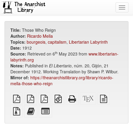
Toggl
navig
Title:
Those Who Reign
Author:
Ricardo Mella
Topics:
bourgeois
,
capitalism
,
Libertarian Labyrinth
Date:
1912
th
Source:
Retrieved on 6
May 2023 from
www.libertarian-
labyrinth.org
Notes:
Published in
El Libertario
, núm. 20, Gijón, 21
December 1912. Working Translation by Shawn P. Wilbur.
Mirror of:
https://theanarchistlibrary.org/library/ricardo-
mella-those-who-reign
plain
A4
Letter
EPUB
Standalone
XeLaTeX
plain
PDF
imposed
imposed
(for
HTML
source
text
PDF
PDF
mobile
(printer-
source
Source
Add
Select
devices)
friendly)
files
this
individual
with
text
parts
attachments
to
for
the
the