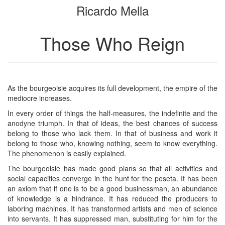
Ricardo Mella
bookbuilder
bookbuilder
Those Who Reign
As the bourgeoisie acquires its full development, the empire of the
mediocre increases.
In every order of things the half-measures, the indefinite and the
anodyne triumph. In that of ideas, the best chances of success
belong to those who lack them. In that of business and work it
belong to those who, knowing nothing, seem to know everything.
The phenomenon is easily explained.
The bourgeoisie has made good plans so that all activities and
social capacities converge in the hunt for the peseta. It has been
an axiom that if one is to be a good businessman, an abundance
of knowledge is a hindrance. It has reduced the producers to
laboring machines. It has transformed artists and men of science
into servants. It has suppressed man, substituting for him for the