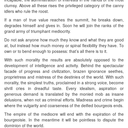
clumsy. Above all these rises the privileged category of the canny
idlers who rule the roost.
If a man of true value reaches the summit, he breaks down,
degrades himself and gives in. Soon he will join the ranks of the
grand army of triumphant mediocrity.
Do not ask anyone how much they know and what they are good
at, but instead how much money or spinal flexibility they have. To
own or to bend enough to possess: that’s all there is to it.
With such morality the results are absolutely opposed to the
development of intelligence and activity. Behind the spectacular
facade of progress and civilization, brazen ignorance seethes,
proprietress and mistress of the destinies of the world. With such
morality, the simplest truths, proclaimed in a strong voice, become
shrill cries in dreadful taste. Every idealism, aspiration or
generous demand is translated by the monied mob as insane
delusions, when not as criminal efforts. Madness and crime begin
where the vulgarity and coarseness of the deified bourgeois ends.
The empire of the mediocre will end with the expiration of the
bourgeoisie. In the meantime it will be pointless to dispute the
dominion of the world.