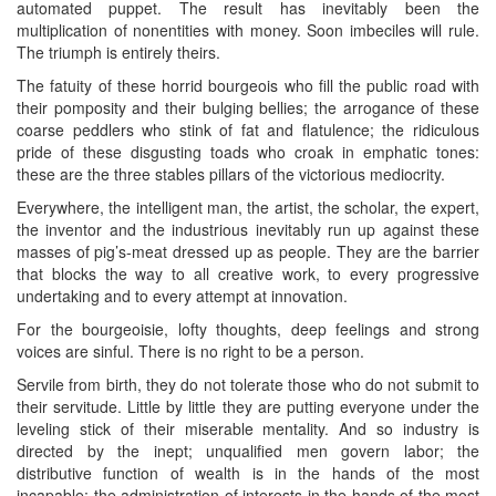
automated puppet. The result has inevitably been the
multiplication of nonentities with money. Soon imbeciles will rule.
The triumph is entirely theirs.
The fatuity of these horrid bourgeois who fill the public road with
their pomposity and their bulging bellies; the arrogance of these
coarse peddlers who stink of fat and flatulence; the ridiculous
pride of these disgusting toads who croak in emphatic tones:
these are the three stables pillars of the victorious mediocrity.
Everywhere, the intelligent man, the artist, the scholar, the expert,
the inventor and the industrious inevitably run up against these
masses of pig’s-meat dressed up as people. They are the barrier
that blocks the way to all creative work, to every progressive
undertaking and to every attempt at innovation.
For the bourgeoisie, lofty thoughts, deep feelings and strong
voices are sinful. There is no right to be a person.
Servile from birth, they do not tolerate those who do not submit to
their servitude. Little by little they are putting everyone under the
leveling stick of their miserable mentality. And so industry is
directed by the inept; unqualified men govern labor; the
distributive function of wealth is in the hands of the most
incapable; the administration of interests in the hands of the most