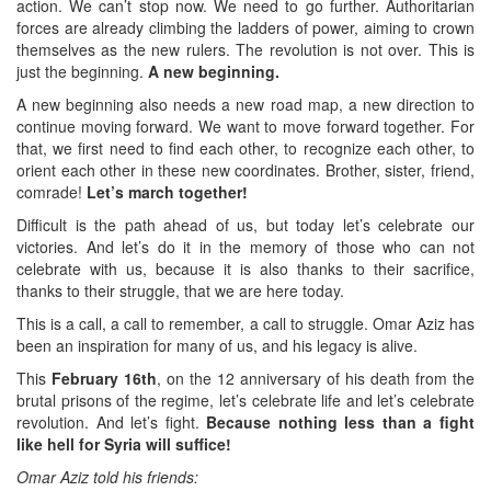
action. We can’t stop now. We need to go further. Authoritarian
forces are already climbing the ladders of power, aiming to crown
themselves as the new rulers. The revolution is not over. This is
just the beginning.
A new beginning.
A new beginning also needs a new road map, a new direction to
continue moving forward. We want to move forward together. For
that, we first need to find each other, to recognize each other, to
orient each other in these new coordinates. Brother, sister, friend,
comrade!
Let’s march together!
Difficult is the path ahead of us, but today let’s celebrate our
victories. And let’s do it in the memory of those who can not
celebrate with us, because it is also thanks to their sacrifice,
thanks to their struggle, that we are here today.
This is a call, a call to remember, a call to struggle. Omar Aziz has
been an inspiration for many of us, and his legacy is alive.
This
February 16th
, on the 12 anniversary of his death from the
brutal prisons of the regime, let’s celebrate life and let’s celebrate
revolution. And let’s fight.
Because nothing less than a fight
like hell for Syria will suffice!
Omar Aziz told his friends: