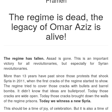
Pramen
The regime is dead, the
legacy of Omar Aziz is
alive!
The regime has fallen.
Assad is gone. This is an important
victory for all revolutionaries, but especially for Syrian
revolutionaries.
More than 13 years have past since those protests that shook
Syria in 2011, when the first cracks of the regime started to show.
The regime tried to cover those cracks with bullets and barrel
bombs. It didn’t know that ideas are bulletproof. Today those
cracks are wide open. Today those cracks brought down the walls
of the regime prisons.
Today we witness a new Syria.
This should be a time of joy, of celebration. But it is also a time of