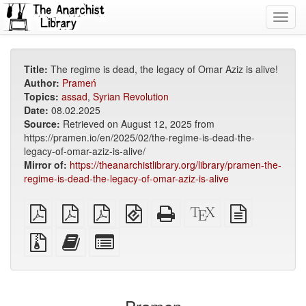
Toggl
navig
Title:
The regime is dead, the legacy of Omar Aziz is alive!
Author:
Prameń
Topics:
assad
,
Syrian Revolution
Date:
08.02.2025
Source:
Retrieved on August 12, 2025 from
https://pramen.io/en/2025/02/the-regime-is-dead-the-
legacy-of-omar-aziz-is-alive/
Mirror of:
https://theanarchistlibrary.org/library/pramen-the-
regime-is-dead-the-legacy-of-omar-aziz-is-alive
plain
A4
Letter
EPUB
Standalone
XeLaTeX
plain
PDF
imposed
imposed
(for
HTML
source
text
PDF
PDF
mobile
(printer-
source
Source
Add
Select
devices)
friendly)
files
this
individual
with
text
parts
attachments
to
for
the
the
bookbuilder
bookbuilder