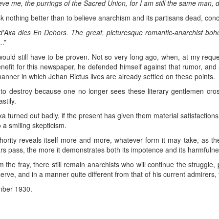
ve me, the purrings of the Sacred Union, for I am still the same man, de
k nothing better than to believe anarchism and its partisans dead, con
d'Axa dies En Dehors. The great, picturesque romantic-anarchist bohe
.
.”
ould still have to be proven. Not so very long ago, when, at my reques
benefit for this newspaper, he defended himself against that rumor, an
nner in which Jehan Rictus lives are already settled on these points.
ft to destroy because one no longer sees these literary gentlemen cro
stily.
d'Axa turned out badly, if the present has given them material satisfactio
 a smiling skepticism.
thority reveals itself more and more, whatever form it may take, as th
s pass, the more it demonstrates both its impotence and its harmfulne
m the fray, there still remain anarchists who will continue the struggle
rve, and in a manner quite different from that of his current admirers, 
ber 1930.