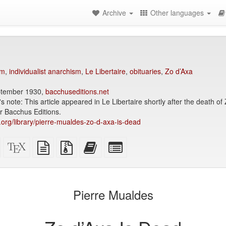
Archive
Other languages
sm
,
individualist anarchism
,
Le Libertaire
,
obituaries
,
Zo d’Axa
eptember 1930,
bacchuseditions.net
's note: This article appeared in Le Libertaire shortly after the death o
r Bacchus Editions.
y.org/library/pierre-mualdes-zo-d-axa-is-dead
Standalone
XeLaTeX
plain
Source
Add
Select
HTML
source
text
files
this
individual
(printer-
source
with
text
parts
)
friendly)
attachments
to
for
the
the
Pierre Mualdes
bookbuilder
bookbuilder