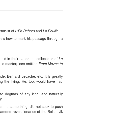
emicist of
L'En Dehors
and
La Feuille
...
knew how to mark his passage through a
ld in their hands the collections of
La
ittle masterpiece entitled
From Mazas to
de, Bernard Lecache, etc. It is greatly
g the living. He, too, would have had
 to dogmas of any kind, and naturally
y.
ys the same thing, did not seek to push
 among revolutionaries of the Bolshevik