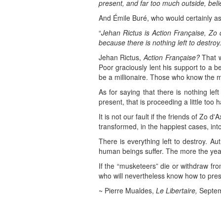
present, and far too much outside, belie
And Émile Buré, who would certainly as
“
Jehan Rictus is Action Française, Zo 
because there is nothing left to destroy.
Jehan Rictus,
Action Française?
That w
Poor graciously lent his support to a 
be a millionaire. Those who know the ma
As for saying that there is nothing le
present, that is proceeding a little too ha
It is not our fault if the friends of Zo 
transformed, in the happiest cases, into
There is everything left to destroy. Au
human beings suffer. The more the year
If the “musketeers” die or withdraw fro
who will nevertheless know how to prese
~ Pierre Mualdes,
Le Libertaire,
Septem