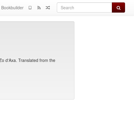
Search
Bookbuilder
f Zo d'Axa. Translated from the