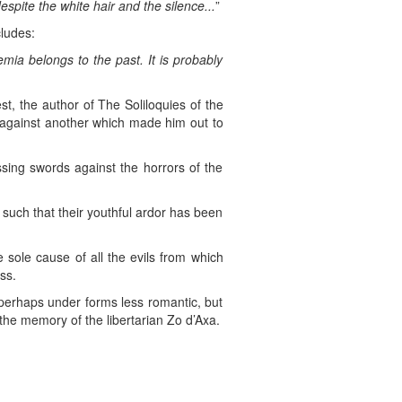
spite the white hair and the silence...
”
cludes:
mia belongs to the past. It is probably
t, the author of The Soliloquies of the
d against another which made him out to
ssing swords against the horrors of the
ns such that their youthful ardor has been
e sole cause of all the evils from which
ss.
, perhaps under forms less romantic, but
the memory of the libertarian Zo d’Axa.