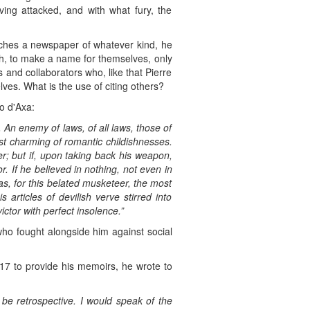
ving attacked, and with what fury, the
hes a newspaper of whatever kind, he
ugh, to make a name for themselves, only
 and collaborators who, like that Pierre
ves. What is the use of citing others?
Zo d'Axa:
 An enemy of laws, of all laws, those of
ost charming of romantic childishnesses.
er; but if, upon taking back his weapon,
. If he believed in nothing, not even in
 was, for this belated musketeer, the most
articles of devilish verve stirred into
ctor with perfect insolence.”
who fought alongside him against social
917 to provide his memoirs, he wrote to
t be retrospective. I would speak of the