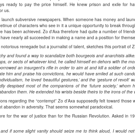
ys ready to pay the price himself. He knew prison and exile for ha
or us.
to launch subversive newspapers. When someone has money and launc
 retinue of characters who see in it a unique opportunity to break thro
ive has been achieved. Zo d'Axa therefore had quite a number of friends
 have nearly all succeeded in making a name and a position for themsel
a notorious renegade but a journalist of talent, sketches this portrait of 
chy and found a way to scandalize both bourgeois and anarchists alike.
oups, or sects of whatever kind, he called himself en dehors with the m
rowed an insurgent's rifle in order to aim at and kill a soldier of ord
te him and praise his convictions, he would have smiled at such candor
individualism, he loved ‘beautiful gestures,’ and the ‘gesture of revolt’
dly despised most of the companions of the ‘future society,’ whom his 
bandon them. He extended his wrists beside theirs to the irons of the vi
ions regarding the “contempt” Zo d'Axa supposedly felt toward those 
not abandon in adversity. That seems somewhat paradoxical.
e for the war of justice than for the Russian Revolution. Asked in 1
, and if some slight vanity should seize me to think aloud, I would no