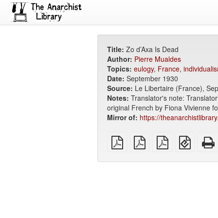
Title:
Zo d’Axa Is Dead
Author:
Pierre Mualdes
Topics:
eulogy
,
France
,
individuali
Date:
September 1930
Source:
Le Libertaire (France), S
Notes:
Translator's note: Translator
original French by Fiona Vivienne fo
Mirror of:
https://theanarchistlibrar
plain
A4
Letter
EPUB
PDF
imposed
imposed
(for
PDF
PDF
mobile
devices