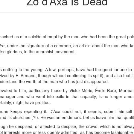
Zo d’Axa Is Dead
reached us of a suicide attempt by the man who had been the great pol
ire
, under the signature of a comrade, an article about the man who 
 also glorious, in the anarchist movement.
nothing to the young. A few, perhaps, have had the good fortune to ho
evived by E. Armand, though without continuing its spirit), and also that l
understand the worth of the man who has just disappeared.
 devoted to him, particularly those by Victor Méric, Émile Buré, Marman
manager and who went into exile in that capacity, is no longer amon
tainly, might have profited.
one keeps repeating it. D'Axa could not, it seems, submit himself
and its churches (?!). He was an en dehors. Let us leave him that qualit
ough he despised, or affected to despise, the crowd, which is not alwa
n of interests more or less openly admitted, as has become fashionable