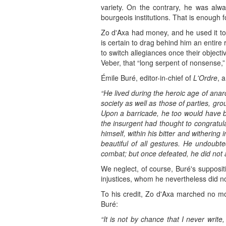
variety. On the contrary, he was alwa
bourgeois institutions. That is enough f
Zo d'Axa had money, and he used it 
is certain to drag behind him an entire
to switch allegiances once their object
Veber, that “long serpent of nonsense,”
Émile Buré, editor-in-chief of
L'Ordre
, 
“He lived during the heroic age of anar
society as well as those of parties, gr
Upon a barricade, he too would have bor
the insurgent had thought to congratula
himself, within his bitter and withering 
beautiful of all gestures. He undoubte
combat; but once defeated, he did not a
We neglect, of course, Buré's supposit
injustices, whom he nevertheless did 
To his credit, Zo d'Axa marched no mor
Buré:
“It is not by chance that I never write