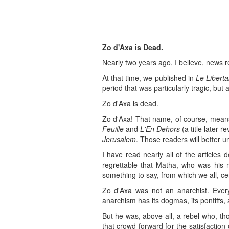
Zo d'Axa is Dead.
Nearly two years ago, I believe, news 
At that time, we published in
Le Liberta
period that was particularly tragic, but
Zo d'Axa is dead.
Zo d'Axa! That name, of course, means 
Feuille
and
L'En Dehors
(a title later r
Jerusalem
. Those readers will better 
I have read nearly all of the articles
regrettable that Matha, who was his 
something to say, from which we all, cer
Zo d'Axa was not an anarchist. Every
anarchism has its dogmas, its pontiffs, 
But he was, above all, a rebel who, th
that crowd forward for the satisfactio