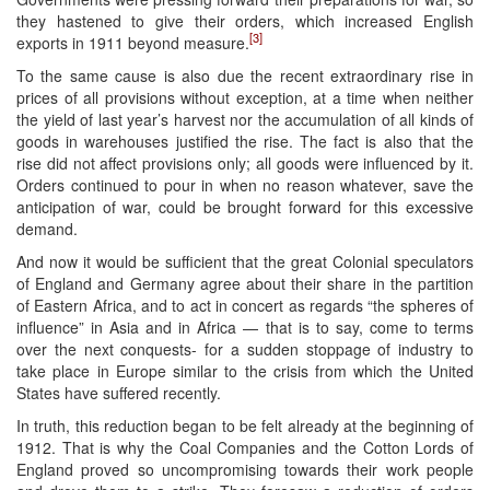
they hastened to give their orders, which increased English
[3]
exports in 1911 beyond measure.
To the same cause is also due the recent extraordinary rise in
prices of all provisions without exception, at a time when neither
the yield of last year’s harvest nor the accumulation of all kinds of
goods in warehouses justified the rise. The fact is also that the
rise did not affect provisions only; all goods were influenced by it.
Orders continued to pour in when no reason whatever, save the
anticipation of war, could be brought forward for this excessive
demand.
And now it would be sufficient that the great Colonial speculators
of England and Germany agree about their share in the partition
of Eastern Africa, and to act in concert as regards “the spheres of
influence” in Asia and in Africa — that is to say, come to terms
over the next conquests- for a sudden stoppage of industry to
take place in Europe similar to the crisis from which the United
States have suffered recently.
In truth, this reduction began to be felt already at the beginning of
1912. That is why the Coal Companies and the Cotton Lords of
England proved so uncompromising towards their work people