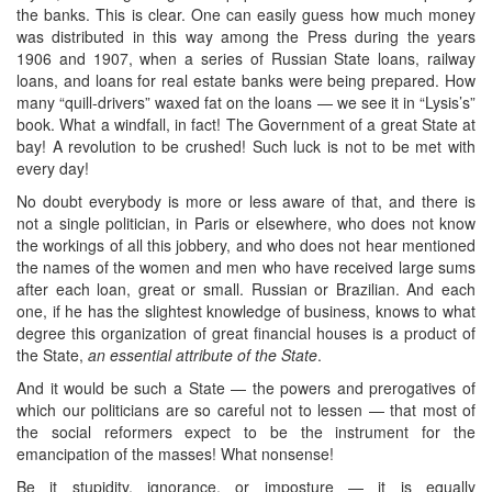
the banks. This is clear. One can easily guess how much money
was distributed in this way among the Press during the years
1906 and 1907, when a series of Russian State loans, railway
loans, and loans for real estate banks were being prepared. How
many “quill-drivers” waxed fat on the loans — we see it in “Lysis’s”
book. What a windfall, in fact! The Government of a great State at
bay! A revolution to be crushed! Such luck is not to be met with
every day!
No doubt everybody is more or less aware of that, and there is
not a single politician, in Paris or elsewhere, who does not know
the workings of all this jobbery, and who does not hear mentioned
the names of the women and men who have received large sums
after each loan, great or small. Russian or Brazilian. And each
one, if he has the slightest knowledge of business, knows to what
degree this organization of great financial houses is a product of
the State,
an essential attribute of the State
.
And it would be such a State — the powers and prerogatives of
which our politicians are so careful not to lessen — that most of
the social reformers expect to be the instrument for the
emancipation of the masses! What nonsense!
Be it stupidity, ignorance, or imposture — it is equally