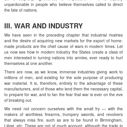
unpardonable in people who believe themselves called to direct
the fate of nations.
III. WAR AND INDUSTRY
We have seen in the preceding chapter that industrial rivalries
and the desire of acquiring new markets for the export of home-
made products are the chief cause of wars in modern times. Let
us now see how in modern industry the States create a class of
men interested in turning nations into armies, ever ready to hurl
themselves at one another.
There are now, as we know, immense industries giving work to
millions of men, and existing for the sole purpose of producing
war material. It is, therefore, entirely to the advantage of these
manufacturers, and of those who lend them the necessary capital,
to prepare for war, and to fan the fear that war is ever on the eve
of breaking out.
We need not concern ourselves with the small fry — with the
makers of worthless firearms, trumpery swords, and revolvers
that always miss fire, such as are to be found in Birmingham,
Liège, etc. These are not of much account, although the trade in