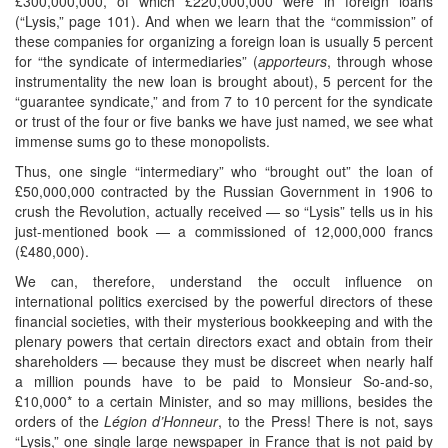
£300,000,000, of which £220,000,000 were in foreign loans
(“Lysis,” page 101). And when we learn that the “commission” of
these companies for organizing a foreign loan is usually 5 percent
for “the syndicate of intermediaries” (
apporteurs
, through whose
instrumentality the new loan is brought about), 5 percent for the
“guarantee syndicate,” and from 7 to 10 percent for the syndicate
or trust of the four or five banks we have just named, we see what
immense sums go to these monopolists.
Thus, one single “intermediary” who “brought out” the loan of
£50,000,000 contracted by the Russian Government in 1906 to
crush the Revolution, actually received — so “Lysis” tells us in his
just-mentioned book — a commissioned of 12,000,000 francs
(£480,000).
We can, therefore, understand the occult influence on
international politics exercised by the powerful directors of these
financial societies, with their mysterious bookkeeping and with the
plenary powers that certain directors exact and obtain from their
shareholders — because they must be discreet when nearly half
a million pounds have to be paid to Monsieur So-and-so,
£10,000* to a certain Minister, and so may millions, besides the
orders of the
Légion d’Honneur
, to the Press! There is not, says
“Lysis,” one single large newspaper in France that is not paid by