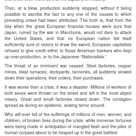
Then, at a blow, production suddenly stopped, without it being
possible to ascribe the fact to any one of the causes to which
preceding crises had been attributed. The truth is, that from the
day when the great European financial houses were sure that
Japan, ruined by the war in Manchuria, would not dare to attack
the United States, and that no European nation felt itself
sufficiently sure of victory to draw the sword, European capitalists
refused to give credit either to those American bankers who kept
up over-production, or to the Japanese “Nationalists.”
The threat of an imminent war ceased. Steel factories, copper
mines, blast furnaces, dockyards, tanneries, all suddenly slowed
down their operations, their orders, their purchases.
It was worse than a crisis, it was a disaster. Millions of workers of
both sexes were thrown on the street and left in the most abject
misery. Great and small factories closed down. The contagion
spread as during an epidemic, sowing terror around.
Who will ever tell of the sufferings of millions of men, women, and
children, of broken lives during the crisis, while immense fortunes
were being made in anticipation of mangled flesh and the piles of
human corpses about to be heaped up in the great battles!