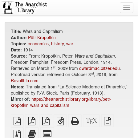
Toggl
navig
Title:
Wars and Capitalism
Author:
Pëtr Kropotkin
Topics:
economics
,
history
,
war
Date:
1914
Source:
From: Kropotkin, Peter.
Wars and Capitalism
.
Freedom Pamphlet. Freedom Press, London, 1914.
st
Retrieved on March 1
, 2009 from
dwardmac.pitzer.edu
.
rd
Proofread version retrieved on October 3
, 2019, from
RevoltLib.com
.
Notes:
Translated from “La Science Moderne et l’Anarchie,”
published by P.-V. Stock, Paris (February, 1913).
Mirror of:
https://theanarchistlibrary.org/library/petr-
kropotkin-wars-and-capitalism
plain
A4
Letter
EPUB
Standalone
XeLaTeX
plain
PDF
imposed
imposed
(for
HTML
source
text
PDF
PDF
mobile
(printer-
source
Source
Add
Select
devices)
friendly)
files
this
individual