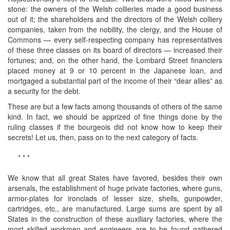
stone: the owners of the Welsh collieries made a good business
out of it; the shareholders and the directors of the Welsh colliery
companies, taken from the nobility, the clergy, and the House of
Commons — every self-respecting company has representatives
of these three classes on its board of directors — increased their
fortunes; and, on the other hand, the Lombard Street financiers
placed money at 9 or 10 percent in the Japanese loan, and
mortgaged a substantial part of the income of their “dear allies” as
a security for the debt.
These are but a few facts among thousands of others of the same
kind. In fact, we should be apprized of fine things done by the
ruling classes if the bourgeois did not know how to keep their
secrets! Let us, then, pass on to the next category of facts.
* * *
We know that all great States have favored, besides their own
arsenals, the establishment of huge private factories, where guns,
armor-plates for ironclads of lesser size, shells, gunpowder,
cartridges, etc., are manufactured. Large sums are spent by all
States in the construction of these auxiliary factories, where the
most skilled workmen and engineers are to be found gathered