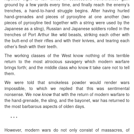
ground by a few yards every time, and finally reach the enemy’s
trenches, a hand-to-hand struggle begins. After having hurled
hand-grenades and pieces of pyroxyline at one another (two
pieces of pyroxyline tied together with a string were used by the
Japanese as a sling), Russian and Japanese soldiers rolled in the
trenches of Port Arthur like wild beasts, striking each other with
the butt-end of their rifles and with their knives, and tearing each
other’s flesh with their teeth.
The working classes of the West know nothing of this terrible
return to the most atrocious savagery which modern warfare
brings forth; and the middle class who know it take care not to tell
them.
We were told that smokeless powder would render wars
impossible, to which we replied that this was sentimental
nonsense. We now
know
that with the return of modern warfare to
the hand-grenade, the sling, and the bayonet, war has returned to
the most barbarous aspects of olden days.
* * *
However, modern wars do not only consist of massacres, of