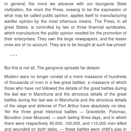
In general, the more we advance with our bourgeois State
civilization, the more the Press, ceasing to be the expression of
what may be called public opinion, applies itself to manufacturing
warlike opinion by the most infamous means. The Press, in all
great States, is controlled by two or three financial syndicates,
which manufacture the public opinion needed for the promotion of
their enterprises. They own the large newspapers, and the lesser
ones are of no account. They are to be bought at such low prices!
* * *
But this is not all. The gangrene spreads far deeper.
Modern wars no longer consist of a mere massacre of hundreds
of thousands of men in a few great battles: a massacre of which
those who have not followed the details of the great battles during
the last war in Manchuria and the atrocious details of the great
battles during the last war in Manchuria and the atrocious details
of the siege and defense of Port Arthur have absolutely no idea.
Yet the three great historical battles — Gravelotte, Potomac,
Borodino (near Moscow) — each lasting three days, and in which
there were respectively 90,000, 100,000, and 110,000 men killed
and wounded on both sides, — these battles were child’s play in