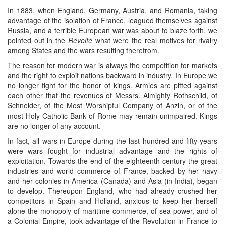
In 1883, when England, Germany, Austria, and Romania, taking
advantage of the isolation of France, leagued themselves against
Russia, and a terrible European war was about to blaze forth, we
pointed out in the
Révolté
what were the real motives for rivalry
among States and the wars resulting therefrom.
The reason for modern war is always the competition for markets
and the right to exploit nations backward in industry. In Europe we
no longer fight for the honor of kings. Armies are pitted against
each other that the revenues of Messrs. Almighty Rothschild, of
Schneider, of the Most Worshipful Company of Anzin, or of the
most Holy Catholic Bank of Rome may remain unimpaired. Kings
are no longer of any account.
In fact, all wars in Europe during the last hundred and fifty years
were wars fought for industrial advantage and the rights of
exploitation. Towards the end of the eighteenth century the great
industries and world commerce of France, backed by her navy
and her colonies in America (Canada) and Asia (in India), began
to develop. Thereupon England, who had already crushed her
competitors in Spain and Holland, anxious to keep her herself
alone the monopoly of maritime commerce, of sea-power, and of
a Colonial Empire, took advantage of the Revolution in France to