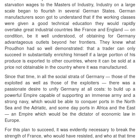
starvation wages to the Masters of Industry, Industry on a large
scale began to flourish in several German States. German
manufacturers soon got to understand that if the working classes
were given a good technical education they would rapidly
overtake great industrial countries like France and England — on
condition, be it well understood, of obtaining for Germany
advantageous outlets beyond her frontiers. They knew what
Proudhon had so well demonstrated: that a trader can only
succeed in substantially enriching himself if a large portion of his
produce is exported to other countries, where it can be sold at a
price not obtainable in the country where it was manufactured.
Since that time, in all the social strata of Germany — those of the
exploited as well as those of the exploiters — there was a
passionate desire to unify Germany at all costs: to build up a
powerful Empire capable of supporting an immense army and a
strong navy, which would be able to conquer ports in the North
Sea and the Adriatic, and some day ports in Africa and the East
— an Empire which would be the dictator of economic law in
Europe.
For this plan to succeed, it was evidently necessary to break the
strength of France, who would have resisted, and who at that time