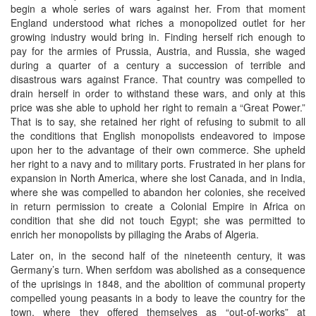
begin a whole series of wars against her. From that moment
England understood what riches a monopolized outlet for her
growing industry would bring in. Finding herself rich enough to
pay for the armies of Prussia, Austria, and Russia, she waged
during a quarter of a century a succession of terrible and
disastrous wars against France. That country was compelled to
drain herself in order to withstand these wars, and only at this
price was she able to uphold her right to remain a “Great Power.”
That is to say, she retained her right of refusing to submit to all
the conditions that English monopolists endeavored to impose
upon her to the advantage of their own commerce. She upheld
her right to a navy and to military ports. Frustrated in her plans for
expansion in North America, where she lost Canada, and in India,
where she was compelled to abandon her colonies, she received
in return permission to create a Colonial Empire in Africa on
condition that she did not touch Egypt; she was permitted to
enrich her monopolists by pillaging the Arabs of Algeria.
Later on, in the second half of the nineteenth century, it was
Germany’s turn. When serfdom was abolished as a consequence
of the uprisings in 1848, and the abolition of communal property
compelled young peasants in a body to leave the country for the
town, where they offered themselves as “out-of-works” at