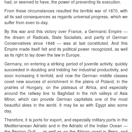
had, or seemed to have, the power of preventing its execution.
From these circumstances resulted the terrible war of 1870, with
all its sad consequences as regards universal progress, which we
suffer from even to-day.
By this war and this victory over France, a Germanic Empire —
the dream of Radicals, State Socialists, and partly of German
Conservatives since 1848 — was at last constituted. And this
Empire made itself felt and its political power recognized, as well
as its right to lay down the law in Europe.
Germany, on entering a striking period of juvenile activity, quickly
succeeded in doubling and trebling her industrial productivity, and
soon increasing it tenfold; and now the German middle classes
covet new sources of enrichment in the plains of Poland, in the
prairies of Hungary, on the plateaus of Africa, and especially
around the railway line to Baghdad in the rich valleys of Asia
Minor, which can provide German capitalists one of the most
beautiful skies in the world. It may be so with Egypt also some
day.
Therefore, it is ports for export, and especially military ports in the
Mediterranean Adriatic and in the Adriatic of the Indian Ocean —
the Persian Gulf — as well as on the African coast in Beira, and