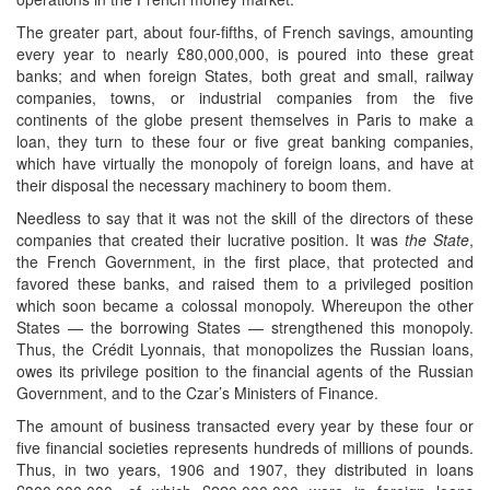
The greater part, about four-fifths, of French savings, amounting
every year to nearly £80,000,000, is poured into these great
banks; and when foreign States, both great and small, railway
companies, towns, or industrial companies from the five
continents of the globe present themselves in Paris to make a
loan, they turn to these four or five great banking companies,
which have virtually the monopoly of foreign loans, and have at
their disposal the necessary machinery to boom them.
Needless to say that it was not the skill of the directors of these
companies that created their lucrative position. It was
the State
,
the French Government, in the first place, that protected and
favored these banks, and raised them to a privileged position
which soon became a colossal monopoly. Whereupon the other
States — the borrowing States — strengthened this monopoly.
Thus, the Crédit Lyonnais, that monopolizes the Russian loans,
owes its privilege position to the financial agents of the Russian
Government, and to the Czar’s Ministers of Finance.
The amount of business transacted every year by these four or
five financial societies represents hundreds of millions of pounds.
Thus, in two years, 1906 and 1907, they distributed in loans