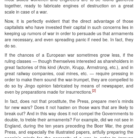
together, ready to fabricate engines of destruction on a great
scale in case of a war.
Now, it is perfectly evident that the direct advantage of those
capitalists who have invested their capital in such concerns lies in
keeping up rumors of war in order to persuade us that armaments
are necessary, and even spreading panic if need be. In fact, they
do so.
If the chances of a European war sometimes grow less, if the
ruling classes — though themselves interested as shareholders in
great factories of this kind (Anzin, Krupp, Armstrong, etc.), and in
great railway companies, coal mines, etc. — require pressing in
order to make them sound the war-trumpet, they are compelled to
do so by Jingo opinion fabricated by means of newspaper, and
[2]
even by preparations made for insurrections.
In fact, does not that prostitute, the Press, prepare men’s minds
for new wars? Does it not hasten on those wars that are likely to
break out? And in this way does it not compel the Governments to
double, to treble their armaments? For example, did we not see in
England, during the ten years preceding the Boer War, the great
Press, and especially the illustrated papers, artfully preparing the
people’s minds for the necessity of a war, in order to “arouse