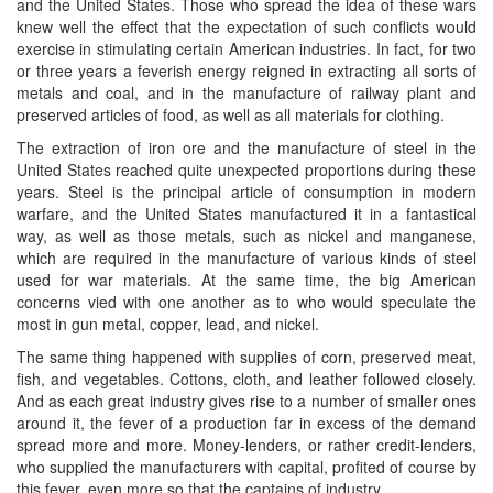
and the United States. Those who spread the idea of these wars
knew well the effect that the expectation of such conflicts would
exercise in stimulating certain American industries. In fact, for two
or three years a feverish energy reigned in extracting all sorts of
metals and coal, and in the manufacture of railway plant and
preserved articles of food, as well as all materials for clothing.
The extraction of iron ore and the manufacture of steel in the
United States reached quite unexpected proportions during these
years. Steel is the principal article of consumption in modern
warfare, and the United States manufactured it in a fantastical
way, as well as those metals, such as nickel and manganese,
which are required in the manufacture of various kinds of steel
used for war materials. At the same time, the big American
concerns vied with one another as to who would speculate the
most in gun metal, copper, lead, and nickel.
The same thing happened with supplies of corn, preserved meat,
fish, and vegetables. Cottons, cloth, and leather followed closely.
And as each great industry gives rise to a number of smaller ones
around it, the fever of a production far in excess of the demand
spread more and more. Money-lenders, or rather credit-lenders,
who supplied the manufacturers with capital, profited of course by
this fever, even more so that the captains of industry.