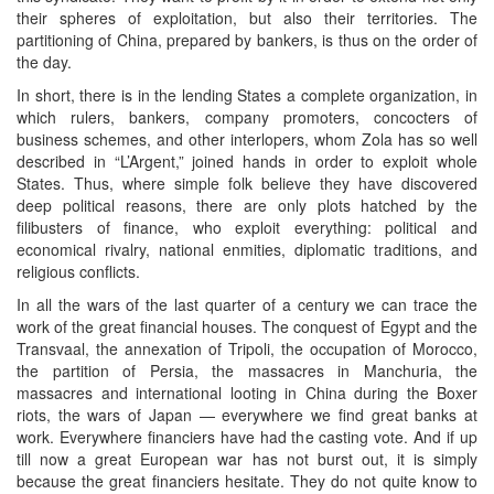
their spheres of exploitation, but also their territories. The
partitioning of China, prepared by bankers, is thus on the order of
the day.
In short, there is in the lending States a complete organization, in
which rulers, bankers, company promoters, concocters of
business schemes, and other interlopers, whom Zola has so well
described in “L’Argent,” joined hands in order to exploit whole
States. Thus, where simple folk believe they have discovered
deep political reasons, there are only plots hatched by the
filibusters of finance, who exploit everything: political and
economical rivalry, national enmities, diplomatic traditions, and
religious conflicts.
In all the wars of the last quarter of a century we can trace the
work of the great financial houses. The conquest of Egypt and the
Transvaal, the annexation of Tripoli, the occupation of Morocco,
the partition of Persia, the massacres in Manchuria, the
massacres and international looting in China during the Boxer
riots, the wars of Japan — everywhere we find great banks at
work. Everywhere financiers have had the casting vote. And if up
till now a great European war has not burst out, it is simply
because the great financiers hesitate. They do not quite know to