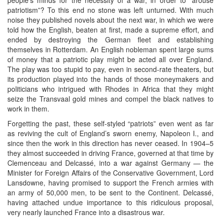
patriotism”? To this end no stone was left unturned. With much
noise they published novels about the next war, in which we were
told how the English, beaten at first, made a supreme effort, and
ended by destroying the German fleet and establishing
themselves in Rotterdam. An English nobleman spent large sums
of money that a patriotic play might be acted all over England.
The play was too stupid to pay, even in second-rate theaters, but
its production played into the hands of those moneymakers and
politicians who intrigued with Rhodes in Africa that they might
seize the Transvaal gold mines and compel the black natives to
work in them.
Forgetting the past, these self-styled “patriots” even went as far
as reviving the cult of England’s sworn enemy, Napoleon I., and
since then the work in this direction has never ceased. In 1904–5
they almost succeeded in driving France, governed at that time by
Clemenceau and Delcassé, into a war against Germany — the
Minister for Foreign Affairs of the Conservative Government, Lord
Lansdowne, having promised to support the French armies with
an army of 50,000 men, to be sent to the Continent. Delcassé,
having attached undue importance to this ridiculous proposal,
very nearly launched France into a disastrous war.