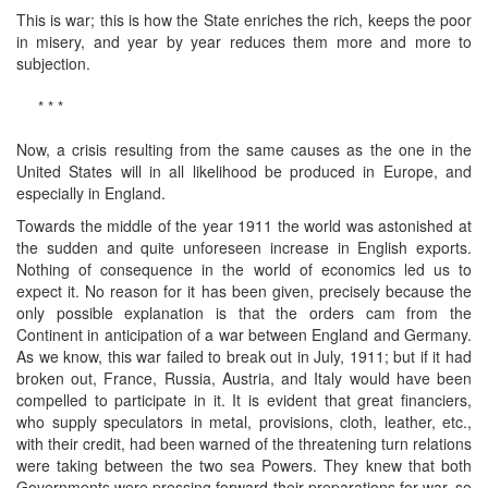
This is war; this is how the State enriches the rich, keeps the poor
in misery, and year by year reduces them more and more to
subjection.
* * *
Now, a crisis resulting from the same causes as the one in the
United States will in all likelihood be produced in Europe, and
especially in England.
Towards the middle of the year 1911 the world was astonished at
the sudden and quite unforeseen increase in English exports.
Nothing of consequence in the world of economics led us to
expect it. No reason for it has been given, precisely because the
only possible explanation is that the orders cam from the
Continent in anticipation of a war between England and Germany.
As we know, this war failed to break out in July, 1911; but if it had
broken out, France, Russia, Austria, and Italy would have been
compelled to participate in it. It is evident that great financiers,
who supply speculators in metal, provisions, cloth, leather, etc.,
with their credit, had been warned of the threatening turn relations
were taking between the two sea Powers. They knew that both
Governments were pressing forward their preparations for war, so