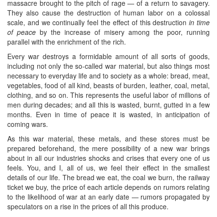
massacre brought to the pitch of rage — of a return to savagery.
They also cause the destruction of human labor on a colossal
scale, and we continually feel the effect of this destruction
in time
of peace
by the increase of misery among the poor, running
parallel with the enrichment of the rich.
Every war destroys a formidable amount of all sorts of goods,
including not only the so-called war material, but also things most
necessary to everyday life and to society as a whole: bread, meat,
vegetables, food of all kind, beasts of burden, leather, coal, metal,
clothing, and so on. This represents the useful labor of millions of
men during decades; and all this is wasted, burnt, gutted in a few
months. Even in time of peace it is wasted, in anticipation of
coming wars.
As this war material, these metals, and these stores must be
prepared beforehand, the mere possibility of a new war brings
about in all our industries shocks and crises that every one of us
feels. You, and I, all of us, we feel their effect in the smallest
details of our life. The bread we eat, the coal we burn, the railway
ticket we buy, the price of each article depends on rumors relating
to the likelihood of war at an early date — rumors propagated by
speculators on a rise in the prices of all this produce.