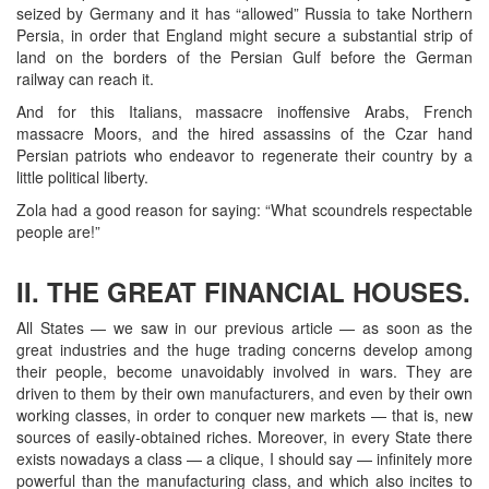
seized by Germany and it has “allowed” Russia to take Northern
Persia, in order that England might secure a substantial strip of
land on the borders of the Persian Gulf before the German
railway can reach it.
And for this Italians, massacre inoffensive Arabs, French
massacre Moors, and the hired assassins of the Czar hand
Persian patriots who endeavor to regenerate their country by a
little political liberty.
Zola had a good reason for saying: “What scoundrels respectable
people are!”
II. THE GREAT FINANCIAL HOUSES.
All States — we saw in our previous article — as soon as the
great industries and the huge trading concerns develop among
their people, become unavoidably involved in wars. They are
driven to them by their own manufacturers, and even by their own
working classes, in order to conquer new markets — that is, new
sources of easily-obtained riches. Moreover, in every State there
exists nowadays a class — a clique, I should say — infinitely more
powerful than the manufacturing class, and which also incites to