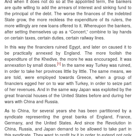
And when it does not do so at the appointed term, the bankers
are quite willing to add the arrears of interest and sinking fund to
the principal of the debt. The worse the finances of the indebted
State grow, the more reckless the expenditure of its rulers, the
more willingly are new loans offered to it. Whereupon the bankers,
after setting themselves up as a “Concert,” combine to lay hands
on certain taxes, certain duties, certain railway lines.
In this way the financiers ruined Egypt, and later on caused it to
be practically annexed by England. The more foolish the
expenditure of the Khedive, the more he was encouraged. It was
[1]
annexation by small doses.
In the same way Turkey was ruined,
in order to take her provinces little by little. The same means, we
are told, were employed towards Greece, when a group of
financiers egged her on to war with Turkey, in order to seize part
of her revenues. And in the same way Japan was exploited by the
great financial houses of the United States before and during her
wars with China and Russia.
As to China, for several years she has been partitioned by a
syndicate representing the great banks of England, France,
Germany, and the United States. And since the Revolution in
China, Russia, and Japan demand to be allowed to take part in
this syndicate. They want to profit by it in order to extend not only