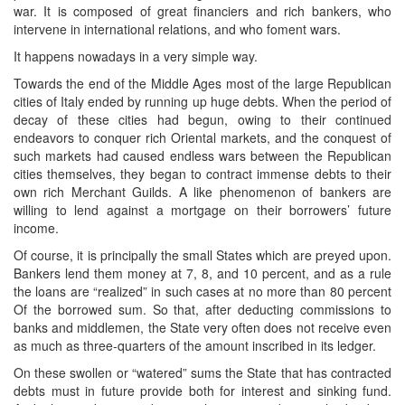
war. It is composed of great financiers and rich bankers, who
intervene in international relations, and who foment wars.
It happens nowadays in a very simple way.
Towards the end of the Middle Ages most of the large Republican
cities of Italy ended by running up huge debts. When the period of
decay of these cities had begun, owing to their continued
endeavors to conquer rich Oriental markets, and the conquest of
such markets had caused endless wars between the Republican
cities themselves, they began to contract immense debts to their
own rich Merchant Guilds. A like phenomenon of bankers are
willing to lend against a mortgage on their borrowers’ future
income.
Of course, it is principally the small States which are preyed upon.
Bankers lend them money at 7, 8, and 10 percent, and as a rule
the loans are “realized” in such cases at no more than 80 percent
Of the borrowed sum. So that, after deducting commissions to
banks and middlemen, the State very often does not receive even
as much as three-quarters of the amount inscribed in its ledger.
On these swollen or “watered” sums the State that has contracted
debts must in future provide both for interest and sinking fund.