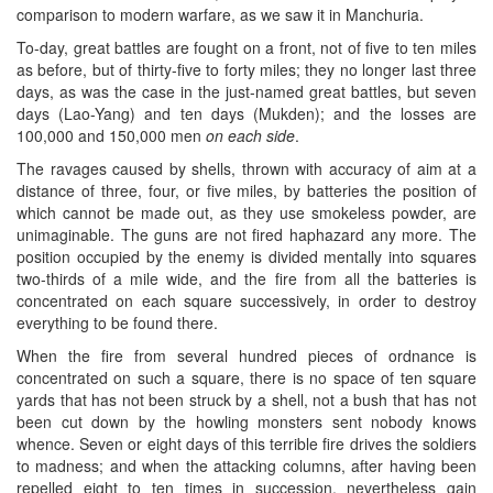
comparison to modern warfare, as we saw it in Manchuria.
To-day, great battles are fought on a front, not of five to ten miles
as before, but of thirty-five to forty miles; they no longer last three
days, as was the case in the just-named great battles, but seven
days (Lao-Yang) and ten days (Mukden); and the losses are
100,000 and 150,000 men
on each side
.
The ravages caused by shells, thrown with accuracy of aim at a
distance of three, four, or five miles, by batteries the position of
which cannot be made out, as they use smokeless powder, are
unimaginable. The guns are not fired haphazard any more. The
position occupied by the enemy is divided mentally into squares
two-thirds of a mile wide, and the fire from all the batteries is
concentrated on each square successively, in order to destroy
everything to be found there.
When the fire from several hundred pieces of ordnance is
concentrated on such a square, there is no space of ten square
yards that has not been struck by a shell, not a bush that has not
been cut down by the howling monsters sent nobody knows
whence. Seven or eight days of this terrible fire drives the soldiers
to madness; and when the attacking columns, after having been
repelled eight to ten times in succession, nevertheless gain