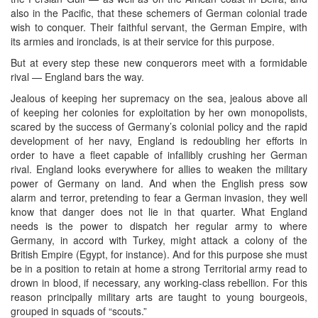
also in the Pacific, that these schemers of German colonial trade
wish to conquer. Their faithful servant, the German Empire, with
its armies and ironclads, is at their service for this purpose.
But at every step these new conquerors meet with a formidable
rival — England bars the way.
Jealous of keeping her supremacy on the sea, jealous above all
of keeping her colonies for exploitation by her own monopolists,
scared by the success of Germany’s colonial policy and the rapid
development of her navy, England is redoubling her efforts in
order to have a fleet capable of infallibly crushing her German
rival. England looks everywhere for allies to weaken the military
power of Germany on land. And when the English press sow
alarm and terror, pretending to fear a German invasion, they well
know that danger does not lie in that quarter. What England
needs is the power to dispatch her regular army to where
Germany, in accord with Turkey, might attack a colony of the
British Empire (Egypt, for instance). And for this purpose she must
be in a position to retain at home a strong Territorial army read to
drown in blood, if necessary, any working-class rebellion. For this
reason principally military arts are taught to young bourgeois,
grouped in squads of “scouts.”