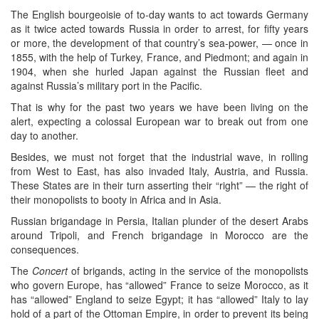
The English bourgeoisie of to-day wants to act towards Germany
as it twice acted towards Russia in order to arrest, for fifty years
or more, the development of that country’s sea-power, — once in
1855, with the help of Turkey, France, and Piedmont; and again in
1904, when she hurled Japan against the Russian fleet and
against Russia’s military port in the Pacific.
That is why for the past two years we have been living on the
alert, expecting a colossal European war to break out from one
day to another.
Besides, we must not forget that the industrial wave, in rolling
from West to East, has also invaded Italy, Austria, and Russia.
These States are in their turn asserting their “right” — the right of
their monopolists to booty in Africa and in Asia.
Russian brigandage in Persia, Italian plunder of the desert Arabs
around Tripoli, and French brigandage in Morocco are the
consequences.
The
Concert
of brigands, acting in the service of the monopolists
who govern Europe, has “allowed” France to seize Morocco, as it
has “allowed” England to seize Egypt; it has “allowed” Italy to lay
hold of a part of the Ottoman Empire, in order to prevent its being