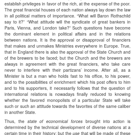
establish privileges in favor of the rich, at the expense of the poor.
The great financial houses of each nation always lay down the law
in all political matters of importance. “What will Baron Rothschild
say to it?” “What attitude will the syndicate of great bankers in
Paris, Vienna, and London take?” Such questions have become
the dominant element in political affairs and in the relations
between nations. It is the approval or disapproval of financiers
that makes and unmakes Ministries everywhere in Europe. True,
that in England there is also the approval of the State Church and
of the brewers to be faced; but the Church and the brewers are
always in agreement with the great financiers, who take care
never to interfere with their partizans’ income. After all, as a
Minister is but a man who holds fast to his office, to his power,
and to the possibilities of enrichment which his post offers to him
and to his supporters, it necessarily follows that the question of
international relations is nowadays finally reduced to knowing
whether the favored monopolists of a particular State will take
such or such an attitude towards the favorites of the same caliber
in another State.
Thus, the
state of economical forces
brought into action is
determined by the technical development of diverse nations at a
certain time in their history; but the
use
that will be made of these