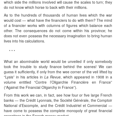
which side the millions involved will cause the scales to turn; they
do not know which horse to back with their millions.
As to the hundreds of thousands of human lives which the war
would cost — what have the financiers to do with them? The mind
of a financier works with columns of figures which balance each
other. The consequences do not come within his province; he
does not even possess the necessary imagination to bring human
lives into his calculations.
* * *
What an abominable world would be unveiled if only somebody
took the trouble to study finance behind the scenes! We can
guess it sufficiently, if only from the wee corner of the veil lifted by
“Lysis” in his articles in
La Revue
, which appeared in 1908 in a
volume entitled “Contre l’Oligarchie Financière en France”
(“Against the Financial Oligarchy in France”).
From this work we can, in fact, see how four or five large French
banks — the Crédit Lyonnais, the Société Générale, the Comptoir
National d’Escompte, and the Crédit Industriel et Commercial —
have come to possess the complete monopoly of great financial
operations in the French money market.