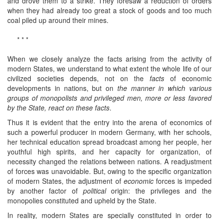
and drove them to a strike. They foresaw a reduction of orders
when they had already too great a stock of goods and too much
coal piled up around their mines.
* * *
When we closely analyze the facts arising from the activity of
modern States, we understand to what extent the whole life of our
civilized societies depends, not on the
facts
of economic
developments in nations, but on
the manner in which various
groups of monopolists and privileged men, more or less favored
by the State, react on these facts
.
Thus it is evident that the entry into the arena of economics of
such a powerful producer in modern Germany, with her schools,
her technical education spread broadcast among her people, her
youthful high spirits, and her capacity for organization, of
necessity changed the relations between nations. A readjustment
of forces was unavoidable. But, owing to the specific organization
of modern States, the adjustment of
economic
forces is impeded
by another factor of
political
origin: the privileges and the
monopolies constituted and upheld by the State.
In reality, modern States are specially constituted in order to