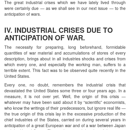
The great industrial crises which we have lately lived through
were certainly due — as we shall see in our next issue — to the
anticipation of wars.
IV. INDUSTRIAL CRISES DUE TO
ANTICIPATION OF WAR.
The necessity for preparing, long beforehand, formidable
quantities of war material and accumulations of stores of every
description, brings about in all industries shocks and crises from
which every one, and especially the working man, suffers to a
terrible extent. This fact was to be observed quite recently in the
United States.
Every one, no doubt, remembers the industrial crisis that
devastated the United States some three or four years ago. In a
measure, it is not over yet. Well, the origin of this crisis —
whatever may have been said about it by “scientific” economists,
who know the writings of their predecessors, but ignore real life —
the true origin of this crisis lay in the excessive production of the
chief industries of the States, carried on during several years in
anticipation of a great European war and of a war between Japan