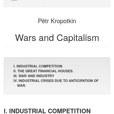
with
text
parts
attachments
to
for
the
the
Pëtr Kropotkin
bookbuilder
bookbuilder
Wars and Capitalism
I. INDUSTRIAL COMPETITION
II. THE GREAT FINANCIAL HOUSES.
III. WAR AND INDUSTRY
IV. INDUSTRIAL CRISES DUE TO ANTICIPATION OF
WAR.
I. INDUSTRIAL COMPETITION