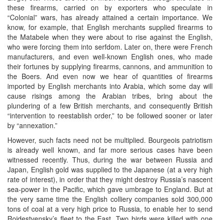
these firearms, carried on by exporters who speculate in
“Colonial” wars, has already attained a certain importance. We
know, for example, that English merchants supplied firearms to
the Matabele when they were about to rise against the English,
who were forcing them into serfdom. Later on, there were French
manufacturers, and even well-known English ones, who made
their fortunes by supplying firearms, cannons, and ammunition to
the Boers. And even now we hear of quantities of firearms
imported by English merchants into Arabia, which some day will
cause risings among the Arabian tribes, bring about the
plundering of a few British merchants, and consequently British
“intervention to reestablish order,” to be followed sooner or later
by “annexation.”
However, such facts need not be multiplied. Bourgeois patriotism
is already well known, and far more serious cases have been
witnessed recently. Thus, during the war between Russia and
Japan, English gold was supplied to the Japanese (at a very high
rate of interest), in order that they might destroy Russia’s nascent
sea-power in the Pacific, which gave umbrage to England. But at
the very same time the English colliery companies sold 300,000
tons of coal at a very high price to Russia, to enable her to send
Rojdestvensky’s fleet to the East. Two birds were killed with one