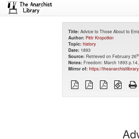
Title:
Advice to Those About to Emi
Author:
Pëtr Kropotkin
Topic:
history
Date:
1893
t
Source:
Retrieved on February 26
Notes:
Freedom: March 1893 p.14, 
Mirror of:
https://theanarchistlibrar
plain
A4
Letter
EPUB
PDF
imposed
imposed
(for
PDF
PDF
mobile
devices
Adv