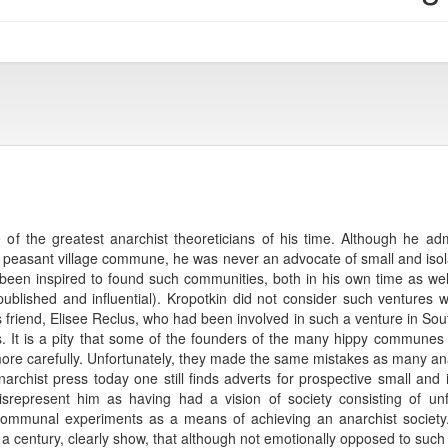
f the greatest anarchist theoreticians of his time. Although he ad
onal peasant village commune, he was never an advocate of small and 
been inspired to found such communities, both in his own time as well
lished and influential). Kropotkin did not consider such ventures we
is friend, Elisee Reclus, who had been involved in such a venture in So
. It is a pity that some of the founders of the many hippy communes i
 more carefully. Unfortunately, they made the same mistakes as many an
rchist press today one still finds adverts for prospective small and 
isrepresent him as having had a vision of society consisting of unf
communal experiments as a means of achieving an anarchist society
or a century, clearly show, that although not emotionally opposed to such