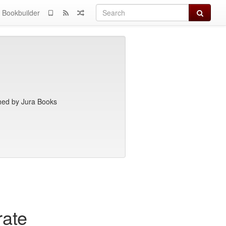
Search
Bookbuilder
hed by Jura Books
rate