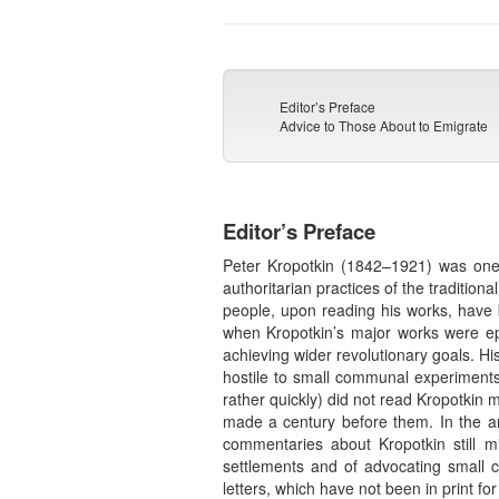
Editor’s Preface
Advice to Those About to Emigrate
Editor’s Preface
Peter Kropotkin (1842–1921) was one o
authoritarian practices of the traditi
people, upon reading his works, have 
when Kropotkin’s major works were epub
achieving wider revolutionary goals. H
hostile to small communal experiments
rather quickly) did not read Kropotkin
made a century before them. In the ana
commentaries about Kropotkin still m
settlements and of advocating small 
letters, which have not been in print f