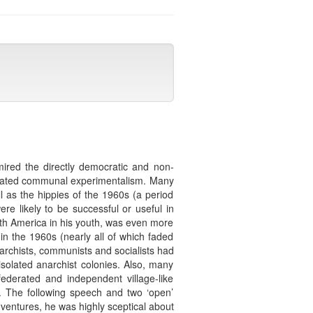
mired the directly democratic and non-
isolated communal experimentalism. Many
 as the hippies of the 1960s (a period
re likely to be successful or useful in
uth America in his youth, was even more
n the 1960s (nearly all of which faded
archists, communists and socialists had
isolated anarchist colonies. Also, many
ederated and independent village-like
. The following speech and two ‘open’
 ventures, he was highly sceptical about