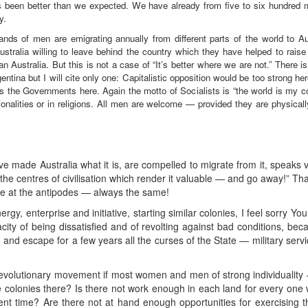
as been better than we expected. We have already from five to six hundred m
y.
nds of men are emigrating annually from different parts of the world to A
ralia willing to leave behind the country which they have helped to raise 
an Australia. But this is not a case of “It’s better where we are not.” There
gentina but I will cite only one: Capitalistic opposition would be too strong her
les the Governments here. Again the motto of Socialists is “the world is my co
tionalities or in religions. All men are welcome — provided they are physicall
made Australia what it is, are compelled to migrate from it, speaks vo
the centres of civilisation which render it valuable — and go away!” That
 at the antipodes — always the same!
y, enterprise and initiative, starting similar colonies, I feel sorry 
city of being dissatisfied and of revolting against bad conditions, bec
and escape for a few years all the curses of the State — military servi
volutionary movement if most women and men of strong individuality 
ake colonies there? Is there not work enough in each land for every one
ent time? Are there not at hand enough opportunities for exercising the