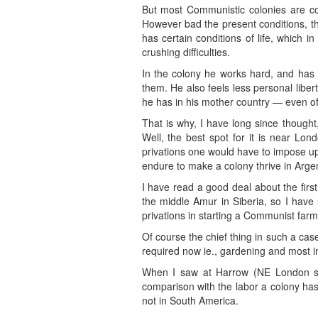
But most Communistic colonies are com
However bad the present conditions, th
has certain conditions of life, which 
crushing difficulties.
In the colony he works hard, and has n
them. He also feels less personal liber
he has in his mother country — even of 
That is why, I have long since thought
Well, the best spot for it is near Lond
privations one would have to impose u
endure to make a colony thrive in Arge
I have read a good deal about the first 
the middle Amur in Siberia, so I have
privations in starting a Communist fa
Of course the chief thing in such a cas
required now ie., gardening and most i
When I saw at Harrow (NE London subu
comparison with the labor a colony has 
not in South America.