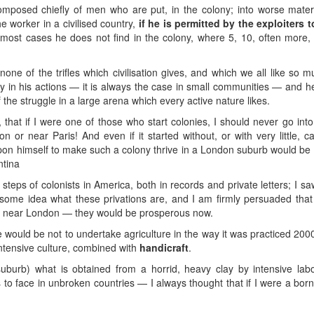
posed chiefly of men who are put, in the colony; into worse materia
e worker in a civilised country,
if he is permitted by the exploiters 
in most cases he does not find in the colony, where 5, 10, often more,
one of the trifles which civilisation gives, and which we all like so
ty in his actions — it is always the case in small communities — and he
the struggle in a large arena which every active nature likes.
, that if I were one of those who start colonies, I should never go i
on or near Paris! And even if it started without, or with very little, 
pon himself to make such a colony thrive in a London suburb would be 
ntina
steps of colonists in America, both in records and private letters; I sa
 some idea what these privations are, and I am firmly persuaded that
rm near London — they would be prosperous now.
e would be not to undertake agriculture in the way it was practiced 2000
ntensive culture, combined with
handicraft
.
rb) what is obtained from a horrid, heavy clay by intensive labor 
to face in unbroken countries — I always thought that if I were a born “