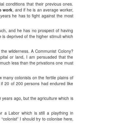
l conditions that their previous ones.
to work
, and if he is an average worker,
 years he has to fight against the most
 much, and he has no prospect of having
 is deprived of the higher stimuli which
nto the wilderness. A Communist Colony?
capital or land, I am persuaded that the
much less than the privations one must
w many colonists on the fertile plains of
 if 20 of 200 persons had endured like
 years ago, but the agriculture which is
a Labor which is still a plaything in
colonist” I should try to colonise here,