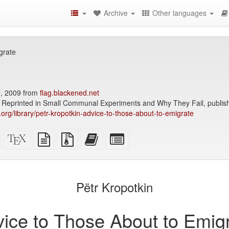
Archive
Other languages
grate
h
, 2009 from
flag.blackened.net
Reprinted in Small Communal Experiments and Why They Fail, publis
y.org/library/petr-kropotkin-advice-to-those-about-to-emigrate
Standalone
XeLaTeX
plain
Source
Add
Select
HTML
source
text
files
this
individual
(printer-
source
with
text
parts
)
friendly)
attachments
to
for
the
the
Pëtr Kropotkin
bookbuilder
bookbuilder
ice to Those About to Emig