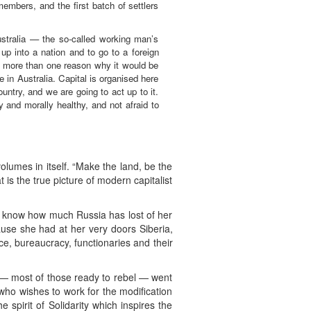
embers, and the first batch of settlers
ustralia — the so-called working man’s
up into a nation and to go to a foreign
 is more than one reason why it would be
e in Australia. Capital is organised here
untry, and we are going to act up to it.
y and morally healthy, and not afraid to
lumes in itself. “Make the land, be the
 is the true picture of modern capitalist
You know how much Russia has lost of her
ause she had at her very doors Siberia,
ce, bureaucracy, functionaries and their
— most of those ready to rebel — went
 who wishes to work for the modification
 spirit of Solidarity which inspires the