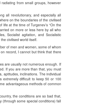
d radiating from small groups, however
g all revolutionary, and especially all
where on the boundaries of the civilised
 life at the time of Turgenev’s “On the
arried on more or less here by all who
, Socialist agitation, and Socialistic
e civilised world itself.
 number of men and women, some of whom
on record, I cannot but think that there
ies are usually not numerous enough. If
d. If you are more than that, you must
 aptitudes, inclinations. The individual
s extremely difficult to keep 50 or 100
 some advantageous methods of common
ountry, the conditions are so bad that,
ey (through some special conditions) fall