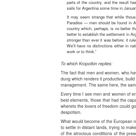
parts of the country, and the result h
sails for Argentina some time in Januar
It may seem strange that while thousa
Paradise — men should be found in Aust
country which, perhaps, is no better th
better to establish the settlement in Ar
stronger than ever it was before; it ru
We’ll have no distinctions either in na
work or to think.”
To which Kropotkin replies:
The fact that men and women, who have 
dung which renders it productive, build 
management. The same here, the same
Every time I see men and women of energ
best elements, those that had the capa
whereto the lovers of freedom could go 
despotism.
What would become of the European re
to settle in distant lands, trying to m
of the atrocious conditions of the pres