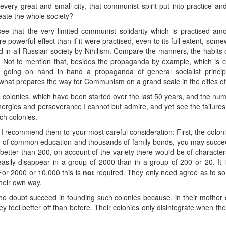
ery great and small city, that communist spirit put into practice an
meate the whole society?
e that the very limited communist solidarity which is practised amon
powerful effect than if it were practised, even to its full extent, some
 all Russian society by Nihilism. Compare the manners, the habits of
 Not to mention that, besides the propaganda by example, which is c
going on hand in hand a propaganda of general socialist principles
what prepares the way for Communism on a grand scale in the cities of th
s colonies, which have been started over the last 50 years, and the
ergies and perseverance I cannot but admire, and yet see the failures 
ch colonies.
I recommend them to your most careful consideration: First, the colon
ds of common education and thousands of family bonds, you may succee
tter than 200, on account of the variety there would be of characters,
easily disappear in a group of 2000 than in a group of 200 or 20. It i
For 2000 or 10,000 this is
not
required. They only need agree as to
their own way.
s no doubt succeed in founding such colonies because, in their mother c
ey feel better off than before. Their colonies only disintegrate when th