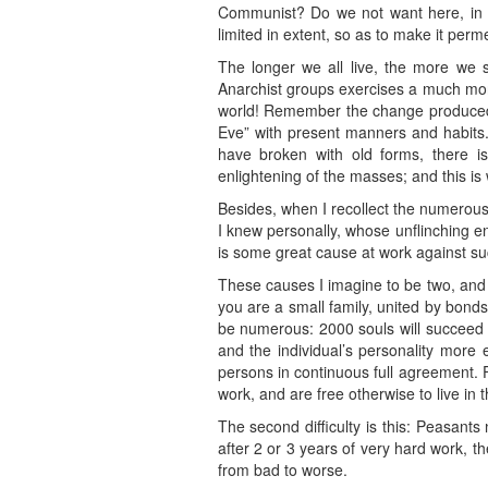
Communist? Do we not want here, in ev
limited in extent, so as to make it per
The longer we all live, the more we se
Anarchist groups exercises a much more 
world! Remember the change produced in
Eve” with present manners and habits.
have broken with old forms, there is 
enlightening of the masses; and this is 
Besides, when I recollect the numerou
I knew personally, whose unflinching en
is some great cause at work against su
These causes I imagine to be two, and 
you are a small family, united by bon
be numerous: 2000 souls will succeed be
and the individual’s personality more 
persons in continuous full agreement. 
work, and are free otherwise to live in 
The second difficulty is this: Peasant
after 2 or 3 years of very hard work, th
from bad to worse.