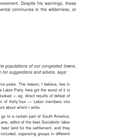
movement. Despite his warnings, these
imental communes in the wilderness, or
the populations of our congested towns,
in for suggestions and advice, says:
e years. The reason, I believe, lies in
 Labor Party here got the worst of it in
looked — eg. direct results of defeat of
n of thirty-four — Labor members into
nt about which I write.
go to a certain part of South America,
ne, editor of the best Socialistic labor
 best land for the settlement, and they
included, organising groups in different