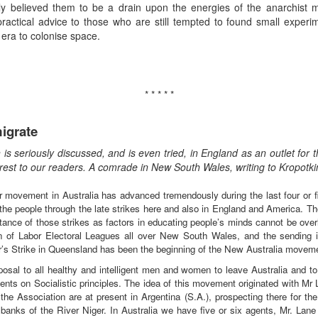
ly believed them to be a drain upon the energies of the anarchist 
ractical advice to those who are still tempted to found small exper
era to colonise space.
* * * * *
igrate
s seriously discussed, and is even tried, in England as an outlet for 
nterest to our readers. A comrade in New South Wales, writing to Kropotk
 movement in Australia has advanced tremendously during the last four or fiv
 the people through the late strikes here and also in England and America. The
ortance of those strikes as factors in educating people’s minds cannot be over
on of Labor Electoral Leagues all over New South Wales, and the sending i
rer’s Strike in Queensland has been the beginning of the New Australia moveme
sal to all healthy and intelligent men and women to leave Australia and to 
ents on Socialistic principles. The idea of this movement originated with Mr La
he Association are at present in Argentina (S.A.), prospecting there for the
 banks of the River Niger. In Australia we have five or six agents, Mr. Lane 