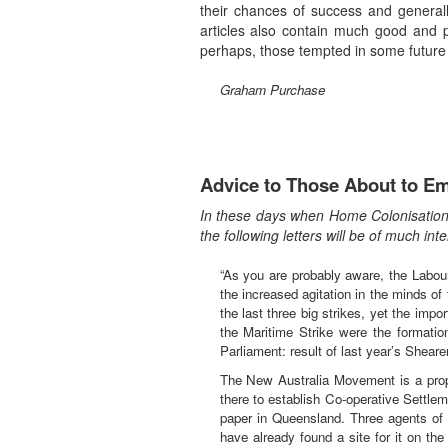
their chances of success and general
articles also contain much good and p
perhaps, those tempted in some future 
Graham Purchase
Advice to Those About to Em
In these days when Home Colonisation i
the following letters will be of much i
“As you are probably aware, the Labour
the increased agitation in the minds of
the last three big strikes, yet the imp
the Maritime Strike were the formati
Parliament: result of last year’s Shea
The New Australia Movement is a propo
there to establish Co-operative Settlem
paper in Queensland. Three agents of t
have already found a site for it on the