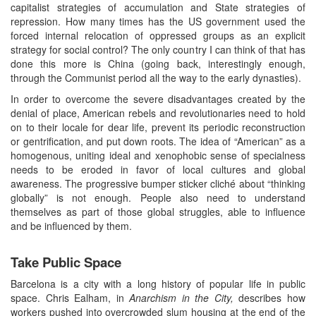
capitalist strategies of accumulation and State strategies of
repression. How many times has the US government used the
forced internal relocation of oppressed groups as an explicit
strategy for social control? The only country I can think of that has
done this more is China (going back, interestingly enough,
through the Communist period all the way to the early dynasties).
In order to overcome the severe disadvantages created by the
denial of place, American rebels and revolutionaries need to hold
on to their locale for dear life, prevent its periodic reconstruction
or gentrification, and put down roots. The idea of “American” as a
homogenous, uniting ideal and xenophobic sense of specialness
needs to be eroded in favor of local cultures and global
awareness. The progressive bumper sticker cliché about “thinking
globally” is not enough. People also need to understand
themselves as part of those global struggles, able to influence
and be influenced by them.
Take Public Space
Barcelona is a city with a long history of popular life in public
space. Chris Ealham, in
Anarchism in the City,
describes how
workers pushed into overcrowded slum housing at the end of the