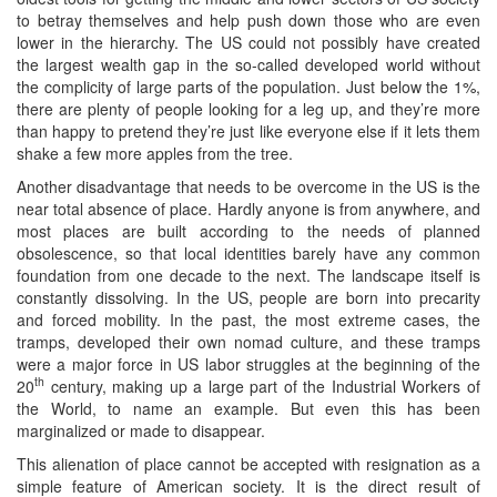
to betray themselves and help push down those who are even
lower in the hierarchy. The US could not possibly have created
the largest wealth gap in the so-called developed world without
the complicity of large parts of the population. Just below the 1%,
there are plenty of people looking for a leg up, and they’re more
than happy to pretend they’re just like everyone else if it lets them
shake a few more apples from the tree.
Another disadvantage that needs to be overcome in the US is the
near total absence of place. Hardly anyone is from anywhere, and
most places are built according to the needs of planned
obsolescence, so that local identities barely have any common
foundation from one decade to the next. The landscape itself is
constantly dissolving. In the US, people are born into precarity
and forced mobility. In the past, the most extreme cases, the
tramps, developed their own nomad culture, and these tramps
were a major force in US labor struggles at the beginning of the
th
20
century, making up a large part of the Industrial Workers of
the World, to name an example. But even this has been
marginalized or made to disappear.
This alienation of place cannot be accepted with resignation as a
simple feature of American society. It is the direct result of