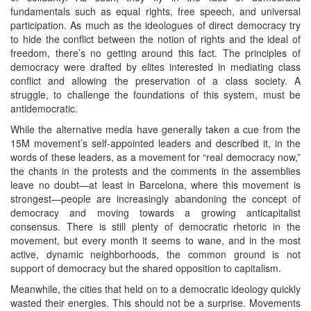
fundamentals such as equal rights, free speech, and universal
participation. As much as the ideologues of direct democracy try
to hide the conflict between the notion of rights and the ideal of
freedom, there’s no getting around this fact. The principles of
democracy were drafted by elites interested in mediating class
conflict and allowing the preservation of a class society. A
struggle, to challenge the foundations of this system, must be
antidemocratic.
While the alternative media have generally taken a cue from the
15M movement’s self-appointed leaders and described it, in the
words of these leaders, as a movement for “real democracy now,”
the chants in the protests and the comments in the assemblies
leave no doubt—at least in Barcelona, where this movement is
strongest—people are increasingly abandoning the concept of
democracy and moving towards a growing anticapitalist
consensus. There is still plenty of democratic rhetoric in the
movement, but every month it seems to wane, and in the most
active, dynamic neighborhoods, the common ground is not
support of democracy but the shared opposition to capitalism.
Meanwhile, the cities that held on to a democratic ideology quickly
wasted their energies. This should not be a surprise. Movements