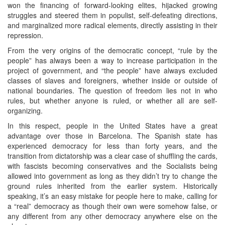
won the financing of forward-looking elites, hijacked growing
struggles and steered them in populist, self-defeating directions,
and marginalized more radical elements, directly assisting in their
repression.
From the very origins of the democratic concept, “rule by the
people” has always been a way to increase participation in the
project of government, and “the people” have always excluded
classes of slaves and foreigners, whether inside or outside of
national boundaries. The question of freedom lies not in who
rules, but whether anyone is ruled, or whether all are self-
organizing.
In this respect, people in the United States have a great
advantage over those in Barcelona. The Spanish state has
experienced democracy for less than forty years, and the
transition from dictatorship was a clear case of shuffling the cards,
with fascists becoming conservatives and the Socialists being
allowed into government as long as they didn’t try to change the
ground rules inherited from the earlier system. Historically
speaking, it’s an easy mistake for people here to make, calling for
a “real” democracy as though their own were somehow false, or
any different from any other democracy anywhere else on the