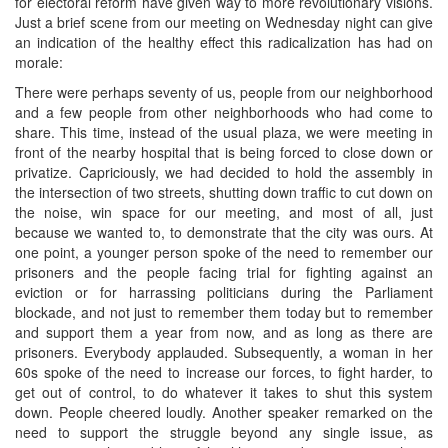
for electoral reform have given way to more revolutionary visions.
Just a brief scene from our meeting on Wednesday night can give
an indication of the healthy effect this radicalization has had on
morale:
There were perhaps seventy of us, people from our neighborhood
and a few people from other neighborhoods who had come to
share. This time, instead of the usual plaza, we were meeting in
front of the nearby hospital that is being forced to close down or
privatize. Capriciously, we had decided to hold the assembly in
the intersection of two streets, shutting down traffic to cut down on
the noise, win space for our meeting, and most of all, just
because we wanted to, to demonstrate that the city was ours. At
one point, a younger person spoke of the need to remember our
prisoners and the people facing trial for fighting against an
eviction or for harrassing politicians during the Parliament
blockade, and not just to remember them today but to remember
and support them a year from now, and as long as there are
prisoners. Everybody applauded. Subsequently, a woman in her
60s spoke of the need to increase our forces, to fight harder, to
get out of control, to do whatever it takes to shut this system
down. People cheered loudly. Another speaker remarked on the
need to support the struggle beyond any single issue, as