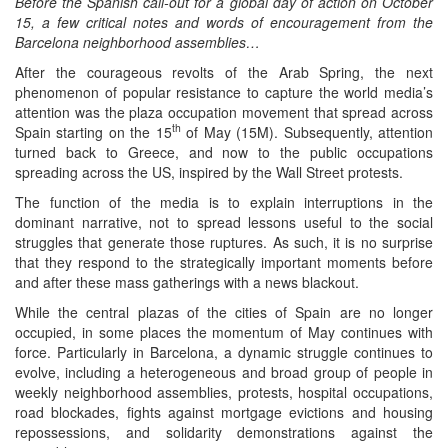
Before the Spanish call-out for a global day of action on October
15, a few critical notes and words of encouragement from the
Barcelona neighborhood assemblies…
After the courageous revolts of the Arab Spring, the next
phenomenon of popular resistance to capture the world media’s
attention was the plaza occupation movement that spread across
th
Spain starting on the 15
of May (15M). Subsequently, attention
turned back to Greece, and now to the public occupations
spreading across the US, inspired by the Wall Street protests.
The function of the media is to explain interruptions in the
dominant narrative, not to spread lessons useful to the social
struggles that generate those ruptures. As such, it is no surprise
that they respond to the strategically important moments before
and after these mass gatherings with a news blackout.
While the central plazas of the cities of Spain are no longer
occupied, in some places the momentum of May continues with
force. Particularly in Barcelona, a dynamic struggle continues to
evolve, including a heterogeneous and broad group of people in
weekly neighborhood assemblies, protests, hospital occupations,
road blockades, fights against mortgage evictions and housing
repossessions, and solidarity demonstrations against the