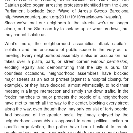
Catalan police began arresting protestors identified from the June
Parliament blockade (see “Wave of Arrests Sweep Barcelona
http://www.counterpunch.org/2011/10/10/crackdown-in-spain/).
Since we’ve met our neighbors in the streets, we’re no longer
alone, and the State can try to lock us up or wear us down, but
they cannot isolate us.
What’s more, the neighborhood assemblies attack capitalist
isolation and the enclosure of public space in the very act of
meeting. Every neighborhood assembly is also an occupation that
takes over a plaza, park, or street corner
without permission,
eroding legality and demonstrating that the city is ours. On
countless occasions, neighborhood assemblies have blocked
major streets as an act of protest (against a hospital closing, for
example), or they have decided, almost whimsically, to hold their
meeting in a large intersection and simply shut down traffic. In the
feeder marches to major protests the people of a neighborhood
have met to march all the way to the center, blocking every street
along the way, even though they may only consist of forty people.
And because of the greater social legitimacy enjoyed by the
neighborhood assembly as opposed to some political faction or
specific organization, the police have been hesitant to create
problems because any repression would draw more people down