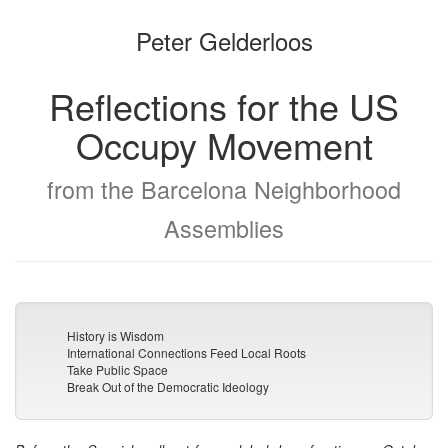
the
the
Peter Gelderloos
bookbuilder
bookbuilder
Reflections for the US
Occupy Movement
from the Barcelona Neighborhood
Assemblies
History is Wisdom
International Connections Feed Local Roots
Take Public Space
Break Out of the Democratic Ideology