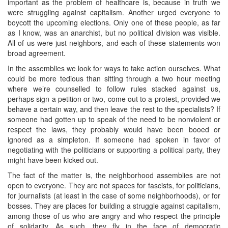
important as the problem of healthcare is, because in truth we
were struggling against capitalism. Another urged everyone to
boycott the upcoming elections. Only one of these people, as far
as I know, was an anarchist, but no political division was visible.
All of us were just neighbors, and each of these statements won
broad agreement.
In the assemblies we look for ways to take action ourselves. What
could be more tedious than sitting through a two hour meeting
where we’re counselled to follow rules stacked against us,
perhaps sign a petition or two, come out to a protest, provided we
behave a certain way, and then leave the rest to the specialists? If
someone had gotten up to speak of the need to be nonviolent or
respect the laws, they probably would have been booed or
ignored as a simpleton. If someone had spoken in favor of
negotiating with the politicians or supporting a political party, they
might have been kicked out.
The fact of the matter is, the neighborhood assemblies are not
open to everyone. They are not spaces for fascists, for politicians,
for journalists (at least in the case of some neighborhoods), or for
bosses. They are places for building a struggle against capitalism,
among those of us who are angry and who respect the principle
of solidarity. As such, they fly in the face of democratic