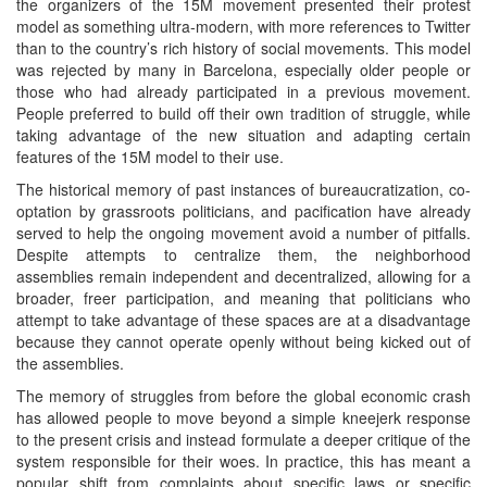
the organizers of the 15M movement presented their protest
model as something ultra-modern, with more references to Twitter
than to the country’s rich history of social movements. This model
was rejected by many in Barcelona, especially older people or
those who had already participated in a previous movement.
People preferred to build off their own tradition of struggle, while
taking advantage of the new situation and adapting certain
features of the 15M model to their use.
The historical memory of past instances of bureaucratization, co-
optation by grassroots politicians, and pacification have already
served to help the ongoing movement avoid a number of pitfalls.
Despite attempts to centralize them, the neighborhood
assemblies remain independent and decentralized, allowing for a
broader, freer participation, and meaning that politicians who
attempt to take advantage of these spaces are at a disadvantage
because they cannot operate openly without being kicked out of
the assemblies.
The memory of struggles from before the global economic crash
has allowed people to move beyond a simple kneejerk response
to the present crisis and instead formulate a deeper critique of the
system responsible for their woes. In practice, this has meant a
popular shift from complaints about specific laws or specific