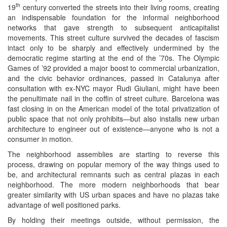
th
19
century converted the streets into their living rooms, creating
an indispensable foundation for the informal neighborhood
networks that gave strength to subsequent anticapitalist
movements. This street culture survived the decades of fascism
intact only to be sharply and effectively undermined by the
democratic regime starting at the end of the ’70s. The Olympic
Games of ’92 provided a major boost to commercial urbanization,
and the civic behavior ordinances, passed in Catalunya after
consultation with ex-NYC mayor Rudi Giuliani, might have been
the penultimate nail in the coffin of street culture. Barcelona was
fast closing in on the American model of the total privatization of
public space that not only prohibits—but also installs new urban
architecture to engineer out of existence—anyone who is not a
consumer in motion.
The neighborhood assemblies are starting to reverse this
process, drawing on popular memory of the way things used to
be, and architectural remnants such as central plazas in each
neighborhood. The more modern neighborhoods that bear
greater similarity with US urban spaces and have no plazas take
advantage of well positioned parks.
By holding their meetings outside, without permission, the