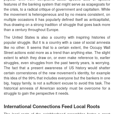
features of the banking system that might serve as scapegoats for
the crisis, to a radical critique of government and capitalism. While
the movement is heterogeneous and by no means consistent, on
multiple occasions it has popularly defined itself as anticapitalist,
thus drawing on a strong tradition of struggle that goes back more
than a century throughout Europe.
The United States is also a country with inspiring histories of
popular struggle. But it is a country with a case of social amnesia
like no other. It seems that to a certain extent, the Occupy Wall
Street actions exist more as a trend than anything else. The slight
extent to which they draw on, or even make reference to, earlier
struggles, even struggles from the past twenty years, is worrying.
The fact that a present awareness of US history would shatter
certain cornerstones of the new movement’s identity, for example
this idea of the 99% that includes everyone but the bankers in one
big, happy family, is not a sufficient excuse to avoid this task. The
historical amnesia of American society must be overcome for a
struggle to gain the perspective it needs.
International Connections Feed Local Roots
The local roots of the neighborhood assemblies foster a great