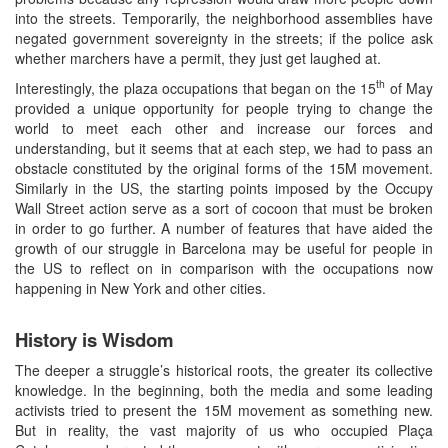
into the streets. Temporarily, the neighborhood assemblies have
negated government sovereignty in the streets; if the police ask
whether marchers have a permit, they just get laughed at.
th
Interestingly, the plaza occupations that began on the 15
of May
provided a unique opportunity for people trying to change the
world to meet each other and increase our forces and
understanding, but it seems that at each step, we had to pass an
obstacle constituted by the original forms of the 15M movement.
Similarly in the US, the starting points imposed by the Occupy
Wall Street action serve as a sort of cocoon that must be broken
in order to go further. A number of features that have aided the
growth of our struggle in Barcelona may be useful for people in
the US to reflect on in comparison with the occupations now
happening in New York and other cities.
History is Wisdom
The deeper a struggle’s historical roots, the greater its collective
knowledge. In the beginning, both the media and some leading
activists tried to present the 15M movement as something new.
But in reality, the vast majority of us who occupied Plaça