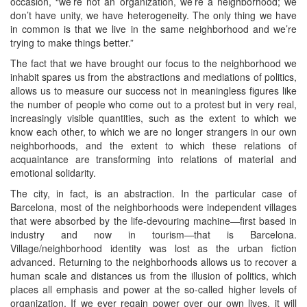
occasion, “we’re not an organization, we’re a neighborhood; we
don’t have unity, we have heterogeneity. The only thing we have
in common is that we live in the same neighborhood and we’re
trying to make things better.”
The fact that we have brought our focus to the neighborhood we
inhabit spares us from the abstractions and mediations of politics,
allows us to measure our success not in meaningless figures like
the number of people who come out to a protest but in very real,
increasingly visible quantities, such as the extent to which we
know each other, to which we are no longer strangers in our own
neighborhoods, and the extent to which these relations of
acquaintance are transforming into relations of material and
emotional solidarity.
The city, in fact, is an abstraction. In the particular case of
Barcelona, most of the neighborhoods were independent villages
that were absorbed by the life-devouring machine—first based in
industry and now in tourism—that is Barcelona.
Village/neighborhood identity was lost as the urban fiction
advanced. Returning to the neighborhoods allows us to recover a
human scale and distances us from the illusion of politics, which
places all emphasis and power at the so-called higher levels of
organization. If we ever regain power over our own lives, it will