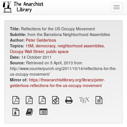
Toggl
navig
Title:
Reflections for the US Occupy Movement
Subtitle:
from the Barcelona Neighborhood Assemblies
Author:
Peter Gelderloos
Topics:
15M
,
democracy
,
neighborhood assemblies
,
Occupy Wall Street
,
public space
Date:
14 October 2011
Source:
Retrieved on 5 April, 2013 from
http://www.counterpunch.org/2011/10/14/reflections-for-the-
us-occupy-movement/
Mirror of:
https://theanarchistlibrary.org/library/peter-
gelderloos-reflections-for-the-us-occupy-movement
plain
A4
Letter
EPUB
Standalone
XeLaTeX
plain
PDF
imposed
imposed
(for
HTML
source
text
PDF
PDF
mobile
(printer-
source
Source
Add
Select
devices)
friendly)
files
this
individual
with
text
parts
attachments
to
for