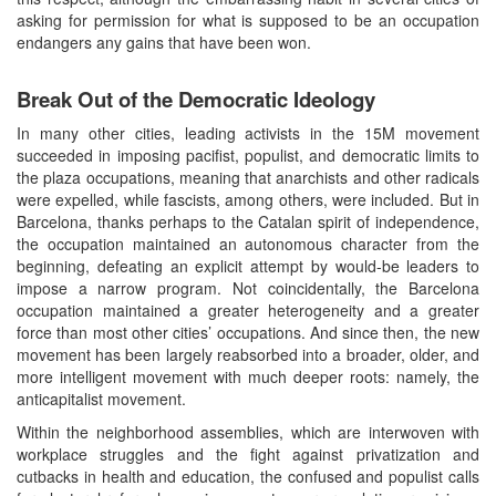
asking for permission for what is supposed to be an occupation
endangers any gains that have been won.
Break Out of the Democratic Ideology
In many other cities, leading activists in the 15M movement
succeeded in imposing pacifist, populist, and democratic limits to
the plaza occupations, meaning that anarchists and other radicals
were expelled, while fascists, among others, were included. But in
Barcelona, thanks perhaps to the Catalan spirit of independence,
the occupation maintained an autonomous character from the
beginning, defeating an explicit attempt by would-be leaders to
impose a narrow program. Not coincidentally, the Barcelona
occupation maintained a greater heterogeneity and a greater
force than most other cities’ occupations. And since then, the new
movement has been largely reabsorbed into a broader, older, and
more intelligent movement with much deeper roots: namely, the
anticapitalist movement.
Within the neighborhood assemblies, which are interwoven with
workplace struggles and the fight against privatization and
cutbacks in health and education, the confused and populist calls