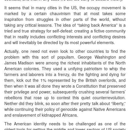
It seems that in many cities in the US, the occupy movement is
marked by a certain chauvinism that at most takes some
inspiration from struggles in other parts of the world, without
taking any critical lessons. The idea of “taking back America” is a
tried and true strategy for self-defeat: creating a fictive community
that in reality includes conflicting interests and conflicting desires
and will inevitably be directed by its most powerful elements.
Actually, one need not even look to other countries to find the
problem with this sort of populism. George Washington and
James Madison were among the richest inhabitants of the North
American colonies. They used a unifying patriotism to whip the
farmers and laborers into a frenzy, do the fighting and dying for
them, kick out the 1% represented by the British overlords, and
then when it was all done they wrote a Constitution that preserved
their privilege and power, subsequently crushing several farmers’
rebellions that rose up to contest this quiet counterrevolution.
Neither did they blink, so soon after their pretty talk about “liberty,”
while continuing their policy of genocide against Native Americans
and enslavement of kidnapped Africans.
The American identity needs to be challenged as one of the
oldest tools for getting the middle and lower sectors of US society