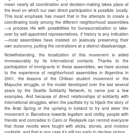
mean nearly all coordination and decision-making takes place at
the level on which our own direct participation is possible: locally.
This local emphasis has meant that in the attempts to create a
coordinating body among the different neighborhood assemblies
—a process rife with possibilities for bureaucratization or take-
over by self-appointed representatives, if history is any indication
—most assemblies have insisted on jealously preserving their
own autonomy, putting the centralizers at a distinct disadvantage.
Notwithstanding, the localization of this movement is aided
immeasurably by its international contacts. Thanks to the
participation of immigrants in these assemblies, we have access
to the experience of neighborhood assemblies in Argentina in
2001, the lessons of the Chilean student movement or the
Mapuche struggle, or the model developed over the last several
years by the Seattle Solidarity Network, to name just a few
examples. And because of direct relationships of solidarity with
international struggles, when the pacifists try to hijack the story of
the Arab Spring or the uprising in Iceland to try and steer the
movement in Barcelona towards legalism and civility, people with
friends and comrades in Cairo or Reykjavik can remind everyone
that those revolts were fought with sticks, stones, and molotov
cocktails, and that in any case it’s still too early to declare victory.