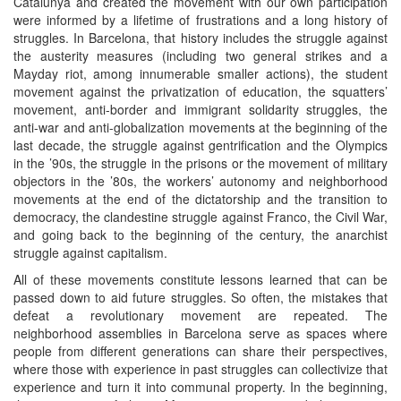
Catalunya and created the movement with our own participation
were informed by a lifetime of frustrations and a long history of
struggles. In Barcelona, that history includes the struggle against
the austerity measures (including two general strikes and a
Mayday riot, among innumerable smaller actions), the student
movement against the privatization of education, the squatters’
movement, anti-border and immigrant solidarity struggles, the
anti-war and anti-globalization movements at the beginning of the
last decade, the struggle against gentrification and the Olympics
in the ’90s, the struggle in the prisons or the movement of military
objectors in the ’80s, the workers’ autonomy and neighborhood
movements at the end of the dictatorship and the transition to
democracy, the clandestine struggle against Franco, the Civil War,
and going back to the beginning of the century, the anarchist
struggle against capitalism.
All of these movements constitute lessons learned that can be
passed down to aid future struggles. So often, the mistakes that
defeat a revolutionary movement are repeated. The
neighborhood assemblies in Barcelona serve as spaces where
people from different generations can share their perspectives,
where those with experience in past struggles can collectivize that
experience and turn it into communal property. In the beginning,