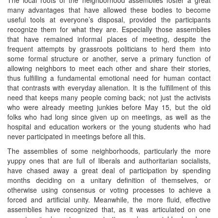
many advantages that have allowed these bodies to become
useful tools at everyone’s disposal, provided the participants
recognize them for what they are. Especially those assemblies
that have remained informal places of meeting, despite the
frequent attempts by grassroots politicians to herd them into
some formal structure or another, serve a primary function of
allowing neighbors to meet each other and share their stories,
thus fulfilling a fundamental emotional need for human contact
that contrasts with everyday alienation. It is the fulfillment of this
need that keeps many people coming back; not just the activists
who were already meeting junkies before May 15, but the old
folks who had long since given up on meetings, as well as the
hospital and education workers or the young students who had
never participated in meetings before all this.
The assemblies of some neighborhoods, particularly the more
yuppy ones that are full of liberals and authoritarian socialists,
have chased away a great deal of participation by spending
months deciding on a unitary definition of themselves, or
otherwise using consensus or voting processes to achieve a
forced and artificial unity. Meanwhile, the more fluid, effective
assemblies have recognized that, as it was articulated on one