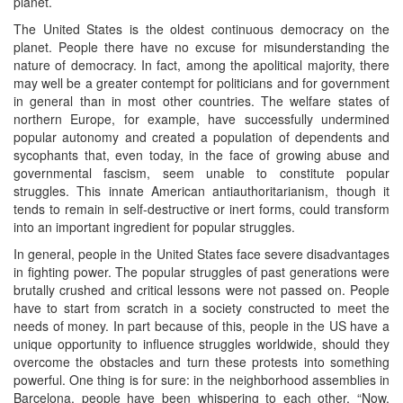
planet.
The United States is the oldest continuous democracy on the
planet. People there have no excuse for misunderstanding the
nature of democracy. In fact, among the apolitical majority, there
may well be a greater contempt for politicians and for government
in general than in most other countries. The welfare states of
northern Europe, for example, have successfully undermined
popular autonomy and created a population of dependents and
sycophants that, even today, in the face of growing abuse and
governmental fascism, seem unable to constitute popular
struggles. This innate American antiauthoritarianism, though it
tends to remain in self-destructive or inert forms, could transform
into an important ingredient for popular struggles.
In general, people in the United States face severe disadvantages
in fighting power. The popular struggles of past generations were
brutally crushed and critical lessons were not passed on. People
have to start from scratch in a society constructed to meet the
needs of money. In part because of this, people in the US have a
unique opportunity to influence struggles worldwide, should they
overcome the obstacles and turn these protests into something
powerful. One thing is for sure: in the neighborhood assemblies in
Barcelona, people have been whispering to each other, “Now,