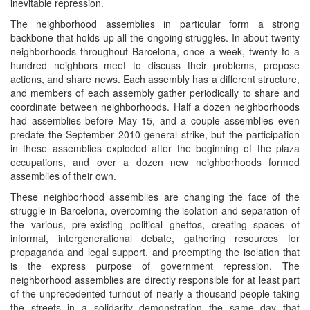
inevitable repression.
The neighborhood assemblies in particular form a strong
backbone that holds up all the ongoing struggles. In about twenty
neighborhoods throughout Barcelona, once a week, twenty to a
hundred neighbors meet to discuss their problems, propose
actions, and share news. Each assembly has a different structure,
and members of each assembly gather periodically to share and
coordinate between neighborhoods. Half a dozen neighborhoods
had assemblies before May 15, and a couple assemblies even
predate the September 2010 general strike, but the participation
in these assemblies exploded after the beginning of the plaza
occupations, and over a dozen new neighborhoods formed
assemblies of their own.
These neighborhood assemblies are changing the face of the
struggle in Barcelona, overcoming the isolation and separation of
the various, pre-existing political ghettos, creating spaces of
informal, intergenerational debate, gathering resources for
propaganda and legal support, and preempting the isolation that
is the express purpose of government repression. The
neighborhood assemblies are directly responsible for at least part
of the unprecedented turnout of nearly a thousand people taking
the streets in a solidarity demonstration the same day that