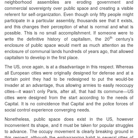
neighborhood assemblies are eroding government and
commercial sovereignty over public space and creating a visible
referent for self-organization. Even though only fifty people might
participate in a particular assembly, thousands see that it exists,
and this changes their perception of what is normal and what is
possible. This is no small accomplishment. If someone were to
th
write the definitive history of capitalism, the 20
century’s
enclosure of public space would merit as much attention as the
enclosure of communal lands hundreds of years ago, that allowed
capitalism to develop in the first place.
The US, once again, is at a disadvantage in this respect. Whereas
all European cities were originally designed for defense and at a
certain point they had to be redesigned to put the would-be
invader at an advantage, thus allowing armies to easily reoccupy
cities—it wasn’t only Paris, after all, that had its commune—US
cities were designed from the start according to the needs of
Capital. It is no coincidence that Capital and the police forces of
social control experience converging needs.
Nonetheless, public space does exist in the US, however
inconvenient its shape, and it must be taken for popular struggles
to advance. The occupy movement is clearly breaking ground in
this respect, although the embarrassing habit in several cities of