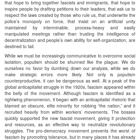
that hope to bring together fascists and immigrants, that hope to
inspire people by drafting petitions to their leaders, that ask us to
respect the laws created by those who rule us, that underwrite the
police’s monopoly on force, that insist on an artificial unity
maintained by interminable, process-heavy and easily
manipulated meetings rather than trusting the intelligence of
decentralization and people’s own ability for self-organization, are
destined to fail.
While we must be increasingly communicative to overcome social
isolation, populism should be shunned like the plague. We do
ourselves no favor by dumbing down our analysis, while we do
make strategic errors more likely. Not only is populism
counterproductive, it can be dangerous as well. At a peak of the
global anticapitalist struggle in the 1920s, fascism appeared within
the belly of the movement. Although fascism is identified as a
rightwing phenomenon, it began with an anticapitalist rhetoric that
blamed an obscure, elite minority for robbing “the nation,” and it
recruited heavily from within workers’ movements. The bosses
quickly supported the new fascist movement, giving it protection
and resources, as an effective way to neutralize revolutionary
struggles. The pro-democracy movement prevents the worst of
fascism by promoting tolerance, but in many places it has already