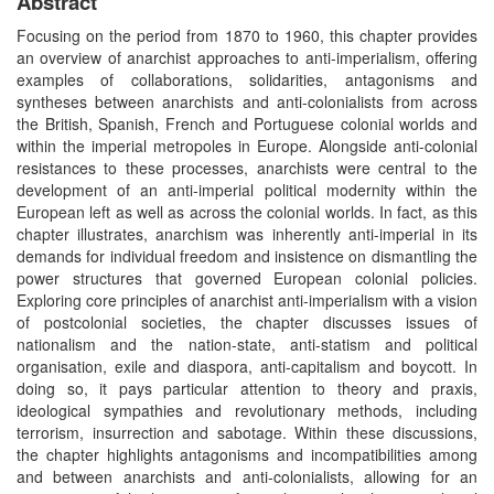
Abstract
Focusing on the period from 1870 to 1960, this chapter provides
an overview of anarchist approaches to anti-imperialism, offering
examples of collaborations, solidarities, antagonisms and
syntheses between anarchists and anti-colonialists from across
the British, Spanish, French and Portuguese colonial worlds and
within the imperial metropoles in Europe. Alongside anti-colonial
resistances to these processes, anarchists were central to the
development of an anti-imperial political modernity within the
European left as well as across the colonial worlds. In fact, as this
chapter illustrates, anarchism was inherently anti-imperial in its
demands for individual freedom and insistence on dismantling the
power structures that governed European colonial policies.
Exploring core principles of anarchist anti-imperialism with a vision
of postcolonial societies, the chapter discusses issues of
nationalism and the nation-state, anti-statism and political
organisation, exile and diaspora, anti-capitalism and boycott. In
doing so, it pays particular attention to theory and praxis,
ideological sympathies and revolutionary methods, including
terrorism, insurrection and sabotage. Within these discussions,
the chapter highlights antagonisms and incompatibilities among
and between anarchists and anti-colonialists, allowing for an