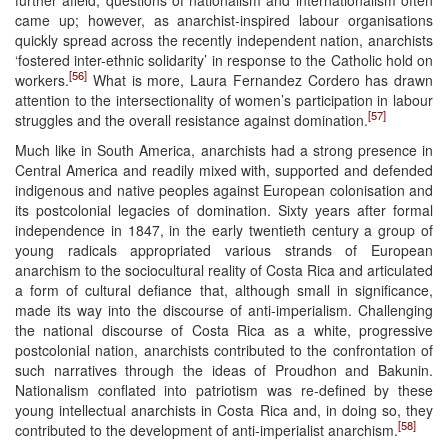
came up; however, as anarchist-inspired labour organisations
quickly spread across the recently independent nation, anarchists
‘fostered inter-ethnic solidarity’ in response to the Catholic hold on
[56]
workers.
What is more, Laura Fernandez Cordero has drawn
attention to the intersectionality of women’s participation in labour
[57]
struggles and the overall resistance against domination.
Much like in South America, anarchists had a strong presence in
Central America and readily mixed with, supported and defended
indigenous and native peoples against European colonisation and
its postcolonial legacies of domination. Sixty years after formal
independence in 1847, in the early twentieth century a group of
young radicals appropriated various strands of European
anarchism to the sociocultural reality of Costa Rica and articulated
a form of cultural defiance that, although small in significance,
made its way into the discourse of anti-imperialism. Challenging
the national discourse of Costa Rica as a white, progressive
postcolonial nation, anarchists contributed to the confrontation of
such narratives through the ideas of Proudhon and Bakunin.
Nationalism conflated into patriotism was re-defined by these
young intellectual anarchists in Costa Rica and, in doing so, they
[58]
contributed to the development of anti-imperialist anarchism.