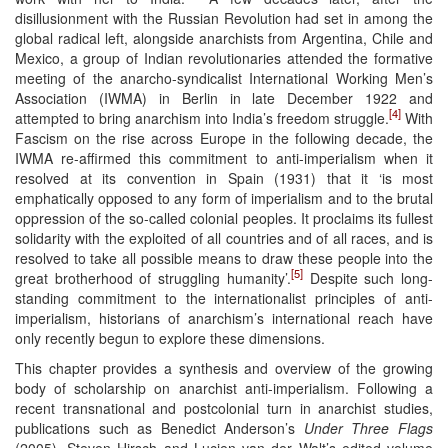
disillusionment with the Russian Revolution had set in among the
global radical left, alongside anarchists from Argentina, Chile and
Mexico, a group of Indian revolutionaries attended the formative
meeting of the anarcho-syndicalist International Working Men’s
Association (IWMA) in Berlin in late December 1922 and
[4]
attempted to bring anarchism into India’s freedom struggle.
With
Fascism on the rise across Europe in the following decade, the
IWMA re-affirmed this commitment to anti-imperialism when it
resolved at its convention in Spain (1931) that it ‘is most
emphatically opposed to any form of imperialism and to the brutal
oppression of the so-called colonial peoples. It proclaims its fullest
solidarity with the exploited of all countries and of all races, and is
resolved to take all possible means to draw these people into the
[5]
great brotherhood of struggling humanity’.
Despite such long-
standing commitment to the internationalist principles of anti-
imperialism, historians of anarchism’s international reach have
only recently begun to explore these dimensions.
This chapter provides a synthesis and overview of the growing
body of scholarship on anarchist anti-imperialism. Following a
recent transnational and postcolonial turn in anarchist studies,
publications such as Benedict Anderson’s
Under Three Flags
(2005), Steven Hirsch and Lucien van der Walt’s edited volume