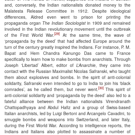
and, conversely, the Indian nationalists donated money to the
Malatesta Release Committee in 1912. Despite ideological
differences, Aldred even went to prison for printing the
propaganda organ
The Indian Sociologist
in 1909 and remained
involved in the Indian revolutionary movement until the outbreak
[29]
of the First World War.
At the same time, the wave of
‘propaganda by the deed’ that had affected Europe around the
turn of the century greatly inspired the Indians. For instance, P. M.
Bapat and Hem Chandra Kanungo Das came to France
specifically to learn how to make bombs from anarchists. Through
Joseph ‘Libertad’ Albert, editor of
L’Anarchie
, they came into
contact with the Russian Maximalist Nicolas Safranski, who taught
them about explosives and bombs. In the spirit of anti-colonial
solidarity, Safranski even intended to go to India to join his ‘black
[30]
comrades’, as he called them, but never went.
This spirit of
anti-colonial solidarity and ‘propaganda by the deed’ also led to a
fateful alliance between the Indian nationalists Virendranath
Chattopadhyaya and Abdul Hafiz and a group of Swiss-based
Italian anarchists, led by Luigi Bertoni and Arcangelo Cavadini, to
smuggle bombs and weapons into Switzerland, and later Italy,
during the First World War. According to intelligence reports, the
Indians and Italians also plotted to assassinate a number of