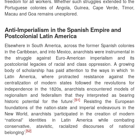
freedom for all workers. Whether such struggles extended to the
Portuguese colonies of Angola, Guinea, Cape Verde, Timor,
Macau and Goa remains unexplored.
Anti-Imperialism in the Spanish Empire and
Postcolonial Latin America
Elsewhere in South America, across the former Spanish colonies
in the Caribbean, and into Mexico, anarchists were instrumental in
the struggle against Euro-American imperialism and its
postcolonial legacies of racial and class oppression. A growing
body of scholarship has paid attention to the ways in which ‘in
Latin America, where protracted resistance against the
centralization of modern states followed the revolutions for
independence in the 1820s, anarchists encountered models of
regionalism and federalism that they interpreted as bearing
[51]
historic potential for the future’.
Resisting the European
foundations of the nation-state and imperial endeavours in the
New World, anarchists ‘participated in the creation of modern
“national” identities in Latin America while combating
conservative, atavistic, racialized discourses of national
[52]
belonging’.