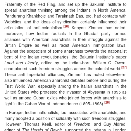
Fraternity of the Red Flag, and set up the Bakunin Institute to
spread anarchist thinking among the Indians in North America.
Pandurang Khankhoje and Taraknath Das, too, had contacts with
Wobblies, and the ideas of syndicalism certainly influenced their
[26]
articulation of anti-colonialism.
Kenyon Zimmer has noted,
moreover, how Indian radicals in the Ghadar party formed
alliances with American anarchists in their struggle against the
British Empire as well as racist American immigration laws.
Against the scepticism of some anarchists towards the nationalist
bent of the Indian revolutionaries, the Bakunin Institute’s paper
Land and Liberty
, edited by the Indian-born William C. Owen,
[27]
championed such freedom struggles across the colonial world.
These anti-imperialist alliances, Zimmer has noted elsewhere,
also influenced American anarchist debates before and during the
First World War, especially among the Italian anarchists in the
United States who protested the invasion of Abyssinia in 1895 as
well as among Cuban exiles who joined forces with anarchists to
[28]
fight in the Cuban War of Independence (1895–1898).
In Europe, Indian nationalists, too, associated with anarchists, and
many adopted a position of solidarity with such freedom struggles.
However, Thomas Keell, editor of
Freedom
, and Guy Aldred,
editor of
The Herald of Revolt
, supported the Indians in London