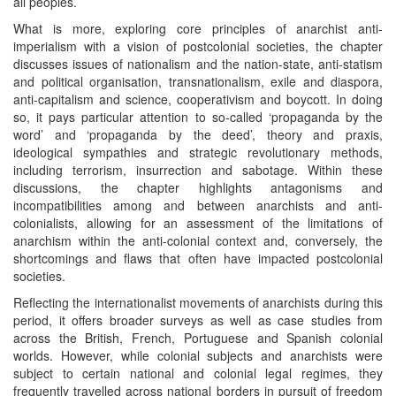
all peoples.
What is more, exploring core principles of anarchist anti-
imperialism with a vision of postcolonial societies, the chapter
discusses issues of nationalism and the nation-state, anti-statism
and political organisation, transnationalism, exile and diaspora,
anti-capitalism and science, cooperativism and boycott. In doing
so, it pays particular attention to so-called ‘propaganda by the
word’ and ‘propaganda by the deed’, theory and praxis,
ideological sympathies and strategic revolutionary methods,
including terrorism, insurrection and sabotage. Within these
discussions, the chapter highlights antagonisms and
incompatibilities among and between anarchists and anti-
colonialists, allowing for an assessment of the limitations of
anarchism within the anti-colonial context and, conversely, the
shortcomings and flaws that often have impacted postcolonial
societies.
Reflecting the internationalist movements of anarchists during this
period, it offers broader surveys as well as case studies from
across the British, French, Portuguese and Spanish colonial
worlds. However, while colonial subjects and anarchists were
subject to certain national and colonial legal regimes, they
frequently travelled across national borders in pursuit of freedom