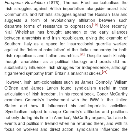
European Revolution
(1876), Thomas Frost contextualises the
Irish struggles against British imperialism alongside anarchists’,
Communists’ and Nihilists’ struggles against the Russian Tsar and
suggests a form of revolutionary affiliation between such
[19]
disparate forms of resistance to oppression.
More recently,
Niall Whelehan has brought attention to the early alliances
between anarchists and Irish republicans, giving the example of
Southern Italy as a space for insurrectionist guerrilla warfare
against the ‘internal colonialism’ of the Italian monarchy for both
[20]
Irish republicans and Italian anarchists.
Despite such kinship,
though, anarchism as a political ideology and praxis did not
substantially influence Irish struggles for independence, although
[21]
it garnered sympathy from Britain’s anarchist circles.
However, Irish anti-colonialists such as James Connolly, William
O’Brien and James Larkin found syndicalism useful in their
articulation of Irish freedom. In his recent book, Conor McCarthy
examines Connolly’s involvement with the IWW in the United
States and how it influenced his anti-imperialist activities.
‘Syndicalism helped to shape Connolly’s attitudes and positions
not only during his time in America’, McCarthy argues, ‘but also to
events and politics in Ireland when he returned there’, and with its
focus on workers and direct action, syndicalism influenced the