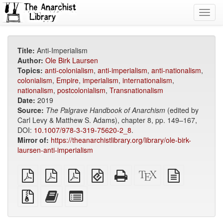
Toggl
navig
Title:
Anti-Imperialism
Author:
Ole Birk Laursen
Topics:
anti-colonialism
,
anti-imperialism
,
anti-nationalism
,
colonialism
,
Empire
,
imperialism
,
internationalism
,
nationalism
,
postcolonialism
,
Transnationalism
Date:
2019
Source:
The Palgrave Handbook of Anarchism
(edited by
Carl Levy & Matthew S. Adams), chapter 8, pp. 149–167,
DOI:
10.1007/978-3-319-75620-2_8
.
Mirror of:
https://theanarchistlibrary.org/library/ole-birk-
laursen-anti-imperialism
plain
A4
Letter
EPUB
Standalone
XeLaTeX
plain
PDF
imposed
imposed
(for
HTML
source
text
PDF
PDF
mobile
(printer-
source
Source
Add
Select
devices)
friendly)
files
this
individual
with
text
parts
attachments
to
for