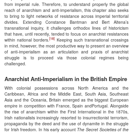
from imperial rule. Therefore, to understand properly the global
reach of anarchism and anti-imperialism, this chapter also seeks
to bring to light networks of resistance across imperial territorial
divides. Extending Constance Bantman and Bert Altena’s
transnational inquiry, it challenges orthodox lines of historicism
that have, until recently, tended to focus on anarchist resistances
[18]
within national borders.
Keeping such transnational crossings
in mind, however, the most productive way to present an overview
of anti-imperialism as an articulation and praxis of anarchist
struggle is to proceed via those colonial regimes being
challenged.
Anarchist Anti-Imperialism in the British Empire
With colonial possessions across North America and the
Caribbean, Africa and the Middle East, South Asia, Southeast
Asia and the Oceania, Britain emerged as the biggest European
empire in competition with France, Spain andPortugal. Alongside
the rise of anarchism within the First International in the 1870s,
Irish nationalists increasingly resorted to insurrectionist terrorism,
propaganda by the deed and the use of dynamite in the struggle
for Irish freedom. In his early account
The Secret Societies of the