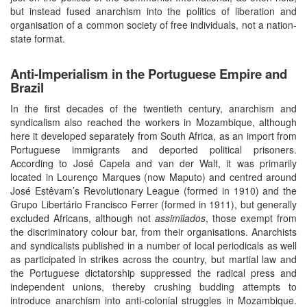
but instead fused anarchism into the politics of liberation and
organisation of a common society of free individuals, not a nation-
state format.
Anti-Imperialism in the Portuguese Empire and
Brazil
In the first decades of the twentieth century, anarchism and
syndicalism also reached the workers in Mozambique, although
here it developed separately from South Africa, as an import from
Portuguese immigrants and deported political prisoners.
According to José Capela and van der Walt, it was primarily
located in Lourenço Marques (now Maputo) and centred around
José Estêvam’s Revolutionary League (formed in 1910) and the
Grupo Libertário Francisco Ferrer (formed in 1911), but generally
excluded Africans, although not
assimilados
, those exempt from
the discriminatory colour bar, from their organisations. Anarchists
and syndicalists published in a number of local periodicals as well
as participated in strikes across the country, but martial law and
the Portuguese dictatorship suppressed the radical press and
independent unions, thereby crushing budding attempts to
introduce anarchism into anti-colonial struggles in Mozambique.