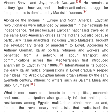
[33]
Vinoba Bhave and Jayaprakash Narayan.
He remains a
solitary figure, however, and the Indian anti-colonial struggle for
[34]
independence is dominated by Marxist influences.
Alongside the Indians in Europe and North America, Egyptian
revolutionaries were influenced by anarchism in their struggle for
independence. Not just because Egyptian nationalists travelled in
the same Euro-American circles as the Indians but also because
particularly Italian anarchists, including Errico Malatesta, brought
the revolutionary tenets of anarchism to Egypt. According to
Anthony Gorman, Italian political refugees and workers who
benefitted from a network of labour, transport and
communications across the Mediterranean first introduced
[35]
anarchism to Egypt in the 1860s.
International in its outlook,
the early Italian radical organisations in Egypt gradually seeped
their ideas into Arabic Egyptian labour organisations by the early
twentieth century, influencing writers such as Salama Musa and
[36]
Shibli Shumayyil.
What is more, such commitments to moral, political, economic
and social emancipation also gradually inflected anti-imperial
resistances among Egypt’s multifarious ethnic make-up and,
indeed, the revolutionary nationalists that radicalised the