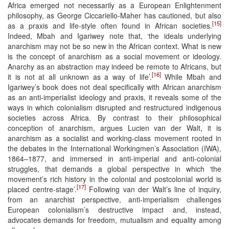
Africa emerged not necessarily as a European Enlightenment
philosophy, as George Ciccariello-Maher has cautioned, but also
[15]
as a praxis and life-style often found in African societies.
Indeed, Mbah and Igariwey note that, ‘the ideals underlying
anarchism may not be so new in the African context. What is new
is the concept of anarchism as a social movement or ideology.
Anarchy as an abstraction may indeed be remote to Africans, but
[16]
it is not at all unknown as a way of life’.
While Mbah and
Igariwey’s book does not deal specifically with African anarchism
as an anti-imperialist ideology and praxis, it reveals some of the
ways in which colonialism disrupted and restructured indigenous
societies across Africa. By contrast to their philosophical
conception of anarchism, argues Lucien van der Walt, it is
anarchism as a socialist and working-class movement rooted in
the debates in the International Workingmen’s Association (IWA),
1864–1877, and immersed in anti-imperial and anti-colonial
struggles, that demands a global perspective in which ‘the
movement’s rich history in the colonial and postcolonial world is
[17]
placed centre-stage’.
Following van der Walt’s line of inquiry,
from an anarchist perspective, anti-imperialism challenges
European colonialism’s destructive impact and, instead,
advocates demands for freedom, mutualism and equality among