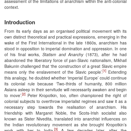
assessment of the limitations of anarchism within the anti-colonial
context.
Introduction
From its early days as an organised political movement with its
own distinct theoretical and practical expressions, emerging in the
wake of the First International in the late 1860s, anarchism has
stood in opposition to imperial domination and oppression. In one
of his final works,
Statism and Anarchy
(1873), after he had
abandoned the liberatory force of pan-Slavic nationalism, Mikhail
Bakunin challenged that ‘the construction of a great Slavic empire
[1]
means only the enslavement of the Slavic people’.
Extending
this analogy, he doubted whether ‘imperial Europe’ could continue
its colonial rule because ‘Two-thirds of humanity, 800 million
Asians asleep in their servitude will necessarily awaken and begin
[2]
to move’.
Peter Kropotkin, too, often championed the right of
colonial subjects to overthrow imperialist regimes and saw it as a
necessary step towards the realisation of anarchism. His
friendship with Margaret Noble, the Scots-Irish socialist also
known as Sister Nivedita, translated into anarchist influences on
the Indian revolutionary movement as she brought Kropotkin’s
[3]
work with her to India.
A few decades later, after the