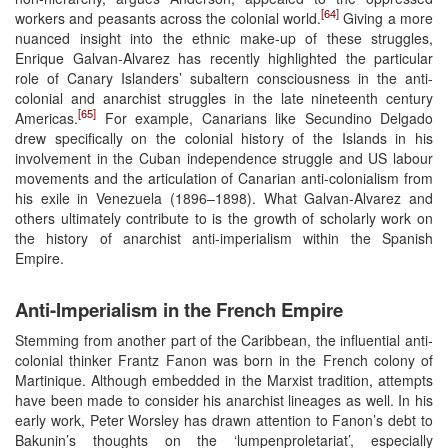
[64]
workers and peasants across the colonial world.
Giving a more
nuanced insight into the ethnic make-up of these struggles,
Enrique Galvan-Alvarez has recently highlighted the particular
role of Canary Islanders’ subaltern consciousness in the anti-
colonial and anarchist struggles in the late nineteenth century
[65]
Americas.
For example, Canarians like Secundino Delgado
drew specifically on the colonial history of the Islands in his
involvement in the Cuban independence struggle and US labour
movements and the articulation of Canarian anti-colonialism from
his exile in Venezuela (1896–1898). What Galvan-Alvarez and
others ultimately contribute to is the growth of scholarly work on
the history of anarchist anti-imperialism within the Spanish
Empire.
Anti-Imperialism in the French Empire
Stemming from another part of the Caribbean, the influential anti-
colonial thinker Frantz Fanon was born in the French colony of
Martinique. Although embedded in the Marxist tradition, attempts
have been made to consider his anarchist lineages as well. In his
early work, Peter Worsley has drawn attention to Fanon’s debt to
Bakunin’s thoughts on the ‘lumpenproletariat’, especially