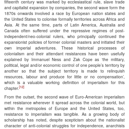
fifteenth century was marked by ecclesiastical rule, slave trade
and capitalist expansion by companies, the second wave form the
1870s onwards involved a race by European nation states and
the United States to colonise formally territories across Africa and
Asia. At the same time, parts of Latin America, Australia and
Canada often suffered under the repressive regimes of post-
independent/neo-colonial rulers, who principally continued the
expansionist policies of former colonial masters and initiated their
own imperial adventures. These historical processes of
colonialism and their attendant resistances have been usefully
explained by Immanuel Ness and Zak Cope as ‘the military,
political, legal and/or economic control of one people’s territory by
another so that the subject territory is made to relinquish
resources, labour and produce for little or no compensation’,
which is a valuable working definition of imperialism for this
[12]
chapter.
From the outset, the second wave of Euro-American imperialism
met resistance wherever it spread across the colonial world, but
within the metropoles of Europe and the United States, too,
resistance to imperialism was tangible. As a growing body of
scholarship has noted, despite scepticism about the nationalist
character of anti-colonial struggles for independence, anarchists