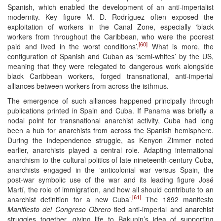
Spanish, which enabled the development of an anti-imperialist
modernity. Key figure M. D. Rodríguez often exposed the
exploitation of workers in the Canal Zone, especially ‘black
workers from throughout the Caribbean, who were the poorest
[60]
paid and lived in the worst conditions’.
What is more, the
configuration of Spanish and Cuban as ‘semi-whites’ by the US,
meaning that they were relegated to dangerous work alongside
black Caribbean workers, forged transnational, anti-imperial
alliances between workers from across the isthmus.
The emergence of such alliances happened principally through
publications printed in Spain and Cuba. If Panama was briefly a
nodal point for transnational anarchist activity, Cuba had long
been a hub for anarchists from across the Spanish hemisphere.
During the independence struggle, as Kenyon Zimmer noted
earlier, anarchists played a central role. Adapting international
anarchism to the cultural politics of late nineteenth-century Cuba,
anarchists engaged in the ‘anticolonial war versus Spain, the
post-war symbolic use of the war and its leading figure José
Martí, the role of immigration, and how all should contribute to an
[61]
anarchist definition for a new Cuba’.
The 1892 manifesto
Manifiesto del Congreso Obrero
tied anti-imperial and anarchist
struggles together, giving life to Bakunin’s idea of supporting