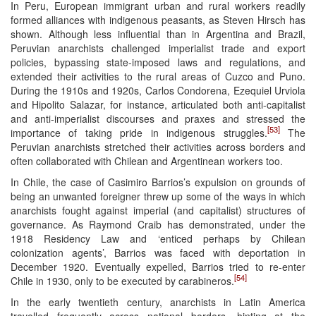
In Peru, European immigrant urban and rural workers readily
formed alliances with indigenous peasants, as Steven Hirsch has
shown. Although less influential than in Argentina and Brazil,
Peruvian anarchists challenged imperialist trade and export
policies, bypassing state-imposed laws and regulations, and
extended their activities to the rural areas of Cuzco and Puno.
During the 1910s and 1920s, Carlos Condorena, Ezequiel Urviola
and Hipolito Salazar, for instance, articulated both anti-capitalist
and anti-imperialist discourses and praxes and stressed the
[53]
importance of taking pride in indigenous struggles.
The
Peruvian anarchists stretched their activities across borders and
often collaborated with Chilean and Argentinean workers too.
In Chile, the case of Casimiro Barrios’s expulsion on grounds of
being an unwanted foreigner threw up some of the ways in which
anarchists fought against imperial (and capitalist) structures of
governance. As Raymond Craib has demonstrated, under the
1918 Residency Law and ‘enticed perhaps by Chilean
colonization agents’, Barrios was faced with deportation in
December 1920. Eventually expelled, Barrios tried to re-enter
[54]
Chile in 1930, only to be executed by carabineros.
In the early twentieth century, anarchists in Latin America
travelled frequently across national borders, hinting at the