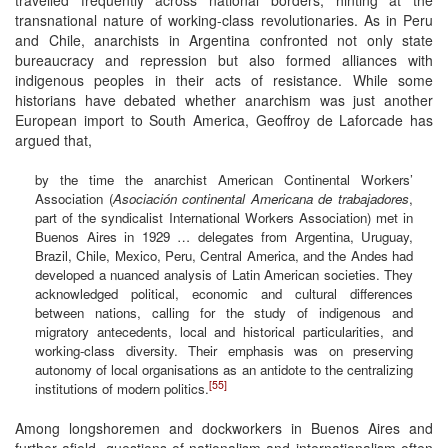
transnational nature of working-class revolutionaries. As in Peru
and Chile, anarchists in Argentina confronted not only state
bureaucracy and repression but also formed alliances with
indigenous peoples in their acts of resistance. While some
historians have debated whether anarchism was just another
European import to South America, Geoffroy de Laforcade has
argued that,
by the time the anarchist American Continental Workers’
Association (
Asociación continental Americana de trabajadores
,
part of the syndicalist International Workers Association) met in
Buenos Aires in 1929 … delegates from Argentina, Uruguay,
Brazil, Chile, Mexico, Peru, Central America, and the Andes had
developed a nuanced analysis of Latin American societies. They
acknowledged political, economic and cultural differences
between nations, calling for the study of indigenous and
migratory antecedents, local and historical particularities, and
working-class diversity. Their emphasis was on preserving
autonomy of local organisations as an antidote to the centralizing
[55]
institutions of modern politics.
Among longshoremen and dockworkers in Buenos Aires and
further afield, questions of nationalism and internationalism often