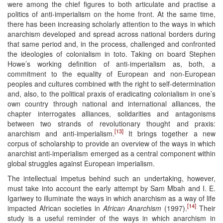
were among the chief figures to both articulate and practise a
politics of anti-imperialism on the home front. At the same time,
there has been increasing scholarly attention to the ways in which
anarchism developed and spread across national borders during
that same period and, in the process, challenged and confronted
the ideologies of colonialism in toto. Taking on board Stephen
Howe’s working definition of anti-imperialism as, both, a
commitment to the equality of European and non-European
peoples and cultures combined with the right to self-determination
and, also, to the political praxis of eradicating colonialism in one’s
own country through national and international alliances, the
chapter interrogates alliances, solidarities and antagonisms
between two strands of revolutionary thought and praxis:
[13]
anarchism and anti-imperialism.
It brings together a new
corpus of scholarship to provide an overview of the ways in which
anarchist anti-imperialism emerged as a central component within
global struggles against European imperialism.
The intellectual impetus behind such an undertaking, however,
must take into account the early attempt by Sam Mbah and I. E.
Igariwey to illuminate the ways in which anarchism as a way of life
[14]
impacted African societies in
African Anarchism
(1997).
Their
study is a useful reminder of the ways in which anarchism in