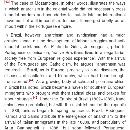
[43]
The case of Mozambique, in other words, illustrates the ways
in which anarchism in the colonial world did not necessarily cross
imperial borders and boundaries to mutate into an international
movement of anti-imperialism. Instead, it emerged briefly as an
import within the Portuguese empire.
In Brazil, however, anarchism and syndicalism had a much
greater impact on the development of labour struggles and anti-
imperial resistance. As Plinío de Góes, Jr. suggests, prior to
Portuguese colonisation, ‘native Brazilians lived in an egalitarian
society free from European religious experience’. With the arrival
of the Portuguese and Catholicism, he argues, ‘anarchism was
required in Brazil, as in Europe, precisely to cure diseases, the
diseases of capitalism and hierarchy, which had been brought
[44]
from abroad’.
As a growing body of scholarship on anarchism
in Brazil has noted, Brazil became a haven for southern European
immigrants who brought with them radical ideas and praxes for
[45]
labour struggle.
Under the Empire of Brazil (1822–1889), trade
unions were prohibited, but with the establishment of the republic
in 1889, unions began to spring up across Brazil. Rodrigues,
Ramos and Samis attribute the emergence of anarchism to the
arrival of Italian immigrants in the late 1880s, and particularly of
Artur Campagnoli in 1888, but soon followed Portuguese,