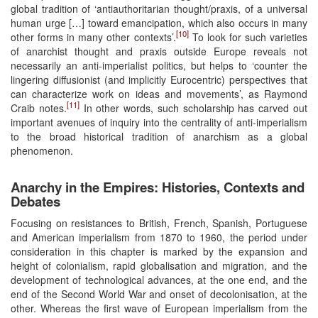
global tradition of ‘antiauthoritarian thought/praxis, of a universal
human urge […] toward emancipation, which also occurs in many
[10]
other forms in many other contexts’.
To look for such varieties
of anarchist thought and praxis outside Europe reveals not
necessarily an anti-imperialist politics, but helps to ‘counter the
lingering diffusionist (and implicitly Eurocentric) perspectives that
can characterize work on ideas and movements’, as Raymond
[11]
Craib notes.
In other words, such scholarship has carved out
important avenues of inquiry into the centrality of anti-imperialism
to the broad historical tradition of anarchism as a global
phenomenon.
Anarchy in the Empires: Histories, Contexts and
Debates
Focusing on resistances to British, French, Spanish, Portuguese
and American imperialism from 1870 to 1960, the period under
consideration in this chapter is marked by the expansion and
height of colonialism, rapid globalisation and migration, and the
development of technological advances, at the one end, and the
end of the Second World War and onset of decolonisation, at the
other. Whereas the first wave of European imperialism from the