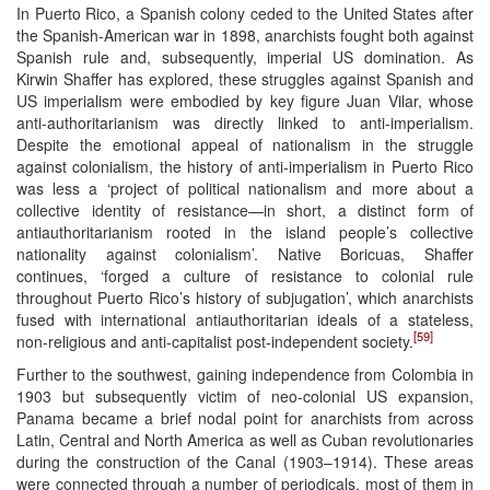
In Puerto Rico, a Spanish colony ceded to the United States after
the Spanish-American war in 1898, anarchists fought both against
Spanish rule and, subsequently, imperial US domination. As
Kirwin Shaffer has explored, these struggles against Spanish and
US imperialism were embodied by key figure Juan Vilar, whose
anti-authoritarianism was directly linked to anti-imperialism.
Despite the emotional appeal of nationalism in the struggle
against colonialism, the history of anti-imperialism in Puerto Rico
was less a ‘project of political nationalism and more about a
collective identity of resistance—in short, a distinct form of
antiauthoritarianism rooted in the island people’s collective
nationality against colonialism’. Native Boricuas, Shaffer
continues, ‘forged a culture of resistance to colonial rule
throughout Puerto Rico’s history of subjugation’, which anarchists
fused with international antiauthoritarian ideals of a stateless,
[59]
non-religious and anti-capitalist post-independent society.
Further to the southwest, gaining independence from Colombia in
1903 but subsequently victim of neo-colonial US expansion,
Panama became a brief nodal point for anarchists from across
Latin, Central and North America as well as Cuban revolutionaries
during the construction of the Canal (1903–1914). These areas
were connected through a number of periodicals, most of them in