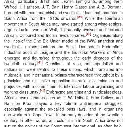
Africa, particularly British and Jewish immigrants, among them
Wilfred H. Harrison, J. T. Bain, Henry Glasse and A. Z. Berman,
brought with them anarchist and syndicalist ideas that fomented in
[39]
South Africa from the 1910s onwards.
While the libertarian
movement in South Africa may have started among white settlers,
argues Lucien van der Walt, it gradually evolved and included
[40]
African, Coloured and Indian revolutionaries.
Organised along
the lines of the One Big Union model of the IWW, anarchist and
syndicalist unions such as the Social Democratic Federation,
Industrial Socialist League and the Industrial Workers of Africa
emerged and flourished throughout the early decades of the
[41]
twentieth century.
Questions of race, anti-imperialism and
nationalism were central to these unions, which translated into
multiracial and international politics ‘characterised throughout by a
principled and distinctive opposition to racial discrimination and
prejudice, with a commitment to interracial labour organising and
[42]
working class unity’.
Embracing anarchist and syndicalist ideas,
African revolutionaries such as T. W. Thibedi, Fred Cetiwe, and
Hamilton Kraai played a key role in anti-imperial struggles,
especially against the so-called pass laws, and in organising
dockworkers in Cape Town. In the early decades of the twentieth
century, in other words, anti-colonialism in South Africa drew not
just on the politics of the Communist International, as often held,