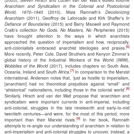
Anarchism and Syndicalism in the Colonial and Postcolonial
World, 1870–1940
(2010), Maia Ramnath’s
Decolonizing
Anarchism
(2011), Geoffroy de Laforcade and Kirk Shaffer’s
In
Defiance of Boundaries
(2015) and Barry Maxwell and Raymond
Craib’s collection
No Gods, No Masters, No Peripheries
(2015)
have brought attention to the ways in which anarchists
approached the question of imperialism and how, reciprocally,
[6]
anti-colonialists embraced anarchist ideologies and praxes.
More recently, Peter Cole, David Struthers and Kenyon Zimmer’s
global history of the Industrial Workers of the World (IWW),
Wobblies of the World
(2017), includes chapters on South Asia,
[7]
Oceania, Ireland and South Africa.
In comparison to the Marxist
international, Anderson notes that, ‘just as hostile to imperialism,
[anarchism] had no theoretical prejudices against “small” and
[8]
“ahistorical” nationalisms, including those in the colonial world’.
Similarly, Hirsch and van der Walt propose that ‘anarchism and
syndicalism were important currents in anti-imperial, including
anti-colonial, struggles in the late nineteenth and early-to-mid
twentieth centuries—and were, for the most of this period, more
[9]
important than their Marxist rivals’.
In her book, Ramnath
attempts to re-angle our understanding of anarchism in relation to
anti-imperialism and anti-colonial struggles to uncover, instead, a