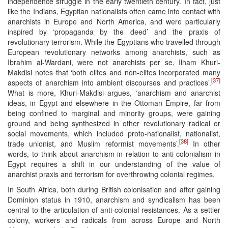
independence struggle in the early twentieth century. In fact, just
like the Indians, Egyptian nationalists often came into contact with
anarchists in Europe and North America, and were particularly
inspired by ‘propaganda by the deed’ and the praxis of
revolutionary terrorism. While the Egyptians who travelled through
European revolutionary networks among anarchists, such as
Ibrahim al-Wardani, were not anarchists per se, Ilham Khuri-
Makdisi notes that ‘both elites and non-elites incorporated many
[37]
aspects of anarchism into ambient discourses and practices’.
What is more, Khuri-Makdisi argues, ‘anarchism and anarchist
ideas, in Egypt and elsewhere in the Ottoman Empire, far from
being confined to marginal and minority groups, were gaining
ground and being synthesized in other revolutionary radical or
social movements, which included proto-nationalist, nationalist,
[38]
trade unionist, and Muslim reformist movements’.
In other
words, to think about anarchism in relation to anti-colonialism in
Egypt requires a shift in our understanding of the value of
anarchist praxis and terrorism for overthrowing colonial regimes.
In South Africa, both during British colonisation and after gaining
Dominion status in 1910, anarchism and syndicalism has been
central to the articulation of anti-colonial resistances. As a settler
colony, workers and radicals from across Europe and North