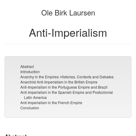
the
the
Ole Birk Laursen
bookbuilder
bookbuilder
Anti-Imperialism
Abstract
Introduction
Anarchy in the Empires: Histories, Contexts and Debates
Anarchist Anti-Imperialism in the British Empire
Anti-Imperialism in the Portuguese Empire and Brazil
Anti-Imperialism in the Spanish Empire and Postcolonial
Latin America
Anti-Imperialism in the French Empire
Conclusion