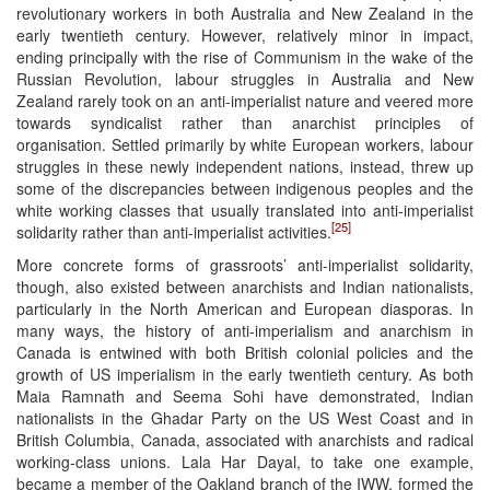
revolutionary workers in both Australia and New Zealand in the
early twentieth century. However, relatively minor in impact,
ending principally with the rise of Communism in the wake of the
Russian Revolution, labour struggles in Australia and New
Zealand rarely took on an anti-imperialist nature and veered more
towards syndicalist rather than anarchist principles of
organisation. Settled primarily by white European workers, labour
struggles in these newly independent nations, instead, threw up
some of the discrepancies between indigenous peoples and the
white working classes that usually translated into anti-imperialist
[25]
solidarity rather than anti-imperialist activities.
More concrete forms of grassroots’ anti-imperialist solidarity,
though, also existed between anarchists and Indian nationalists,
particularly in the North American and European diasporas. In
many ways, the history of anti-imperialism and anarchism in
Canada is entwined with both British colonial policies and the
growth of US imperialism in the early twentieth century. As both
Maia Ramnath and Seema Sohi have demonstrated, Indian
nationalists in the Ghadar Party on the US West Coast and in
British Columbia, Canada, associated with anarchists and radical
working-class unions. Lala Har Dayal, to take one example,
became a member of the Oakland branch of the IWW, formed the