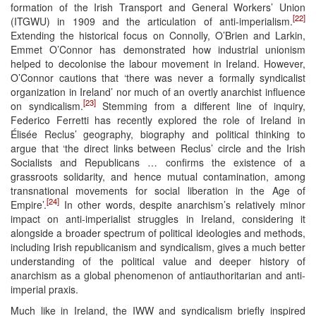
formation of the Irish Transport and General Workers’ Union
[22]
(ITGWU) in 1909 and the articulation of anti-imperialism.
Extending the historical focus on Connolly, O’Brien and Larkin,
Emmet O’Connor has demonstrated how industrial unionism
helped to decolonise the labour movement in Ireland. However,
O’Connor cautions that ‘there was never a formally syndicalist
organization in Ireland’ nor much of an overtly anarchist influence
[23]
on syndicalism.
Stemming from a different line of inquiry,
Federico Ferretti has recently explored the role of Ireland in
Élisée Reclus’ geography, biography and political thinking to
argue that ‘the direct links between Reclus’ circle and the Irish
Socialists and Republicans … confirms the existence of a
grassroots solidarity, and hence mutual contamination, among
transnational movements for social liberation in the Age of
[24]
Empire’.
In other words, despite anarchism’s relatively minor
impact on anti-imperialist struggles in Ireland, considering it
alongside a broader spectrum of political ideologies and methods,
including Irish republicanism and syndicalism, gives a much better
understanding of the political value and deeper history of
anarchism as a global phenomenon of antiauthoritarian and anti-
imperial praxis.
Much like in Ireland, the IWW and syndicalism briefly inspired