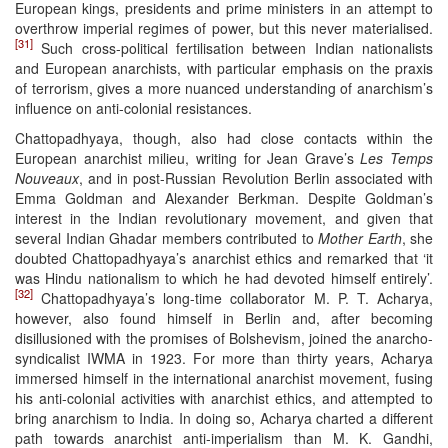
European kings, presidents and prime ministers in an attempt to
overthrow imperial regimes of power, but this never materialised.
[31]
Such cross-political fertilisation between Indian nationalists
and European anarchists, with particular emphasis on the praxis
of terrorism, gives a more nuanced understanding of anarchism’s
influence on anti-colonial resistances.
Chattopadhyaya, though, also had close contacts within the
European anarchist milieu, writing for Jean Grave’s
Les Temps
Nouveaux
, and in post-Russian Revolution Berlin associated with
Emma Goldman and Alexander Berkman. Despite Goldman’s
interest in the Indian revolutionary movement, and given that
several Indian Ghadar members contributed to
Mother Earth
, she
doubted Chattopadhyaya’s anarchist ethics and remarked that ‘it
was Hindu nationalism to which he had devoted himself entirely’.
[32]
Chattopadhyaya’s long-time collaborator M. P. T. Acharya,
however, also found himself in Berlin and, after becoming
disillusioned with the promises of Bolshevism, joined the anarcho-
syndicalist IWMA in 1923. For more than thirty years, Acharya
immersed himself in the international anarchist movement, fusing
his anti-colonial activities with anarchist ethics, and attempted to
bring anarchism to India. In doing so, Acharya charted a different
path towards anarchist anti-imperialism than M. K. Gandhi,