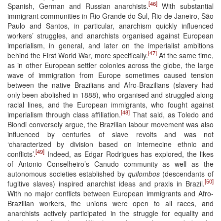
[46]
Spanish, German and Russian anarchists.
With substantial
immigrant communities in Rio Grande do Sul, Rio de Janeiro, São
Paulo and Santos, in particular, anarchism quickly influenced
workers’ struggles, and anarchists organised against European
imperialism, in general, and later on the imperialist ambitions
[47]
behind the First World War, more specifically.
At the same time,
as in other European settler colonies across the globe, the large
wave of immigration from Europe sometimes caused tension
between the native Brazilians and Afro-Brazilians (slavery had
only been abolished in 1888), who organised and struggled along
racial lines, and the European immigrants, who fought against
[48]
imperialism through class affiliation.
That said, as Toledo and
Biondi conversely argue, the Brazilian labour movement was also
influenced by centuries of slave revolts and was not
‘characterized by division based on internecine ethnic and
[49]
conflicts’.
Indeed, as Edgar Rodrigues has explored, the likes
of Antonio Conselheiro’s Canudo community as well as the
autonomous societies established by
quilombos
(descendants of
[50]
fugitive slaves) inspired anarchist ideas and praxis in Brazil.
With no major conflicts between European immigrants and Afro-
Brazilian workers, the unions were open to all races, and
anarchists actively participated in the struggle for equality and