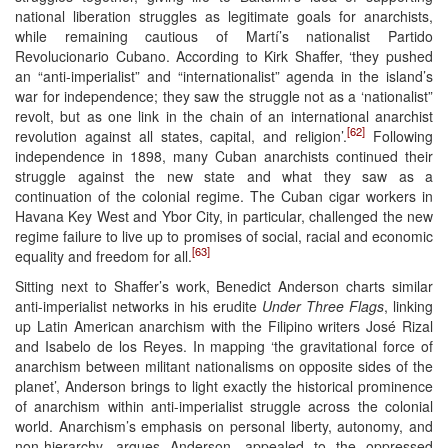
national liberation struggles as legitimate goals for anarchists,
while remaining cautious of Martí’s nationalist Partido
Revolucionario Cubano. According to Kirk Shaffer, ‘they pushed
an “anti-imperialist” and “internationalist” agenda in the island’s
war for independence; they saw the struggle not as a ‘nationalist”
revolt, but as one link in the chain of an international anarchist
[62]
revolution against all states, capital, and religion’.
Following
independence in 1898, many Cuban anarchists continued their
struggle against the new state and what they saw as a
continuation of the colonial regime. The Cuban cigar workers in
Havana Key West and Ybor City, in particular, challenged the new
regime failure to live up to promises of social, racial and economic
[63]
equality and freedom for all.
Sitting next to Shaffer’s work, Benedict Anderson charts similar
anti-imperialist networks in his erudite
Under Three Flags
, linking
up Latin American anarchism with the Filipino writers José Rizal
and Isabelo de los Reyes. In mapping ‘the gravitational force of
anarchism between militant nationalisms on opposite sides of the
planet’, Anderson brings to light exactly the historical prominence
of anarchism within anti-imperialist struggle across the colonial
world. Anarchism’s emphasis on personal liberty, autonomy, and
non-hierarchy, argues Anderson, appealed to the oppressed