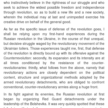
who instinctively believe in the rightness of our struggle and who
seek to achieve the widest possible freedom and independence
through revolution, so as to build a new life and a new society,
wherein the individual may at last and unimpeded exercise his
creative drive on behalf of the general good.
As far as the specific issue of defense of the revolution goes, I
shall be relying upon my first-hand experiences during the
Russian revolution in the Ukraine, in the course of that unequal,
but decisive struggle waged by the revolutionary movement of the
Ukrainian toilers. Those experiences taught me, first, that defense
of the revolution is directly bound up with its offensive against the
Counterrevolution: secondly, its expansion and its intensity are at
all times conditioned by the resistance of the counter-
revolutionaries: thirdly, what follows from the above, namely that
revolutionary actions are closely dependent on the political
content, structure and organizational methods adopted by the
armed revolutionary detachments, who are obliged to confront
conventional, counter-revolutionary armies along a huge front.
In its fight against its enemies, the Russian revolution at first
began by organizing Red Guard detachments under the
leadership of the Bolsheviks. It was very quickly spotted that these