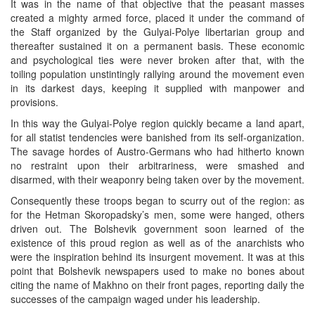
It was in the name of that objective that the peasant masses
created a mighty armed force, placed it under the command of
the Staff organized by the Gulyai-Polye libertarian group and
thereafter sustained it on a permanent basis. These economic
and psychological ties were never broken after that, with the
toiling population unstintingly rallying around the movement even
in its darkest days, keeping it supplied with manpower and
provisions.
In this way the Gulyai-Polye region quickly became a land apart,
for all statist tendencies were banished from its self-organization.
The savage hordes of Austro-Germans who had hitherto known
no restraint upon their arbitrariness, were smashed and
disarmed, with their weaponry being taken over by the movement.
Consequently these troops began to scurry out of the region: as
for the Hetman Skoropadsky’s men, some were hanged, others
driven out. The Bolshevik government soon learned of the
existence of this proud region as well as of the anarchists who
were the inspiration behind its insurgent movement. It was at this
point that Bolshevik newspapers used to make no bones about
citing the name of Makhno on their front pages, reporting daily the
successes of the campaign waged under his leadership.