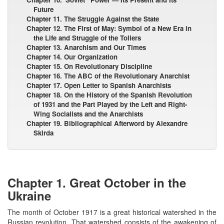
Future
Chapter 11. The Struggle Against the State
Chapter 12. The First of May: Symbol of a New Era in
the Life and Struggle of the Toilers
Chapter 13. Anarchism and Our Times
Chapter 14. Our Organization
Chapter 15. On Revolutionary Discipline
Chapter 16. The ABC of the Revolutionary Anarchist
Chapter 17. Open Letter to Spanish Anarchists
Chapter 18. On the History of the Spanish Revolution
of 1931 and the Part Played by the Left and Right-
Wing Socialists and the Anarchists
Chapter 19. Bibliographical Afterword by Alexandre
Skirda
Chapter 1. Great October in the
Ukraine
The month of October 1917 is a great historical watershed in the
Russian revolution. That watershed consists of the awakening of