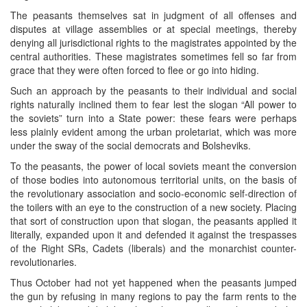
The peasants themselves sat in judgment of all offenses and
disputes at village assemblies or at special meetings, thereby
denying all jurisdictional rights to the magistrates appointed by the
central authorities. These magistrates sometimes fell so far from
grace that they were often forced to flee or go into hiding.
Such an approach by the peasants to their individual and social
rights naturally inclined them to fear lest the slogan “All power to
the soviets” turn into a State power: these fears were perhaps
less plainly evident among the urban proletariat, which was more
under the sway of the social democrats and Bolsheviks.
To the peasants, the power of local soviets meant the conversion
of those bodies into autonomous territorial units, on the basis of
the revolutionary association and socio-economic self-direction of
the toilers with an eye to the construction of a new society. Placing
that sort of construction upon that slogan, the peasants applied it
literally, expanded upon it and defended it against the trespasses
of the Right SRs, Cadets (liberals) and the monarchist counter-
revolutionaries.
Thus October had not yet happened when the peasants jumped
the gun by refusing in many regions to pay the farm rents to the