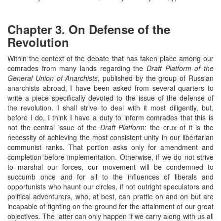
Chapter 3. On Defense of the
Revolution
Within the context of the debate that has taken place among our
comrades from many lands regarding the
Draft Platform of the
General Union of Anarchists
, published by the group of Russian
anarchists abroad, I have been asked from several quarters to
write a piece specifically devoted to the issue of the defense of
the revolution. I shall strive to deal with it most diligently, but,
before I do, I think I have a duty to inform comrades that this is
not the central issue of the
Draft Platform
: the crux of it is the
necessity of achieving the most consistent unity in our libertarian
communist ranks. That portion asks only for amendment and
completion before implementation. Otherwise, if we do not strive
to marshal our forces, our movement will be condemned to
succumb once and for all to the influences of liberals and
opportunists who haunt our circles, if not outright speculators and
political adventurers, who, at best, can prattle on and on but are
incapable of fighting on the ground for the attainment of our great
objectives. The latter can only happen if we carry along with us all