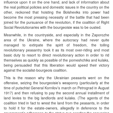
influence upon it on the one hand, and lack of information about
the real political policies and domestic issues in the country on the
other, reckoned that hoisting the Bolsheviks into power had
become the most pressing necessity of the battle that had been
joined for the pursuance of the revolution, if the coalition of Right
Social Revolutionaries with the bourgeoisie was to be ousted.
Meanwhile, in the countryside, and especially in the Zaporozhe
area of the Ukraine, where the autocracy had never quite
managed to extirpate the spirit of freedom, the toiling
revolutionary peasantry took it as its most over-riding and most
basic duty to resort to direct revolutionary action in order to rid
themselves as quickly as possible of the pomeshchiks and kulaks,
being persuaded that this liberation would speed their victory
against the socialist-bourgeois coalition.
This is the reason why the Ukrainian peasants went on the
offensive, seizing the bourgeoisie’s weaponry (particularly at the
time of putschist General Kornilov’s march on Petrograd in August
1917) and then refusing to pay the second annual installment of
land levies to the big landlords and kulaks. (The agents of the
coalition tried in fact to wrest the land from the peasants, in order
to hold it for the estate-owners, allegedly in deference to the
government’s adherence to the status quo pending the convening