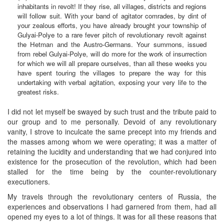
inhabitants in revolt! If they rise, all villages, districts and regions
will follow suit. With your band of agitator comrades, by dint of
your zealous efforts, you have already brought your township of
Gulyai-Polye to a rare fever pitch of revolutionary revolt against
the Hetman and the Austro-Germans. Your summons, issued
from rebel Gulyai-Polye, will do more for the work of insurrection
for which we will all prepare ourselves, than all these weeks you
have spent touring the villages to prepare the way for this
undertaking with verbal agitation, exposing your very life to the
greatest risks.
I did not let myself be swayed by such trust and the tribute paid to
our group and to me personally. Devoid of any revolutionary
vanity, I strove to inculcate the same precept into my friends and
the masses among whom we were operating; it was a matter of
retaining the lucidity and understanding that we had conjured into
existence for the prosecution of the revolution, which had been
stalled for the time being by the counter-revolutionary
executioners.
My travels through the revolutionary centers of Russia, the
experiences and observations I had garnered from them, had all
opened my eyes to a lot of things. It was for all these reasons that