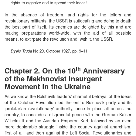
rights to organize and to spread their ideas!
In the absence of freedom, and rights for the toilers and
revolutionary militants, the USSR is suffocating and doing to death
the best part of itself. Its enemies are delighted by this and are
making preparations world-wide, with the aid of all possible
means, to extirpate the revolution and, with it, the USSR.
Dyelo Truda
No 29, October 1927, pp. 9–11.
th
Chapter 2. On the 10
Anniversary
of the Makhnovist Insurgent
Movement in the Ukraine
As we know, the Bolshevik leaders’ shameful betrayal of the ideas
of the October Revolution led the entire Bolshevik party and its
‘proletarian revolutionary’ authority, once in place all across the
country, to conclude a disgraceful peace with the German Kaiser
Wilhelm II and the Austrian Emperor, Karl, followed by an even
more deplorable struggle inside the country against anarchism,
first of all, and then against the Left Social Revolutionaries and