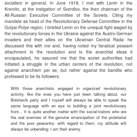
socialism in general. In June 1918, I met with Lenin in the
Kremlin, at the instigation of Sverdlov, the then chairman of the
All-Russian Executive Committee of the Soviets. Citing my
mandate as head of the Revolutionary Defense Committee in the
Gulyai-Polye region, I briefed Lenin on the unequal fight waged by
the revolutionary forces in the Ukraine against the Austro-German
invaders and their allies on the Ukrainian Central Rada: he
discussed this with me and, having noted my fanatical peasant
attachment to the revolution and to the anarchist ideas it
encapsulated, he assured me that the soviet authorities had
initiated a struggle in the urban centers of the revolution, not
against anarchism per se, but rather against the bandits who
professed to be its followers:
With those anarchists engaged in organized revolutionary
activity, like the ones you have just been talking about, our
Bolshevik party and I myself will always be able to speak the
same language with an eye to building a joint revolutionary
front... It is quite another matter with the social-traitors who are
the real enemies of the genuine emancipation of the proletariat
and the poor peasantry: with regard to them, my attitude will
always be unbending: I am their enemy.