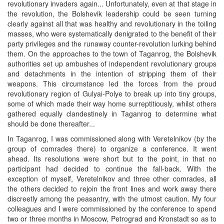
revolutionary invaders again... Unfortunately, even at that stage in
the revolution, the Bolshevik leadership could be seen turning
clearly against all that was healthy and revolutionary in the toiling
masses, who were systematically denigrated to the benefit of their
party privileges and the runaway counter-revolution lurking behind
them. On the approaches to the town of Taganrog, the Bolshevik
authorities set up ambushes of independent revolutionary groups
and detachments in the intention of stripping them of their
weapons. This circumstance led the forces from the proud
revolutionary region of Gulyai-Polye to break up into tiny groups,
some of which made their way home surreptitiously, whilst others
gathered equally clandestinely in Taganrog to determine what
should be done thereafter...
In Taganrog, I was commissioned along with Veretelnikov (by the
group of comrades there) to organize a conference. It went
ahead. Its resolutions were short but to the point, in that no
participant had decided to continue the fall-back. With the
exception of myself, Veretelnikov and three other comrades, all
the others decided to rejoin the front lines and work away there
discreetly among the peasantry, with the utmost caution. My four
colleagues and I were commissioned by the conference to spend
two or three months in Moscow, Petrograd and Kronstadt so as to