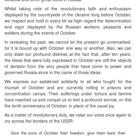
Whilst taking note of the revolutionary faith and enthusiasm
displayed by the countryside of the Ukraine long before October,
we respect and hold in every bit as high regard the determination
and vigor displayed by the Russian workers, peasants and
soldiers during the events of October.
In reviewing the past, we cannot let the present go unremarked,
for it is bound up with October one way or another. Also, we can
only state our profound distress at the fact that, after ten years,
the ideas that were fully expressed in October are still the objects
of derision from the very people that have come to power and
governed Russia since in the name of those ideas.
We express our saddened solidarity to all who fought for the
triumph of October and are currently rotting in prisons and
concentration camps. Their sufferings under torture and famine
have reached us and compel us to feel a profound sorrow, on this
the tenth anniversary of October, in place of the usual joy.
As a matter of revolutionary duty, we raise our voice once again to
cry across the borders of the USSR:
Give the sons of October their freedom, give them back their