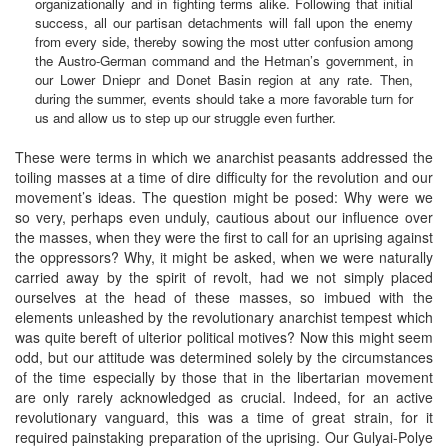
organizationally and in fighting terms alike. Following that initial
success, all our partisan detachments will fall upon the enemy
from every side, thereby sowing the most utter confusion among
the Austro-German command and the Hetman’s government, in
our Lower Dniepr and Donet Basin region at any rate. Then,
during the summer, events should take a more favorable turn for
us and allow us to step up our struggle even further.
These were terms in which we anarchist peasants addressed the
toiling masses at a time of dire difficulty for the revolution and our
movement’s ideas. The question might be posed: Why were we
so very, perhaps even unduly, cautious about our influence over
the masses, when they were the first to call for an uprising against
the oppressors? Why, it might be asked, when we were naturally
carried away by the spirit of revolt, had we not simply placed
ourselves at the head of these masses, so imbued with the
elements unleashed by the revolutionary anarchist tempest which
was quite bereft of ulterior political motives? Now this might seem
odd, but our attitude was determined solely by the circumstances
of the time especially by those that in the libertarian movement
are only rarely acknowledged as crucial. Indeed, for an active
revolutionary vanguard, this was a time of great strain, for it
required painstaking preparation of the uprising. Our Gulyai-Polye