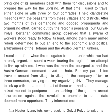
bring one of its members back with them for discussions and to
prepare the way for the uprising. At that time I used to travel
either alone or with three or four comrades: I held clandestine
meetings with the peasants from these villages and districts. After
two months of this demanding and dogged propaganda and
organizing effort, carried out by the region’s peasants, our Gulyai-
Polye libertarian communist group observed that a swarm of
workers stood ready to follow its lead, among them many armed
rebels determined to put an end to the economic and political
arbitrariness of the Hetman and the Austro-German junkers.
I recall one time when the delegates from the units which we had
already organized spent a week touring the region in an attempt
to link up with me. I who was the man the bourgeoisie and the
Austro-German command loved to hate. For my part, I too
traveled around from village to village in the company of two or
three comrades, carrying out my organizing drive. They manage
to link up with me and on behalf of those who had sent them, they
asked me not to postpone the unleashing of the general armed
insurrection against the revolution’s enemies to some date
deemed more opportune. They informed me:
(...) Nestor Ivanovitch, come back to Gulyai-Polye to raise its