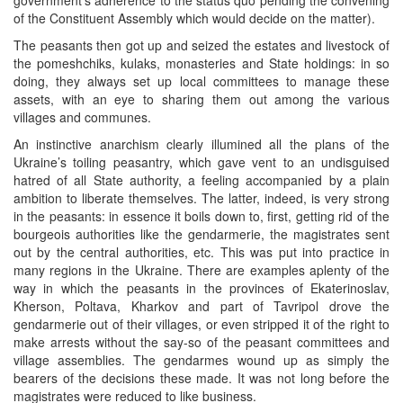
of the Constituent Assembly which would decide on the matter).
The peasants then got up and seized the estates and livestock of
the pomeshchiks, kulaks, monasteries and State holdings: in so
doing, they always set up local committees to manage these
assets, with an eye to sharing them out among the various
villages and communes.
An instinctive anarchism clearly illumined all the plans of the
Ukraine’s toiling peasantry, which gave vent to an undisguised
hatred of all State authority, a feeling accompanied by a plain
ambition to liberate themselves. The latter, indeed, is very strong
in the peasants: in essence it boils down to, first, getting rid of the
bourgeois authorities like the gendarmerie, the magistrates sent
out by the central authorities, etc. This was put into practice in
many regions in the Ukraine. There are examples aplenty of the
way in which the peasants in the provinces of Ekaterinoslav,
Kherson, Poltava, Kharkov and part of Tavripol drove the
gendarmerie out of their villages, or even stripped it of the right to
make arrests without the say-so of the peasant committees and
village assemblies. The gendarmes wound up as simply the
bearers of the decisions these made. It was not long before the
magistrates were reduced to like business.