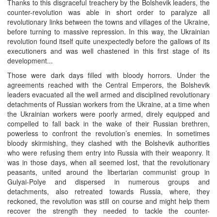
Thanks to this disgraceful treachery by the Bolshevik leaders, the
counter-revolution was able in short order to paralyze all
revolutionary links between the towns and villages of the Ukraine,
before turning to massive repression. In this way, the Ukrainian
revolution found itself quite unexpectedly before the gallows of its
executioners and was well chastened in this first stage of its
development...
Those were dark days filled with bloody horrors. Under the
agreements reached with the Central Emperors, the Bolshevik
leaders evacuated all the well armed and disciplined revolutionary
detachments of Russian workers from the Ukraine, at a time when
the Ukrainian workers were poorly armed, direly equipped and
compelled to fall back in the wake of their Russian brethren,
powerless to confront the revolution’s enemies. In sometimes
bloody skirmishing, they clashed with the Bolshevik authorities
who were refusing them entry into Russia with their weaponry. It
was in those days, when all seemed lost, that the revolutionary
peasants, united around the libertarian communist group in
Gulyai-Polye and dispersed in numerous groups and
detachments, also retreated towards Russia, where, they
reckoned, the revolution was still on course and might help them
recover the strength they needed to tackle the counter-