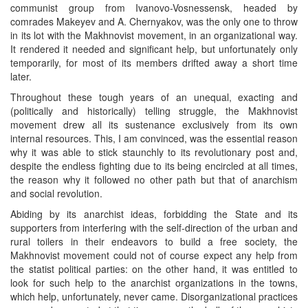
communist group from Ivanovo-Vosnessensk, headed by
comrades Makeyev and A. Chernyakov, was the only one to throw
in its lot with the Makhnovist movement, in an organizational way.
It rendered it needed and significant help, but unfortunately only
temporarily, for most of its members drifted away a short time
later.
Throughout these tough years of an unequal, exacting and
(politically and historically) telling struggle, the Makhnovist
movement drew all its sustenance exclusively from its own
internal resources. This, I am convinced, was the essential reason
why it was able to stick staunchly to its revolutionary post and,
despite the endless fighting due to its being encircled at all times,
the reason why it followed no other path but that of anarchism
and social revolution.
Abiding by its anarchist ideas, forbidding the State and its
supporters from interfering with the self-direction of the urban and
rural toilers in their endeavors to build a free society, the
Makhnovist movement could not of course expect any help from
the statist political parties: on the other hand, it was entitled to
look for such help to the anarchist organizations in the towns,
which help, unfortunately, never came. Disorganizational practices