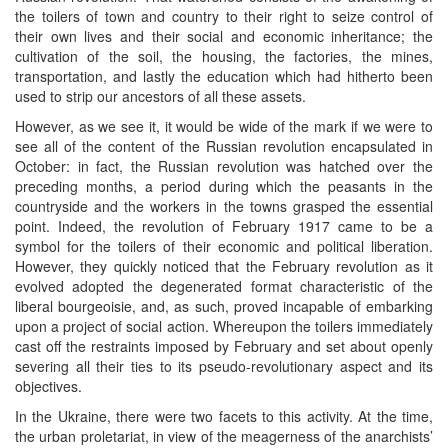
the toilers of town and country to their right to seize control of
their own lives and their social and economic inheritance; the
cultivation of the soil, the housing, the factories, the mines,
transportation, and lastly the education which had hitherto been
used to strip our ancestors of all these assets.
However, as we see it, it would be wide of the mark if we were to
see all of the content of the Russian revolution encapsulated in
October: in fact, the Russian revolution was hatched over the
preceding months, a period during which the peasants in the
countryside and the workers in the towns grasped the essential
point. Indeed, the revolution of February 1917 came to be a
symbol for the toilers of their economic and political liberation.
However, they quickly noticed that the February revolution as it
evolved adopted the degenerated format characteristic of the
liberal bourgeoisie, and, as such, proved incapable of embarking
upon a project of social action. Whereupon the toilers immediately
cast off the restraints imposed by February and set about openly
severing all their ties to its pseudo-revolutionary aspect and its
objectives.
In the Ukraine, there were two facets to this activity. At the time,
the urban proletariat, in view of the meagerness of the anarchists’