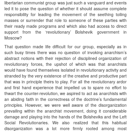
libertarian communist group was just such a vanguard and events
led it to pose the question of whether it should assume complete
responsibility for leading the movement of the seething toiling
masses or surrender that role to someone of these parties with
their ready made programs and which also had access to direct
support from the ‘revolutionary’ Bolshevik government in
Moscow?
That question made life difficult for our group, especially as in
such busy times there was no question of invoking anarchism’s
abstract notions with their rejection of disciplined organization of
revolutionary forces, the upshot of which was that anarchists
would have found themselves isolated in revolutionary activity and
stranded by the very existence of the creative and productive part
that was in principle theirs to play. For all the revolutionary ardor
and first hand experience that impelled us to spare no effort to
thwart the counter-revolution, we aspired to act as anarchists with
an abiding faith in the correctness of the doctrine’s fundamental
principles. However, we were well aware of the disorganization
prevailing within the anarchist movement, doing it considerable
damage and playing into the hands of the Bolsheviks and the Left
Social Revolutionaries. We also realized that this habitual
disorganization was a lot more firmly rooted among most