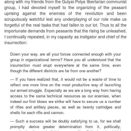
along with my friends from the Gulyai-Polye libertarian communist
group, I had devoted myself to the organizing of the peasant
uprising against the enemies of the revolution and been
scrupulously watchful lest any underplaying of our role make us
forgetful of the real tasks that had fallen to our lot. Thus to all the
importunate demands from peasants that the rising be unleashed,
I continually repeated, in my capacity as instigator and chief of the
insurrection:
Down your way, are all your forces connected enough with your
group in organizational terms? Have you all understood that the
insurrection must erupt everywhere at the same time, even
though the different districts are far from one another?
— If you have realized that, it would not be a waste of time to
reflect one more time on the most productive way of launching
our armed struggle. Especially as we are a long way from having
access to the same technical resources as our enemies, when
indeed our first blows we strike will have to secure us a number
of rifles and artillery pieces, as well as twenty cartridges and
shells for each rifle and cannon.
— Such a success will be doubly satisfying to us, for we shall
promptly derive greater determination from it, politically,