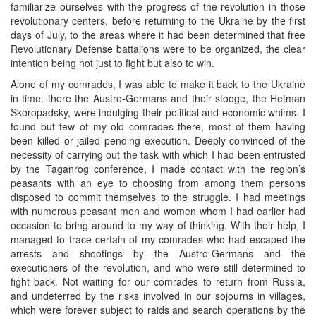
familiarize ourselves with the progress of the revolution in those
revolutionary centers, before returning to the Ukraine by the first
days of July, to the areas where it had been determined that free
Revolutionary Defense battalions were to be organized, the clear
intention being not just to fight but also to win.
Alone of my comrades, I was able to make it back to the Ukraine
in time: there the Austro-Germans and their stooge, the Hetman
Skoropadsky, were indulging their political and economic whims. I
found but few of my old comrades there, most of them having
been killed or jailed pending execution. Deeply convinced of the
necessity of carrying out the task with which I had been entrusted
by the Taganrog conference, I made contact with the region’s
peasants with an eye to choosing from among them persons
disposed to commit themselves to the struggle. I had meetings
with numerous peasant men and women whom I had earlier had
occasion to bring around to my way of thinking. With their help, I
managed to trace certain of my comrades who had escaped the
arrests and shootings by the Austro-Germans and the
executioners of the revolution, and who were still determined to
fight back. Not waiting for our comrades to return from Russia,
and undeterred by the risks involved in our sojourns in villages,
which were forever subject to raids and search operations by the