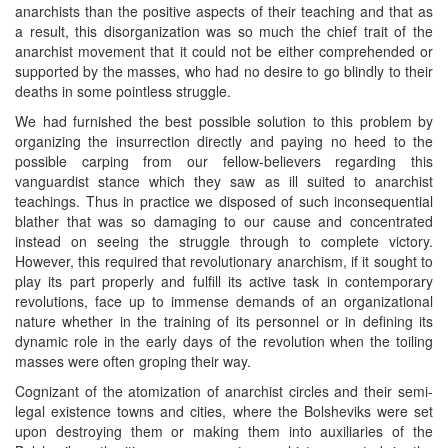
anarchists than the positive aspects of their teaching and that as
a result, this disorganization was so much the chief trait of the
anarchist movement that it could not be either comprehended or
supported by the masses, who had no desire to go blindly to their
deaths in some pointless struggle.
We had furnished the best possible solution to this problem by
organizing the insurrection directly and paying no heed to the
possible carping from our fellow-believers regarding this
vanguardist stance which they saw as ill suited to anarchist
teachings. Thus in practice we disposed of such inconsequential
blather that was so damaging to our cause and concentrated
instead on seeing the struggle through to complete victory.
However, this required that revolutionary anarchism, if it sought to
play its part properly and fulfill its active task in contemporary
revolutions, face up to immense demands of an organizational
nature whether in the training of its personnel or in defining its
dynamic role in the early days of the revolution when the toiling
masses were often groping their way.
Cognizant of the atomization of anarchist circles and their semi-
legal existence towns and cities, where the Bolsheviks were set
upon destroying them or making them into auxiliaries of the