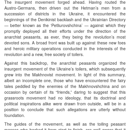
The insurgent movement forged ahead. Having routed the
Austro-Germans, then driven out the Hetman’s men from a
succession of districts in the Ukraine, it encountered the
beginnings of the Denikinist backlash and the Ukrainian Directory
— better known as the ‘Petliurovshchina’ — against which they
promptly deployed all their efforts under the direction of the
anarchist peasants, as ever, they being the revolution’s most
devoted sons. A broad front was built up against these new foes
and heroic military operations conducted in the interests of the
revolution and a new, free society of toilers.
Against this backdrop, the anarchist peasants organized the
insurgent movement of the Ukraine’s toilers, which subsequently
grew into the Makhnovist movement. In light of this summary,
albeit an incomplete one, those who have encountered the fairy
tales peddled by the enemies of the Makhnovshchina and on
occasion by certain of its “friends,” daring to suggest that this
grassroots movement had no ideology, that its doctrinal and
political inspirations alike were drawn from outside, will be in a
position to conclude that such allegations are utterly without
foundation.
The guides of the movement, as well as the toiling peasant
masses who backed it from start to finish, are well aware that it