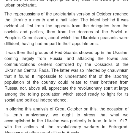
urban proletariat.
The repercussions of the proletariat’s version of October reached
the Ukraine a month and a half later. The intent behind it was
evident at first from the appeals from the delegates from the
soviets and parties, then from the decrees of the Soviet of
People’s Commissars, about which the Ukrainian peasants were
diffident, having had no part in their appointments.
It was then that groups of Red Guards showed up in the Ukraine,
coming largely from Russia, and attacking the towns and
communications centers controlled by the Cossacks of the
Ukrainian Central Rada. The latter was so infected by chauvinism
that it found it impossible to understand that of the laboring
population of the country could relate to their brethren from
Russia, nor, above all, appreciate the revolutionary spirit at large
among the toiling population which stood ready to fight for its
social and political independence.
In offering this analysis of Great October on this, the occasion of
its tenth anniversary, we ought to stress that what we
accomplished in the Ukraine was perfectly in tune, in late 1917,
with the actions of the revolutionary workers in Petrograd,
Moscow and other great cities in Russia.