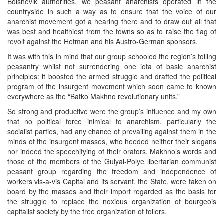
Bolshevik authorities, we peasant anarchists operated in the
countryside in such a way as to ensure that the voice of our
anarchist movement got a hearing there and to draw out all that
was best and healthiest from the towns so as to raise the flag of
revolt against the Hetman and his Austro-German sponsors.
It was with this in mind that our group schooled the region’s toiling
peasantry whilst not surrendering one iota of basic anarchist
principles: it boosted the armed struggle and drafted the political
program of the insurgent movement which soon came to known
everywhere as the “Batko Makhno revolutionary units.”
So strong and productive were the group’s influence and my own
that no political force inimical to anarchism, particularly the
socialist parties, had any chance of prevailing against them in the
minds of the insurgent masses, who heeded neither their slogans
nor indeed the speechifying of their orators. Makhno’s words and
those of the members of the Gulyai-Polye libertarian communist
peasant group regarding the freedom and independence of
workers vis-a-vis Capital and its servant, the State, were taken on
board by the masses and their import regarded as the basis for
the struggle to replace the noxious organization of bourgeois
capitalist society by the free organization of toilers.