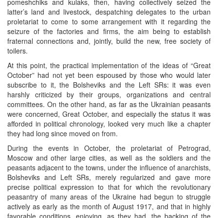
pomeshchiks and kulaks, then, having collectively seized the
latter’s land and livestock, despatching delegates to the urban
proletariat to come to some arrangement with it regarding the
seizure of the factories and firms, the aim being to establish
fraternal connections and, jointly, build the new, free society of
toilers.
At this point, the practical implementation of the ideas of “Great
October” had not yet been espoused by those who would later
subscribe to it, the Bolsheviks and the Left SRs: it was even
harshly criticized by their groups, organizations and central
committees. On the other hand, as far as the Ukrainian peasants
were concerned, Great October, and especially the status it was
afforded in political chronology, looked very much like a chapter
they had long since moved on from.
During the events in October, the proletariat of Petrograd,
Moscow and other large cities, as well as the soldiers and the
peasants adjacent to the towns, under the influence of anarchists,
Bolsheviks and Left SRs, merely regularized and gave more
precise political expression to that for which the revolutionary
peasantry of many areas of the Ukraine had begun to struggle
actively as early as the month of August 1917, and that in highly
favorable conditions, enjoying, as they had, the backing of the