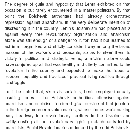
The degree of guile and hypocrisy that Lenin exhibited on that
occasion is but rarely encountered in a master-politician. By that
point the Bolshevik authorities had already orchestrated
repression against anarchism, in the very deliberate intention of
discrediting it in the country. Lenin’s Bolshevism had placed an X
against every free revolutionary organization and anarchism
alone was still enough of a danger to it, for, had it but learned to
act in an organized and strictly consistent way among the broad
masses of the workers and peasants, so as to steer them to
victory in political and strategic terms, anarchism alone could
have conjured up all that was healthy and utterly committed to the
revolution in the country and expected to make the ideas of
freedom, equality and free labor practical living realities through
its struggle.
Let it be noted that, vis-a-vis socialists, Lenin employed equally
insulting tones... The Bolshevik authorities’ offensive against
anarchism and socialism rendered great service at that juncture
to the foreign counter-revolutionaries, whose troops were making
easy headway into revolutionary territory in the Ukraine and
swiftly ousting all the revolutionary fighting detachments led by
anarchists, Social Revolutionaries or indeed by the odd Bolshevik.