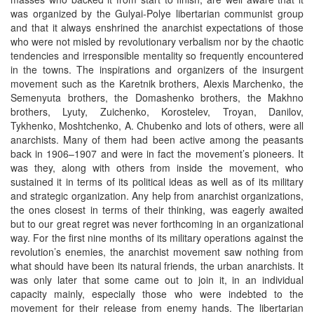
was organized by the Gulyai-Polye libertarian communist group
and that it always enshrined the anarchist expectations of those
who were not misled by revolutionary verbalism nor by the chaotic
tendencies and irresponsible mentality so frequently encountered
in the towns. The inspirations and organizers of the insurgent
movement such as the Karetnik brothers, Alexis Marchenko, the
Semenyuta brothers, the Domashenko brothers, the Makhno
brothers, Lyuty, Zuichenko, Korostelev, Troyan, Danilov,
Tykhenko, Moshtchenko, A. Chubenko and lots of others, were all
anarchists. Many of them had been active among the peasants
back in 1906–1907 and were in fact the movement’s pioneers. It
was they, along with others from inside the movement, who
sustained it in terms of its political ideas as well as of its military
and strategic organization. Any help from anarchist organizations,
the ones closest in terms of their thinking, was eagerly awaited
but to our great regret was never forthcoming in an organizational
way. For the first nine months of its military operations against the
revolution’s enemies, the anarchist movement saw nothing from
what should have been its natural friends, the urban anarchists. It
was only later that some came out to join it, in an individual
capacity mainly, especially those who were indebted to the
movement for their release from enemy hands. The libertarian