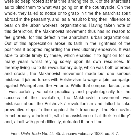
were so deep rooted at that time among the bulk of the anarchists
as to blind them to what was going on in the countryside. On the
whole, they failed to notice or to grasp in time the anarchist spirit
abroad in the peasantry, and, as a result to bring their influence to
bear on the urban workers’ organizations. Having taken note of
this dereliction, the Makhnovist movement thus has no reason to
feel grateful for this defect in the anarchists’ urban organizations.
Out of this appreciation arose its faith in the rightness of the
positions it adopted regarding the revolutionary endeavor. It was
able to abide firmly by these, which enabled it to fight on for so
many years whilst relying solely upon its own resources. In
thereby living up to its revolutionary duty, which was both onerous
and crucial, the Makhnovist movement made but one serious
mistake: it joined forces with Bolshevism to wage a joint campaign
against Wrangel and the Entente. While that compact lasted, and
it was certainly valuable practically and psychologically for the
success of the revolution, the Makhnovist movement was
mistaken about the Bolsheviks’ revolutionism and failed to take
preventive steps in time against their treachery. The Bolsheviks
treacherously attacked it, with the assistance of all their “soldiery”
and, albeit with great difficulty, defeated it for a time.
From
Djelo Truda
No. 44–45, January/February 1928, pp. 3–7.