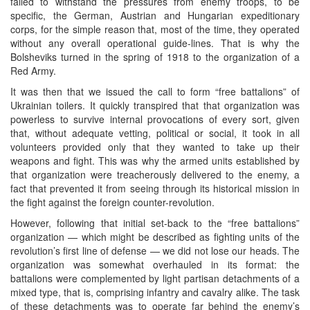
failed to withstand the pressures from enemy troops, to be
specific, the German, Austrian and Hungarian expeditionary
corps, for the simple reason that, most of the time, they operated
without any overall operational guide-lines. That is why the
Bolsheviks turned in the spring of 1918 to the organization of a
Red Army.
It was then that we issued the call to form “free battalions” of
Ukrainian toilers. It quickly transpired that that organization was
powerless to survive internal provocations of every sort, given
that, without adequate vetting, political or social, it took in all
volunteers provided only that they wanted to take up their
weapons and fight. This was why the armed units established by
that organization were treacherously delivered to the enemy, a
fact that prevented it from seeing through its historical mission in
the fight against the foreign counter-revolution.
However, following that initial set-back to the “free battalions”
organization — which might be described as fighting units of the
revolution’s first line of defense — we did not lose our heads. The
organization was somewhat overhauled in its format: the
battalions were complemented by light partisan detachments of a
mixed type, that is, comprising infantry and cavalry alike. The task
of these detachments was to operate far behind the enemy’s