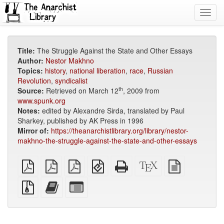
Toggl
navig
Title:
The Struggle Against the State and Other Essays
Author:
Nestor Makhno
Topics:
history
,
national liberation
,
race
,
Russian
Revolution
,
syndicalist
th
Source:
Retrieved on March 12
, 2009 from
www.spunk.org
Notes:
edited by Alexandre Sirda, translated by Paul
Sharkey, published by AK Press in 1996
Mirror of:
https://theanarchistlibrary.org/library/nestor-
makhno-the-struggle-against-the-state-and-other-essays
plain
A4
Letter
EPUB
Standalone
XeLaTeX
plain
PDF
imposed
imposed
(for
HTML
source
text
PDF
PDF
mobile
(printer-
source
Source
Add
Select
devices)
friendly)
files
this
individual
with
text
parts
attachments
to
for
the
the