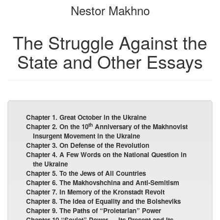
Nestor Makhno
bookbuilder
bookbuilder
The Struggle Against the
State and Other Essays
Chapter 1. Great October in the Ukraine
th
Chapter 2. On the 10
Anniversary of the Makhnovist
Insurgent Movement in the Ukraine
Chapter 3. On Defense of the Revolution
Chapter 4. A Few Words on the National Question in
the Ukraine
Chapter 5. To the Jews of All Countries
Chapter 6. The Makhovshchina and Anti-Semitism
Chapter 7. In Memory of the Kronstadt Revolt
Chapter 8. The Idea of Equality and the Bolsheviks
Chapter 9. The Paths of “Proletarian” Power
Chapter 10.“Soviet” Power — Its Present and Its