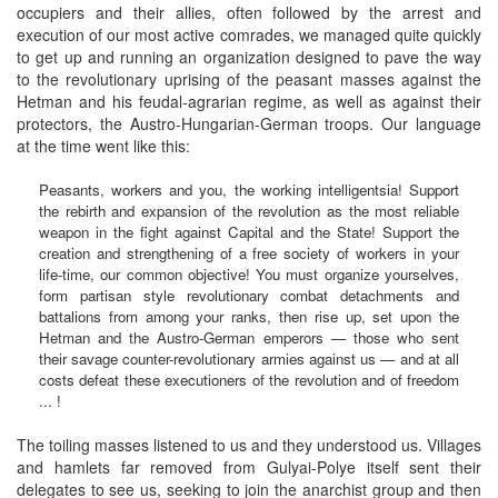
occupiers and their allies, often followed by the arrest and
execution of our most active comrades, we managed quite quickly
to get up and running an organization designed to pave the way
to the revolutionary uprising of the peasant masses against the
Hetman and his feudal-agrarian regime, as well as against their
protectors, the Austro-Hungarian-German troops. Our language
at the time went like this:
Peasants, workers and you, the working intelligentsia! Support
the rebirth and expansion of the revolution as the most reliable
weapon in the fight against Capital and the State! Support the
creation and strengthening of a free society of workers in your
life-time, our common objective! You must organize yourselves,
form partisan style revolutionary combat detachments and
battalions from among your ranks, then rise up, set upon the
Hetman and the Austro-German emperors — those who sent
their savage counter-revolutionary armies against us — and at all
costs defeat these executioners of the revolution and of freedom
... !
The toiling masses listened to us and they understood us. Villages
and hamlets far removed from Gulyai-Polye itself sent their
delegates to see us, seeking to join the anarchist group and then