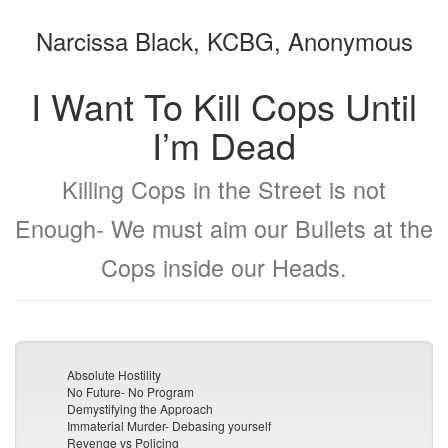
the
the
Narcissa Black, KCBG, Anonymous
bookbuilder
bookbuilder
I Want To Kill Cops Until
I’m Dead
Killing Cops in the Street is not
Enough- We must aim our Bullets at the
Cops inside our Heads.
Absolute Hostility
No Future- No Program
Demystifying the Approach
Immaterial Murder- Debasing yourself
Revenge vs Policing