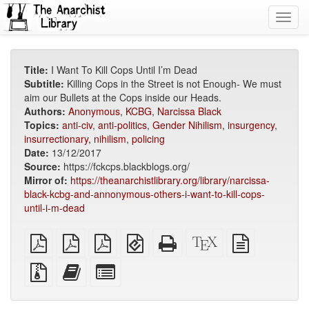
Toggl
navig
Title:
I Want To Kill Cops Until I’m Dead
Subtitle:
Killing Cops in the Street is not Enough- We must
aim our Bullets at the Cops inside our Heads.
Authors:
Anonymous
,
KCBG
,
Narcissa Black
Topics:
anti-civ
,
anti-politics
,
Gender Nihilism
,
insurgency
,
insurrectionary
,
nihilism
,
policing
Date:
13/12/2017
Source:
https://fckcps.blackblogs.org/
Mirror of:
https://theanarchistlibrary.org/library/narcissa-
black-kcbg-and-annonymous-others-i-want-to-kill-cops-
until-i-m-dead
plain
A4
Letter
EPUB
Standalone
XeLaTeX
plain
PDF
imposed
imposed
(for
HTML
source
text
PDF
PDF
mobile
(printer-
source
Source
Add
Select
devices)
friendly)
files
this
individual
with
text
parts
attachments
to
for