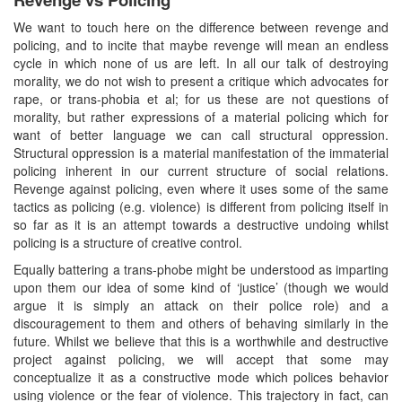
We want to touch here on the difference between revenge and
policing, and to incite that maybe revenge will mean an endless
cycle in which none of us are left. In all our talk of destroying
morality, we do not wish to present a critique which advocates for
rape, or trans-phobia et al; for us these are not questions of
morality, but rather expressions of a material policing which for
want of better language we can call structural oppression.
Structural oppression is a material manifestation of the immaterial
policing inherent in our current structure of social relations.
Revenge against policing, even where it uses some of the same
tactics as policing (e.g. violence) is different from policing itself in
so far as it is an attempt towards a destructive undoing whilst
policing is a structure of creative control.
Equally battering a trans-phobe might be understood as imparting
upon them our idea of some kind of ‘justice’ (though we would
argue it is simply an attack on their police role) and a
discouragement to them and others of behaving similarly in the
future. Whilst we believe that this is a worthwhile and destructive
project against policing, we will accept that some may
conceptualize it as a constructive mode which polices behavior
using violence or the fear of violence. This trajectory in fact, can