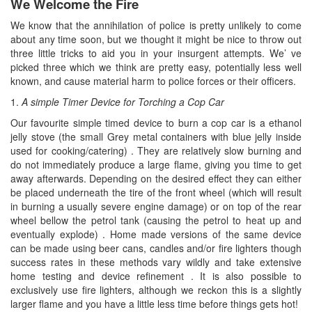
We Welcome the Fire
We know that the annihilation of police is pretty unlikely to come
about any time soon, but we thought it might be nice to throw out
three little tricks to aid you in your insurgent attempts. We’ ve
picked three which we think are pretty easy, potentially less well
known, and cause material harm to police forces or their officers.
1.
A simple Timer Device for Torching a Cop Car
Our favourite simple timed device to burn a cop car is a ethanol
jelly stove (the small Grey metal containers with blue jelly inside
used for cooking/catering) . They are relatively slow burning and
do not immediately produce a large flame, giving you time to get
away afterwards. Depending on the desired effect they can either
be placed underneath the tire of the front wheel (which will result
in burning a usually severe engine damage) or on top of the rear
wheel bellow the petrol tank (causing the petrol to heat up and
eventually explode) . Home made versions of the same device
can be made using beer cans, candles and/or fire lighters though
success rates in these methods vary wildly and take extensive
home testing and device refinement . It is also possible to
exclusively use fire lighters, although we reckon this is a slightly
larger flame and you have a little less time before things gets hot!