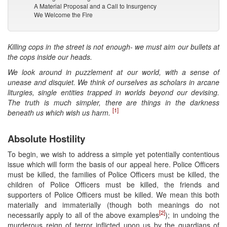
A Material Proposal and a Call to Insurgency
We Welcome the Fire
Killing cops in the street is not enough- we must aim our bullets at
the cops inside our heads.
We look around in puzzlement at our world, with a sense of
unease and disquiet. We think of ourselves as scholars in arcane
liturgies, single entities trapped in worlds beyond our devising.
The truth is much simpler, there are things in the darkness
[1]
beneath us which wish us harm.
Absolute Hostility
To begin, we wish to address a simple yet potentially contentious
issue which will form the basis of our appeal here. Police Officers
must be killed, the families of Police Officers must be killed, the
children of Police Officers must be killed, the friends and
supporters of Police Officers must be killed. We mean this both
materially and immaterially (though both meanings do not
[2]
necessarily apply to all of the above examples
); in undoing the
murderous reign of terror inflicted upon us by the guardians of