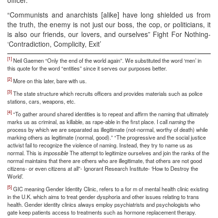
“Communists and anarchists [alike] have long shielded us from
the truth, the enemy is not just our boss, the cop, or politicians, it
is also our friends, our lovers, and ourselves” Fight For Nothing-
‘Contradiction, Complicity, Exit’
[1]
Neil Gaemen “Only the end of the world again”. We substituted the word ‘men’ in
this quote for the word “entities” since it serves our purposes better.
[2]
More on this later, bare with us.
[3]
The state structure which recruits officers and provides materials such as police
stations, cars, weapons, etc.
[4]
“To gather around shared identities is to repeat and affirm the naming that ultimately
marks us as criminal, as killable, as rape-able in the first place. I call
naming
the
process by which we are separated as illegitimate (not-normal, worthy of death) while
marking others as legitimate (normal, good).” “The progressive and the social justice
activist fail to recognize the violence of naming. Instead, they try to name us as
normal. This is
impossible
The attempt to legitimize ourselves and join the ranks of the
normal maintains that there are others who are illegitimate, that others are not good
citizens- or even citizens at all”- Ignorant Research Institute- ‘How to Destroy the
World’.
[5]
GIC meaning Gender Identity Clinic, refers to a for m of mental health clinic existing
in the U.K. which aims to treat gender dysphoria and other issues relating to trans
health. Gender identity clinics always employ psychiatrists and psychologists who
gate keep patients access to treatments such as hormone replacement therapy.