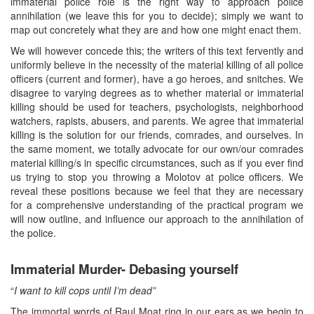
immaterial police role is the right way to approach police
annihilation (we leave this for you to decide); simply we want to
map out concretely what they are and how one might enact them.
We will however concede this; the writers of this text fervently and
uniformly believe in the necessity of the material killing of all police
officers (current and former), have a go heroes, and snitches. We
disagree to varying degrees as to whether material or immaterial
killing should be used for teachers, psychologists, neighborhood
watchers, rapists, abusers, and parents. We agree that immaterial
killing is the solution for our friends, comrades, and ourselves. In
the same moment, we totally advocate for our own/our comrades
material killing/s in specific circumstances, such as if you ever find
us trying to stop you throwing a Molotov at police officers. We
reveal these positions because we feel that they are necessary
for a comprehensive understanding of the practical program we
will now outline, and influence our approach to the annihilation of
the police.
Immaterial Murder- Debasing yourself
“
I want to kill cops until I’m dead”
The immortal words of Raul Moat ring in our ears as we begin to