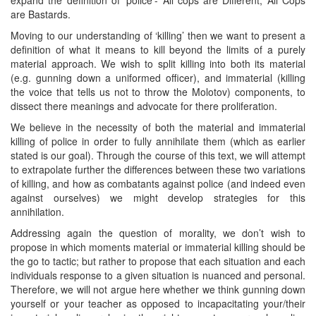
are Bastards.
Moving to our understanding of ‘killing’ then we want to present a
definition of what it means to kill beyond the limits of a purely
material approach. We wish to split killing into both its material
(e.g. gunning down a uniformed officer), and immaterial (killing
the voice that tells us not to throw the Molotov) components, to
dissect there meanings and advocate for there proliferation.
We believe in the necessity of both the material and immaterial
killing of police in order to fully annihilate them (which as earlier
stated is our goal). Through the course of this text, we will attempt
to extrapolate further the differences between these two variations
of killing, and how as combatants against police (and indeed even
against ourselves) we might develop strategies for this
annihilation.
Addressing again the question of morality, we don’t wish to
propose in which moments material or immaterial killing should be
the go to tactic; but rather to propose that each situation and each
individuals response to a given situation is nuanced and personal.
Therefore, we will not argue here whether we think gunning down
yourself or your teacher as opposed to incapacitating your/their