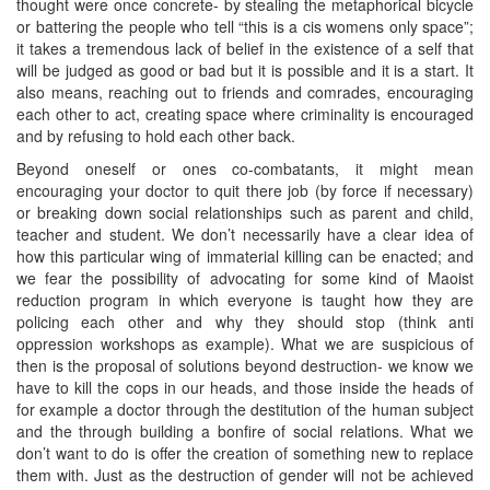
thought were once concrete- by stealing the metaphorical bicycle
or battering the people who tell “this is a cis womens only space”;
it takes a tremendous lack of belief in the existence of a self that
will be judged as good or bad but it is possible and it is a start. It
also means, reaching out to friends and comrades, encouraging
each other to act, creating space where criminality is encouraged
and by refusing to hold each other back.
Beyond oneself or ones co-combatants, it might mean
encouraging your doctor to quit there job (by force if necessary)
or breaking down social relationships such as parent and child,
teacher and student. We don’t necessarily have a clear idea of
how this particular wing of immaterial killing can be enacted; and
we fear the possibility of advocating for some kind of Maoist
reduction program in which everyone is taught how they are
policing each other and why they should stop (think anti
oppression workshops as example). What we are suspicious of
then is the proposal of solutions beyond destruction- we know we
have to kill the cops in our heads, and those inside the heads of
for example a doctor through the destitution of the human subject
and the through building a bonfire of social relations. What we
don’t want to do is offer the creation of something new to replace
them with. Just as the destruction of gender will not be achieved