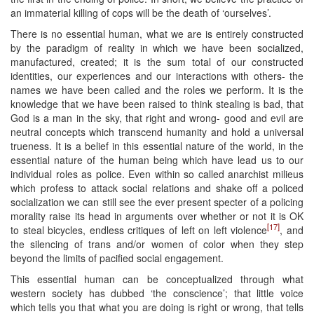
an immaterial killing of cops will be the death of ‘ourselves’.
There is no essential human, what we are is entirely constructed
by the paradigm of reality in which we have been socialized,
manufactured, created; it is the sum total of our constructed
identities, our experiences and our interactions with others- the
names we have been called and the roles we perform. It is the
knowledge that we have been raised to think stealing is bad, that
God is a man in the sky, that right and wrong- good and evil are
neutral concepts which transcend humanity and hold a universal
trueness. It is a belief in this essential nature of the world, in the
essential nature of the human being which have lead us to our
individual roles as police. Even within so called anarchist milieus
which profess to attack social relations and shake off a policed
socialization we can still see the ever present specter of a policing
morality raise its head in arguments over whether or not it is OK
[17]
to steal bicycles, endless critiques of left on left violence
, and
the silencing of trans and/or women of color when they step
beyond the limits of pacified social engagement.
This essential human can be conceptualized through what
western society has dubbed ‘the conscience’; that little voice
which tells you that what you are doing is right or wrong, that tells