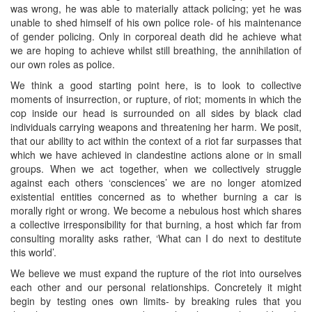
was wrong, he was able to materially attack policing; yet he was
unable to shed himself of his own police role- of his maintenance
of gender policing. Only in corporeal death did he achieve what
we are hoping to achieve whilst still breathing, the annihilation of
our own roles as police.
We think a good starting point here, is to look to collective
moments of insurrection, or rupture, of riot; moments in which the
cop inside our head is surrounded on all sides by black clad
individuals carrying weapons and threatening her harm. We posit,
that our ability to act within the context of a riot far surpasses that
which we have achieved in clandestine actions alone or in small
groups. When we act together, when we collectively struggle
against each others ‘consciences’ we are no longer atomized
existential entities concerned as to whether burning a car is
morally right or wrong. We become a nebulous host which shares
a collective irresponsibility for that burning, a host which far from
consulting morality asks rather, ‘What can I do next to destitute
this world’.
We believe we must expand the rupture of the riot into ourselves
each other and our personal relationships. Concretely it might
begin by testing ones own limits- by breaking rules that you