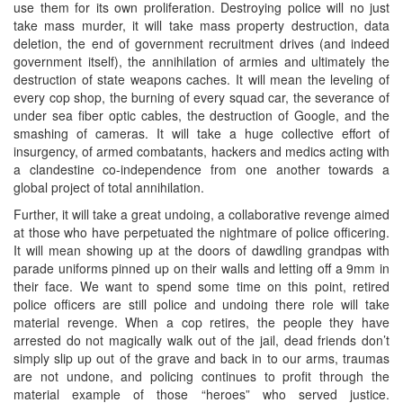
use them for its own proliferation. Destroying police will no just
take mass murder, it will take mass property destruction, data
deletion, the end of government recruitment drives (and indeed
government itself), the annihilation of armies and ultimately the
destruction of state weapons caches. It will mean the leveling of
every cop shop, the burning of every squad car, the severance of
under sea fiber optic cables, the destruction of Google, and the
smashing of cameras. It will take a huge collective effort of
insurgency, of armed combatants, hackers and medics acting with
a clandestine co-independence from one another towards a
global project of total annihilation.
Further, it will take a great undoing, a collaborative revenge aimed
at those who have perpetuated the nightmare of police officering.
It will mean showing up at the doors of dawdling grandpas with
parade uniforms pinned up on their walls and letting off a 9mm in
their face. We want to spend some time on this point, retired
police officers are still police and undoing there role will take
material revenge. When a cop retires, the people they have
arrested do not magically walk out of the jail, dead friends don’t
simply slip up out of the grave and back in to our arms, traumas
are not undone, and policing continues to profit through the
material example of those “heroes” who served justice.