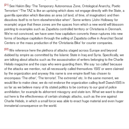
[21]
See Hakim Bey ‘The Temporary Autonomous Zone, Ontological Anarchy, Poetic
Terrorism’ “The TAZ is like an uprising which does not engage directly with the State, a
guerrilla operation which liberates an area (of land, of time, of imagination) and then
dissolves itself to re-form elsewhere/else when”. Some writers (John Holloway for
example) argue that these zones are the spaces from which a new world will blossom
pointing to examples such as Zapatista controlled territory or Christiania in Denmark.
We’re not convinced, we have seen how capitalism converts these ruptures into new
forms of boutique capitalism through the selling of Zapatista coffee in Anarchist Social
Centers or the mass production of the ‘Christiania Bike’ for courier companies.
[22]
We reference here the plethora of attacks staged across Europe and beyond
dubbed by empire as committed by the Islamic State in Iraq and Syria. Specifically, we
are talking about attacks such as the assassination of writers belonging to the Charlie
Hebdo magazine and the cops who were guarding them. We say ‘so called’ because
of the attacks we mention, not all necessarily called themselves ‘ISIS’ or were claimed
by the organization and anyway this name is one empire itself has chosen to
encompass ‘The other’, ‘The terrorist’. The extremist’ etc. In the same moment, we
would like to make clear, we do not endorse the organization calling itself Daesh/ISIS in
so far as we believe many of its stated politics to be contrary to our goal of police
annihilation; for example its abhorrent misogyny and state-ism. What we want to draw
out here is the effectiveness of certain strategic attacks, such as the one against
Charlie Hebdo, in which a small force was able to enact huge material and even huger
immaterial consequence on the world.