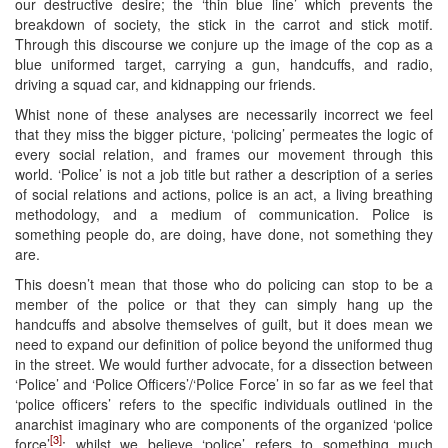
our destructive desire; the ‘thin blue line’ which prevents the
breakdown of society, the stick in the carrot and stick motif.
Through this discourse we conjure up the image of the cop as a
blue uniformed target, carrying a gun, handcuffs, and radio,
driving a squad car, and kidnapping our friends.
Whist none of these analyses are necessarily incorrect we feel
that they miss the bigger picture, ‘policing’ permeates the logic of
every social relation, and frames our movement through this
world. ‘Police’ is not a job title but rather a description of a series
of social relations and actions, police is an act, a living breathing
methodology, and a medium of communication. Police is
something people do, are doing, have done, not something they
are.
This doesn’t mean that those who do policing can stop to be a
member of the police or that they can simply hang up the
handcuffs and absolve themselves of guilt, but it does mean we
need to expand our definition of police beyond the uniformed thug
in the street. We would further advocate, for a dissection between
‘Police’ and ‘Police Officers’/‘Police Force’ in so far as we feel that
‘police officers’ refers to the specific individuals outlined in the
anarchist imaginary who are components of the organized ‘police
[3]
force’
; whilst we believe ‘police’ refers to something much