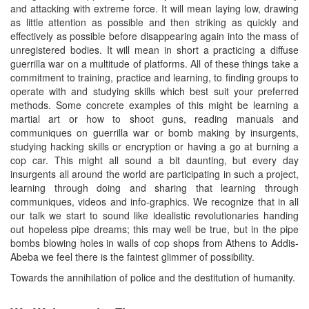
and attacking with extreme force. It will mean laying low, drawing
as little attention as possible and then striking as quickly and
effectively as possible before disappearing again into the mass of
unregistered bodies. It will mean in short a practicing a diffuse
guerrilla war on a multitude of platforms. All of these things take a
commitment to training, practice and learning, to finding groups to
operate with and studying skills which best suit your preferred
methods. Some concrete examples of this might be learning a
martial art or how to shoot guns, reading manuals and
communiques on guerrilla war or bomb making by insurgents,
studying hacking skills or encryption or having a go at burning a
cop car. This might all sound a bit daunting, but every day
insurgents all around the world are participating in such a project,
learning through doing and sharing that learning through
communiques, videos and info-graphics. We recognize that in all
our talk we start to sound like idealistic revolutionaries handing
out hopeless pipe dreams; this may well be true, but in the pipe
bombs blowing holes in walls of cop shops from Athens to Addis-
Abeba we feel there is the faintest glimmer of possibility.
Towards the annihilation of police and the destitution of humanity.