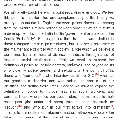
broader which we will outline now.
We will briefly touch here on a point regarding etymology. We feel
this point is important for, and complementary to the theory we
are trying to outline. In English the word ‘police’ draws its meaning
from the ‘Middle French’ policer “to keep order in” which in term is
a development from the Latin Politia ‘government or state’ and the
Greek ‘Polis’ “city”. For us, police then is not a word limited to
those assigned the role ‘police officer’, but is rather a reference to
the maintenance of order within society- a role which we believe is
performed by a plethora of diverse individuals through a set of
insidious social relationships. First, we want to expand the
definition of police to include doctors, midwives, and psychologists
who violently police gender and sexuality at the point of birth,
[4]
[5]
those who ‘name us
’, who interview us at the GIC,
who call
our genders a disorder and who police the creation of our
identities and define there limits. Second we want to expand the
definition of police to include teachers, social workers, and
parents; those who police our social roles, inform on us to their
colleagues (the uniformed ones) through schemes such as
[6]
[7]
‘Prevent’
and who punish our first forays into criminality
.
Thirdly, to our rapists, our abusers, and our attackers who are the
informal enforcers of the laws of identity set by our doctors,