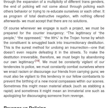
through the expansion of a multiplicity of different trans genders,
the end of policing will not come about through policing each
others behavior or trying to re-educate ourselves or each other. It
as program of total destructive negation, with nothing offered
afterwards- we must accept that there are no solutions.
Of course whenever we engage is such a project, we must be
prepared for the counter insurgency: “The legitimacy of “the
people,” “the oppressed,” “the 99%” is the Trojan horse by which
the constituent is smuggled back into insurrectionary destitution.
This is the surest method for undoing an insurrection—one that
doesn’t even require defeating it in the streets. To make the
destitution irreversible, therefore, we must begin by abandoning
[19]
our own legitimacy”
. We must be constantly vigilant of our
tendencies to police, we must constantly combat ourselves where
we enact racism or discourage our friends from carrying guns; we
must also be vigilant to this tendency in our fellow combatants to
prevent the birthing of a new moral compasses within our scenes.
Sometimes this might mean material attack (such as stabbing a
rapist) and sometimes it might mean an immaterial one such as
apologizing for discouraging someone from revenge.
Revenge vs Policing