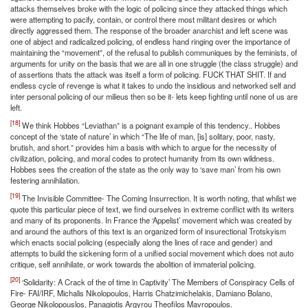
attacks themselves broke with the logic of policing since they attacked things which
were attempting to pacify, contain, or control there most militant desires or which
directly aggressed them. The response of the broader anarchist and left scene was
one of abject and radicalized policing, of endless hand ringing over the importance of
maintaining the “movement”, of the refusal to publish communiques by the feminists, of
arguments for unity on the basis that we are all in one struggle (the class struggle) and
of assertions thats the attack was itself a form of policing. FUCK THAT SHIT. If and
endless cycle of revenge is what it takes to undo the insidious and networked self and
inter personal policing of our milieus then so be it- lets keep fighting until none of us are
left.
[18]
We think Hobbes “Leviathan” is a poignant example of this tendency.. Hobbes
concept of the ‘state of nature’ in which “The life of man, [is] solitary, poor, nasty,
brutish, and short.” provides him a basis with which to argue for the necessity of
civilization, policing, and moral codes to protect humanity from its own wildness.
Hobbes sees the creation of the state as the only way to ‘save man’ from his own
festering annihilation.
[19]
The Invisible Committee- The Coming Insurrection. It is worth noting, that whilst we
quote this particular piece of text, we find ourselves in extreme conflict with its writers
and many of its proponents. In France the ‘Appelist’ movement which was created by
and around the authors of this text is an organized form of insurectional Trotskyism
which enacts social policing (especially along the lines of race and gender) and
attempts to build the sickening form of a unified social movement which does not auto
critique, self annihilate, or work towards the abolition of immaterial policing.
[20]
‘Solidarity: A Crack of the of time in Captivity’ The Members of Conspiracy Cells of
Fire- FAI/IRF, Michalis Nikolopoulos, Harris Chatzimichelakis, Damiano Bolano,
George Nikolopouslos, Panagiotis Argyrou Theofilos Mavropoulos.