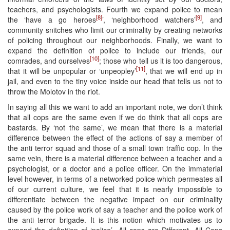
teachers, and psychologists. Fourth we expand police to mean
[8]
[9]
the ‘have a go heroes
’, ‘neighborhood watchers’
, and
community snitches who limit our criminality by creating networks
of policing throughout our neighborhoods. Finally, we want to
expand the definition of police to include our friends, our
[10]
comrades, and ourselves
; those who tell us it is too dangerous,
[11]
that it will be unpopular or ‘unpeopley’
, that we will end up in
jail, and even to the tiny voice inside our head that tells us not to
throw the Molotov in the riot.
In saying all this we want to add an important note, we don’t think
that all cops are the same even if we do think that all cops are
bastards. By ‘not the same’, we mean that there is a material
difference between the effect of the actions of say a member of
the anti terror squad and those of a small town traffic cop. In the
same vein, there is a material difference between a teacher and a
psychologist, or a doctor and a police officer. On the immaterial
level however, in terms of a networked police which permeates all
of our current culture, we feel that it is nearly impossible to
differentiate between the negative impact on our criminality
caused by the police work of say a teacher and the police work of
the anti terror brigade. It is this notion which motivates us to
expand the definition of ‘police’- All cops are Different, All Cops