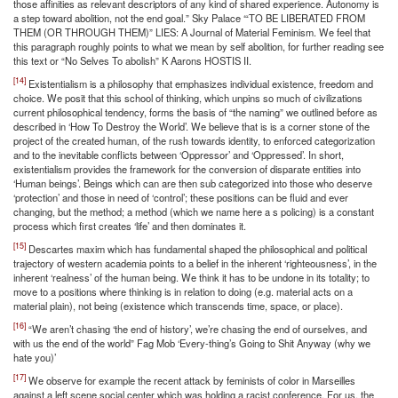
those affinities as relevant descriptors of any kind of shared experience. Autonomy is
a step toward abolition, not the end goal.” Sky Palace ‘“TO BE LIBERATED FROM
THEM (OR THROUGH THEM)” LIES: A Journal of Material Feminism. We feel that
this paragraph roughly points to what we mean by self abolition, for further reading see
this text or “No Selves To abolish” K Aarons HOSTIS II.
[14]
Existentialism is a philosophy that emphasizes individual existence, freedom and
choice. We posit that this school of thinking, which unpins so much of civilizations
current philosophical tendency, forms the basis of “the naming” we outlined before as
described in ‘How To Destroy the World’. We believe that is is a corner stone of the
project of the created human, of the rush towards identity, to enforced categorization
and to the inevitable conflicts between ‘Oppressor’ and ‘Oppressed’. In short,
existentialism provides the framework for the conversion of disparate entities into
‘Human beings’. Beings which can are then sub categorized into those who deserve
‘protection’ and those in need of ‘control’; these positions can be fluid and ever
changing, but the method; a method (which we name here a s policing) is a constant
process which first creates ‘life’ and then dominates it.
[15]
Descartes maxim which has fundamental shaped the philosophical and political
trajectory of western academia points to a belief in the inherent ‘righteousness’, in the
inherent ‘realness’ of the human being. We think it has to be undone in its totality; to
move to a positions where thinking is in relation to doing (e.g. material acts on a
material plain), not being (existence which transcends time, space, or place).
[16]
“We aren’t chasing ‘the end of history’, we’re chasing the end of ourselves, and
with us the end of the world” Fag Mob ‘Every-thing’s Going to Shit Anyway (why we
hate you)’
[17]
We observe for example the recent attack by feminists of color in Marseilles
against a left scene social center which was holding a racist conference. For us, the