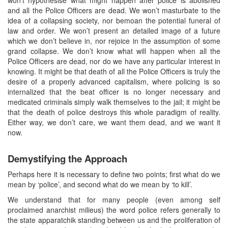
and all the Police Officers are dead. We won’t masturbate to the
idea of a collapsing society, nor bemoan the potential funeral of
law and order. We won’t present an detailed image of a future
which we don’t believe in, nor rejoice in the assumption of some
grand collapse. We don’t know what will happen when all the
Police Officers are dead, nor do we have any particular interest in
knowing. It might be that death of all the Police Officers is truly the
desire of a properly advanced capitalism, where policing is so
internalized that the beat officer is no longer necessary and
medicated criminals simply walk themselves to the jail; it might be
that the death of police destroys this whole paradigm of reality.
Either way, we don’t care, we want them dead, and we want it
now.
Demystifying the Approach
Perhaps here it is necessary to define two points; first what do we
mean by ‘police’, and second what do we mean by ‘to kill’.
We understand that for many people (even among self
proclaimed anarchist milieus) the word police refers generally to
the state apparatchik standing between us and the proliferation of