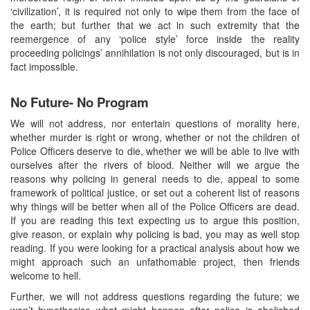
‘civilization’, it is required not only to wipe them from the face of
the earth; but further that we act in such extremity that the
reemergence of any ‘police style’ force inside the reality
proceeding policings’ annihilation is not only discouraged, but is in
fact impossible.
No Future- No Program
We will not address, nor entertain questions of morality here,
whether murder is right or wrong, whether or not the children of
Police Officers deserve to die, whether we will be able to live with
ourselves after the rivers of blood. Neither will we argue the
reasons why policing in general needs to die, appeal to some
framework of political justice, or set out a coherent list of reasons
why things will be better when all of the Police Officers are dead.
If you are reading this text expecting us to argue this position,
give reason, or explain why policing is bad, you may as well stop
reading. If you were looking for a practical analysis about how we
might approach such an unfathomable project, then friends
welcome to hell.
Further, we will not address questions regarding the future; we
won’t hypothesise what might happen after police is abolished