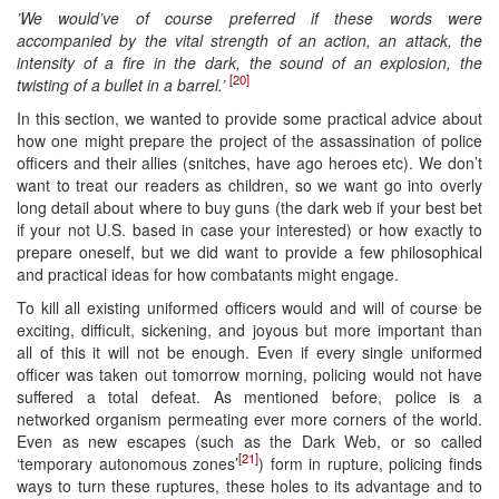
’We would’ve of course preferred if these words were
accompanied by the vital strength of an action, an attack, the
intensity of a fire in the dark, the sound of an explosion, the
[20]
twisting of a bullet in a barrel.’
In this section, we wanted to provide some practical advice about
how one might prepare the project of the assassination of police
officers and their allies (snitches, have ago heroes etc). We don’t
want to treat our readers as children, so we want go into overly
long detail about where to buy guns (the dark web if your best bet
if your not U.S. based in case your interested) or how exactly to
prepare oneself, but we did want to provide a few philosophical
and practical ideas for how combatants might engage.
To kill all existing uniformed officers would and will of course be
exciting, difficult, sickening, and joyous but more important than
all of this it will not be enough. Even if every single uniformed
officer was taken out tomorrow morning, policing would not have
suffered a total defeat. As mentioned before, police is a
networked organism permeating ever more corners of the world.
Even as new escapes (such as the Dark Web, or so called
[21]
‘temporary autonomous zones’
) form in rupture, policing finds
ways to turn these ruptures, these holes to its advantage and to