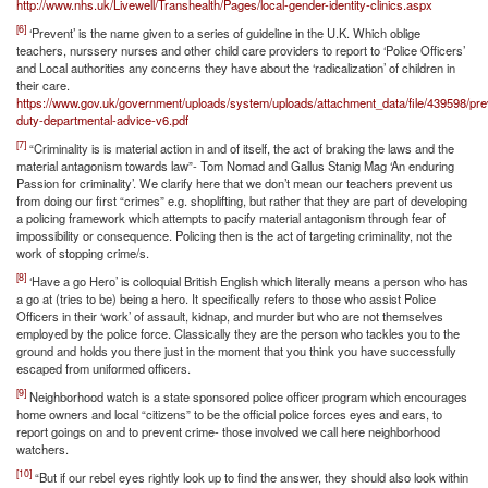
http://www.nhs.uk/Livewell/Transhealth/Pages/local-gender-identity-clinics.aspx
[6]
‘Prevent’ is the name given to a series of guideline in the U.K. Which oblige
teachers, nurssery nurses and other child care providers to report to ‘Police Officers’
and Local authorities any concerns they have about the ‘radicalization’ of children in
their care.
https://www.gov.uk/government/uploads/system/uploads/attachment_data/file/439598/pre
duty-departmental-advice-v6.pdf
[7]
“Criminality is is material action in and of itself, the act of braking the laws and the
material antagonism towards law”- Tom Nomad and Gallus Stanig Mag ‘An enduring
Passion for criminality’. We clarify here that we don’t mean our teachers prevent us
from doing our first “crimes” e.g. shoplifting, but rather that they are part of developing
a policing framework which attempts to pacify material antagonism through fear of
impossibility or consequence. Policing then is the act of targeting criminality, not the
work of stopping crime/s.
[8]
‘Have a go Hero’ is colloquial British English which literally means a person who has
a go at (tries to be) being a hero. It specifically refers to those who assist Police
Officers in their ‘work’ of assault, kidnap, and murder but who are not themselves
employed by the police force. Classically they are the person who tackles you to the
ground and holds you there just in the moment that you think you have successfully
escaped from uniformed officers.
[9]
Neighborhood watch is a state sponsored police officer program which encourages
home owners and local “citizens” to be the official police forces eyes and ears, to
report goings on and to prevent crime- those involved we call here neighborhood
watchers.
[10]
“But if our rebel eyes rightly look up to find the answer, they should also look within