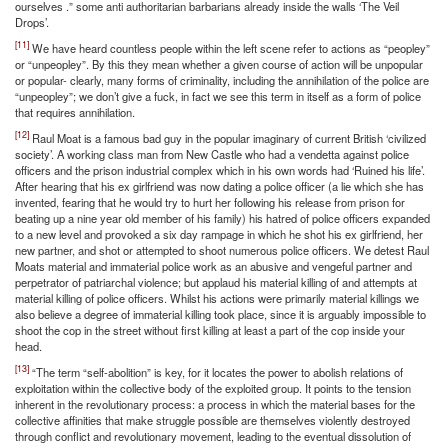
ourselves .” some anti authoritarian barbarians already inside the walls ‘The Veil
Drops’.
[11]
We have heard countless people within the left scene refer to actions as “peopley”
or “unpeopley”. By this they mean whether a given course of action will be unpopular
or popular- clearly, many forms of criminality, including the annihilation of the police are
“unpeopley”; we don’t give a fuck, in fact we see this term in itself as a form of police
that requires annihilation.
[12]
Raul Moat is a famous bad guy in the popular imaginary of current British ‘civilized
society’. A working class man from New Castle who had a vendetta against police
officers and the prison industrial complex which in his own words had ‘Ruined his life’.
After hearing that his ex girlfriend was now dating a police officer (a lie which she has
invented, fearing that he would try to hurt her following his release from prison for
beating up a nine year old member of his family) his hatred of police officers expanded
to a new level and provoked a six day rampage in which he shot his ex girlfriend, her
new partner, and shot or attempted to shoot numerous police officers. We detest Raul
Moats material and immaterial police work as an abusive and vengeful partner and
perpetrator of patriarchal violence; but applaud his material killing of and attempts at
material killing of police officers. Whilst his actions were primarily material killings we
also believe a degree of immaterial killing took place, since it is arguably impossible to
shoot the cop in the street without first killing at least a part of the cop inside your
head.
[13]
“The term “self-abolition” is key, for it locates the power to abolish relations of
exploitation within the collective body of the exploited group. It points to the tension
inherent in the revolutionary process: a process in which the material bases for the
collective affinities that make struggle possible are themselves violently destroyed
through conflict and revolutionary movement, leading to the eventual dissolution of