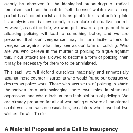
clearly be observed in the ideological outpourings of radical
feminism, such as the call to ‘self defense’ which over a long
period has imbued racist and trans phobic forms of policing into
its analysis and is now clearly a structure of creative control.
However, as said before, we wont put forward a program of how
attacking policing will lead to something better, and we are
prepared that our vengeance may in turn incite others to
vengeance against what they see as our form of policing. Who
are we, who believe in the murder of policing to argue against
this, if our attacks are allowed to become a form of policing, then
it may be necessary for them to to be annihilated.
This said, we will defend ourselves materially and immaterially
against those counter insurgents who would frame our destructive
desires as police work. Those who accuse us of policing to shield
themselves from acknowledging there own roles in structural
oppression, and who attack us from their platform of privilege. We
are already prepared for all out war, being survivors of the eternal
social war, and we are escalators; escalators who have but two
wishes. To win. To die.
A Material Proposal and a Call to Insurgency