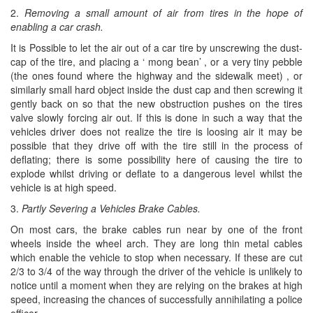
2.
Removing a small amount of air from tires in the hope of
enabling a car crash.
It is Possible to let the air out of a car tire by unscrewing the dust-
cap of the tire, and placing a ‘ mong bean’ , or a very tiny pebble
(the ones found where the highway and the sidewalk meet) , or
similarly small hard object inside the dust cap and then screwing it
gently back on so that the new obstruction pushes on the tires
valve slowly forcing air out. If this is done in such a way that the
vehicles driver does not realize the tire is loosing air it may be
possible that they drive off with the tire still in the process of
deflating; there is some possibility here of causing the tire to
explode whilst driving or deflate to a dangerous level whilst the
vehicle is at high speed.
3.
Partly Severing a Vehicles Brake Cables.
On most cars, the brake cables run near by one of the front
wheels inside the wheel arch. They are long thin metal cables
which enable the vehicle to stop when necessary. If these are cut
2/3 to 3/4 of the way through the driver of the vehicle is unlikely to
notice until a moment when they are relying on the brakes at high
speed, increasing the chances of successfully annihilating a police
officer.