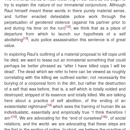
try to explain the nature of our immaterial conjuncture. Although
Raul himself meant these words in there purely material sense,
and further enacted detestable police work through the
perpetuation of gendered violence (against his partner prior to
[12]
and during his time on the run)
; we think that as a place of
departure from which to launch our hypothesis of a self
[13]
abolishing
, auto police assassination this sentence is of great
value.
In exploring Raul’s outlining of a material proposal to kill cops until
he died, we want to tease out an immaterial something that could
perhaps be better phrased as “after I have killed cops I will be
dead”. The dead which we refer to here can be viewed as roughly
correlating with the killing we outlined earlier; not necessarily the
burying of a corporeal form in the dirt, but rather the destruction
of a self that was before, that is, a self which is totally voided and
destroyed; stripped of its essence and totally killed. We are talking
here about a practice of self abolition, of the ending of an
[14]
existentialist nightmare
which sees the framing of human life as
individualistic, essentially and empirically true “I think therefore I
[15]
[16]
am”
. We are advocating for the “end of ourselves
”, of social
relations, and the world- we are advocating that these steps are
the first in the ending of police. In short, we believe the practice of