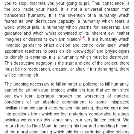
you to stop, that tells you your going to jail. This ‘conscience’ is
the cop inside your head. It is not a universal creation that
transcends humanity, it is the invention of a humanity which
feared its own destructive capacity; a humanity which fears a
world without jails, a humanity which yearns for leadership and
guidance and which whilst convinced of its inherent evil neither
[18]
imagines or desires its own annihilation
. It is a humanity which
invented gender to enact division and control over itself; which
appointed teachers to pass on it’s ‘knowledge’ and physiologists
to identify its deviants- it is a humanity which must be destroyed.
This destructive negation is the start and end of the project, there
must be no reeducation, creation, or after, if it is done right, there
will be nothing left.
The undoing necessary to kill immaterial policing, to kill humanity,
cannot be an individual project; whilst it is true that we can shed
our own fear, (perhaps through the worsening of material
conditions of an absolute commitment to some misplaced
nihilism) that we can trick ourselves into acting, that we can move
into positions from which we feel materially comfortable to attack
policing we can do this alone only to a very limited extent. We
return here to Raul Moat; in loosing his fear and shedding himself
of the moral conditioning which told him murdering police officers