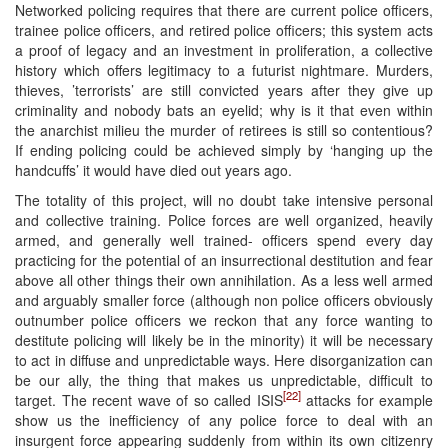
Networked policing requires that there are current police officers,
trainee police officers, and retired police officers; this system acts
a proof of legacy and an investment in proliferation, a collective
history which offers legitimacy to a futurist nightmare. Murders,
thieves, ’terrorists’ are still convicted years after they give up
criminality and nobody bats an eyelid; why is it that even within
the anarchist milieu the murder of retirees is still so contentious?
If ending policing could be achieved simply by ‘hanging up the
handcuffs’ it would have died out years ago.
The totality of this project, will no doubt take intensive personal
and collective training. Police forces are well organized, heavily
armed, and generally well trained- officers spend every day
practicing for the potential of an insurrectional destitution and fear
above all other things their own annihilation. As a less well armed
and arguably smaller force (although non police officers obviously
outnumber police officers we reckon that any force wanting to
destitute policing will likely be in the minority) it will be necessary
to act in diffuse and unpredictable ways. Here disorganization can
be our ally, the thing that makes us unpredictable, difficult to
[22]
target. The recent wave of so called ISIS
attacks for example
show us the inefficiency of any police force to deal with an
insurgent force appearing suddenly from within its own citizenry