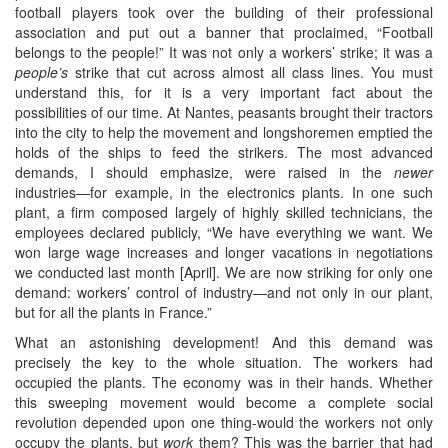
football players took over the building of their professional
association and put out a banner that proclaimed, “Football
belongs to the people!” It was not only a workers’ strike; it was a
people’s
strike that cut across almost all class lines. You must
understand this, for it is a very important fact about the
possibilities of our time. At Nantes, peasants brought their tractors
into the city to help the movement and longshoremen emptied the
holds of the ships to feed the strikers. The most advanced
demands, I should emphasize, were raised in the
newer
industries—for example, in the electronics plants. In one such
plant, a firm composed largely of highly skilled technicians, the
employees declared publicly, “We have everything we want. We
won large wage increases and longer vacations in negotiations
we conducted last month [April]. We are now striking for only one
demand: workers’ control of industry—and not only in our plant,
but for all the plants in France.”
What an astonishing development! And this demand was
precisely the key to the whole situation. The workers had
occupied the plants. The economy was in their hands. Whether
this sweeping movement would become a complete social
revolution depended upon one thing-would the workers not only
occupy the plants, but
work
them? This was the barrier that had