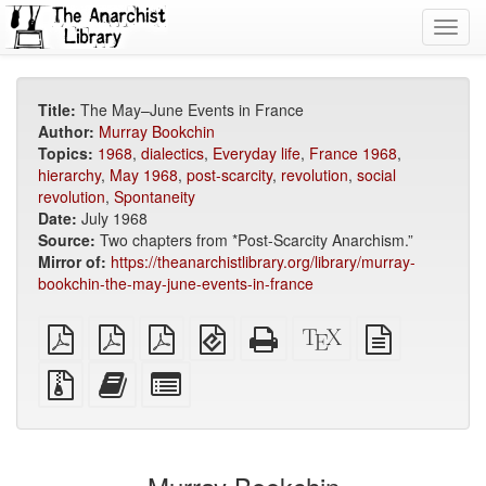
Toggl
navig
Title:
The May–June Events in France
Author:
Murray Bookchin
Topics:
1968
,
dialectics
,
Everyday life
,
France 1968
,
hierarchy
,
May 1968
,
post-scarcity
,
revolution
,
social
revolution
,
Spontaneity
Date:
July 1968
Source:
Two chapters from *Post-Scarcity Anarchism.”
Mirror of:
https://theanarchistlibrary.org/library/murray-
bookchin-the-may-june-events-in-france
plain
A4
Letter
EPUB
Standalone
XeLaTeX
plain
PDF
imposed
imposed
(for
HTML
source
text
PDF
PDF
mobile
(printer-
source
Source
Add
Select
devices)
friendly)
files
this
individual
with
text
parts
attachments
to
for
the
the
bookbuilder
bookbuilder