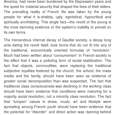
America, had never been burdened by the Depression years and
the quest for material security that shaped the lives of their elders.
The prevailing reality of French life was taken by the young
people for what it is-shabby, ugly, egotistical, hypocritical and
spiritually annihilating. This single fact—the revolt of the young is
the most damning evidence of the system’s inability to prevail on
its own terms.
The tremendous internal decay of Gaullist society, a decay long
ante dating the revolt itself, took forms that do not fit into any of
the traditional, economically oriented formulas of “revolution.”
Much had been written about “consumerism” in French society to
the effect that it was a polluting form of social stabilization. The
fact that objects,
commodities,
were replacing the traditional
subjective loyalties fostered by the church, the school, the mass
media and the family, should have been seen as evidence of
greater social decomposition than was suspected. The fact that
traditional class consciousness was declining in the working class
should have been evidence that conditions were maturing for a
majority
social
revolution, not a minority
class
revolution. The fact
that “lumpen” values in dress, music, art and lifestyle were
spreading among French youth should have been evidence that
the potential for “disorder” and direct action was ripening behind