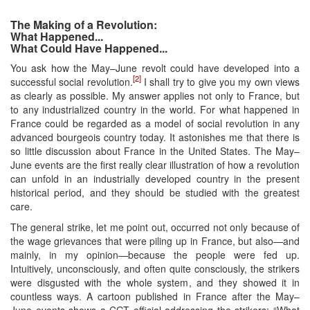
The Making of a Revolution:
What Happened...
What Could Have Happened...
You ask how the May–June revolt could have developed into a
[2]
successful social revolution.
I shall try to give you my own views
as clearly as possible. My answer applies not only to France, but
to any industrialized country in the world. For what happened in
France could be regarded as a model of social revolution in any
advanced bourgeois country today. It astonishes me that there is
so little discussion about France in the United States. The May–
June events are the first really clear illustration of how a revolution
can unfold in an industrially developed country in the present
historical period, and they should be studied with the greatest
care.
The general strike, let me point out, occurred not only because of
the wage grievances that were piling up in France, but also—and
mainly, in my opinion—because the people were fed up.
Intuitively, unconsciously, and often quite consciously, the strikers
were disgusted with the whole system, and they showed it in
countless ways. A cartoon published in France after the May–
June events shows a CGT official addressing the strikers: “What