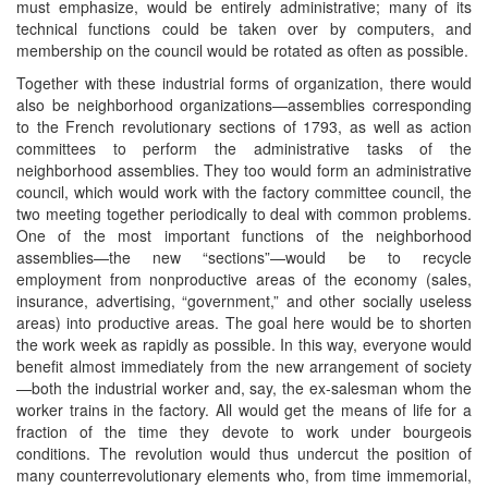
must emphasize, would be entirely administrative; many of its
technical functions could be taken over by computers, and
membership on the council would be rotated as often as possible.
Together with these industrial forms of organization, there would
also be neighborhood organizations—assemblies corresponding
to the French revolutionary sections of 1793, as well as action
committees to perform the administrative tasks of the
neighborhood assemblies. They too would form an administrative
council, which would work with the factory committee council, the
two meeting together periodically to deal with common problems.
One of the most important functions of the neighborhood
assemblies—the new “sections”—would be to recycle
employment from nonproductive areas of the economy (sales,
insurance, advertising, “government,” and other socially useless
areas) into productive areas. The goal here would be to shorten
the work week as rapidly as possible. In this way, everyone would
benefit almost immediately from the new arrangement of society
—both the industrial worker and, say, the ex-salesman whom the
worker trains in the factory. All would get the means of life for a
fraction of the time they devote to work under bourgeois
conditions. The revolution would thus undercut the position of
many counterrevolutionary elements who, from time immemorial,