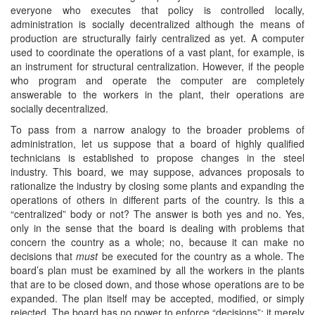
everyone who executes that policy is controlled locally,
administration is socially decentralized although the means of
production are structurally fairly centralized as yet. A computer
used to coordinate the operations of a vast plant, for example, is
an instrument for structural centralization. However, if the people
who program and operate the computer are completely
answerable to the workers in the plant, their operations are
socially decentralized.
To pass from a narrow analogy to the broader problems of
administration, let us suppose that a board of highly qualified
technicians is established to propose changes in the steel
industry. This board, we may suppose, advances proposals to
rationalize the industry by closing some plants and expanding the
operations of others in different parts of the country. Is this a
“centralized” body or not? The answer is both yes and no. Yes,
only in the sense that the board is dealing with problems that
concern the country as a whole; no, because it can make no
decisions that
must
be executed for the country as a whole. The
board’s plan must be examined by all the workers in the plants
that are to be closed down, and those whose operations are to be
expanded. The plan itself may be accepted, modified, or simply
rejected. The board has no power to enforce “decisions”; it merely