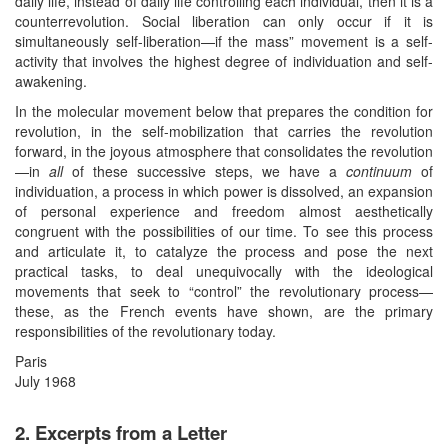
daily life, instead of daily life controlling each individual, then it is a
counterrevolution. Social liberation can only occur if it is
simultaneously self-liberation—if the mass” movement is a self-
activity that involves the highest degree of individuation and self-
awakening.
In the molecular movement below that prepares the condition for
revolution, in the self-mobilization that carries the revolution
forward, in the joyous atmosphere that consolidates the revolution
—in
all
of these successive steps, we have a
continuum
of
individuation, a process in which power is dissolved, an expansion
of personal experience and freedom almost aesthetically
congruent with the possibilities of our time. To see this process
and articulate it, to catalyze the process and pose the next
practical tasks, to deal unequivocally with the ideological
movements that seek to “control” the revolutionary process—
these, as the French events have shown, are the primary
responsibilities of the revolutionary today.
Paris
July 1968
2. Excerpts from a Letter