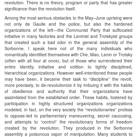
revolution. There is no theory, program or party that has greater
significance than the revolution itself.
Among the most serious obstacles to the May–June uprising were
not only de Gaulle and the police, but also the hardened
organizations of the left—the Communist Party that suffocated
initiative in many factories and the Leninist and Trotskyist groups
that created such a bad odor in the general assembly of the
Sorbonne. I speak here not of the many individuals who
romantically identified themselves with Che, Mao, Lenin or Trotsky
(often with all four at once), but of those who surrendered their
entire identity, initiative and volition to tightly disciplined,
hierarchical organizations. However well-intentioned these people
may have been, it became their task to “discipline” the revolt,
more precisely, to de-revolutionize it by imbuing it with the habits
of obedience and authority that their organizations have
assimilated from the established order. These habits, fostered by
participation in highly structured organizations organizations
modeled, in fact, on the very society the “revolutionaries” profess
to oppose-led to parliamentary maneuvering, secret caucusing,
and attempts to “control” the revolutionary forms of freedom
created by the revolution. They produced in the Sorbonne
assembly a poisonous vapor of manipulation. Many students to