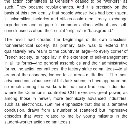
the action committees at Censier
ceased to be “workers” as
such. They became revolutionaries. And it is precisely on the
basis of this new identity that people whose lives had been spent
in universities, factories and offices could meet freely, exchange
experiences and engage in common actions without any self-
consciousness about their social “origins” or “background.”
The revolt had created the beginnings of its own classless,
nonhierarchical society. Its primary task was to extend this
qualitatively new realm to the country at large—to every corner of
French society. Its hope lay in the extension of self-management
in all its forms—the general assemblies and their administrative
forms, the action committees, the factory strike committees—to all
areas of the economy, indeed to all areas of life itself. The most
advanced consciousness of this task seems to have appeared not
so much among the workers in the more traditional industries,
where the Communist-controlled CGT exercises great power, as
among those in newer, more technically advanced industries,
such as electronics. (Let me emphasize that this is a tentative
conclusion, drawn from a number of scattered but impressive
episodes that were related to me by young militants in the
student-worker action committees.)