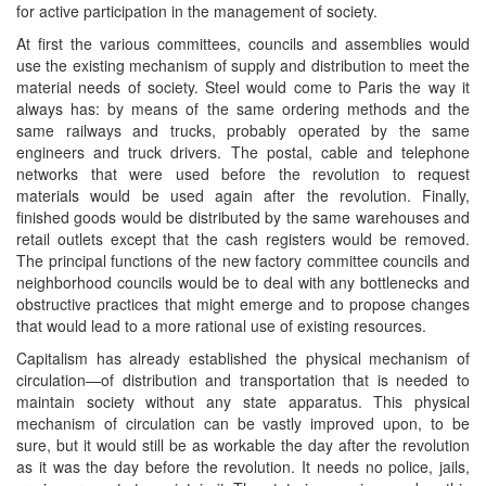
for active participation in the management of society.
At first the various committees, councils and assemblies would
use the existing mechanism of supply and distribution to meet the
material needs of society. Steel would come to Paris the way it
always has: by means of the same ordering methods and the
same railways and trucks, probably operated by the same
engineers and truck drivers. The postal, cable and telephone
networks that were used before the revolution to request
materials would be used again after the revolution. Finally,
finished goods would be distributed by the same warehouses and
retail outlets except that the cash registers would be removed.
The principal functions of the new factory committee councils and
neighborhood councils would be to deal with any bottlenecks and
obstructive practices that might emerge and to propose changes
that would lead to a more rational use of existing resources.
Capitalism has already established the physical mechanism of
circulation—of distribution and transportation that is needed to
maintain society without any state apparatus. This physical
mechanism of circulation can be vastly improved upon, to be
sure, but it would still be as workable the day after the revolution
as it was the day before the revolution. It needs no police, jails,