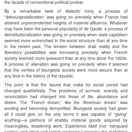
the facade of conventional political protest.
By a remarkable twist of dialectic irony, a process of
“debourgeoisification” was going on precisely when France had
attained unprecendented heights of material affluence. Whatever
may have been the personal popularity of de Gaulle, a process of
deinstitutionalization was going on precisely when state capitalism
seemed more entrenched in the social structure than at any time
in the recent past. The tension between drab reality and the
liberatory possibilities was increasing precisely when French
society seemed more quiescent than at any time since the 1920s.
A process of alienation was going on precisely when it seemed
that the verities of bourgeois society were more secure than at
any time in the history of the republic.
The point is that the issues that make for social unrest had
changed qualitatively. The problems of survival, scarcity and
renunciation had changed into those of life, abundance and
desire. The “French dream,” like the “American dream” was
eroding and becoming demystified. Bourgeois society had given
all it could give on the only terms it was capable of “giving”
anything—a plethora of shabby material goods acquired by
meaningless, deadening work. Experience itself (not “vanguard
parties” and “tried-and-tested programs”) became the mobilizing