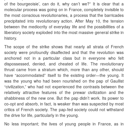
of the bourgeoisie’, can do it, why can’t we?” It is clear that a
molecular process was going on in France, completely invisible to
the most conscious revolutionaries, a process that the barricades
precipitated into revolutionary action. After May 10, the tension
between the mediocrity of everyday life and the possibilities of a
liberatory society exploded into the most massive general strike in
history.
The scope of the strike shows that nearly all strata of French
society were profoundly disaffected and that the revolution was
anchored not in a particular class but in everyone who felt
dispossessed, denied, and cheated of life. The revolutionary
thrust came from a stratum which, more than any other, should
have “accommodated” itself to the existing order—the young. It
was the young who had been nourished on the pap of Gaullist
“civilization,” who had not experienced the contrasts between the
relatively attractive features of the prewar civilization and the
shabbiness of the new one. But the pap didn’t work. Its power to
co-opt and absorb, in fact, is weaker than was suspected by most
critics of French society. The pap-fed society could not withstand
the drive for life, particularly in the young.
No less important; the lives of young people in France, as in