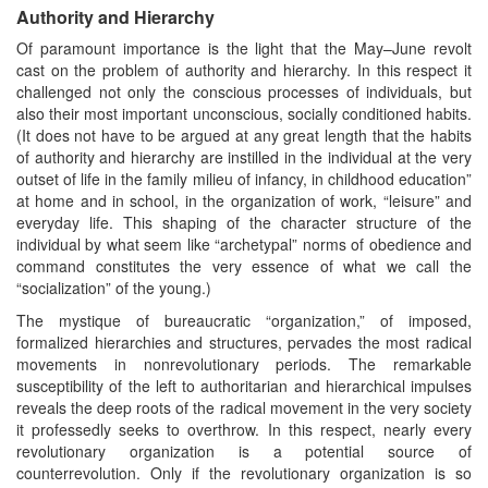
Authority and Hierarchy
Of paramount importance is the light that the May–June revolt
cast on the problem of authority and hierarchy. In this respect it
challenged not only the conscious processes of individuals, but
also their most important unconscious, socially conditioned habits.
(It does not have to be argued at any great length that the habits
of authority and hierarchy are instilled in the individual at the very
outset of life in the family milieu of infancy, in childhood education”
at home and in school, in the organization of work, “leisure” and
everyday life. This shaping of the character structure of the
individual by what seem like “archetypal” norms of obedience and
command constitutes the very essence of what we call the
“socialization” of the young.)
The mystique of bureaucratic “organization,” of imposed,
formalized hierarchies and structures, pervades the most radical
movements in nonrevolutionary periods. The remarkable
susceptibility of the left to authoritarian and hierarchical impulses
reveals the deep roots of the radical movement in the very society
it professedly seeks to overthrow. In this respect, nearly every
revolutionary organization is a potential source of
counterrevolution. Only if the revolutionary organization is so