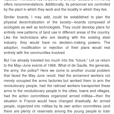
offers recommendations. Additionally, its personnel are controlled
by the plant in which they work and the locality in which they live.
Similar boards, I may add, could be established to plan the
physical decentralization of the society—boards composed of
ecologists as well as technologists. They could develop plans for
entirely new patterns of land use in different areas of the country.
Like the technicians who are dealing with the existing steel
industry, they would have no decision-making powers. The
adoption, modification or rejection of their plans would rest
entirely with the communities involved.
But I’ve already traveled too much into the “future.” Let us return
to the May–June events of 1968. What of de Gaulle, the generals,
the army, the police? Here we come to another crucial problem
that faced the May June revolt. Had the armament workers not
merely occupied the arms factories but worked them to arm the
revolutionary people, had the railroad workers transported these
arms to the revolutionary people in the cities, towns and villages,
had the action committees organized armed militias—then the
situation in France would have changed drastically. An armed
people, organized into militias by its own action committees (and
there are plenty of reservists among the young people to train