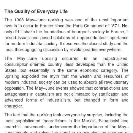
The Quality of Everyday Life
The 1968 May–June uprising was one of the most important
events to occur in France since the Paris Commune of 1871. Not
only did it shake the foundations of bourgeois society in France, it
raised issues and posed solutions of unprecedented importance
for modern industrial society. It deserves the closest study and the
most thoroughgoing discussion by revolutionaries everywhere.
The May–June uprising occurred in an industrialized,
consumption-oriented country—less developed than the United
States, but essentially in the same economic category. The
uprising exploded the myth that the wealth and resources of
modern industrial society can be used to absorb all revolutionary
opposition. The May–June events showed that contradictions and
antagonisms in capitalism are not eliminated by statification and
advanced forms of industrialism, but changed in form and
character.
The fact that the uprising took everyone by surprise, including the
most sophisticated theoreticians in the Marxist, Situationist and
anarchist movements, underscores the importance of the May–
June events and raises the need to re-examine the sources of