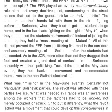
The Trotskyists? Which ones—the FER? The JCR? The other two
or three splits? The FER played an overtly
counterrevolutionary
role at almost every decisive point, condemning all the street
actions that led to the general strike as “adventuristic.” The
students had their hands full with them in the street-fighting
before the Sorbonne, where they tried to get the students to go
home, and in the barricade fighting on the night of May 10, when
they denounced the students as “romantics.” Instead of joining the
students, they held a “mass meeting at the Mutualité. All of this
did not prevent the FER from politicking like mad in the corridors
and assembly meetings of the Sorbonne-after the students had
succeeded. As to the JCR, more often than not they dragged their
feet and created a great deal of confusion in the Sorbonne
assembly with their politicking. Toward the end of the May–June
events, they held back the movement and accommodated
themselves to the non-Stalinist electoral left.
What was “missing” in the May–June events? Certainly not
“vanguard” Bolshevik parties. The revolt was afflicted with these
parties like lice. What was needed in France was an awareness
among the workers that the factories had to be
worked,
not
merely occupied or struck. Or to put it differently, what the revolt
lacked was a movement that could develop this
consciousness
in