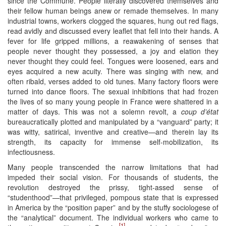
since the Commune. People literally discovered themselves and
their fellow human beings anew or remade themselves. In many
industrial towns, workers clogged the squares, hung out red flags,
read avidly and discussed every leaflet that fell into their hands. A
fever for life gripped millions, a reawakening of senses that
people never thought they possessed, a joy and elation they
never thought they could feel. Tongues were loosened, ears and
eyes acquired a new acuity. There was singing with new, and
often ribald, verses added to old tunes. Many factory floors were
turned into dance floors. The sexual inhibitions that had frozen
the lives of so many young people in France were shattered in a
matter of days. This was not a solemn revolt, a
coup d’état
bureaucratically plotted and manipulated by a “vanguard” party; it
was witty, satirical, inventive and creative—and therein lay its
strength, its capacity for immense self-mobilization, its
infectiousness.
Many people transcended the narrow limitations that had
impeded their social vision. For thousands of students, the
revolution destroyed the prissy, tight-assed sense of
“studenthood”—that privileged, pompous state that is expressed
in America by the “position paper” and by the stuffy sociologese of
the “analytical” document. The individual workers who came to
[1]