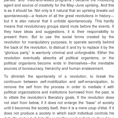
agent and source of creativity for the May–June uprising. And this
is as it should be. Not only is it natural that an uprising
breaks out
spontaneously
—a feature of all the great revolutions in history—
but it is also natural that it
unfolds
spontaneously. This hardly
means that revolutionary groups stand mute before the events. If
they have ideas and suggestions, it is their responsibility to
present them. But to use the social forms created by the
revolution for manipulatory purposes, to operate secretly behind
the back of the revolution, to distrust it and try to replace it by the
“glorious party,” is wantonly criminal and unforgivable. Either the
revolution eventually absorbs
all
political organisms, or the
political organisms become ends in themselves—the inevitable
sources of bureaucracy, hierarchy and human enslavement.
To diminish the spontaneity of a revolution, to break the
continuum between
self-
mobilization and
self-
emancipation, to
remove the
self
from the process in order to mediate it with
political organizations and institutions borrowed from the past, is
to vitiate the revolution’s liberatory goals. If the revolution does
not start from below, if it does not enlarge the “base” of society
until it becomes the society itself, then it is a mere
coup d’état.
If it
does not produce a society in which each individual controls his