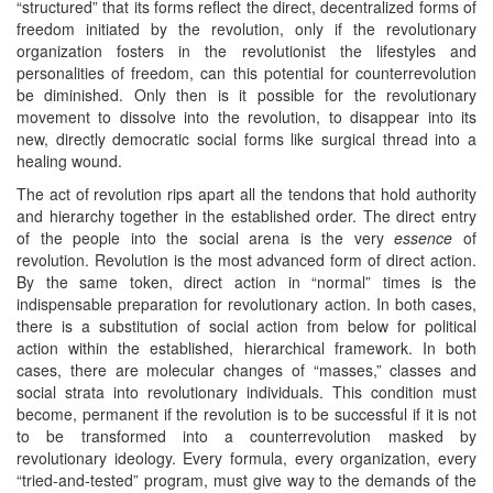
“structured” that its forms reflect the direct, decentralized forms of
freedom initiated by the revolution, only if the revolutionary
organization fosters in the revolutionist the lifestyles and
personalities of freedom, can this potential for counterrevolution
be diminished. Only then is it possible for the revolutionary
movement to dissolve into the revolution, to disappear into its
new, directly democratic social forms like surgical thread into a
healing wound.
The act of revolution rips apart all the tendons that hold authority
and hierarchy together in the established order. The direct entry
of the people into the social arena is the very
essence
of
revolution. Revolution is the most advanced form of direct action.
By the same token, direct action in “normal” times is the
indispensable preparation for revolutionary action. In both cases,
there is a substitution of social action from below for political
action within the established, hierarchical framework. In both
cases, there are molecular changes of “masses,” classes and
social strata into revolutionary individuals. This condition must
become, permanent if the revolution is to be successful if it is not
to be transformed into a counterrevolution masked by
revolutionary ideology. Every formula, every organization, every
“tried-and-tested” program, must give way to the demands of the