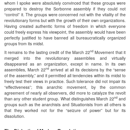
whom I spoke were absolutely convinced that these groups were
prepared to destroy the Sorbonne assembly if they could not
“control” it. The groups were concerned not with the vitality of the
revolutionary forms but with the growth of their own organizations.
Having created authentic forms of freedom in which everyone
could freely express his viewpoint, the assembly would have been
perfectly justified to have banned all bureaucratically organized
groups from its midst.
nd
It remains to the lasting credit of the March 22
Movement that it
merged into the revolutionary assemblies and virtually
disappeared as an organization, except in name. In its own
nd
assemblies, March 22
arrived at all its decisions by the “sense
of the assembly,” and it permitted all tendencies within its midst to
freely test their views in practice. Such tolerance did not impair its
“effectiveness”; this anarchic movement, by the common
agreement of nearly all observers, did more to catalyze the revolt
nd
than any other student group. What distinguishes March 22
and
groups such as the anarchists and Situationists from all others is
that they worked not for the “seizure of power” but for its
dissolution.