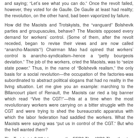
and saying; “Let’s see what you can do.” Once the revolt failed,
however, they voted for de Gaulle. De Gaulle at least had reality;
the revolution, on the other hand, bad been vaporized by failure.
How did the Maoists and Trotskyists, the “vanguard” Bolshevik
parties and groupuscules, behave? The Maoists opposed every
demand for workers’ control. (Some of them, after the revolt
receded, began to revise their views and are now called
“anarcho-Maoists”!) Chairman Mao had opined that workers’
control is anarcho-syndicalism–hence a “petty bourgeois
deviation.” The job of the workers, cried the Maoists, was to “seize
state power.” Thus, in the name of “Bolshevik realism,” the only
basis for a social revolution—the occupation of the factories-was
subordinated to abstract political slogans that had no reality in the
living situation. Let me give you an example: marching to the
Billancourt plant of Renault, the Maoists car ried a big banner
which read “Vive the CGT!”—this at a time when the most
revolutionary workers were carrying on a bitter struggle with the
CGT and were trying to shed the bureaucratic apparatus with
which the labor federation had saddled the workers. What the
Maoists were saying was “put us in control of the CGT.” But who
the hell wanted
them
?