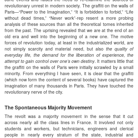
revolutionary unrest in modern society. The graffiti on the walls of
Paris—“Power to the Imagination,” “It is forbidden to forbid,” “Life
without dead times,” “Never work”-rep resent a more probing
analysis of these sources than all the theoretical tomes inherited
from the past. The uprising revealed that we are at the end of an
old era and well into the beginning of a new one. The motive
forces of revolution today, at least in the industrialized world, are
not simply scarcity and material need, but also
the quality of
everyday life, the demand for the liberation of experience, the
attempt to gain control over one’s own destiny
. It matters little that
the graffiti on the walls of Paris were initially scrawled by a small
minority. From everything I have seen, it is clear that the graffiti
(which now form the content of several books) have captured the
imagination of many thousands in Paris. They have touched the
revolutionary nerve of the city.
The Spontaneous Majority Movement
The revolt was a majority movement in the sense that it cut
across nearly all the class lines in France. It involved not only
students and workers, but technicians, engineers and clerical
people in nearly every stratum of the state, industrial and