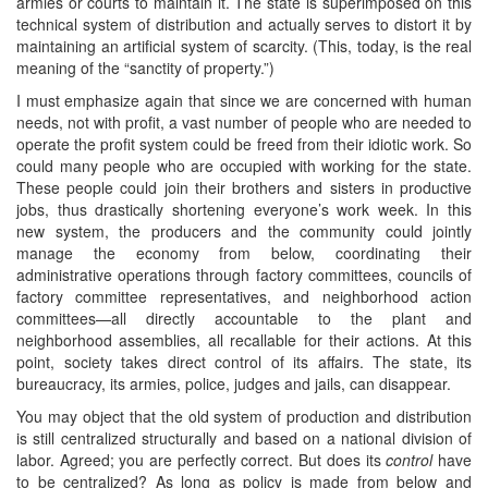
armies or courts to maintain it. The state is superimposed on this
technical system of distribution and actually serves to distort it by
maintaining an artificial system of scarcity. (This, today, is the real
meaning of the “sanctity of property.”)
I must emphasize again that since we are concerned with human
needs, not with profit, a vast number of people who are needed to
operate the profit system could be freed from their idiotic work. So
could many people who are occupied with working for the state.
These people could join their brothers and sisters in productive
jobs, thus drastically shortening everyone’s work week. In this
new system, the producers and the community could jointly
manage the economy from below, coordinating their
administrative operations through factory committees, councils of
factory committee representatives, and neighborhood action
committees—all directly accountable to the plant and
neighborhood assemblies, all recallable for their actions. At this
point, society takes direct control of its affairs. The state, its
bureaucracy, its armies, police, judges and jails, can disappear.
You may object that the old system of production and distribution
is still centralized structurally and based on a national division of
labor. Agreed; you are perfectly correct. But does its
control
have
to be centralized? As long as policy is made from below and