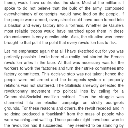
them), would have confronted the state. Most of the militants I
spoke to do not believe that the bulk of the army, composed
overwhelmingly of conscripts, would have fired on the people. If
the people were armed, every street could have been turned into
a bastion and every factory into a fortress. Whether de Gaulle’s
most reliable troops would have marched upon them in these
circumstances is very questionable. Alas, the situation was never
brought to that point-the point that every revolution has to risk.
Let me emphasize again that all I have sketched out for you was
perfectly possible. I write here of a reality that started the French
revolution aries in the face. All that was necessary was for the
workers to work the factories and turn their strike committees into
factory committees. This decisive step was not taken; hence the
people were not armed and the bourgeois system of property
relations was not shattered. The Stalinists shrewdly deflected the
revolutionary movement into political lines by calling for a
Communist-Socialist coalition cabinet. Thus the struggle was
channeled into an election campaign on strictly bourgeois
grounds. For these reasons and others, the revolt receded and in
so doing produced a “backlash” from the mass of people who
were watching and waiting. These people might have been won to
the revolution had it succeeded. They seemed to be standing by