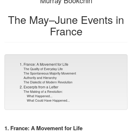
Murray Bookchin
The May–June Events in
France
1. France: A Movement for Life
The Quality of Everyday Life
The Spontaneous Majority Movement
Authority and Hierarchy
The Dialectic of Modern Revolution
2. Excerpts from a Letter
The Making of a Revolution:
What Happened...
What Could Have Happened...
1. France: A Movement for Life