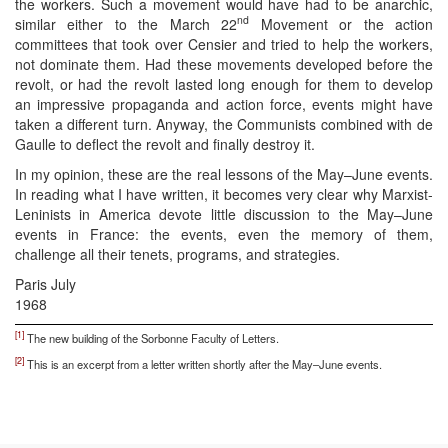
the workers. Such a movement would have had to be anarchic,
nd
similar either to the March 22
Movement or the action
committees that took over Censier and tried to help the workers,
not dominate them. Had these movements developed before the
revolt, or had the revolt lasted long enough for them to develop
an impressive propaganda and action force, events might have
taken a different turn. Anyway, the Communists combined with de
Gaulle to deflect the revolt and finally destroy it.
In my opinion, these are the real lessons of the May–June events.
In reading what I have written, it becomes very clear why Marxist-
Leninists in America devote little discussion to the May–June
events in France: the events, even the memory of them,
challenge all their tenets, programs, and strategies.
Paris July
1968
[1]
The new building of the Sorbonne Faculty of Letters.
[2]
This is an excerpt from a letter written shortly after the May–June events.