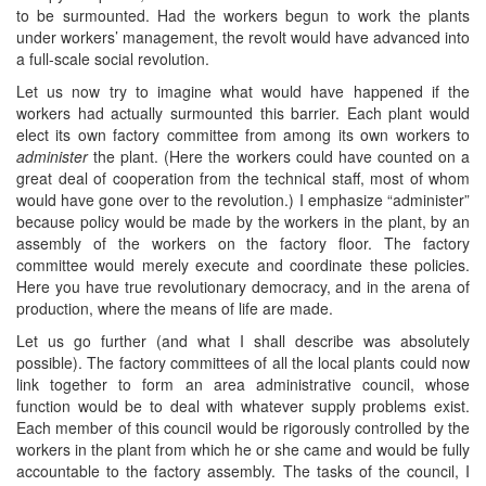
to be surmounted. Had the workers begun to work the plants
under workers’ management, the revolt would have advanced into
a full-scale social revolution.
Let us now try to imagine what would have happened if the
workers had actually surmounted this barrier. Each plant would
elect its own factory committee from among its own workers to
administer
the plant. (Here the workers could have counted on a
great deal of cooperation from the technical staff, most of whom
would have gone over to the revolution.) I emphasize “administer”
because policy would be made by the workers in the plant, by an
assembly of the workers on the factory floor. The factory
committee would merely execute and coordinate these policies.
Here you have true revolutionary democracy, and in the arena of
production, where the means of life are made.
Let us go further (and what I shall describe was absolutely
possible). The factory committees of all the local plants could now
link together to form an area administrative council, whose
function would be to deal with whatever supply problems exist.
Each member of this council would be rigorously controlled by the
workers in the plant from which he or she came and would be fully
accountable to the factory assembly. The tasks of the council, I