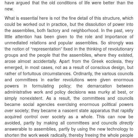
have argued that the old conditions of life were better than the
new.
What is essential here is not the fine detail of this structure, which
could be worked out in practice, but the dissolution of power into
the assemblies, both factory and neighborhood. In the past, very
little attention has been given to the role and importance of
unmediated relations and popular assemblies. So strongly was
the notion of “representation” fixed in the thinking of revolutionary
groups and the people that the assemblies, where they existed,
arose almost accidentally. Apart from the Greek ecclesia, they
emerged, in most cases, not as a result of conscious design, but
rather of fortuitous circumstances. Ordinarily, the various councils
and committees in earlier revolutions were given enormous
powers in formulating policy; the demarcation between
administrative work and policy decisions was murky at best, or
simply nonexistent. As a result, the committees and councils
became social agencies exercising enormous political powers
over
society; they became a nascent state apparatus that rapidly
acquired control over society as a whole. This can now be
avoided, partly by making all committees and councils
directly
answerable to assemblies, partly by using the new technology to
shorten the work week radically, thereby freeing the whole people