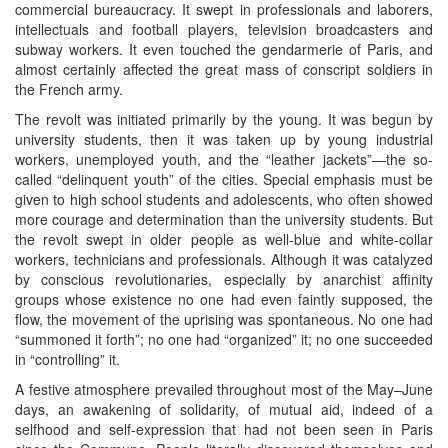
commercial bureaucracy. It swept in professionals and laborers,
intellectuals and football players, television broadcasters and
subway workers. It even touched the gendarmerie of Paris, and
almost certainly affected the great mass of conscript soldiers in
the French army.
The revolt was initiated primarily by the young. It was begun by
university students, then it was taken up by young industrial
workers, unemployed youth, and the “leather jackets”—the so-
called “delinquent youth” of the cities. Special emphasis must be
given to high school students and adolescents, who often showed
more courage and determination than the university students. But
the revolt swept in older people as well-blue and white-collar
workers, technicians and professionals. Although it was catalyzed
by conscious revolutionaries, especially by anarchist affinity
groups whose existence no one had even faintly supposed, the
flow, the movement of the uprising was spontaneous. No one had
“summoned it forth”; no one had “organized” it; no one succeeded
in “controlling” it.
A festive atmosphere prevailed throughout most of the May–June
days, an awakening of solidarity, of mutual aid, indeed of a
selfhood and self-expression that had not been seen in Paris