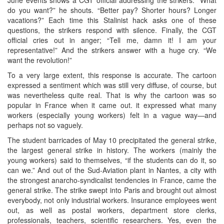
do you want?” he shouts. “Better pay? Shorter hours? Longer
vacations?” Each time this Stalinist hack asks one of these
questions, the strikers respond with silence. Finally, the CGT
official cries out in anger; “Tell me, damn it! I am your
representative!” And the strikers answer with a huge cry. “We
want the revolution!”
To a very large extent, this response is accurate. The cartoon
expressed a sentiment which was still very diffuse, of course, but
was nevertheless quite real. That is why the cartoon was so
popular in France when it came out. it expressed what many
workers (especially young workers) felt in a vague way—and
perhaps not so vaguely.
The student barricades of May 10 precipitated the general strike,
the largest general strike in history. The workers (mainly the
young workers) said to themselves, “if the students can do it, so
can we.” And out of the Sud-Aviation plant in Nantes, a city with
the strongest anarcho-syndicalist tendencies in France, came the
general strike. The strike swept into Paris and brought out almost
everybody, not only industrial workers. Insurance employees went
out, as well as postal workers, department store clerks,
professionals, teachers, scientific researchers. Yes, even the