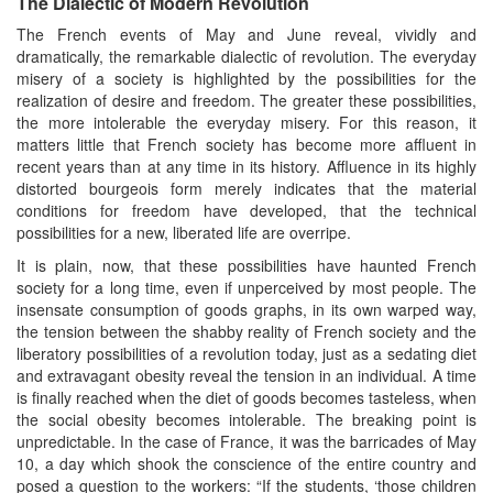
The Dialectic of Modern Revolution
The French events of May and June reveal, vividly and
dramatically, the remarkable dialectic of revolution. The everyday
misery of a society is highlighted by the possibilities for the
realization of desire and freedom. The greater these possibilities,
the more intolerable the everyday misery. For this reason, it
matters little that French society has become more affluent in
recent years than at any time in its history. Affluence in its highly
distorted bourgeois form merely indicates that the material
conditions for freedom have developed, that the technical
possibilities for a new, liberated life are overripe.
It is plain, now, that these possibilities have haunted French
society for a long time, even if unperceived by most people. The
insensate consumption of goods graphs, in its own warped way,
the tension between the shabby reality of French society and the
liberatory possibilities of a revolution today, just as a sedating diet
and extravagant obesity reveal the tension in an individual. A time
is finally reached when the diet of goods becomes tasteless, when
the social obesity becomes intolerable. The breaking point is
unpredictable. In the case of France, it was the barricades of May
10, a day which shook the conscience of the entire country and
posed a question to the workers: “If the students, ‘those children