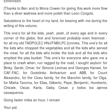
Ehrenreich.
[Thanks to Ben and to Mona Cowen for giving this work more flow
than a diner waitress and more polish than Leon Czogolz.
Salutations to the heart of my land, for bearing with me during the
writing of this volume.
This one’s for all the kids, yeah, yeah, of every age and in every
corner of the globe, first and foremost probably even fivemost -
for all my old TADPOLE/] HNJ/FNB/LPC [cronies. This one’s for all
the kids who chopped the vegetables and all the kids who served
the meal, for all the kids who broke the lock and all the kids who
emptied the piss bucket. This one’s for everyone who gave me a
place to crash when, run ragged by the road, I sought asylum: for
Binky, Sarah, Omar, for Simone Levinas and Georges Hansel, for
CAF-FAC, for Godolinko Antivarium and ABB, for Count
Alexandru, for the Ciceu family, for the Manchin family, for Olga,
for Misha Tsovma, for Elias, Gilberto, Pepe, Benjamin, Humberto,
Chicate, Oscar, Karla, Gaby, Cesar, y todos los ajenos
oaxaquenos.
Going faster miles an hour, I remain
Your pal,