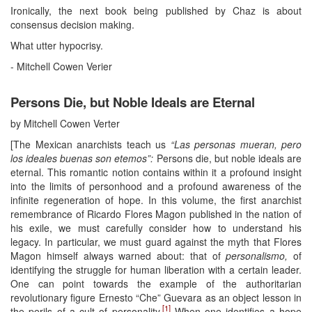
Ironically, the next book being published by Chaz is about
consensus decision making.
What utter hypocrisy.
- Mitchell Cowen Verier
Persons Die, but Noble Ideals are Eternal
by Mitchell Cowen Verter
[The Mexican anarchists teach us
“Las personas mueran, pero
los ideales buenas son etemos”:
Persons die, but noble ideals are
eternal. This romantic notion contains within it a profound insight
into the limits of personhood and a profound awareness of the
infinite regeneration of hope. In this volume, the first anarchist
remembrance of Ricardo Flores Magon published in the nation of
his exile, we must carefully consider how to understand his
legacy. In particular, we must guard against the myth that Flores
Magon himself always warned about: that of
personalismo,
of
identifying the struggle for human liberation with a certain leader.
One can point towards the example of the authoritarian
revolutionary figure Ernesto “Che” Guevara as an object lesson in
[1]
the perils of a cult of personality.
When one identifies a hope