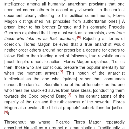
intelligence among all humanity, anarchism proclaims that one
need not coerce others to accept any viewpoint. In the earliest
document clearly attesting to his political commitments, Flores
Magon distinguished his principles from authoritarian ones.] A
prison letter to his brother Enrique and his comrade Praxedis
Guerrero explained that they must work as “anarchists,
even from
[6]
those who take us as their leaders.
,”
Rejecting all forms of
coercion, Flores Magon believed that a true anarchist would
neither order others around nor prescribe a doctrine for others to
follow. Rather than leading a set of followers, true revolutionaries
[must] inspire others to action. Flores Magon explained, “Let us
then, those who are conscious, prepare the popular mentality for
[7]
when the moment arrives.”
This notion of the anarchist
intellectual as the one who [guides] rather than commands
echoes the classical, Socratic idea of the philosopher as the one
who frees the shackled slaves from false ideas, [conducting them
[8]
towards the Good beyond Being.
In his denunciations of the
rapacity of the rich and the ruthlessness of the powerful, Flores
Magon also evokes the biblical prophets’ exhortations for justice.
[9]
)
Throughout his writing, Ricardo Flores Magon repeatedly
described himself as a prophet of emancipation. Traditionally, a