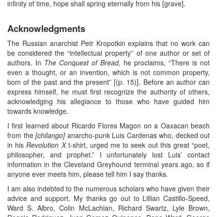
infinity of time, hope shall spring eternally from his [grave].
Acknowledgments
The Russian anarchist Petr Kropotkin explains that no work can
be considered the “intellectual property” of one author or set of
authors. In
The Conquest of Bread,
he proclaims, “There is not
even a thought, or an invention, which is not common property,
bom of the past and the present” [(p. 15)]. Before an author can
express himself, he must first recognize the authority of others,
acknowledging his allegiance to those who have guided him
towards knowledge.
I first learned about Ricardo Flores Magon on a Oaxacan beach
from the
[chilango]
anarcho-punk Luis Cardenas who, decked out
in his
Revolution X
t-shirt, urged me to seek out this great “poet,
philosopher, and prophet.” I unfortunately lost Luis’ contact
information in the Cleveland Greyhound terminal years ago, so if
anyone ever meets him, please tell him I say thanks.
I am also indebted to the numerous scholars who have given their
advice and support. My thanks go out to Lillian Castillo-Speed,
Ward S. Albro, Colin McLachlan, Richard Swartz, Lyle Brown,