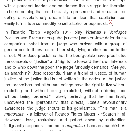
with a personal leader, one condemns the struggle for liberation
to be something that can be easily represented and repeated; co-
opting a revolutionary dream into an icon that capitalism can
[2]
easily turn into a commodity to sell alcohol or pop music.
]
In Ricardo Flores Magon’s 1917 play
Victimas y Verdugos
(Victims and Executioners), the [sincere] worker Jose defends his
companion Isabel from a judge who arrives with a group of
gendarmes to throw her and her sick, dying mother out on to the
street. After Jose proclaims that the bourgeoisie have prostituted
the concepts of “justice” and “rights” to forward their own interests
and to whip down the poor, the judge furiously demands, “Are you
an anarchist?” Jose responds, “I am a friend of justice, of human
justice, of the justice that is not written in the codes, of the justice
that prescribes that all human beings have the right to live without
exploiting and without being exploited, without ordering and
without being ordered.” Falsely believing that he has finally
uncovered the [personality that directs] Jose’s revolutionary
awareness, the judge shouts to his gendarmes, “This man is a
magonista” -
a follower of Ricardo Flores Magon - “Search him!”
However, Jose, restrained and patted down by authorities,
indignantly responds “I am not a
magonista:
I am an anarchist. An
[3]