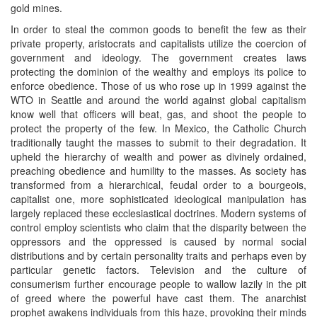
gold mines.
In order to steal the common goods to benefit the few as their
private property, aristocrats and capitalists utilize the coercion of
government and ideology. The government creates laws
protecting the dominion of the wealthy and employs its police to
enforce obedience. Those of us who rose up in 1999 against the
WTO in Seattle and around the world against global capitalism
know well that officers will beat, gas, and shoot the people to
protect the property of the few. In Mexico, the Catholic Church
traditionally taught the masses to submit to their degradation. It
upheld the hierarchy of wealth and power as divinely ordained,
preaching obedience and humility to the masses. As society has
transformed from a hierarchical, feudal order to a bourgeois,
capitalist one, more sophisticated ideological manipulation has
largely replaced these ecclesiastical doctrines. Modern systems of
control employ scientists who claim that the disparity between the
oppressors and the oppressed is caused by normal social
distributions and by certain personality traits and perhaps even by
particular genetic factors. Television and the culture of
consumerism further encourage people to wallow lazily in the pit
of greed where the powerful have cast them. The anarchist
prophet awakens individuals from this haze, provoking their minds