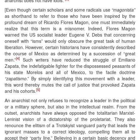
anarchist does not have idols.”
[Even though certain scholars and some radicals use
“magonista”
as shorthand to refer to those who have been inspired by the
profound dream of Ricardo Flores Magon, one must immediately
realize that this term is a misnomer. Indeed, Flores Magon
warned the US socialist leader Eugene V. Debs that concerning
oneself with “isms” would only obscure the great task of human
liberation. However, certain historians have consistently described
the course of Mexico as determined by a succession of “great
[4]
men.”
Such writers have reduced the struggle of Emiliano
Zapata, the indefatigable fighter for the dispossessed peasants of
his state Morelos and all of Mexico, to the facile doctrine
“zapatismo
.” By simply identifying this movement with a leader,
this word thereby mutes the call of justice that provoked Zapata
[5]
and his cohorts.
An anarchist not only refuses to recognize a leader in the political
or a military sphere, but also in the intellectual realm. From the
outset, anarchists have always opposed the totalitarian Marxist-
Leninist vision of a dictatorship of the proletariat. They also
renounce the elitism of a Trotskyist vanguard party that leads the
ignorant masses to a correct ideology, compelling them all to
accept their “party line.” Believing in a certain basic decency and