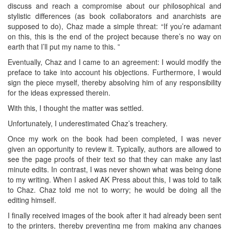
discuss and reach a compromise about our philosophical and
stylistic differences (as book collaborators and anarchists are
supposed to do), Chaz made a simple threat: “If you’re adamant
on this, this is the end of the project because there’s no way on
earth that I’ll put my name to this. ”
Eventually, Chaz and I came to an agreement: I would modify the
preface to take into account his objections. Furthermore, I would
sign the piece myself, thereby absolving him of any responsibility
for the ideas expressed therein.
With this, I thought the matter was settled.
Unfortunately, I underestimated Chaz’s treachery.
Once my work on the book had been completed, I was never
given an opportunity to review it. Typically, authors are allowed to
see the page proofs of their text so that they can make any last
minute edits. In contrast, I was never shown what was being done
to my writing. When I asked AK Press about this, I was told to talk
to Chaz. Chaz told me not to worry; he would be doing all the
editing himself.
I finally received images of the book after it had already been sent
to the printers, thereby preventing me from making any changes