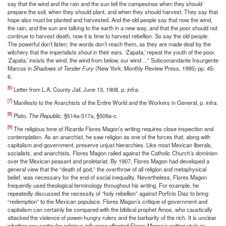
say that the wind and the rain and the sun tell the campesinos when they should
prepare the soil, when they should plant, and when they should harvest. They say that
hope also must be planted and harvested. And the old people say that now the wind,
the rain, and the sun are talking to the earth in a new way, and that the poor should not
continue to harvest death, now it is time to harvest rebellion. So say the old people.
The powerful don’t listen; the words don’t reach them, as they are made deaf by the
witchery that the imperialists shout in their ears. ‘Zapata,’ repeat the youth of the poor,
‘Zapata,’ insists the wind, the wind from below, our wind ...” Subcomandante Insurgente
Marcos in
Shadows of Tender Fury
(New York: Monthly Review Press, 1995) pp. 45-
6.
[6]
Letter from L.A. County Jail, June 13, 1908, p.
infra.
[7]
Manifesto to the Anarchists of the Entire World and the Workers in General, p.
infra.
[8]
Plato,
The Republic,
§514a-517a, §509a-c.
[9]
The religious tone of Ricardo Flores Magon’s writing requires close inspection and
contemplation. As an anarchist, he saw religion as one of the forces that, along with
capitalism and government, preserve unjust hierarchies. Like most Mexican liberals,
socialists, and anarchists, Flores Magon railed against the Catholic Church’s dominion
over the Mexican peasant and proletariat. By 1907, Flores Magon had developed a
general view that the “death of god,” the overthrow of all religion and metaphysical
belief, was necessary for the end of social inequality. Nevertheless, Flores Magon
frequently used theological terminology throughout his writing. For example, he
repeatedly discussed the necessity of “holy rebellion” against Porfirio Diaz to bring
“redemption” to the Mexican populace. Flores Magon’s critique of government and
capitalism can certainly be compared with the biblical prophet Amos, who caustically
attacked the violence of power-hungry rulers and the barbarity of the rich. It is unclear
whether any particular religious influence affected Flores Magon’s writing style or