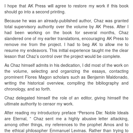
I hope that AK Press will agree to restore my work if this book
should go into a second printing.
Because he was an already-published author, Chaz was granted
total supervisory authority over the volume by AK Press. After I
had been working on the book for several months, Chaz
slandered one of my earlier translations, encouraging AK Press to
remove me from the project. I had to beg AK to allow me to
resume my endeavors. This initial experience taught me the clear
lesson that Chaz’s control over the project would be complete.
As Chaz himself admits in his dedication, I did most of the work on
the volume, selecting and organizing the essays, contacting
prominent Flores Magon scholars such as Benjamin Maldonado,
writing the historical overview, compiling the bibliography and
chronology, and so forth.
Chaz delegated himself the role of an editor, giving himself the
ultimate authority to censor my work.
After reading my introductory preface “Persons Die: Noble Ideals
are Eternal, ” Chaz sent me a highly abusive letter attacking,
among other things, my references to the prophet Amos and to
the ethical philosopher Emmanuel Levinas. Rather than trying to