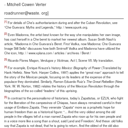
- Mitchell Cowen Verter
roadrunner@waste. org]
[1]
For details of Che’s authoritarianism during and after the Cuban Revolution, see
“Che Guevara: Myths and Legends,” http: / /www.spunk.org.
[2]
Even Madonna, the artist best known for the way she manipulates her own image,
has cast herself in a Che beret to market her newest album. Susan Smith Nash’s
article, “Madonna in Che Guevara’s Beret. First Vodka, now Madonna: Che Guevara
Image Still Sells” discusses how both Smirnoff Vodka and Madonna have utilized the
Che icon, http: / / www.xplana.com / articles / archives / Beret /
[3]
Ricardo Flores Magon,
Verdugos y Victimas,
Act I, Scene VII. My translation.
[4]
For example, Enrique Krauze’s history
Mexico: Biography of Power
(Translated by
Hank Heifetz. New York: Harper Collins, 1997) applies the “great man” approach to tell
the story of the Mexican people, focusing on its leaders at the expense of the
populace they dominated. Similarly, Ramon Eduardo Ruiz’s
The Great Rebellion
(New
York: W. W. Norton, 1982) relates the history of the Mexican Revolution through the
biographies of the so-called “leaders” of this uprising.
[5]
In contrast to the
personalismo
of historians, today’s Zapatistas, or EZLN, who fight
for the liberation of the
campesinos
of Chiapas, have always remained careful in their
usage of Emiliano Zapata. They venerate “Zapata” more as a prophetic hope for
human freedom than as a historical figure: “... And the very oldest among the old
people in the villages tell of a man named Zapata who rose up for his own people and
in a voice more like a song than a shout, said Land and Freedom.’ And these .old folks
say that Zapata is not dead, that he is going to return. And the oldest of the old also