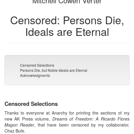
Mitchell Cowen Verter
Censored: Persons Die,
Ideals are Eternal
Censored Selections
Persons Die, but Noble Ideals are Eternal
Acknowledgments
Censored Selections
Thanks to everyone at Anarchy for printing the sections of my
new AK Press volume,
Dreams of Freedom: A Ricardo Flores
Magon Reader
, that have been censored by my collaborator,
Chaz Bufe.