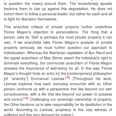
to question the misery around them. The revolutionaiy apostle
beckons them to rise up against this degradation. He does not
exhort them to follow a personal leader, but rather for each and all
to fight for liberation themselves.
This anarchist critique of private property further underlines
Flores Magon’s objection to
personalismo.
The thing that a
person calls its “Self’ is perhaps the most private property it can
own. If we anarchists take Flores Magon’s analysis of private
property seriously, we must further question our approach to
individualism. Whereas the libertarian capitalism of Ayn Rand and
the egoist anarchism of Max Stirner assert the individual’s right to
dominate everything, the communist anarchism of Flores Magon
stresses the importance of well-being for all. In this way, Flores
Magon’s thought finds an echo in] the [contemporary] philosopher
[15]
[of “anarchy,”] Emmanuel Levinas.
[Throughout his work,
Levinas explores how each everyday encounter with an Other
person confronts us with a perspective that lies beyond our own
consciousness, with a life that lies beyond our power to possess
[16]
and control.
Challenging our sovereign ownership of property,
the Other beckons us to take responsibility for its destitution in the
world. According to Levinas, prophecy is this veiy witness of
suffering and this very demand for justice.]