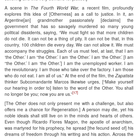
A scene in
The Fourth World War,
a recent film, profoundly
explores this idea of [Otherness] as a call to justice. In it, an
Argentine[an] grandmother passionately [declaims] the
government that has so savagely murdered so many young
political dissidents, saying, “We must fight so that more children
do not die. It can not be a thing of pity. It can not be that, in this
country, 100 children die every day. We can not allow it. We must
accompany the struggles. Each of us must feel, at last, that I am
‘the Other.’ I am “the Other.’ I am ‘the Other.’ I am ‘the Other.’ [I am
“the Other.’ I am ‘the Other.’] I am the unemployed worker. I am
the revolutionary. I am those who take over the factory. I am those
who do not eat. I am all of us.” At the end of the film, the
Zapatista
thinker Subcomandante Marcos likewise urges, [“Make yourself
our hearing in order to] listen to the word of the Other. You shall
[17]
no longer be you; now you are us.”
[The Other does not only present me with a challenge, but also
offers me a chance for Regeneration.] A person may die, yet his
noble ideals shall still live on in the minds and hearts of others.
Even though Ricardo Flores Magon, the apostle of anarchism,
was martyred for his prophecy, he spread [the fecund seed of] his
dreams of freedom through his writing and his action. Across the