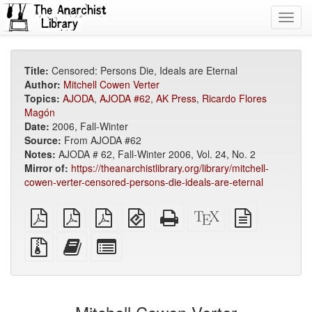
Toggl
navig
Title:
Censored: Persons Die, Ideals are Eternal
Author:
Mitchell Cowen Verter
Topics:
AJODA
,
AJODA #62
,
AK Press
,
Ricardo Flores
Magón
Date:
2006, Fall-Winter
Source:
From AJODA #62
Notes:
AJODA # 62, Fall-Winter 2006, Vol. 24, No. 2
Mirror of:
https://theanarchistlibrary.org/library/mitchell-
cowen-verter-censored-persons-die-ideals-are-eternal
plain
A4
Letter
EPUB
Standalone
XeLaTeX
plain
PDF
imposed
imposed
(for
HTML
source
text
PDF
PDF
mobile
(printer-
source
Source
Add
Select
devices)
friendly)
files
this
individual
with
text
parts
attachments
to
for
the
the
bookbuilder
bookbuilder