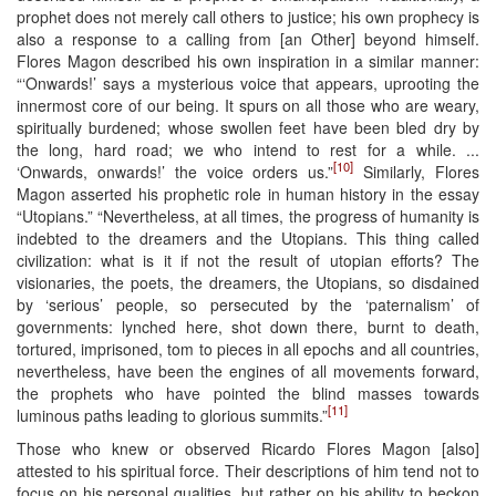
prophet does not merely call others to justice; his own prophecy is
also a response to a calling from [an Other] beyond himself.
Flores Magon described his own inspiration in a similar manner:
“‘Onwards!’ says a mysterious voice that appears, uprooting the
innermost core of our being. It spurs on all those who are weary,
spiritually burdened; whose swollen feet have been bled dry by
the long, hard road; we who intend to rest for a while. ...
[10]
‘Onwards, onwards!’ the voice orders us.”
Similarly, Flores
Magon asserted his prophetic role in human history in the essay
“Utopians.” “Nevertheless, at all times, the progress of humanity is
indebted to the dreamers and the Utopians. This thing called
civilization: what is it if not the result of utopian efforts? The
visionaries, the poets, the dreamers, the Utopians, so disdained
by ‘serious’ people, so persecuted by the ‘paternalism’ of
governments: lynched here, shot down there, burnt to death,
tortured, imprisoned, tom to pieces in all epochs and all countries,
nevertheless, have been the engines of all movements forward,
the prophets who have pointed the blind masses towards
[11]
luminous paths leading to glorious summits.”
Those who knew or observed Ricardo Flores Magon [also]
attested to his spiritual force. Their descriptions of him tend not to
focus on his personal qualities, but rather on his ability to beckon