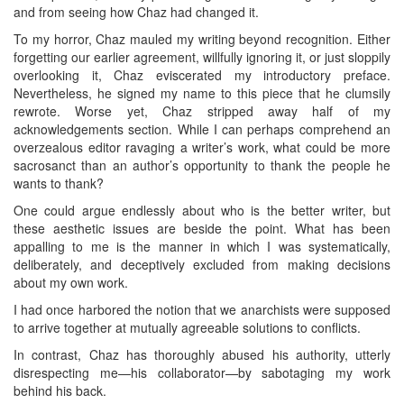
and from seeing how Chaz had changed it.
To my horror, Chaz mauled my writing beyond recognition. Either
forgetting our earlier agreement, willfully ignoring it, or just sloppily
overlooking it, Chaz eviscerated my introductory preface.
Nevertheless, he signed my name to this piece that he clumsily
rewrote. Worse yet, Chaz stripped away half of my
acknowledgements section. While I can perhaps comprehend an
overzealous editor ravaging a writer’s work, what could be more
sacrosanct than an author’s opportunity to thank the people he
wants to thank?
One could argue endlessly about who is the better writer, but
these aesthetic issues are beside the point. What has been
appalling to me is the manner in which I was systematically,
deliberately, and deceptively excluded from making decisions
about my own work.
I had once harbored the notion that we anarchists were supposed
to arrive together at mutually agreeable solutions to conflicts.
In contrast, Chaz has thoroughly abused his authority, utterly
disrespecting me—his collaborator—by sabotaging my work
behind his back.