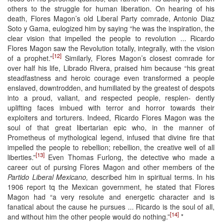
others to the struggle for human liberation. On hearing of his
death, Flores Magon’s old Liberal Party comrade, Antonio Diaz
Soto y Gama, eulogized him by saying “he was the inspiration, the
clear vision that impelled the people to revolution ... Ricardo
Flores Magon saw the Revolution totally, integrally, with the vision
[12]
of a prophet.”
Similarly, Flores Magon’s closest comrade for
over half his life, Librado Rivera, praised him because “his great
steadfastness and heroic courage even transformed a people
enslaved, downtrodden, and humiliated by the greatest of despots
into a proud, valiant, and respected people, resplen- dently
uplifting faces imbued with terror and horror towards their
exploiters and torturers. Indeed, Ricardo Flores Magon was the
soul of that great libertarian epic who, in the manner of
Prometheus of mythological legend, infused that divine fire that
impelled the people to rebellion; rebellion, the creative well of all
[13]
liberties.”
Even Thomas Furlong, the detective who made a
career out of pursing Flores Magon and other members of the
Partido Liberal Mexicano,
described him in spiritual terms. In his
1906 report tq the Mexican government, he stated that Flores
Magon had “a very resolute and energetic character and is
fanatical about the cause he pursues ... Ricardo is the soul of all,
[14]
and without him the other people would do nothing.”
*