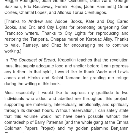
Reggie Rodriguez, Juan Gomez Quinones, Dana Ward, George
Salzman, Eric Rauchway, Fermin Rojas, [John Hammett,] Omar
Cortes, Chantal Lopez, and Alfonso Torua Cienfuegos.
[Thanks to Andrew and Adobe Books, Kate and Dog Eared
Books, and Eric and City Lights for promoting burgeoning San
Francisco writers. Thanks to City Lights for reproducing and
restoring the Taniperla, Chiapas mural on Kerouac Alley. Thanks
to Vale, Ramsey, and Chaz for encouraging me to continue
working.]
In
The Conquest of Bread,
Kropotkin teaches that the revolution
must first supply adequate food and shelter before it can progress
any further. In that spirit, I would like to thank Wade and Lewis
Jones and Hiroko and Koichi Tamano for granting me refuge
during the writing of this book.
Most especially, I would like to express my gratitude to two
individuals who aided and abetted me throughout this project,
supporting me materially, intellectually, emotionally, and spiritually
through its darkest hours. Without reservation, I can safely state
that this volume would not have been possible without the
comradeship of Barry Pateman (and the whole gang at the Emma
Goldman Papers Project) and my golden palamino Benjamin