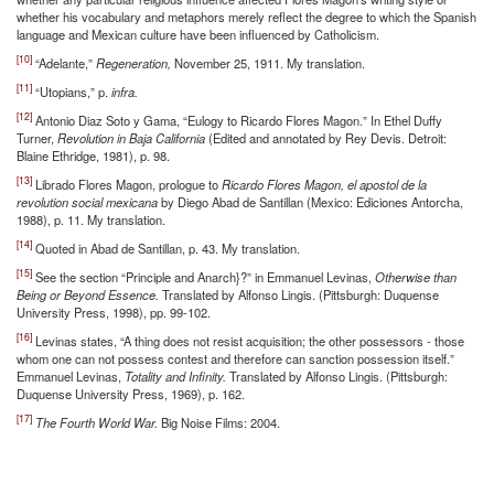
whether his vocabulary and metaphors merely reflect the degree to which the Spanish
language and Mexican culture have been influenced by Catholicism.
[10]
“Adelante,”
Regeneration,
November 25, 1911. My translation.
[11]
“Utopians,” p.
infra.
[12]
Antonio Diaz Soto y Gama, “Eulogy to Ricardo Flores Magon.” In Ethel Duffy
Turner,
Revolution in Baja California
(Edited and annotated by Rey Devis. Detroit:
Blaine Ethridge, 1981), p. 98.
[13]
Librado Flores Magon, prologue to
Ricardo Flores Magon, el apostol de la
revolution social mexicana
by Diego Abad de Santillan (Mexico: Ediciones Antorcha,
1988), p. 11. My translation.
[14]
Quoted in Abad de Santillan, p. 43. My translation.
[15]
See the section “Principle and Anarch}?” in Emmanuel Levinas,
Otherwise than
Being or Beyond Essence.
Translated by Alfonso Lingis. (Pittsburgh: Duquense
University Press, 1998), pp. 99-102.
[16]
Levinas states, “A thing does not resist acquisition; the other possessors - those
whom one can not possess contest and therefore can sanction possession itself.”
Emmanuel Levinas,
Totality and Infinity.
Translated by Alfonso Lingis. (Pittsburgh:
Duquense University Press, 1969), p. 162.
[17]
The Fourth World War.
Big Noise Films: 2004.