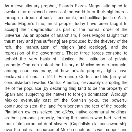
As a revolutionary prophet, Ricardo Flores Magon attempted to
awaken the enslaved masses of the world from their nightmares
through a dream of social, economic, and political justice. As in
Flores Magon’s time, most people [today have been taught to
accept] their degradation as part of the normal order of the
universe. As an apostle of anarchism, Flores Magon taught that
this misery and [this suffering] are produced by the thievery of the
rich, the manipulation of religion [and ideology], and the
repression of the government. These three forces conspire to
uphold the very basis of injustice: the institution of private
property. One can look at the history of Mexico as one example,
among countless many, of how private property rights have
enslaved millions. In 1511, Fernando Cortes and his [army of]
conquistadors invaded Central America, irrevocably disrupting the
life of the populace [by declaring this] land to be the property of
Spain and subjecting the natives to foreign domination. Although
Mexico eventually cast off the Spanish yoke, the powerful
continued to steal the land from beneath the feet of the people.
Plantation owners seized the
ejidos,
native communal holdings,
as their personal property, forcing the masses who had lived on
them into perpetual debt slavery. [Capitalists claimed ownership
over the natural resources of Mexico such as its vast copper and