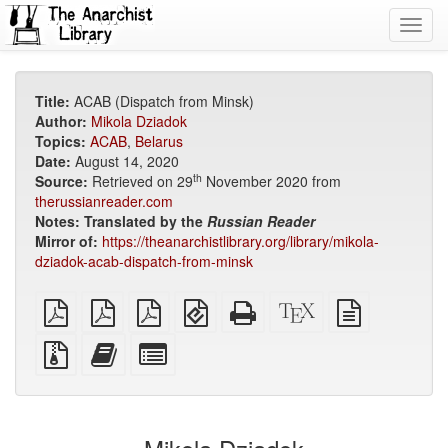
Toggl
navig
Title:
ACAB (Dispatch from Minsk)
Author:
Mikola Dziadok
Topics:
ACAB
,
Belarus
Date:
August 14, 2020
th
Source:
Retrieved on 29
November 2020 from
therussianreader.com
Notes:
Translated by the
Russian Reader
Mirror of:
https://theanarchistlibrary.org/library/mikola-
dziadok-acab-dispatch-from-minsk
plain
A4
Letter
EPUB
Standalone
XeLaTeX
plain
PDF
imposed
imposed
(for
HTML
source
text
PDF
PDF
mobile
(printer-
source
Source
Add
Select
devices)
friendly)
files
this
individual
with
text
parts
attachments
to
for
the
the
bookbuilder
bookbuilder