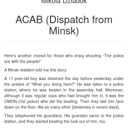
Mikola Dziadok
ACAB (Dispatch from
Minsk)
Here’s another morsel for those who enjoy shouting “The police
are with the people!”
A Minsk resident told me this story.
A 17-year-old boy was detained the day before yesterday under
the pretext of “What you doing here?” He was taken to a police
station, where he was beaten in the assembly hall. Moreover,
although it was regular cops who had brought him in, it was the
OMON (riot police) who did the beating. Then they laid him face
down on the floor, like so many other [detainees in recent days].
They telephoned his guardians. His guardian came to the police
station, and they started beating the fuck out of him, too.