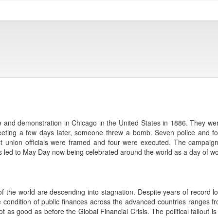
e and demonstration in Chicago in the United States in 1886. They were 
 meeting a few days later, someone threw a bomb. Seven police and f
hist union officials were framed and four were executed. The campaig
s led to May Day now being celebrated around the world as a day of work
f the world are descending into stagnation. Despite years of record low
 condition of public finances across the advanced countries ranges fr
ll not as good as before the Global Financial Crisis. The political fallout 