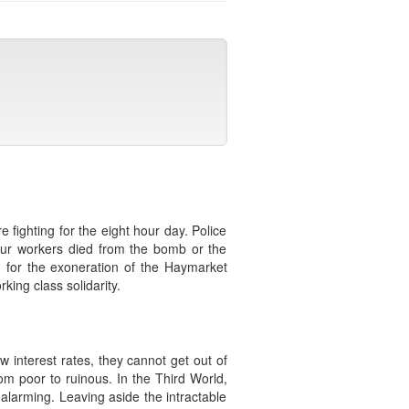
fighting for the eight hour day. Police
our workers died from the bomb or the
n for the exoneration of the Haymarket
ing class solidarity.
 interest rates, they cannot get out of
om poor to ruinous. In the Third World,
is alarming. Leaving aside the intractable