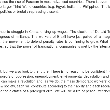
e see the rise of Fascism in most advanced countries. There is even the
 larger Third World countries (e.g. Egypt, India, the Philippines, Tha
olicies or brutally repressing dissent.
inue to struggle in China, driving up wages. The election of Donald 
grees of militancy. The workers of Brazil have just pulled off a magni
, the movement to defend penalty rates is continuing to grow. What i
nes, so that the power of transnational companies is met by the interna
t we also look to the future. There is no reason to be confident in 
horrors of oppression, unemployment, environmental devastation and 
can make a revolution and, as we do, the mass democratic workers’ or
ew society, each will contribute according to their ability and each rece
 the dictates of a privileged elite. We will live a life of peace, freed