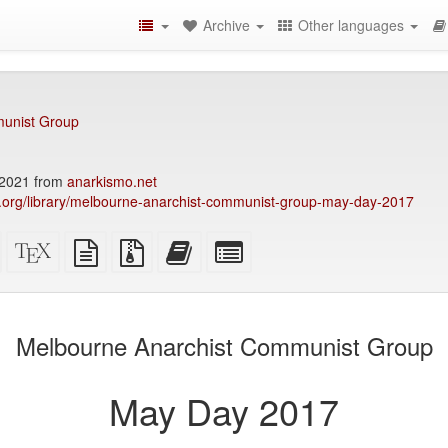
Archive
Other languages
unist Group
2021 from
anarkismo.net
ary.org/library/melbourne-anarchist-communist-group-may-day-2017
Standalone
XeLaTeX
plain
Source
Add
Select
HTML
source
text
files
this
individual
(printer-
source
with
text
parts
)
friendly)
attachments
to
for
the
the
Melbourne Anarchist Communist Group
bookbuilder
bookbuilder
May Day 2017