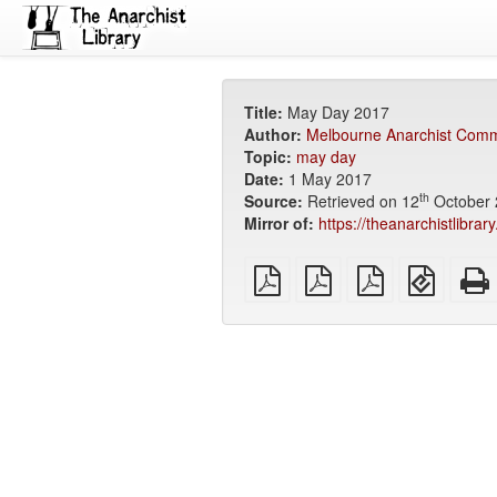
Title:
May Day 2017
Author:
Melbourne Anarchist Comm
Topic:
may day
Date:
1 May 2017
th
Source:
Retrieved on 12
October 
Mirror of:
https://theanarchistlibr
plain
A4
Letter
EPUB
PDF
imposed
imposed
(for
PDF
PDF
mobile
devices