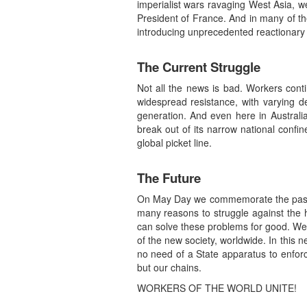
imperialist wars ravaging West Asia, w
President of France. And in many of the
introducing unprecedented reactionary p
The Current Struggle
Not all the news is bad. Workers cont
widespread resistance, with varying de
generation. And even here in Australia
break out of its narrow national confi
global picket line.
The Future
On May Day we commemorate the past, bu
many reasons to struggle against the 
can solve these problems for good. We 
of the new society, worldwide. In this n
no need of a State apparatus to enforce
but our chains.
WORKERS OF THE WORLD UNITE!