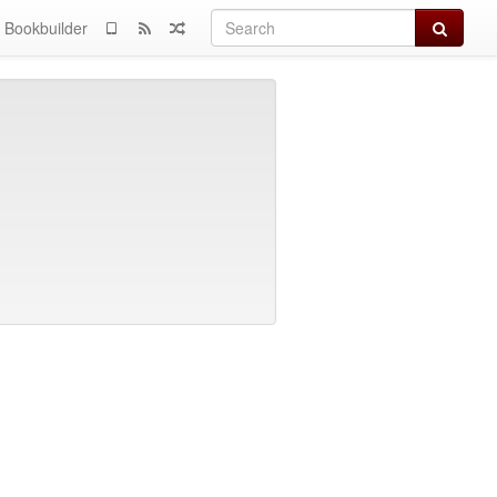
Search
Bookbuilder