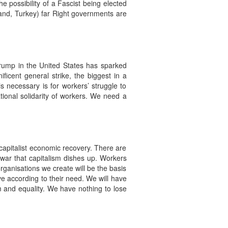
 possibility of a Fascist being elected
iland, Turkey) far Right governments are
Trump in the United States has sparked
ficent general strike, the biggest in a
s necessary is for workers’ struggle to
tional solidarity of workers. We need a
capitalist economic recovery. There are
war that capitalism dishes up. Workers
ganisations we create will be the basis
ive according to their need. We will have
om and equality. We have nothing to lose