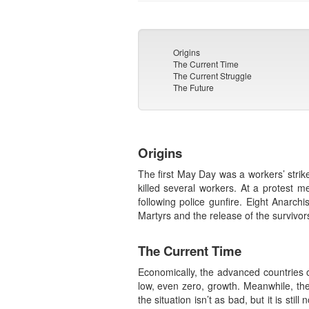
Origins
The Current Time
The Current Struggle
The Future
Origins
The first May Day was a workers’ strik
killed several workers. At a protest
following police gunfire. Eight Anarc
Martyrs and the release of the survivor
The Current Time
Economically, the advanced countries o
low, even zero, growth. Meanwhile, the
the situation isn’t as bad, but it is sti