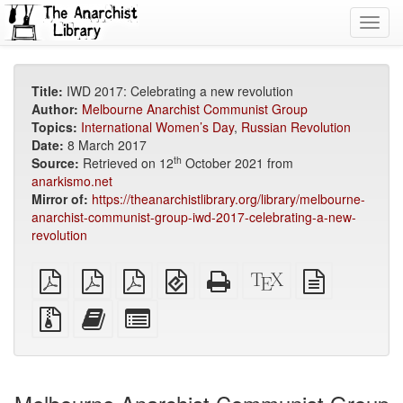
Toggl
navig
Title:
IWD 2017: Celebrating a new revolution
Author:
Melbourne Anarchist Communist Group
Topics:
International Women’s Day
,
Russian Revolution
Date:
8 March 2017
th
Source:
Retrieved on 12
October 2021 from
anarkismo.net
Mirror of:
https://theanarchistlibrary.org/library/melbourne-
anarchist-communist-group-iwd-2017-celebrating-a-new-
revolution
plain
A4
Letter
EPUB
Standalone
XeLaTeX
plain
PDF
imposed
imposed
(for
HTML
source
text
PDF
PDF
mobile
(printer-
source
Source
Add
Select
devices)
friendly)
files
this
individual
with
text
parts
attachments
to
for
the
the
bookbuilder
bookbuilder