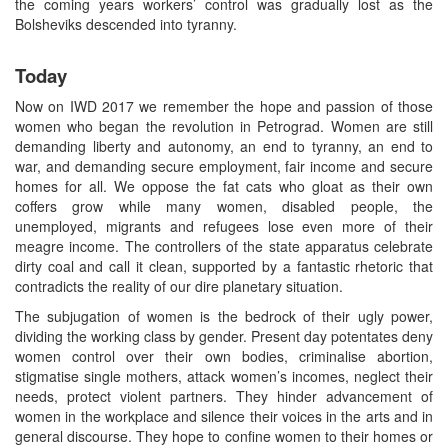
the coming years workers’ control was gradually lost as the
Bolsheviks descended into tyranny.
Today
Now on IWD 2017 we remember the hope and passion of those
women who began the revolution in Petrograd. Women are still
demanding liberty and autonomy, an end to tyranny, an end to
war, and demanding secure employment, fair income and secure
homes for all. We oppose the fat cats who gloat as their own
coffers grow while many women, disabled people, the
unemployed, migrants and refugees lose even more of their
meagre income. The controllers of the state apparatus celebrate
dirty coal and call it clean, supported by a fantastic rhetoric that
contradicts the reality of our dire planetary situation.
The subjugation of women is the bedrock of their ugly power,
dividing the working class by gender. Present day potentates deny
women control over their own bodies, criminalise abortion,
stigmatise single mothers, attack women’s incomes, neglect their
needs, protect violent partners. They hinder advancement of
women in the workplace and silence their voices in the arts and in
general discourse. They hope to confine women to their homes or