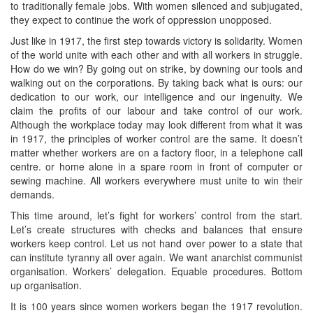
to traditionally female jobs. With women silenced and subjugated,
they expect to continue the work of oppression unopposed.
Just like in 1917, the first step towards victory is solidarity. Women
of the world unite with each other and with all workers in struggle.
How do we win? By going out on strike, by downing our tools and
walking out on the corporations. By taking back what is ours: our
dedication to our work, our intelligence and our ingenuity. We
claim the profits of our labour and take control of our work.
Although the workplace today may look different from what it was
in 1917, the principles of worker control are the same. It doesn’t
matter whether workers are on a factory floor, in a telephone call
centre. or home alone in a spare room in front of computer or
sewing machine. All workers everywhere must unite to win their
demands.
This time around, let’s fight for workers’ control from the start.
Let’s create structures with checks and balances that ensure
workers keep control. Let us not hand over power to a state that
can institute tyranny all over again. We want anarchist communist
organisation. Workers’ delegation. Equable procedures. Bottom
up organisation.
It is 100 years since women workers began the 1917 revolution.