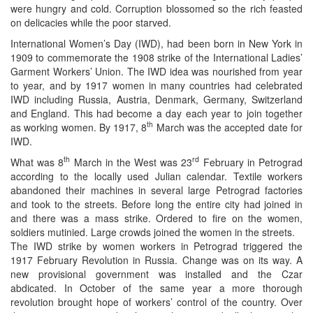
were hungry and cold. Corruption blossomed so the rich feasted
on delicacies while the poor starved.
International Women’s Day (IWD), had been born in New York in
1909 to commemorate the 1908 strike of the International Ladies’
Garment Workers’ Union. The IWD idea was nourished from year
to year, and by 1917 women in many countries had celebrated
IWD including Russia, Austria, Denmark, Germany, Switzerland
and England. This had become a day each year to join together
th
as working women. By 1917, 8
March was the accepted date for
IWD.
th
rd
What was 8
March in the West was 23
February in Petrograd
according to the locally used Julian calendar. Textile workers
abandoned their machines in several large Petrograd factories
and took to the streets. Before long the entire city had joined in
and there was a mass strike. Ordered to fire on the women,
soldiers mutinied. Large crowds joined the women in the streets.
The IWD strike by women workers in Petrograd triggered the
1917 February Revolution in Russia. Change was on its way. A
new provisional government was installed and the Czar
abdicated. In October of the same year a more thorough
revolution brought hope of workers’ control of the country. Over