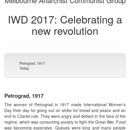
Melbourne Anarchist Communist Group
IWD 2017: Celebrating a
new revolution
Petrograd, 1917
Today
Petrograd, 1917
The women of Petrograd in 1917 made International Women’s
Day their day for going out on strike for bread and peace and an
end to Czarist rule. They were angry and defiant in the face of the
regime, which was consuming society to fight the Great War. Food
was becoming expensive. Queues were long and many people