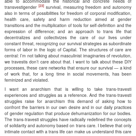
able to accommodate the historical and concrete needs of
[23]
transvestigender
survival, measuring freedom and autonomy
also in terms of possibilities for freedom of corporal modification,
health care, safety and harm reduction aimed at gender
transitions and the multiplication of tools for self-definition and the
expression of difference; and an approach to trans life that
decentralizes and collectivizes the care of our lives under
constant threat, recognizing our survival strategies as subordinate
forms of labor in the logic of Capital. The structures of care are
central: I’m not talking about masculinist imaginaries of revolution,
we travestis don’t care about that. I want to talk about these DIY
processes, these care networks that ensure our survival — a kind
of work that, for a long time in social movements, has been
feminized and violated.
I want an anarchism that is willing to take trans-travesti
experiences and struggles as a reference. And the trans-travesti
struggles raise for anarchism this demand of asking how to
confront the barriers in our own desire and in our daily practices
of gender regulation that produce dehumanization for our bodies.
The trans-travesti struggles have radically redefined the concepts
of solidarity and autonomy based on trans care. I believe that only
intimate contact with a trans life can make us understand this care