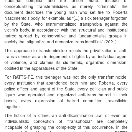
industrial complex and the prison State. Instead of
conceptualizing transfeminicides as merely “criminals”, the
document describes the young man who set fire to Roberta
Nascimento’s body, for example, as “[...] a sick teenager forgotten
by the State, who instrumentalized transphobia against the
victim’s body, in accordance with the structural and institutional
hatred spread by conservative and fundamentalist groups in
society that stigmatize and demonize trans identities” (2021).
This approach to transfeminicide rejects the privatization of anti-
trans violence as an infringement of rights by an individual agent
of violence, and blames its cis-themic, organized dimension,
codified in the apparatuses of the State.
For RATTS-PE, this teenager was not the only transfeminicide:
every institution that abandoned both him and Roberta, every
police officer and agent of the State, every politician and public
figure who operated and organized anti-trans hatred in their
bases, every expression of hatred committed travesticide
together.
The fiction of a crime, an anti-discrimination law, or even an
individualistic conception of “transphobia” are completely
incapable of grasping the complexity of this occurrence. In the