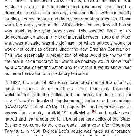
She took in transvestite AIDS patients, traveled the city of São
Paulo in search of information and resources, and faced a
draconian medical bureaucracy; and she did it with community
funding, her own efforts and donations from other travestis. These
were the early years of the AIDS crisis and anti-travesti hatred
was reaching terrifying proportions. This was the Brazil of re-
democratization and, in the brief interval between 1983 and 1988,
what was at stake was the definition of which subjects would or
would not count as citizens under the new Brazilian Constitution.
This was essentially a redefinition of what would be “human” in
the realm of democracy: for whom democracy would show itself
as a promise of emancipation and for whom it would show itself
as the actualization of a predatory terrorism.
In 1987, the state of São Paulo promoted one of the country’s
most notorious acts of anti-trans terror: Operation Tarantula,
which united both the police and the population in a hunt for
travestis which involved imprisonment, torture and executions
(CAVALCANTI et. al, 2018). The operation had repercussions all
[6]
across the country. Anti-AIDS, anti-bicha
and anti-travesti
hatred and fear amounted to a brutal sanitary policy of the State.
But here we come to the crossroads: just a year after Operation
Tarantula, in 1988, Brenda Lee’s house was hired as a “branch”