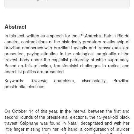
Abstract
st
In this text, written as a speech for the 1
Anarchist Fair in Rio de
Janeiro, contradictions of the historically predatory relationship of
brazilian democracy with brazilian travestis and transsexuals are
presented, paying attention to the ontological marginality of the
travesti body under the capitalist patriarchy of white supremacy.
Based on this reflection, transfeminist challenges to radical and
anarchist politics are presented.
Keywords:
Travesti
, anarchism, ciscoloniality, Brazilian
presidential elections.
On October 14 of this year, in the interval between the first and
second rounds of the presidential elections, the 15-year-old black
travesti Stéphane was found in Natal, decapitated and with her
little finger missing from her left hand; a configuration of murder