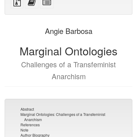
devices)
friendly)
files
this
individual
with
text
parts
attachments
to
for
the
the
Angie Barbosa
bookbuilder
bookbuilder
Marginal Ontologies
Challenges of a Transfeminist
Anarchism
Abstract
Marginal Ontologies: Challenges of a Transfeminist
Anarchism
References
Note
Author Biography