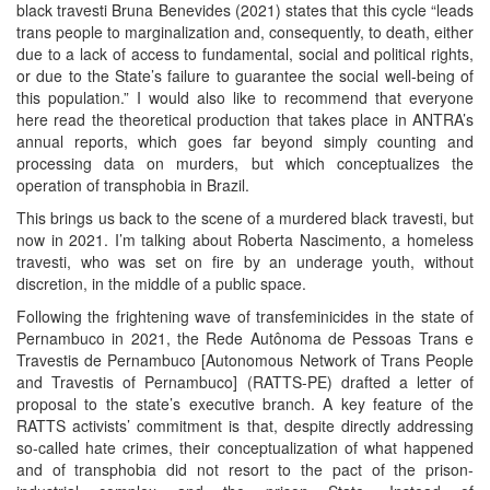
black travesti Bruna Benevides (2021) states that this cycle “leads
trans people to marginalization and, consequently, to death, either
due to a lack of access to fundamental, social and political rights,
or due to the State’s failure to guarantee the social well-being of
this population.” I would also like to recommend that everyone
here read the theoretical production that takes place in ANTRA’s
annual reports, which goes far beyond simply counting and
processing data on murders, but which conceptualizes the
operation of transphobia in Brazil.
This brings us back to the scene of a murdered black travesti, but
now in 2021. I’m talking about Roberta Nascimento, a homeless
travesti, who was set on fire by an underage youth, without
discretion, in the middle of a public space.
Following the frightening wave of transfeminicides in the state of
Pernambuco in 2021, the Rede Autônoma de Pessoas Trans e
Travestis de Pernambuco [Autonomous Network of Trans People
and Travestis of Pernambuco] (RATTS-PE) drafted a letter of
proposal to the state’s executive branch. A key feature of the
RATTS activists’ commitment is that, despite directly addressing
so-called hate crimes, their conceptualization of what happened
and of transphobia did not resort to the pact of the prison-