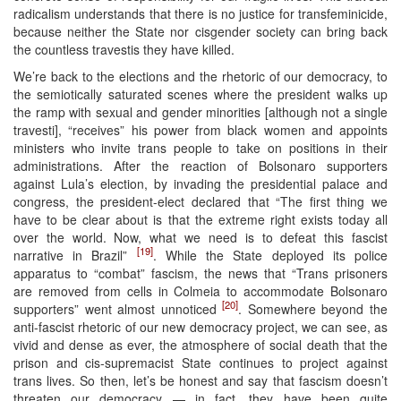
radicalism understands that there is no justice for transfeminicide,
because neither the State nor cisgender society can bring back
the countless travestis they have killed.
We’re back to the elections and the rhetoric of our democracy, to
the semiotically saturated scenes where the president walks up
the ramp with sexual and gender minorities [although not a single
travesti], “receives” his power from black women and appoints
ministers who invite trans people to take on positions in their
administrations. After the reaction of Bolsonaro supporters
against Lula’s election, by invading the presidential palace and
congress, the president-elect declared that “The first thing we
have to be clear about is that the extreme right exists today all
over the world. Now, what we need is to defeat this fascist
[19]
narrative in Brazil”
. While the State deployed its police
apparatus to “combat” fascism, the news that “Trans prisoners
are removed from cells in Colmeia to accommodate Bolsonaro
[20]
supporters” went almost unnoticed
. Somewhere beyond the
anti-fascist rhetoric of our new democracy project, we can see, as
vivid and dense as ever, the atmosphere of social death that the
prison and cis-supremacist State continues to project against
trans lives. So then, let’s be honest and say that fascism doesn’t
threaten our democracy — in fact, they have been quite