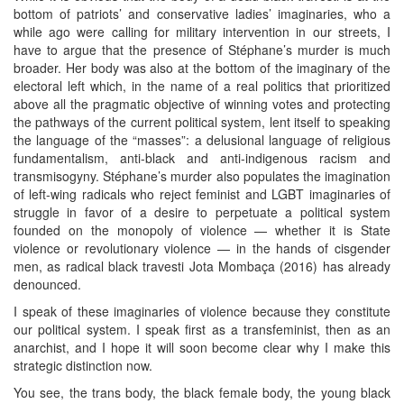
bottom of patriots’ and conservative ladies’ imaginaries, who a
while ago were calling for military intervention in our streets, I
have to argue that the presence of Stéphane’s murder is much
broader. Her body was also at the bottom of the imaginary of the
electoral left which, in the name of a real politics that prioritized
above all the pragmatic objective of winning votes and protecting
the pathways of the current political system, lent itself to speaking
the language of the “masses”: a delusional language of religious
fundamentalism, anti-black and anti-indigenous racism and
transmisogyny. Stéphane’s murder also populates the imagination
of left-wing radicals who reject feminist and LGBT imaginaries of
struggle in favor of a desire to perpetuate a political system
founded on the monopoly of violence — whether it is State
violence or revolutionary violence — in the hands of cisgender
men, as radical black travesti Jota Mombaça (2016) has already
denounced.
I speak of these imaginaries of violence because they constitute
our political system. I speak first as a transfeminist, then as an
anarchist, and I hope it will soon become clear why I make this
strategic distinction now.
You see, the trans body, the black female body, the young black