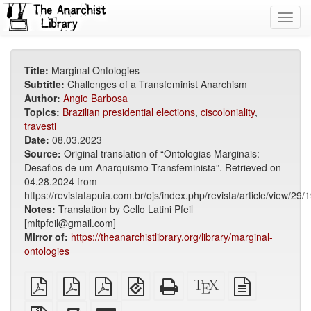
Toggl
navig
Title:
Marginal Ontologies
Subtitle:
Challenges of a Transfeminist Anarchism
Author:
Angie Barbosa
Topics:
Brazilian presidential elections
,
ciscoloniality
,
travesti
Date:
08.03.2023
Source:
Original translation of “Ontologias Marginais:
Desafios de um Anarquismo Transfeminista”. Retrieved on
04.28.2024 from
https://revistatapuia.com.br/ojs/index.php/revista/article/view/29/
Notes:
Translation by Cello Latini Pfeil
[mltpfeil@gmail.com]
Mirror of:
https://theanarchistlibrary.org/library/marginal-
ontologies
plain
A4
Letter
EPUB
Standalone
XeLaTeX
plain
PDF
imposed
imposed
(for
HTML
source
text
PDF
PDF
mobile
(printer-
source
Source
Add
Select