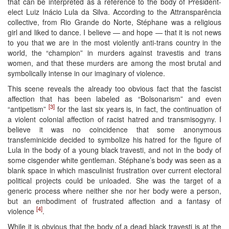
that can be interpreted as a reference to the body of President-
elect Luiz Inácio Lula da Silva. According to the Attransparência
collective, from Rio Grande do Norte, Stéphane was a religious
girl and liked to dance. I believe — and hope — that it is not news
to you that we are in the most violently anti-trans country in the
world, the “champion” in murders against travestis and trans
women, and that these murders are among the most brutal and
symbolically intense in our imaginary of violence.
This scene reveals the already too obvious fact that the fascist
affection that has been labeled as “Bolsonarism” and even
[3]
“antipetism”
for the last six years is, in fact, the continuation of
a violent colonial affection of racist hatred and transmisogyny. I
believe it was no coincidence that some anonymous
transfeminicide decided to symbolize his hatred for the figure of
Lula in the body of a young black travesti, and not in the body of
some cisgender white gentleman. Stéphane’s body was seen as a
blank space in which masculinist frustration over current electoral
political projects could be unloaded. She was the target of a
generic process where neither she nor her body were a person,
but an embodiment of frustrated affection and a fantasy of
[4]
violence
.
While it is obvious that the body of a dead black travesti is at the