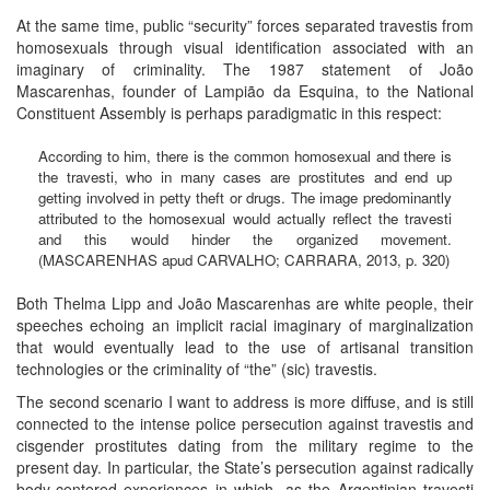
At the same time, public “security” forces separated travestis from
homosexuals through visual identification associated with an
imaginary of criminality. The 1987 statement of João
Mascarenhas, founder of Lampião da Esquina, to the National
Constituent Assembly is perhaps paradigmatic in this respect:
According to him, there is the common homosexual and there is
the travesti, who in many cases are prostitutes and end up
getting involved in petty theft or drugs. The image predominantly
attributed to the homosexual would actually reflect the travesti
and this would hinder the organized movement.
(MASCARENHAS apud CARVALHO; CARRARA, 2013, p. 320)
Both Thelma Lipp and João Mascarenhas are white people, their
speeches echoing an implicit racial imaginary of marginalization
that would eventually lead to the use of artisanal transition
technologies or the criminality of “the” (sic) travestis.
The second scenario I want to address is more diffuse, and is still
connected to the intense police persecution against travestis and
cisgender prostitutes dating from the military regime to the
present day. In particular, the State’s persecution against radically
body-centered experiences in which, as the Argentinian travesti