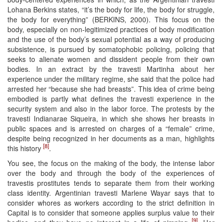
Lohana Berkins states, “it’s the body for life, the body for struggle,
the body for everything” (BERKINS, 2000). This focus on the
body, especially on non-legitimized practices of body modification
and the use of the body’s sexual potential as a way of producing
subsistence, is pursued by somatophobic policing, policing that
seeks to alienate women and dissident people from their own
bodies. In an extract by the travesti Martinha about her
experience under the military regime, she said that the police had
arrested her “because she had breasts”. This idea of crime being
embodied is partly what defines the travesti experience in the
security system and also in the labor force. The protests by the
travesti Indianarae Siqueira, in which she shows her breasts in
public spaces and is arrested on charges of a “female” crime,
despite being recognized in her documents as a man, highlights
[8]
this history
.
You see, the focus on the making of the body, the intense labor
over the body and through the body of the experiences of
travestis prostitutes tends to separate them from their working
class identity. Argentinian travesti Marlene Wayar says that to
consider whores as workers according to the strict definition in
Capital is to consider that someone applies surplus value to their
[9]