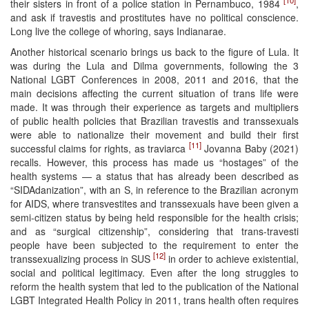
their sisters in front of a police station in Pernambuco, 1984
,
and ask if travestis and prostitutes have no political conscience.
Long live the college of whoring, says Indianarae.
Another historical scenario brings us back to the figure of Lula. It
was during the Lula and Dilma governments, following the 3
National LGBT Conferences in 2008, 2011 and 2016, that the
main decisions affecting the current situation of trans life were
made. It was through their experience as targets and multipliers
of public health policies that Brazilian travestis and transsexuals
were able to nationalize their movement and build their first
[11]
successful claims for rights, as traviarca
Jovanna Baby (2021)
recalls. However, this process has made us “hostages” of the
health systems — a status that has already been described as
“SIDAdanization”, with an S, in reference to the Brazilian acronym
for AIDS, where transvestites and transsexuals have been given a
semi-citizen status by being held responsible for the health crisis;
and as “surgical citizenship”, considering that trans-travesti
people have been subjected to the requirement to enter the
[12]
transsexualizing process in SUS
in order to achieve existential,
social and political legitimacy. Even after the long struggles to
reform the health system that led to the publication of the National
LGBT Integrated Health Policy in 2011, trans health often requires