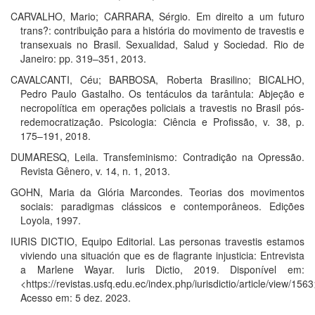
CARVALHO, Mario; CARRARA, Sérgio. Em direito a um futuro
trans?: contribuição para a história do movimento de travestis e
transexuais no Brasil. Sexualidad, Salud y Sociedad. Rio de
Janeiro: pp. 319–351, 2013.
CAVALCANTI, Céu; BARBOSA, Roberta Brasilino; BICALHO,
Pedro Paulo Gastalho. Os tentáculos da tarântula: Abjeção e
necropolítica em operações policiais a travestis no Brasil pós-
redemocratização. Psicologia: Ciência e Profissão, v. 38, p.
175–191, 2018.
DUMARESQ, Leila. Transfeminismo: Contradição na Opressão.
Revista Gênero, v. 14, n. 1, 2013.
GOHN, Maria da Glória Marcondes. Teorias dos movimentos
sociais: paradigmas clássicos e contemporâneos. Edições
Loyola, 1997.
IURIS DICTIO, Equipo Editorial. Las personas travestis estamos
viviendo una situación que es de flagrante injusticia: Entrevista
a Marlene Wayar. Iuris Dictio, 2019. Disponível em:
<https://revistas.usfq.edu.ec/index.php/iurisdictio/article/view/1563
Acesso em: 5 dez. 2023.