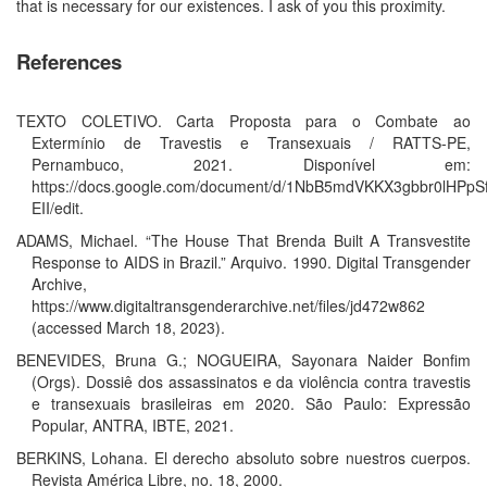
that is necessary for our existences. I ask of you this proximity.
References
TEXTO COLETIVO. Carta Proposta para o Combate ao
Extermínio de Travestis e Transexuais / RATTS-PE,
Pernambuco, 2021. Disponível em:
https://docs.google.com/document/d/1NbB5mdVKKX3gbbr0lHPp
EII/edit.
ADAMS, Michael. “The House That Brenda Built A Transvestite
Response to AIDS in Brazil.” Arquivo. 1990. Digital Transgender
Archive,
https://www.digitaltransgenderarchive.net/files/jd472w862
(accessed March 18, 2023).
BENEVIDES, Bruna G.; NOGUEIRA, Sayonara Naider Bonfim
(Orgs). Dossiê dos assassinatos e da violência contra travestis
e transexuais brasileiras em 2020. São Paulo: Expressão
Popular, ANTRA, IBTE, 2021.
BERKINS, Lohana. El derecho absoluto sobre nuestros cuerpos.
Revista América Libre, no. 18, 2000.