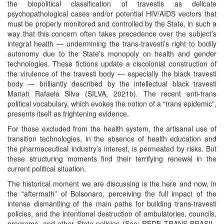
the biopolitical classification of travestis as delicate
psychopathological cases and/or potential HIV/AIDS vectors that
must be properly monitored and controlled by the State, in such a
way that this concern often takes precedence over the subject’s
integral health — undermining the trans-travesti’s right to bodily
autonomy due to the State’s monopoly on health and gender
technologies. These fictions update a ciscolonial construction of
the virulence of the travesti body — especially the black travesti
body — brilliantly described by the intellectual black travesti
Mariah Rafaela Silva (SILVA, 2021b). The recent anti-trans
political vocabulary, which evokes the notion of a “trans epidemic”,
presents itself as frightening evidence.
For those excluded from the health system, the artisanal use of
transition technologies, in the absence of health education and
the pharmaceutical industry’s interest, is permeated by risks. But
these structuring moments find their terrifying renewal in the
current political situation.
The historical moment we are discussing is the here and now, in
the “aftermath” of Bolsonaro, perceiving the full impact of the
intense dismantling of the main paths for building trans-travesti
policies, and the intentional destruction of ambulatories, councils,
programs, and other State policies (See: REDE TRANS BRASIL,