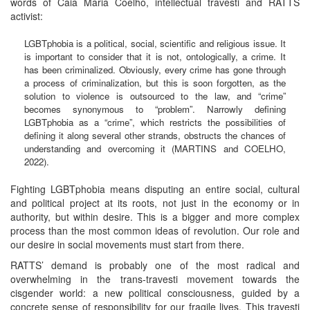
words of Caia Maria Coelho, intellectual travesti and RATTS
activist:
LGBTphobia is a political, social, scientific and religious issue. It
is important to consider that it is not, ontologically, a crime. It
has been criminalized. Obviously, every crime has gone through
a process of criminalization, but this is soon forgotten, as the
solution to violence is outsourced to the law, and “crime”
becomes synonymous to “problem”. Narrowly defining
LGBTphobia as a “crime”, which restricts the possibilities of
defining it along several other strands, obstructs the chances of
understanding and overcoming it (MARTINS and COELHO,
2022).
Fighting LGBTphobia means disputing an entire social, cultural
and political project at its roots, not just in the economy or in
authority, but within desire. This is a bigger and more complex
process than the most common ideas of revolution. Our role and
our desire in social movements must start from there.
RATTS’ demand is probably one of the most radical and
overwhelming in the trans-travesti movement towards the
cisgender world: a new political consciousness, guided by a
concrete sense of responsibility for our fragile lives. This travesti