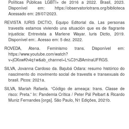
Políticas Públicas LGBTI+ de 2016 a 2022. Brasil, 2023.
Disponível em: https://observatoriotrans.org/biblioteca
Acessado em: 28/07/2023.
REVISTA IURIS DICTIO, Equipo Editorial da. Las personas
travestis estamos viviendo una situación que es de flagrante
injusticia: Entrevista a Marlene Wayar. Iuris Dictio, 2019.
Disponível em:. Acesso em: 5 dez. 2022.
ROVEDA, Atena. Feminismo trans. Disponível em:
https://www.youtube.com/watch?
v=jOXxwKh4q1w&ab_channel=L%C3%BAminaUFRGS.
SILVA, Jovanna Cardoso da. Bajubá Odara: resumo histórico do
nascimento do movimento social de travestis e transexuais do
brasil. Picos: 2021a.
SILVA, Mariah Rafaela. “Código de ameaça: trans. Classe de
risco: Preta.” In: Pandemia Crítica / Peter Pál Pelbart & Ricardo
Muniz Fernandes [orgs]. São Paulo, N1 Edições, 2021b.