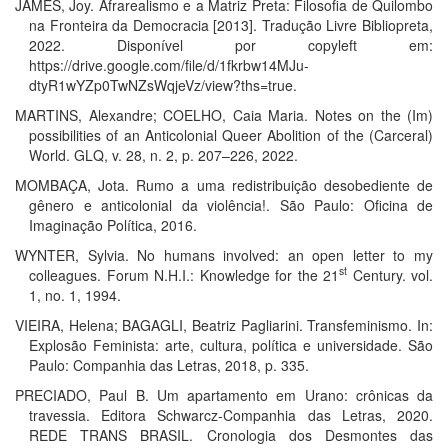
JAMES, Joy. Afrarealismo e a Matriz Preta: Filosofia de Quilombo
na Fronteira da Democracia [2013]. Tradução Livre Bibliopreta,
2022. Disponível por copyleft em:
https://drive.google.com/file/d/1fkrbw14MJu-
dtyR1wYZp0TwNZsWqjeVz/view?ths=true.
MARTINS, Alexandre; COELHO, Caia Maria. Notes on the (Im)
possibilities of an Anticolonial Queer Abolition of the (Carceral)
World. GLQ, v. 28, n. 2, p. 207–226, 2022.
MOMBAÇA, Jota. Rumo a uma redistribuição desobediente de
gênero e anticolonial da violência!. São Paulo: Oficina de
Imaginação Política, 2016.
WYNTER, Sylvia. No humans involved: an open letter to my
st
colleagues. Forum N.H.I.: Knowledge for the 21
Century. vol.
1, no. 1, 1994.
VIEIRA, Helena; BAGAGLI, Beatriz Pagliarini. Transfeminismo. In:
Explosão Feminista: arte, cultura, política e universidade. São
Paulo: Companhia das Letras, 2018, p. 335.
PRECIADO, Paul B. Um apartamento em Urano: crônicas da
travessia. Editora Schwarcz-Companhia das Letras, 2020.
REDE TRANS BRASIL. Cronologia dos Desmontes das