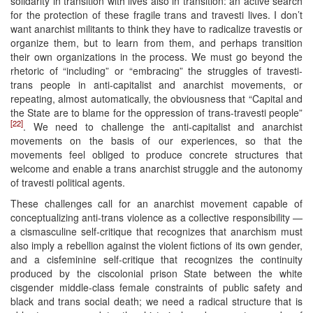
solidarity in transition with lives also in transition: an active search
for the protection of these fragile trans and travesti lives. I don’t
want anarchist militants to think they have to radicalize travestis or
organize them, but to learn from them, and perhaps transition
their own organizations in the process. We must go beyond the
rhetoric of “including” or “embracing” the struggles of travesti-
trans people in anti-capitalist and anarchist movements, or
repeating, almost automatically, the obviousness that “Capital and
the State are to blame for the oppression of trans-travesti people”
[22]
. We need to challenge the anti-capitalist and anarchist
movements on the basis of our experiences, so that the
movements feel obliged to produce concrete structures that
welcome and enable a trans anarchist struggle and the autonomy
of travesti political agents.
These challenges call for an anarchist movement capable of
conceptualizing anti-trans violence as a collective responsibility —
a cismasculine self-critique that recognizes that anarchism must
also imply a rebellion against the violent fictions of its own gender,
and a cisfeminine self-critique that recognizes the continuity
produced by the ciscolonial prison State between the white
cisgender middle-class female constraints of public safety and
black and trans social death; we need a radical structure that is