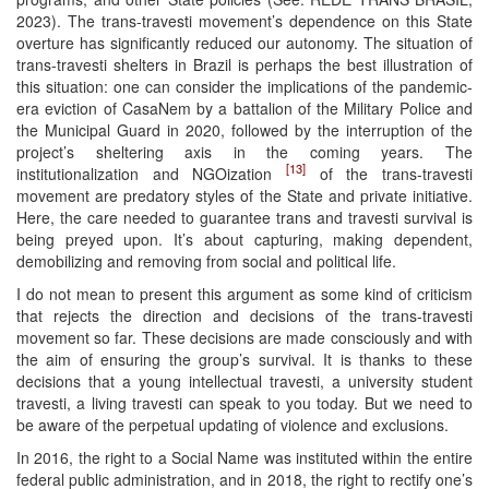
2023). The trans-travesti movement’s dependence on this State
overture has significantly reduced our autonomy. The situation of
trans-travesti shelters in Brazil is perhaps the best illustration of
this situation: one can consider the implications of the pandemic-
era eviction of CasaNem by a battalion of the Military Police and
the Municipal Guard in 2020, followed by the interruption of the
project’s sheltering axis in the coming years. The
[13]
institutionalization and NGOization
of the trans-travesti
movement are predatory styles of the State and private initiative.
Here, the care needed to guarantee trans and travesti survival is
being preyed upon. It’s about capturing, making dependent,
demobilizing and removing from social and political life.
I do not mean to present this argument as some kind of criticism
that rejects the direction and decisions of the trans-travesti
movement so far. These decisions are made consciously and with
the aim of ensuring the group’s survival. It is thanks to these
decisions that a young intellectual travesti, a university student
travesti, a living travesti can speak to you today. But we need to
be aware of the perpetual updating of violence and exclusions.
In 2016, the right to a Social Name was instituted within the entire
federal public administration, and in 2018, the right to rectify one’s