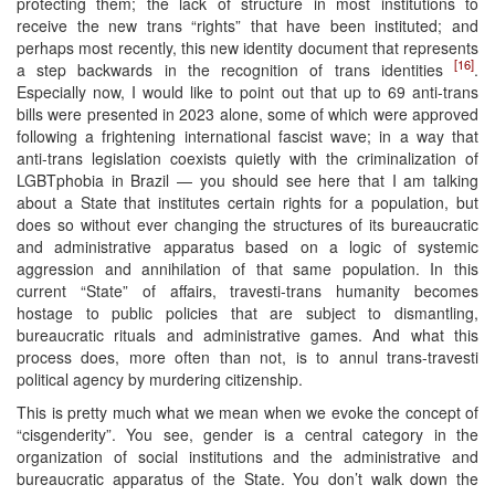
protecting them; the lack of structure in most institutions to
receive the new trans “rights” that have been instituted; and
perhaps most recently, this new identity document that represents
[16]
a step backwards in the recognition of trans identities
.
Especially now, I would like to point out that up to 69 anti-trans
bills were presented in 2023 alone, some of which were approved
following a frightening international fascist wave; in a way that
anti-trans legislation coexists quietly with the criminalization of
LGBTphobia in Brazil — you should see here that I am talking
about a State that institutes certain rights for a population, but
does so without ever changing the structures of its bureaucratic
and administrative apparatus based on a logic of systemic
aggression and annihilation of that same population. In this
current “State” of affairs, travesti-trans humanity becomes
hostage to public policies that are subject to dismantling,
bureaucratic rituals and administrative games. And what this
process does, more often than not, is to annul trans-travesti
political agency by murdering citizenship.
This is pretty much what we mean when we evoke the concept of
“cisgenderity”. You see, gender is a central category in the
organization of social institutions and the administrative and
bureaucratic apparatus of the State. You don’t walk down the