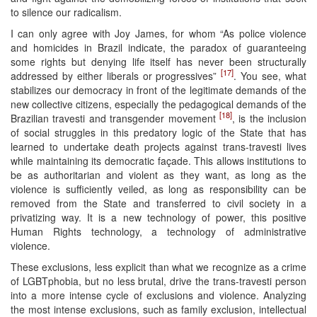
to silence our radicalism.
I can only agree with Joy James, for whom “As police violence
and homicides in Brazil indicate, the paradox of guaranteeing
some rights but denying life itself has never been structurally
[17]
addressed by either liberals or progressives”
. You see, what
stabilizes our democracy in front of the legitimate demands of the
new collective citizens, especially the pedagogical demands of the
[18]
Brazilian travesti and transgender movement
, is the inclusion
of social struggles in this predatory logic of the State that has
learned to undertake death projects against trans-travesti lives
while maintaining its democratic façade. This allows institutions to
be as authoritarian and violent as they want, as long as the
violence is sufficiently veiled, as long as responsibility can be
removed from the State and transferred to civil society in a
privatizing way. It is a new technology of power, this positive
Human Rights technology, a technology of administrative
violence.
These exclusions, less explicit than what we recognize as a crime
of LGBTphobia, but no less brutal, drive the trans-travesti person
into a more intense cycle of exclusions and violence. Analyzing
the most intense exclusions, such as family exclusion, intellectual