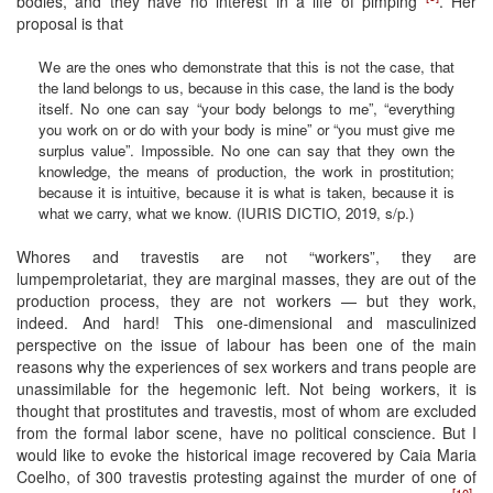
bodies, and they have no interest in a life of pimping
. Her
proposal is that
We are the ones who demonstrate that this is not the case, that
the land belongs to us, because in this case, the land is the body
itself. No one can say “your body belongs to me”, “everything
you work on or do with your body is mine” or “you must give me
surplus value”. Impossible. No one can say that they own the
knowledge, the means of production, the work in prostitution;
because it is intuitive, because it is what is taken, because it is
what we carry, what we know. (IURIS DICTIO, 2019, s/p.)
Whores and travestis are not “workers”, they are
lumpemproletariat, they are marginal masses, they are out of the
production process, they are not workers — but they work,
indeed. And hard! This one-dimensional and masculinized
perspective on the issue of labour has been one of the main
reasons why the experiences of sex workers and trans people are
unassimilable for the hegemonic left. Not being workers, it is
thought that prostitutes and travestis, most of whom are excluded
from the formal labor scene, have no political conscience. But I
would like to evoke the historical image recovered by Caia Maria
Coelho, of 300 travestis protesting against the murder of one of
[10]