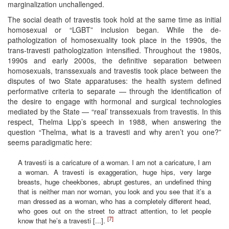
marginalization unchallenged.
The social death of travestis took hold at the same time as initial
homosexual or “LGBT” inclusion began. While the de-
pathologization of homosexuality took place in the 1990s, the
trans-travesti pathologization intensified. Throughout the 1980s,
1990s and early 2000s, the definitive separation between
homosexuals, transsexuals and travestis took place between the
disputes of two State apparatuses: the health system defined
performative criteria to separate — through the identification of
the desire to engage with hormonal and surgical technologies
mediated by the State — “real’ transsexuals from travestis. In this
respect, Thelma Lipp’s speech in 1988, when answering the
question “Thelma, what is a travesti and why aren’t you one?”
seems paradigmatic here:
A travesti is a caricature of a woman. I am not a caricature, I am
a woman. A travesti is exaggeration, huge hips, very large
breasts, huge cheekbones, abrupt gestures, an undefined thing
that is neither man nor woman, you look and you see that it’s a
man dressed as a woman, who has a completely different head,
who goes out on the street to attract attention, to let people
[7]
know that he’s a travesti [...].