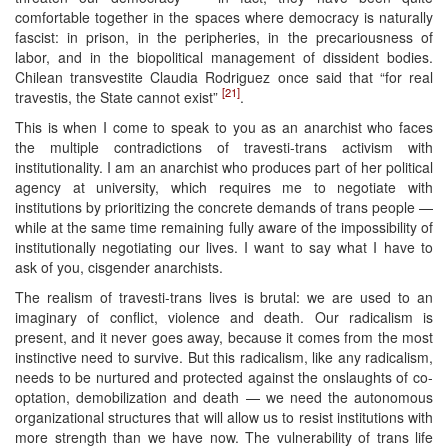
comfortable together in the spaces where democracy is naturally
fascist: in prison, in the peripheries, in the precariousness of
labor, and in the biopolitical management of dissident bodies.
Chilean transvestite Claudia Rodriguez once said that “for real
[21]
travestis, the State cannot exist”
.
This is when I come to speak to you as an anarchist who faces
the multiple contradictions of travesti-trans activism with
institutionality. I am an anarchist who produces part of her political
agency at university, which requires me to negotiate with
institutions by prioritizing the concrete demands of trans people —
while at the same time remaining fully aware of the impossibility of
institutionally negotiating our lives. I want to say what I have to
ask of you, cisgender anarchists.
The realism of travesti-trans lives is brutal: we are used to an
imaginary of conflict, violence and death. Our radicalism is
present, and it never goes away, because it comes from the most
instinctive need to survive. But this radicalism, like any radicalism,
needs to be nurtured and protected against the onslaughts of co-
optation, demobilization and death — we need the autonomous
organizational structures that will allow us to resist institutions with
more strength than we have now. The vulnerability of trans life