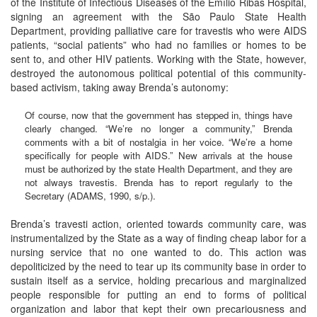
of the Institute of Infectious Diseases of the Emílio Ribas Hospital,
signing an agreement with the São Paulo State Health
Department, providing palliative care for travestis who were AIDS
patients, “social patients” who had no families or homes to be
sent to, and other HIV patients. Working with the State, however,
destroyed the autonomous political potential of this community-
based activism, taking away Brenda’s autonomy:
Of course, now that the government has stepped in, things have
clearly changed. “We’re no longer a community,” Brenda
comments with a bit of nostalgia in her voice. “We’re a home
specifically for people with AIDS.” New arrivals at the house
must be authorized by the state Health Department, and they are
not always travestis. Brenda has to report regularly to the
Secretary (ADAMS, 1990, s/p.).
Brenda’s travesti action, oriented towards community care, was
instrumentalized by the State as a way of finding cheap labor for a
nursing service that no one wanted to do. This action was
depoliticized by the need to tear up its community base in order to
sustain itself as a service, holding precarious and marginalized
people responsible for putting an end to forms of political
organization and labor that kept their own precariousness and