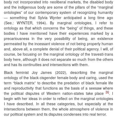
body not incorporated into neoliberal markets, the disabled body
and the indigenous body are some of the pillars of the “marginal
ontologies” of our contemporary system of recognizing humanity
— something that Sylvia Wynter anticipated a long time ago
(See.: WYNTER, 1994). By marginal ontologies, I refer to
ontology as that which concerns the “being” of things, and these
bodies I have mentioned have their experiences marked by a
precariousness in the very possibility of being, an existence
permeated by the incessant violence of not being properly human
and, above all, a complete denial of their political agency. I will, of
course, be focusing on the marginal ontology of the travesti-trans
body here, although it does not separate so much from the others
and has its continuities and intersections with them.
Black feminist Joy James (2022), describing the marginal
ontology of the black cisgender female body and caring, used the
term “black matrix” to describe the predation of black female life
and reproductivity that functions as the basis of a seesaw where
[5]
the political disputes of Western nation-states take place
. I
begin with her ideas in order to reflect on the marginal ontologies
I have described. In all these categories, but especially at the
intersections between them, the whole atmosphere of violence in
our political system and its disputes condenses into real terror.