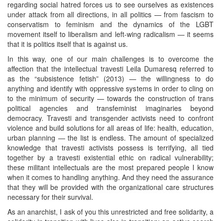
regarding social hatred forces us to see ourselves as existences
under attack from all directions, in all politics — from fascism to
conservatism to feminism and the dynamics of the LGBT
movement itself to liberalism and left-wing radicalism — it seems
that it is politics itself that is against us.
In this way, one of our main challenges is to overcome the
affection that the intellectual travesti Leila Dumaresq referred to
as the “subsistence fetish” (2013) — the willingness to do
anything and identify with oppressive systems in order to cling on
to the minimum of security — towards the construction of trans
political agencies and transfeminist imaginaries beyond
democracy. Travesti and transgender activists need to confront
violence and build solutions for all areas of life: health, education,
urban planning — the list is endless. The amount of specialized
knowledge that travesti activists possess is terrifying, all tied
together by a travesti existential ethic on radical vulnerability;
these militant intellectuals are the most prepared people I know
when it comes to handling anything. And they need the assurance
that they will be provided with the organizational care structures
necessary for their survival.
As an anarchist, I ask of you this unrestricted and free solidarity, a