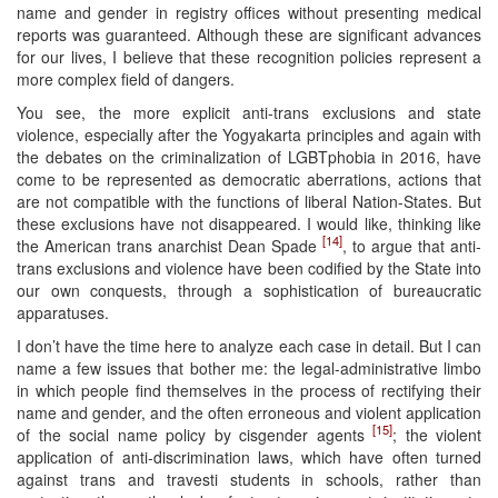
name and gender in registry offices without presenting medical
reports was guaranteed. Although these are significant advances
for our lives, I believe that these recognition policies represent a
more complex field of dangers.
You see, the more explicit anti-trans exclusions and state
violence, especially after the Yogyakarta principles and again with
the debates on the criminalization of LGBTphobia in 2016, have
come to be represented as democratic aberrations, actions that
are not compatible with the functions of liberal Nation-States. But
these exclusions have not disappeared. I would like, thinking like
[14]
the American trans anarchist Dean Spade
, to argue that anti-
trans exclusions and violence have been codified by the State into
our own conquests, through a sophistication of bureaucratic
apparatuses.
I don’t have the time here to analyze each case in detail. But I can
name a few issues that bother me: the legal-administrative limbo
in which people find themselves in the process of rectifying their
name and gender, and the often erroneous and violent application
[15]
of the social name policy by cisgender agents
; the violent
application of anti-discrimination laws, which have often turned
against trans and travesti students in schools, rather than