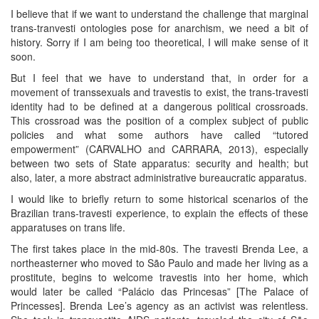
I believe that if we want to understand the challenge that marginal
trans-tranvesti ontologies pose for anarchism, we need a bit of
history. Sorry if I am being too theoretical, I will make sense of it
soon.
But I feel that we have to understand that, in order for a
movement of transsexuals and travestis to exist, the trans-travesti
identity had to be defined at a dangerous political crossroads.
This crossroad was the position of a complex subject of public
policies and what some authors have called “tutored
empowerment” (CARVALHO and CARRARA, 2013), especially
between two sets of State apparatus: security and health; but
also, later, a more abstract administrative bureaucratic apparatus.
I would like to briefly return to some historical scenarios of the
Brazilian trans-travesti experience, to explain the effects of these
apparatuses on trans life.
The first takes place in the mid-80s. The travesti Brenda Lee, a
northeasterner who moved to São Paulo and made her living as a
prostitute, begins to welcome travestis into her home, which
would later be called “Palácio das Princesas” [The Palace of
Princesses]. Brenda Lee’s agency as an activist was relentless.