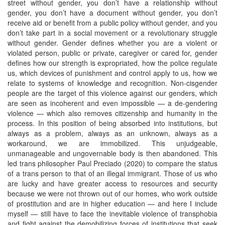
street without gender, you don’t have a relationship without
gender, you don’t have a document without gender, you don’t
receive aid or benefit from a public policy without gender, and you
don’t take part in a social movement or a revolutionary struggle
without gender. Gender defines whether you are a violent or
violated person, public or private, caregiver or cared for, gender
defines how our strength is expropriated, how the police regulate
us, which devices of punishment and control apply to us, how we
relate to systems of knowledge and recognition. Non-cisgender
people are the target of this violence against our genders, which
are seen as incoherent and even impossible — a de-gendering
violence — which also removes citizenship and humanity in the
process. In this position of being absorbed into institutions, but
always as a problem, always as an unknown, always as a
workaround, we are immobilized. This unjudgeable,
unmanageable and ungovernable body is then abandoned. This
led trans philosopher Paul Preciado (2020) to compare the status
of a trans person to that of an illegal immigrant. Those of us who
are lucky and have greater access to resources and security
because we were not thrown out of our homes, who work outside
of prostitution and are in higher education — and here I include
myself — still have to face the inevitable violence of transphobia
and fight against the demobilizing forces of institutions that seek