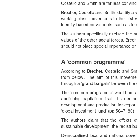
Costello and Smith are far less convinc
Brecher, Costello and Smith identify a
working class movements in the first 
identity-based movements, such as fe
The authors specifically exclude the n
values of the other social forces. Bre
should not place special importance on 
A ‘common programme’
According to Brecher, Costello and Smit
from below’. The aim of this movem
through a ‘grand bargain’ between the 
The ‘common programme’ would not abol
abolishing capitalism itself. Its de
development and production for export’,
‘global investment fund’ (pp 56–7, 80).
The authors claim that the effects o
sustainable development, the redistribut
Democratised local and national gover