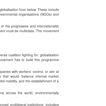
globalisation from below. These include
-governmental organisations (NGOs) and
of the progressive and internationalist
vement must be multiclass. The movement
se coalition fighting for ‘globalisation
ovement has to build this programme
anies with workers’ control, or aim at
s that would ‘balance internal market
tal mobility, and the establishment of a
ons across the world, environmentally
d multilateral institutions, including