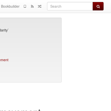
Search
Bookbuilder
arity’
vement