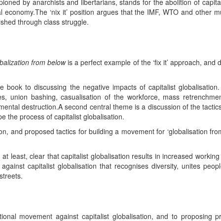
mpioned by anarchists and libertarians, stands for the abolition of cap
 economy.The ‘nix it’ position argues that the IMF, WTO and other mult
ished through class struggle.
balization from below
is a perfect example of the ‘fix it’ approach, and
e book to discussing the negative impacts of capitalist globalisation
es, union bashing, casualisation of the workforce, mass retrenchme
nmental destruction.A second central theme is a discussion of the tactics
e the process of capitalist globalisation.
tion, and proposed tactics for building a movement for ‘globalisation fr
 at least, clear that capitalist globalisation results in increased worki
gainst capitalist globalisation that recognises diversity, unites peop
streets.
ional movement against capitalist globalisation, and to proposing pra