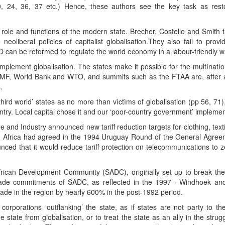
0, 24, 36, 37 etc.) Hence, these authors see the key task as resto
role and functions of the modern state. Brecher, Costello and Smith fa
eoliberal policies of capitalist globalisation.They also fail to prov
 can be reformed to regulate the world economy in a labour-friendly w
mplement globalisation. The states make it possible for the multínatìon
 IMF, World Bank and WTO, and summits such as the FTAA are, after all
.
y ‘third world’ states as no more than vìctìms of globalisation (pp 56, 7
ry. Local capital chose it and our ‘poor-country government’ implemente
 and Industry announced new tariff reduction targets for clothing, t
h Africa had agreed in the 1994 Uruguay Round of the General Agree
ed that it would reduce tariff protection on telecommunications to z
frican Development Community (SADC), originally set up to break th
 trade commitments of SADC, as reflected in the 1997 · Windhoek 
trade in the region by nearly 600% in the post-1992 period.
corporations ‘outflanking’ the state, as if states are not party to the
 state from globalisation, or to treat the state as an ally in the strugg