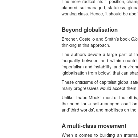
The more radical ‘nix it’ position, cha
planned, selfmanaged, stateless, global
working class. Hence, it should be abol
Beyond globalisation
Brecher, Costello and Smith’s book
Glo
thinking in this approach.
The authors devote a large part of th
inequality between and within countri
imperialism and instability, and enviro
‘globalisation from below’, that can shap
These criticisms of capitalist globalisa
many progressives would accept them.
Unlike Thabo Mbeki, most of the left is,
the need for a self-managed coalition a
and”third worlds’, and mobilises on the 
A multi-class movement
When it comes to building an internat