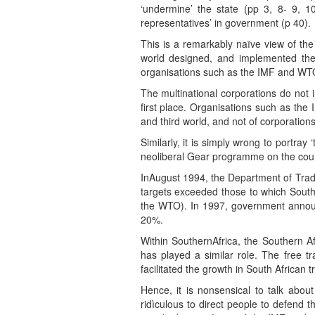
‘undermine’ the state (pp 3, 8- 9, 1
representatives’ in government (p 40).
This is a remarkably naïve view of the 
world designed, and implemented the n
organisations such as the IMF and WTO
The multinational corporations do not i
first place. Organisations such as the
and third world, and not of corporations
Similarly, it is simply wrong to portra
neoliberal Gear programme on the count
InAugust 1994, the Department of Trade
targets exceeded those to which Sout
the WTO). In 1997, government announc
20%.
Within SouthernAfrica, the Southern A
has played a similar role. The free
facilitated the growth in South African 
Hence, it is nonsensical to talk about 
ridìculous to direct people to defend the