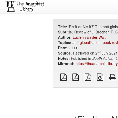
Title:
‘Fix It or Nix It?’ The anti-gl
Subtitle:
Review of J. Brecher, T. C
Author:
Lucien van der Walt
Topics:
anti-globalization
,
book rev
Date:
2000
nd
Source:
Retrieved on 2
July 2021
Notes:
Published in
South African L
Mirror of:
https://theanarchistlibrary
plain
A4
Letter
EPUB
PDF
imposed
imposed
(for
PDF
PDF
mobile
devices