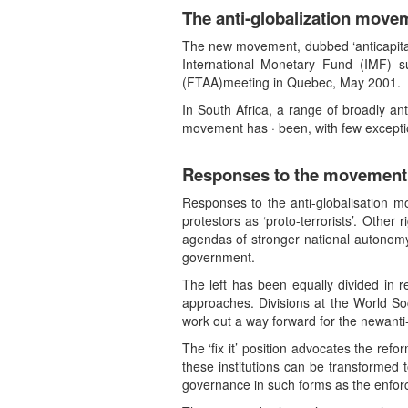
The anti-globalization move
The new movement, dubbed ‘anticapitalis
International Monetary Fund (IMF) 
(FTAA)meeting in Quebec, May 2001.
In South Africa, a range of broadly a
movement has · been, with few exception
Responses to the movement
Responses to the anti-globalisation 
protestors as ‘proto-terrorists’. Other
agendas of stronger national autonomy,
government.
The left has been equally divided in re
approaches. Divisions at the World So
work out a way forward for the newanti
The ‘fix it’ position advocates the ref
these institutions can be transformed 
governance in such forms as the enforc