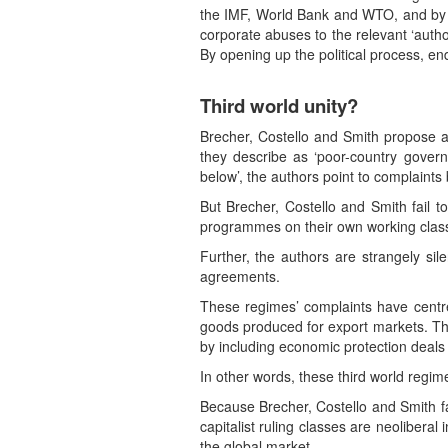
the IMF, World Bank and WTO, and by n
corporate abuses to the relevant ‘auth
By opening up the political process, en
Third world unity?
Brecher, Costello and Smith propose an
they describe as ‘poor-country govern
below’, the authors point to complaint
But Brecher, Costello and Smith fail to
programmes on their own working classe
Further, the authors are strangely sil
agreements.
These regimes’ complaints have centre
goods produced for export markets. The 
by including economic protection deals
In other words, these third world regi
Because Brecher, Costello and Smith fail
capitalist ruling classes are neolibera
the global market.