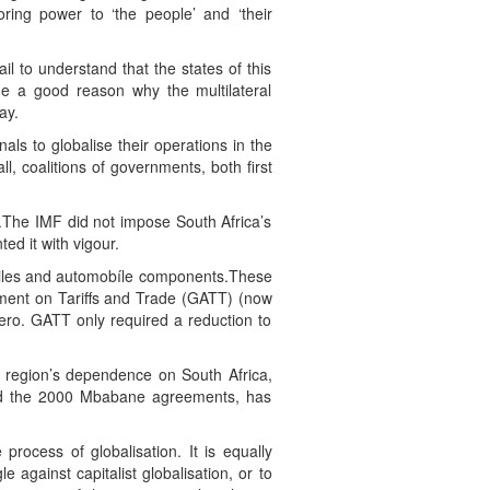
ring power to ‘the people’ and ‘their
il to understand that the states of this
ide a good reason why the multilateral
ay.
als to globalise their operations in the
, coalitions of governments, both first
1).The IMF did not impose South Africa’s
d it with vigour.
extiles and automobíle components.These
ment on Tariffs and Trade (GATT) (now
ero. GATT only required a reduction to
e region’s dependence on South Africa,
and the 2000 Mbabane agreements, has
 process of globalisation. It is equally
le against capitalist globalisation, or to