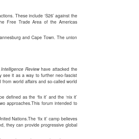
actions. These include ‘S26’ against the
the Free Trade Area of the Americas
 Johannesburg and Cape Town. The union
 Intelligence Review
have attacked the
y see it as a way to further neo-fascist
 from world affairs and so-called world
defined as the ‘fix it’ and the ‘nix it’
 two approaches.This forum intended to
nited Nations.The ‘fix it’ camp believes
ed, they can provide progressive global