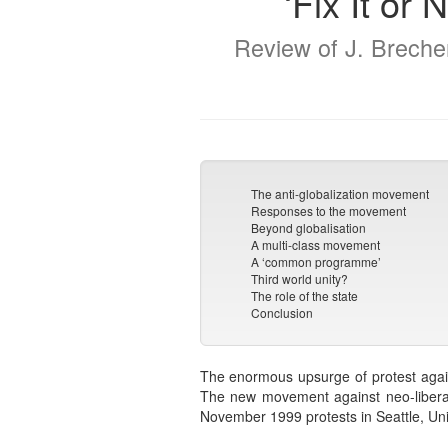
‘Fix It or
Review of J. Brecher
The anti-globalization movement
Responses to the movement
Beyond globalisation
A multi-class movement
A ‘common programme’
Third world unity?
The role of the state
Conclusion
The enormous upsurge of protest agains
The new movement against neo-liberali
November 1999 protests in Seattle, Uni