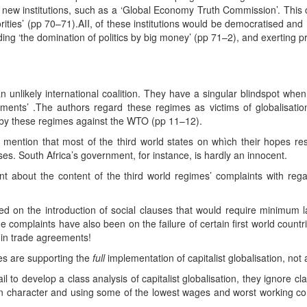
ew institutions, such as a ‘Global Economy Truth Commission’. This co
orities’ (pp 70–71).AII, of these institutions would be democratised a
ding ‘the domination of politics by big money’ (pp 71–2), and exerting p
 unlikely international coalition. They have a singular blindspot when
ments’ .The authors regard these regimes as victims of globalisatio
s by these regimes against the WTO (pp 11–12).
 mention that most of the third world states on whìch their hopes resi
s. South Africa’s government, for instance, is hardly an innocent.
ent about the content of the third world regimes’ complaints with re
d on the introduction of social clauses that would require minimum
complaints have also been on the failure of certain first world countrie
 in trade agreements!
mes are supporting the
full
implementation of capitalist globalisation, not a
 to develop a class analysis of capitalist globalisation, they ignore cla
l in character and using some of the lowest wages and worst working con