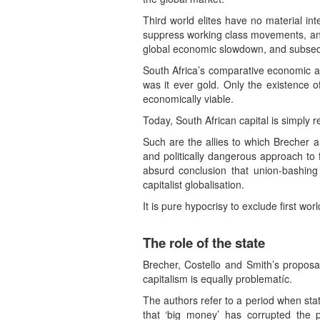
Third world elites have no material in
suppress working class movements, and 
global economic slowdown, and subsequ
South Africa’s comparative economic ad
was it ever gold. Only the existence o
economically viable.
Today, South African capital is simply 
Such are the allies to which Brecher a
and politically dangerous approach to 
absurd conclusion that union-bashing
capitalist globalisation.
It is pure hypocrisy to exclude first wor
The role of the state
Brecher, Costello and Smith’s proposa
capitalism is equally problematíc.
The authors refer to a period when sta
that ‘big money’ has corrupted the p