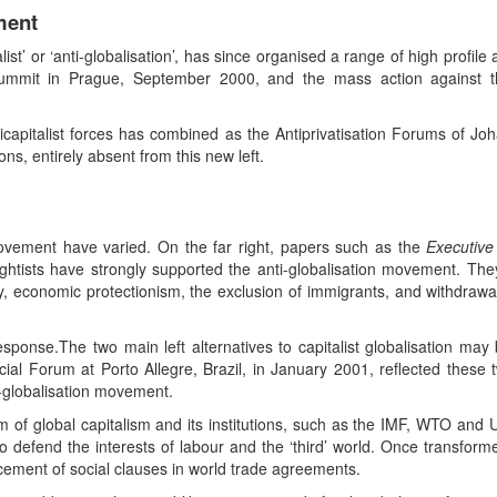
ment
t’ or ‘anti-globalisation’, has since organised a range of high profile 
summit in Prague, September 2000, and the mass action against 
nticapitalist forces has combined as the Antiprivatisation Forums of
s, entirely absent from this new left.
movement have varied. On the far right, papers such as the
Executive
 rightists have strongly supported the anti-globalisation movement. The
 economic protectionism, the exclusion of immigrants, and withdrawal
sponse.The two main left alternatives to capitalist globalisation may be 
cial Forum at Porto Allegre, Brazil, in January 2001, reflected these
-globalisation movement.
orm of global capitalism and its institutions, such as the IMF, WTO and U
to defend the interests of labour and the ‘third’ world. Once transform
ement of social clauses in world trade agreements.