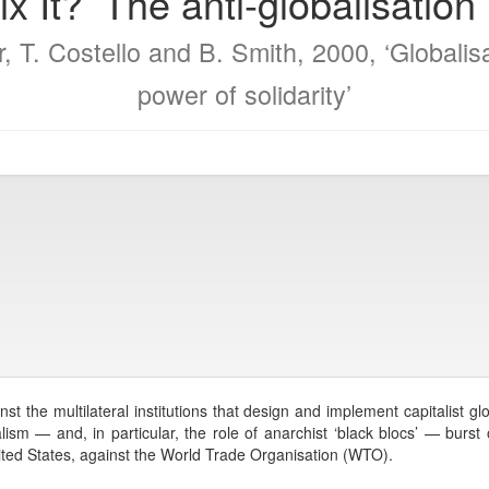
 Nix It?’ The anti-globalisati
, T. Costello and B. Smith, 2000, ‘Globalis
power of solidarity’
t the multilateral institutions that design and implement capitalist gl
sm — and, in particular, the role of anarchist ‘black blocs’ — burst 
ted States, against the World Trade Organisation (WTO).