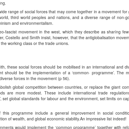
ing.
 wide range of social forces that may come together in a movement for 
world, third world peoples and nations, and a diverse range of non
minism and environmentalism.
eo-fascist movement in the west, which they describe as sharíng few 
cher, Costello and Smith insist, however, that the antiglobalisation mo
the working class or the trade unions.
h, these social forces should be mobilised in an international and diver
ent should be the implementation of a ‘common· programme’. The m
diverse forces in the movement (p 56).
ish global competition between countries, or replace the giant comp
mands are more modest. These include international trade regulation
 set global standards for labour and the environment, set limits on capi
f this programme include a general improvement in social conditi
ion of wealth, and global economic stability.An impressive list indeed!
nments would implement the ‘common programme’ together with reforme