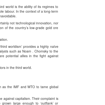
 world is the ability of its regimes to
e labour. In the context of a long-term
navoidable.
ainly not technological innovation, nor
ion of the country’s low-grade gold ore
ation.
third worldism’ provides a highly naïve
 analysts such as Noam . Chomsky to the
potential allies in the fight against
ors in the third world.
such as the IMF and WTO to tame global
 against capitalism. Their complaint is
e grown large enough to ‘outflank’ or