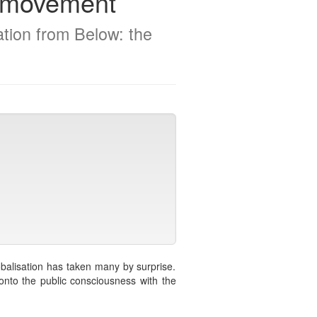
on movement
ation from Below: the
obalisation has taken many by surprise.
onto the public consciousness with the