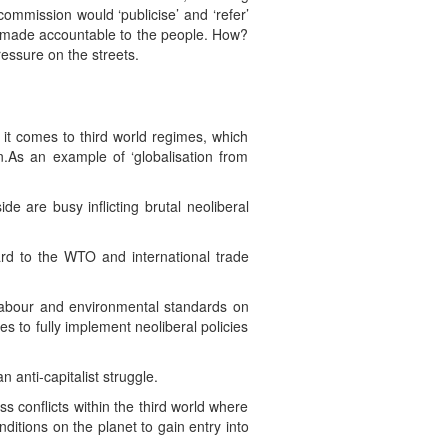
mmission would ‘publicise’ and ‘refer’
nd made accountable to the people. How?
ressure on the streets.
 it comes to third world regimes, which
n.As an example of ‘globalisation from
de are busy inflicting brutal neoliberal
gard to the WTO and international trade
 labour and environmental standards on
s to fully implement neoliberal policies
n anti-capitalist struggle.
ss conflicts within the third world where
ditions on the planet to gain entry into