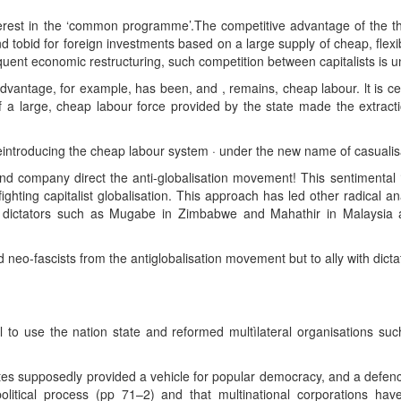
terest in the ‘common programme’.The competitive advantage of the third
tobid for foreign investments based on a large supply of cheap, flexibl
ent economic restructuring, such competition between capitalists is u
vantage, for example, has been, and , remains, cheap labour. lt is cert
f a large, cheap labour force provided by the state made the extract
reintroducing the cheap labour system · under the new name of casualis
nd company direct the anti-globalisation movement! This sentimental ‘
fighting capitalist globalisation. This approach has led other radical
 dictators such as Mugabe in Zimbabwe and Mahathir in Malaysia are 
ld neo-fascists from the antiglobalisation movement but to ally with dictat
l to use the nation state and reformed multìlateral organisations 
tes supposedly provided a vehicle for popular democracy, and a defence
olitical process (pp 71–2) and that multinational corporations hav