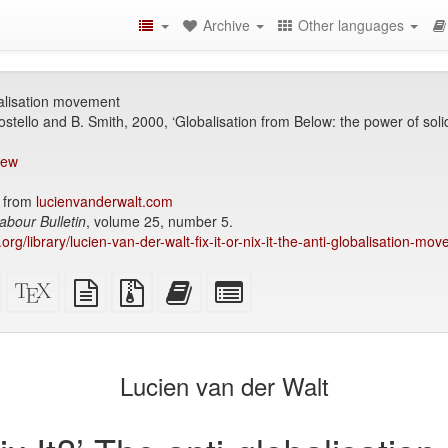
Archive
Other languages
obalisation movement
ostello and B. Smith, 2000, ‘Globalisation from Below: the power of solid
iew
 from
lucienvanderwalt.com
abour Bulletin
, volume 25, number 5.
.org/library/lucien-van-der-walt-fix-it-or-nix-it-the-anti-globalisation-mo
Standalone
XeLaTeX
plain
Source
Add
Select
HTML
source
text
files
this
individual
(printer-
source
with
text
parts
)
friendly)
attachments
to
for
the
the
Lucien van der Walt
bookbuilder
bookbuilder