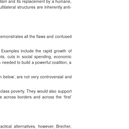
italism and its replacement by a humane,
ilateral structures are inherently anti-
 demonstrates all the flaws and confused
. Examples include the rapid growth of
nts, cuts in social spending, economic
 needed to build a powerful coalition, a
om below’, are not very controversial and
ng class poverty. They would also support
le across borders and across the ‘first’
ctical alternatives, however, Brecher,