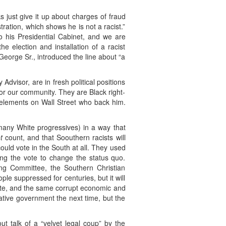
s just give it up about charges of fraud
ration, which shows he is not a racist.”
 his Presidential Cabinet, and we are
e election and installation of a racist
George Sr., introduced the line about “a
dvisor, are in fresh political positions
or our community. They are Black right-
y elements on Wall Street who back him.
many White progressives) in a way that
t
count, and that Soouthern racists will
could vote in the South at all. They used
ing the vote to change the status quo.
ing Committee, the Southern Christian
le suppressed for centuries, but it will
o vote, and the same corrupt economic and
ative government the next time, but the
ut talk of a “velvet legal coup” by the