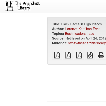
Title:
Black Faces in High Places
Author:
Lorenzo Kom’boa Ervin
Topics:
Bush
,
leaders
,
race
Source:
Retrieved on April 24, 201
Mirror of:
https://theanarchistlibrar
plain
A4
Letter
EPUB
PDF
imposed
imposed
(for
PDF
PDF
mobile
devices