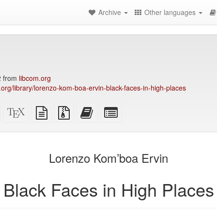
Archive
Other languages
2 from
libcom.org
y.org/library/lorenzo-kom-boa-ervin-black-faces-in-high-places
Standalone
XeLaTeX
plain
Source
Add
Select
HTML
source
text
files
this
individual
(printer-
source
with
text
parts
)
friendly)
attachments
to
for
the
the
Lorenzo Kom’boa Ervin
bookbuilder
bookbuilder
Black Faces in High Places