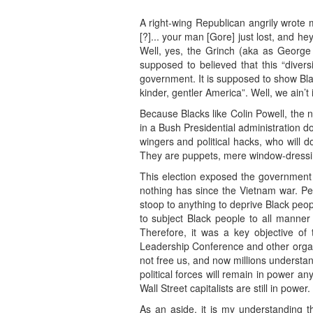
A right-wing Republican angrily wrote m
[?]... your man [Gore] just lost, and h
Well, yes, the Grinch (aka as George
supposed to believed that this “divers
government. It is supposed to show Blac
kinder, gentler America”. Well, we ain’
Because Blacks like Colin Powell, the n
in a Bush Presidential administration 
wingers and political hacks, who will 
They are puppets, mere window-dressing
This election exposed the government 
nothing has since the Vietnam war. Pe
stoop to anything to deprive Black peopl
to subject Black people to all manner
Therefore, it was a key objective of
Leadership Conference and other organiz
not free us, and now millions understand
political forces will remain in power 
Wall Street capitalists are still in power.
As an aside, it is my understanding th