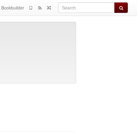
Search
Bookbuilder