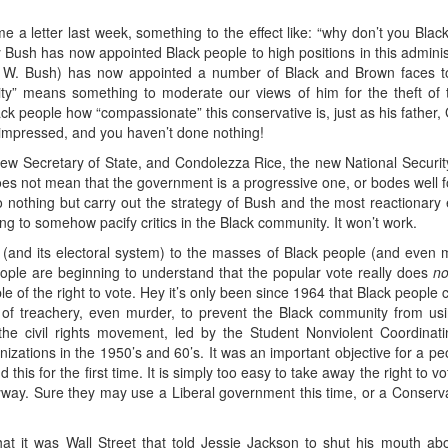
e a letter last week, something to the effect like: “why don’t you Black
ey Bush has now appointed Black people to high positions in this administ
 W. Bush) has now appointed a number of Black and Brown faces to
ity” means something to moderate our views of him for the theft of th
k people how “compassionate” this conservative is, just as his father, 
t impressed, and you haven’t done nothing!
ew Secretary of State, and Condolezza Rice, the new National Security A
does not mean that the government is a progressive one, or bodes well f
do nothing but carry out the strategy of Bush and the most reactionar
 to somehow pacify critics in the Black community. It won’t work.
(and its electoral system) to the masses of Black people (and even 
ople are beginning to understand that the popular vote really does
no
e of the right to vote. Hey it’s only been since 1964 that Black people 
 of treachery, even murder, to prevent the Black community from us
 the civil rights movement, led by the Student Nonviolent Coordinat
ations in the 1950’s and 60’s. It was an important objective for a peop
 this for the first time. It is simply too easy to take away the right t
anyway. Sure they may use a Liberal government this time, or a Conserv
at it was Wall Street that told Jessie Jackson to shut his mouth abo