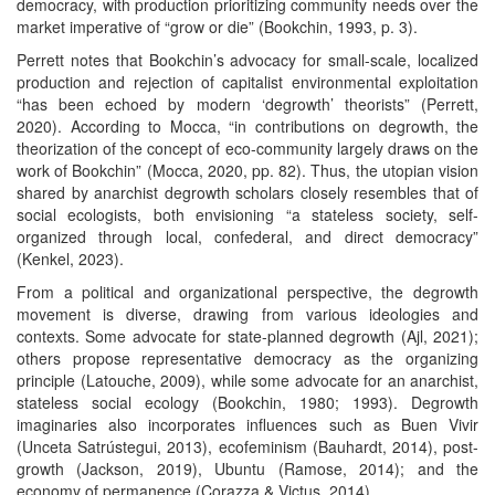
democracy, with production prioritizing community needs over the
market imperative of “grow or die” (Bookchin, 1993, p. 3).
Perrett notes that Bookchin’s advocacy for small-scale, localized
production and rejection of capitalist environmental exploitation
“has been echoed by modern ‘degrowth’ theorists” (Perrett,
2020). According to Mocca, “in contributions on degrowth, the
theorization of the concept of eco-community largely draws on the
work of Bookchin” (Mocca, 2020, pp. 82). Thus, the utopian vision
shared by anarchist degrowth scholars closely resembles that of
social ecologists, both envisioning “a stateless society, self-
organized through local, confederal, and direct democracy”
(Kenkel, 2023).
From a political and organizational perspective, the degrowth
movement is diverse, drawing from various ideologies and
contexts. Some advocate for state-planned degrowth (Ajl, 2021);
others propose representative democracy as the organizing
principle (Latouche, 2009), while some advocate for an anarchist,
stateless social ecology (Bookchin, 1980; 1993). Degrowth
imaginaries also incorporates influences such as Buen Vivir
(Unceta Satrústegui, 2013), ecofeminism (Bauhardt, 2014), post-
growth (Jackson, 2019), Ubuntu (Ramose, 2014); and the
economy of permanence (Corazza & Victus, 2014).