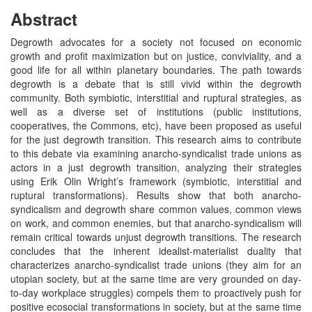
Abstract
Degrowth advocates for a society not focused on economic
growth and profit maximization but on justice, conviviality, and a
good life for all within planetary boundaries. The path towards
degrowth is a debate that is still vivid within the degrowth
community. Both symbiotic, interstitial and ruptural strategies, as
well as a diverse set of institutions (public institutions,
cooperatives, the Commons, etc), have been proposed as useful
for the just degrowth transition. This research aims to contribute
to this debate via examining anarcho-syndicalist trade unions as
actors in a just degrowth transition, analyzing their strategies
using Erik Olin Wright’s framework (symbiotic, interstitial and
ruptural transformations). Results show that both anarcho-
syndicalism and degrowth share common values, common views
on work, and common enemies, but that anarcho-syndicalism will
remain critical towards unjust degrowth transitions. The research
concludes that the inherent idealist-materialist duality that
characterizes anarcho-syndicalist trade unions (they aim for an
utopian society, but at the same time are very grounded on day-
to-day workplace struggles) compels them to proactively push for
positive ecosocial transformations in society, but at the same time