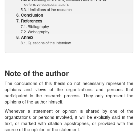
defensive ecosocial actors
5.3. Limitations of the research
6. Conclusion
7. References
7.1. Bibliography
7.2. Webography
8. Annex
8.1. Questions of the interview
Note of the author
The conclusions of this thesis do not necessarily represent the
opinions and views of the organizations and persons that
participated in the research process. They only represent the
opinions of the author himself.
Whenever a statement or opinion is shared by one of the
organizations or persons involved, it will be explicitly said in the
text, or marked with citation apostrophes, or provided with the
source of the opinion or the statement.