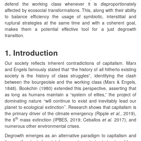
defend the working class whenever it is disproportionately
affected by ecosocial transformations. This, along with their ability
to balance efficiency the usage of symbiotic, interstitial and
ruptural strategies at the same time and with a coherent goal,
makes them a potential effective tool for a just degrowth
transition.
1. Introduction
Our society reflects inherent contradictions of capitalism. Marx
and Engels famously stated that “the history of all hitherto existing
society is the history of class struggles”, identifying the clash
between the bourgeoisie and the working class (Marx & Engels,
1848). Bookchin (1980) extended this perspective, asserting that
as long as humans maintain a “system of elites,” the project of
dominating nature “will continue to exist and inevitably lead our
planet to ecological extinction’’. Research shows that capitalism is
the primary driver of the climate emergency (Ripple
et al.
, 2019),
th
the 6
mass extinction (IPBES, 2019; Ceballos
et al.
2017), and
numerous other environmental crises.
Degrowth emerges as an alternative paradigm to capitalism and