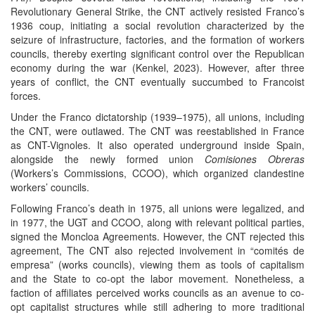
Revolutionary General Strike, the CNT actively resisted Franco’s
1936 coup, initiating a social revolution characterized by the
seizure of infrastructure, factories, and the formation of workers
councils, thereby exerting significant control over the Republican
economy during the war (Kenkel, 2023). However, after three
years of conflict, the CNT eventually succumbed to Francoist
forces.
Under the Franco dictatorship (1939–1975), all unions, including
the CNT, were outlawed. The CNT was reestablished in France
as CNT-Vignoles. It also operated underground inside Spain,
alongside the newly formed union
Comisiones Obreras
(Workers’s Commissions, CCOO), which organized clandestine
workers’ councils.
Following Franco’s death in 1975, all unions were legalized, and
in 1977, the UGT and CCOO, along with relevant political parties,
signed the Moncloa Agreements. However, the CNT rejected this
agreement, The CNT also rejected involvement in “comités de
empresa” (works councils), viewing them as tools of capitalism
and the State to co-opt the labor movement. Nonetheless, a
faction of affiliates perceived works councils as an avenue to co-
opt capitalist structures while still adhering to more traditional