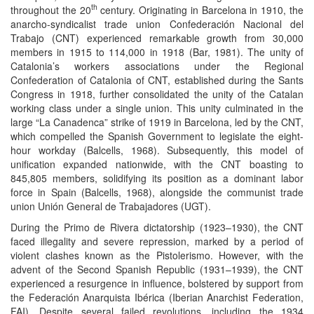
th
throughout the 20
century. Originating in Barcelona in 1910, the
anarcho-syndicalist trade union Confederación Nacional del
Trabajo (CNT) experienced remarkable growth from 30,000
members in 1915 to 114,000 in 1918 (Bar, 1981). The unity of
Catalonia’s workers associations under the Regional
Confederation of Catalonia of CNT, established during the Sants
Congress in 1918, further consolidated the unity of the Catalan
working class under a single union. This unity culminated in the
large “La Canadenca” strike of 1919 in Barcelona, led by the CNT,
which compelled the Spanish Government to legislate the eight-
hour workday (Balcells, 1968). Subsequently, this model of
unification expanded nationwide, with the CNT boasting to
845,805 members, solidifying its position as a dominant labor
force in Spain (Balcells, 1968), alongside the communist trade
union Unión General de Trabajadores (UGT).
During the Primo de Rivera dictatorship (1923–1930), the CNT
faced illegality and severe repression, marked by a period of
violent clashes known as the Pistolerismo. However, with the
advent of the Second Spanish Republic (1931–1939), the CNT
experienced a resurgence in influence, bolstered by support from
the Federación Anarquista Ibérica (Iberian Anarchist Federation,
FAI). Despite several failed revolutions, including the 1934