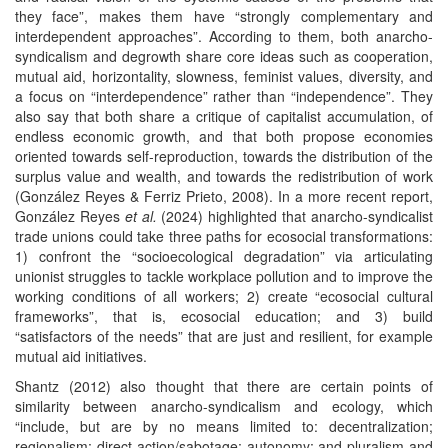
they face”, makes them have “strongly complementary and
interdependent approaches”. According to them, both anarcho-
syndicalism and degrowth share core ideas such as cooperation,
mutual aid, horizontality, slowness, feminist values, diversity, and
a focus on “interdependence” rather than “independence”. They
also say that both share a critique of capitalist accumulation, of
endless economic growth, and that both propose economies
oriented towards self-reproduction, towards the distribution of the
surplus value and wealth, and towards the redistribution of work
(González Reyes & Ferriz Prieto, 2008). In a more recent report,
González Reyes
et al.
(2024) highlighted that anarcho-syndicalist
trade unions could take three paths for ecosocial transformations:
1) confront the “socioecological degradation” via articulating
unionist struggles to tackle workplace pollution and to improve the
working conditions of all workers; 2) create “ecosocial cultural
frameworks”, that is, ecosocial education; and 3) build
“satisfactors of the needs” that are just and resilient, for example
mutual aid initiatives.
Shantz (2012) also thought that there are certain points of
similarity between anarcho-syndicalism and ecology, which
“include, but are by no means limited to: decentralization;
regionalism; direct action/sabotage; autonomy; and pluralism and