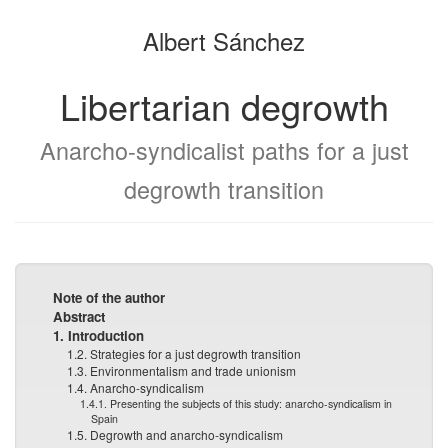
the
the
Albert Sánchez
bookbuilder
bookbuilder
Libertarian degrowth
Anarcho-syndicalist paths for a just
degrowth transition
Note of the author
Abstract
1. Introduction
1.2. Strategies for a just degrowth transition
1.3. Environmentalism and trade unionism
1.4. Anarcho-syndicalism
1.4.1. Presenting the subjects of this study: anarcho-syndicalism in
Spain
1.5. Degrowth and anarcho-syndicalism