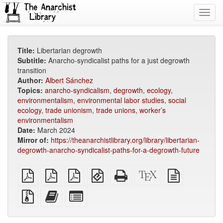
Toggl
navig
Title:
Libertarian degrowth
Subtitle:
Anarcho-syndicalist paths for a just degrowth
transition
Author:
Albert Sánchez
Topics:
anarcho-syndicalism
,
degrowth
,
ecology
,
environmentalism
,
environmental labor studies
,
social
ecology
,
trade unionism
,
trade unions
,
worker’s
environmentalism
Date:
March 2024
Mirror of:
https://theanarchistlibrary.org/library/libertarian-
degrowth-anarcho-syndicalist-paths-for-a-degrowth-future
plain
A4
Letter
EPUB
Standalone
XeLaTeX
plain
PDF
imposed
imposed
(for
HTML
source
text
PDF
PDF
mobile
(printer-
source
Source
Add
Select
devices)
friendly)
files
this
individual
with
text
parts
attachments
to
for