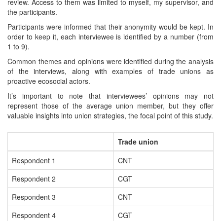
review. Access to them was limited to myself, my supervisor, and
the participants.
Participants were informed that their anonymity would be kept. In
order to keep it, each interviewee is identified by a number (from
1 to 9).
Common themes and opinions were identified during the analysis
of the interviews, along with examples of trade unions as
proactive ecosocial actors.
It’s important to note that interviewees’ opinions may not
represent those of the average union member, but they offer
valuable insights into union strategies, the focal point of this study.
Trade union
Respondent 1
CNT
Respondent 2
CGT
Respondent 3
CNT
Respondent 4
CGT