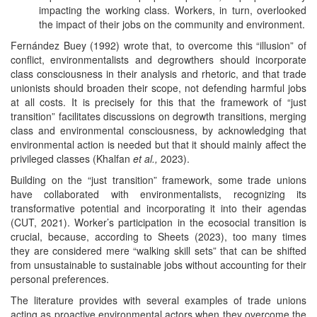
impacting the working class. Workers, in turn, overlooked
the impact of their jobs on the community and environment.
Fernández Buey (1992) wrote that, to overcome this “illusion” of
conflict, environmentalists and degrowthers should incorporate
class consciousness in their analysis and rhetoric, and that trade
unionists should broaden their scope, not defending harmful jobs
at all costs. It is precisely for this that the framework of “just
transition” facilitates discussions on degrowth transitions, merging
class and environmental consciousness, by acknowledging that
environmental action is needed but that it should mainly affect the
privileged classes (Khalfan
et al.,
2023).
Building on the “just transition” framework, some trade unions
have collaborated with environmentalists, recognizing its
transformative potential and incorporating it into their agendas
(CUT, 2021). Worker’s participation in the ecosocial transition is
crucial, because, according to Sheets (2023), too many times
they are considered mere “walking skill sets” that can be shifted
from unsustainable to sustainable jobs without accounting for their
personal preferences.
The literature provides with several examples of trade unions
acting as proactive environmental actors when they overcome the