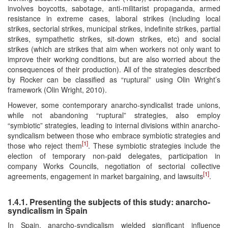
involves boycotts, sabotage, anti-militarist propaganda, armed
resistance in extreme cases, laboral strikes (including local
strikes, sectorial strikes, municipal strikes, indefinite strikes, partial
strikes, sympathetic strikes, sit-down strikes, etc) and social
strikes (which are strikes that aim when workers not only want to
improve their working conditions, but are also worried about the
consequences of their production). All of the strategies described
by Rocker can be classified as “ruptural” using Olin Wright’s
framework (Olin Wright, 2010).
However, some contemporary anarcho-syndicalist trade unions,
while not abandoning “ruptural” strategies, also employ
“symbiotic” strategies, leading to internal divisions within anarcho-
syndicalism between those who embrace symbiotic strategies and
[1]
those who reject them
. These symbiotic strategies include the
election of temporary non-paid delegates, participation in
company Works Councils, negotiation of sectorial collective
[1]
agreements, engagement in market bargaining, and lawsuits
.
1.4.1. Presenting the subjects of this study: anarcho-
syndicalism in Spain
In Spain, anarcho-syndicalism wielded significant influence