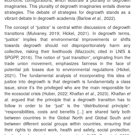
imaginaries. This plurality of degrowth imaginaries entails diverse
strategies. The debate of strategies for degrowth stands as a
vibrant debate in degrowth academia (Barlow
et al.
, 2022).
The concept of “justice” is central within discussions of degrowth
transitions (Mulvaney, 2019; Hickel, 2021). In degrowth terms,
“justice” implies that environmental improvements or shifts
towards degrowth should not disproportionately harm any
collective, risking their livelihoods (Mazzochi, cited in LNfS &
SPGPP, 2016). The notion of “just transition”, originating from the
trade union movement, emphasizes fairness in the face of
potential job losses due to environmental regulations (Hickel,
2021). The fundamental analysis of incorporating this idea of
justice into degrowth is that degrowth is fundamentally a class
issue, since it’s the privileged who are the main responsible for
the ecosocial crisis (Huber, 2022; Khalfan
et al
., 2023). Khalfan
et
al.
argued that the principle that a degrowth transition has to
follow in order to be “just” is the “distributional principle”:
“responsibilities, costs and benefits [...] are shared fairly both
between countries in the Global North and Global South and
between different social groups within countries, ensuring that
their rights to decent work, health and safety, social protection,