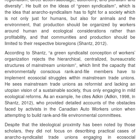
diversity”. He built on the ideas of “green syndicalism”, which is
the idea that anarcho-syndicalism has to fight for a society which
is not only just for humans, but also for animals and the
environment, that production should be organized by workers
around human and ecological considerations rather than
profitability, and that communities and production should be
limited to their respective bioregions (Shantz, 2012).
According to Shantz, “a green syndicalist conception of workers’
organization rejects the hierarchical, centralized, bureaucratic
structures of mainstream unionism”, which limit the capacity that
environmentally conscious rank-and-file members have to
implement ecosocial struggles within mainstream trade unions.
He sees mainstream trade unions as reformist and lacking an
utopian vision of a sustainable society, thus only engaging in mild
ecological reforms. As an example, he cites Adkin (Adkin, 1998, in
Shantz, 2012), who provided detailed accounts of the obstacles
faced by activists in the Canadian Auto Workers union when
attempting to build rank-and-file environmental committees.
Despite that the ideological proximity has been noted by those
scholars, they did not focus on describing practical cases of
anarcho-syndicalist trade unions engaging in ecosocial