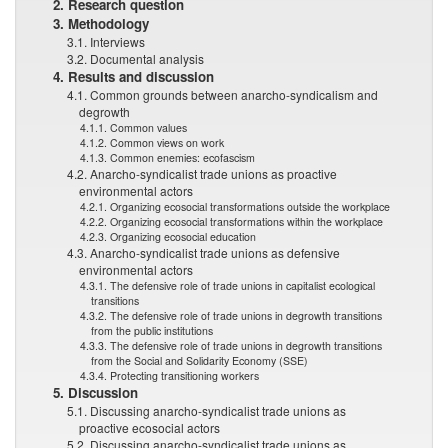
2. Research question
3. Methodology
3.1. Interviews
3.2. Documental analysis
4. Results and discussion
4.1. Common grounds between anarcho-syndicalism and
degrowth
4.1.1. Common values
4.1.2. Common views on work
4.1.3. Common enemies: ecofascism
4.2. Anarcho-syndicalist trade unions as proactive
environmental actors
4.2.1. Organizing ecosocial transformations outside the workplace
4.2.2. Organizing ecosocial transformations within the workplace
4.2.3. Organizing ecosocial education
4.3. Anarcho-syndicalist trade unions as defensive
environmental actors
4.3.1. The defensive role of trade unions in capitalist ecological
transitions
4.3.2. The defensive role of trade unions in degrowth transitions
from the public institutions
4.3.3. The defensive role of trade unions in degrowth transitions
from the Social and Solidarity Economy (SSE)
4.3.4. Protecting transitioning workers
5. Discussion
5.1. Discussing anarcho-syndicalist trade unions as
proactive ecosocial actors
5.2. Discussing anarcho-syndicalist trade unions as