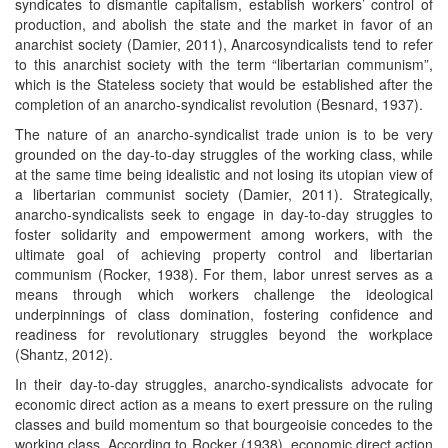
syndicates to dismantle capitalism, establish workers’ control of
production, and abolish the state and the market in favor of an
anarchist society (Damier, 2011), Anarcosyndicalists tend to refer
to this anarchist society with the term “libertarian communism”,
which is the Stateless society that would be established after the
completion of an anarcho-syndicalist revolution (Besnard, 1937).
The nature of an anarcho-syndicalist trade union is to be very
grounded on the day-to-day struggles of the working class, while
at the same time being idealistic and not losing its utopian view of
a libertarian communist society (Damier, 2011). Strategically,
anarcho-syndicalists seek to engage in day-to-day struggles to
foster solidarity and empowerment among workers, with the
ultimate goal of achieving property control and libertarian
communism (Rocker, 1938). For them, labor unrest serves as a
means through which workers challenge the ideological
underpinnings of class domination, fostering confidence and
readiness for revolutionary struggles beyond the workplace
(Shantz, 2012).
In their day-to-day struggles, anarcho-syndicalists advocate for
economic direct action as a means to exert pressure on the ruling
classes and build momentum so that bourgeoisie concedes to the
working class. According to Rocker (1938), economic direct action