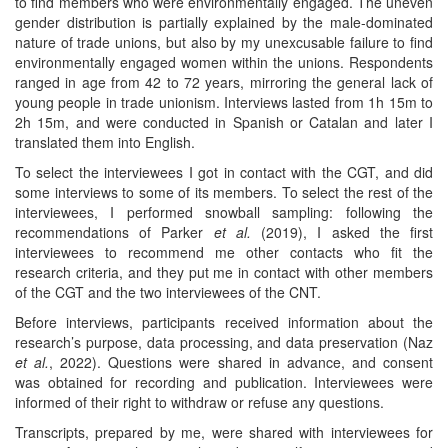
to find members who were environmentally engaged. The uneven
gender distribution is partially explained by the male-dominated
nature of trade unions, but also by my unexcusable failure to find
environmentally engaged women within the unions. Respondents
ranged in age from 42 to 72 years, mirroring the general lack of
young people in trade unionism. Interviews lasted from 1h 15m to
2h 15m, and were conducted in Spanish or Catalan and later I
translated them into English.
To select the interviewees I got in contact with the CGT, and did
some interviews to some of its members. To select the rest of the
interviewees, I performed snowball sampling: following the
recommendations of Parker
et al.
(2019), I asked the first
interviewees to recommend me other contacts who fit the
research criteria, and they put me in contact with other members
of the CGT and the two interviewees of the CNT.
Before interviews, participants received information about the
research’s purpose, data processing, and data preservation (Naz
et al.
, 2022). Questions were shared in advance, and consent
was obtained for recording and publication. Interviewees were
informed of their right to withdraw or refuse any questions.
Transcripts, prepared by me, were shared with interviewees for