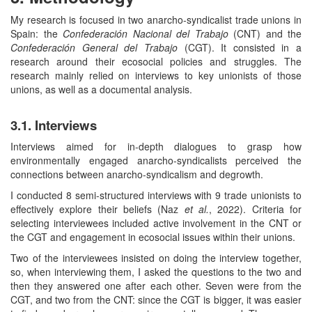
My research is focused in two anarcho-syndicalist trade unions in
Spain: the
Confederación Nacional del Trabajo
(CNT) and the
Confederación General del Trabajo
(CGT). It consisted in a
research around their ecosocial policies and struggles. The
research mainly relied on interviews to key unionists of those
unions, as well as a documental analysis.
3.1. Interviews
Interviews aimed for in-depth dialogues to grasp how
environmentally engaged anarcho-syndicalists perceived the
connections between anarcho-syndicalism and degrowth.
I conducted 8 semi-structured interviews with 9 trade unionists to
effectively explore their beliefs (Naz
et al.
, 2022). Criteria for
selecting interviewees included active involvement in the CNT or
the CGT and engagement in ecosocial issues within their unions.
Two of the interviewees insisted on doing the interview together,
so, when interviewing them, I asked the questions to the two and
then they answered one after each other. Seven were from the
CGT, and two from the CNT: since the CGT is bigger, it was easier