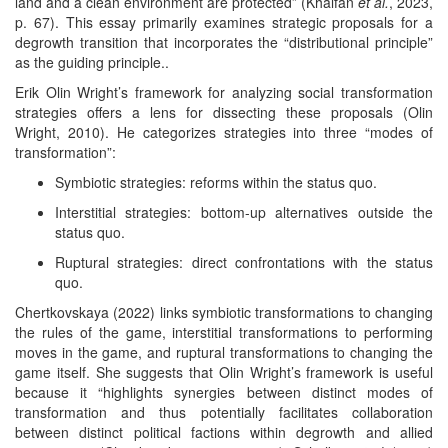
land and a clean environment are protected” (Khalfan
et al.
, 2023,
p. 67). This essay primarily examines strategic proposals for a
degrowth transition that incorporates the “distributional principle”
as the guiding principle..
Erik Olin Wright’s framework for analyzing social transformation
strategies offers a lens for dissecting these proposals (Olin
Wright, 2010). He categorizes strategies into three “modes of
transformation”:
Symbiotic strategies: reforms within the status quo.
Interstitial strategies: bottom-up alternatives outside the
status quo.
Ruptural strategies: direct confrontations with the status
quo.
Chertkovskaya (2022) links symbiotic transformations to changing
the rules of the game, interstitial transformations to performing
moves in the game, and ruptural transformations to changing the
game itself. She suggests that Olin Wright’s framework is useful
because it “highlights synergies between distinct modes of
transformation and thus potentially facilitates collaboration
between distinct political factions within degrowth and allied