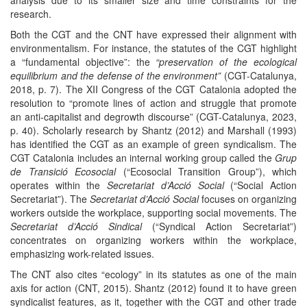
research.
Both the CGT and the CNT have expressed their alignment with
environmentalism. For instance, the statutes of the CGT highlight
a “fundamental objective”: the
“preservation of the ecological
equilibrium and the defense of the environment”
(CGT-Catalunya,
2018, p. 7). The XII Congress of the CGT Catalonia adopted the
resolution to “promote lines of action and struggle that promote
an anti-capitalist and degrowth discourse” (CGT-Catalunya, 2023,
p. 40). Scholarly research by Shantz (2012) and Marshall (1993)
has identified the CGT as an example of green syndicalism. The
CGT Catalonia includes an internal working group called the
Grup
de Transició Ecosocial
(“Ecosocial Transition Group”), which
operates within the
Secretariat d’Acció Social
(“Social Action
Secretariat”). The
Secretariat d’Acció Social
focuses on organizing
workers outside the workplace, supporting social movements. The
Secretariat d’Acció Sindical
(“Syndical Action Secretariat”)
concentrates on organizing workers within the workplace,
emphasizing work-related issues.
The CNT also cites “ecology” in its statutes as one of the main
axis for action (CNT, 2015). Shantz (2012) found it to have green
syndicalist features, as it, together with the CGT and other trade