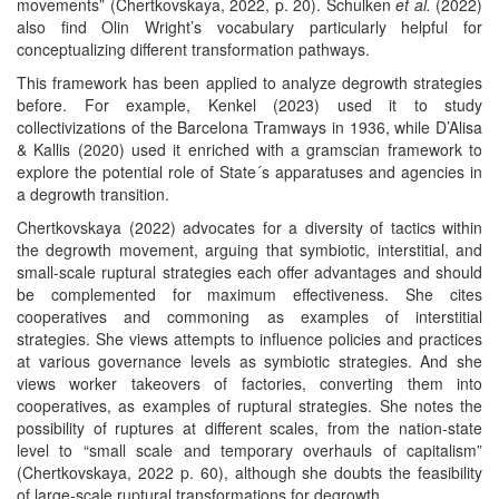
movements” (Chertkovskaya, 2022, p. 20). Schulken
et al.
(2022)
also find Olin Wright’s vocabulary particularly helpful for
conceptualizing different transformation pathways.
This framework has been applied to analyze degrowth strategies
before. For example, Kenkel (2023) used it to study
collectivizations of the Barcelona Tramways in 1936, while D’Alisa
& Kallis (2020) used it enriched with a gramscian framework to
explore the potential role of State´s apparatuses and agencies in
a degrowth transition.
Chertkovskaya (2022) advocates for a diversity of tactics within
the degrowth movement, arguing that symbiotic, interstitial, and
small-scale ruptural strategies each offer advantages and should
be complemented for maximum effectiveness. She cites
cooperatives and commoning as examples of interstitial
strategies. She views attempts to influence policies and practices
at various governance levels as symbiotic strategies. And she
views worker takeovers of factories, converting them into
cooperatives, as examples of ruptural strategies. She notes the
possibility of ruptures at different scales, from the nation-state
level to “small scale and temporary overhauls of capitalism”
(Chertkovskaya, 2022 p. 60), although she doubts the feasibility
of large-scale ruptural transformations for degrowth.