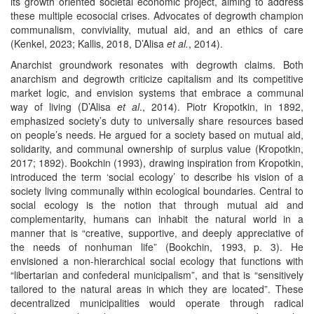
its growth oriented societal economic project, aiming to address
these multiple ecosocial crises. Advocates of degrowth champion
communalism, conviviality, mutual aid, and an ethics of care
(Kenkel, 2023; Kallis, 2018, D’Alisa
et al.
, 2014).
Anarchist groundwork resonates with degrowth claims. Both
anarchism and degrowth criticize capitalism and its competitive
market logic, and envision systems that embrace a communal
way of living (D’Alisa
et al
., 2014). Piotr Kropotkin, in 1892,
emphasized society’s duty to universally share resources based
on people’s needs. He argued for a society based on mutual aid,
solidarity, and communal ownership of surplus value (Kropotkin,
2017; 1892). Bookchin (1993), drawing inspiration from Kropotkin,
introduced the term ‘social ecology’ to describe his vision of a
society living communally within ecological boundaries. Central to
social ecology is the notion that through mutual aid and
complementarity, humans can inhabit the natural world in a
manner that is “creative, supportive, and deeply appreciative of
the needs of nonhuman life” (Bookchin, 1993, p. 3). He
envisioned a non-hierarchical social ecology that functions with
“libertarian and confederal municipalism”, and that is “sensitively
tailored to the natural areas in which they are located”. These
decentralized municipalities would operate through radical