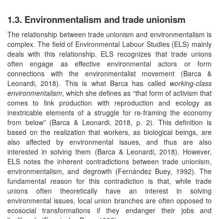
1.3. Environmentalism and trade unionism
The relationship between trade unionism and environmentalism is
complex. The field of Environmental Labour Studies (ELS) mainly
deals with this relationship. ELS recognizes that trade unions
often engage as effective environmental actors or form
connections with the environmentalist movement (Barca &
Leonardi, 2018). This is what Barca has called
working-class
environmentalism
, which she defines as “that form of activism that
comes to link production with reproduction and ecology as
inextricable elements of a struggle for re-framing the economy
from below” (Barca & Leonardi, 2018, p. 2). This definition is
based on the realization that workers, as biological beings, are
also affected by environmental issues, and thus are also
interested in solving them (Barca & Leonardi, 2018). However,
ELS notes the inherent contradictions between trade unionism,
environmentalism, and degrowth (Fernández Buey, 1992). The
fundamental reason for this contradiction is that, while trade
unions often theoretically have an interest in solving
environmental issues, local union branches are often opposed to
ecosocial transformations if they endanger their jobs and