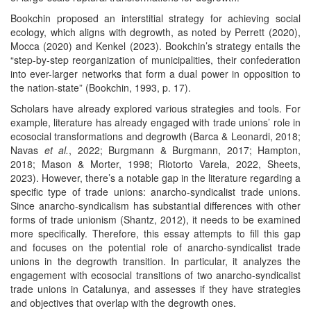
Bookchin proposed an interstitial strategy for achieving social
ecology, which aligns with degrowth, as noted by Perrett (2020),
Mocca (2020) and Kenkel (2023). Bookchin’s strategy entails the
“step-by-step reorganization of municipalities, their confederation
into ever-larger networks that form a dual power in opposition to
the nation-state” (Bookchin, 1993, p. 17).
Scholars have already explored various strategies and tools. For
example, literature has already engaged with trade unions’ role in
ecosocial transformations and degrowth (Barca & Leonardi, 2018;
Navas
et al.
, 2022; Burgmann & Burgmann, 2017; Hampton,
2018; Mason & Morter, 1998; Riotorto Varela, 2022, Sheets,
2023). However, there’s a notable gap in the literature regarding a
specific type of trade unions: anarcho-syndicalist trade unions.
Since anarcho-syndicalism has substantial differences with other
forms of trade unionism (Shantz, 2012), it needs to be examined
more specifically. Therefore, this essay attempts to fill this gap
and focuses on the potential role of anarcho-syndicalist trade
unions in the degrowth transition. In particular, it analyzes the
engagement with ecosocial transitions of two anarcho-syndicalist
trade unions in Catalunya, and assesses if they have strategies
and objectives that overlap with the degrowth ones.