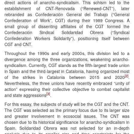
direct actions of anarcho-syndicalism. This schism led to the
establishment of CNT-Renovada (“Renewed-CNT”), later
rebranded as Confederación General del Trabajo (“General
Confederation of Work”, CGT) during their 1989 Congress. A
small group of dissenting affiliates of the CGT formed the
Confederación Sindical Solidaridad Obrera (“Syndical
Confederation Workers Solidarity”), positioning itself between
CGT and CNT.
Throughout the 1990s and early 2000s, this division led to a
divergence among the three organizations, weakening anarcho-
syndicalism. Currently, CGT stands as the fifth-largest trade union
in Spain and the third-largest in Catalonia, having organized most
[2]
of the strikes in Catalonia between 2015 and 2020
.
Nevertheless, the three unions have recently embraced “unity of
action” expressing their collective objective to combat capitalist
[3]
and state aggressions
.
For this essay, the subjects of study will be the CGT and the CNT.
The CGT was selected as the primary focus due to its larger size
and greater involvement in ecosocial issues. The CNT was
chosen due to its historical significance for anarcho-syndicalism in
Spain. Solidaridad Obrera was not selected for an in-depth
analysis due to its smaller size and time constraints for the