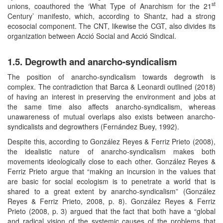
st
unions, coauthored the ‘What Type of Anarchism for the 21
Century’ manifesto, which, according to Shantz, had a strong
ecosocial component. The CNT, likewise the CGT, also divides its
organization between Acció Social and Acció Sindical.
1.5. Degrowth and anarcho-syndicalism
The position of anarcho-syndicalism towards degrowth is
complex. The contradiction that Barca & Leonardi outlined (2018)
of having an interest in preserving the environment and jobs at
the same time also affects anarcho-syndicalism, whereas
unawareness of mutual overlaps also exists between anarcho-
syndicalists and degrowthers (Fernández Buey, 1992).
Despite this, according to González Reyes & Ferriz Prieto (2008),
the idealistic nature of anarcho-syndicalism makes both
movements ideologically close to each other. González Reyes &
Ferriz Prieto argue that “making an incursion in the values that
are basic for social ecologism is to penetrate a world that is
shared to a great extent by anarcho-syndicalism” (González
Reyes & Ferriz Prieto, 2008, p. 8). González Reyes & Ferriz
Prieto (2008, p. 3) argued that the fact that both have a “global
and radical vision of the systemic causes of the problems that