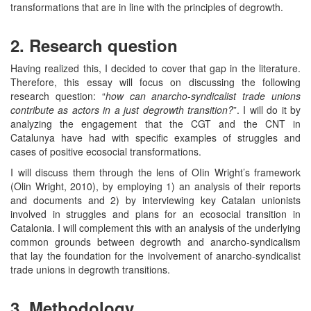
transformations that are in line with the principles of degrowth.
2. Research question
Having realized this, I decided to cover that gap in the literature.
Therefore, this essay will focus on discussing the following
research question: “
how can anarcho-syndicalist trade unions
contribute as actors in a just degrowth transition?
”. I will do it by
analyzing the engagement that the CGT and the CNT in
Catalunya have had with specific examples of struggles and
cases of positive ecosocial transformations.
I will discuss them through the lens of OIin Wright’s framework
(Olin Wright, 2010), by employing 1) an analysis of their reports
and documents and 2) by interviewing key Catalan unionists
involved in struggles and plans for an ecosocial transition in
Catalonia. I will complement this with an analysis of the underlying
common grounds between degrowth and anarcho-syndicalism
that lay the foundation for the involvement of anarcho-syndicalist
trade unions in degrowth transitions.
3. Methodology