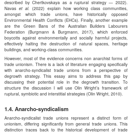
described by Chertkovskaya as a ruptural strategy — 2022).
Navas
et al.
(2022) explain how working class communities,
amongst which trade unions, have historically opposed
Environmental Health Conflicts (EHCs). Finally, another example
are the Green Bans of the Australian Builders Labourers
Federation (Burgmann & Burgmann, 2017), which enforced
boycotts against environmentally and socially harmful projects,
effectively halting the destruction of natural spaces, heritage
buildings, and working-class communities.
However, most of the evidence concerns non anarchist forms of
trade unionism. There is a lack of literature engaging specifically
with anarcho-syndicalist trade unions from a perspective of
degrowth strategy. This essay aims to address this gap by
discussing their potential role in the degrowth transition. To
structure the discussion I will use Olin Wright’s framework of
ruptural, symbiotic and interstitial strategies (Olin Wright, 2010).
1.4. Anarcho-syndicalism
Anarcho-syndicalist trade unions represent a distinct form of
unionism, differing significantly from general trade unions. This
distinction traces back to the historical development of trade