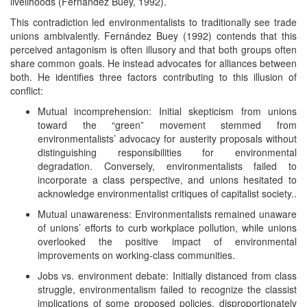
livelihoods (Fernández Buey, 1992).
This contradiction led environmentalists to traditionally see trade
unions ambivalently. Fernández Buey (1992) contends that this
perceived antagonism is often illusory and that both groups often
share common goals. He instead advocates for alliances between
both. He identifies three factors contributing to this illusion of
conflict:
Mutual incomprehension: Initial skepticism from unions
toward the “green” movement stemmed from
environmentalists’ advocacy for austerity proposals without
distinguishing responsibilities for environmental
degradation. Conversely, environmentalists failed to
incorporate a class perspective, and unions hesitated to
acknowledge environmentalist critiques of capitalist society..
Mutual unawareness: Environmentalists remained unaware
of unions’ efforts to curb workplace pollution, while unions
overlooked the positive impact of environmental
improvements on working-class communities.
Jobs vs. environment debate: Initially distanced from class
struggle, environmentalism failed to recognize the classist
implications of some proposed policies, disproportionately