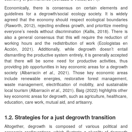
Economically, there is consensus on certain elements and
guidelines for a degrowth/social ecology society. It is widely
agreed that the economy should respect ecological boundaries
(Raworth, 2012), rejecting endless growth, and prioritize meeting
everyone’s needs without discrimination (Kallis, 2018). There is
also a general consensus that this will require the reduction of
working hours and the redistribution of work (Ecologistas en
Acción, 2021). Additionally, while degrowth doesn’t entail
dismantling the productive system entirely, it is generally accepted
that there will be some need for productive activities, thus
providing job opportunities in key economic areas for a degrowth
society (Albarracín
et al.,
2021). Those key economic areas
include renewable energies, restorative forest management,
waste management, electrification of mobility, and sustainable
local tourism (Albarracín
et al
., 2021). Baig (2022) highlights other
key economic areas for degrowth, such as agriculture, healthcare,
education, care work, mutual aid, and artisanry.
1.2. Strategies for a just degrowth transition
Altogether, degrowth is composed of various political and
economic configurations, which illustrate a plurality of degrowth