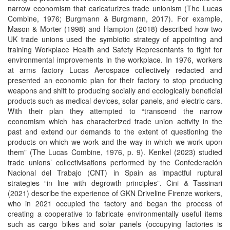
narrow economism that caricaturizes trade unionism (The Lucas
Combine, 1976; Burgmann & Burgmann, 2017). For example,
Mason & Morter (1998) and Hampton (2018) described how two
UK trade unions used the symbiotic strategy of appointing and
training Workplace Health and Safety Representants to fight for
environmental improvements in the workplace. In 1976, workers
at arms factory Lucas Aerospace collectively redacted and
presented an economic plan for their factory to stop producing
weapons and shift to producing socially and ecologically beneficial
products such as medical devices, solar panels, and electric cars.
With their plan they attempted to “transcend the narrow
economism which has characterized trade union activity in the
past and extend our demands to the extent of questioning the
products on which we work and the way in which we work upon
them” (The Lucas Combine, 1976, p. 9). Kenkel (2023) studied
trade unions’ collectivisations performed by the Confederación
Nacional del Trabajo (CNT) in Spain as impactful ruptural
strategies “in line with degrowth principles”. Cini & Tassinari
(2021) describe the experience of GKN Driveline Firenze workers,
who in 2021 occupied the factory and began the process of
creating a cooperative to fabricate environmentally useful items
such as cargo bikes and solar panels (occupying factories is