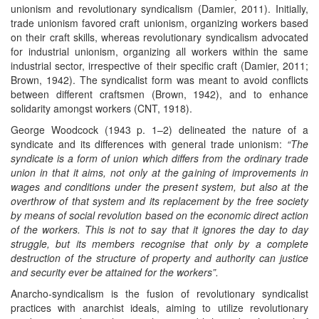
unionism and revolutionary syndicalism (Damier, 2011). Initially,
trade unionism favored craft unionism, organizing workers based
on their craft skills, whereas revolutionary syndicalism advocated
for industrial unionism, organizing all workers within the same
industrial sector, irrespective of their specific craft (Damier, 2011;
Brown, 1942). The syndicalist form was meant to avoid conflicts
between different craftsmen (Brown, 1942), and to enhance
solidarity amongst workers (CNT, 1918).
George Woodcock (1943 p. 1–2) delineated the nature of a
syndicate and its differences with general trade unionism:
“The
syndicate is a form of union which differs from the ordinary trade
union in that it aims, not only at the gaining of improvements in
wages and conditions under the present system, but also at the
overthrow of that system and its replacement by the free society
by means of social revolution based on the economic direct action
of the workers. This is not to say that it ignores the day to day
struggle, but its members recognise that only by a complete
destruction of the structure of property and authority can justice
and security ever be attained for the workers”.
Anarcho-syndicalism is the fusion of revolutionary syndicalist
practices with anarchist ideals, aiming to utilize revolutionary