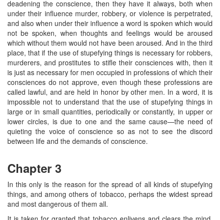
deadening the conscience, then they have it always, both when
under their influence murder, robbery, or violence is perpetrated,
and also when under their influence a word is spoken which would
not be spoken, when thoughts and feelings would be aroused
which without them would not have been aroused. And in the third
place, that if the use of stupefying things is necessary for robbers,
murderers, and prostitutes to stifle their consciences with, then it
is just as necessary for men occupied in professions of which their
consciences do not approve, even though these professions are
called lawful, and are held in honor by other men. In a word, it is
impossible not to understand that the use of stupefying things in
large or in small quantities, periodically or constantly, in upper or
lower circles, is due to one and the same cause—the need of
quieting the voice of conscience so as not to see the discord
between life and the demands of conscience.
Chapter 3
In this only is the reason for the spread of all kinds of stupefying
things, and among others of tobacco, perhaps the widest spread
and most dangerous of them all.
It is taken for granted that tobacco enlivens and clears the mind,