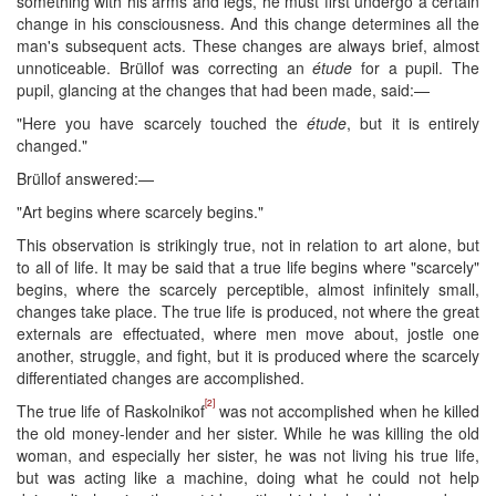
something with his arms and legs, he must first undergo a certain
change in his consciousness. And this change determines all the
man's subsequent acts. These changes are always brief, almost
unnoticeable. Brüllof was correcting an
étude
for a pupil. The
pupil, glancing at the changes that had been made, said:—
"Here you have scarcely touched the
étude
, but it is entirely
changed." ​
Brüllof answered:—
"Art begins where scarcely begins."
This observation is strikingly true, not in relation to art alone, but
to all of life. It may be said that a true life begins where "scarcely"
begins, where the scarcely perceptible, almost infinitely small,
changes take place. The true life is produced, not where the great
externals are effectuated, where men move about, jostle one
another, struggle, and fight, but it is produced where the scarcely
differentiated changes are accomplished.
[2]
The true life of Raskolnikof
was not accomplished when he killed
the old money-lender and her sister. While he was killing the old
woman, and especially her sister, he was not living his true life,
but was acting like a machine, doing what he could not help