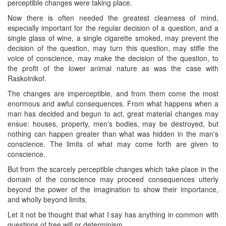
perceptible changes were taking place.
Now there is often needed the greatest clearness of mind,
especially important for the regular decision of a question, and a
single glass of wine, a single cigarette smoked, may prevent the
decision of the question, may turn this question, may stifle the
voice of conscience, may make the decision of the question, to
the profit of the lower animal nature as was the case with
Raskolnikof.
The changes are imperceptible, and from them come the most
enormous and awful consequences. From what happens when a
man has decided and begun to act, great material changes may
ensue: houses, property, men's bodies, may be destroyed, but
nothing can happen greater than what was hidden in the man's
conscience. The limits of what may come forth are given to
conscience.
But from the scarcely perceptible changes which take place in the
domain of the conscience may proceed consequences utterly
beyond the power of the imagination to show their importance,
and wholly beyond limits.
Let it not be thought that what I say has anything in common with
questions of free will or determinism.