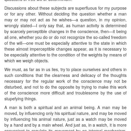
Discussions about these subjects are superfluous for my purpose
or for any other. Without deciding the question whether a man
may or may not act as he wishes—a question, in my opinion,
wrongly stated—I only say that, as human activity is determined
by scarcely perceptible changes in the conscience, then—it being
all one, whether you do or do not recognize the so-called freedom
of the will—one must be especially attentive to the state in which
these almost imperceptible changes appear, as it is necessary to
be especially attentive to the condition of the weights by means of
which we weigh objects.
We must, as far as in us lies, try to place ourselves and others in
such conditions that the clearness and delicacy of the thoughts
necessary for the regular work of the conscience may not be
disturbed, and not to do the ​opposite by trying to make this work
of the conscience more difficult and troublesome by the use of
stupefying things.
A man is both a spiritual and an animal being. A man may be
moved, by influencing only his spiritual nature, and may be moved
by influencing his animal nature, just as a watch may be moved
by a hand and by a main wheel. And just as, in a watch, it is more
convenient to regulate its movement by an internal mechanism,