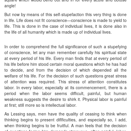
angle!
But now by means of this self-stupefaction this very thing is done
in life. Life does not fit conscience—conscience is made to yield to
life. This is done in the case of individual lives, it is done also in
the life of all humanity which is made up of individual lives. ​
In order to comprehend the full significance of such a stupefying
of conscience, let any man remember carefully his spiritual state
at every period of his life. Every man finds that at every period of
his life before him stood certain moral questions which he has had
to decide, and from the decision of which depended all the
welfare of his life. For the decision of such questions great stress
of attention was required. This stress of attention constitutes
labor. In every labor, especially at its commencement, there is a
period when the labor seems difficult, painful, but human
weakness suggests the desire to shirk it. Physical labor is painful
at first; still more so is intellectual labor.
As Lessing says, men have the quality of ceasing to think when
thinking begins to present diflficulties, and especially so, I add,
when thinking begins to be fruitful. A man feels that the decision