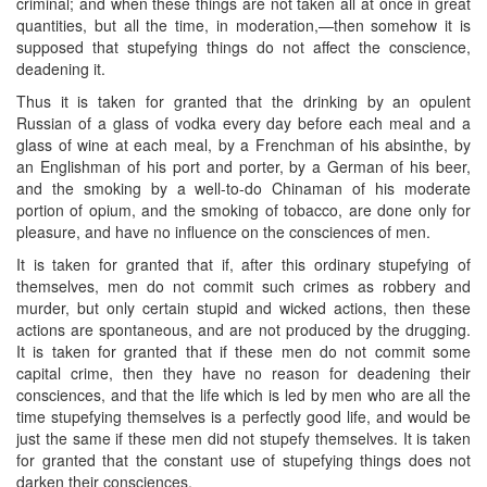
criminal; and when these things are not taken all at once in great
quantities, but all the time, in moderation,—then somehow it is
supposed that stupefying things do not affect the conscience,
deadening it.
Thus it is taken for granted that the drinking by an opulent
Russian of a glass of vodka every day before each meal and a
glass of wine at each meal, by a Frenchman of his absinthe, by
an Englishman of his port and porter, by a German of his beer,
and the smoking by a well-to-do Chinaman of his moderate
portion of opium, and the smoking of tobacco, are done only for
pleasure, and have no influence on the consciences of men.
It is taken for granted that if, after this ordinary stupefying of
themselves, men do not commit such crimes as robbery and
murder, but only certain stupid and wicked actions, then these
actions are spontaneous, and are not produced by the drugging.
It is taken for granted that if these men do not commit some
capital crime, then they have no reason for deadening their
consciences, and that the life which is led by men who are all the
time stupefying themselves is a perfectly good life, and would be
just the same if these men did not stupefy themselves. It is taken
for granted that the constant use of stupefying things does not
darken their consciences.