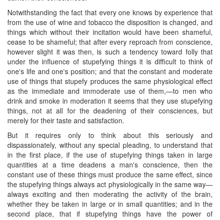
Notwithstanding the fact that every one knows by experience that
from the use of wine and tobacco the disposition is changed, and
things which without their incitation would have been shameful,
cease to be shameful; that after every reproach from conscience,
however slight it was then, is such a tendency toward folly that
under the influence of stupefying things it is difficult to think of
one's life and one's position; and that the constant and moderate
use of things that stupefy produces the same physiological effect
as the immediate and immoderate use of them,—to men who
drink and smoke in moderation it seems that they use stupefying
things, not at all for the deadening of their consciences, but
merely for their taste and satisfaction.
​But it requires only to think about this seriously and
dispassionately, without any special pleading, to understand that
in the first place, if the use of stupefying things taken in large
quantities at a time deadens a man's conscience, then the
constant use of these things must produce the same effect, since
the stupefying things always act physiologically in the same way—
always exciting and then moderating the activity of the brain,
whether they be taken in large or in small quantities; and in the
second place, that if stupefying things have the power of