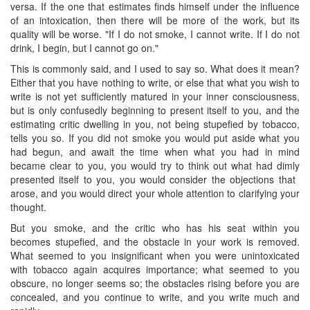
versa. If the one that estimates finds himself under the influence
of an intoxication, then there will be more of the work, but its
quality will be worse. "If I do not smoke, I cannot write. If I do not
drink, I begin, but I cannot go on."
This is commonly said, and I used to say so. What does it mean?
Either that you have nothing to write, or else that what you wish to
write is not yet sufficiently matured in your inner consciousness,
but is only confusedly beginning to present itself to you, and the
estimating critic dwelling in you, not being stupefied by tobacco,
tells you so. If you did not smoke you would put aside what you
had begun, and await the time when what you had in mind
became clear to you, you would try to think out what had dimly
presented itself to you, you would consider the objections that ​
arose, and you would direct your whole attention to clarifying your
thought.
But you smoke, and the critic who has his seat within you
becomes stupefied, and the obstacle in your work is removed.
What seemed to you insignificant when you were unintoxicated
with tobacco again acquires importance; what seemed to you
obscure, no longer seems so; the obstacles rising before you are
concealed, and you continue to write, and you write much and