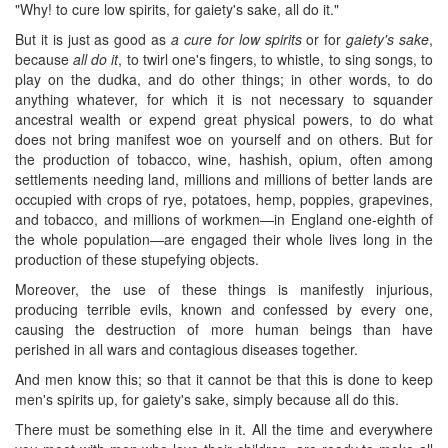
"Why! to cure low spirits, for gaiety's sake, all do it."
But it is just as good as
a cure for low spirits
or for
gaiety's sake
,
because
all do it
, to twirl one's fingers, to whistle, to sing songs, to
play on the dudka, and do other things; in other words, to do
anything whatever, for which it is not necessary to squander
ancestral wealth or expend great physical powers, to do what
does not bring manifest woe on yourself and on others. But for
the production of tobacco, wine, hashish, opium, often among
settlements needing land, millions and millions of better lands are
occupied with crops of rye, potatoes, hemp, poppies, grapevines,
and tobacco, and millions of workmen—in England one-eighth of
the whole population—are engaged their whole lives long in the
production of these stupefying objects.
Moreover, the use of these things is manifestly injurious,
producing terrible evils, known and confessed by every one,
causing the destruction of more human beings than have
perished in all wars and contagious diseases together.
And men know this; so that it cannot be that this is done to keep
men's spirits up, for gaiety's sake, simply because all do this.
There must be something else in it. All the time and everywhere