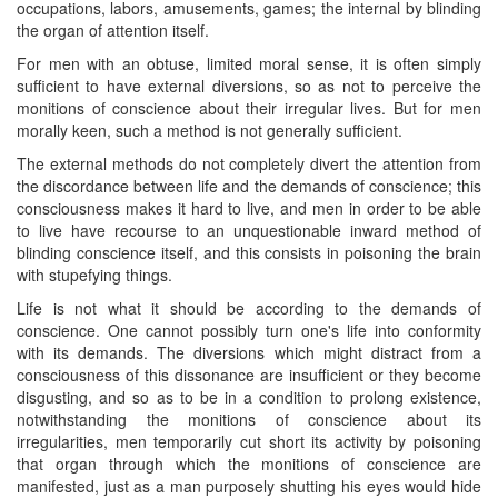
occupations, labors, amusements, games; the internal by blinding
the organ of attention itself.
For men with an obtuse, limited moral sense, it is often simply
sufficient to have external diversions, so as not to perceive the
monitions of conscience about their irregular lives. But for men
morally keen, such a method is not generally sufficient.
The external methods do not completely divert the attention from
the discordance between life and the demands of conscience; this
consciousness makes it hard to live, and men in order to be able
to live have recourse to an unquestionable inward method of
blinding conscience itself, and this consists in poisoning the brain
with stupefying things.
Life is not what it should be according to the demands of
conscience. One cannot possibly turn one's life into conformity
with its demands. The diversions which ​might distract from a
consciousness of this dissonance are insufficient or they become
disgusting, and so as to be in a condition to prolong existence,
notwithstanding the monitions of conscience about its
irregularities, men temporarily cut short its activity by poisoning
that organ through which the monitions of conscience are
manifested, just as a man purposely shutting his eyes would hide