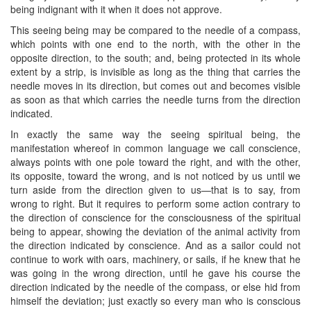
being indignant with it when it does not approve.
This seeing being may be compared to the needle of a compass,
which points with one end to the north, with the other in the
opposite direction, to the south; and, being protected in its whole
extent by a strip, is invisible as long as the thing that carries the
needle moves in its direction, but comes out and becomes visible
as soon as that which carries the needle turns from the direction
indicated.
In exactly the same way the seeing spiritual being, the
manifestation whereof in common language we call conscience,
always points with one pole toward the right, and with the other,
its opposite, toward the wrong, and is not noticed by us until we
turn aside from the direction given to us—that is to say, from
wrong to right. But it requires to perform some action contrary to
the direction of conscience for the consciousness of the spiritual
being to appear, showing the deviation of the animal activity from
the direction indicated by conscience. And as a sailor could not
continue to work with oars, machinery, or sails, if he knew that he
was going in the wrong direction, until he gave his course the
direction indicated by the needle of the compass, or else hid from
himself the deviation; just exactly so every man who is conscious