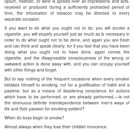
opium, hashish, or wine is spread over all impressions and acts,
received or produced during a sufficiently protracted period of
time, the intoxication of tobacco may be directed to every
separate occasion.
If you want to do what you ought not to do, you will smoke a
cigarette, you will stupefy yourself just as much as is necessary in
order to do what ought not to be done, and again you are fresh
and can think and speak clearly; for if you feel that you have been
doing what you ought ​not to have done, again comes the
cigarette, and the disagreeable consciousness of the wrong or
awkward action is done away with, and you can occupy yourself
with other things and forget.
But to say nothing of the frequent occasions when every smoker
betakes himself to smoking, not for a gratification of habit and a
pastime, but as a means of deadening conscience for actions
which have to be performed, or are already performed,—is not
the strenuous definite interdependence between men's ways of
life and their passion for smoking evident?
When do boys begin to smoke?
Almost always when they lose their childish innocence.