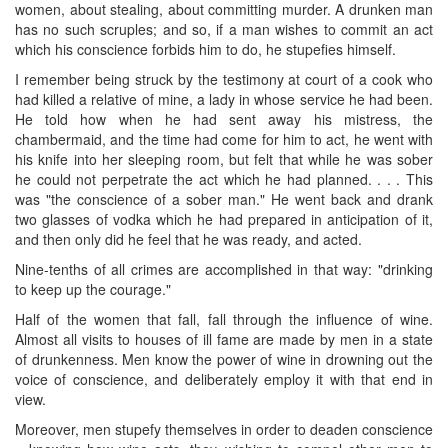
women, about stealing, about committing murder. A drunken man
has no such scruples; and so, if a man wishes to commit an act
which his conscience forbids him to do, he stupefies himself.
I remember being struck by the testimony at court of a cook who
had killed a relative of mine, a lady in whose service he had been.
He told how when he had sent away his mistress, the
chambermaid, and the time had come for him to act, he went with
his knife into her ​sleeping room, but felt that while he was sober
he could not perpetrate the act which he had planned. . . . This
was "the conscience of a sober man." He went back and drank
two glasses of vodka which he had prepared in anticipation of it,
and then only did he feel that he was ready, and acted.
Nine-tenths of all crimes are accomplished in that way: "drinking
to keep up the courage."
Half of the women that fall, fall through the influence of wine.
Almost all visits to houses of ill fame are made by men in a state
of drunkenness. Men know the power of wine in drowning out the
voice of conscience, and deliberately employ it with that end in
view.
Moreover, men stupefy themselves in order to deaden conscience