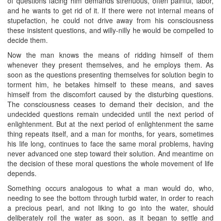
of questions facing him demands strenuous, often painful, labor,
and he wants to get rid of it. If there were not internal means of
stupefaction, he could not drive away from his consciousness
these insistent questions, and willy-nilly he would be compelled to
decide them.
Now the man knows the means of ridding himself of them
whenever they present themselves, and he employs them. As
soon as the questions presenting themselves for solution begin to
torment him, he betakes himself to these means, and saves
himself from the discomfort caused by the disturbing questions.
The consciousness ceases to demand their decision, and the
undecided questions remain undecided until the next period of
enlightenment. But at the next period of enlightenment the same
thing repeats itself, and a man for months, for years, sometimes
his life long, continues to face the same moral problems, having
never advanced one step toward their solution. And meantime on
the decision of these moral questions the whole movement of life
depends.
Something occurs analogous to what a man would do, who,
needing to see the bottom through turbid water, in order to reach
a precious pearl, and not liking to go ​into the water, should
deliberately roil the water as soon, as it began to settle and