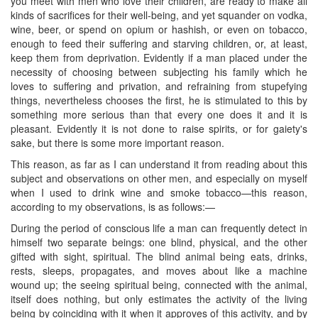
you meet with men who love their children, are ready to make all
kinds of sacrifices for their well-being, and yet squander on vodka,
wine, beer, or spend on opium or hashish, or even on tobacco,
enough to feed their suffering and starving children, or, at least,
keep them from deprivation. Evidently if a man placed under the
necessity of choosing between subjecting his family which he
loves to suffering and privation, and refraining from stupefying
things, nevertheless chooses the first, he is stimulated to this by
something more serious than that every one does it and it is
pleasant. Evidently it is not done to raise spirits, or for gaiety's
sake, but there is some more important reason.
​This reason, as far as I can understand it from reading about this
subject and observations on other men, and especially on myself
when I used to drink wine and smoke tobacco—this reason,
according to my observations, is as follows:—
During the period of conscious life a man can frequently detect in
himself two separate beings: one blind, physical, and the other
gifted with sight, spiritual. The blind animal being eats, drinks,
rests, sleeps, propagates, and moves about like a machine
wound up; the seeing spiritual being, connected with the animal,
itself does nothing, but only estimates the activity of the living
being by coinciding with it when it approves of this activity, and by