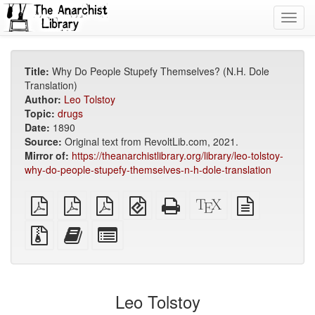
Toggl
navig
Title:
Why Do People Stupefy Themselves? (N.H. Dole
Translation)
Author:
Leo Tolstoy
Topic:
drugs
Date:
1890
Source:
Original text from RevoltLib.com, 2021.
Mirror of:
https://theanarchistlibrary.org/library/leo-tolstoy-
why-do-people-stupefy-themselves-n-h-dole-translation
plain
A4
Letter
EPUB
Standalone
XeLaTeX
plain
PDF
imposed
imposed
(for
HTML
source
text
PDF
PDF
mobile
(printer-
source
Source
Add
Select
devices)
friendly)
files
this
individual
with
text
parts
attachments
to
for
the
the
Leo Tolstoy
bookbuilder
bookbuilder