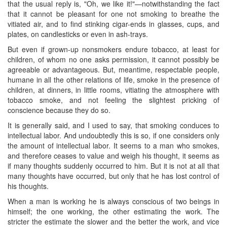
that the usual reply is, "Oh, we like it!"—notwithstanding the fact
that it cannot be pleasant for one not smoking to breathe the
vitiated air, and to find stinking cigar-ends in glasses, cups, and
plates, on candlesticks or even in ash-trays.
But even if grown-up nonsmokers endure tobacco, at least for
children, of whom no one asks permission, it cannot possibly be
agreeable or advantageous. But, meantime, respectable people,
humane in all the other relations of life, smoke in the presence of
children, at dinners, in little rooms, vitiating the atmosphere with
tobacco smoke, and not feeling the slightest pricking of
conscience because they do so.
It is generally said, and I used to say, that smoking conduces to
intellectual labor. And undoubtedly this is so, if one considers only
the amount of intellectual labor. It seems to a man who smokes,
and therefore ceases to value and weigh his thought, it seems as
if many thoughts suddenly occurred to him. But it is not at all that
many thoughts have occurred, but only that he has lost control of
his thoughts.
When a man is working he is always conscious of two beings in
himself; the one working, the other estimating the work. The
stricter the estimate the slower and the better the work, and vice