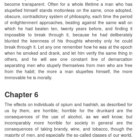
become transparent. Often for a whole lifetime a man who has
stupefied himself stands motionless on the same, once adopted,
obscure, contradictory system of philosophy, each time the period
of enlightenment approaches, beating against the same wall on
which he had beaten ten, twenty years before, and finding it
impossible to break through it, because he had deliberately
blunted the keenness of his thoughts whereby only he could
break through it. Let any one remember how he was at the epoch
when he smoked and drank, and let him verify the same thing in
others, and he will see one constant line of demarcation
separating men who stupefy themselves from men who are free
from the habit; the more a man stupefies himself, the more
immovable he is morally.
Chapter 6
The effects on individuals of opium and hashish, as described for
us by them, are horrible; horrible for the drunkard are the
consequences of the use of alcohol, as we well know; but
incomparably more horrible for society in general are the
consequences of taking brandy, wine, and tobacco, though the
majority of men, and especially the so-called classes of our world,