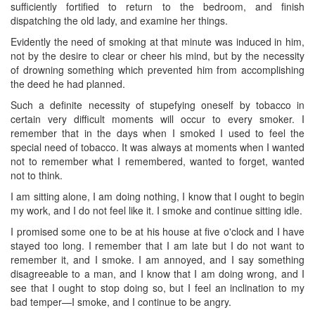
sufficiently fortified to return to the bedroom, and finish
dispatching the old lady, and examine her things.
Evidently the need of smoking at that minute was induced in him,
not by the desire to clear or cheer his mind, but by the necessity
of drowning something which prevented him from accomplishing
the deed he had planned.
Such a definite necessity of stupefying oneself by tobacco in
certain very difficult moments will occur to every smoker. I
remember that in the days when I smoked I used to feel the
special need of tobacco. It was always at moments when I wanted
not to remember what I remembered, wanted to forget, wanted
not to think.
I am sitting alone, I am doing nothing, I know that I ought to begin
my work, and I do not feel like it. I smoke and continue sitting idle.
I promised some one to be at his house at five o'clock ​and I have
stayed too long. I remember that I am late but I do not want to
remember it, and I smoke. I am annoyed, and I say something
disagreeable to a man, and I know that I am doing wrong, and I
see that I ought to stop doing so, but I feel an inclination to my
bad temper—I smoke, and I continue to be angry.