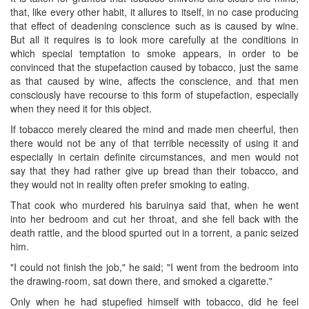
that, like every other habit, it allures to itself, in no case producing
that effect of deadening conscience such as is caused by wine.
But all it ​requires is to look more carefully at the conditions in
which special temptation to smoke appears, in order to be
convinced that the stupefaction caused by tobacco, just the same
as that caused by wine, affects the conscience, and that men
consciously have recourse to this form of stupefaction, especially
when they need it for this object.
If tobacco merely cleared the mind and made men cheerful, then
there would not be any of that terrible necessity of using it and
especially in certain definite circumstances, and men would not
say that they had rather give up bread than their tobacco, and
they would not in reality often prefer smoking to eating.
That cook who murdered his baruinya said that, when he went
into her bedroom and cut her throat, and she fell back with the
death rattle, and the blood spurted out in a torrent, a panic seized
him.
"I could not finish the job," he said; "I went from the bedroom into
the drawing-room, sat down there, and smoked a cigarette."
Only when he had stupefied himself with tobacco, did he feel