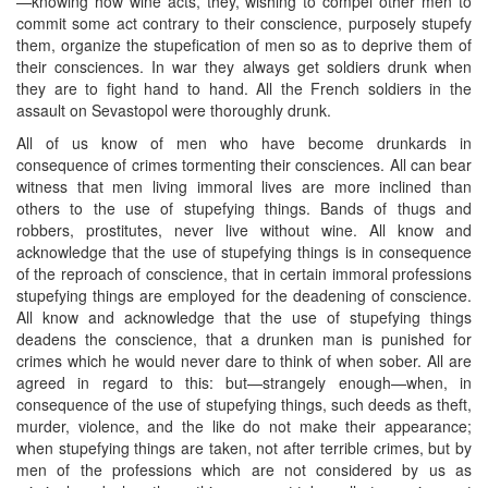
—knowing how wine acts, they, wishing to compel other men to
commit some act contrary to their conscience, purposely stupefy
them, organize the stupefication of men so as to deprive them of
their consciences. In war they always get soldiers drunk when
they are to fight hand to hand. All the French soldiers in the
assault on Sevastopol were thoroughly drunk.
All of us know of men who have become drunkards in
consequence of crimes tormenting their consciences. All can bear
witness that men living immoral lives are more inclined than
others to the use of stupefying things. Bands of thugs and
robbers, prostitutes, never live without wine. All know and
acknowledge that the use of stupefying things is in consequence
of the reproach of conscience, that in certain immoral professions
stupefying things are employed for the deadening of conscience.
All know and acknowledge that the use of stupefying things
deadens the conscience, that a drunken man is punished for
crimes which he would never dare to think of when sober. All are
agreed in regard to this: but—strangely enough—when, in
consequence of the use of stupefying things, such deeds as theft,
murder, violence, and the like do not make their appearance;
when stupefying things are taken, not after terrible crimes, but by
men of the professions which ​are not considered by us as