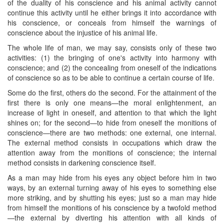
of the duality of his conscience and his animal activity cannot
continue this ​activity until he either brings it into accordance with
his conscience, or conceals from himself the warnings of
conscience about the injustice of his animal life.
The whole life of man, we may say, consists only of these two
activities: (1) the bringing of one's activity into harmony with
conscience; and (2) the concealing from oneself of the indications
of conscience so as to be able to continue a certain course of life.
Some do the first, others do the second. For the attainment of the
first there is only one means—the moral enlightenment, an
increase of light in oneself, and attention to that which the light
shines on; for the second—to hide from oneself the monitions of
conscience—there are two methods: one external, one internal.
The external method consists in occupations which draw the
attention away from the monitions of conscience; the internal
method consists in darkening conscience itself.
As a man may hide from his eyes any object before him in two
ways, by an external turning away of his eyes to something else
more striking, and by shutting his eyes; just so a man may hide
from himself the monitions of his conscience by a twofold method
—the external by diverting his attention with all kinds of