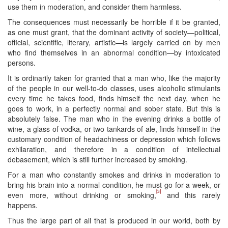
use them in moderation, and consider them harmless.
The consequences must necessarily be horrible if it be granted,
as one must grant, that the dominant activity of society—political,
official, scientific, literary, artistic—is largely carried on by men
who find themselves in an abnormal condition—by intoxicated
persons.
It is ordinarily taken for granted that a man who, like the majority
of the people in our well-to-do classes, uses alcoholic stimulants
every time he takes food, finds himself the next day, when he
goes to work, in a perfectly normal and sober state. But this is
absolutely false. The man who in the evening drinks a bottle of
wine, a glass of vodka, or two tankards of ale, finds himself ​in the
customary condition of headachiness or depression which follows
exhilaration, and therefore in a condition of intellectual
debasement, which is still further increased by smoking.
For a man who constantly smokes and drinks in moderation to
bring his brain into a normal condition, he must go for a week, or
[3]
even more, without drinking or smoking,
and this rarely
happens.
Thus the large part of all that is produced in our world, both by