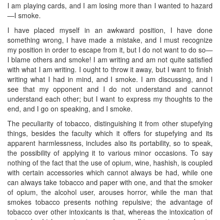
I am playing cards, and I am losing more than I wanted to hazard
—I smoke.
I have placed myself in an awkward position, I have done
something wrong, I have made a mistake, and I must recognize
my position in order to escape from it, but I do not want to do so—
I blame others and smoke! I am writing and am not quite satisfied
with what I am writing. I ought to throw it away, but I want to finish
writing what I had in mind, and I smoke. I am discussing, and I
see that my opponent and I do not understand and cannot
understand each other; but I want to express my thoughts to the
end, and I go on speaking, and I smoke.
The peculiarity of tobacco, distinguishing it from other stupefying
things, besides the faculty which it offers for stupefying and its
apparent harmlessness, includes also its portability, so to speak,
the possibility of applying it to various minor occasions. To say
nothing of the fact that the use of opium, wine, hashish, is coupled
with certain accessories which cannot always be had, while one
can always take tobacco and paper with one, and that the smoker
of opium, the alcohol user, arouses horror, while the man that
smokes tobacco presents nothing repulsive; the advantage of
tobacco over other intoxicants is that, whereas the intoxication of