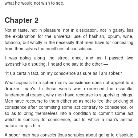
what he would not wish to see.
Chapter 2
Not in taste, not in pleasure, not in dissipation, not in gaiety, lies
the explanation for the universal use of hashish, opium, wine,
tobacco, but wholly in the necessity that men have for concealing
from themselves the monitions of conscience.
I was going along the street once, and as I passed two
izvoshchiks disputing, I heard one say to the other:—
"It's a certain fact, on my conscience as sure as I am sober."
What appeals to a sober man's conscience does not appeal to a
drunken man's. In these words was expressed the essential
fundamental reason, why men have recourse to stupefying things.
Men have recourse to them either so as not to feel the pricking of
conscience after committing some act contrary to conscience, or
so as to bring themselves into a condition to commit some act
which is contrary to conscience, but to which a man's animal
nature tempts him.
A sober man has conscientious scruples about going to dissolute