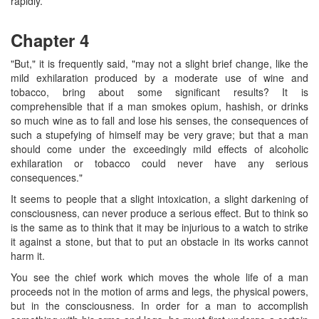
rapidly.
Chapter 4
"But," it is frequently said, "may not a slight brief change, like the
mild exhilaration produced by a moderate use of wine and
tobacco, bring about some significant results? It is
comprehensible that if a man smokes opium, hashish, or drinks
so much wine as to fall and lose his senses, the consequences of
such a stupefying of himself may be very grave; but that a man
should come under the exceedingly mild effects of alcoholic
exhilaration or tobacco could never have any serious
consequences."
It seems to people that a slight intoxication, a slight darkening of
consciousness, can never produce a serious effect. But to think so
is the same as to think that it may be injurious to a watch to strike
it against a stone, but that to put an obstacle in its works cannot
harm it.
You see the chief work which moves the whole life of a man
proceeds not in the motion of arms and legs, the physical powers,
but in the consciousness. In order for a man to accomplish