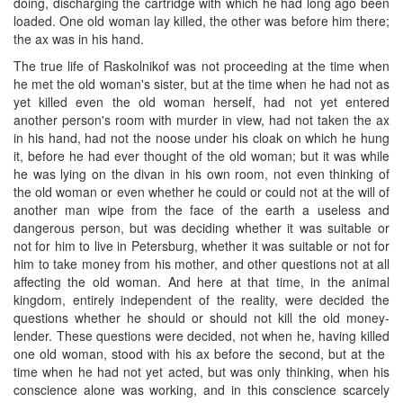
doing, discharging the cartridge with which he had long ago been
loaded. One old woman lay killed, the other was before him there;
the ax was in his hand.
The true life of Raskolnikof was not proceeding at the time when
he met the old woman's sister, but at the time when he had not as
yet killed even the old woman herself, had not yet entered
another person's room with murder in view, had not taken the ax
in his hand, had not the noose under his cloak on which he hung
it, before he had ever thought of the old woman; but it was while
he was lying on the divan in his own room, not even thinking of
the old woman or even whether he could or could not at the will of
another man wipe from the face of the earth a useless and
dangerous person, but was deciding whether it was suitable or
not for him to live in Petersburg, whether it was suitable or not for
him to take money from his mother, and other questions not at all
affecting the old woman. And here at that time, in the animal
kingdom, entirely independent of the reality, were decided the
questions whether he should or should not kill the old money-
lender. These questions were decided, not when he, having killed
one old woman, stood with his ax before the second, but at the ​
time when he had not yet acted, but was only thinking, when his
conscience alone was working, and in this conscience scarcely