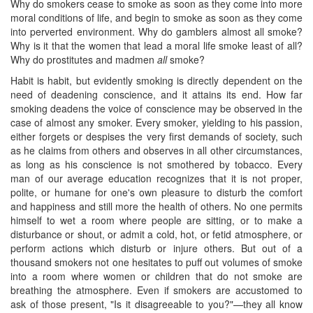
Why do smokers cease to smoke as soon as they come into more
moral conditions of life, and begin to smoke as soon as they come
into perverted environment. Why do gamblers almost all smoke?
Why is it that the women that lead a moral life smoke least of all?
Why do prostitutes and madmen
all
smoke?
Habit is habit, but evidently smoking is directly dependent on the
need of deadening conscience, and it attains its end. How far
smoking deadens the voice of conscience may be observed in the
case of almost any smoker. Every smoker, yielding to his passion,
either forgets or despises the very first demands of society, such
as he claims from others and observes in all other circumstances,
as long as his conscience is not smothered by tobacco. Every
man of our average education recognizes that it is not proper,
polite, or humane for one's own pleasure to disturb the comfort
and happiness and still more the health of others. No one permits
himself to wet a room where people are sitting, or to make a
disturbance or shout, or admit a cold, hot, or fetid atmosphere, or
perform actions which disturb or injure others. But out of a
thousand smokers not one hesitates to puff out volumes of smoke
into a room where women or children that do not smoke are
breathing the atmosphere. Even if smokers are accustomed to
ask of those present, "Is it disagreeable to you?"—they all ​know