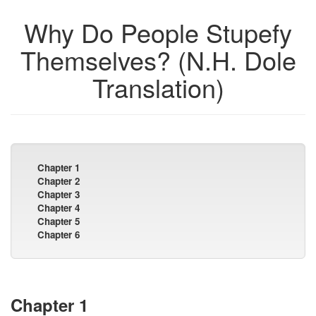
Why Do People Stupefy
Themselves? (N.H. Dole
Translation)
Chapter 1
Chapter 2
Chapter 3
Chapter 4
Chapter 5
Chapter 6
Chapter 1