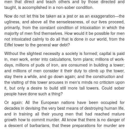
men that direct and teach others and by those directed and
taught, is accomplished in a non-sober condition.
Now do not let this be taken as a jest or as an exaggeration—the
ugliness, and above all the senselessness, of our lives proceed,
primarily, from the constant condition of intoxication in which the
majority of men find themselves. How would it be possible for men
not intoxicated calmly to do all that is done in our world, from the
Eiffel tower to the general war debt?
Without the slightest necessity a society is formed; capital is paid
in, men work, enter into calculations, form plans; millions of work-
days, millions of puds of iron, are consumed in building a tower;
and millions of men consider it their duty to climb up the tower,
stay there a while, and go down again; and the construction and ​
the visiting of this tower arouses in men's minds no criticism upon
it, but only a desire to build still more tall towers. Could sober
people have done such a thing?
Or again: All the European nations have been occupied for
decades in devising the very best means of destroying human life,
and in training all their young men that had reached mature
growth how to commit murder. All know that there is no danger of
a descent of barbarians, that these preparations for murder are