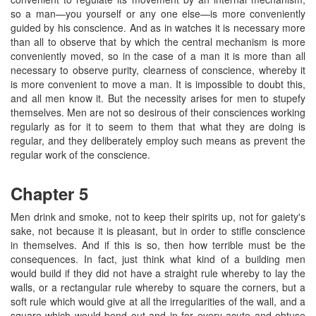
so a man—you yourself or any one else—is more conveniently
guided by his conscience. And as in watches it is necessary more
than all to observe that by which the central mechanism is more
conveniently moved, so in the case of a man it is more than all
necessary to observe purity, clearness of conscience, whereby it
is more convenient to move a man. It is impossible to doubt this,
and all men know it. But the necessity arises for men to stupefy
themselves. Men are not so desirous of their consciences working
regularly as for it to seem to them that what they are doing is
regular, and they deliberately employ such means as prevent the
regular work of the conscience.
Chapter 5
Men drink and smoke, not to keep their spirits up, not for gaiety's
sake, not because it is pleasant, but in order to stifle conscience
in themselves. And if this is so, then how terrible must be the
consequences. In fact, just think what kind of a building men
would build if they did not have a straight rule whereby to lay the
walls, or a rectangular rule whereby to square the corners, but a
soft rule which would give at all the irregularities of the wall, and a
square which would bend out and in for every acute and obtuse