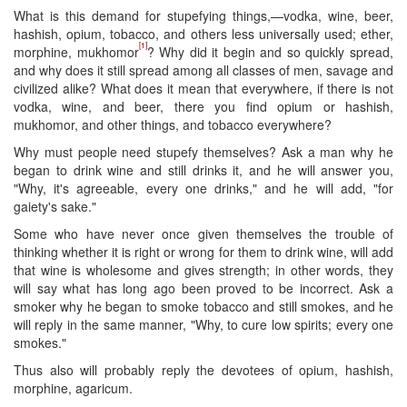
What is this demand for stupefying things,—vodka, wine, beer,
hashish, opium, tobacco, and others less universally used; ether,
[1]
morphine, mukhomor
? Why did it begin and so quickly spread,
and why does it still spread among all classes of men, savage and
civilized alike? What does it mean that everywhere, if there is not
vodka, wine, and beer, there you find opium or hashish,
mukhomor, and other things, and tobacco everywhere?
Why must people need stupefy themselves? Ask a man why he
began to drink wine and still drinks it, and he will answer you,
"Why, it's agreeable, every one drinks," and he will add, "for
gaiety's sake."
Some who have never once given themselves the trouble of
thinking whether it is right or wrong for them to drink wine, will add
that wine is wholesome and gives strength; in other words, they
will say what has long ago been proved to be incorrect. Ask a
smoker why he began to smoke tobacco and still smokes, and he
will reply in the same manner, "Why, to cure low spirits; every one
smokes."
​Thus also will probably reply the devotees of opium, hashish,
morphine, agaricum.