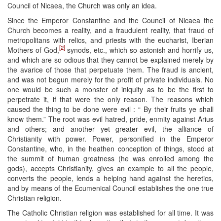
Council of Nicaea, the Church was only an idea.
Since the Emperor Constantine and the Council of Nicaea the
Church becomes a reality, and a fraudulent reality, that fraud of
metropolitans with relics, and priests with the eucharist, Iberian
[2]
Mothers of God,
synods, etc., which so astonish and horrify us,
and which are so odious that they cannot be explained merely by
the avarice of those that perpetuate them. The fraud is ancient,
and was not begun merely for the profit of private individuals. No
one would be such a monster of iniquity as to be the first to
perpetrate it, if that were the only reason. The reasons which
caused the thing to be done were evil : “ By their fruits ye shall
know them.” The root was evil hatred, pride, enmity against Arius
and others; and another yet greater evil, the alliance of
Christianity with power. Power, personified in the Emperor
Constantine, who, in the heathen conception of things, stood at
the summit of human greatness (he was enrolled among the
gods), accepts Christianity, gives an example to all the people,
converts the people, lends a helping hand against the heretics,
and by means of the Ecumenical Council establishes the one true
Christian religion.
The Catholic Christian religion was established for all time. It was