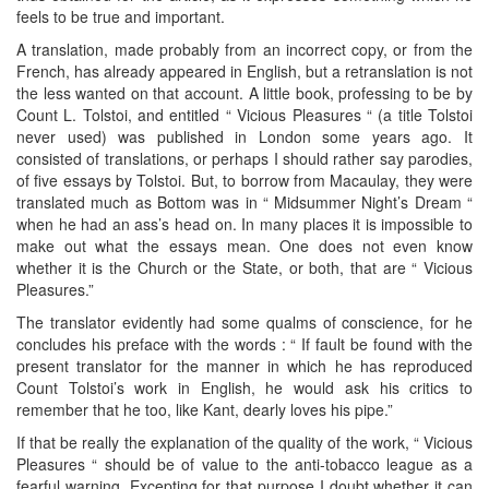
feels to be true and important.
A translation, made probably from an incorrect copy, or from the
French, has already appeared in English, but a retranslation is not
the less wanted on that account. A little book, professing to be by
Count L. Tolstoi, and entitled “ Vicious Pleasures “ (a title Tolstoi
never used) was published in London some years ago. It
consisted of translations, or perhaps I should rather say parodies,
of five essays by Tolstoi. But, to borrow from Macaulay, they were
translated much as Bottom was in “ Midsummer Night’s Dream “
when he had an ass’s head on. In many places it is impossible to
make out what the essays mean. One does not even know
whether it is the Church or the State, or both, that are “ Vicious
Pleasures.”
The translator evidently had some qualms of conscience, for he
concludes his preface with the words : “ If fault be found with the
present translator for the manner in which he has reproduced
Count Tolstoi’s work in English, he would ask his critics to
remember that he too, like Kant, dearly loves his pipe.”
If that be really the explanation of the quality of the work, “ Vicious
Pleasures “ should be of value to the anti-tobacco league as a
fearful warning. Excepting for that purpose I doubt whether it can