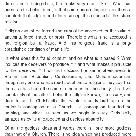
done, and is being done, that looks very much like it. What has
been, and is being done, is that some people impose on others a
counterfeit of religion and others accept this counterfeit this sham
religion.
Religion cannot be forced and cannot be accepted for the sake of
anything, force, fraud, or profit. Therefore what is so accepted is
not religion but a fraud. And this religious fraud is a long-
established condition of man’s life.
In what does this fraud consist, and on what is it based ? What
induces the deceivers to produce it ? and what makes it plausible
to the deceived ? I will not discuss the same phenomena in
Brahminism, Buddhism, Confucianism, and Mohammedanism,
though any one who has read about those religions may see that
the case has been the same in them as in Christianity ; but I will
speak only of the latter it being the religion known, necessary, and
dear to us. In Christianity, the whole fraud is built up on the
fantastic conception of a Church ; a conception founded on
nothing, and which as soon as we begin to study Christianity
amazes us by its unexpected and useless absurdity.
Of all the godless ideas and words there is none more godless
than that of a Church. There is no idea which has produced more