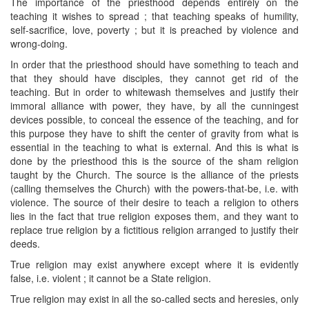
The importance of the priesthood depends entirely on the
teaching it wishes to spread ; that teaching speaks of humility,
self-sacrifice, love, poverty ; but it is preached by violence and
wrong-doing.
In order that the priesthood should have something to teach and
that they should have disciples, they cannot get rid of the
teaching. But in order to whitewash themselves and justify their
immoral alliance with power, they have, by all the cunningest
devices possible, to conceal the essence of the teaching, and for
this purpose they have to shift the center of gravity from what is
essential in the teaching to what is external. And this is what is
done by the priesthood this is the source of the sham religion
taught by the Church. The source is the alliance of the priests
(calling themselves the Church) with the powers-that-be, i.e. with
violence. The source of their desire to teach a religion to others
lies in the fact that true religion exposes them, and they want to
replace true religion by a fictitious religion arranged to justify their
deeds.
True religion may exist anywhere except where it is evidently
false, i.e. violent ; it cannot be a State religion.
True religion may exist in all the so-called sects and heresies, only