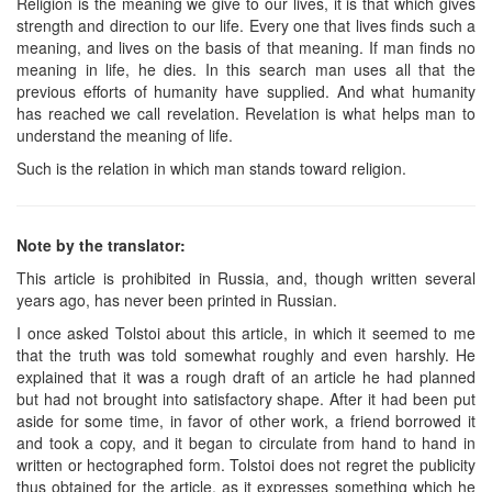
Religion is the meaning we give to our lives, it is that which gives
strength and direction to our life. Every one that lives finds such a
meaning, and lives on the basis of that meaning. If man finds no
meaning in life, he dies. In this search man uses all that the
previous efforts of humanity have supplied. And what humanity
has reached we call revelation. Revelation is what helps man to
understand the meaning of life.
Such is the relation in which man stands toward religion.
Note by the translator:
This article is prohibited in Russia, and, though written several
years ago, has never been printed in Russian.
I once asked Tolstoi about this article, in which it seemed to me
that the truth was told somewhat roughly and even harshly. He
explained that it was a rough draft of an article he had planned
but had not brought into satisfactory shape. After it had been put
aside for some time, in favor of other work, a friend borrowed it
and took a copy, and it began to circulate from hand to hand in
written or hectographed form. Tolstoi does not regret the publicity
thus obtained for the article, as it expresses something which he