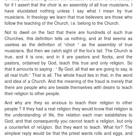
for if I assert that the choir is an assembly of all true musicians, I
have elucidated nothing unless I say what I mean by true
musicians. In theology we learn that true believers are those who
follow the teaching of the Church, i.e. belong to the Church.
Not to dwell on the fact that there are hundreds of such true
Churches, this definition tells us nothing, and at first seems as
useless as the definition of “choir “ as the assembly of true
musicians. But then we catch sight of the fox’s tail. The Church is
true, and it is one, and in it are pastors and flocks, and the
pastors, ordained by God, teach this true and only religion. So
that it amounts to saying : “ By God, all that we are going to say, is
all real truth.” That is all. The whole fraud lies in that, in the word
and idea of a Church. And the meaning of the fraud is merely that
there are people who are beside themselves with desire to teach
their religion to other people.
And why are they so anxious to teach their religion to other
people ? If they had a real religion they would know that religion is
the understanding of life, the relation each man establishes to
God, and that consequently you cannot teach a religion, but only
a counterfeit of reUgion. But they want to teach. What for? The
simplest reply would be that the priest wants rolls and eggs, and