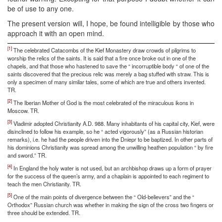
be of use to any one.
The present version will, I hope, be found intelligible by those who
approach it with an open mind.
[1]
The celebrated Catacombs of the Kief Monastery draw crowds of pilgrims to
worship the relics of the saints. It is said that a fire once broke out in one of the
chapels, and that those who hastened to save the “ incorruptible body “ of one of the
saints discovered that the precious relic was merely a bag stuffed with straw. This is
only a specimen of many similar tales, some of which are true and others invented.
TR.
[2]
The Iberian Mother of God is the most celebrated of the miraculous ikons in
Moscow. TR.
[3]
Vladimir adopted Christianity A.D. 988. Many inhabitants of his capital city, Kief, were
disinclined to follow his example, so he “ acted vigorously” (as a Russian historian
remarks), i.e. he had the people driven into the Dniepr to be baptized. In other parts of
his dominions Christianity was spread among the unwilling heathen population “ by fire
and sword.” TR.
[4]
In England the holy water is not used, but an archbishop draws up a form of prayer
for the success of the queen’s army, and a chaplain is appointed to each regiment to
teach the men Christianity. TR.
[5]
One of the main points of divergence between the “ Old-believers” and the “
Orthodox” Russian church was whether in making the sign of the cross two fingers or
three should be extended. TR.