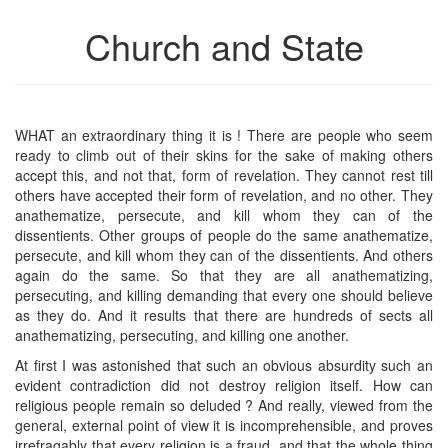
Church and State
WHAT an extraordinary thing it is ! There are people who seem
ready to climb out of their skins for the sake of making others
accept this, and not that, form of revelation. They cannot rest till
others have accepted their form of revelation, and no other. They
anathematize, persecute, and kill whom they can of the
dissentients. Other groups of people do the same anathematize,
persecute, and kill whom they can of the dissentients. And others
again do the same. So that they are all anathematizing,
persecuting, and killing demanding that every one should believe
as they do. And it results that there are hundreds of sects all
anathematizing, persecuting, and killing one another.
At first I was astonished that such an obvious absurdity such an
evident contradiction did not destroy religion itself. How can
religious people remain so deluded ? And really, viewed from the
general, external point of view it is incomprehensible, and proves
irrefragably that every religion is a fraud, and that the whole thing