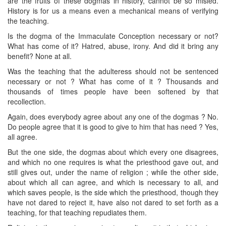
are the fruits of these dogmas in history, cannot be so misled.
History is for us a means even a mechanical means of verifying
the teaching.
Is the dogma of the Immaculate Conception necessary or not?
What has come of it? Hatred, abuse, irony. And did it bring any
benefit? None at all.
Was the teaching that the adulteress should not be sentenced
necessary or not ? What has come of it ? Thousands and
thousands of times people have been softened by that
recollection.
Again, does everybody agree about any one of the dogmas ? No.
Do people agree that it is good to give to him that has need ? Yes,
all agree.
But the one side, the dogmas about which every one disagrees,
and which no one requires is what the priesthood gave out, and
still gives out, under the name of religion ; while the other side,
about which all can agree, and which is necessary to all, and
which saves people, is the side which the priesthood, though they
have not dared to reject it, have also not dared to set forth as a
teaching, for that teaching repudiates them.