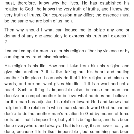
must, therefore, know why he lives. He has established his
relation to God ; he knows the very truth of truths, and I know the
very truth of truths. Our expression may differ; the essence must
be the same we are both of us men.
Then why should I what can induce me to oblige any one or
demand of any one absolutely to express his truth as I express it
?
I cannot compel a man to alter his religion either by violence or by
cunning or by fraud false miracles.
His religion is his life. How can I take from him his religion and
give him another ? It is like taking out his heart and putting
another in its place. I can only do that if his religion and mine are
words, and are not what gives him life ; if it is a wart and not a
heart. Such a thing is impossible also, because no man can
deceive or compel another to believe what he does not believe ;
for if a man has adjusted his relation toward God and knows that
religion is the relation in which man stands toward God he cannot
desire to define another man’s relation to God by means of force
or fraud. That is impossible, but yet it is being done, and has been
done everywhere and always. That is to say, it can never really be
done, because it is in itself impossible ; but something has been