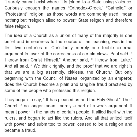
it surely cannot exist where it is joined to a State using violence.
Curiously enough the names “Orthodox-Greek,” “Catholic,” or
“Protestant” religion, as those words are commonly used, mean
nothing but “religion allied to power,” State religion and therefore
false religion.
The idea of a Church as a union of many of the majority in one
belief and in nearness to the source of the teaching, was in the
first two centuries of Christianity merely one feeble external
argument in favor of the correctness of certain views. Paul said, “
I know from Christ Himself.” Another said, “ I know from Luke.”
And all said, “ We think rightly, and the proof that we are right is
that we are a big assembly, ckklesia, the Church.” But only
beginning with the Council of Niiaea, organized by an emperor,
does the Church become a plain and tangible fraud practised by
some of the people who professed this religion.
They began to say, “ It has pleased us and the Holy Ghost.” The “
Church “ no longer meant merely a part of a weak argument, it
meant power in the hands of certain people. It allied itself with the
rulers, and began to act like the rulers. And all that united itself
with power and submitted to power, ceased to be a religion and
became a fraud.