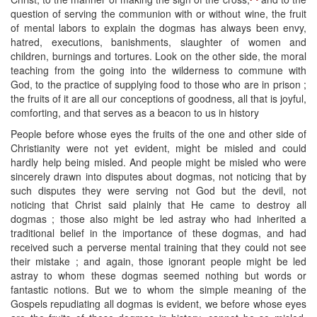
question of serving the communion with or without wine, the fruit
of mental labors to explain the dogmas has always been envy,
hatred, executions, banishments, slaughter of women and
children, burnings and tortures. Look on the other side, the moral
teaching from the going into the wilderness to commune with
God, to the practice of supplying food to those who are in prison ;
the fruits of it are all our conceptions of goodness, all that is joyful,
comforting, and that serves as a beacon to us in history
People before whose eyes the fruits of the one and other side of
Christianity were not yet evident, might be misled and could
hardly help being misled. And people might be misled who were
sincerely drawn into disputes about dogmas, not noticing that by
such disputes they were serving not God but the devil, not
noticing that Christ said plainly that He came to destroy all
dogmas ; those also might be led astray who had inherited a
traditional belief in the importance of these dogmas, and had
received such a perverse mental training that they could not see
their mistake ; and again, those ignorant people might be led
astray to whom these dogmas seemed nothing but words or
fantastic notions. But we to whom the simple meaning of the
Gospels repudiating all dogmas is evident, we before whose eyes