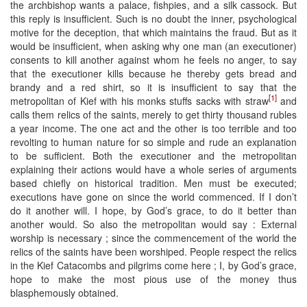
the archbishop wants a palace, fishpies, and a silk cassock. But
this reply is insufficient. Such is no doubt the inner, psychological
motive for the deception, that which maintains the fraud. But as it
would be insufficient, when asking why one man (an executioner)
consents to kill another against whom he feels no anger, to say
that the executioner kills because he thereby gets bread and
brandy and a red shirt, so it is insufficient to say that the
[1]
metropolitan of Kief with his monks stuffs sacks with straw
and
calls them relics of the saints, merely to get thirty thousand rubles
a year income. The one act and the other is too terrible and too
revolting to human nature for so simple and rude an explanation
to be sufficient. Both the executioner and the metropolitan
explaining their actions would have a whole series of arguments
based chiefly on historical tradition. Men must be executed;
executions have gone on since the world commenced. If I don’t
do it another will. I hope, by God’s grace, to do it better than
another would. So also the metropolitan would say : External
worship is necessary ; since the commencement of the world the
relics of the saints have been worshiped. People respect the relics
in the Kief Catacombs and pilgrims come here ; I, by God’s grace,
hope to make the most pious use of the money thus
blasphemously obtained.