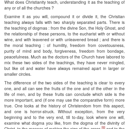
What does Christianity teach, understanding it as the teaching of
any or of all the churches ?
Examine it as you will, compound it or divide it, the Christian
teaching always falls with two sharply separated parts. There is
the teaching of dogmas : from the divine Son, the Holy Ghost, and
the relationship of these persons, to the eucharist with or without
wine, and with leavened or with unleavened bread ; and there is
the moral teaching : of humility, freedom from covetousness,
purity of mind and body, forgiveness, freedom from bondage,
peacefulness. Much as the doctors of the Church have labored to
mix these two sides of the teachings, they have never mingled,
but like oil and water have always remained apart in larger or
smaller circles.
The difference of the two sides of the teaching is clear to every
one, and all can see the fruits of the one and of the other in the
life of men, and by these fruits can conclude which side is the
more important, and (if one may use the comparative form) more
true. One looks at the history of Christendom from this aspect,
and one is horror-struck. Without exception, from the very
beginning and to the very end, till to-day, look where one will,
examine what dogma you like, from the dogma of the divinity of
[5]
Christ, to the manner of making the sign of the cross,
and to the