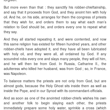
But more even than that : they sanctify his robber-chieftainship,
and say that it proceeds from God, and they anoint him with holy
oil. And he, on his side, arranges for them the congress of priests
that they wish for, and orders them to say what each man’s
relation to God should be, and orders every one to repeat what
they say.
And they all started repeating it, and were contented, and now
this same religion has existed for fifteen hundred years, and other
robber-chiefs have adopted it, and they have all been lubricated
with holy oil, and they were all, all ordained by God. If any
scoundrel robs every one and slays many people, they will oil him,
and he will then be from God. In Russia, Catharine II., the
adulteress who killed her husband, was from God ; so, in France,
was Napoleon.
To balance matters the priests are not only from God, but are
almost gods, because the Holy Ghost sits inside them as well as
inside the Pope, and in our Synod with its commandant-officials.
And as soon as one of the anointed robber-chiefs wishes his own
and another folk to begin slaying each other, the priests
immediately prepare some holy water, sprinkle a cross (which