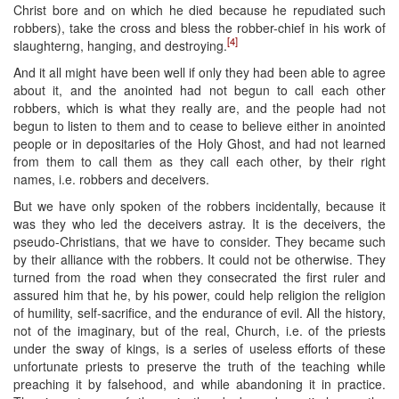
Christ bore and on which he died because he repudiated such
robbers), take the cross and bless the robber-chief in his work of
[4]
slaughterng, hanging, and destroying.
And it all might have been well if only they had been able to agree
about it, and the anointed had not begun to call each other
robbers, which is what they really are, and the people had not
begun to listen to them and to cease to believe either in anointed
people or in depositaries of the Holy Ghost, and had not learned
from them to call them as they call each other, by their right
names, i.e. robbers and deceivers.
But we have only spoken of the robbers incidentally, because it
was they who led the deceivers astray. It is the deceivers, the
pseudo-Christians, that we have to consider. They became such
by their alliance with the robbers. It could not be otherwise. They
turned from the road when they consecrated the first ruler and
assured him that he, by his power, could help religion the religion
of humility, self-sacrifice, and the endurance of evil. All the history,
not of the imaginary, but of the real, Church, i.e. of the priests
under the sway of kings, is a series of useless efforts of these
unfortunate priests to preserve the truth of the teaching while
preaching it by falsehood, and while abandoning it in practice.