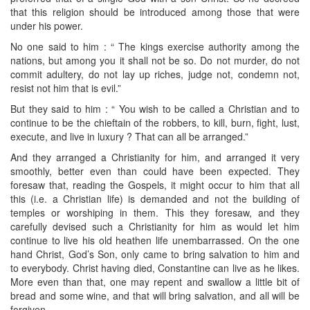
that this religion should be introduced among those that were
under his power.
No one said to him : “ The kings exercise authority among the
nations, but among you it shall not be so. Do not murder, do not
commit adultery, do not lay up riches, judge not, condemn not,
resist not him that is evil.”
But they said to him : “ You wish to be called a Christian and to
continue to be the chieftain of the robbers, to kill, burn, fight, lust,
execute, and live in luxury ? That can all be arranged.”
And they arranged a Christianity for him, and arranged it very
smoothly, better even than could have been expected. They
foresaw that, reading the Gospels, it might occur to him that all
this (i.e. a Christian life) is demanded and not the building of
temples or worshiping in them. This they foresaw, and they
carefully devised such a Christianity for him as would let him
continue to live his old heathen life unembarrassed. On the one
hand Christ, God’s Son, only came to bring salvation to him and
to everybody. Christ having died, Constantine can live as he likes.
More even than that, one may repent and swallow a little bit of
bread and some wine, and that will bring salvation, and all will be
forgiven.