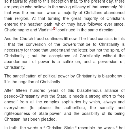
so natural to yield to this deception that, to the present day, there
are people who believe in the saving efficacy of that assembly. Yet
that was the moment when a majority of Christians abandoned
their religion. At that turning the great majority of Christians
entered the heathen path, which they have followed ever since.
[3]
Charlemagne and Vladimir
continued in the same direction.
And the Church fraud continues till now. The fraud consists in this
: that the conversion of the powers-that-be to Christianity is
necessary for those that understand the letter, but not the spirit, of
Christianity ; but the acceptance of Christianity without the
abandonment of power is a satire on, and a perversion of,
Christianity.
The sanctification of political power by Christianity is blasphemy ;
it is the negation of Christianity.
After fifteen hundred years of this blasphemous alliance of
pseudo-Christianity with the State, it needs a strong effort to free
oneself from all the complex sophistries by which, always and
everywhere (to please the authorities), the sanctity and
righteousness of State-power, and the possibility of its being
Christian, has been pleaded.
In truth, the words a “ Christian State “ resemble the words “ hot