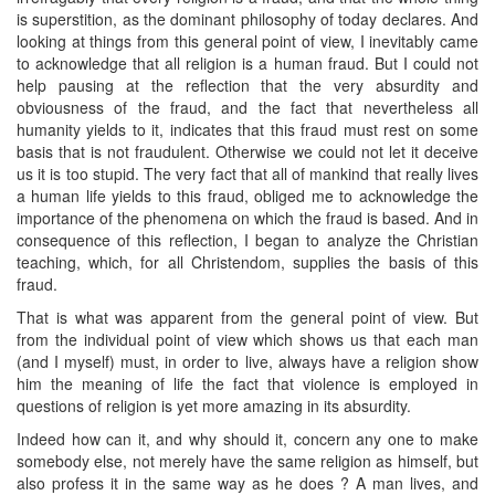
is superstition, as the dominant philosophy of today declares. And
looking at things from this general point of view, I inevitably came
to acknowledge that all religion is a human fraud. But I could not
help pausing at the reflection that the very absurdity and
obviousness of the fraud, and the fact that nevertheless all
humanity yields to it, indicates that this fraud must rest on some
basis that is not fraudulent. Otherwise we could not let it deceive
us it is too stupid. The very fact that all of mankind that really lives
a human life yields to this fraud, obliged me to acknowledge the
importance of the phenomena on which the fraud is based. And in
consequence of this reflection, I began to analyze the Christian
teaching, which, for all Christendom, supplies the basis of this
fraud.
That is what was apparent from the general point of view. But
from the individual point of view which shows us that each man
(and I myself) must, in order to live, always have a religion show
him the meaning of life the fact that violence is employed in
questions of religion is yet more amazing in its absurdity.
Indeed how can it, and why should it, concern any one to make
somebody else, not merely have the same religion as himself, but
also profess it in the same way as he does ? A man lives, and