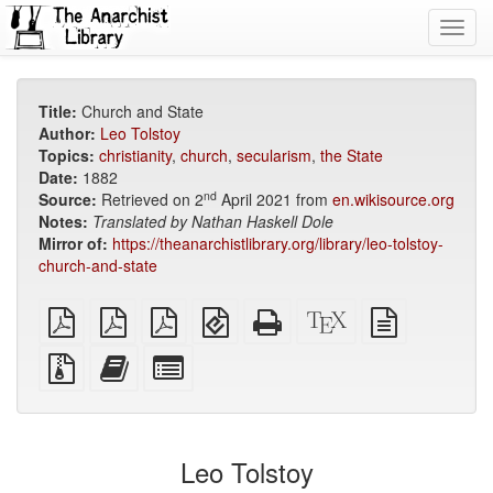
Toggl
navig
Title:
Church and State
Author:
Leo Tolstoy
Topics:
christianity
,
church
,
secularism
,
the State
Date:
1882
nd
Source:
Retrieved on 2
April 2021 from
en.wikisource.org
Notes:
Translated by
Nathan Haskell Dole
Mirror of:
https://theanarchistlibrary.org/library/leo-tolstoy-
church-and-state
plain
A4
Letter
EPUB
Standalone
XeLaTeX
plain
PDF
imposed
imposed
(for
HTML
source
text
PDF
PDF
mobile
(printer-
source
Source
Add
Select
devices)
friendly)
files
this
individual
with
text
parts
attachments
to
for
the
the
Leo Tolstoy
bookbuilder
bookbuilder