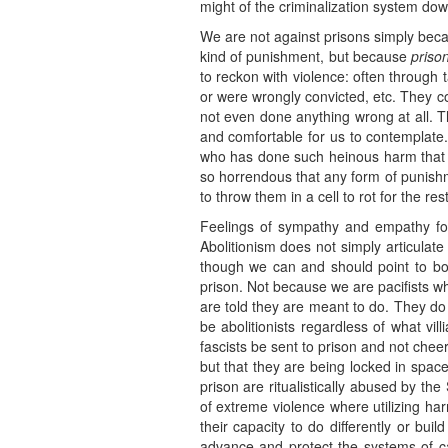
might of the criminalization system do
We are not against prisons simply becau
kind of punishment, but because
priso
to reckon with violence: often through 
or were wrongly convicted, etc. They c
not even done anything wrong at all. Th
and comfortable for us to contemplate
who has done such heinous harm that 
so horrendous that any form of punishme
to throw them in a cell to rot for the rest 
Feelings of sympathy and empathy for 
Abolitionism does not simply articulate
though we can and should point to bot
prison. Not because we are pacifists wh
are told they are meant to do. They do 
be abolitionists regardless of what vil
fascists be sent to prison and not che
but that they are being locked in space
prison are ritualistically abused by t
of extreme violence where utilizing h
their capacity to do differently or bu
advance and protect the systems of ca