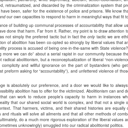
d, retraumatized, and discarded by the criminalization system that pr
 have been, safer for the existence of police and prisons. We know th
and
our own capacities to respond to harm in meaningful ways that fit to
tance of building up communal processes of accountability that allow us
ve done that harm. Far from it. Rather, my point is to draw attention t
s not simply the prefered tactic but in fact the
only
tactic we are ethi
sation of abolition has been co-opted so strongly by liberal values that
lity process is accused of being one-in-the-same with State violence? I
g more we can do” about a serial rapist in our community because they 
radical abolitionism, but a reconceptualization of liberal “non-viole
d, complicity and willful ignorance on the part of bystanders (who ge
st preform asking for “accountability”), and unfettered violence of 
nge is absolutely our preference, and a door we would like to always
ssibility abolition has to offer for the victimized. Abolitionism can and 
cs that can work to reduce people’s capacity to harm in instances w
ality that our shared social world is complex, and that not a single o
text. That harmers, victims, and their shared histories are equally c
 and rituals will solve all ailments and that all other methods of com
timately, do a much more rigorous exploration of the liberal values 
etimes unknowingly) smuggled into our radical abolitionist politics.