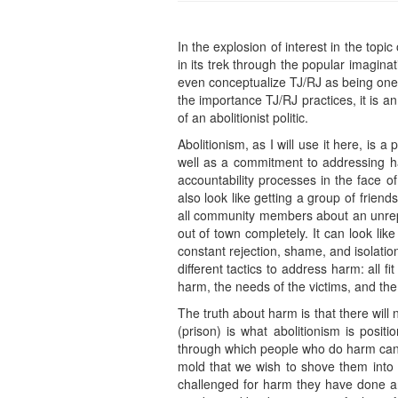
In the explosion of interest in the to
in its trek through the popular imagina
even conceptualize TJ/RJ as being one in
the importance TJ/RJ practices, it is a
of an abolitionist politic.
Abolitionism, as I will use it here, is a
well as a commitment to addressing ha
accountability processes in the face of
also look like getting a group of friends
all community members about an unrep
out of town completely. It can look li
constant rejection, shame, and isolation
different tactics to address harm: all 
harm, the needs of the victims, and the
The truth about harm is that there will n
(prison) is what abolitionism is posi
through which people who do harm can wa
mold that we wish to shove them into
challenged for harm they have done and