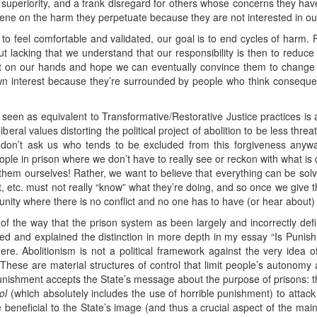
f superiority, and a frank disregard for others whose concerns they hav
vene on the harm they perpetuate because they are not interested in our
n to feel comfortable and validated, our goal is to end cycles of har
t lacking that we understand that our responsibility is then to reduce
it on our hands and hope we can eventually convince them to change a
own interest because they’re surrounded by people who think consequ
g seen as equivalent to Transformative/Restorative Justice practices is
beral values distorting the political project of abolition to be less thr
 don’t ask us who tends to be excluded from this forgiveness anyway)
ople in prison where we don’t have to really see or reckon with what is 
 them ourselves! Rather, we want to believe that everything can be sol
st, etc. must not really “know” what they’re doing, and so once we give th
nity where there is no conflict and no one has to have (or hear about)
se of the way that the prison system as been largely and incorrectly de
ed and explained the distinction in more depth in my essay “Is Punishm
ere. Abolitionism is not a political framework against the very idea o
These are material structures of control that limit people’s autonomy an
punishment accepts the State’s message about the purpose of prisons: 
ol
(which absolutely includes the use of horrible punishment) to attack
beneficial to the State’s image (and thus a crucial aspect of the main