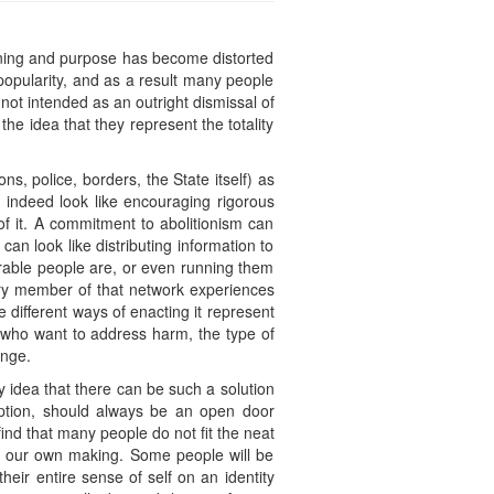
eaning and purpose has become distorted
 popularity, and as a result many people
 not intended as an outright dismissal of
he idea that they represent the totality
ons, police, borders, the State itself) as
 indeed look like encouraging rigorous
 of it. A commitment to abolitionism can
 can look like distributing information to
able people are, or even running them
very member of that network experiences
e different ways of enacting it represent
se who want to address harm, the type of
ange.
ery idea that there can be such a solution
 option, should always be an open door
ind that many people do not fit the neat
f our own making. Some people will be
eir entire sense of self on an identity