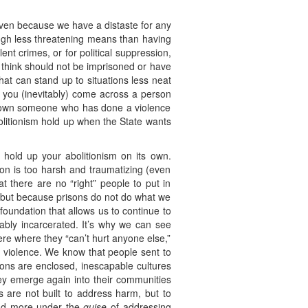
 even because we have a distaste for any
gh less threatening means than having
nt crimes, or for political suppression,
 think should not be imprisoned or have
hat can stand up to situations less neat
 you (inevitably) come across a person
shown someone who has done a violence
bolitionism hold up when the State wants
 hold up your abolitionism on its own.
ison is too harsh and traumatizing (even
 there are no “right” people to put in
m, but because prisons do not do what we
foundation that allows us to continue to
fiably incarcerated. It’s why we can see
re where they “can’t hurt anyone else,”
ir violence. We know that people sent to
sons are enclosed, inescapable cultures
ey emerge again into their communities
s are not built to address harm, but to
 and more under the
guise
of addressing