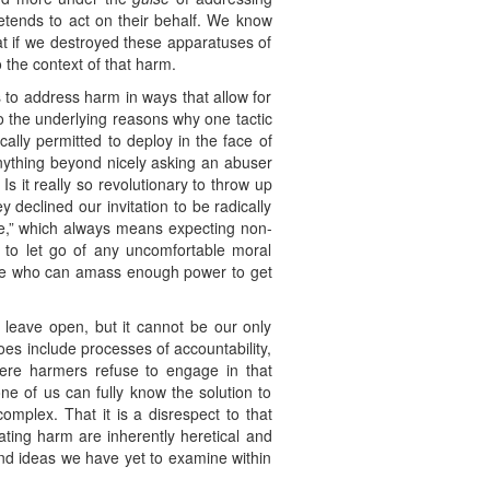
etends to act on their behalf. We know
at if we destroyed these apparatuses of
 the context of that harm.
 to address harm in ways that allow for
o the underlying reasons why one tactic
cally permitted to deploy in the face of
 anything beyond nicely asking an abuser
s it really so revolutionary to throw up
declined our invitation to be radically
nce,” which always means expecting non-
t to let go of any uncomfortable moral
those who can amass enough power to get
 leave open, but it cannot be our only
does include processes of accountability,
here harmers refuse to engage in that
ne of us can fully know the solution to
omplex. That it is a disrespect to that
bating harm are inherently heretical and
and ideas we have yet to examine within