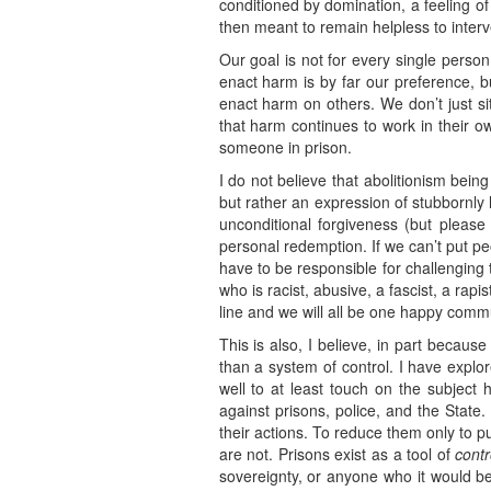
conditioned by domination, a feeling o
then meant to remain helpless to inter
Our goal is not for every single perso
enact harm is by far our preference, bu
enact harm on others. We don’t just s
that harm continues to work in their 
someone in prison.
I do not believe that abolitionism bein
but rather an expression of stubbornly li
unconditional forgiveness (but please
personal redemption. If we can’t put pe
have to be responsible for challenging
who is racist, abusive, a fascist, a rapi
line and we will all be one happy commu
This is also, I believe, in part becau
than a system of control. I have explor
well to at least touch on the subject h
against prisons, police, and the State. 
their actions. To reduce them only to 
are not. Prisons exist as a tool of
contr
sovereignty, or anyone who it would be 