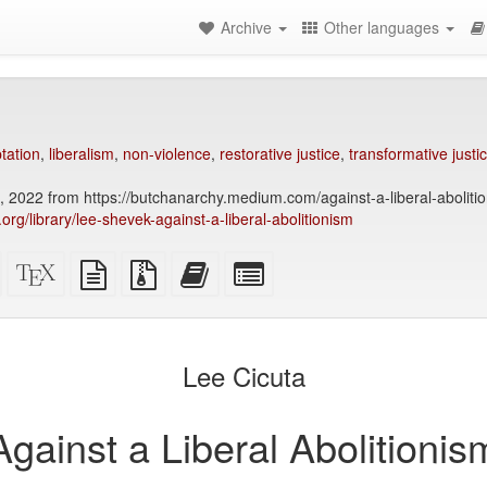
Archive
Other languages
tation
,
liberalism
,
non-violence
,
restorative justice
,
transformative justi
 2022 from https://butchanarchy.medium.com/against-a-liberal-abolit
y.org/library/lee-shevek-against-a-liberal-abolitionism
Standalone
XeLaTeX
plain
Source
Add
Select
HTML
source
text
files
this
individual
(printer-
source
with
text
parts
)
friendly)
attachments
to
for
the
the
Lee Cicuta
bookbuilder
bookbuilder
Against a Liberal Abolitionis