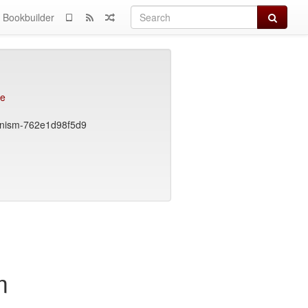
Search
Bookbuilder
ce
ionism-762e1d98f5d9
m