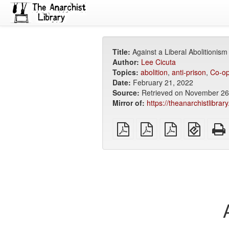
Title:
Against a Liberal Abolitionism
Author:
Lee Cicuta
Topics:
abolition
,
anti-prison
,
Co-op
Date:
February 21, 2022
Source:
Retrieved on November 26,
Mirror of:
https://theanarchistlibrar
plain
A4
Letter
EPUB
PDF
imposed
imposed
(for
PDF
PDF
mobile
devices