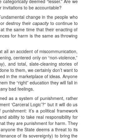
e categorically deemed “lesser.” Are we
 invitations to be accountable?
m. Fundamental change in the people who
 or destroy their
capacity
to continue to
t the same time that their enacting of
ences for harm is the same as throwing
 at all an accident of miscommunication,
eatening, centered only on “non-violence,”
, and total, slate-cleaning stories of
done to them, we certainly don’t want to
ved in the marketplace of ideas. Anyone
em the “right” education they will fall in
 any bad feelings.
fined as a system of punishment, rather
ent ‘Carceral Logic’?” but it will do us
f punishment: it’s a political framework
d ability to take real responsibility for
that they are punishment for harm. They
 anyone the State deems a threat to its
tenance of its sovereignty) to bring the