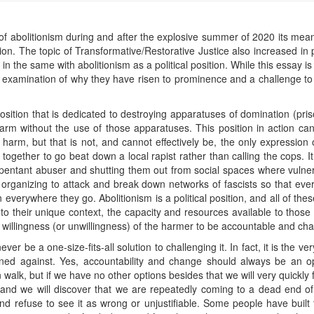
pic of abolitionism during and after the explosive summer of 2020 its m
tion. The topic of Transformative/Restorative Justice also increased in
 the same with abolitionism as a political position. While this essay is
n examination of why they have risen to prominence and a challenge to t
 position that is dedicated to destroying apparatuses of domination (pris
rm without the use of those apparatuses. This position in action can
 harm, but that is not, and cannot effectively be, the only expression
 together to go beat down a local rapist rather than calling the cops. It
entant abuser and shutting them out from social spaces where vulner
ke organizing to attack and break down networks of fascists so that e
 everywhere they go. Abolitionism is a political position, and all of thes
fit to their unique context, the capacity and resources available to tho
 willingness (or unwillingness) of the harmer to be accountable and ch
ever be a one-size-fits-all solution to challenging it. In fact, it is the v
tioned against. Yes, accountability and change should always be an
lk, but if we have no other options besides that we will very quickly f
 and we will discover that we are repeatedly coming to a dead end o
 refuse to see it as wrong or unjustifiable. Some people have built th