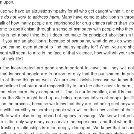
wn upon.
se we have an altruistic sympathy for all who get caught within it, or
ns do not work to address harm.
Many have come to abolitionism throu
talk of how many people are imprisoned for drug crimes rather than viole
ome to abolitionism through a sense of sympathy with people who they
is is not a bad thing, but it does not make for principled abolitionism t
. If you are an abolitionist because of sympathy, what do you do when
you cannot even attempt to find that sympathy for? When you are 
nt will seem to mild in the face of that violence, how well will your a
of their life?
the incarcerated are good and important to have, but they will not
 that innocent people are in prison, or only that the punishment in pr
h of these things as well). We are abolitionists because we know that
o believe that our moral responsibility to turn the other cheek to har
not stop harm, they compound it. That is our foundation, and it is that 
lians the State might hold up as being representatives of people justi
er on the process, because we know that they are not being sent anywhe
s with incredibly vulnerable people who will be the new victims of the
he State while also being robbed of agency to change. We know that pri
arm is the only way many can survive the experience, and that when th
ild trusting relationships is often deeply damaged. We know that prison
pitalism, patriarchy, white supremacy, ableism, settler-colonialism,