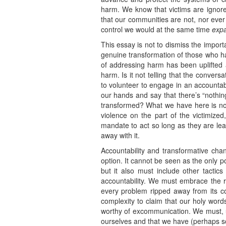
harm. We know that victims are ignore
that our communities are not, nor ever
control we would at the same time
exp
This essay is not to dismiss the impor
genuine transformation of those who ha
of addressing harm has been uplifted a
harm. Is it not telling that the conver
to volunteer to engage in an accountabi
our hands and say that there’s “nothin
transformed? What we have here is not 
violence on the part of the victimize
mandate to act so long as they are lea
away with it.
Accountability and transformative cha
option. It cannot be seen as the only po
but it also must include other tacti
accountability. We must embrace the re
every problem ripped away from its con
complexity to claim that our holy words
worthy of excommunication. We must, ul
ourselves and that we have (perhaps som