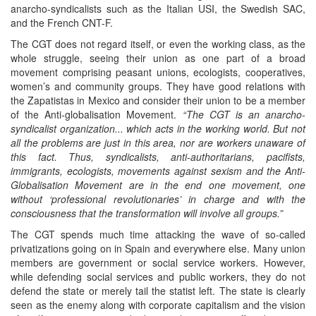
anarcho-syndicalists such as the Italian USI, the Swedish SAC,
and the French CNT-F.
The CGT does not regard itself, or even the working class, as the
whole struggle, seeing their union as one part of a broad
movement comprising peasant unions, ecologists, cooperatives,
women’s and community groups. They have good relations with
the Zapatistas in Mexico and consider their union to be a member
of the Anti-globalisation Movement.
“The CGT is an anarcho-
syndicalist organization... which acts in the working world. But not
all the problems are just in this area, nor are workers unaware of
this fact. Thus, syndicalists, anti-authoritarians, pacifists,
immigrants, ecologists, movements against sexism and the Anti-
Globalisation Movement are in the end one movement, one
without ‘professional revolutionaries’ in charge and with the
consciousness that the transformation will involve all groups.”
The CGT spends much time attacking the wave of so-called
privatizations going on in Spain and everywhere else. Many union
members are government or social service workers. However,
while defending social services and public workers, they do not
defend the state or merely tail the statist left. The state is clearly
seen as the enemy along with corporate capitalism and the vision