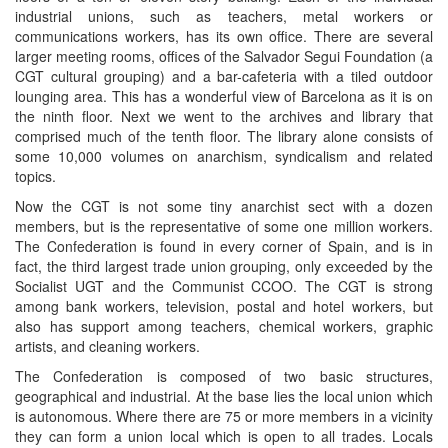
industrial unions, such as teachers, metal workers or
communications workers, has its own office. There are several
larger meeting rooms, offices of the Salvador Segui Foundation (a
CGT cultural grouping) and a bar-cafeteria with a tiled outdoor
lounging area. This has a wonderful view of Barcelona as it is on
the ninth floor. Next we went to the archives and library that
comprised much of the tenth floor. The library alone consists of
some 10,000 volumes on anarchism, syndicalism and related
topics.
Now the CGT is not some tiny anarchist sect with a dozen
members, but is the representative of some one million workers.
The Confederation is found in every corner of Spain, and is in
fact, the third largest trade union grouping, only exceeded by the
Socialist UGT and the Communist CCOO. The CGT is strong
among bank workers, television, postal and hotel workers, but
also has support among teachers, chemical workers, graphic
artists, and cleaning workers.
The Confederation is composed of two basic structures,
geographical and industrial. At the base lies the local union which
is autonomous. Where there are 75 or more members in a vicinity
they can form a union local which is open to all trades. Locals