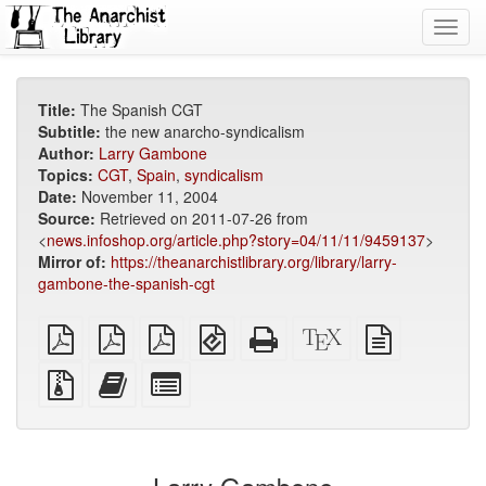
Toggl
navig
Title:
The Spanish CGT
Subtitle:
the new anarcho-syndicalism
Author:
Larry Gambone
Topics:
CGT
,
Spain
,
syndicalism
Date:
November 11, 2004
Source:
Retrieved on 2011-07-26 from
<
news.infoshop.org/article.php?story=04/11/11/9459137
>
Mirror of:
https://theanarchistlibrary.org/library/larry-
gambone-the-spanish-cgt
plain
A4
Letter
EPUB
Standalone
XeLaTeX
plain
PDF
imposed
imposed
(for
HTML
source
text
PDF
PDF
mobile
(printer-
source
Source
Add
Select
devices)
friendly)
files
this
individual
with
text
parts
attachments
to
for
the
the
bookbuilder
bookbuilder