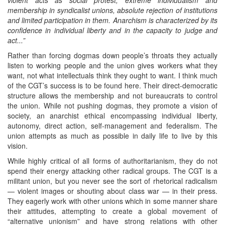
membership in syndicalist unions, absolute rejection of institutions
and limited participation in them. Anarchism is characterized by its
confidence in individual liberty and in the capacity to judge and
act...”
Rather than forcing dogmas down people’s throats they actually
listen to working people and the union gives workers what they
want, not what intellectuals think they ought to want. I think much
of the CGT’s success is to be found here. Their direct-democratic
structure allows the membership and not bureaucrats to control
the union. While not pushing dogmas, they promote a vision of
society, an anarchist ethical encompassing individual liberty,
autonomy, direct action, self-management and federalism. The
union attempts as much as possible in daily life to live by this
vision.
While highly critical of all forms of authoritarianism, they do not
spend their energy attacking other radical groups. The CGT is a
militant union, but you never see the sort of rhetorical radicalism
— violent images or shouting about class war — in their press.
They eagerly work with other unions which in some manner share
their attitudes, attempting to create a global movement of
“alternative unionism” and have strong relations with other