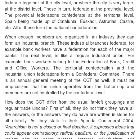
federate together at the city level, or where the city is very large,
at the district level. These in turn, federate at the provincial level.
The provincial federations confederate at the territorial level,
Spain being made up of Catalunia, Euskadi, Astrurias, Castile,
etc. All of these form the national confederation.
When enough members are organized in an industry they can
form an industrial branch. These industrial branches federate, for
example bank workers have a federation for each of the major
banks. The next level, is like a regular industrial union. For
example, bank workers belong to the Federation of Bank, Credit
and Office Workers. The territorial confederation and the
industrial union federations form a Confederal Commitee. There
is an annual general meeting of the CGT as well. It must be
emphasized that the union operates from the bottom-up and
members are not controlled by the confederal level.
How does the CGT differ from the usual far-left groupings and
regular trade unions? First of all, they do not think they have all
the answers, or the answers they do have are written in stone for
all eternity. As they state in their Agenda Confederal 2004,
“Anarchism is not a closed or final doctrine, it expresses ideas that
could appear contradictory; radical pacifism, or the justification of
violent acts as social protest, extreme individualism and