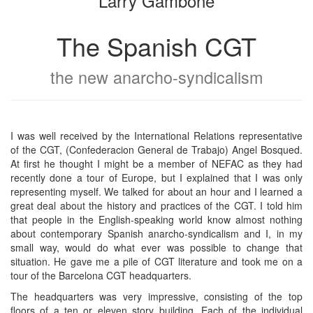
Larry Gambone
The Spanish CGT
the new anarcho-syndicalism
I was well received by the International Relations representative
of the CGT, (Confederacion General de Trabajo) Angel Bosqued.
At first he thought I might be a member of NEFAC as they had
recently done a tour of Europe, but I explained that I was only
representing myself. We talked for about an hour and I learned a
great deal about the history and practices of the CGT. I told him
that people in the English-speaking world know almost nothing
about contemporary Spanish anarcho-syndicalism and I, in my
small way, would do what ever was possible to change that
situation. He gave me a pile of CGT literature and took me on a
tour of the Barcelona CGT headquarters.
The headquarters was very impressive, consisting of the top
floors of a ten or eleven story building. Each of the individual