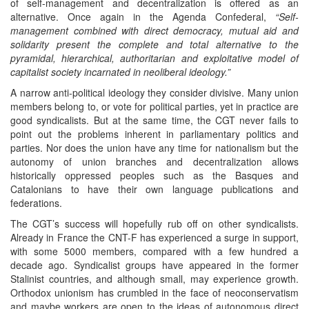
of self-management and decentralization is offered as an
alternative. Once again in the Agenda Confederal,
“Self-
management combined with direct democracy, mutual aid and
solidarity present the complete and total alternative to the
pyramidal, hierarchical, authoritarian and exploitative model of
capitalist society incarnated in neoliberal ideology.”
A narrow anti-political ideology they consider divisive. Many union
members belong to, or vote for political parties, yet in practice are
good syndicalists. But at the same time, the CGT never fails to
point out the problems inherent in parliamentary politics and
parties. Nor does the union have any time for nationalism but the
autonomy of union branches and decentralization allows
historically oppressed peoples such as the Basques and
Catalonians to have their own language publications and
federations.
The CGT’s success will hopefully rub off on other syndicalists.
Already in France the CNT-F has experienced a surge in support,
with some 5000 members, compared with a few hundred a
decade ago. Syndicalist groups have appeared in the former
Stalinist countries, and although small, may experience growth.
Orthodox unionism has crumbled in the face of neoconservatism
and maybe workers are open to the ideas of autonomous direct