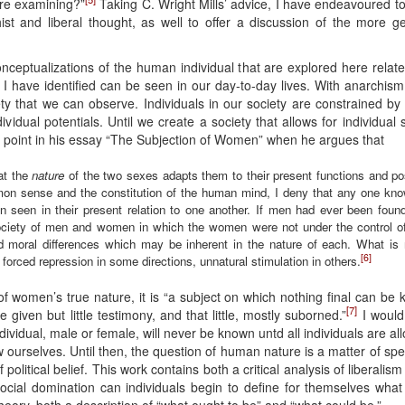
are examining?”
Taking C. Wright Mills’ advice, I have endeavoured t
t and liberal thought, as well to offer a discussion of the more ge
ceptualizations of the human individual that are explored here relate 
at I have identified can be seen in our day-to-day lives. With anarchis
y that we can observe. Individuals in our society are constrained by c
ividual potentials. Until we create a society that allows for individua
is point in his essay “The Subjection of Women” when he argues that
hat the
nature
of the two sexes adapts them to their present functions and pos
on sense and the constitution of the human mind, I deny that any one know
n seen in their present relation to one another. If men had ever been fou
society of men and women in which the women were not under the control 
d moral differences which may be inherent in the nature of each. What is
[6]
f forced repression in some directions, unnatural stimulation in others.
s of women’s true nature, it is “a subject on which nothing final can b
[7]
given but little testimony, and that little, mostly suborned.”
I would 
dividual, male or female, will never be known untd all individuals are al
ow ourselves. Until then, the question of human nature is a matter of s
political belief. This work contains both a critical analysis of liberal
ocial domination can individuals begin to define for themselves what
l theory, both a description of “what ought to be” and “what could be.”