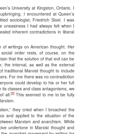
een’s University at Kingston, Ontario. I
 upbringing, I encountered at Queen’s
ed sociologist, Friedrich Sixel. I was
e uneasiness I had always felt when I
aled inherent contradictions in liberal
 of writings on American thought. Her
ocial order rests, of course, on the
tain that the solution of that evil can be
e; the internal, as well as the external
 traditional Marxist thought to include
ers. For me there was no contradiction
yone could develop to his or her full
th its classes and class antagonisms, we
[2]
f all.
This seemed to me to be fully
Marxism.
lism,” they cried when I broached the
s and applied to the situation of the
es between Marxism and anarchism. While
cive undertone in Marxist thought and
n the anarchist movement by writing for