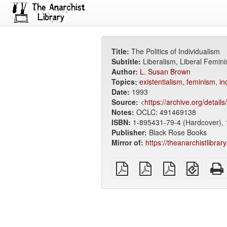
Title:
The Politics of Individualism
Subtitle:
Liberalism, Liberal Femin
Author:
L. Susan Brown
Topics:
existentialism
,
feminism
,
in
Date:
1993
Source:
<
https://archive.org/details
Notes:
OCLC: 491469138
ISBN:
1-895431-79-4 (Hardcover), 
Publisher:
Black Rose Books
Mirror of:
https://theanarchistlibrar
plain
A4
Letter
EPUB
PDF
imposed
imposed
(for
PDF
PDF
mobile
devices