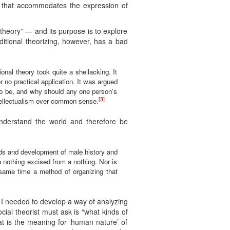
er that accommodates the expression of
 theory” — and its purpose is to explore
ditional theorizing, however, has a bad
ional theory took quite a shellacking. It
r no practical application. It was argued
 to be, and why should any one person’s
[3]
intellectualism over common sense.
nderstand the world and therefore be
nds and development of male history and
 a nothing excised from a nothing. Nor is
 same time a method of organizing that
 I needed to develop a way of analyzing
ial theorist must ask is “what kinds of
at is the meaning for ‘human nature’ of