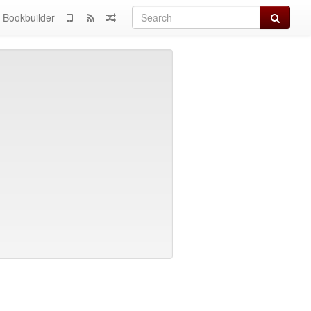
Search
Bookbuilder