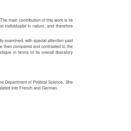
 The main contribution of this work is its
ost
individualist
in nature, and therefore
lly examined, with special attention paid
re then compared and contrasted to the
que in terms of its overall liberatory
the Department of Political Science. She
nslated into French and German.