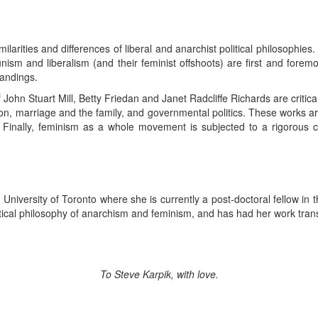
ilarities and differences of liberal and anarchist political philosophies.
ism and liberalism (and their feminist offshoots) are first and forem
andings.
f John Stuart Mill, Betty Friedan and Janet Radcliffe Richards are critica
on, marriage and the family, and governmental politics. These works a
ally, feminism as a whole movement is subjected to a rigorous criti
niversity of Toronto where she is currently a post-doctoral fellow in 
itical philosophy of anarchism and feminism, and has had her work tra
To Steve Karpik, with love.