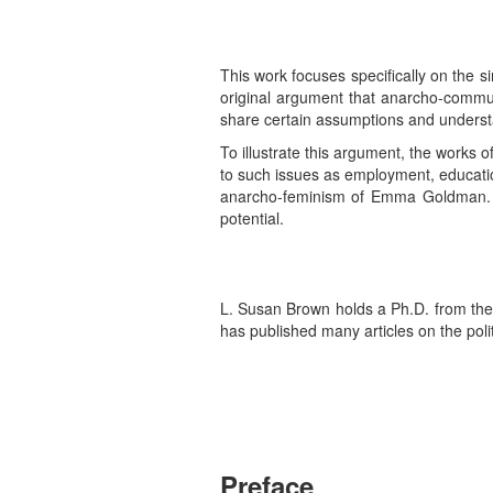
This work focuses specifically on the sim
original argument that anarcho-commun
share certain assumptions and underst
To illustrate this argument, the works o
to such issues as employment, educati
anarcho-feminism of Emma Goldman. Fin
potential.
L. Susan Brown holds a Ph.D. from the U
has published many articles on the pol
Preface