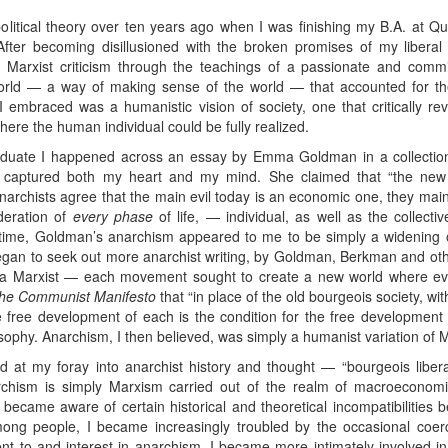
political theory over ten years ago when I was finishing my B.A. at Qu
fter becoming disillusioned with the broken promises of my liberal
o Marxist criticism through the teachings of a passionate and committ
orld — a way of making sense of the world — that accounted for th
embraced was a humanistic vision of society, one that critically reve
ere the human individual could be fully realized.
duate I happened across an essay by Emma Goldman in a collection
 captured both my heart and my mind. She claimed that “the new s
l Anarchists agree that the main evil today is an economic one, they main
deration of
every phase
of life, — individual, as well as the collectiv
 time, Goldman’s anarchism appeared to me to be simply a widening of
gan to seek out more anarchist writing, by Goldman, Berkman and oth
a Marxist — each movement sought to create a new world where ever
he Communist Manifesto
that “in place of the old bourgeois society, wi
e free development of each is the condition for the free development o
losophy. Anarchism, I then believed, was simply a humanist variation of 
 at my foray into anarchist history and thought — “bourgeois libera
rchism is simply Marxism carried out of the realm of macroeconomic
at I became aware of certain historical and theoretical incompatibiliti
mong people, I became increasingly troubled by the occasional coer
nt to and interest in anarchism. I became more intimately involved i