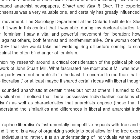
-based anarchist newspapers,
Strike!
and
Kick It Over.
The experien
consensus was a very valuable one, and certainly has greatly influence
st movement. The Sociology Department at the Ontario Institute for Stu
nd it was in this context that I was able, during my doctoral studies, 
In feminism I saw a vital and powerful movement for liberation; how
 against others, both feminist and nonfeminist alike. One woman confe
 OISE that she would take her wedding ring off before coming to sch
ainst the often blind anger of feminism.
ion my research around a critical consideration of the political philos
t work of John Stuart Mill. What fascinated me most about Mill was how
her parts were not anarchistic in the least. It occurred to me then th
beralism,” or at least maybe it shared certain ideas with liberal though
sm sounded anarchistic at certain times but not at others. I turned to 
situation. I noticed that liberal possessive individualism contains cha
ualism”) as well as characteristics that anarchists oppose (those that I 
erstand the similarities and differences in liberal and anarchist ind
d replace liberalism’s instrumentally competitive aspects with free and
d it here, is a way of organizing society to best allow for the free expre
al individualism; rather, it is an understanding of individuals within so