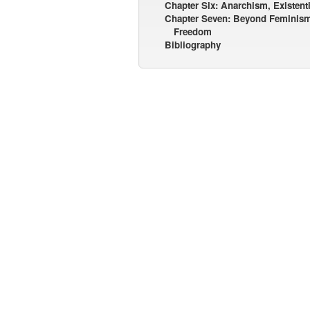
Chapter Six: Anarchism, Existen
Chapter Seven: Beyond Feminis
Freedom
Bibliography