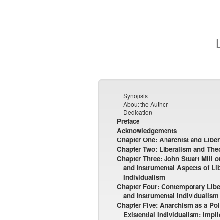
Synopsis
About the Author
Dedication
Preface
Acknowledgements
Chapter One: Anarchist and Liber
Chapter Two: Liberalism and Theo
Chapter Three: John Stuart Mill 
and Instrumental Aspects of Li
Individualism
Chapter Four: Contemporary Liber
and Instrumental Individualism
Chapter Five: Anarchism as a Poli
Existential Individualism: Impl