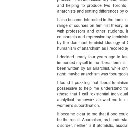
and helping to produce two Toronto
anarchists and settling differences by 
I also became interested in the femini
range of courses on feminist theory, a
with professors and other students. 
censorship and repression by feminists
by the dominant feminist ideology at
humanism of anarchism as I recoiled ag
I decided nearly four years ago to fash
immersed myself in the liberal feminis
been written by an anarchist, while ot
right; maybe anarchism was “bourgeois li
I found it puzzling that liberal femini
possessive to help me understand this 
(those that I call “existential individ
analytical framework allowed me to und
women’s subordination.
It became clear to me that if one coul
be the result. Anarchism, as I understan
disorder, neither is it atomistic, asoci