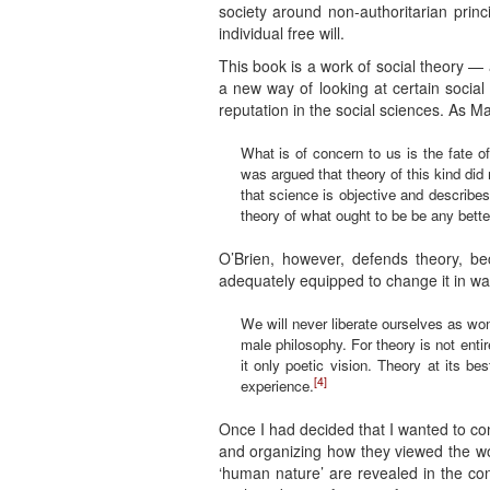
society around non-authoritarian prin
individual free will.
This book is a work of social theory — 
a new way of looking at certain social
reputation in the social sciences. As M
What is of concern to us is the fate of 
was argued that theory of this kind did 
that science is objective and describe
theory of what ought to be be any bette
O’Brien, however, defends theory, b
adequately equipped to change it in w
We will never liberate ourselves as wo
male philosophy. For theory is not entir
it only poetic vision. Theory at its 
[4]
experience.
Once I had decided that I wanted to co
and organizing how they viewed the wor
‘human nature’ are revealed in the con