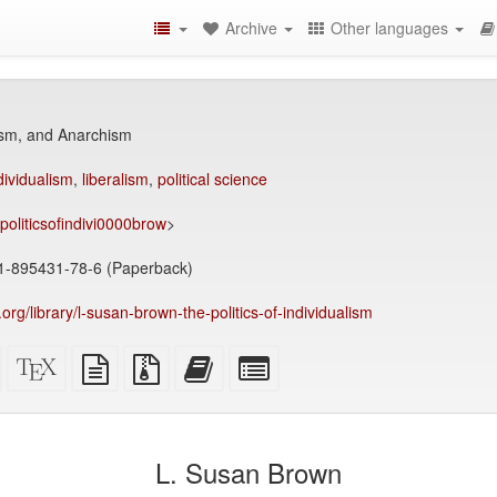
Archive
Other languages
ism, and Anarchism
dividualism
,
liberalism
,
political science
/politicsofindivi0000brow
>
1-895431-78-6 (Paperback)
y.org/library/l-susan-brown-the-politics-of-individualism
Standalone
XeLaTeX
plain
Source
Add
Select
HTML
source
text
files
this
individual
(printer-
source
with
text
parts
)
friendly)
attachments
to
for
the
the
L. Susan Brown
bookbuilder
bookbuilder