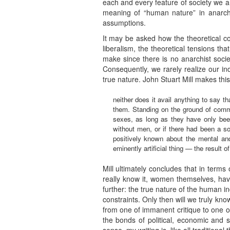
each and every feature of society we 
meaning of “human nature” in anarchis
assumptions.
It may be asked how the theoretical con
liberalism, the theoretical tensions th
make since there is no anarchist societ
Consequently, we rarely realize our ind
true nature. John Stuart Mill makes th
neither does it avail anything to say t
them. Standing on the ground of comm
sexes, as long as they have only bee
without men, or if there had been a 
positively known about the mental an
eminently artificial thing — the result o
Mill ultimately concludes that in term
really know it, women themselves, have 
further: the true nature of the human in
constraints. Only then will we truly kn
from one of immanent critique to one of 
the bonds of political, economic and s
sense, my writing is, like all traditiona