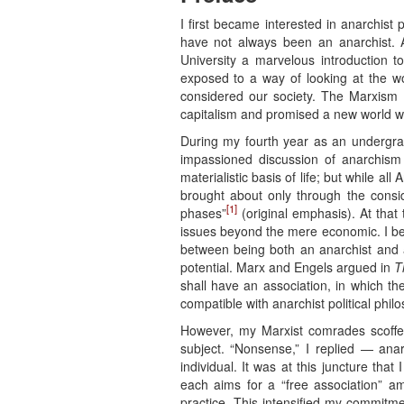
I first became interested in anarchist 
have not always been an anarchist. A
University a marvelous introduction t
exposed to a way of looking at the w
considered our society. The Marxism I 
capitalism and promised a new world wh
During my fourth year as an undergra
impassioned discussion of anarchism
materialistic basis of life; but while al
brought about only through the consi
[1]
phases”
(original emphasis). At that
issues beyond the mere economic. I be
between being both an anarchist and 
potential. Marx and Engels argued in
T
shall have an association, in which th
compatible with anarchist political phi
However, my Marxist comrades scoffed
subject. “Nonsense,” I replied — ana
individual. It was at this juncture th
each aims for a “free association” a
practice. This intensified my commitme