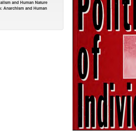
tialism and Human Nature
m: Anarchism and Human