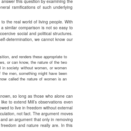
o answer this question by examining the
neral ramifications of such underlying
to the real world of living people. With
m a similar comparison is not so easy to
oercive social and political structures.
l self-determination, we cannot know our
ition, and renders these appropriate to
s, or can know, the nature of the two
nd in society without women, or women
of the men, something might have been
 now called the nature of women is an
e known, so long as those who alone can
like to extend Mill’s observations even
lowed to live in freedom without external
peculation, not fact. The argument moves
ism and an argument that only in removing
 freedom and nature really are. In this