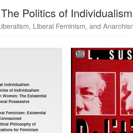
The Politics of Individualism
Liberalism, Liberal Feminism, and Anarchis
al Individualism
ries of Individualism
on Women: The Existential
beral Possessive
al Feminism: Existential
 Unresolved
tical Philosophy of
ications for Feminism