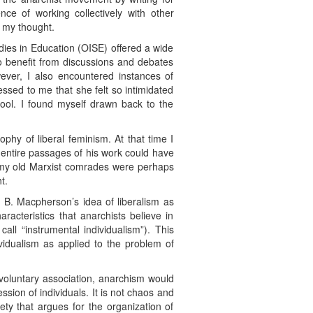
ce of working collectively with other
d my thought.
dies in Education (OISE) offered a wide
to benefit from discussions and debates
ever, I also encountered instances of
ssed to me that she felt so intimidated
ool. I found myself drawn back to the
ophy of liberal feminism. At that time I
 entire passages of his work could have
at my old Marxist comrades were perhaps
t.
C. B. Macpherson’s idea of liberalism as
racteristics that anarchists believe in
call “instrumental individualism”). This
ividualism as applied to the problem of
 voluntary association, anarchism would
ssion of individuals. It is not chaos and
ciety that argues for the organization of