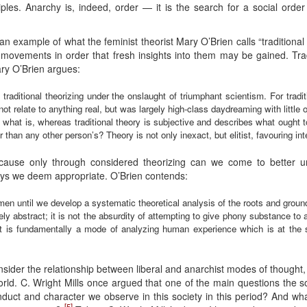
ciples. Anarchy is, indeed, order — it is the search for a social ord
an example of what the feminist theorist Mary O’Brien calls “traditional
 movements in order that fresh insights into them may be gained. Tra
ary O’Brien argues:
traditional theorizing under the onslaught of triumphant scientism. For tradit
not relate to anything real, but was largely high-class daydreaming with little o
s what is, whereas traditional theory is subjective and describes what ought
r than any other person’s? Theory is not only inexact, but elitist, favouring 
ecause only through considered theorizing can we come to better u
ays we deem appropriate. O’Brien contends:
men until we develop a systematic theoretical analysis of the roots and grou
ely abstract; it is not the absurdity of attempting to give phony substance to
best is fundamentally a mode of analyzing human experience which is at the
nsider the relationship between liberal and anarchist modes of thought,
ld. C. Wright Mills once argued that one of the main questions the soc
duct and character we observe in this society in this period? And wh
[5]