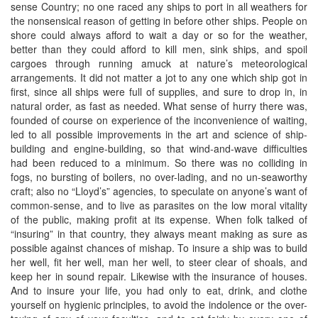
sense Country; no one raced any ships to port in all weathers for
the nonsensical reason of getting in before other ships. People on
shore could always afford to wait a day or so for the weather,
better than they could afford to kill men, sink ships, and spoil
cargoes through running amuck at nature’s meteorological
arrangements. It did not matter a jot to any one which ship got in
first, since all ships were full of supplies, and sure to drop in, in
natural order, as fast as needed. What sense of hurry there was,
founded of course on experience of the inconvenience of waiting,
led to all possible improvements in the art and science of ship-
building and engine-building, so that wind-and-wave difficulties
had been reduced to a minimum. So there was no colliding in
fogs, no bursting of boilers, no over-lading, and no un-seaworthy
craft; also no “Lloyd’s” agencies, to speculate on anyone’s want of
common-sense, and to live as parasites on the low moral vitality
of the public, making profit at its expense. When folk talked of
“insuring” in that country, they always meant making as sure as
possible against chances of mishap. To insure a ship was to build
her well, fit her well, man her well, to steer clear of shoals, and
keep her in sound repair. Likewise with the insurance of houses.
And to insure your life, you had only to eat, drink, and clothe
yourself on hygienic principles, to avoid the indolence or the over-