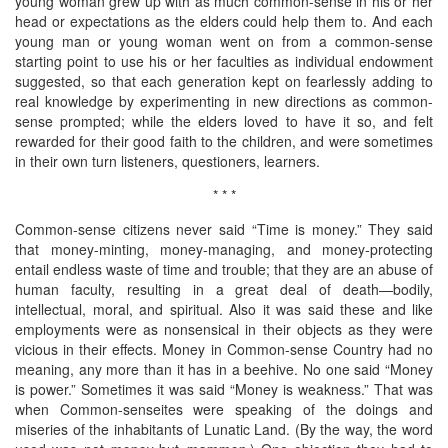
young woman grew up with as much common-sense in his or her
head or expectations as the elders could help them to. And each
young man or young woman went on from a common-sense
starting point to use his or her faculties as individual endowment
suggested, so that each generation kept on fearlessly adding to
real knowledge by experimenting in new directions as common-
sense prompted; while the elders loved to have it so, and felt
rewarded for their good faith to the children, and were sometimes
in their own turn listeners, questioners, learners.
* * *
Common-sense citizens never said “Time is money.” They said
that money-minting, money-managing, and money-protecting
entail endless waste of time and trouble; that they are an abuse of
human faculty, resulting in a great deal of death—bodily,
intellectual, moral, and spiritual. Also it was said these and like
employments were as nonsensical in their objects as they were
vicious in their effects. Money in Common-sense Country had no
meaning, any more than it has in a beehive. No one said “Money
is power.” Sometimes it was said “Money is weakness.” That was
when Common-senseites were speaking of the doings and
miseries of the inhabitants of Lunatic Land. (By the way, the word