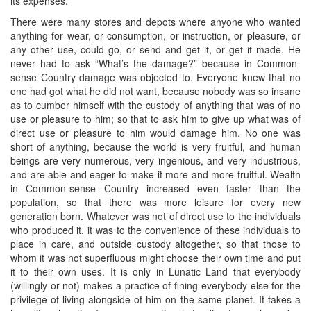
its expenses.
There were many stores and depots where anyone who wanted
anything for wear, or consumption, or instruction, or pleasure, or
any other use, could go, or send and get it, or get it made. He
never had to ask “What’s the damage?” because in Common-
sense Country damage was objected to. Everyone knew that no
one had got what he did not want, because nobody was so insane
as to cumber himself with the custody of anything that was of no
use or pleasure to him; so that to ask him to give up what was of
direct use or pleasure to him would damage him. No one was
short of anything, because the world is very fruitful, and human
beings are very numerous, very ingenious, and very industrious,
and are able and eager to make it more and more fruitful. Wealth
in Common-sense Country increased even faster than the
population, so that there was more leisure for every new
generation born. Whatever was not of direct use to the individuals
who produced it, it was to the convenience of these individuals to
place in care, and outside custody altogether, so that those to
whom it was not superfluous might choose their own time and put
it to their own uses. It is only in Lunatic Land that everybody
(willingly or not) makes a practice of fining everybody else for the
privilege of living alongside of him on the same planet. It takes a