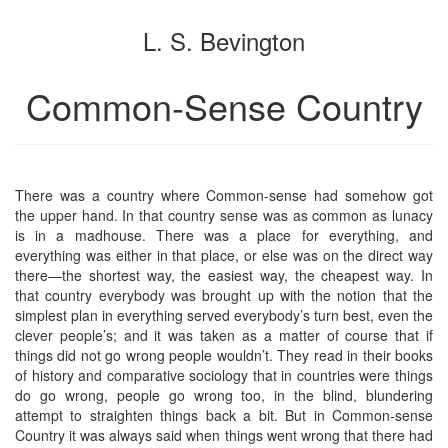
the
the
L. S. Bevington
bookbuilder
bookbuilder
Common-Sense Country
There was a country where Common-sense had somehow got
the upper hand. In that country sense was as common as lunacy
is in a madhouse. There was a place for everything, and
everything was either in that place, or else was on the direct way
there—the shortest way, the easiest way, the cheapest way. In
that country everybody was brought up with the notion that the
simplest plan in everything served everybody’s turn best, even the
clever people’s; and it was taken as a matter of course that if
things did not go wrong people wouldn’t. They read in their books
of history and comparative sociology that in countries were things
do go wrong, people go wrong too, in the blind, blundering
attempt to straighten things back a bit. But in Common-sense
Country it was always said when things went wrong that there had