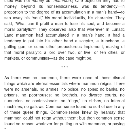
used was not
money
but
mammon
.) One objection they had to
money, beyond its nonsensicalness, was its tendency—in
proportion to the degree of its accumulation in a man’s hand—to
sap away his “soul,” his moral individuality, his character. They
said, “What can it profit a man to lose his soul, and become a
moral paralytic?” They observed also that wherever in Lunatic
Land mammon had accumulated in a man’s hand, it had a
tendency to put into his other hand a sceptre, a truncheon, a
gatling gun, or some other preposterous implement, making of
that moral paralytic a lord over two, or five, or ten cities, or
markets, or communities—as the case might be.
* * *
As there was no mammon, there were none of those dismal
things which are eternal essentials where mammon reigns. There
were no arsenals, no armies, no police, no spies: no banks, no
prisons, no poorhouses: no brothels, no divorce courts, no
nunneries, no confessionals: no “rings,” no strikes, no infernal
machines, no gallows. Common-sense found no sort of use in any
of these queer things. Common-sense knew by hearsay that
mammon could not reign without them; but then common sense
found no reason whatever for putting up with mammon, or paying