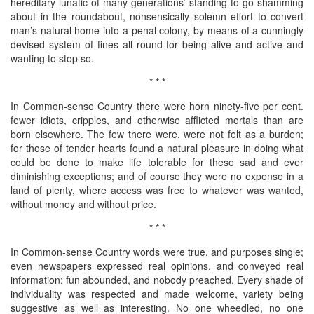
hereditary lunatic of many generations’ standing to go shamming
about in the roundabout, nonsensically solemn effort to convert
man’s natural home into a penal colony, by means of a cunningly
devised system of fines all round for being alive and active and
wanting to stop so.
* * *
In Common-sense Country there were horn ninety-five per cent.
fewer idiots, cripples, and otherwise afflicted mortals than are
born elsewhere. The few there were, were not felt as a burden;
for those of tender hearts found a natural pleasure in doing what
could be done to make life tolerable for these sad and ever
diminishing exceptions; and of course they were no expense in a
land of plenty, where access was free to whatever was wanted,
without money and without price.
* * *
In Common-sense Country words were true, and purposes single;
even newspapers expressed real opinions, and conveyed real
information; fun abounded, and nobody preached. Every shade of
individuality was respected and made welcome, variety being
suggestive as well as interesting. No one wheedled, no one