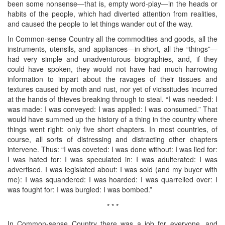
been some nonsense—that is, empty word-play—in the heads or
habits of the people, which had diverted attention from realities,
and caused the people to let things wander out of the way.
In Common-sense Country all the commodities and goods, all the
instruments, utensils, and appliances—in short, all the “things”—
had very simple and unadventurous biographies, and, if they
could have spoken, they would not have had much harrowing
information to impart about the ravages of their tissues and
textures caused by moth and rust, nor yet of vicissitudes incurred
at the hands of thieves breaking through to steal. “I was needed: I
was made: I was conveyed: I was applied: I was consumed.” That
would have summed up the history of a thing in the country where
things went right: only five short chapters. In most countries, of
course, all sorts of distressing and distracting other chapters
intervene. Thus: “I was coveted: I was done without: I was lied for:
I was hated for: I was speculated in: I was adulterated: I was
advertised. I was legislated about: I was sold (and my buyer with
me): I was squandered: I was hoarded: I was quarrelled over: I
was fought for: I was burgled: I was bombed.”
* * *
In Common-sense Country there was a job for everyone, and