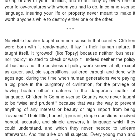
taxing of any of your faculties, and to act fairly by every one of
your fellow-creatures with whom you had to do. In common-sense
language, insuring your life or property never meant to make it
worth anyone’s while to destroy either one or the other.
* * *
No visible teacher taught common-sense in that country. Children
were born with it ready-made. It lay in their human nature. It
taught itself. It “growed” (like Topsy) because neither “business”
nor “policy” existed to check or warp it—indeed neither the policy
of business nor the business of policy were known at all, except
as queer, sad, old superstitions, suffered through and done with
ages ago, during the time when human generations were paying
a big price in the purgatory of civilization, for the privilege of
having beaten other creatures in the dangerous matter of
language. Children in Common-sense Country were never taught
to be “wise and prudent,” because that was the way to prevent
anything of any interest or beauty or high import from being
“revealed.” Their little, honest, ignorant, simple questions received
honest, accurate, and simple answers, in language which they
could understand, and which they never needed to unlearn
afterwards. And this alike on all subjects. Every young man and