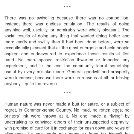
* * *
There was no swindling because there was no competition.
Instead, there was endless emulation. The results of doing
anything well, usefully, or admirably were wholly pleasant. The
social results of doing any thing that wanted doing better and
more easily and swiftly than it had been done before, were so
exceptionally pleasant that all the most energetic and able people
aspired and endeavoured to experience those results at first
hand. No man-imposed restriction thwarted or impeded any
experiment, and in the end the community learnt something
useful by every mistake made. General goodwill and prosperity
were immense; because there were no reasons at all for tricking
anybody—quite the reverse.
* * *
Human nature was never made a butt for satire, or a subject of
regret, in Common-sense Country. No mud, no rotten eggs, no
printers’ ink were thrown at it. No one made a “living” by
undertaking to convince others of their unsuspected depravity,
with promise of cure for it in exchange for cash down and vows of
allegiance. No one made any name or fame for himself by