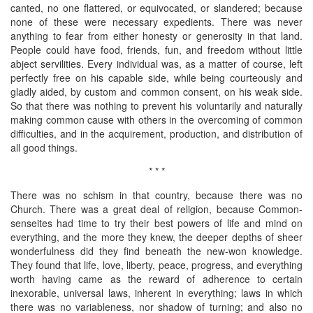
canted, no one flattered, or equivocated, or slandered; because
none of these were necessary expedients. There was never
anything to fear from either honesty or generosity in that land.
People could have food, friends, fun, and freedom without little
abject servilities. Every individual was, as a matter of course, left
perfectly free on his capable side, while being courteously and
gladly aided, by custom and common consent, on his weak side.
So that there was nothing to prevent his voluntarily and naturally
making common cause with others in the overcoming of common
difficulties, and in the acquirement, production, and distribution of
all good things.
* * *
There was no schism in that country, because there was no
Church. There was a great deal of religion, because Common-
senseites had time to try their best powers of life and mind on
everything, and the more they knew, the deeper depths of sheer
wonderfulness did they find beneath the new-won knowledge.
They found that life, love, liberty, peace, progress, and everything
worth having came as the reward of adherence to certain
inexorable, universal laws, inherent in everything; laws in which
there was no variableness, nor shadow of turning; and also no