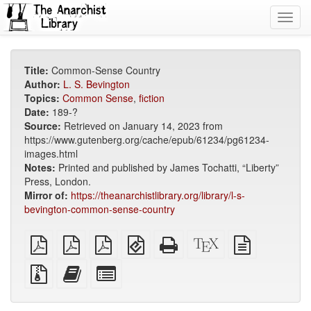
Toggl
navig
Title:
Common-Sense Country
Author:
L. S. Bevington
Topics:
Common Sense
,
fiction
Date:
189-?
Source:
Retrieved on January 14, 2023 from
https://www.gutenberg.org/cache/epub/61234/pg61234-
images.html
Notes:
Printed and published by James Tochatti, “Liberty”
Press, London.
Mirror of:
https://theanarchistlibrary.org/library/l-s-
bevington-common-sense-country
plain
A4
Letter
EPUB
Standalone
XeLaTeX
plain
PDF
imposed
imposed
(for
HTML
source
text
PDF
PDF
mobile
(printer-
source
Source
Add
Select
devices)
friendly)
files
this
individual
with
text
parts
attachments
to
for