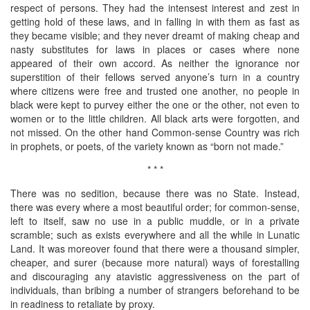
respect of persons. They had the intensest interest and zest in
getting hold of these laws, and in falling in with them as fast as
they became visible; and they never dreamt of making cheap and
nasty substitutes for laws in places or cases where none
appeared of their own accord. As neither the ignorance nor
superstition of their fellows served anyone’s turn in a country
where citizens were free and trusted one another, no people in
black were kept to purvey either the one or the other, not even to
women or to the little children. All black arts were forgotten, and
not missed. On the other hand Common-sense Country was rich
in prophets, or poets, of the variety known as “born not made.”
* * *
There was no sedition, because there was no State. Instead,
there was every where a most beautiful order; for common-sense,
left to itself, saw no use in a public muddle, or in a private
scramble; such as exists everywhere and all the while in Lunatic
Land. It was moreover found that there were a thousand simpler,
cheaper, and surer (because more natural) ways of forestalling
and discouraging any atavistic aggressiveness on the part of
individuals, than bribing a number of strangers beforehand to be
in readiness to retaliate by proxy.