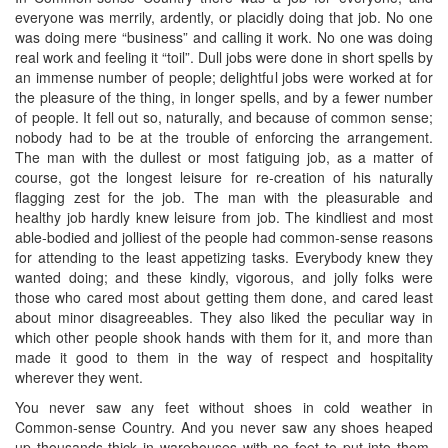
everyone was merrily, ardently, or placidly doing that job. No one
was doing mere “business” and calling it work. No one was doing
real work and feeling it “toil”. Dull jobs were done in short spells by
an immense number of people; delightful jobs were worked at for
the pleasure of the thing, in longer spells, and by a fewer number
of people. It fell out so, naturally, and because of common sense;
nobody had to be at the trouble of enforcing the arrangement.
The man with the dullest or most fatiguing job, as a matter of
course, got the longest leisure for re-creation of his naturally
flagging zest for the job. The man with the pleasurable and
healthy job hardly knew leisure from job. The kindliest and most
able-bodied and jolliest of the people had common-sense reasons
for attending to the least appetizing tasks. Everybody knew they
wanted doing; and these kindly, vigorous, and jolly folks were
those who cared most about getting them done, and cared least
about minor disagreeables. They also liked the peculiar way in
which other people shook hands with them for it, and more than
made it good to them in the way of respect and hospitality
wherever they went.
You never saw any feet without shoes in cold weather in
Common-sense Country. And you never saw any shoes heaped
up thousands thick in warehouses with no feet to put into them.