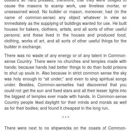
cause the masons to scamp work, use limeless mortar, or
unseasoned wood. No builder or mason, moreover, had (in the
name of common-sense) any object whatever in view so
immediately as the supplying of buildings wanted for use. He built
houses for bakers, clothiers, artists, and all sorts of other useful
persons; and these lived in the houses and produced food,
clothing, works of art, and all sorts of other useful things for the
builder in exchange.
There was no waste of any energy or of any talent in Common-
sense Country. There were no churches and temples made with
hands; because hands had better things to do than build prisons
to shut up souls in. Also because in strict common sense the sky
was holy enough to “sit under,” and even to sing spiritual songs
under. Besides, Common-senseites had discovered that you
could not get the sun and fixed stars and all their lesser lights into
the biggest of temples ever made with hands. In Common-sense
Country people liked daylight for their minds and morals as well
as for their bodies; and found it cheapest in the long run.
* * *
There were next to no shipwrecks on the coasts of Common-