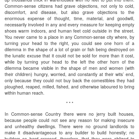
Common-sense citizens had grave objections, not only to cold,
discomfort, and disease, but also grave objections to the
enormous expense of thought, time, material, and goodwill,
necessarily involved in any and every measure for keeping empty
shoes warm indoors, and human feet cold outside in the street.
You never came to a place in any Common-sense city where, by
turning your head to the right, you could see one horn of a
dilemma in the shape of a lot of grain or fish being destroyed on
the lunatic excuse that it could not be sold for more than it cost,
while by turning your head to the left the other horn of the
dilemma became visible in the shape of men and women (with
their children) hungry, worried, and constantly at their wits’ end,
only because they could not buy back the comestibles they had
ploughed, reaped, milled, fished, and otherwise laboured to bring
within human reach.
* * *
In Common-sense Country there were no jerry built houses,
because people could not see any reason for making insecure
and unhealthy dwellings. There were no ground landlords to
make it disadvantageous to any builder to build honestly; no
builders so hard pressed, therefore, that they were obliged to