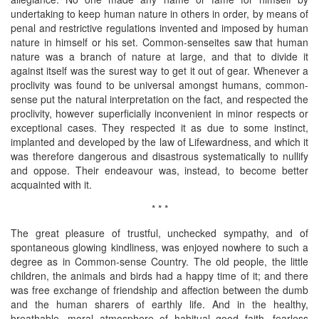
undertaking to keep human nature in others in order, by means of
penal and restrictive regulations invented and imposed by human
nature in himself or his set. Common-senseites saw that human
nature was a branch of nature at large, and that to divide it
against itself was the surest way to get it out of gear. Whenever a
proclivity was found to be universal amongst humans, common-
sense put the natural interpretation on the fact, and respected the
proclivity, however superficially inconvenient in minor respects or
exceptional cases. They respected it as due to some instinct,
implanted and developed by the law of Lifewardness, and which it
was therefore dangerous and disastrous systematically to nullify
and oppose. Their endeavour was, instead, to become better
acquainted with it.
* * *
The great pleasure of trustful, unchecked sympathy, and of
spontaneous glowing kindliness, was enjoyed nowhere to such a
degree as in Common-sense Country. The old people, the little
children, the animals and birds had a happy time of it; and there
was free exchange of friendship and affection between the dumb
and the human sharers of earthly life. And in the healthy,
breathable, moral atmosphere of habitual good faith, fearless