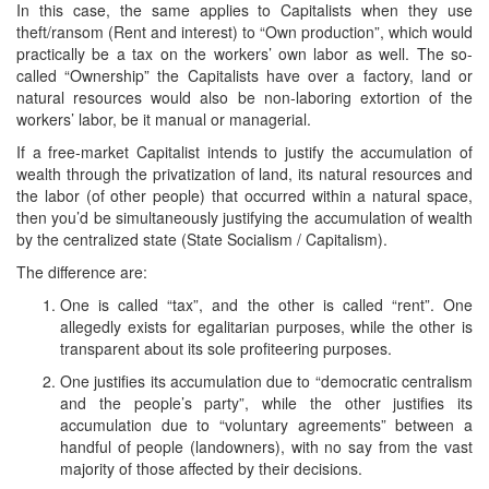
In this case, the same applies to Capitalists when they use
theft/ransom (Rent and interest) to “Own production”, which would
practically be a tax on the workers’ own labor as well. The so-
called “Ownership” the Capitalists have over a factory, land or
natural resources would also be non-laboring extortion of the
workers’ labor, be it manual or managerial.
If a free-market Capitalist intends to justify the accumulation of
wealth through the privatization of land, its natural resources and
the labor (of other people) that occurred within a natural space,
then you’d be simultaneously justifying the accumulation of wealth
by the centralized state (State Socialism / Capitalism).
The difference are:
One is called “tax”, and the other is called “rent”. One
allegedly exists for egalitarian purposes, while the other is
transparent about its sole profiteering purposes.
One justifies its accumulation due to “democratic centralism
and the people’s party”, while the other justifies its
accumulation due to “voluntary agreements” between a
handful of people (landowners), with no say from the vast
majority of those affected by their decisions.