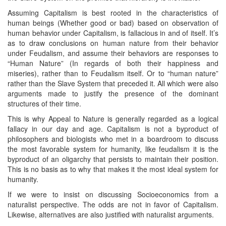
Assuming Capitalism is best rooted in the characteristics of
human beings (Whether good or bad) based on observation of
human behavior under Capitalism, is fallacious in and of itself. It’s
as to draw conclusions on human nature from their behavior
under Feudalism, and assume their behaviors are responses to
“Human Nature” (In regards of both their happiness and
miseries), rather than to Feudalism itself. Or to “human nature”
rather than the Slave System that preceded it. All which were also
arguments made to justify the presence of the dominant
structures of their time.
This is why Appeal to Nature is generally regarded as a logical
fallacy in our day and age. Capitalism is not a byproduct of
philosophers and biologists who met in a boardroom to discuss
the most favorable system for humanity, like feudalism it is the
byproduct of an oligarchy that persists to maintain their position.
This is no basis as to why that makes it the most ideal system for
humanity.
If we were to insist on discussing Socioeconomics from a
naturalist perspective. The odds are not in favor of Capitalism.
Likewise, alternatives are also justified with naturalist arguments.