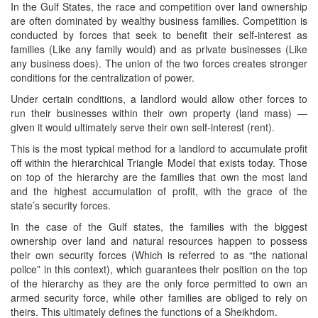
In the Gulf States, the race and competition over land ownership
are often dominated by wealthy business families. Competition is
conducted by forces that seek to benefit their self-interest as
families (Like any family would) and as private businesses (Like
any business does). The union of the two forces creates stronger
conditions for the centralization of power.
Under certain conditions, a landlord would allow other forces to
run their businesses within their own property (land mass) —
given it would ultimately serve their own self-interest (rent).
This is the most typical method for a landlord to accumulate profit
off within the hierarchical Triangle Model that exists today. Those
on top of the hierarchy are the families that own the most land
and the highest accumulation of profit, with the grace of the
state’s security forces.
In the case of the Gulf states, the families with the biggest
ownership over land and natural resources happen to possess
their own security forces (Which is referred to as “the national
police” in this context), which guarantees their position on the top
of the hierarchy as they are the only force permitted to own an
armed security force, while other families are obliged to rely on
theirs. This ultimately defines the functions of a Sheikhdom.