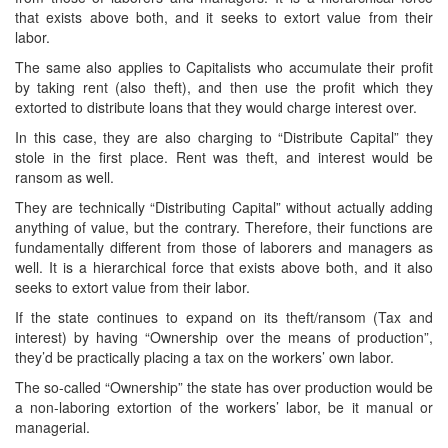
that exists above both, and it seeks to extort value from their
labor.
The same also applies to Capitalists who accumulate their profit
by taking rent (also theft), and then use the profit which they
extorted to distribute loans that they would charge interest over.
In this case, they are also charging to “Distribute Capital” they
stole in the first place. Rent was theft, and interest would be
ransom as well.
They are technically “Distributing Capital” without actually adding
anything of value, but the contrary. Therefore, their functions are
fundamentally different from those of laborers and managers as
well. It is a hierarchical force that exists above both, and it also
seeks to extort value from their labor.
If the state continues to expand on its theft/ransom (Tax and
interest) by having “Ownership over the means of production”,
they’d be practically placing a tax on the workers’ own labor.
The so-called “Ownership” the state has over production would be
a non-laboring extortion of the workers’ labor, be it manual or
managerial.