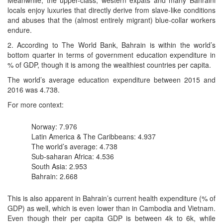
Meanwhile, the upper-class, western expats and many Bahraini
locals enjoy luxuries that directly derive from slave-like conditions
and abuses that the (almost entirely migrant) blue-collar workers
endure.
2. According to The World Bank, Bahrain is within the world’s
bottom quarter in terms of government education expenditure in
% of GDP, though it is among the wealthiest countries per capita.
The world’s average education expenditure between 2015 and
2016 was 4.738.
For more context:
Norway: 7.976
Latin America & The Caribbeans: 4.937
The world’s average: 4.738
Sub-saharan Africa: 4.536
South Asia: 2.953
Bahrain: 2.668
This is also apparent in Bahrain’s current health expenditure (% of
GDP) as well, which is even lower than in Cambodia and Vietnam.
Even though their per capita GDP is between 4k to 6k, while