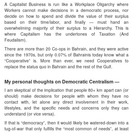
A Capitalist Business is run like a Workplace Oligarchy where
Workers cannot make decisions in a democratic process, nor
decide on how to spend and divide the value of their surplus
based on their time/labor, and finally — must hand an
overwhelming majority of their surplus to a Hierarchy. This is
where Capitalism has the undertones of Taxation (And
Feudalism).
There are more than 20 Co-ops in Bahrain, and they were active
since the 1970s, but only 0.07% of Bahrainis today know what a
“Cooperative” is. More than ever, we need Cooperatives to
replace the status quo in Bahrain and the rest of the Gulf.
My personal thoughts on Democratic Centralism
—
I am skeptical of the implication that people 80+ km apart can (or
should) make decisions for people with whom they have no
contact with, let alone any direct involvement in their work,
lifestyles, and the specific needs and concerns only they can
understand (or vice versa).
If that is “democracy”, then it would likely be watered-down into a
tug-of-war that only fulfills the “most common of needs”, at least