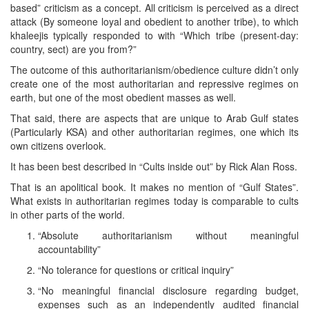
based” criticism as a concept. All criticism is perceived as a direct
attack (By someone loyal and obedient to another tribe), to which
khaleejis typically responded to with “Which tribe (present-day:
country, sect) are you from?”
The outcome of this authoritarianism/obedience culture didn’t only
create one of the most authoritarian and repressive regimes on
earth, but one of the most obedient masses as well.
That said, there are aspects that are unique to Arab Gulf states
(Particularly KSA) and other authoritarian regimes, one which its
own citizens overlook.
It has been best described in “Cults inside out” by Rick Alan Ross.
That is an apolitical book. It makes no mention of “Gulf States”.
What exists in authoritarian regimes today is comparable to cults
in other parts of the world.
“Absolute authoritarianism without meaningful
accountability”
“No tolerance for questions or critical inquiry”
“No meaningful financial disclosure regarding budget,
expenses such as an independently audited financial