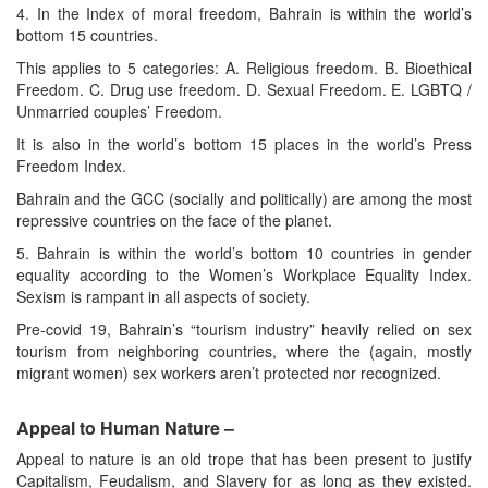
4. In the Index of moral freedom, Bahrain is within the world’s
bottom 15 countries.
This applies to 5 categories: A. Religious freedom. B. Bioethical
Freedom. C. Drug use freedom. D. Sexual Freedom. E. LGBTQ /
Unmarried couples’ Freedom.
It is also in the world’s bottom 15 places in the world’s Press
Freedom Index.
Bahrain and the GCC (socially and politically) are among the most
repressive countries on the face of the planet.
5. Bahrain is within the world’s bottom 10 countries in gender
equality according to the Women’s Workplace Equality Index.
Sexism is rampant in all aspects of society.
Pre-covid 19, Bahrain’s “tourism industry” heavily relied on sex
tourism from neighboring countries, where the (again, mostly
migrant women) sex workers aren’t protected nor recognized.
Appeal to Human Nature –
Appeal to nature is an old trope that has been present to justify
Capitalism, Feudalism, and Slavery for as long as they existed.