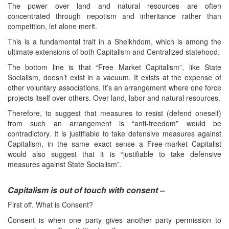
The power over land and natural resources are often
concentrated through nepotism and inheritance rather than
competition, let alone merit.
This is a fundamental trait in a Sheikhdom, which is among the
ultimate extensions of both Capitalism and Centralized statehood.
The bottom line is that “Free Market Capitalism”, like State
Socialism, doesn’t exist in a vacuum. It exists at the expense of
other voluntary associations. It’s an arrangement where one force
projects itself over others. Over land, labor and natural resources.
Therefore, to suggest that measures to resist (defend oneself)
from such an arrangement is “anti-freedom” would be
contradictory. It is justifiable to take defensive measures against
Capitalism, in the same exact sense a Free-market Capitalist
would also suggest that it is “justifiable to take defensive
measures against State Socialism”.
Capitalism is out of touch with consent –
First off. What is Consent?
Consent is when one party gives another party permission to