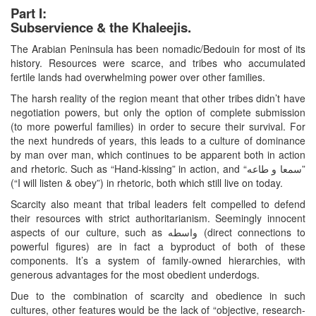
Part I:
Subservience & the Khaleejis.
The Arabian Peninsula has been nomadic/Bedouin for most of its
history. Resources were scarce, and tribes who accumulated
fertile lands had overwhelming power over other families.
The harsh reality of the region meant that other tribes didn’t have
negotiation powers, but only the option of complete submission
(to more powerful families) in order to secure their survival. For
the next hundreds of years, this leads to a culture of dominance
by man over man, which continues to be apparent both in action
and rhetoric. Such as “Hand-kissing” in action, and “سمعا و طاعه”
(“I will listen & obey”) in rhetoric, both which still live on today.
Scarcity also meant that tribal leaders felt compelled to defend
their resources with strict authoritarianism. Seemingly innocent
aspects of our culture, such as واسطه (direct connections to
powerful figures) are in fact a byproduct of both of these
components. It’s a system of family-owned hierarchies, with
generous advantages for the most obedient underdogs.
Due to the combination of scarcity and obedience in such
cultures, other features would be the lack of “objective, research-