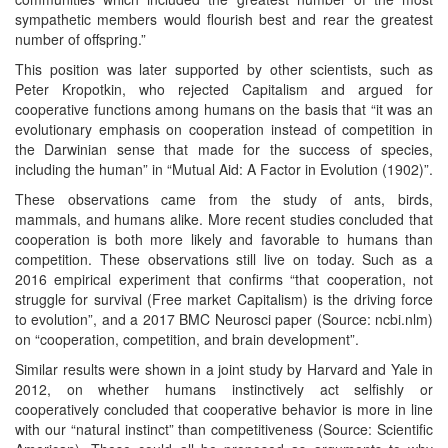
sympathetic members would flourish best and rear the greatest
number of offspring.”
This position was later supported by other scientists, such as
Peter Kropotkin, who rejected Capitalism and argued for
cooperative functions among humans on the basis that “it was an
evolutionary emphasis on cooperation instead of competition in
the Darwinian sense that made for the success of species,
including the human” in “Mutual Aid: A Factor in Evolution (1902)”.
These observations came from the study of ants, birds,
mammals, and humans alike. More recent studies concluded that
cooperation is both more likely and favorable to humans than
competition. These observations still live on today. Such as a
2016 empirical experiment that confirms “that cooperation, not
struggle for survival (Free market Capitalism) is the driving force
to evolution”, and a 2017 BMC Neurosci paper (Source: ncbi.nlm)
on “cooperation, competition, and brain development”.
Similar results were shown in a joint study by Harvard and Yale in
2012, on whether humans instinctively act selfishly or
cooperatively concluded that cooperative behavior is more in line
with our “natural instinct” than competitiveness (Source: Scientific