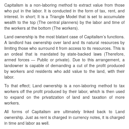
Capitalism is a non-laboring method to extract value from those
who put in the labor. It is conducted in the form of tax, rent, and
interest. In short; It is a Triangle Model that is set to accumulate
wealth to the top (The central planners) by the labor and time of
the workers at the bottom (The workers).
Land ownership is the most blatant case of Capitalism’s functions.
A landlord has ownership over land and its natural resources by
limiting those who surround it from access to its resources. This is
an ordeal that is mandated by state-backed laws (Therefore,
armed forces — Public or private). Due to this arrangement, a
landowner is capable of demanding a cut of the profit produced
by workers and residents who add value to the land, with their
labor.
To that effect; Land ownership is a non-laboring method to tax
workers off the profit produced by their labor, which is then used
to expand on the privatization of land and taxation of more
workers.
All forms of Capitalism are ultimately linked back to Land
ownership. Just as rent is charged in currency notes, it is charged
in time and labor as well.