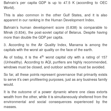
Bahrain’s per capita GDP is up to 47.5 K (according to OEC
World).
This is also common in the other Gulf States, and it is also
apparent in our ranking in the Human Development Index.
Bahrain’s human development score (0.838) is comparable to
Minsk (0.834), the post-soviet capital of Belarus. Despite having
more than double the GDP per capita.
3. According to the Air Quality Index, Manama is among the
capitals with the worst air quality on the face of the earth.
th
As of today, it is the 4
worst capital city with a rating of 157
(Unhealthy). According to AQI, purifiers are highly recommended,
windows must be closed, and outdoor activities must be avoided.
So far, all these points represent governance that primarily exists
to serve it’s own profiteering purposes, just as any business family
would.
It is the outcome of a power dynamic where one class extorts
wealth from the other, while it is simultaneously sheltered from the
environmental and social consequences experienced by the
masses.