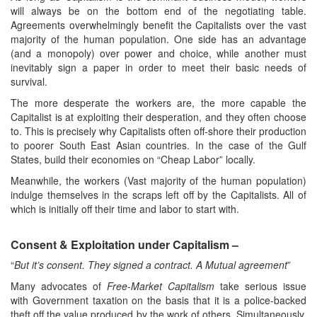
will always be on the bottom end of the negotiating table.
Agreements overwhelmingly benefit the Capitalists over the vast
majority of the human population. One side has an advantage
(and a monopoly) over power and choice, while another must
inevitably sign a paper in order to meet their basic needs of
survival.
The more desperate the workers are, the more capable the
Capitalist is at exploiting their desperation, and they often choose
to. This is precisely why Capitalists often off-shore their production
to poorer South East Asian countries. In the case of the Gulf
States, build their economies on “Cheap Labor” locally.
Meanwhile, the workers (Vast majority of the human population)
indulge themselves in the scraps left off by the Capitalists. All of
which is initially off their time and labor to start with.
Consent & Exploitation under Capitalism –
“
But it’s consent. They signed a contract. A Mutual agreement
”
Many advocates of
Free-Market Capitalism
take serious issue
with Government taxation on the basis that it is a police-backed
theft off the value produced by the work of others. Simultaneously,