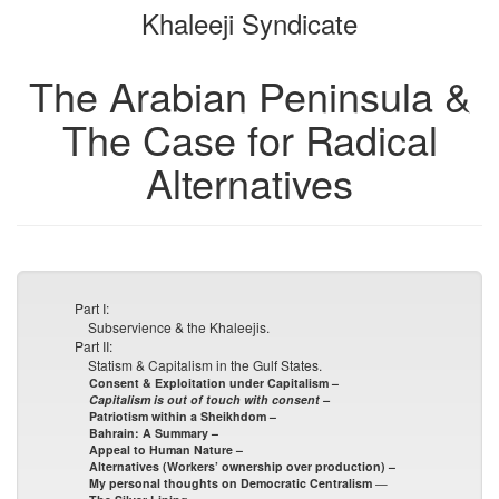
Khaleeji Syndicate
bookbuilder
bookbuilder
The Arabian Peninsula &
The Case for Radical
Alternatives
Part I:
Subservience & the Khaleejis.
Part II:
Statism & Capitalism in the Gulf States.
Consent & Exploitation under Capitalism –
Capitalism is out of touch with consent –
Patriotism within a Sheikhdom –
Bahrain: A Summary –
Appeal to Human Nature –
Alternatives (Workers’ ownership over production) –
My personal thoughts on Democratic Centralism
—