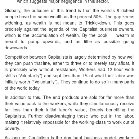
which suggests major negligence in this sector.
Globally, the outcome of this trend is that the world’s 8 richest
people have the same wealth as the poorest 50%. The gap keeps
widening, as wealth is not meant to Trickle-down. This goes
precisely against the agenda of the Capitalist business owners,
which is the accumulation of wealth. By the book — wealth is
meant to pump upwards, and as little as possible going
downwards.
Competition between Capitalists is largely determined by how well
they can push that line, either to thrive or to merely stay afloat. It
is precisely why without resistance, Workers had 12-hour work
shifts (“Voluntarily”) and kept less than 1% of what their labor was
initially worth (“Voluntarily”). They continue to do so in many parts
of the world today.
In addition to this. The end products are sold for far more than
their value back to the workers, while they simultaneously receive
far less than their initial labor’s value, Doubly benefiting the
Capitalists. Further disadvantaging those who put in the labor,
making it relatively impossible for the working-class to work out of
poverty.
As long as Capitalism is the dominant business model, workers