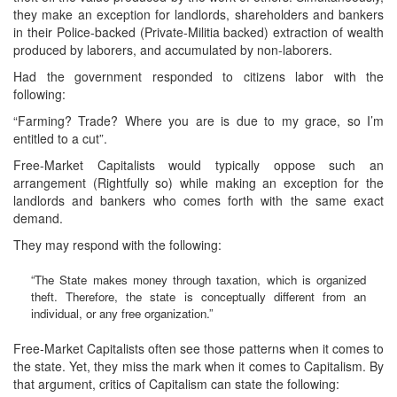
they make an exception for landlords, shareholders and bankers
in their Police-backed (Private-Militia backed) extraction of wealth
produced by laborers, and accumulated by non-laborers.
Had the government responded to citizens labor with the
following:
“Farming? Trade? Where you are is due to my grace, so I’m
entitled to a cut”.
Free-Market Capitalists would typically oppose such an
arrangement (Rightfully so) while making an exception for the
landlords and bankers who comes forth with the same exact
demand.
They may respond with the following:
“The State makes money through taxation, which is organized
theft. Therefore, the state is conceptually different from an
individual, or any free organization.”
Free-Market Capitalists often see those patterns when it comes to
the state. Yet, they miss the mark when it comes to Capitalism. By
that argument, critics of Capitalism can state the following: