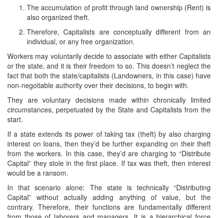
The accumulation of profit through land ownership (Rent) is
also organized theft.
Therefore, Capitalists are conceptually different from an
individual, or any free organization.
Workers may voluntarily decide to associate with either Capitalists
or the state, and it is their freedom to so. This doesn’t neglect the
fact that both the state/capitalists (Landowners, in this case) have
non-negotiable authority over their decisions, to begin with.
They are voluntary decisions made within chronically limited
circumstances, perpetuated by the State and Capitalists from the
start.
If a state extends its power of taking tax (theft) by also charging
interest on loans, then they’d be further expanding on their theft
from the workers. In this case, they’d are charging to “Distribute
Capital” they stole in the first place. If tax was theft, then interest
would be a ransom.
In that scenario alone: The state is technically “Distributing
Capital” without actually adding anything of value, but the
contrary. Therefore, their functions are fundamentally different
from those of laborers and managers. It is a hierarchical force