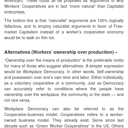
American). These could all be proposed as arguments to why
Workers’ Cooperatives are in fact “more natural” than Capitalist
enterprises.
The bottom line is that “naturalist” arguments are 100% logically
fallacious, and to employ naturalist arguments in favor of Free-
market Capitalism instead of a worker’s cooperative economy
would be to walk on thin ice.
Alternatives (Workers’ ownership over production) –
“Ownership over the means of production” is the preferable motto
for many of those who suggest alternatives. A simpler expression
would be Workplace Democracy. In other words, Self-ownership
and possession over one’s own time and labor. Either individually,
as a voluntary cooperative or a community. Just as Democracy
can accurately refer to conditions where the people have
ownership over the workplace, the community or the state — and
not vice versa.
Workplace Democracy can also be referred to as the
Cooperative-business model. Cooperatives refers to a worker-
owned business model. They already exist. Some since last
decade such as “Green Worker Cooperatives” in the US. Others