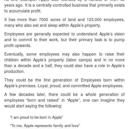
years ago. It is a centrally-controlled business that primarily exists
to accumulate profit.
It has more than 7000 acres of land and 123,000 employees,
many who also eat and sleep within Apple’s property.
Employees are generally expected to understand Apple’s vision
and to commit to their work, but their primary task is to pump
profit upwards.
Eventually, some employees may also happen to raise their
children within Apple’s property (labor camps) and in no more
than a decade and a half, they could also have a role in Apple’s
production.
They could be the first generation of Employees born within
Apple’s premises. Loyal, proud, and committed Apple employees.
A few decades later, there could be a whole generation of
employees “born and raised” in “Apple”, one can imagine they
would start saying the following:
“I am proud to be born in Apple”
“To me, Apple represents family and love”