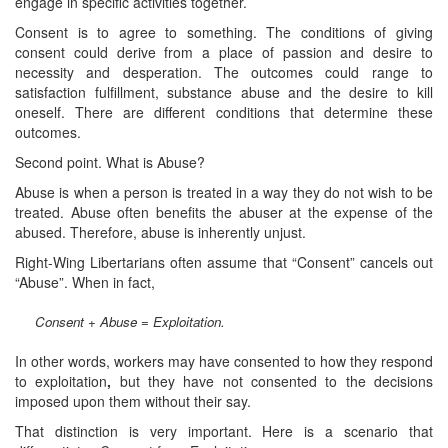
engage in specific activities together.
Consent is to agree to something. The conditions of giving
consent could derive from a place of passion and desire to
necessity and desperation. The outcomes could range to
satisfaction fulfillment, substance abuse and the desire to kill
oneself. There are different conditions that determine these
outcomes.
Second point. What is Abuse?
Abuse is when a person is treated in a way they do not wish to be
treated. Abuse often benefits the abuser at the expense of the
abused. Therefore, abuse is inherently unjust.
Right-Wing Libertarians often assume that “Consent” cancels out
“Abuse”. When in fact,
Consent + Abuse = Exploitation.
In other words, workers may have consented to how they respond
to exploitation
,
but they have not consented to the decisions
imposed upon them without their say.
That distinction is very important. Here is a scenario that