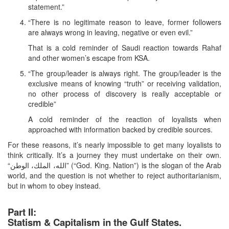
statement.”
“There is no legitimate reason to leave, former followers
are always wrong in leaving, negative or even evil.”
That is a cold reminder of Saudi reaction towards Rahaf
and other women’s escape from KSA.
“The group/leader is always right. The group/leader is the
exclusive means of knowing “truth” or receiving validation,
no other process of discovery is really acceptable or
credible”
A cold reminder of the reaction of loyalists when
approached with information backed by credible sources.
For these reasons, it’s nearly impossible to get many loyalists to
think critically. It’s a journey they must undertake on their own.
“الله، الملك، الوطن” (“God. King. Nation”) is the slogan of the Arab
world, and the question is not whether to reject authoritarianism,
but in whom to obey instead.
Part II:
Statism & Capitalism in the Gulf States.