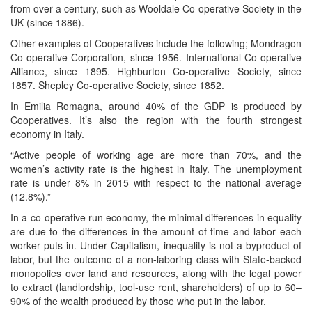
from over a century, such as Wooldale Co-operative Society in the
UK (since 1886).
Other examples of Cooperatives include the following; Mondragon
Co-operative Corporation, since 1956. International Co-operative
Alliance, since 1895. Highburton Co-operative Society, since
1857. Shepley Co-operative Society, since 1852.
In Emilia Romagna, around 40% of the GDP is produced by
Cooperatives. It’s also the region with the fourth strongest
economy in Italy.
“Active people of working age are more than 70%, and the
women’s activity rate is the highest in Italy. The unemployment
rate is under 8% in 2015 with respect to the national average
(12.8%).”
In a co-operative run economy, the minimal differences in equality
are due to the differences in the amount of time and labor each
worker puts in. Under Capitalism, inequality is not a byproduct of
labor, but the outcome of a non-laboring class with State-backed
monopolies over land and resources, along with the legal power
to extract (landlordship, tool-use rent, shareholders) of up to 60–
90% of the wealth produced by those who put in the labor.