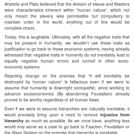
Aristotle and Plato believed that the division of slaves and Masters
were characteristics inherent within “human nature”, which not
only meant the slavery was permissible but compulsory to
maintain order in the world, anything out of line would be
complete chaos.
Today, this is laughable. Ultimately, with all the negative traits that
may be present in humanity, we wouldn’t use these traits as
justification to go back to those economic systems, having already
witnessed that negative traits in humanity do not inevitably lead to
equally negative human errors and turmoil in other socio-
economic systems.
Rejecting change on the premise that “it will inevitably be
destroyed by human nature” is fallacious even if we were to
assume that humanity is downright sociopathic, since working to
advance socioeconomics (By abandoning Feudalism) already
proved to be worthy regardless of all human flaws.
Even if we were to assume hierarchies are naturally inevitable, it
would precisely bring upon a need to remove
injustice from
hierarchy
as much as possible. As we once have, anything less
would only serve as a case to go back to Fascism, Feudalism or
the Slave System on the premise that hierarchy is inevitable.