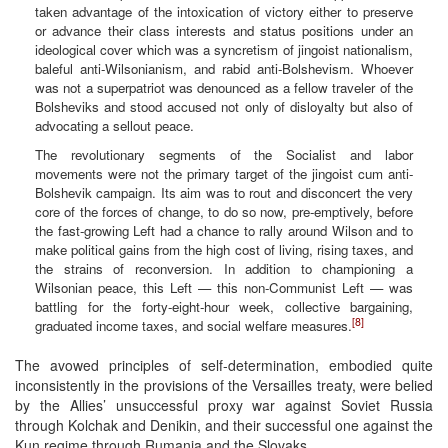
taken advantage of the intoxication of victory either to preserve
or advance their class interests and status positions under an
ideological cover which was a syncretism of jingoist nationalism,
baleful anti-Wilsonianism, and rabid anti-Bolshevism. Whoever
was not a superpatriot was denounced as a fellow traveler of the
Bolsheviks and stood accused not only of disloyalty but also of
advocating a sellout peace.
The revolutionary segments of the Socialist and labor
movements were not the primary target of the jingoist cum anti-
Bolshevik campaign. Its aim was to rout and disconcert the very
core of the forces of change, to do so now, pre-emptively, before
the fast-growing Left had a chance to rally around Wilson and to
make political gains from the high cost of living, rising taxes, and
the strains of reconversion. In addition to championing a
Wilsonian peace, this Left — this non-Communist Left — was
battling for the forty-eight-hour week, collective bargaining,
[8]
graduated income taxes, and social welfare measures.
The avowed principles of self-determination, embodied quite
inconsistently in the provisions of the Versailles treaty, were belied
by the Allies’ unsuccessful proxy war against Soviet Russia
through Kolchak and Denikin, and their successful one against the
Kun regime through Rumania and the Slovaks.