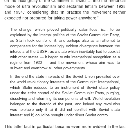
on the incongruity of the Comintern’s “switch… into the rhetorical
mode of ultra-revolutionism and sectarian leftism between 1928
and 1934,” considering that “in practice the movement neither
expected nor prepared for taking power anywhere.”
The change, which proved politically calamitous, is… to be
explained by the internal politics of the Soviet Communist Party,
as Stalin took control of it, and perhaps also as an attempt to
compensate for the increasingly evident divergence between the
interests of the USSR, as a state which inevitably had to coexist
with other states — it began to win international recognition as a
regime from 1920 — and the movement whose aim was to
subvert and overthrow all other governments.
In the end the state interests of the Soviet Union prevailed over
the world revolutionary interests of the Communist International,
which Stalin reduced to an instrument of Soviet state policy
under the strict control of the Soviet Communist Party, purging,
dissolving and reforming its components at will. World revolution
belonged to the rhetoric of the past, and indeed any revolution
was tolerable only if a) it did not conflict with Soviet state
interest and b) could be brought under direct Soviet control.
This latter fact in particular became even more evident in the last