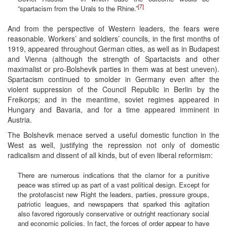
[7]
“spartacism from the Urals to the Rhine.”
And from the perspective of Western leaders, the fears were
reasonable. Workers’ and soldiers’ councils, in the first months of
1919, appeared throughout German cities, as well as in Budapest
and Vienna (although the strength of Spartacists and other
maximalist or pro-Bolshevik parties in them was at best uneven).
Spartacism continued to smolder in Germany even after the
violent suppression of the Council Republic in Berlin by the
Freikorps; and in the meantime, soviet regimes appeared in
Hungary and Bavaria, and for a time appeared imminent in
Austria.
The Bolshevik menace served a useful domestic function in the
West as well, justifying the repression not only of domestic
radicalism and dissent of all kinds, but of even liberal reformism:
There are numerous indications that the clamor for a punitive
peace was stirred up as part of a vast political design. Except for
the protofascist new Right the leaders, parties, pressure groups,
patriotic leagues, and newspapers that sparked this agitation
also favored rigorously conservative or outright reactionary social
and economic policies. In fact, the forces of order appear to have