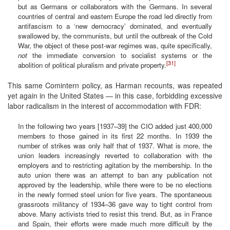
but as Germans or collaborators with the Germans. In several
countries of central and eastern Europe the road led directly from
antifascism to a ‘new democracy’ dominated, and eventually
swallowed by, the communists, but until the outbreak of the Cold
War, the object of these post-war regimes was, quite specifically,
not
the immediate conversion to socialist systems or the
[31]
abolition of political pluralism and private property.
This same Comintern policy, as Harman recounts, was repeated
yet again in the United States — in this case, forbidding excessive
labor radicalism in the interest of accommodation with FDR:
In the following two years [1937–39] the CIO added just 400,000
members to those gained in its first 22 months. In 1939 the
number of strikes was only half that of 1937. What is more, the
union leaders increasingly reverted to collaboration with the
employers and to restricting agitation by the membership. In the
auto union there was an attempt to ban any publication not
approved by the leadership, while there were to be no elections
in the newly formed steel union for five years. The spontaneous
grassroots militancy of 1934–36 gave way to tight control from
above. Many activists tried to resist this trend. But, as in France
and Spain, their efforts were made much more difficult by the