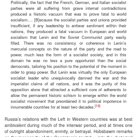
Politically, the fact that the French, German, and Italian socialist
parties were all suffering from grave internal contradictions
produced a historic vacuum that was to prove fatal to world
socialism…. [B]ecause the socialist parties and unions provided
insufficient, if any leadership to antiwar sentiment within their
nations, they produced a fatal vacuum in European and world
socialism that Lenin and the Soviet Communist party easily
filled. There was no consistency or coherence in Lenin’s
mercurial concepts on the nature of the party and the road to
power, much less the form of a socialist society, and in this
domain he was no less a pure opportunist than the social
democrats, tailoring his position to the potential of the moment in
order to grasp power. But Lenin was virtually the only European
socialist leader who unequivocally damned the war and the
imperialist claims of all nations, and it was the purity of this
opposition alone that attracted a sufficient core of adherents to
allow the permanent historic schism to emerge within the world
socialist movement that preordained it to political impotence in
[13]
innumerable countries for at least two decades.
Russia’s relations with the Left in Western countries was at best
ambivalent during much of the interwar period, and at times one
of outright abandonment, enmity, or betrayal. Hobsbawm remarks