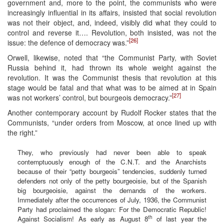
government and, more to the point, the communists who were
increasingly influential in its affairs, insisted that social revolution
was not their object, and, indeed, visibly did what they could to
control and reverse it…. Revolution, both insisted, was not the
[26]
issue: the defence of democracy was.”
Orwell, likewise, noted that “the Communist Party, with Soviet
Russia behind it, had thrown its whole weight against the
revolution. It was the Communist thesis that revolution at this
stage would be fatal and that what was to be aimed at in Spain
[27]
was not workers’ control, but bourgeois democracy.”
Another contemporary account by Rudolf Rocker states that the
Communists, “under orders from Moscow, at once lined up with
the right.”
They, who previously had never been able to speak
contemptuously enough of the C.N.T. and the Anarchists
because of their “petty bourgeois” tendencies, suddenly turned
defenders not only of the petty bourgeoisie, but of the Spanish
big bourgeoisie, against the demands of the workers.
Immediately after the occurrences of July, 1936, the Communist
Party had proclaimed the slogan: For the Democratic Republic!
th
Against Socialism! As early as August 8
of last year the