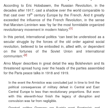
According to Eric Hobsbawm, the Russian Revolution, in the
decades after 1917, cast a shadow over the world comparable to
th
that cast over 19
century Europe by the French. And it greatly
exceeded the influence of the French Revolution, in the sense
that Marxism-Leninism was “by far the most formidable organized
[1]
revolutionary movement in modern history.”
In this period, international politics “can best be understood as a
secular struggle by the forces of the old order against social
revolution, believed to be embodied in, allied with, or dependent
on the fortunes of the Soviet Union and international
[2]
communism.”
Arno Mayer describes in great detail the way Bolshevism and its
threatened spread hung over the heads of the parties assembled
for the Paris peace talks in 1918 and 1919.
In the event the Armistice was concluded just in time to limit the
political consequences of military defeat in Central and East
Central Europe to less than revolutionary proportions. But even
with this eleventh-hour finish the legacy of disruption and
convulsion was far from negligible.
Granted, neither Germany nor Austria went Spartacist; and