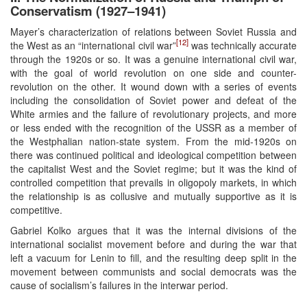
Conservatism (1927–1941)
Mayer’s characterization of relations between Soviet Russia and
[12]
the West as an “international civil war”
was technically accurate
through the 1920s or so. It was a genuine international civil war,
with the goal of world revolution on one side and counter-
revolution on the other. It wound down with a series of events
including the consolidation of Soviet power and defeat of the
White armies and the failure of revolutionary projects, and more
or less ended with the recognition of the USSR as a member of
the Westphalian nation-state system. From the mid-1920s on
there was continued political and ideological competition between
the capitalist West and the Soviet regime; but it was the kind of
controlled competition that prevails in oligopoly markets, in which
the relationship is as collusive and mutually supportive as it is
competitive.
Gabriel Kolko argues that it was the internal divisions of the
international socialist movement before and during the war that
left a vacuum for Lenin to fill, and the resulting deep split in the
movement between communists and social democrats was the
cause of socialism’s failures in the interwar period.