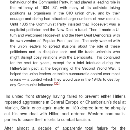
behaviour of the Communist Party. It had played a leading role in
the militancy of 1934- 37, with many of its activists taking
positions as organisers in the CIO union drive, and by their
courage and daring had attracted large numbers of new recruits.
Until 1935 the Communist Party insisted that Roosevelt was a
capitalist politician and the New Deal a fraud. Then it made a U-
turn and welcomed Roosevelt and the New Deal Democrats with
its own version of ‘Popular Front’ politics. The party worked with
the union leaders to spread illusions about the role of these
politicians and to discipline rank and file trade unionists who
might disrupt cosy relations with the Democrats. This continued
for the next ten years, except for a brief interlude during the
Hitler-Stalin pact at the beginning of the Second World War. It
helped the union leaders establish bureaucratic control over most
unions — a control which they would use in the 1940s to destroy
[32]
any Communist influence.
His united front strategy having failed to prevent either Hitler’s
repeated aggressions in Central Europe or Chamberlain’s deal at
Munich, Stalin once again made an 180 degree turn; he abruptly
cut his own deal with Hitler, and ordered Western communist
parties to cease their efforts to combat fascism.
After almost a decade of apparently total failure for the