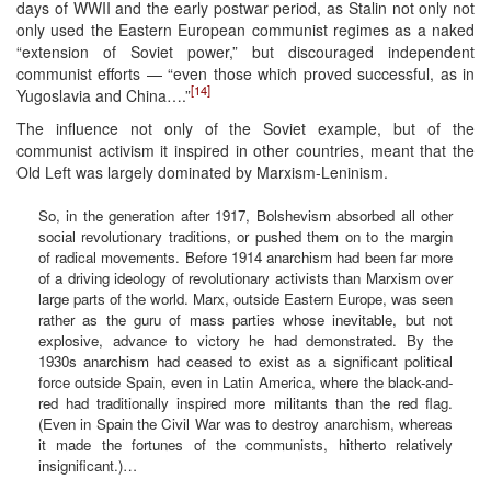
days of WWII and the early postwar period, as Stalin not only not
only used the Eastern European communist regimes as a naked
“extension of Soviet power,” but discouraged independent
communist efforts — “even those which proved successful, as in
[14]
Yugoslavia and China….”
The influence not only of the Soviet example, but of the
communist activism it inspired in other countries, meant that the
Old Left was largely dominated by Marxism-Leninism.
So, in the generation after 1917, Bolshevism absorbed all other
social revolutionary traditions, or pushed them on to the margin
of radical movements. Before 1914 anarchism had been far more
of a driving ideology of revolutionary activists than Marxism over
large parts of the world. Marx, outside Eastern Europe, was seen
rather as the guru of mass parties whose inevitable, but not
explosive, advance to victory he had demonstrated. By the
1930s anarchism had ceased to exist as a significant political
force outside Spain, even in Latin America, where the black-and-
red had traditionally inspired more militants than the red flag.
(Even in Spain the Civil War was to destroy anarchism, whereas
it made the fortunes of the communists, hitherto relatively
insignificant.)…