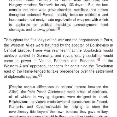
Hungary remained Bolshevik for only 133 days…. But, the fact
remains that there were grave disorders, rebellions, and strikes
throughout defeated Europe, notably because politicians and
labor leaders had ready-made organizational weapons with which
to capitalize on political instability, unemployment, food
[3]
shortages, and runaway prices.
Throughout the final days of the war and the negotiations in Paris,
the Western Allies were haunted by the specter of Bolshevism in
Central Europe. There was real fear that the Spartacists would
achieve control in Germany, and revolutionary socialists would
[4]
come to power in Vienna, Bohemia and Budapest.
In the
Western Allies’ approach, “concern for containing the Revolution
east of the Rhine tended to take precedence over the settlement
[5]
of diplomatic scores.”
[Despite serious differences in national interest between the
Allies], the Paris Peace Conference made a host of decisions,
all of which, in varying degrees, were designed to check
Bolshevism: the victors made territorial concessions to Poland,
Rumania, and Czechoslovakia for helping to stem the
revolutionary tide beyond their own borders; they gave military
assistance and economic aid to these and other border lands as