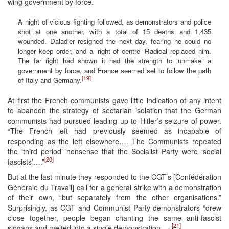
wing government by force.
A night of vicious fighting followed, as demonstrators and police
shot at one another, with a total of 15 deaths and 1,435
wounded. Daladier resigned the next day, fearing he could no
longer keep order, and a ‘right of centre’ Radical replaced him.
The far right had shown it had the strength to ‘unmake’ a
government by force, and France seemed set to follow the path
[19]
of Italy and Germany.
At first the French communists gave little indication of any intent
to abandon the strategy of sectarian isolation that the German
communists had pursued leading up to Hitler’s seizure of power.
“The French left had previously seemed as incapable of
responding as the left elsewhere…. The Communists repeated
the ‘third period’ nonsense that the Socialist Party were ‘social
[20]
fascists’….”
But at the last minute they responded to the CGT’s [Confédération
Générale du Travail] call for a general strike with a demonstration
of their own, “but separately from the other organisations.”
Surprisingly, as CGT and Communist Party demonstrators “drew
close together, people began chanting the same anti-fascist
[21]
slogans and melted into a single demonstration….”