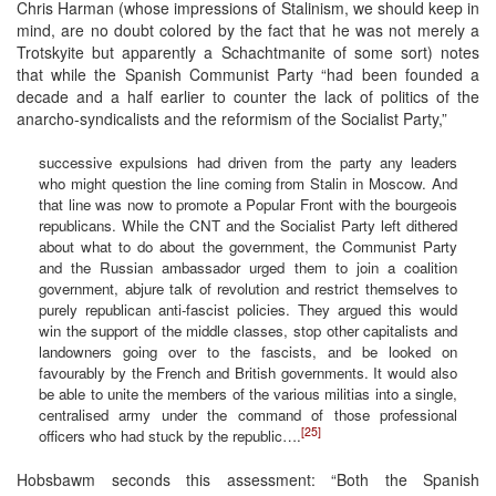
Chris Harman (whose impressions of Stalinism, we should keep in
mind, are no doubt colored by the fact that he was not merely a
Trotskyite but apparently a Schachtmanite of some sort) notes
that while the Spanish Communist Party “had been founded a
decade and a half earlier to counter the lack of politics of the
anarcho-syndicalists and the reformism of the Socialist Party,”
successive expulsions had driven from the party any leaders
who might question the line coming from Stalin in Moscow. And
that line was now to promote a Popular Front with the bourgeois
republicans. While the CNT and the Socialist Party left dithered
about what to do about the government, the Communist Party
and the Russian ambassador urged them to join a coalition
government, abjure talk of revolution and restrict themselves to
purely republican anti-fascist policies. They argued this would
win the support of the middle classes, stop other capitalists and
landowners going over to the fascists, and be looked on
favourably by the French and British governments. It would also
be able to unite the members of the various militias into a single,
centralised army under the command of those professional
[25]
officers who had stuck by the republic….
Hobsbawm seconds this assessment: “Both the Spanish