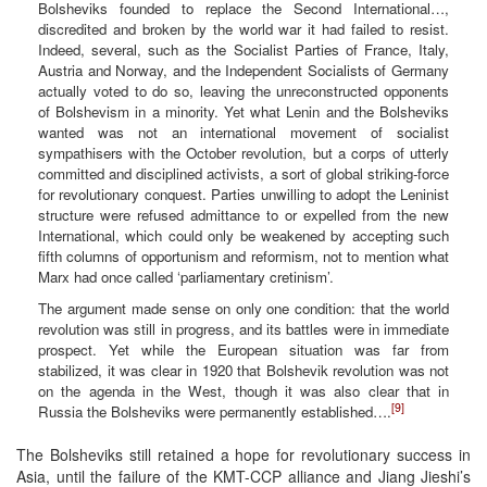
Bolsheviks founded to replace the Second International…,
discredited and broken by the world war it had failed to resist.
Indeed, several, such as the Socialist Parties of France, Italy,
Austria and Norway, and the Independent Socialists of Germany
actually voted to do so, leaving the unreconstructed opponents
of Bolshevism in a minority. Yet what Lenin and the Bolsheviks
wanted was not an international movement of socialist
sympathisers with the October revolution, but a corps of utterly
committed and disciplined activists, a sort of global striking-force
for revolutionary conquest. Parties unwilling to adopt the Leninist
structure were refused admittance to or expelled from the new
International, which could only be weakened by accepting such
fifth columns of opportunism and reformism, not to mention what
Marx had once called ‘parliamentary cretinism’.
The argument made sense on only one condition: that the world
revolution was still in progress, and its battles were in immediate
prospect. Yet while the European situation was far from
stabilized, it was clear in 1920 that Bolshevik revolution was not
on the agenda in the West, though it was also clear that in
[9]
Russia the Bolsheviks were permanently established….
The Bolsheviks still retained a hope for revolutionary success in
Asia, until the failure of the KMT-CCP alliance and Jiang Jieshi’s