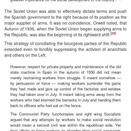
The Soviet Union was able to effectively dictate terms and push
the Spanish government to the right because of its position as the
major supplier of arms. It was no coincidence, Orwell noted, that
Autumn of 1936, when the Soviet Union began supplying arms to
[29]
the Republic, was also the beginning of its rightward shift.
This strategy of conciliating the bourgeois parties of the Republic
extended even to forcibly suppressing the activism of anarchists
and others on the Left.
However, respect for private property and maintenance of the old
state machine in Spain in the autumn of 1936 did not mean
merely restraining workers from struggle. It meant somehow —
by persuasion or force — making workers surrender the gains
they had made and give up control of the factories and estates
they had taken over in July. It meant taking arms away from the
workers who had stormed the barracks in July and handing them
back to officers who had sat on the fence.
The Communist Party functionaries and right wing Socialists
argued that any attempts by workers to make social revolution
would mean a second civil war within the republican side. Yet
their efforts to force workers to abandon their social conquests