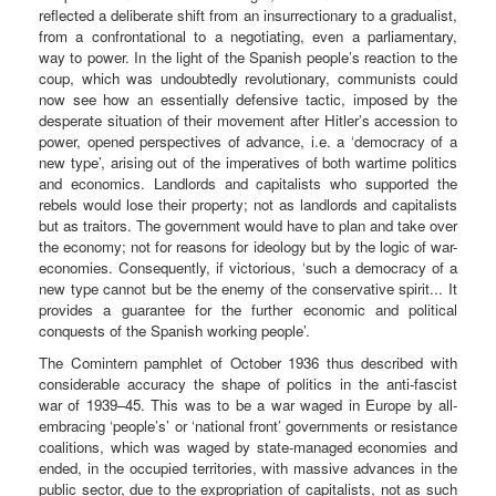
reflected a deliberate shift from an insurrectionary to a gradualist,
from a confrontational to a negotiating, even a parliamentary,
way to power. In the light of the Spanish people’s reaction to the
coup, which was undoubtedly revolutionary, communists could
now see how an essentially defensive tactic, imposed by the
desperate situation of their movement after Hitler’s accession to
power, opened perspectives of advance, i.e. a ‘democracy of a
new type’, arising out of the imperatives of both wartime politics
and economics. Landlords and capitalists who supported the
rebels would lose their property; not as landlords and capitalists
but as traitors. The government would have to plan and take over
the economy; not for reasons for ideology but by the logic of war-
economies. Consequently, if victorious, ‘such a democracy of a
new type cannot but be the enemy of the conservative spirit... It
provides a guarantee for the further economic and political
conquests of the Spanish working people’.
The Comintern pamphlet of October 1936 thus described with
considerable accuracy the shape of politics in the anti-fascist
war of 1939–45. This was to be a war waged in Europe by all-
embracing ‘people’s’ or ‘national front’ governments or resistance
coalitions, which was waged by state-managed economies and
ended, in the occupied territories, with massive advances in the
public sector, due to the expropriation of capitalists, not as such