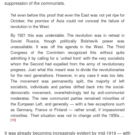
suppression of the communists.
Yet even before this proof that even the East was not yet ripe for
October, the promise of Asia could not conceal the failure of
revolution in the West.
By 1921 this was undeniable. The revolution was in retreat in
Soviet Russia, though politically Bolshevik power was
unassailable. It was off the agenda in the West. The Third
Congress of the Comintern recognized this without quite
admitting it by calling for a ‘united front’ with the very socialists
whom the Second had expelled from the army of revolutionary
progress. Just what this meant was to divide the revolutionaries
for the next generations. However, in any case it was too late.
The movement was permanently split, the majority of left
socialists, individuals and parties drifted back into the social-
democratic movement, overwhelmingly led by anti-communist
moderates. The new communist parties remained minorities of
the European Left, and generally — with a few exceptions such
as Germany, France or Finland — rather small, if impassioned
minorities. Their situation was not to change until the 1930s….
[10]
It was already becoming increasingly evident by mid-1919 — with