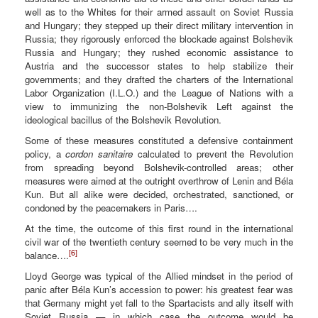
well as to the Whites for their armed assault on Soviet Russia
and Hungary; they stepped up their direct military intervention in
Russia; they rigorously enforced the blockade against Bolshevik
Russia and Hungary; they rushed economic assistance to
Austria and the successor states to help stabilize their
governments; and they drafted the charters of the International
Labor Organization (I.L.O.) and the League of Nations with a
view to immunizing the non-Bolshevik Left against the
ideological bacillus of the Bolshevik Revolution.
Some of these measures constituted a defensive containment
policy, a
cordon sanitaire
calculated to prevent the Revolution
from spreading beyond Bolshevik-controlled areas; other
measures were aimed at the outright overthrow of Lenin and Béla
Kun. But all alike were decided, orchestrated, sanctioned, or
condoned by the peacemakers in Paris….
At the time, the outcome of this first round in the international
civil war of the twentieth century seemed to be very much in the
[6]
balance….
Lloyd George was typical of the Allied mindset in the period of
panic after Béla Kun’s accession to power: his greatest fear was
that Germany might yet fall to the Spartacists and ally itself with
Soviet Russia — in which case the outcome would be