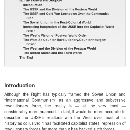
Introduction
The USSR and the Division of the Postwar World
The USSR and Cold War Lockdown Over the Communist
Bloc
The Soviet Union in the Post-Colonial World
Increasing Integration of the USSR Into the Capitalist World
Order
The West’s Vision of Postwar World Order
The West As Counter-Revolutionary/Counterinsurgent
Power
The West and the Division of the Postwar World
The United States and the Third World
The End
Introduction
Although the Right has typically framed the Soviet Union and
“International Communism” as an aggressive and subversive
revolutionary force, the reality is — at the very least —
considerably more nuanced. In fact, it would be more accurate to
describe the USSR’s relations with the West over most of its
history as collusive: it has facilitated capitalist states’ repression of
revolutionary forces far more than it has backed such forces.