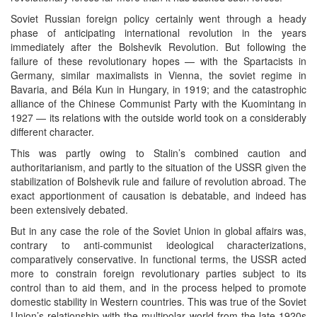
Soviet Russian foreign policy certainly went through a heady
phase of anticipating international revolution in the years
immediately after the Bolshevik Revolution. But following the
failure of these revolutionary hopes — with the Spartacists in
Germany, similar maximalists in Vienna, the soviet regime in
Bavaria, and Béla Kun in Hungary, in 1919; and the catastrophic
alliance of the Chinese Communist Party with the Kuomintang in
1927 — its relations with the outside world took on a considerably
different character.
This was partly owing to Stalin’s combined caution and
authoritarianism, and partly to the situation of the USSR given the
stabilization of Bolshevik rule and failure of revolution abroad. The
exact apportionment of causation is debatable, and indeed has
been extensively debated.
But in any case the role of the Soviet Union in global affairs was,
contrary to anti-communist ideological characterizations,
comparatively conservative. In functional terms, the USSR acted
more to constrain foreign revolutionary parties subject to its
control than to aid them, and in the process helped to promote
domestic stability in Western countries. This was true of the Soviet
Union’s relationship with the multipolar world from the late 1920s