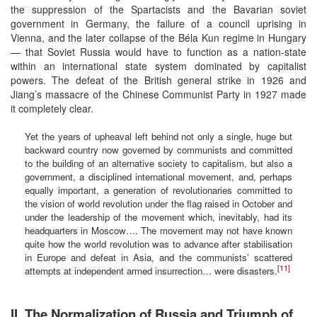
the suppression of the Spartacists and the Bavarian soviet
government in Germany, the failure of a council uprising in
Vienna, and the later collapse of the Béla Kun regime in Hungary
— that Soviet Russia would have to function as a nation-state
within an international state system dominated by capitalist
powers. The defeat of the British general strike in 1926 and
Jiang’s massacre of the Chinese Communist Party in 1927 made
it completely clear.
Yet the years of upheaval left behind not only a single, huge but
backward country now governed by communists and committed
to the building of an alternative society to capitalism, but also a
government, a disciplined international movement, and, perhaps
equally important, a generation of revolutionaries committed to
the vision of world revolution under the flag raised in October and
under the leadership of the movement which, inevitably, had its
headquarters in Moscow…. The movement may not have known
quite how the world revolution was to advance after stabilisation
in Europe and defeat in Asia, and the communists’ scattered
[11]
attempts at independent armed insurrection… were disasters.
II. The Normalization of Russia and Triumph of