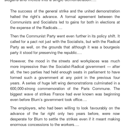
The success of the general strike and the united demonstration
halted the right’s advance. A formal agreement between the
Communists and Socialists led to gains for both in elections at
the expense of the Radicals….
Then the Communist Party went even further in its policy shift. It
called for a pact not just with the Socialists, but with the Radical
Party as well, on the grounds that although it was a bourgeois
party it stood for preserving the republic.…
However, the mood in the streets and workplaces was much
more impressive than the Socialist-Radical government — after
all, the two parties had held enough seats in parliament to have
formed such a government at any point in the previous four
years. A series of huge left wing demonstrations culminated in a
600,000-strong commemoration of the Paris Commune. The
biggest wave of strikes France had ever known was beginning
even before Blum’s government took office….
The employers, who had been willing to look favourably on the
advance of the far right only two years before, were now
desperate for Blum to settle the strikes even if it meant making
enormous concessions to the workers….