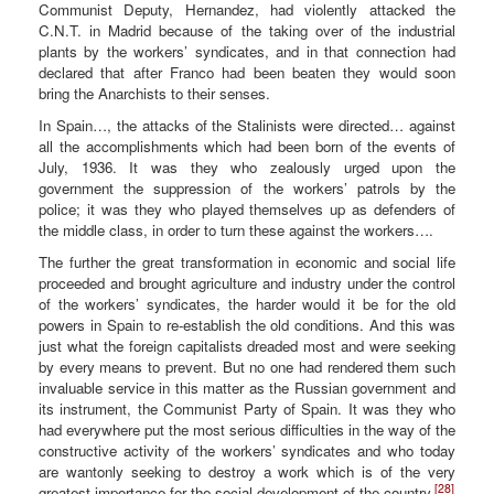
Communist Deputy, Hernandez, had violently attacked the
C.N.T. in Madrid because of the taking over of the industrial
plants by the workers’ syndicates, and in that connection had
declared that after Franco had been beaten they would soon
bring the Anarchists to their senses.
In Spain…, the attacks of the Stalinists were directed… against
all the accomplishments which had been born of the events of
July, 1936. It was they who zealously urged upon the
government the suppression of the workers’ patrols by the
police; it was they who played themselves up as defenders of
the middle class, in order to turn these against the workers….
The further the great transformation in economic and social life
proceeded and brought agriculture and industry under the control
of the workers’ syndicates, the harder would it be for the old
powers in Spain to re-establish the old conditions. And this was
just what the foreign capitalists dreaded most and were seeking
by every means to prevent. But no one had rendered them such
invaluable service in this matter as the Russian government and
its instrument, the Communist Party of Spain. It was they who
had everywhere put the most serious difficulties in the way of the
constructive activity of the workers’ syndicates and who today
are wantonly seeking to destroy a work which is of the very
[28]
greatest importance for the social development of the country.