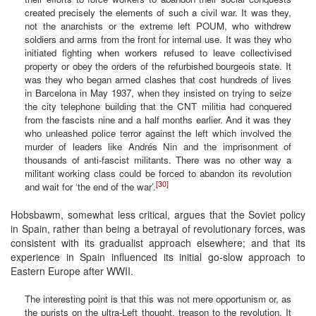
created precisely the elements of such a civil war. It was they,
not the anarchists or the extreme left POUM, who withdrew
soldiers and arms from the front for internal use. It was they who
initiated fighting when workers refused to leave collectivised
property or obey the orders of the refurbished bourgeois state. It
was they who began armed clashes that cost hundreds of lives
in Barcelona in May 1937, when they insisted on trying to seize
the city telephone building that the CNT militia had conquered
from the fascists nine and a half months earlier. And it was they
who unleashed police terror against the left which involved the
murder of leaders like Andrés Nin and the imprisonment of
thousands of anti-fascist militants. There was no other way a
militant working class could be forced to abandon its revolution
[30]
and wait for ‘the end of the war’.
Hobsbawm, somewhat less critical, argues that the Soviet policy
in Spain, rather than being a betrayal of revolutionary forces, was
consistent with its gradualist approach elsewhere; and that its
experience in Spain influenced its initial go-slow approach to
Eastern Europe after WWII.
The interesting point is that this was not mere opportunism or, as
the purists on the ultra-Left thought, treason to the revolution. It