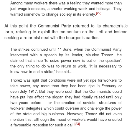
Among many workers there was a feeling they wanted more than
just wage increases, a shorter working week and holidays. They
[22]
wanted somehow to change society in its entirety.
At this point the Communist Party returned to its characteristic
form, refusing to exploit the momentum on the Left and instead
seeking a reformist deal with the bourgeois parties.
The strikes continued until 11 June, when the Communist Party
intervened with a speech by its leader, Maurice Thorez. He
claimed that since ‘to seize power now is out of the question’,
the only thing to do was to return to work. ‘It is necessary to
know how to end a strike,’ he said….
Thorez was right that conditions were not yet ripe for workers to
take power, any more than they had been ripe in February or
even July 1917. But they were such that the Communists could
have put into effect the slogan they had ritually raised until only
two years before— for the creation of soviets, structures of
workers’ delegates which could oversee and challenge the power
of the state and big business. However, Thorez did not even
mention this, although the mood of workers would have ensured
[23]
a favourable reception for such a call.