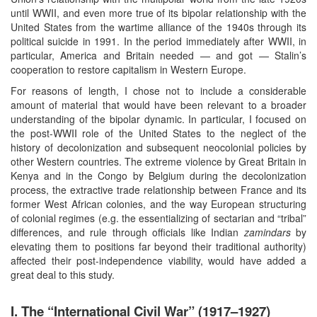
until WWII, and even more true of its bipolar relationship with the
United States from the wartime alliance of the 1940s through its
political suicide in 1991. In the period immediately after WWII, in
particular, America and Britain needed — and got — Stalin’s
cooperation to restore capitalism in Western Europe.
For reasons of length, I chose not to include a considerable
amount of material that would have been relevant to a broader
understanding of the bipolar dynamic. In particular, I focused on
the post-WWII role of the United States to the neglect of the
history of decolonization and subsequent neocolonial policies by
other Western countries. The extreme violence by Great Britain in
Kenya and in the Congo by Belgium during the decolonization
process, the extractive trade relationship between France and its
former West African colonies, and the way European structuring
of colonial regimes (e.g. the essentializing of sectarian and “tribal”
differences, and rule through officials like Indian
zamindars
by
elevating them to positions far beyond their traditional authority)
affected their post-independence viability, would have added a
great deal to this study.
I. The “International Civil War” (1917–1927)