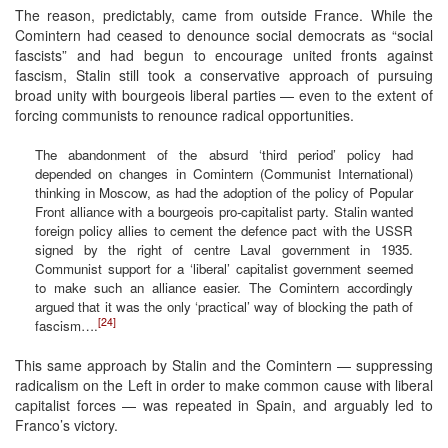
The reason, predictably, came from outside France. While the
Comintern had ceased to denounce social democrats as “social
fascists” and had begun to encourage united fronts against
fascism, Stalin still took a conservative approach of pursuing
broad unity with bourgeois liberal parties — even to the extent of
forcing communists to renounce radical opportunities.
The abandonment of the absurd ‘third period’ policy had
depended on changes in Comintern (Communist International)
thinking in Moscow, as had the adoption of the policy of Popular
Front alliance with a bourgeois pro-capitalist party. Stalin wanted
foreign policy allies to cement the defence pact with the USSR
signed by the right of centre Laval government in 1935.
Communist support for a ‘liberal’ capitalist government seemed
to make such an alliance easier. The Comintern accordingly
argued that it was the only ‘practical’ way of blocking the path of
[24]
fascism….
This same approach by Stalin and the Comintern — suppressing
radicalism on the Left in order to make common cause with liberal
capitalist forces — was repeated in Spain, and arguably led to
Franco’s victory.