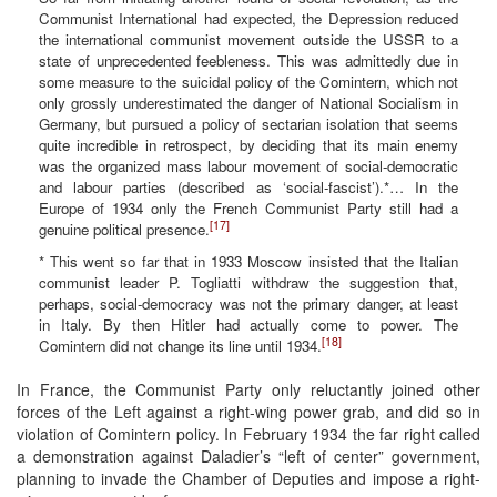
Communist International had expected, the Depression reduced
the international communist movement outside the USSR to a
state of unprecedented feebleness. This was admittedly due in
some measure to the suicidal policy of the Comintern, which not
only grossly underestimated the danger of National Socialism in
Germany, but pursued a policy of sectarian isolation that seems
quite incredible in retrospect, by deciding that its main enemy
was the organized mass labour movement of social-democratic
and labour parties (described as ‘social-fascist’).*… In the
Europe of 1934 only the French Communist Party still had a
[17]
genuine political presence.
* This went so far that in 1933 Moscow insisted that the Italian
communist leader P. Togliatti withdraw the suggestion that,
perhaps, social-democracy was not the primary danger, at least
in Italy. By then Hitler had actually come to power. The
[18]
Comintern did not change its line until 1934.
In France, the Communist Party only reluctantly joined other
forces of the Left against a right-wing power grab, and did so in
violation of Comintern policy. In February 1934 the far right called
a demonstration against Daladier’s “left of center” government,
planning to invade the Chamber of Deputies and impose a right-