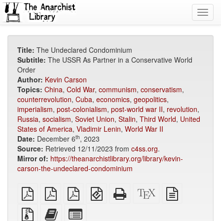
Toggl
navig
Title:
The Undeclared Condominium
Subtitle:
The USSR As Partner in a Conservative World
Order
Author:
Kevin Carson
Topics:
China
,
Cold War
,
communism
,
conservatism
,
counterrevolution
,
Cuba
,
economics
,
geopolitics
,
imperialism
,
post-colonialism
,
post-world war II
,
revolution
,
Russia
,
socialism
,
Soviet Union
,
Stalin
,
Third World
,
United
States of America
,
Vladimir Lenin
,
World War II
th
Date:
December 6
, 2023
Source:
Retrieved 12/11/2023 from
c4ss.org
.
Mirror of:
https://theanarchistlibrary.org/library/kevin-
carson-the-undeclared-condominium
plain
A4
Letter
EPUB
Standalone
XeLaTeX
plain
PDF
imposed
imposed
(for
HTML
source
text
PDF
PDF
mobile
(printer-
source
Source
Add
Select
devices)
friendly)
files
this
individual