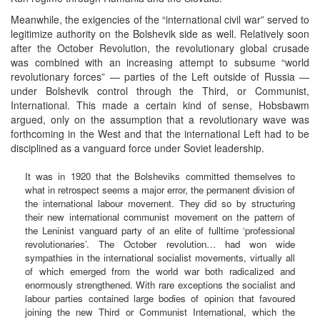
Meanwhile, the exigencies of the “international civil war” served to
legitimize authority on the Bolshevik side as well. Relatively soon
after the October Revolution, the revolutionary global crusade
was combined with an increasing attempt to subsume “world
revolutionary forces” — parties of the Left outside of Russia —
under Bolshevik control through the Third, or Communist,
International. This made a certain kind of sense, Hobsbawm
argued, only on the assumption that a revolutionary wave was
forthcoming in the West and that the international Left had to be
disciplined as a vanguard force under Soviet leadership.
It was in 1920 that the Bolsheviks committed themselves to
what in retrospect seems a major error, the permanent division of
the international labour movement. They did so by structuring
their new international communist movement on the pattern of
the Leninist vanguard party of an elite of fulltime ‘professional
revolutionaries’. The October revolution… had won wide
sympathies in the international socialist movements, virtually all
of which emerged from the world war both radicalized and
enormously strengthened. With rare exceptions the socialist and
labour parties contained large bodies of opinion that favoured
joining the new Third or Communist International, which the