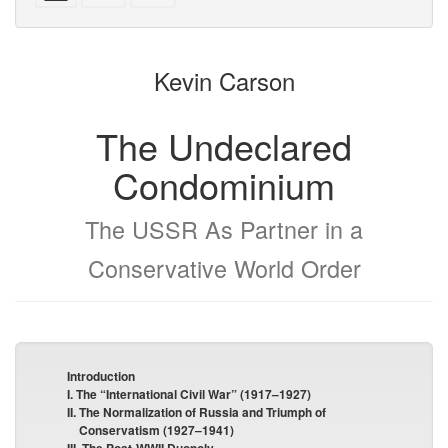
with
text
parts
attachments
to
for
the
the
Kevin Carson
bookbuilder
bookbuilder
The Undeclared
Condominium
The USSR As Partner in a
Conservative World Order
Introduction
I. The “International Civil War” (1917–1927)
II. The Normalization of Russia and Triumph of
Conservatism (1927–1941)
III. The Post-WWII Duopoly