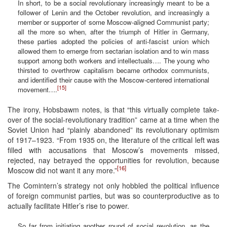
In short, to be a social revolutionary increasingly meant to be a
follower of Lenin and the October revolution, and increasingly a
member or supporter of some Moscow-aligned Communist party;
all the more so when, after the triumph of Hitler in Germany,
these parties adopted the policies of anti-fascist union which
allowed them to emerge from sectarian isolation and to win mass
support among both workers and intellectuals…. The young who
thirsted to overthrow capitalism became orthodox communists,
and identified their cause with the Moscow-centered international
[15]
movement….
The irony, Hobsbawm notes, is that “this virtually complete take-
over of the social-revolutionary tradition” came at a time when the
Soviet Union had “plainly abandoned” its revolutionary optimism
of 1917–1923. “From 1935 on, the literature of the critical left was
filled with accusations that Moscow’s movements missed,
rejected, nay betrayed the opportunities for revolution, because
[16]
Moscow did not want it any more.”
The Comintern’s strategy not only hobbled the political influence
of foreign communist parties, but was so counterproductive as to
actually facilitate Hitler’s rise to power.
So far from initiating another round of social revolution, as the