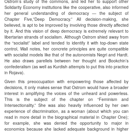
Ostrom’s study of the commons, and led her to support other
Solidarity Economy institutions like the cooperative, also informed
her general understanding of democracy — the subject of
Chapter Five,”Deep Democracy.” All decision-making, she
believed, is apt to be improved by involving those directly affected
by it. And this vision of deep democracy is extremely relevant to
libertarian strands of socialism. Although Ostrom shied away from
the “socialist” label and tended to identify it with top-down state
control, Wall notes, her concrete principles are quite compatible
with socialist models like that of the autonomists Negri and Hardt.
He also draws parellels between her thought and Bookchin’s
confederalism (as well as Kurdish attempts to put this into practice
in Rojava).
Given this preoccupation with empowering those affected by
decisions, it only makes sense that Ostrom would have a broader
interest in amplifying the voices of the unheard and powerless.
This is the subject of the chapter on “Feminism and
Intersectionality.” She was also heavily influenced by her own
experience of discrimination, as a woman (about which you can
read in more detail in the biographical material in Chapter One);
for example, she was denied the opportunity to major in
economics because she lacked adequate background in higher