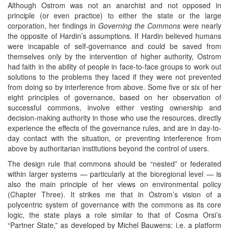
Although Ostrom was not an anarchist and not opposed in
principle (or even practice) to either the state or the large
corporation, her findings in
Governing the Commons
were nearly
the opposite of Hardin’s assumptions. If Hardin believed humans
were incapable of self-governance and could be saved from
themselves only by the intervention of higher authority, Ostrom
had faith in the ability of people in face-to-face groups to work out
solutions to the problems they faced if they were not prevented
from doing so by interference from above. Some five or six of her
eight principles of governance, based on her observation of
successful commons, involve either vesting ownership and
decision-making authority in those who use the resources, directly
experience the effects of the governance rules, and are in day-to-
day contact with the situation, or preventing interference from
above by authoritarian institutions beyond the control of users.
The design rule that commons should be “nested” or federated
within larger systems — particularly at the bioregional level — is
also the main principle of her views on environmental policy
(Chapter Three). It strikes me that in Ostrom’s vision of a
polycentric system of governance with the commons as its core
logic, the state plays a role similar to that of Cosma Orsi’s
“Partner State,” as developed by Michel Bauwens: i.e. a platform