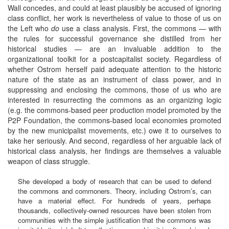
Wall concedes, and could at least plausibly be accused of ignoring
class conflict, her work is nevertheless of value to those of us on
the Left who
do
use a class analysis. First, the commons — with
the rules for successful governance she distilled from her
historical studies — are an invaluable addition to the
organizational toolkit for a postcapitalist society. Regardless of
whether Ostrom herself paid adequate attention to the historic
nature of the state as an instrument of class power, and in
suppressing and enclosing the commons, those of us who are
interested in resurrecting the commons as an organizing logic
(e.g. the commons-based peer production model promoted by the
P2P Foundation, the commons-based local economies promoted
by the new municipalist movements, etc.) owe it to ourselves to
take her seriously. And second, regardless of her arguable lack of
historical class analysis, her findings are themselves a valuable
weapon of class struggle.
She developed a body of research that can be used to defend
the commons and commoners. Theory, including Ostrom’s, can
have a material effect. For hundreds of years, perhaps
thousands, collectively-owned resources have been stolen from
communities with the simple justification that the commons was