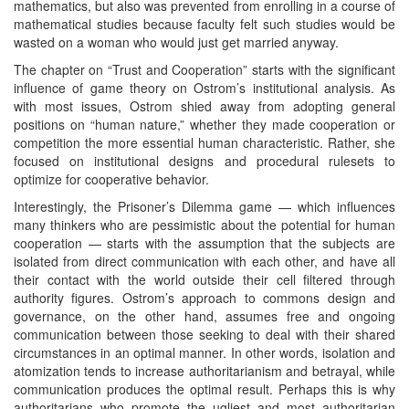
mathematics, but also was prevented from enrolling in a course of
mathematical studies because faculty felt such studies would be
wasted on a woman who would just get married anyway.
The chapter on “Trust and Cooperation” starts with the significant
influence of game theory on Ostrom’s institutional analysis. As
with most issues, Ostrom shied away from adopting general
positions on “human nature,” whether they made cooperation or
competition the more essential human characteristic. Rather, she
focused on institutional designs and procedural rulesets to
optimize for cooperative behavior.
Interestingly, the Prisoner’s Dilemma game — which influences
many thinkers who are pessimistic about the potential for human
cooperation — starts with the assumption that the subjects are
isolated from direct communication with each other, and have all
their contact with the world outside their cell filtered through
authority figures. Ostrom’s approach to commons design and
governance, on the other hand, assumes free and ongoing
communication between those seeking to deal with their shared
circumstances in an optimal manner. In other words, isolation and
atomization tends to increase authoritarianism and betrayal, while
communication produces the optimal result. Perhaps this is why
authoritarians who promote the ugliest and most authoritarian