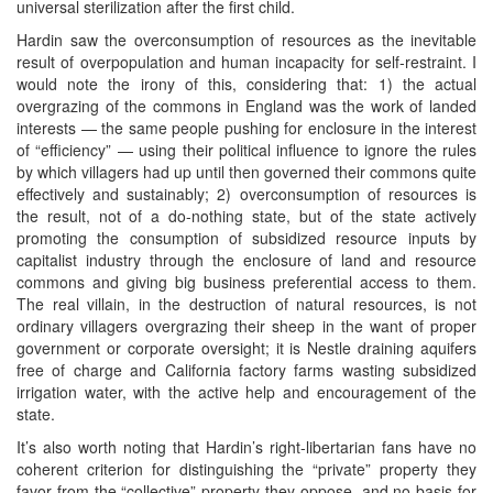
universal sterilization after the first child.
Hardin saw the overconsumption of resources as the inevitable
result of overpopulation and human incapacity for self-restraint. I
would note the irony of this, considering that: 1) the actual
overgrazing of the commons in England was the work of landed
interests — the same people pushing for enclosure in the interest
of “efficiency” — using their political influence to ignore the rules
by which villagers had up until then governed their commons quite
effectively and sustainably; 2) overconsumption of resources is
the result, not of a do-nothing state, but of the state actively
promoting the consumption of subsidized resource inputs by
capitalist industry through the enclosure of land and resource
commons and giving big business preferential access to them.
The real villain, in the destruction of natural resources, is not
ordinary villagers overgrazing their sheep in the want of proper
government or corporate oversight; it is Nestle draining aquifers
free of charge and California factory farms wasting subsidized
irrigation water, with the active help and encouragement of the
state.
It’s also worth noting that Hardin’s right-libertarian fans have no
coherent criterion for distinguishing the “private” property they
favor from the “collective” property they oppose, and no basis for