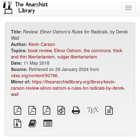
Toggl
navig
Title:
Review:
Elinor Ostrom’s Rules for Radicals
, by Derek
Wall
Author:
Kevin Carson
Topics:
book review
,
Elinor Ostrom
,
the commons
,
thick
and thin libertarianism
,
vulgar libertarianism
Date:
11 May 2018
Source:
Retrieved on 29 January 2024 from
c4ss.org/content/50796
.
Mirror of:
https://theanarchistlibrary.org/library/kevin-
carson-review-elinor-ostrom-s-rules-for-radicals-by-derek-
wall
plain
A4
Letter
EPUB
Standalone
XeLaTeX
plain
PDF
imposed
imposed
(for
HTML
source
text
PDF
PDF
mobile
(printer-
source
Source
Add
Select
devices)
friendly)
files
this
individual
with
text
parts
attachments
to
for