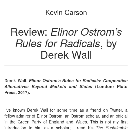
the
the
Kevin Carson
bookbuilder
bookbuilder
Review:
Elinor Ostrom’s
Rules for Radicals
, by
Derek Wall
Derek Wall.
Elinor Ostrom’s Rules for Radicals: Cooperative
Alternatives Beyond Markets and States
(London: Pluto
Press, 2017).
I’ve known Derek Wall for some time as a friend on Twitter, a
fellow admirer of Elinor Ostrom, an Ostrom scholar, and an official
in the Green Party of England and Wales. This is not my first
introduction to him as a scholar; I read his
The Sustainable