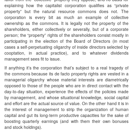
explaining how the capitalist corporation qualifies as “private
property” but the natural resource commons does not. The
corporation is every bit as much an example of collective
ownership as the commons. It is legally not the property of the
shareholders, either collectively or severally, but of a corporate
person; the “property” rights of the shareholders consist mostly in
participating in the election of the Board of Directors (in most
cases a self-perpetuating oligarchy of inside directors selected by
cooptation, in actual practice), and to whatever dividends
management sees fit to issue.
If anything it’s the corporation that’s subject to a real tragedy of
the commons because its de facto property rights are vested in a
managerial oligarchy whose material interests are diametrically
opposed to those of the people who are in direct contact with the
day-to-day situation, experience the effects of the policies made
by management, and whose situational knowledge, social capital
and effort are the actual source of value. On the other hand it is in
the interest of management to strip the organization of human
capital and gut its long-term productive capacities for the sake of
boosting quarterly earnings (and with them their own bonuses
and stock holdings).