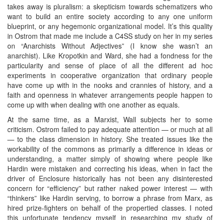
takes away is pluralism: a skepticism towards schematizers who
want to build an entire society according to any one uniform
blueprint, or any hegemonic organizational model. It’s this quality
in Ostrom that made me include a C4SS study on her in my series
on “Anarchists Without Adjectives” (I know she wasn’t an
anarchist). Like Kropotkin and Ward, she had a fondness for the
particularity and sense of place of all the different ad hoc
experiments in cooperative organization that ordinary people
have come up with in the nooks and crannies of history, and a
faith and openness in whatever arrangements people happen to
come up with when dealing with one another as equals.
At the same time, as a Marxist, Wall subjects her to some
criticism. Ostrom failed to pay adequate attention — or much at all
— to the class dimension in history. She treated issues like the
workability of the commons as primarily a difference in ideas or
understanding, a matter simply of showing where people like
Hardin were mistaken and correcting his ideas, when in fact the
driver of Enclosure historically has not been any disinterested
concern for “efficiency” but rather naked power interest — with
“thinkers” like Hardin serving, to borrow a phrase from Marx, as
hired prize-fighters on behalf of the propertied classes. I noted
this unfortunate tendency myself in researching my study of