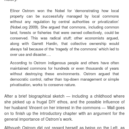
Elinor Ostrom won the Nobel for ‘demonstrating how local
property can be successfully managed by local commons
without any regulation by central authorities or privatization’
(Nobel.org 2009). She argued that commons, including common
land, forests or fisheries that were owned collectively, could be
conserved. This was radical stuff; other economists argued,
along with Garrett Hardin, that collective ownership would
always fail because of the ‘tragedy of the commons’ which led to
over use and disaster….
According to Ostrom indigenous people and others have often
maintained commons for hundreds or even thousands of years
without destroying these environments. Ostrom argued that
democratic control, rather than top-down management or simple
privatisation, works to conserve nature.
After a brief biographical sketch — including a childhood where
she picked up a frugal DIY ethos, and the possible influence of
her husband Vincent on her interest in the commons — Wall goes
on to finish up the introductory chapter with an argument for the
general importance of Ostrom’s work.
Although Ostrom did not regard herself as being on the Left, as