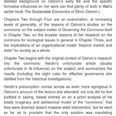
detailed background on Ostrom’s early life and the specific
formative influences on her work can find plenty of both in Wall’s
earlier book
The Sustainable Economics of Elinor Ostrom
.)
Chapters Two through Four are an examination, at increasing
levels of generality, of the lessons of Ostrom’s studies on the
commons: on the subject matter of
Governing the Commons
itself
in Chapter Two, on the broader lessons of her research on the
commons for ecological issues in general in Chapter Three, and
the implications of an organizational model “beyond market and
state” for society as a whole.
Chapter Two begins with the original context of Ostrom’s research
into the commons: Hardin’s unfortunate article (doubly
unfortunate in its influence) on the subject, and summarizes the
results (including the eight rules for effective governance she
distilled from her historical investigations).
Hardin’s presumption comes across as even more egregious in
Ostrom’s account of the lecture she attended: not only did he feel
justified in saying, based entirely on an a priori analysis of his
totally imaginary and ashistorical model of the “commons,” that
they were doomed absent massive state intervention, but he went
so far as to proclaim that the only solution was mandating