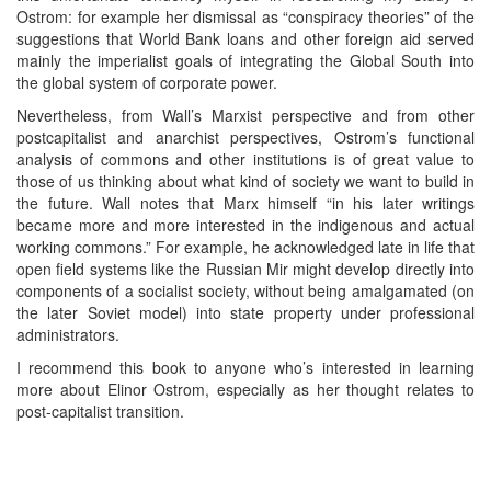
Ostrom: for example her dismissal as “conspiracy theories” of the
suggestions that World Bank loans and other foreign aid served
mainly the imperialist goals of integrating the Global South into
the global system of corporate power.
Nevertheless, from Wall’s Marxist perspective and from other
postcapitalist and anarchist perspectives, Ostrom’s functional
analysis of commons and other institutions is of great value to
those of us thinking about what kind of society we want to build in
the future. Wall notes that Marx himself “in his later writings
became more and more interested in the indigenous and actual
working commons.” For example, he acknowledged late in life that
open field systems like the Russian Mir might develop directly into
components of a socialist society, without being amalgamated (on
the later Soviet model) into state property under professional
administrators.
I recommend this book to anyone who’s interested in learning
more about Elinor Ostrom, especially as her thought relates to
post-capitalist transition.