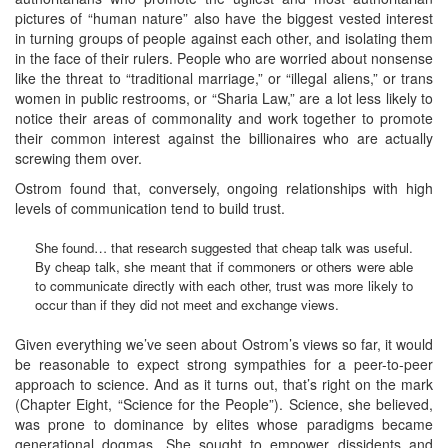
pictures of “human nature” also have the biggest vested interest
in turning groups of people against each other, and isolating them
in the face of their rulers. People who are worried about nonsense
like the threat to “traditional marriage,” or “illegal aliens,” or trans
women in public restrooms, or “Sharia Law,” are a lot less likely to
notice their areas of commonality and work together to promote
their common interest against the billionaires who are actually
screwing them over.
Ostrom found that, conversely, ongoing relationships with high
levels of communication tend to build trust.
She found… that research suggested that cheap talk was useful.
By cheap talk, she meant that if commoners or others were able
to communicate directly with each other, trust was more likely to
occur than if they did not meet and exchange views.
Given everything we’ve seen about Ostrom’s views so far, it would
be reasonable to expect strong sympathies for a peer-to-peer
approach to science. And as it turns out, that’s right on the mark
(Chapter Eight, “Science for the People”). Science, she believed,
was prone to dominance by elites whose paradigms became
generational dogmas. She sought to empower dissidents and