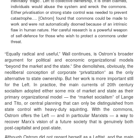
inevitably ‘tragic’. Left to collective ownership, it is often claimed,
individuals would abuse the system and wreck the commons.
Either privatisation or strong state control was needed to prevent
catastrophe…. [Ostrom] found that commons could be made to
work and were not automatically doomed because of an intrinsic
flaw in human nature. Her careful research is a powerful weapon
of self-defence for those who wish to protect a commons under
threat.
“Equally radical and useful,” Wall continues, is Ostrom’s broader
argument for political and economic organizational models
“beyond the market and the state.” She demolishes, obviously, the
neoliberal conception of corporate “privatization” as the only
alternative to state ownership. But her work is more important still
for the Left. In practice, the main currents of 20th century
socialism adopted either some mix of market and state as their
primary organizational model — the “market socialism” of Lange
and Tito, or central planning that can only be distinguished from
state control with heavy-duty squinting. With the commons,
Ostrom offers the Left — and in particular Marxists — a way to
recover Marx’s vision of a future society that is genuinely both
post-capitalist and post-state.
Although Ostrom did not regard herself as a Leftist, and the main