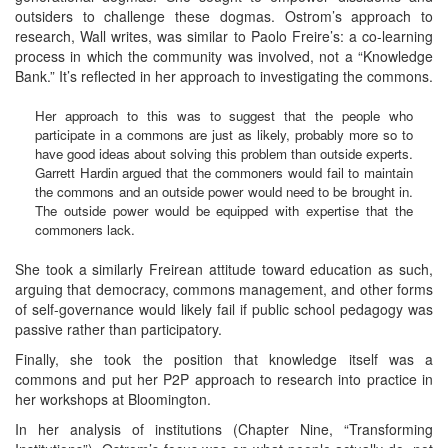
outsiders to challenge these dogmas. Ostrom’s approach to
research, Wall writes, was similar to Paolo Freire’s: a co-learning
process in which the community was involved, not a “Knowledge
Bank.” It’s reflected in her approach to investigating the commons.
Her approach to this was to suggest that the people who
participate in a commons are just as likely, probably more so to
have good ideas about solving this problem than outside experts.
Garrett Hardin argued that the commoners would fail to maintain
the commons and an outside power would need to be brought in.
The outside power would be equipped with expertise that the
commoners lack.
She took a similarly Freirean attitude toward education as such,
arguing that democracy, commons management, and other forms
of self-governance would likely fail if public school pedagogy was
passive rather than participatory.
Finally, she took the position that knowledge itself was a
commons and put her P2P approach to research into practice in
her workshops at Bloomington.
In her analysis of institutions (Chapter Nine, “Transforming