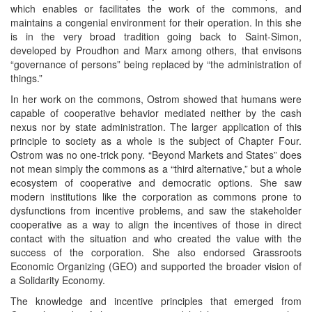
which enables or facilitates the work of the commons, and
maintains a congenial environment for their operation. In this she
is in the very broad tradition going back to Saint-Simon,
developed by Proudhon and Marx among others, that envisons
“governance of persons” being replaced by “the administration of
things.”
In her work on the commons, Ostrom showed that humans were
capable of cooperative behavior mediated neither by the cash
nexus nor by state administration. The larger application of this
principle to society as a whole is the subject of Chapter Four.
Ostrom was no one-trick pony. “Beyond Markets and States” does
not mean simply the commons as a “third alternative,” but a whole
ecosystem of cooperative and democratic options. She saw
modern institutions like the corporation as commons prone to
dysfunctions from incentive problems, and saw the stakeholder
cooperative as a way to align the incentives of those in direct
contact with the situation and who created the value with the
success of the corporation. She also endorsed Grassroots
Economic Organizing (GEO) and supported the broader vision of
a Solidarity Economy.
The knowledge and incentive principles that emerged from