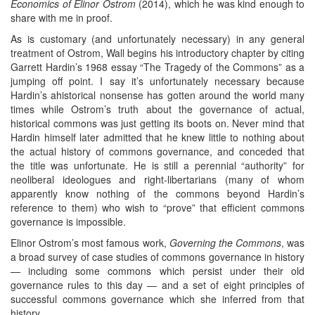
Economics of Elinor Ostrom
(2014), which he was kind enough to
share with me in proof.
As is customary (and unfortunately necessary) in any general
treatment of Ostrom, Wall begins his introductory chapter by citing
Garrett Hardin’s 1968 essay “The Tragedy of the Commons” as a
jumping off point. I say it’s unfortunately necessary because
Hardin’s ahistorical nonsense has gotten around the world many
times while Ostrom’s truth about the governance of actual,
historical commons was just getting its boots on. Never mind that
Hardin himself later admitted that he knew little to nothing about
the actual history of commons governance, and conceded that
the title was unfortunate. He is still a perennial “authority” for
neoliberal ideologues and right-libertarians (many of whom
apparently know nothing of the commons beyond Hardin’s
reference to them) who wish to “prove” that efficient commons
governance is impossible.
Elinor Ostrom’s most famous work,
Governing the Commons
, was
a broad survey of case studies of commons governance in history
— including some commons which persist under their old
governance rules to this day — and a set of eight principles of
successful commons governance which she inferred from that
history.