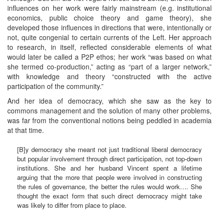
influences on her work were fairly mainstream (e.g. institutional
economics, public choice theory and game theory), she
developed those influences in directions that were, intentionally or
not, quite congenial to certain currents of the Left. Her approach
to research, in itself, reflected considerable elements of what
would later be called a P2P ethos; her work “was based on what
she termed co-production,” acting as “part of a larger network,”
with knowledge and theory “constructed with the active
participation of the community.”
And her idea of democracy, which she saw as the key to
commons management and the solution of many other problems,
was far from the conventional notions being peddled in academia
at that time.
[B]y democracy she meant not just traditional liberal democracy
but popular involvement through direct participation, not top-down
institutions. She and her husband Vincent spent a lifetime
arguing that the more that people were involved in constructing
the rules of governance, the better the rules would work…. She
thought the exact form that such direct democracy might take
was likely to differ from place to place.