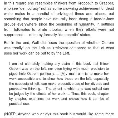
In this regard she resembles thinkers from Kropotkin to Graeber,
who see “democracy” not as some crowning achievement of dead
white males in a handful of privileged times and places, but
something that people have naturally been doing in face-to-face
groups everywhere since the beginning of humanity, in settings
from folkmotes to pirate utopias, when their efforts were not
suppressed — often by formally “democratic” states.
But in the end, Wall dismisses the question of whether Ostrom
was “really” on the Left as irrelevant compared to that of what
uses her work can be put to by the Left.
I am not ultimately making any claim in this book that Elinor
Ostrom was on the left, nor even trying with much precision to
pigeonhole Ostrom politically…. [M]y main aim is to make her
work accessible and to show how those on the left, especially
the ecosocialist left, can make productive use of her diverse and
provocative thinking…. The extent to which she was radical can
be judged by the effects of her work…. Thus, this book, chapter
by chapter, examines her work and shows how it can be of
practical use.
(NOTE: Anyone who enjoys this book but would like some more