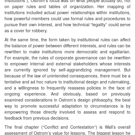
Institutions”), Ostrom’s focus was on what people actually do, not
on paper rules and tables of organization. Her mapping of
institutions included actual power relationships within institutions,
how powerful members could use formal rules and procedures to
pursue their own interest, and how technical “legality” could serve
as a cover for robbery.
At the same time, the form taken by institutional rules can affect
the balance of power between different interests, and rules can be
rewritten to make institutions more democratic and egalitarian.
For example, the rules of corporate governance can be rewritten
to empower internal and external stakeholders whose interests
are currently ignored by self-aggrandizing management. But
because of the law of unintended consequences, there must be a
tentative and ad hoc nature to institutional design and rulemaking,
and a willingness to frequently reassess policies in the face of
ongoing experience. And obviously, based on previously
examined considerations in Ostrom’s design philosophy, the best
way to promote successful adaptation to circumstances is by
empowering those directly involved to assess and respond to
feedback from previous decisions.
The final chapter (“Conflict and Contestation”) is Wall’s overall
assessment of Ostrom’s value for lessons. The biggest lesson he