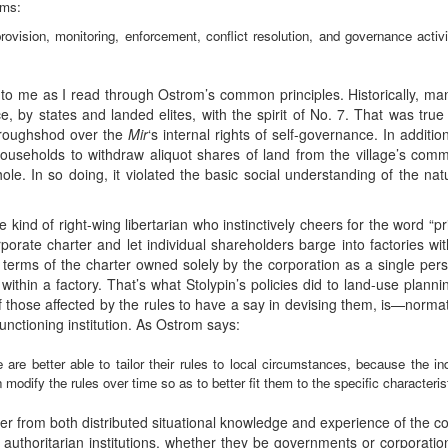
ems:
rovision, monitoring, enforcement, conflict resolution, and governance activi
 to me as I read through Ostrom’s common principles. Historically,
ce, by states and landed elites, with the spirit of No. 7. That was true
n roughshod over the
Mir
‘s internal rights of self-governance. In additio
 households to withdraw aliquot shares of land from the village’s comm
le. In so doing, it violated the basic social understanding of the nat
e kind of right-wing libertarian who instinctively cheers for the word “
rporate charter and let individual shareholders barge into factories wi
terms of the charter owned solely by the corporation as a single p
within a factory. That’s what Stolypin’s policies did to land-use plann
 of those affected by the rules to have a say in devising them, is—norma
functioning institution. As Ostrom says:
e are better able to tailor their rules to local circumstances, because the in
modify the rules over time so as to better fit them to the specific characteristi
r from both distributed situational knowledge and experience of the c
, authoritarian institutions, whether they be governments or corporat