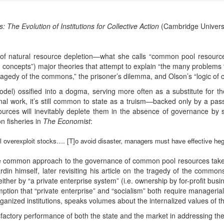
he Evolution of Institutions for Collective Action
(Cambridge Universi
of natural resource depletion—what she calls “common pool resour
 concepts”) major theories that attempt to explain “the many problems 
tragedy of the commons,” the prisoner’s dilemma, and Olson’s “logic of co
odel) ossified into a dogma, serving more often as a substitute for t
al work, it’s still common to state as a truism—backed only by a passi
urces will inevitably deplete them in the absence of governance by 
on fisheries in
The Economist
:
ill overexploit stocks…. [T]o avoid disaster, managers must have effective h
 the common approach to the governance of common pool resources taken
ardin himself, later revisiting his article on the tragedy of the commo
her by “a private enterprise system” (i.e. ownership by for-profit busin
ption that “private enterprise” and “socialism” both require managerial
rganized institutions, speaks volumes about the internalized values of the
factory performance of both the state and the market in addressing th