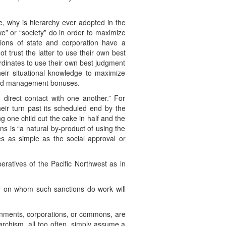
, why is hierarchy ever adopted in the
we” or “society” do in order to maximize
ions of state and corporation have a
t trust the latter to use their own best
ordinates to use their own best judgment
their situational knowledge to maximize
 and management bonuses.
direct contact with one another.” For
heir turn past its scheduled end by the
g one child cut the cake in half and the
ns is “a natural by-product of using the
s as simple as the social approval or
eratives of the Pacific Northwest as in
ty on whom such sanctions do work will
overnments, corporations, or commons, are
archism, all too often, simply assume a