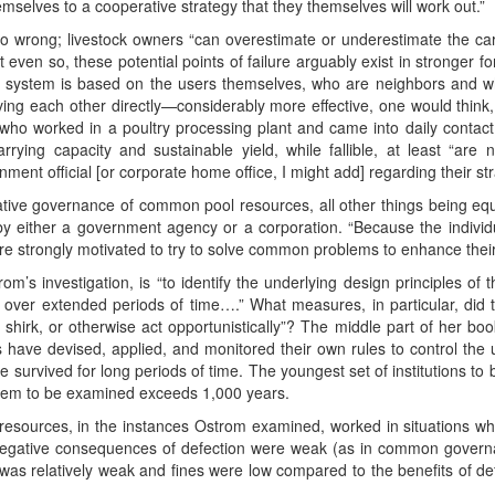
elves to a cooperative strategy that they themselves will work out.”
o wrong; livestock owners “can overestimate or underestimate the carr
even so, these potential points of failure arguably exist in stronger 
ing system is based on the users themselves, who are neighbors and w
ving each other directly—considerably more effective, one would think, 
 who worked in a poultry processing plant and came into daily contac
carrying capacity and sustainable yield, while fallible, at least “ar
ment official [or corporate home office, I might add] regarding their str
ative governance of common pool resources, all other things being equa
y either a government agency or a corporation. “Because the individua
e strongly motivated to try to solve common problems to enhance their 
m’s investigation, is “to identify the underlying design principles of
ver extended periods of time….” What measures, in particular, did 
 shirk, or otherwise act opportunistically”? The middle part of her bo
ors have devised, applied, and monitored their own rules to control the
ave survived for long periods of time. The youngest set of institutions 
ystem to be examined exceeds 1,000 years.
resources, in the instances Ostrom examined, worked in situations w
negative consequences of defection were weak (as in common governan
was relatively weak and fines were low compared to the benefits of def