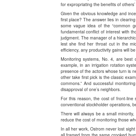
for expropriating the benefits of other
Given the obvious knowledge and incen
first place? The answer lies in clearin
some vague idea of the “common good
fundamental conflict of interest with t
judgment. The manager of a hierarchical
lest she find her throat cut in the mi
efficiency, any productivity gains wi
Monitoring systems, No. 4, are best 
example, in an irrigation rotation sys
presence of the actors whose turn is ne
other take first pick is the classic ex
commons.” And successful monitoring 
disapproval of one’s neighbors.
For this reason, the cost of front-lin
conventional stockholder operations, b
There will always be a small minority
reduce the cost of monitoring those wh
In all her work, Ostrom never lost sight
all framed from the same crooked human