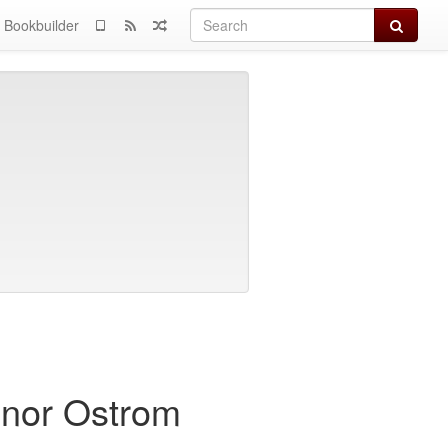
Search
Bookbuilder
inor Ostrom