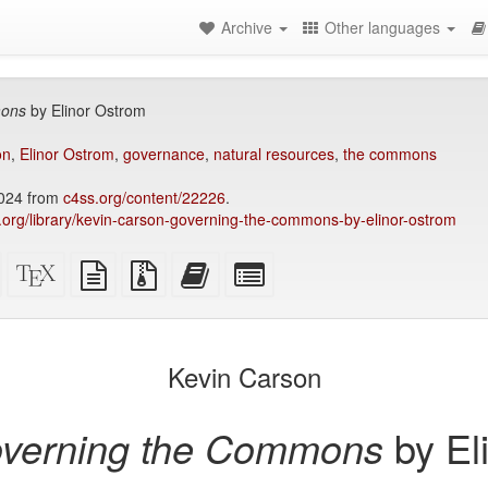
Archive
Other languages
mons
by Elinor Ostrom
on
,
Elinor Ostrom
,
governance
,
natural resources
,
the commons
2024 from
c4ss.org/content/22226
.
ry.org/library/kevin-carson-governing-the-commons-by-elinor-ostrom
Standalone
XeLaTeX
plain
Source
Add
Select
HTML
source
text
files
this
individual
(printer-
source
with
text
parts
)
friendly)
attachments
to
for
the
the
Kevin Carson
bookbuilder
bookbuilder
verning the Commons
by El