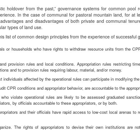
stic holdover from the past,” governance systems for common pool re
erience. In the case of communal for pastoral mountain land, for at le
he advantages and disadvantages of both private and communal tenu
ular types of land use.
his list of common design principles from the experience of successful g
duals or households who have rights to withdraw resource units from the CP
d provision rules and local conditions. Appropriation rules restricting time
itions and to provision rules requiring labour, material, and/or money.
individuals affected by the operational rules can participate in modifying the 
udit CPR conditions and appropriator behavior, are accountable to the appropri
 who violate operational rules are likely to be assessed graduated sanct
iators, by officials accountable to these appropriators, or by both.
opriators and their officials have rapid access to low-cost local arenas to 
rganize. The rights of appropriators to devise their own institutions are n