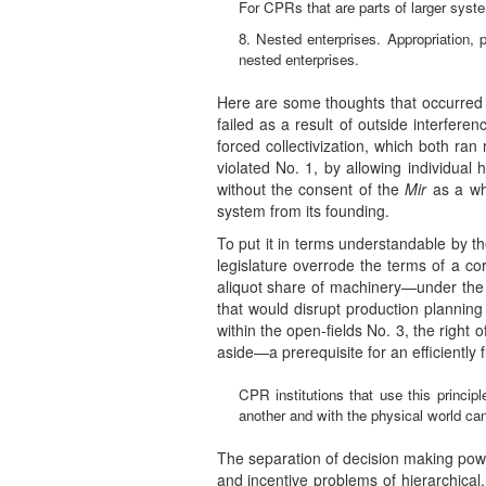
For CPRs that are parts of larger syst
8. Nested enterprises. Appropriation, p
nested enterprises.
Here are some thoughts that occurred
failed as a result of outside interferen
forced collectivization, which both ra
violated No. 1, by allowing individual
without the consent of the
Mir
as a who
system from its founding.
To put it in terms understandable by th
legislature overrode the terms of a co
aliquot share of machinery—under the 
that would disrupt production planning 
within the open-fields No. 3, the right
aside—a prerequisite for an efficiently 
CPR institutions that use this principl
another and with the physical world can 
The separation of decision making powe
and incentive problems of hierarchical