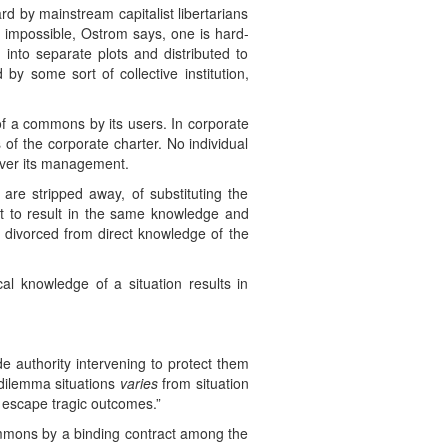
rd by mainstream capitalist libertarians
se impossible, Ostrom says, one is hard-
into separate plots and distributed to
y some sort of collective institution,
n of a commons by its users. In corporate
of the corporate charter. No individual
 over its management.
 are stripped away, of substituting the
it to result in the same knowledge and
e divorced from direct knowledge of the
al knowledge of a situation results in
e authority intervening to protect them
 dilemma situations
varies
from situation
o escape tragic outcomes.”
ommons by a binding contract among the