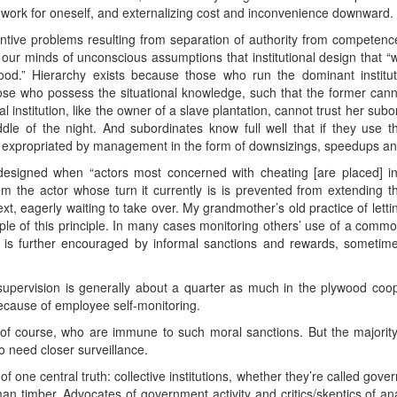
s’ work for oneself, and externalizing cost and inconvenience downward.
tive problems resulting from separation of authority from competence
g our minds of unconscious assumptions that institutional design that “
.” Hierarchy exists because those who run the dominant institut
hose who possess the situational knowledge, such that the former canno
 institution, like the owner of a slave plantation, cannot trust her sub
ddle of the night. And subordinates know full well that if they use 
ll be expropriated by management in the form of downsizings, speedups
designed when “actors most concerned with cheating [are placed] in 
tem the actor whose turn it currently is is prevented from extending t
xt, eagerly waiting to take over. My grandmother’s old practice of lettin
ample of this principle. In many cases monitoring others’ use of a commo
is further encouraged by informal sanctions and rewards, sometime
e supervision is generally about a quarter as much in the plywood coop
ecause of employee self-monitoring.
, of course, who are immune to such moral sanctions. But the majori
o need closer surveillance.
 of one central truth: collective institutions, whether they’re called g
 timber. Advocates of government activity and critics/skeptics of an