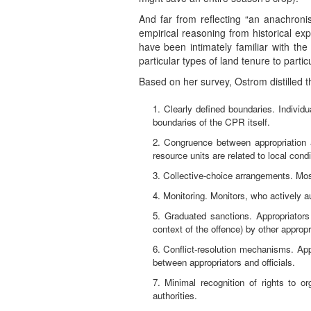
And far from reflecting “an anachroni
empirical reasoning from historical exp
have been intimately familiar with t
particular types of land tenure to partic
Based on her survey, Ostrom distilled t
1. Clearly defined boundaries. Indivi
boundaries of the CPR itself.
2. Congruence between appropriation an
resource units are related to local cond
3. Collective-choice arrangements. Most 
4. Monitoring. Monitors, who actively a
5. Graduated sanctions. Appropriators
context of the offence) by other appropr
6. Conflict-resolution mechanisms. Appr
between appropriators and officials.
7. Minimal recognition of rights to o
authorities.