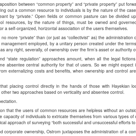
uxtaposition between “common property” and “private property” put forwa
celing out a common resource to individuals is by the nature of the ca
ant by “private.” Open fields or common pasture can be divided up 
ol resources, by the nature of things, must be owned and governed b
or a self-organized, horizontal association of the users themselves.
 no more “private” than (or just as “collectivist” as) the administratio
ts management employed, by a unitary person created under the terms 
s any right, severally, of ownership over the firm’s asset or authority
and “state regulation” approaches amount, when all the legal fictions
 absentee central authority for that of users. So we might expect 
from externalizing costs and benefits, when ownership and control ar
at placing control directly in the hands of those with Hayekian loc
e other two approaches based on verticality and absentee control.
ectation.
on that the users of common resources are helpless without an outsid
 capacity of individuals to extricate themselves from various types of
rical approach of surveying “both successful and unsuccessful efforts t
nd corporate ownership, Ostrom juxtaposes the administration of a c