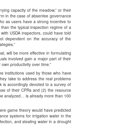
ying capacity of the meadow,” or their
form in the case of absentee governance
ho as users have a strong incentive to
than the typical inspection regime of a
t with USDA inspectors, could have told
e not dependent on the accuracy of the
ategies.”
l, will be more effective in formulating
ls involved gain a major part of their
own productivity over time.”
 the institutions used by those who have
they take to address the real problems
ok is accordingly devoted to a survey of
 use of their CPRs and (2) the resource
to be analyzed… is already more than 100
here game theory would have predicted
ce systems for irrigation water in the
ection, and stealing water in a drought