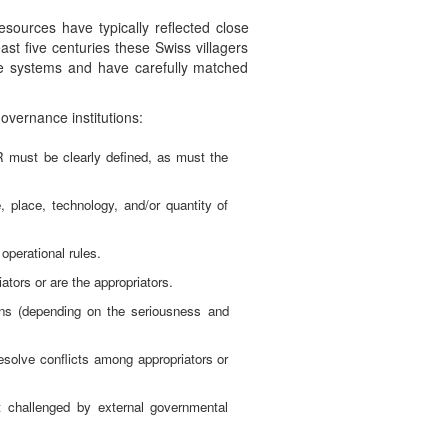
sources have typically reflected close
ast five centuries these Swiss villagers
re systems and have carefully matched
overnance institutions:
R must be clearly defined, as must the
, place, technology, and/or quantity of
operational rules.
ators or are the appropriators.
ions (depending on the seriousness and
resolve conflicts among appropriators or
ot challenged by external governmental