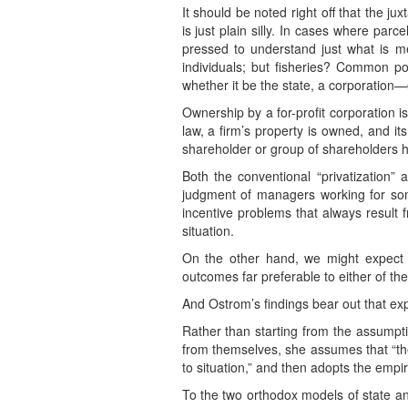
It should be noted right off that the j
is just plain silly. In cases where par
pressed to understand just what is me
individuals; but fisheries? Common po
whether it be the state, a corporation—
Ownership by a for-profit corporation is
law, a firm’s property is owned, and i
shareholder or group of shareholders ha
Both the conventional “privatization” 
judgment of managers working for some
incentive problems that always result 
situation.
On the other hand, we might expect th
outcomes far preferable to either of th
And Ostrom’s findings bear out that exp
Rather than starting from the assumpti
from themselves, she assumes that “the
to situation,” and then adopts the empi
To the two orthodox models of state a