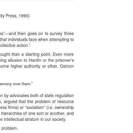
ty Press, 1990)
ces”—and then goes on to survey three
that individuals face when attempting to
llective action.”
hought than a starting point. Even more
ng allusion to Hardin or the prisoner’s
some higher authority or other. Ostrom
egemony over them.”
 by advocates both of state regulation
ns, argued that the problem of resource
ess firms) or “socialism” (i.e. ownership
 hierarchies of one sort or another, and
 intellectual stratum in our society.
e problem.