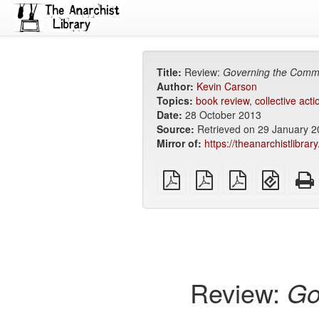
Title:
Review:
Governing the Com
Author:
Kevin Carson
Topics:
book review
,
collective acti
Date:
28 October 2013
Source:
Retrieved on 29 January 
Mirror of:
https://theanarchistlibra
plain
A4
Letter
EPUB
PDF
imposed
imposed
(for
PDF
PDF
mobile
devices
Review:
Go