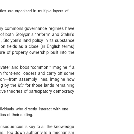
ties are organized in multiple layers of
 many commons governance regimes have
 of both Stolypin’s “reform” and Stalin’s
n, Stolypin’s land policy in its substance
on fields as a close (in English terms)
ure of property ownership built into the
private” and boos “common,” imagine if a
th front-end loaders and carry off some
erson—from assembly lines. Imagine how
ing by the
Mir
for those lands remaining
tive theories of participatory democracy
dividuals who directly interact with one
cs of their setting.
onsequences is key to all the knowledge
ions. Top-down authority is a mechanism