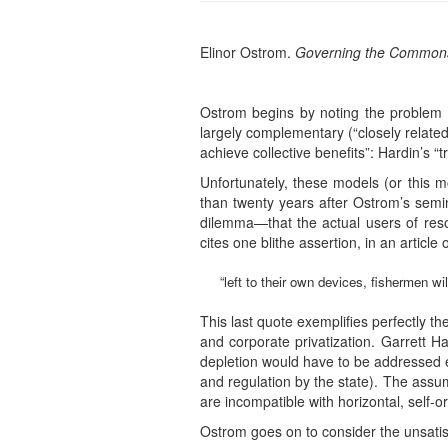
Elinor Ostrom.
Governing the Commons: T
Ostrom begins by noting the problem 
largely complementary (“closely related
achieve collective benefits”: Hardin’s “
Unfortunately, these models (or this m
than twenty years after Ostrom’s semin
dilemma—that the actual users of reso
cites one blithe assertion, in an article 
“left to their own devices, fishermen w
This last quote exemplifies perfectly
and corporate privatization. Garrett H
depletion would have to be addressed eit
and regulation by the state). The assum
are incompatible with horizontal, self-o
Ostrom goes on to consider the unsatis