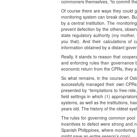
commoners themselves, “to commit thems
Of course there are ways they could g
monitoring system can break down. But 
by a central institution. The monitor
prevent defection by the others, obser
state regulatory authority (my mother,
you that). And their calculations of 
information obtained by a distant govern
Really, it stands to reason that cooper
and enforcing rules than governance b
economic return from the CPRs, they ar
So what remains, in the course of Ostro
successfully managed their own CPRs o
presented by “temptations to free-ride,
field settings in which (1) appropriat
systems, as well as the institutions, h
years old. The history of the oldest s
The rules for governing common pool 
incentives to defect were strong and 
Spanish Philippines, where monitoring 
might save an entire season’s crop).