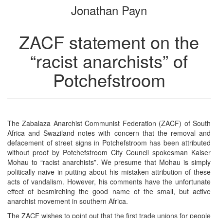
Jonathan Payn
bookbuilder
bookbuilder
ZACF statement on the
“racist anarchists” of
Potchefstroom
The Zabalaza Anarchist Communist Federation (ZACF) of South
Africa and Swaziland notes with concern that the removal and
defacement of street signs in Potchefstroom has been attributed
without proof by Potchefstroom City Council spokesman Kaiser
Mohau to “racist anarchists”. We presume that Mohau is simply
politically naive in putting about his mistaken attribution of these
acts of vandalism. However, his comments have the unfortunate
effect of besmirching the good name of the small, but active
anarchist movement in southern Africa.
The ZACF wishes to point out that the first trade unions for people