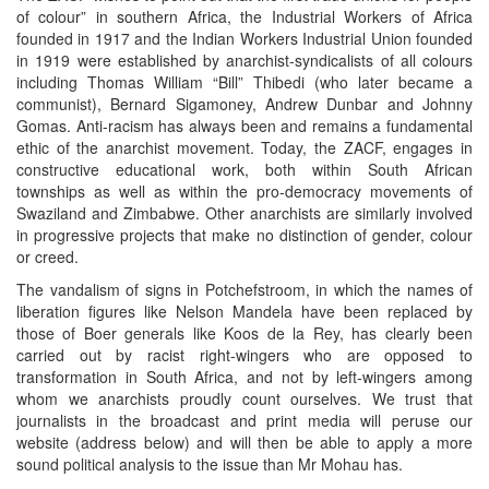
of colour” in southern Africa, the Industrial Workers of Africa
founded in 1917 and the Indian Workers Industrial Union founded
in 1919 were established by anarchist-syndicalists of all colours
including Thomas William “Bill” Thibedi (who later became a
communist), Bernard Sigamoney, Andrew Dunbar and Johnny
Gomas. Anti-racism has always been and remains a fundamental
ethic of the anarchist movement. Today, the ZACF, engages in
constructive educational work, both within South African
townships as well as within the pro-democracy movements of
Swaziland and Zimbabwe. Other anarchists are similarly involved
in progressive projects that make no distinction of gender, colour
or creed.
The vandalism of signs in Potchefstroom, in which the names of
liberation figures like Nelson Mandela have been replaced by
those of Boer generals like Koos de la Rey, has clearly been
carried out by racist right-wingers who are opposed to
transformation in South Africa, and not by left-wingers among
whom we anarchists proudly count ourselves. We trust that
journalists in the broadcast and print media will peruse our
website (address below) and will then be able to apply a more
sound political analysis to the issue than Mr Mohau has.