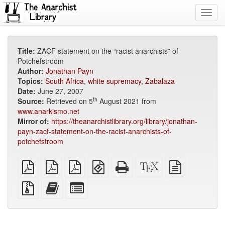
Toggl
navig
Title:
ZACF statement on the “racist anarchists” of
Potchefstroom
Author:
Jonathan Payn
Topics:
South Africa
,
white supremacy
,
Zabalaza
Date:
June 27, 2007
th
Source:
Retrieved on 5
August 2021 from
www.anarkismo.net
Mirror of:
https://theanarchistlibrary.org/library/jonathan-
payn-zacf-statement-on-the-racist-anarchists-of-
potchefstroom
plain
A4
Letter
EPUB
Standalone
XeLaTeX
plain
PDF
imposed
imposed
(for
HTML
source
text
PDF
PDF
mobile
(printer-
source
Source
Add
Select
devices)
friendly)
files
this
individual
with
text
parts
attachments
to
for
the
the