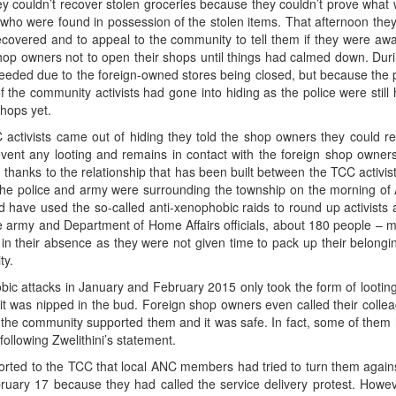
y couldn’t recover stolen groceries because they couldn’t prove what 
e who were found in possession of the stolen items. That afternoon the
overed and to appeal to the community to tell them if they were awar
shop owners not to open their shops until things had calmed down. Dur
needed due to the foreign-owned stores being closed, but because the
f the community activists had gone into hiding as the police were still
shops yet.
activists came out of hiding they told the shop owners they could r
vent any looting and remains in contact with the foreign shop owne
t, thanks to the relationship that has been built between the TCC activis
the police and army were surrounding the township on the morning of 
ould have used the so-called anti-xenophobic raids to round up activists 
he army and Department of Home Affairs officials, about 180 people – m
in their absence as they were not given time to pack up their belongin
ty.
bic attacks in January and February 2015 only took the form of looting,
 it was nipped in the bud. Foreign shop owners even called their coll
he community supported them and it was safe. In fact, some of them ha
 following Zwelithini’s statement.
orted to the TCC that local ANC members had tried to turn them again
bruary 17 because they had called the service delivery protest. Howe