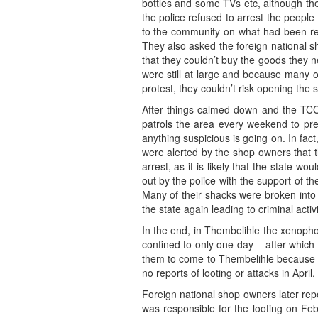
bottles and some TVs etc, although the
the police refused to arrest the peopl
to the community on what had been rec
They also asked the foreign national 
that they couldn’t buy the goods they 
were still at large and because many o
protest, they couldn’t risk opening the 
After things calmed down and the TCC 
patrols the area every weekend to pre
anything suspicious is going on. In fac
were alerted by the shop owners that 
arrest, as it is likely that the state w
out by the police with the support of t
Many of their shacks were broken into 
the state again leading to criminal activi
In the end, in Thembelihle the xenopho
confined to only one day – after which
them to come to Thembelihle because t
no reports of looting or attacks in April,
Foreign national shop owners later rep
was responsible for the looting on Fe