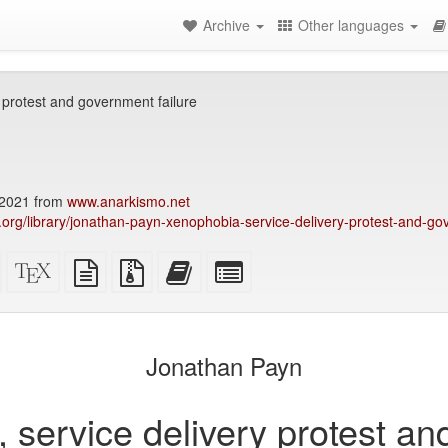
Archive
Other languages
y protest and government failure
2021 from
www.anarkismo.net
ry.org/library/jonathan-payn-xenophobia-service-delivery-protest-and-go
Standalone
XeLaTeX
plain
Source
Add
Select
HTML
source
text
files
this
individual
(printer-
source
with
text
parts
)
friendly)
attachments
to
for
the
the
Jonathan Payn
bookbuilder
bookbuilder
, service delivery protest a