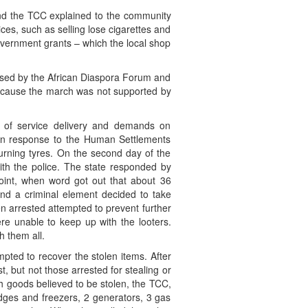
and the TCC explained to the community
es, such as selling lose cigarettes and
government grants – which the local shop
sed by the African Diaspora Forum and
because the march was not supported by
s of service delivery and demands on
in response to the Human Settlements
urning tyres. On the second day of the
ith the police. The state responded by
point, when word got out that about 36
and a criminal element decided to take
n arrested attempted to prevent further
re unable to keep up with the looters.
h them all.
pted to recover the stolen items. After
t, but not those arrested for stealing or
h goods believed to be stolen, the TCC,
idges and freezers, 2 generators, 3 gas