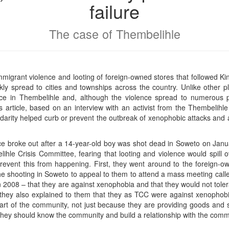
failure
The case of Thembelihle
mmigrant violence and looting of foreign-owned stores that followed Kin
kly spread to cities and townships across the country. Unlike other 
ce in Thembelihle and, although the violence spread to numerous p
s article, based on an interview with an activist from the Thembelihl
lidarity helped curb or prevent the outbreak of xenophobic attacks and 
ce broke out after a 14-year-old boy was shot dead in Soweto on Januar
ihle Crisis Committee, fearing that looting and violence would spill
prevent this from happening. First, they went around to the foreign-
e shooting in Soweto to appeal to them to attend a mass meeting calle
2008 – that they are against xenophobia and that they would not tolerat
 they also explained to them that they as TCC were against xenophobic
art of the community, not just because they are providing goods and s
ey should know the community and build a relationship with the commun