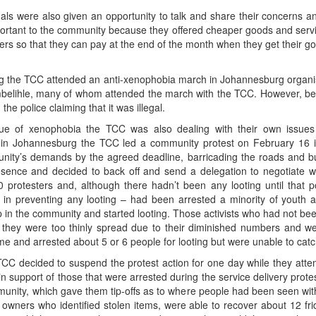
nals were also given an opportunity to talk and share their concerns 
ortant to the community because they offered cheaper goods and servic
ners so that they can pay at the end of the month when they get their 
ng the TCC attended an anti-xenophobia march in Johannesburg organi
embelihle, many of whom attended the march with the TCC. However, 
e police claiming that it was illegal.
sue of xenophobia the TCC was also dealing with their own issue
 in Johannesburg the TCC led a community protest on February 16 
nity’s demands by the agreed deadline, barricading the roads and b
resence and decided to back off and send a delegation to negotiate w
0 protesters and, although there hadn’t been any looting until that 
 in preventing any looting – had been arrested a minority of youth 
 in the community and started looting. Those activists who had not bee
t they were too thinly spread due to their diminished numbers and we
e and arrested about 5 or 6 people for looting but were unable to catc
CC decided to suspend the protest action for one day while they attem
n support of those that were arrested during the service delivery protes
unity, which gave them tip-offs as to where people had been seen wit
 owners who identified stolen items, were able to recover about 12 fr