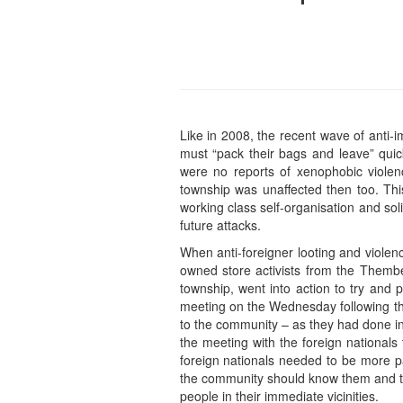
Like in 2008, the recent wave of anti-i
must “pack their bags and leave” quic
were no reports of xenophobic violen
township was unaffected then too. Thi
working class self-organisation and so
future attacks.
When anti-foreigner looting and violen
owned store activists from the Thembel
township, went into action to try and 
meeting on the Wednesday following th
to the community – as they had done in 
the meeting with the foreign nationals
foreign nationals needed to be more p
the community should know them and th
people in their immediate vicinities.