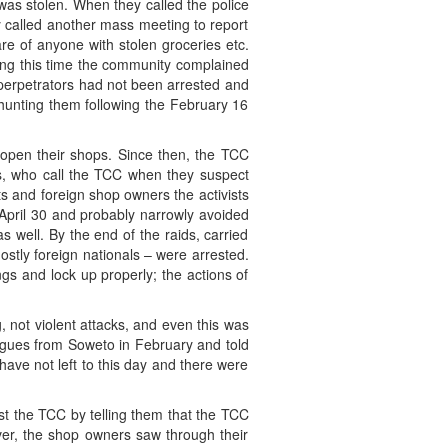
was stolen. When they called the police
y called another mass meeting to report
e of anyone with stolen groceries etc.
ing this time the community complained
 perpetrators had not been arrested and
 hunting them following the February 16
eopen their shops. Since then, the TCC
rs, who call the TCC when they suspect
ts and foreign shop owners the activists
April 30 and probably narrowly avoided
as well. By the end of the raids, carried
ostly foreign nationals – were arrested.
gs and lock up properly; the actions of
 not violent attacks, and even this was
eagues from Soweto in February and told
ve not left to this day and there were
st the TCC by telling them that the TCC
ver, the shop owners saw through their