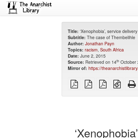
Title:
‘Xenophobia’, service deliver
Subtitle:
The case of Thembelihle
Author:
Jonathan Payn
Topics:
racism
,
South Africa
Date:
June 2, 2015
th
Source:
Retrieved on 14
October 
Mirror of:
https://theanarchistlibra
plain
A4
Letter
EPUB
PDF
imposed
imposed
(for
PDF
PDF
mobile
devices
‘Xenophobia’