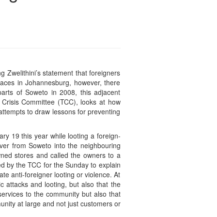
g Zwelithini’s statement that foreigners
places in Johannesburg, however, there
arts of Soweto in 2008, this adjacent
e Crisis Committee (TCC), looks at how
attempts to draw lessons for preventing
y 19 this year while looting a foreign-
 over from Soweto into the neighbouring
owned stores and called the owners to a
d by the TCC for the Sunday to explain
e anti-foreigner looting or violence. At
 attacks and looting, but also that the
ervices to the community but also that
ity at large and not just customers or