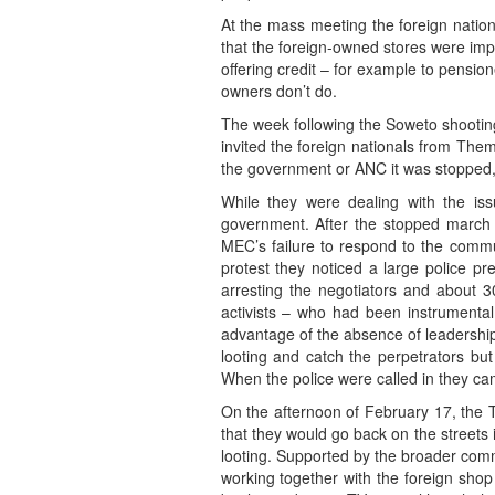
At the mass meeting the foreign natio
that the foreign-owned stores were imp
offering credit – for example to pensio
owners don’t do.
The week following the Soweto shooti
invited the foreign nationals from Th
the government or ANC it was stopped, th
While they were dealing with the is
government. After the stopped march
MEC’s failure to respond to the commu
protest they noticed a large police p
arresting the negotiators and about 3
activists – who had been instrumental
advantage of the absence of leadership
looting and catch the perpetrators bu
When the police were called in they cam
On the afternoon of February 17, the T
that they would go back on the streets i
looting. Supported by the broader comm
working together with the foreign shop