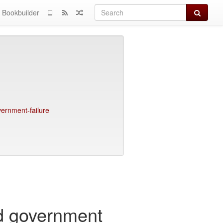
Search
Bookbuilder
vernment-failure
nd government