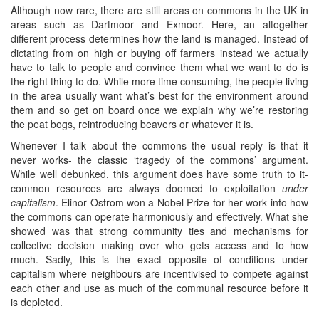
Although now rare, there are still areas on commons in the UK in
areas such as Dartmoor and Exmoor. Here, an altogether
different process determines how the land is managed. Instead of
dictating from on high or buying off farmers instead we actually
have to talk to people and convince them what we want to do is
the right thing to do. While more time consuming, the people living
in the area usually want what’s best for the environment around
them and so get on board once we explain why we’re restoring
the peat bogs, reintroducing beavers or whatever it is.
Whenever I talk about the commons the usual reply is that it
never works- the classic ‘tragedy of the commons’ argument.
While well debunked, this argument does have some truth to it-
common resources are always doomed to exploitation
under
capitalism
. Elinor Ostrom won a Nobel Prize for her work into how
the commons can operate harmoniously and effectively. What she
showed was that strong community ties and mechanisms for
collective decision making over who gets access and to how
much. Sadly, this is the exact opposite of conditions under
capitalism where neighbours are incentivised to compete against
each other and use as much of the communal resource before it
is depleted.