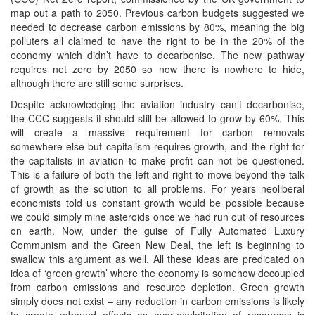
map out a path to 2050. Previous carbon budgets suggested we
needed to decrease carbon emissions by 80%, meaning the big
polluters all claimed to have the right to be in the 20% of the
economy which didn’t have to decarbonise. The new pathway
requires net zero by 2050 so now there is nowhere to hide,
although there are still some surprises.
Despite acknowledging the aviation industry can’t decarbonise,
the CCC suggests it should still be allowed to grow by 60%. This
will create a massive requirement for carbon removals
somewhere else but capitalism requires growth, and the right for
the capitalists in aviation to make profit can not be questioned.
This is a failure of both the left and right to move beyond the talk
of growth as the solution to all problems. For years neoliberal
economists told us constant growth would be possible because
we could simply mine asteroids once we had run out of resources
on earth. Now, under the guise of Fully Automated Luxury
Communism and the Green New Deal, the left is beginning to
swallow this argument as well. All these ideas are predicated on
idea of ‘green growth’ where the economy is somehow decoupled
from carbon emissions and resource depletion. Green growth
simply does not exist – any reduction in carbon emissions is likely
to create rebound effects as over-exploitation of resources is