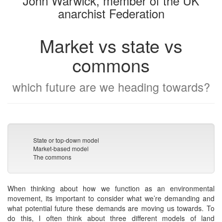
John Warwick, member of the UK
anarchist Federation
Market vs state vs
commons
which future are we heading towards?
State or top-down model
Market-based model
The commons
When thinking about how we function as an environmental
movement, its important to consider what we’re demanding and
what potential future these demands are moving us towards. To
do this, I often think about three different models of land