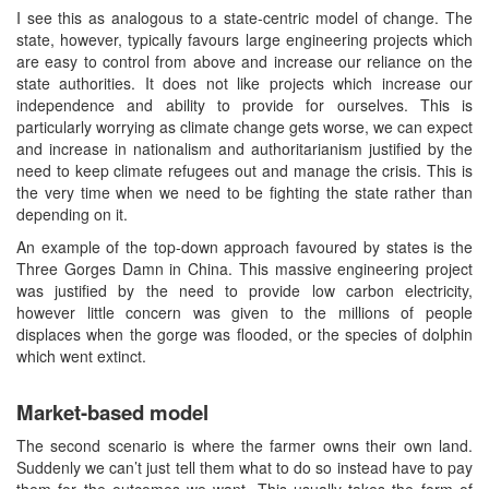
I see this as analogous to a state-centric model of change. The
state, however, typically favours large engineering projects which
are easy to control from above and increase our reliance on the
state authorities. It does not like projects which increase our
independence and ability to provide for ourselves. This is
particularly worrying as climate change gets worse, we can expect
and increase in nationalism and authoritarianism justified by the
need to keep climate refugees out and manage the crisis. This is
the very time when we need to be fighting the state rather than
depending on it.
An example of the top-down approach favoured by states is the
Three Gorges Damn in China. This massive engineering project
was justified by the need to provide low carbon electricity,
however little concern was given to the millions of people
displaces when the gorge was flooded, or the species of dolphin
which went extinct.
Market-based model
The second scenario is where the farmer owns their own land.
Suddenly we can’t just tell them what to do so instead have to pay
them for the outcomes we want. This usually takes the form of