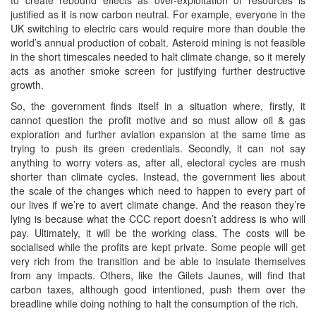
justified as it is now carbon neutral. For example, everyone in the
UK switching to electric cars would require more than double the
world’s annual production of cobalt. Asteroid mining is not feasible
in the short timescales needed to halt climate change, so it merely
acts as another smoke screen for justifying further destructive
growth.
So, the government finds itself in a situation where, firstly, it
cannot question the profit motive and so must allow oil & gas
exploration and further aviation expansion at the same time as
trying to push its green credentials. Secondly, it can not say
anything to worry voters as, after all, electoral cycles are mush
shorter than climate cycles. Instead, the government lies about
the scale of the changes which need to happen to every part of
our lives if we’re to avert climate change. And the reason they’re
lying is because what the CCC report doesn’t address is who will
pay. Ultimately, it will be the working class. The costs will be
socialised while the profits are kept private. Some people will get
very rich from the transition and be able to insulate themselves
from any impacts. Others, like the Gilets Jaunes, will find that
carbon taxes, although good intentioned, push them over the
breadline while doing nothing to halt the consumption of the rich.