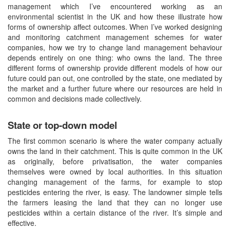
management which I’ve encountered working as an
environmental scientist in the UK and how these illustrate how
forms of ownership affect outcomes. When I’ve worked designing
and monitoring catchment management schemes for water
companies, how we try to change land management behaviour
depends entirely on one thing: who owns the land. The three
different forms of ownership provide different models of how our
future could pan out, one controlled by the state, one mediated by
the market and a further future where our resources are held in
common and decisions made collectively.
State or top-down model
The first common scenario is where the water company actually
owns the land in their catchment. This is quite common in the UK
as originally, before privatisation, the water companies
themselves were owned by local authorities. In this situation
changing management of the farms, for example to stop
pesticides entering the river, is easy. The landowner simple tells
the farmers leasing the land that they can no longer use
pesticides within a certain distance of the river. It’s simple and
effective.