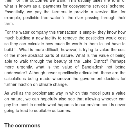
what is known as a ‘payments for ecosystems services’ scheme.
Essentially, we pay the farmers to provide a service like, for
example, pesticide free water in the river passing through their
farm.
For the water company this transaction is simple- they know how
much building a new facility to remove the pesticides would cost
so they can calculate how much its worth to them to not have to
build it. What is more difficult, however, is trying to value the cost
of the more abstract parts of nature. What is the value of being
able to walk through the beauty of the Lake District? Perhaps
more urgently, what is the value of Bangladesh not being
underwater? Although never specifically articulated, these are the
calculations being made whenever the government decides for
further inaction on climate change.
As well as the problematic way in which this model puts a value
on nature, we can hopefully also see that allowing whoever can
pay the most to decide what happens to our environment is never
going to lead to equitable outcomes.
The commons