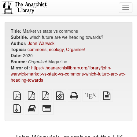
Toggl
navig
Title:
Market vs state vs commons
Subtitle:
which future are we heading towards?
Author:
John Warwick
Topics:
commons
,
ecology
,
Organise!
Date:
2020
Source:
Organise!
Magazine
Mirror of:
https://theanarchistlibrary.org/library/john-
warwick-market-vs-state-vs-commons-which-future-are-we-
heading-towards
plain
A4
Letter
EPUB
Standalone
XeLaTeX
plain
PDF
imposed
imposed
(for
HTML
source
text
PDF
PDF
mobile
(printer-
source
Source
Add
Select
devices)
friendly)
files
this
individual
with
text
parts
attachments
to
for
the
the
bookbuilder
bookbuilder