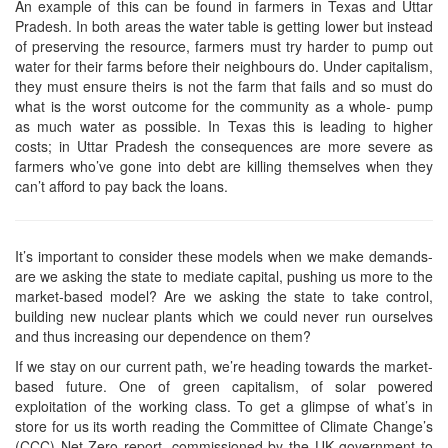
An example of this can be found in farmers in Texas and Uttar
Pradesh. In both areas the water table is getting lower but instead
of preserving the resource, farmers must try harder to pump out
water for their farms before their neighbours do. Under capitalism,
they must ensure theirs is not the farm that fails and so must do
what is the worst outcome for the community as a whole- pump
as much water as possible. In Texas this is leading to higher
costs; in Uttar Pradesh the consequences are more severe as
farmers who’ve gone into debt are killing themselves when they
can’t afford to pay back the loans.
It’s important to consider these models when we make demands-
are we asking the state to mediate capital, pushing us more to the
market-based model? Are we asking the state to take control,
building new nuclear plants which we could never run ourselves
and thus increasing our dependence on them?
If we stay on our current path, we’re heading towards the market-
based future. One of green capitalism, of solar powered
exploitation of the working class. To get a glimpse of what’s in
store for us its worth reading the Committee of Climate Change’s
(CCC) Net Zero report, commissioned by the UK government to