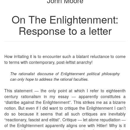
John Moore
On The Enlightenment:
Response to a letter
How irritating it is to encounter such a blatant reluctance to come
to terms with contemporary, post-leftist anarchy!
The rationalist discourse of Enlightenment political philosophy
can only hope to address the rational faculties.
This statement — the only point at which I refer to eighteenth
century rationalism in my essay — apparently constitutes a
“diatribe against the Enlightenment”. This strikes me as a bizarre
notion. But even if I did want to critique the Enlightenment I can’t
do so because it seems that all such critiques are inevitably
“reactionary, fascist and elitist”. Critique — let alone repudiation —
of the Enlightenment apparently aligns one with Hitler! Why is it