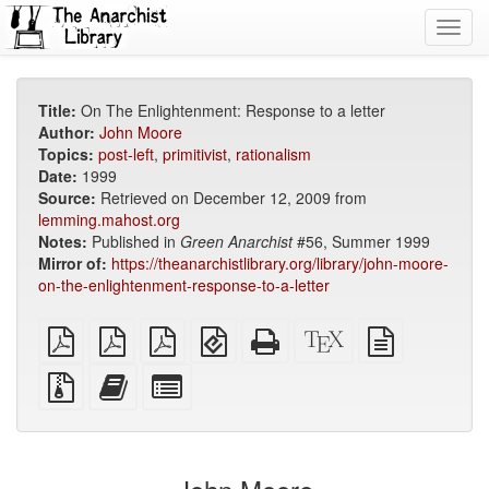
Toggl
navig
Title:
On The Enlightenment: Response to a letter
Author:
John Moore
Topics:
post-left
,
primitivist
,
rationalism
Date:
1999
Source:
Retrieved on December 12, 2009 from
lemming.mahost.org
Notes:
Published in
Green Anarchist
#56, Summer 1999
Mirror of:
https://theanarchistlibrary.org/library/john-moore-
on-the-enlightenment-response-to-a-letter
plain
A4
Letter
EPUB
Standalone
XeLaTeX
plain
PDF
imposed
imposed
(for
HTML
source
text
PDF
PDF
mobile
(printer-
source
Source
Add
Select
devices)
friendly)
files
this
individual
with
text
parts
attachments
to
for
the
the
bookbuilder
bookbuilder