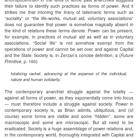
their failure to identify such practices as forms of power. And it
strikes me that intoning the lirany of talismanic terms such as
“sociality” or “the life-works, mutual aid, voluntary associations”
does not guarantee that power is somehow magically absent in
the kind of relations these terms denote. Power can be present,
for example, in practices of mutual aid as well as in voluntary
associations. “Social life” is not somehow exempt from the
operations of power and cannot be set over and against Capital
and the State. Society is, in Zerzan’s concise definition, a (
Future
Primitive
, p. 160)
totalizing racket, advancing at the expense of the individual,
nature and human solidarity.
The contemporary anarchist struggle against the totality —
against all forms of power, as they exponentially come into focus
— must therefore include a struggle against society. Power in
contemporary society is, as Brian admits, ubiquitous, and (of
course) some forms are visible and some “hidden”, some are
macroscopic and some are microscopic. But all need to be
eradicated. Society is a huge assemblage of power relations and,
in the contemporary world, thoroughly integrated with Capital and