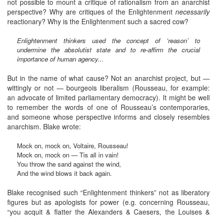
not possible to mount a critique of rationalism from an anarchist
perspective? Why are critiques of the Enlightenment
necessarily
reactionary? Why is the Enlightenment such a sacred cow?
Enlightenment thinkers used the concept of ‘reason’ to
undermine the absolutist state and to re-affirm the crucial
importance of human agency...
But in the name of what cause? Not an anarchist project, but —
wittingly or not — bourgeois liberalism (Rousseau, for example:
an advocate of limited parliamentary democracy). It might be well
to remember the words of one of Rousseau’s contemporaries,
and someone whose perspective informs and closely resembles
anarchism. Blake wrote:
Mock on, mock on, Voltaire, Rousseau!
Mock on, mock on — Tis all in vain!
You throw the sand against the wind,
And the wind blows it back again.
Blake recognised such “Enlightenment thinkers” not as liberatory
figures but as apologists for power (e.g. concerning Rousseau,
“you acquit & flatter the Alexanders & Caesers, the Louises &