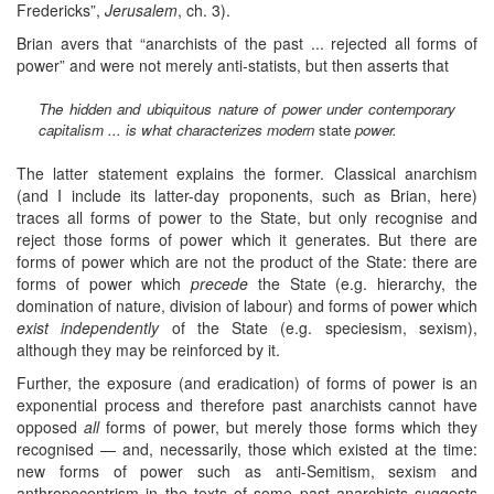
Fredericks”,
Jerusalem
, ch. 3).
Brian avers that “anarchists of the past ... rejected all forms of
power” and were not merely anti-statists, but then asserts that
The hidden and ubiquitous nature of power under contemporary
capitalism ... is what characterizes modern
state
power.
The latter statement explains the former. Classical anarchism
(and I include its latter-day proponents, such as Brian, here)
traces all forms of power to the State, but only recognise and
reject those forms of power which it generates. But there are
forms of power which are not the product of the State: there are
forms of power which
precede
the State (e.g. hierarchy, the
domination of nature, division of labour) and forms of power which
exist independently
of the State (e.g. speciesism, sexism),
although they may be reinforced by it.
Further, the exposure (and eradication) of forms of power is an
exponential process and therefore past anarchists cannot have
opposed
all
forms of power, but merely those forms which they
recognised — and, necessarily, those which existed at the time:
new forms of power such as anti-Semitism, sexism and
anthropocentrism in the texts of some past anarchists suggests