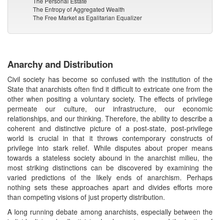
The Personal Estate
The Entropy of Aggregated Wealth
The Free Market as Egalitarian Equalizer
Anarchy and Distribution
Civil society has become so confused with the institution of the
State that anarchists often find it difficult to extricate one from the
other when positing a voluntary society. The effects of privilege
permeate our culture, our infrastructure, our economic
relationships, and our thinking. Therefore, the ability to describe a
coherent and distinctive picture of a post-state, post-privilege
world is crucial in that it throws contemporary constructs of
privilege into stark relief. While disputes about proper means
towards a stateless society abound in the anarchist milieu, the
most striking distinctions can be discovered by examining the
varied predictions of the likely ends of anarchism. Perhaps
nothing sets these approaches apart and divides efforts more
than competing visions of just property distribution.
A long running debate among anarchists, especially between the