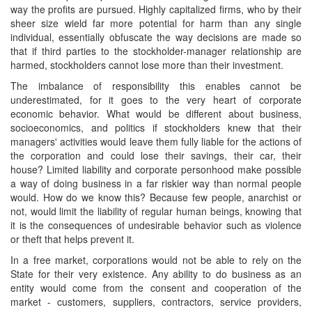
way the profits are pursued. Highly capitalized firms, who by their
sheer size wield far more potential for harm than any single
individual, essentially obfuscate the way decisions are made so
that if third parties to the stockholder-manager relationship are
harmed, stockholders cannot lose more than their investment.
The imbalance of responsibility this enables cannot be
underestimated, for it goes to the very heart of corporate
economic behavior. What would be different about business,
socioeconomics, and politics if stockholders knew that their
managers' activities would leave them fully liable for the actions of
the corporation and could lose their savings, their car, their
house? Limited liability and corporate personhood make possible
a way of doing business in a far riskier way than normal people
would. How do we know this? Because few people, anarchist or
not, would limit the liability of regular human beings, knowing that
it is the consequences of undesirable behavior such as violence
or theft that helps prevent it.
In a free market, corporations would not be able to rely on the
State for their very existence. Any ability to do business as an
entity would come from the consent and cooperation of the
market - customers, suppliers, contractors, service providers,