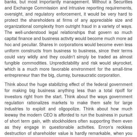
banks, but most importantly management. Without a Securities
and Exchange Commission and intrusive reporting requirements,
oversight, and regulatory enforcement, it would be very hard to
protect the shareholders at firms of any appreciable size and
organizational complexity from outright fraud in a variety of ways.
The well-understood legal relationships that govern so much
capital finance and business activity would become much more ad
hoc and peculiar. Shares in corporations would become even less
uniform constructs from business to business, since their terms
could vary wildly and they couldn't simply be traded as almost
fungible commodities. Unpredictability and risk would skyrocket,
which is a much more favorable environment for the small-time
entrepreneur than the big, clumsy, bureaucratic corporation.
Think about the huge stabilizing effect of the federal government
for making big business anything less than a total ripoff for
investors right from the start. Think about the ways government
regulation rationalizes markets to make them safe for large
industries to exploit and oligopolize. Think about how much
leeway the modern CEO is afforded to run the business in pursuit
of short term gain, with stockholders often supporting them even
as they engage in questionable activities. Enron's reckless
destruction of shareholder value is hardly remarkable, when you