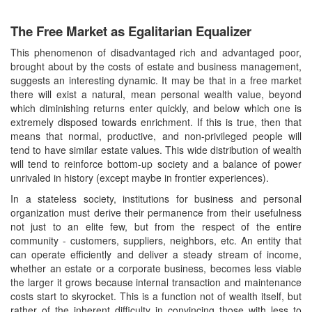
The Free Market as Egalitarian Equalizer
This phenomenon of disadvantaged rich and advantaged poor,
brought about by the costs of estate and business management,
suggests an interesting dynamic. It may be that in a free market
there will exist a natural, mean personal wealth value, beyond
which diminishing returns enter quickly, and below which one is
extremely disposed towards enrichment. If this is true, then that
means that normal, productive, and non-privileged people will
tend to have similar estate values. This wide distribution of wealth
will tend to reinforce bottom-up society and a balance of power
unrivaled in history (except maybe in frontier experiences).
In a stateless society, institutions for business and personal
organization must derive their permanence from their usefulness
not just to an elite few, but from the respect of the entire
community - customers, suppliers, neighbors, etc. An entity that
can operate efficiently and deliver a steady stream of income,
whether an estate or a corporate business, becomes less viable
the larger it grows because internal transaction and maintenance
costs start to skyrocket. This is a function not of wealth itself, but
rather of the inherent difficulty in convincing those with less to