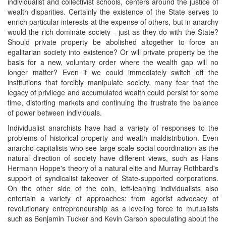
individualist and collectivist schools, centers around the justice of
wealth disparities. Certainly the existence of the State serves to
enrich particular interests at the expense of others, but in anarchy
would the rich dominate society - just as they do with the State?
Should private property be abolished altogether to force an
egalitarian society into existence? Or will private property be the
basis for a new, voluntary order where the wealth gap will no
longer matter? Even if we could immediately switch off the
institutions that forcibly manipulate society, many fear that the
legacy of privilege and accumulated wealth could persist for some
time, distorting markets and continuing the frustrate the balance
of power between individuals.
Individualist anarchists have had a variety of responses to the
problems of historical property and wealth maldistribution. Even
anarcho-capitalists who see large scale social coordination as the
natural direction of society have different views, such as Hans
Hermann Hoppe's theory of a natural elite and Murray Rothbard's
support of syndicalist takeover of State-supported corporations.
On the other side of the coin, left-leaning individualists also
entertain a variety of approaches: from agorist advocacy of
revolutionary entrepreneurship as a leveling force to mutualists
such as Benjamin Tucker and Kevin Carson speculating about the