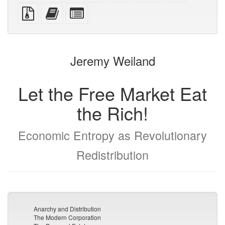
PDF
PDF
mobile
(printer-
source
Source
Add
Select
devices)
friendly)
files
this
individual
with
text
parts
attachments
to
for
the
the
Jeremy Weiland
bookbuilder
bookbuilder
Let the Free Market Eat
the Rich!
Economic Entropy as Revolutionary
Redistribution
Anarchy and Distribution
The Modern Corporation