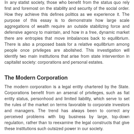
In any statist society, those who benefit from the status quo rely
first and foremost on the stability and security of the social order.
How they achieve this defines politics as we experience it. The
purpose of this essay is to demonstrate how large scale
aggregations of wealth require an outside stabilizing force and
defensive agency to maintain, and how in a free, dynamic market
there are entropies that move imbalances back to equilibrium.
There is also a proposed basis for a relative equilibrium among
people once privileges are abolished. This investigation will
identify two main institutions that arise from state intervention in
capitalist society: corporations and personal estates.
The Modern Corporation
The modern corporation is a legal entity chartered by the State.
Corporations benefit from an arsenal of privileges, such as fiat
entity status, personhood and limited liability, which serve to set
the rules of the market on terms favorable to corporate investors
and managers. The trend has always been to correct any
perceived problems with big business by large, top-down
regulation, rather than to reexamine the legal constructs that give
these institutions such outsized power in our society.