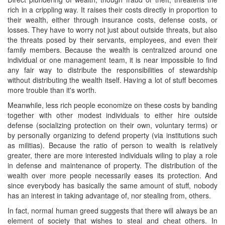
rich in a crippling way. It raises their costs directly in proportion to
their wealth, either through insurance costs, defense costs, or
losses. They have to worry not just about outside threats, but also
the threats posed by their servants, employees, and even their
family members. Because the wealth is centralized around one
individual or one management team, it is near impossible to find
any fair way to distribute the responsibilities of stewardship
without distributing the wealth itself. Having a lot of stuff becomes
more trouble than it's worth.
Meanwhile, less rich people economize on these costs by banding
together with other modest individuals to either hire outside
defense (socializing protection on their own, voluntary terms) or
by personally organizing to defend property (via institutions such
as militias). Because the ratio of person to wealth is relatively
greater, there are more interested individuals wiling to play a role
in defense and maintenance of property. The distribution of the
wealth over more people necessarily eases its protection. And
since everybody has basically the same amount of stuff, nobody
has an interest in taking advantage of, nor stealing from, others.
In fact, normal human greed suggests that there will always be an
element of society that wishes to steal and cheat others. In