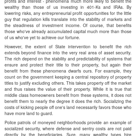
profits and interest - phenomena much more likely to benefit the
wealthy than those of us investing in 401-Ks and IRAs. By
lowering risks, any entrepreneurial profit opportunities for the little
guy that regulation kills translate into the stability of markets and
the steadiness of investment income. Of course, that benefits
those who've already accumulated capital much more than those
of us who've yet to achieve our fortune.
However, the extent of State intervention to benefit the rich
extends beyond finance into the very real area of asset security.
The rich depend on the stability and predictability of systems that
ensure and protect their title to their property, but again their
benefit from these phenomena dwarfs ours. For example, they
count on the government keeping a central repository of property
titles to justify excluding others. This takes property off the market
and thus raises the value of their property. While it is true that
middle class homeowners benefit from these systems, it does not
benefit them to nearly the degree it does the rich. Socializing the
costs of kicking people off one's land necessarily favors those who
have more land to guard.
Police patrols of moneyed neighborhoods provide an example of
socialized security, where defense and sentry costs are not paid
directly by the beneficiaries. Sure, many wealthy types hire