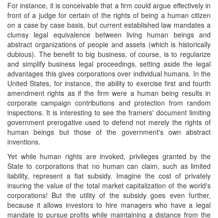
For instance, it is conceivable that a firm could argue effectively in
front of a judge for certain of the rights of being a human citizen
on a case by case basis, but current established law mandates a
clumsy legal equivalence between living human beings and
abstract organizations of people and assets (which is historically
dubious). The benefit to big business, of course, is to regularize
and simplify business legal proceedings, setting aside the legal
advantages this gives corporations over individual humans. In the
United States, for instance, the ability to exercise first and fourth
amendment rights as if the firm were a human being results in
corporate campaign contributions and protection from random
inspections. It is interesting to see the framers' document limiting
government prerogative used to defend not merely the rights of
human beings but those of the government's own abstract
inventions.
Yet while human rights are invoked, privileges granted by the
State to corporations that no human can claim, such as limited
liability, represent a fiat subsidy. Imagine the cost of privately
insuring the value of the total market capitalization of the world's
corporations! But the utility of the subsidy goes even further,
because it allows investors to hire managers who have a legal
mandate to pursue profits while maintaining a distance from the