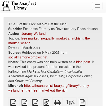
Toggl
navig
Title:
Let the Free Market Eat the Rich!
Subtitle:
Economic Entropy as Revolutionary Redistribution
Author:
Jeremy Weiland
Topics:
free market
,
inequality
,
market anarchism
,
the
market
,
wealth
Date:
12 March 2011
Source:
Retrieved on 9 May 2023 from
socialmemorycomplex.net
.
Notes:
This essay was originally written as a
blog post
. It
was revised into present form for inclusion in the
forthcoming
Markets, Not Capitalism: Individualist
Anarchism Against Bosses, Inequality, Corporate Power,
and Structural Poverty
.
Mirror of:
https://theanarchistlibrary.org/library/jeremy-
weiland-let-the-free-market-eat-the-rich
plain
A4
Letter
EPUB
Standalone
XeLaTeX
plain
PDF
imposed
imposed
(for
HTML
source
text