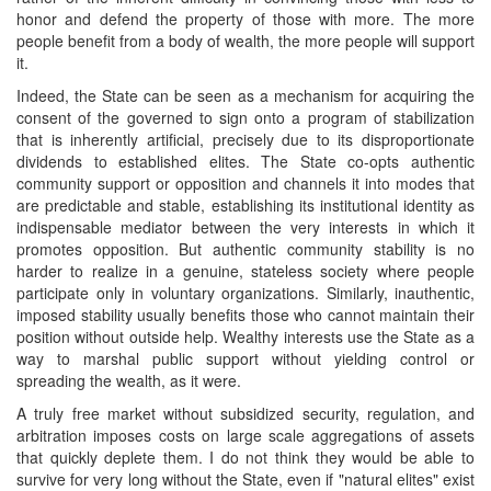
honor and defend the property of those with more. The more
people benefit from a body of wealth, the more people will support
it.
Indeed, the State can be seen as a mechanism for acquiring the
consent of the governed to sign onto a program of stabilization
that is inherently artificial, precisely due to its disproportionate
dividends to established elites. The State co-opts authentic
community support or opposition and channels it into modes that
are predictable and stable, establishing its institutional identity as
indispensable mediator between the very interests in which it
promotes opposition. But authentic community stability is no
harder to realize in a genuine, stateless society where people
participate only in voluntary organizations. Similarly, inauthentic,
imposed stability usually benefits those who cannot maintain their
position without outside help. Wealthy interests use the State as a
way to marshal public support without yielding control or
spreading the wealth, as it were.
A truly free market without subsidized security, regulation, and
arbitration imposes costs on large scale aggregations of assets
that quickly deplete them. I do not think they would be able to
survive for very long without the State, even if "natural elites" exist