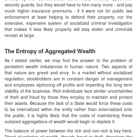
security guards, but they would have to hire many more - and pay
much higher insurance premiums - if it were not for public law
enforcement at least helping to defend their property, nor the
extensive, expensive system of socialized criminal investigation
that makes it less likely property will stay stolen and criminals
remain at large.
The Entropy of Aggregated Wealth
As I stated earlier, we may find the answer to the problem of
persistent wealth imbalances in human nature. Two aspects of
that nature are greed and envy. In a market without socialized
regulation, stockholders are in constant danger of management
and employees siphoning off profits and imperiling the long term
viability of the business. Rich individuals face similar uncertainties
of theft and fraud by those they employ to maintain and protect
their assets. Because the lack of a State would force these costs
to be internalized within the entity rather than externalized onto
the public, it is highly likely that the costs of maintaining these
outsized aggregations of wealth would begin to deplete it.
The balance of power between the rich and non-rich is key here.
Direct plundering of wealth, though fraud or theft, threatens the