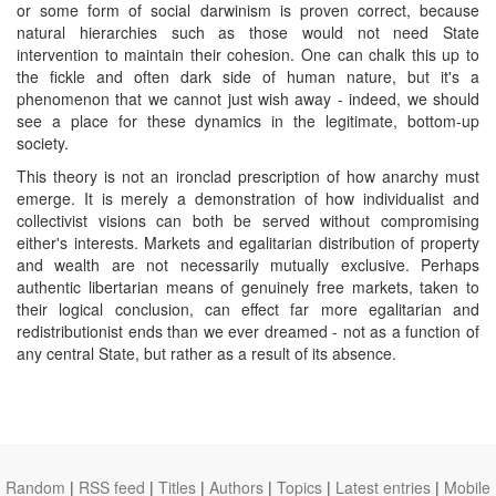
or some form of social darwinism is proven correct, because
natural hierarchies such as those would not need State
intervention to maintain their cohesion. One can chalk this up to
the fickle and often dark side of human nature, but it's a
phenomenon that we cannot just wish away - indeed, we should
see a place for these dynamics in the legitimate, bottom-up
society.
This theory is not an ironclad prescription of how anarchy must
emerge. It is merely a demonstration of how individualist and
collectivist visions can both be served without compromising
either's interests. Markets and egalitarian distribution of property
and wealth are not necessarily mutually exclusive. Perhaps
authentic libertarian means of genuinely free markets, taken to
their logical conclusion, can effect far more egalitarian and
redistributionist ends than we ever dreamed - not as a function of
any central State, but rather as a result of its absence.
Random
|
RSS feed
|
Titles
|
Authors
|
Topics
|
Latest entries
|
Mobile