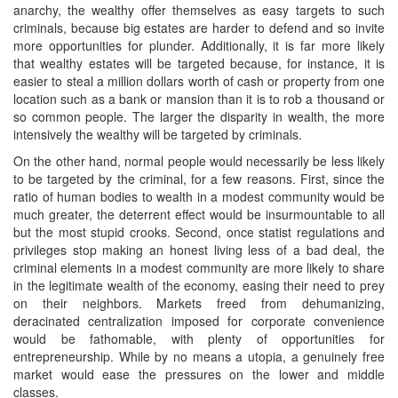
anarchy, the wealthy offer themselves as easy targets to such
criminals, because big estates are harder to defend and so invite
more opportunities for plunder. Additionally, it is far more likely
that wealthy estates will be targeted because, for instance, it is
easier to steal a million dollars worth of cash or property from one
location such as a bank or mansion than it is to rob a thousand or
so common people. The larger the disparity in wealth, the more
intensively the wealthy will be targeted by criminals.
On the other hand, normal people would necessarily be less likely
to be targeted by the criminal, for a few reasons. First, since the
ratio of human bodies to wealth in a modest community would be
much greater, the deterrent effect would be insurmountable to all
but the most stupid crooks. Second, once statist regulations and
privileges stop making an honest living less of a bad deal, the
criminal elements in a modest community are more likely to share
in the legitimate wealth of the economy, easing their need to prey
on their neighbors. Markets freed from dehumanizing,
deracinated centralization imposed for corporate convenience
would be fathomable, with plenty of opportunities for
entrepreneurship. While by no means a utopia, a genuinely free
market would ease the pressures on the lower and middle
classes.