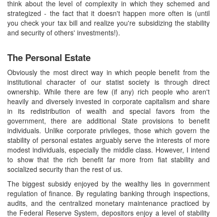
think about the level of complexity in which they schemed and
strategized - the fact that it doesn't happen more often is (until
you check your tax bill and realize you're subsidizing the stability
and security of others' investments!).
The Personal Estate
Obviously the most direct way in which people benefit from the
institutional character of our statist society is through direct
ownership. While there are few (if any) rich people who aren't
heavily and diversely invested in corporate capitalism and share
in its redistribution of wealth and special favors from the
government, there are additional State provisions to benefit
individuals. Unlike corporate privileges, those which govern the
stability of personal estates arguably serve the interests of more
modest individuals, especially the middle class. However, I intend
to show that the rich benefit far more from fiat stability and
socialized security than the rest of us.
The biggest subsidy enjoyed by the wealthy lies in government
regulation of finance. By regulating banking through inspections,
audits, and the centralized monetary maintenance practiced by
the Federal Reserve System, depositors enjoy a level of stability