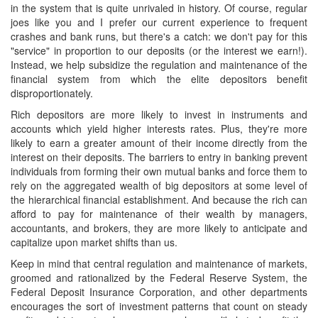
in the system that is quite unrivaled in history. Of course, regular
joes like you and I prefer our current experience to frequent
crashes and bank runs, but there's a catch: we don't pay for this
"service" in proportion to our deposits (or the interest we earn!).
Instead, we help subsidize the regulation and maintenance of the
financial system from which the elite depositors benefit
disproportionately.
Rich depositors are more likely to invest in instruments and
accounts which yield higher interests rates. Plus, they're more
likely to earn a greater amount of their income directly from the
interest on their deposits. The barriers to entry in banking prevent
individuals from forming their own mutual banks and force them to
rely on the aggregated wealth of big depositors at some level of
the hierarchical financial establishment. And because the rich can
afford to pay for maintenance of their wealth by managers,
accountants, and brokers, they are more likely to anticipate and
capitalize upon market shifts than us.
Keep in mind that central regulation and maintenance of markets,
groomed and rationalized by the Federal Reserve System, the
Federal Deposit Insurance Corporation, and other departments
encourages the sort of investment patterns that count on steady