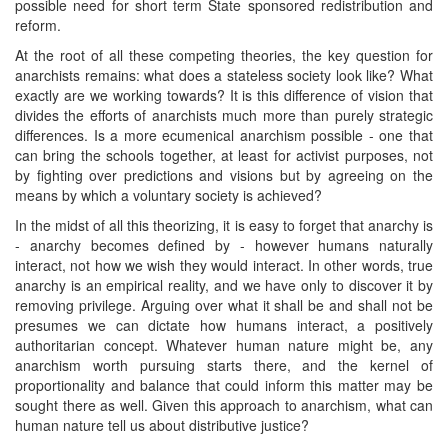
possible need for short term State sponsored redistribution and
reform.
At the root of all these competing theories, the key question for
anarchists remains: what does a stateless society look like? What
exactly are we working towards? It is this difference of vision that
divides the efforts of anarchists much more than purely strategic
differences. Is a more ecumenical anarchism possible - one that
can bring the schools together, at least for activist purposes, not
by fighting over predictions and visions but by agreeing on the
means by which a voluntary society is achieved?
In the midst of all this theorizing, it is easy to forget that anarchy is
- anarchy becomes defined by - however humans naturally
interact, not how we wish they would interact. In other words, true
anarchy is an empirical reality, and we have only to discover it by
removing privilege. Arguing over what it shall be and shall not be
presumes we can dictate how humans interact, a positively
authoritarian concept. Whatever human nature might be, any
anarchism worth pursuing starts there, and the kernel of
proportionality and balance that could inform this matter may be
sought there as well. Given this approach to anarchism, what can
human nature tell us about distributive justice?