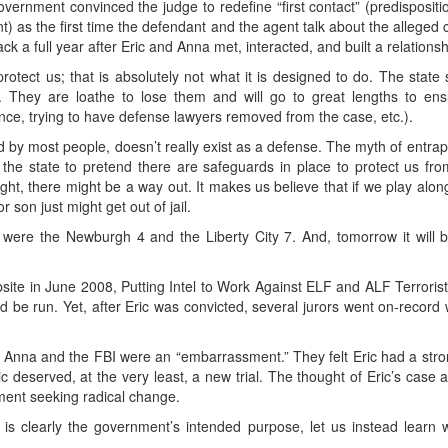
government convinced the judge to redefine “first contact” (predispositi
t) as the first time the defendant and the agent talk about the alleged
ck a full year after Eric and Anna met, interacted, and built a relationsh
protect us; that is absolutely not what it is designed to do. The sta
 They are loathe to lose them and will go to great lengths to ensu
ence, trying to have defense lawyers removed from the case, etc.).
 by most people, doesn’t really exist as a defense. The myth of entrapme
ows the state to pretend there are safeguards in place to protect us f
ght, there might be a way out. It makes us believe that if we play along 
r son just might get out of jail.
were the Newburgh 4 and the Liberty City 7. And, tomorrow it wil
bsite in June 2008, Putting Intel to Work Against ELF and ALF Terroris
d be run. Yet, after Eric was convicted, several jurors went on-record
hat Anna and the FBI were an “embarrassment.” They felt Eric had a st
ric deserved, at the very least, a new trial. The thought of Eric’s case 
ement seeking radical change.
h is clearly the government’s intended purpose, let us instead lear