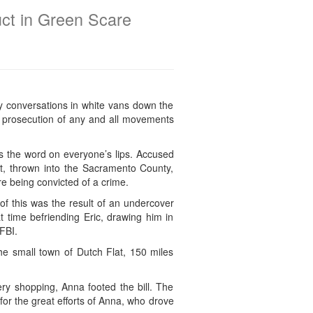
ct in Green Scare
y conversations in white vans down the
ous prosecution of any and all movements
s the word on everyone’s lips. Accused
nt, thrown into the Sacramento County,
ore being convicted of a crime.
of this was the result of an undercover
t time befriending Eric, drawing him in
FBI.
the small town of Dutch Flat, 150 miles
y shopping, Anna footed the bill. The
or the great efforts of Anna, who drove