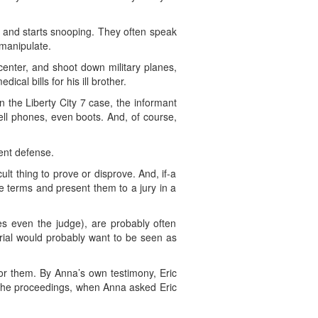
) and starts snooping. They often speak
 manipulate.
enter, and shoot down military planes,
al bills for his ill brother.
 the Liberty City 7 case, the informant
ell phones, even boots. And, of course,
ent defense.
ult thing to prove or disprove. And, if-a
e terms and present them to a jury in a
mes even the judge), are probably often
trial would probably want to be seen as
for them. By Anna’s own testimony, Eric
 the proceedings, when Anna asked Eric