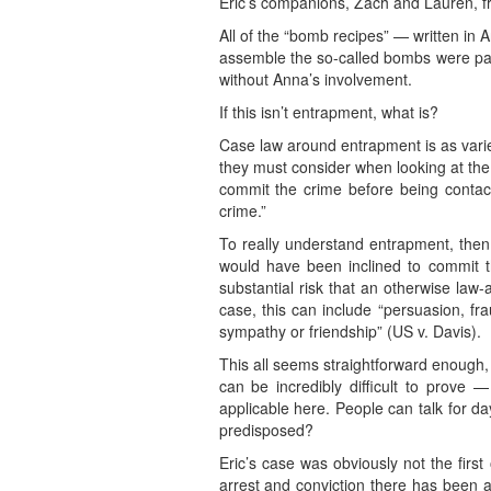
Eric’s companions, Zach and Lauren, fr
All of the “bomb recipes” — written in 
assemble the so-called bombs were paid
without Anna’s involvement.
If this isn’t entrapment, what is?
Case law around entrapment is as varied
they must consider when looking at the
commit the crime before being conta
crime.”
To really understand entrapment, then,
would have been inclined to commit t
substantial risk that an otherwise law-
case, this can include “persuasion, fr
sympathy or friendship” (US v. Davis).
This all seems straightforward enough, b
can be incredibly difficult to prove —
applicable here. People can talk for d
predisposed?
Eric’s case was obviously not the firs
arrest and conviction there has been a