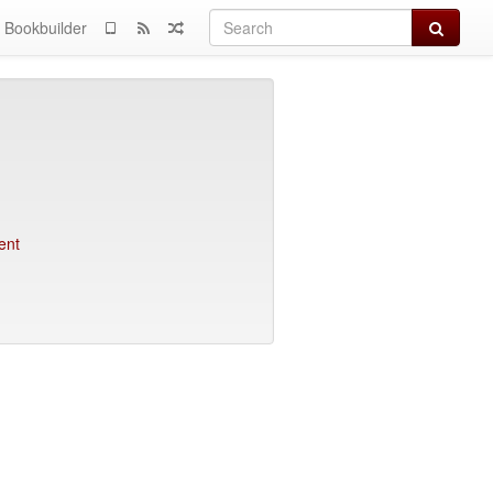
Search
Bookbuilder
ent