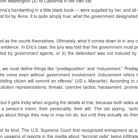
om Washington DC to California in her own car.
Anna’s handwriting in a little black book — were supplied by her, and all
 for by Anna. It is quite simply true: what the government designate
 as the courts themselves. Ultimately, what it comes down to in any co
 evidence. In Eric’s case, the jury was told that the government must 
cted by government agents, or 2) the defendant was not induced by
 we must define things like “predisposition” and “inducement.” Predi
he crime even without government involvement. Inducement refers 
abiding citizen will commit an offense” (US v. Manarite). According to a
audulent representations, threats, coercive tactics, harassment, prom
ut it gets tricky when arguing the details at trial, because both sides ar
 a person’s intent, their personality, their will. The old saying, “ac
ays about things they may or may not do, but until they actually do the
t of its kind. The U.S. Supreme Court first recognized entrapment as a 
n upswing of reports in the media about “terrorist cells” being infiltr