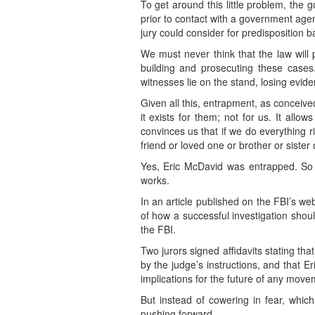
To get around this little problem, the 
prior to contact with a government agen
jury could consider for predisposition ba
We must never think that the law will 
building and prosecuting these cases.
witnesses lie on the stand, losing evid
Given all this, entrapment, as conceived
it exists for them; not for us. It all
convinces us that if we do everything ri
friend or loved one or brother or sister o
Yes, Eric McDavid was entrapped. So 
works.
In an article published on the FBI’s we
of how a successful investigation shoul
the FBI.
Two jurors signed affidavits stating t
by the judge’s instructions, and that E
implications for the future of any mov
But instead of cowering in fear, whic
pushing forward.