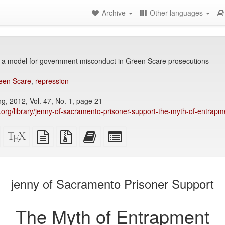
Archive
Other languages
 a model for government misconduct in Green Scare prosecutions
een Scare
,
repression
, 2012, Vol. 47, No. 1, page 21
ry.org/library/jenny-of-sacramento-prisoner-support-the-myth-of-entrapm
Standalone
XeLaTeX
plain
Source
Add
Select
HTML
source
text
files
this
individual
(printer-
source
with
text
parts
)
friendly)
attachments
to
for
the
the
jenny of Sacramento Prisoner Support
bookbuilder
bookbuilder
The Myth of Entrapment