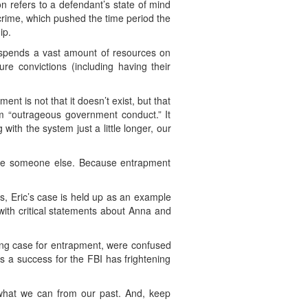
on refers to a defendant’s state of mind
 crime, which pushed the time period the
ip.
te spends a vast amount of resources on
re convictions (including having their
nt is not that it doesn’t exist, but that
rom “outrageous government conduct.” It
with the system just a little longer, our
l be someone else. Because entrapment
ts, Eric’s case is held up as an example
 with critical statements about Anna and
rong case for entrapment, were confused
as a success for the FBI has frightening
n what we can from our past. And, keep