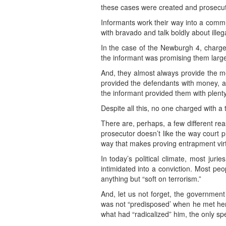
these cases were created and prosecuted
Informants work their way into a commu
with bravado and talk boldly about ille
In the case of the Newburgh 4, charge
the informant was promising them large 
And, they almost always provide the me
provided the defendants with money, a 
the informant provided them with plenty
Despite all this, no one charged with a
There are, perhaps, a few different reas
prosecutor doesn’t like the way court 
way that makes proving entrapment virtu
In today’s political climate, most jur
intimidated into a conviction. Most pe
anything but “soft on terrorism.”
And, let us not forget, the government
was not “predisposed’ when he met her
what had “radicalized” him, the only spe