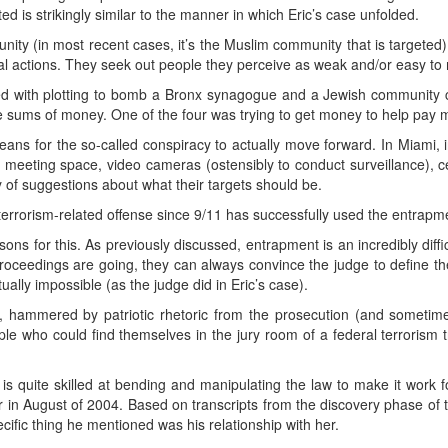
 is strikingly similar to the manner in which Eric’s case unfolded.
nity (in most recent cases, it’s the Muslim community that is targeted
gal actions. They seek out people they perceive as weak and/or easy to
d with plotting to bomb a Bronx synagogue and a Jewish community c
sums of money. One of the four was trying to get money to help pay medic
ans for the so-called conspiracy to actually move forward. In Miami, in
meeting space, video cameras (ostensibly to conduct surveillance), c
 of suggestions about what their targets should be.
 terrorism-related offense since 9/11 has successfully used the entrapm
ons for this. As previously discussed, entrapment is an incredibly diffic
proceedings are going, they can always convince the judge to define th
ally impossible (as the judge did in Eric’s case).
ies, hammered by patriotic rhetoric from the prosecution (and someti
ople who could find themselves in the jury room of a federal terrorism 
 is quite skilled at bending and manipulating the law to make it work 
 in August of 2004. Based on transcripts from the discovery phase of
cific thing he mentioned was his relationship with her.