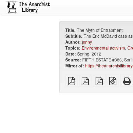
Title:
The Myth of Entrapment
Subtitle:
The Eric McDavid case as
Author:
jenny
Topics:
Environmental activism
,
Gr
Date:
Spring, 2012
Source:
FIFTH ESTATE #386, Spring
Mirror of:
https://theanarchistlibra
plain
A4
Letter
EPUB
PDF
imposed
imposed
(for
PDF
PDF
mobile
devices