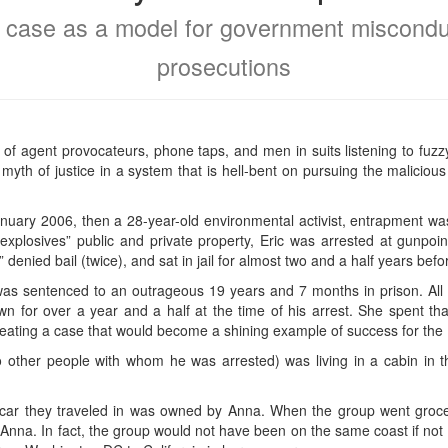
 case as a model for government miscondu
prosecutions
f agent provocateurs, phone taps, and men in suits listening to fuzz
the myth of justice in a system that is hell-bent on pursuing the malici
uary 2006, then a 28-year-old environmental activist, entrapment wa
 explosives” public and private property, Eric was arrested at gunpoi
t,” denied bail (twice), and sat in jail for almost two and a half years bef
was sentenced to an outrageous 19 years and 7 months in prison. All 
 for over a year and a half at the time of his arrest. She spent tha
creating a case that would become a shining example of success for the 
wo other people with whom he was arrested) was living in a cabin in 
car they traveled in was owned by Anna. When the group went grocer
nna. In fact, the group would not have been on the same coast if not f