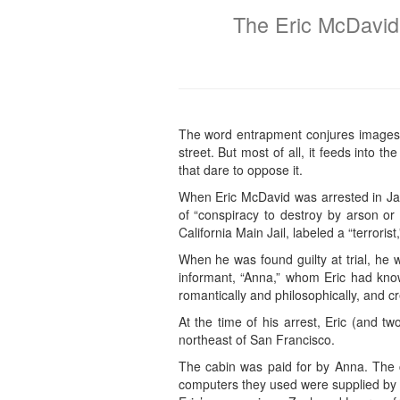
The Eric McDavid
The word entrapment conjures images o
street. But most of all, it feeds into 
that dare to oppose it.
When Eric McDavid was arrested in Jan
of “conspiracy to destroy by arson or
California Main Jail, labeled a “terroris
When he was found guilty at trial, he 
informant, “Anna,” whom Eric had known
romantically and philosophically, and 
At the time of his arrest, Eric (and t
northeast of San Francisco.
The cabin was paid for by Anna. The 
computers they used were supplied by A