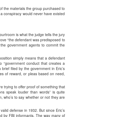
 of the materials the group purchased to
d a conspiracy would never have existed
urtroom is what the judge tells the jury
prove “the defendant was predisposed to
 the government agents to commit the
sposition simply means that a defendant
to “government conduct that creates a
 brief filed by the government in Eric’s
ises of reward, or pleas based on need,
e trying to offer proof of something that
tions speak louder than words” is quite
m, who’s to say whether or not they are
valid defense in 1932. But since Eric’s
ated by FBI informants. The way many of