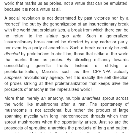
world that marks us as proles, not a virtue that can be emulated,
because it is not a virtue at all.
A social revolution is not determined by past victories nor by a
“correct” line but by the generalization of an insurrectionary break
with the world that proletarinizes, a break from which there can be
no return to the
status quo ante
. Such a generalized
insurrectionary break cannot be directed by any cadre or party,
nor even by a party of anarchists. Such a break can only be
self-
directed
by proletarians-in-abolition, those that strike at the world
that marks them as proles. By directing militancy towards
consolidating guerrilla fronts instead of striking at
proletarianization, Marxists such as the CPP-NPA actually
suppress
revolutionary agency. Yet it is exactly the self-direction
of proles striking at their proletarianization that keeps alive the
prospects of anarchy in the imperialized world!
More than merely
an
anarchy, multiple
anarchies
sprout across
the world like mushrooms after a rain. The spontaneity of
mushrooms is not accidental but rather the product of large
spanning mycelia with long interconnected threads which then
sprout mushrooms when the opportunity arises. Just so are the
prospects of sprouting anarchies the products of long and patient