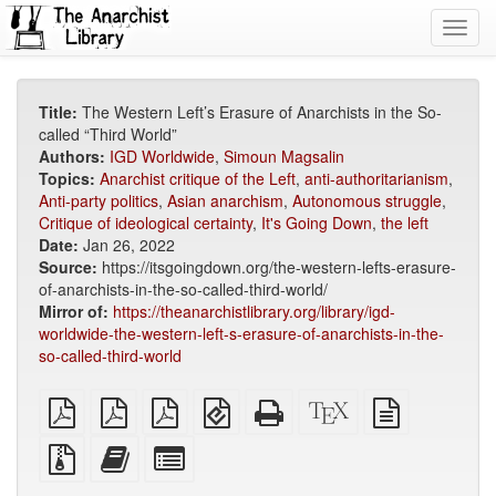
Toggl
navig
Title:
The Western Left’s Erasure of Anarchists in the So-
called “Third World”
Authors:
IGD Worldwide
,
Simoun Magsalin
Topics:
Anarchist critique of the Left
,
anti-authoritarianism
,
Anti-party politics
,
Asian anarchism
,
Autonomous struggle
,
Critique of ideological certainty
,
It's Going Down
,
the left
Date:
Jan 26, 2022
Source:
https://itsgoingdown.org/the-western-lefts-erasure-
of-anarchists-in-the-so-called-third-world/
Mirror of:
https://theanarchistlibrary.org/library/igd-
worldwide-the-western-left-s-erasure-of-anarchists-in-the-
so-called-third-world
plain
A4
Letter
EPUB
Standalone
XeLaTeX
plain
PDF
imposed
imposed
(for
HTML
source
text
PDF
PDF
mobile
(printer-
source
Source
Add
Select
devices)
friendly)
files
this
individual
with
text
parts