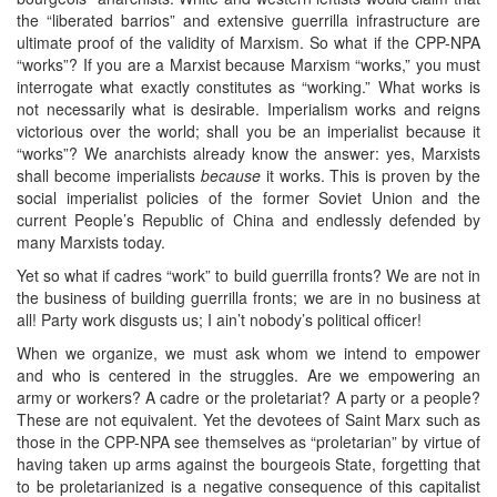
the “liberated barrios” and extensive guerrilla infrastructure are
ultimate proof of the validity of Marxism. So what if the CPP-NPA
“works”? If you are a Marxist because Marxism “works,” you must
interrogate what exactly constitutes as “working.” What works is
not necessarily what is desirable. Imperialism works and reigns
victorious over the world; shall you be an imperialist because it
“works”? We anarchists already know the answer: yes, Marxists
shall become imperialists
because
it works. This is proven by the
social imperialist policies of the former Soviet Union and the
current People’s Republic of China and endlessly defended by
many Marxists today.
Yet so what if cadres “work” to build guerrilla fronts? We are not in
the business of building guerrilla fronts; we are in no business at
all! Party work disgusts us; I ain’t nobody’s political officer!
When we organize, we must ask whom we intend to empower
and who is centered in the struggles. Are we empowering an
army or workers? A cadre or the proletariat? A party or a people?
These are not equivalent. Yet the devotees of Saint Marx such as
those in the CPP-NPA see themselves as “proletarian” by virtue of
having taken up arms against the bourgeois State, forgetting that
to be proletarianized is a negative consequence of this capitalist