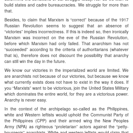
build states and cadre bureaucracies. We struggle for more than
that.
Besides, to claim that Marxism is “correct” because of the 1917
Russian Revolution seems to suggest that an absence of
“victories” implies incorrectness. If this is indeed so, then ironically
Marxism was incorrect on the eve of the Russian Revolution,
before which Marxism had only failed. That anarchism has not
“succeeded” according to the criteria of authoritarians (whatever
that is), therefore does not discount the possibility that anarchy
can still win the day in the future.
We know our victories in the imperialized world are limited. We
are anarchists not because of our victories, but because we know
what currently exists does not have to exist in the way it does. If
you “Marxists” want to be victorious, join the United States Military
which dominates the entire world, for they are a victorious power.
Anarchy is never easy.
In the context of the archipelago so-called as the Philippines,
white and Western leftists would uphold the Communist Party of
the Philippines (CPP) and their armed wing the New Peoples
Army (NPA) as righteous “proletarian” actors against the “petty-
bourgeois” anarchists. White and western leftists would claim that