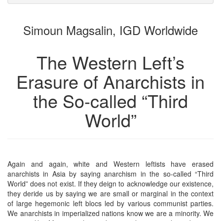
attachments
to
for
the
the
Simoun Magsalin, IGD Worldwide
bookbuilder
bookbuilder
The Western Left’s
Erasure of Anarchists in
the So-called “Third
World”
Again and again, white and Western leftists have erased
anarchists in Asia by saying anarchism in the so-called “Third
World” does not exist. If they deign to acknowledge our existence,
they deride us by saying we are small or marginal in the context
of large hegemonic left blocs led by various communist parties.
We anarchists in imperialized nations know we are a minority. We