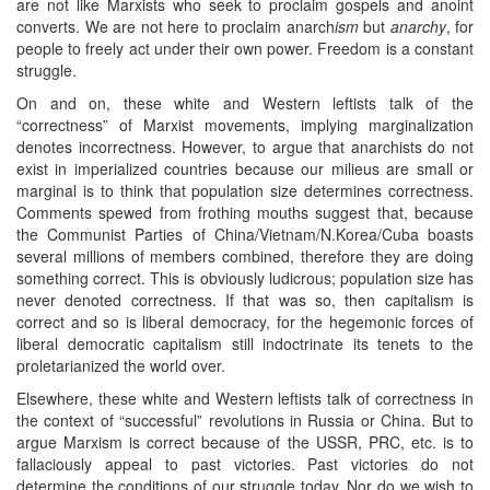
are not like Marxists who seek to proclaim gospels and anoint
converts. We are not here to proclaim anarch
ism
but
anarchy
, for
people to freely act under their own power. Freedom is a constant
struggle.
On and on, these white and Western leftists talk of the
“correctness” of Marxist movements, implying marginalization
denotes incorrectness. However, to argue that anarchists do not
exist in imperialized countries because our milieus are small or
marginal is to think that population size determines correctness.
Comments spewed from frothing mouths suggest that, because
the Communist Parties of China/Vietnam/N.Korea/Cuba boasts
several millions of members combined, therefore they are doing
something correct. This is obviously ludicrous; population size has
never denoted correctness. If that was so, then capitalism is
correct and so is liberal democracy, for the hegemonic forces of
liberal democratic capitalism still indoctrinate its tenets to the
proletarianized the world over.
Elsewhere, these white and Western leftists talk of correctness in
the context of “successful” revolutions in Russia or China. But to
argue Marxism is correct because of the USSR, PRC, etc. is to
fallaciously appeal to past victories. Past victories do not
determine the conditions of our struggle today. Nor do we wish to