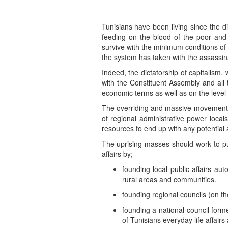
Tunisians have been living since the d
feeding on the blood of the poor and t
survive with the minimum conditions of 
the system has taken with the assassina
Indeed, the dictatorship of capitalism,
with the Constituent Assembly and all t
economic terms as well as on the level 
The overriding and massive movements a
of regional administrative power local
resources to end up with any potential 
The uprising masses should work to put
affairs by;
founding local public affairs aut
rural areas and communities.
founding regional councils (on the
founding a national council form
of Tunisians everyday life affair