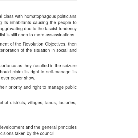
al class with homatophagous politicians
g its inhabitants causing the people to
 aggravating due to the fascist tendency
t is still open to more assassinations.
lment of the Revolution Objectives, then
rioration of the situation in social and
ortance as they resulted in the seizure
ould claim its right to self-manage its
ht over power show.
eir priority and right to manage public
f districts, villages, lands, factories,
 development and the general principles
ecisions taken by the council