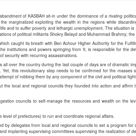
isbandment of KASBAH sit-in under the dominance of a rivaling politic
he marginalized exploiting the wealth in the regions while discardin
life and to suffer poverty and lethargic unemployment. The situation is
tions of political militants Shokry Belayd and Muhammad Brahmy; the lis
 which caught its breath with Ben Achour Higher Authority for the Fulfil
he institutions and powers springing from It, is responsible for the dete
of security with recurring assassinations.
ll over the country during the last couple of days are of dramatic imp
s. Yet, this revolutionary step needs to be confirmed for the masses sh
attempt of robbing them by any component of the civil and political fig
 the local and regional councils they founded into action and affirm th
ogestion councils to self-manage the resources and wealth on the level o
 level of prefectures) to run and coordinate regional affairs.
ed by delegates from local and regional councils to set a program for
s and implanting supervising committees supervising the realization of d