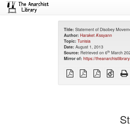
Title:
Statement of Disobey Movem
Author:
Haraket A’ssyann
Topic:
Tunisia
Date:
August 1, 2013
th
Source:
Retrieved on 6
March 20
Mirror of:
https://theanarchistlibra
plain
A4
Letter
EPUB
PDF
imposed
imposed
(for
PDF
PDF
mobile
devices
S