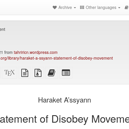
Archive
Other languages
ent
21 from
tahriricn.wordpress.com
ry.org/library/haraket-a-ssyann-statement-of-disobey-movement
Standalone
XeLaTeX
plain
Source
Add
Select
HTML
source
text
files
this
individual
(printer-
source
with
text
parts
)
friendly)
attachments
to
for
the
the
Haraket A’ssyann
bookbuilder
bookbuilder
tatement of Disobey Moveme