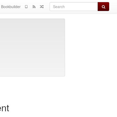
Search
Bookbuilder
nt