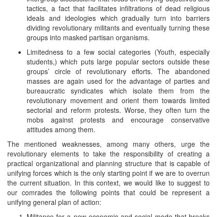
tactics, a fact that facilitates infiltrations of dead religious
ideals and ideologies which gradually turn into barriers
dividing revolutionary militants and eventually turning these
groups into masked partisan organisms.
Limitedness to a few social categories (Youth, especially
students,) which puts large popular sectors outside these
groups’ circle of revolutionary efforts. The abandoned
masses are again used for the advantage of parties and
bureaucratic syndicates which isolate them from the
revolutionary movement and orient them towards limited
sectorial and reform protests. Worse, they often turn the
mobs against protests and encourage conservative
attitudes among them.
The mentioned weaknesses, among many others, urge the
revolutionary elements to take the responsibility of creating a
practical organizational and planning structure that is capable of
unifying forces which is the only starting point if we are to overrun
the current situation. In this context, we would like to suggest to
our comrades the following points that could be represent a
unifying general plan of action:
Militance for a new economic and social mode that breaks