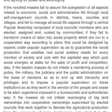
If the revolted masses fail to assure the autogestion of all aspects
related to economic, social and administrative life through local
self-management councils in districts, towns, counties and
villages, and fail to manage all social life aspects through a central
Popular Assembly composed of local councils’ members who are
elected, assigned and, ousted by communities; if they fail to
transform means of labor into social property which are run in a
cooperative way according to plans that could be designed by
experts under popular supervision so as to guarantee the social
production that satisfies real social solidary needs for every
member of society and cuts with the capitalist way which puts
social energies at stake for the sake of profit and competition;
also, if the beaten masses do not initiate a reordering process of
police, the military, the judiciary and the public administration on
the basis of elections so as to end up with hierarchy and
privileges and to impose a popular supervision on these
institutions so as they work in the service of the people and cease
to be alien organisms imposed in a bureaucratic and authoritarian
way; if the masses do not initiate rearranging of big land
ownerships into cooperative ownerships supervised by elected
councils that work together to liberate the agricultural production