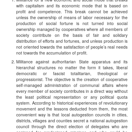
with capitalism and its economic mode that is based on
profit and competence. This break cannot be achieved
unless the ownership of means of labor necessary for the
production of social fortune is not turned into social
ownership managed by cooperatives where all members of
society contribute on the basis of fair and solidary
distribution of efforts and fortunes, and unless production is
not oriented towards the satisfaction of people’s real needs
not towards the accumulation of profit.
Militance against authoritarian State apparatus and its
hierarchal structures no matter the form it takes, liberal
democratic or fascist totalitarian, theological or
progressionist. The objective is the creation of cooperative
self-managed administration of communal affairs where
every member of society contributes in a direct way without
the least political representation or any political quota
system. According to historical experiences of revolutionary
movement and the lessons deducted from them, the most
convenient way is that local autogestion councils in cities,
districts, villages and counties secret a national autogestion
council through the direct election of delegates who are