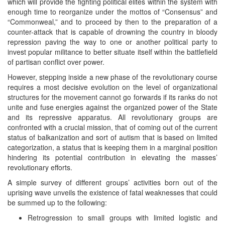
which will provide the fighting political elites within the system with
enough time to reorganize under the mottos of “Consensus” and
“Commonweal,” and to proceed by then to the preparation of a
counter-attack that is capable of drowning the country in bloody
repression paving the way to one or another political party to
invest popular militance to better situate itself within the battlefield
of partisan conflict over power.
However, stepping inside a new phase of the revolutionary course
requires a most decisive evolution on the level of organizational
structures for the movement cannot go forwards if its ranks do not
unite and fuse energies against the organized power of the State
and its repressive apparatus. All revolutionary groups are
confronted with a crucial mission, that of coming out of the current
status of balkanization and sort of autism that is based on limited
categorization, a status that is keeping them in a marginal position
hindering its potential contribution in elevating the masses’
revolutionary efforts.
A simple survey of different groups’ activities born out of the
uprising wave unveils the existence of fatal weaknesses that could
be summed up to the following:
Retrogression to small groups with limited logistic and