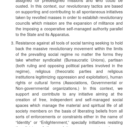
assigned for predesigned missions and who could be
ousted. In this context, our revolutionary tactics are based
on supporting and contributing to all spontaneous initiatives
taken by revolted masses in order to establish revolutionary
councils which mission are the expansion of militance and
the imposing a cooperative self-managed authority parallel
to the State and its Apparatus.
Resistance against all tools of social taming seeking to hold
back the massive revolutionary movement within the limits
of the prevailing social regime no matter the forms they
take whether syndicalist (Bureaucratic Unions), partisan
(both ruling and opposing political parties involved in the
regime), religious (theocratic parties and religious
institutions legitimizing oppression and exploitation), human
rights or cultural forms (Associations, Governmental or
Non-governmental organizations.) In this context, we
support and contribute to any initiative aiming at the
creation of free, independent and self-managed social
spaces which manage the material and spiritual life of all
society members on the basis of liberating beliefs from all
sorts of enforcements or constraints either in the name of
“Identity” or “Enlightenment,” specially initiatives resisting