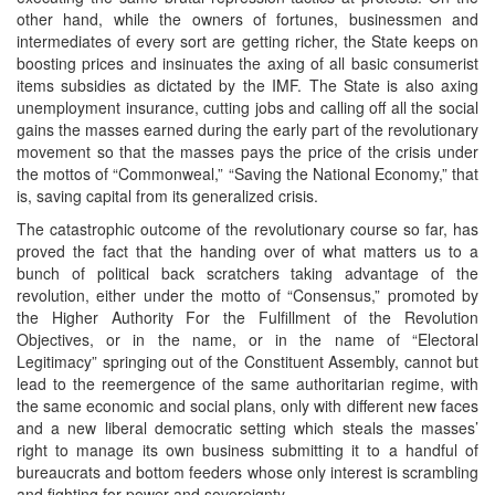
other hand, while the owners of fortunes, businessmen and
intermediates of every sort are getting richer, the State keeps on
boosting prices and insinuates the axing of all basic consumerist
items subsidies as dictated by the IMF. The State is also axing
unemployment insurance, cutting jobs and calling off all the social
gains the masses earned during the early part of the revolutionary
movement so that the masses pays the price of the crisis under
the mottos of “Commonweal,” “Saving the National Economy,” that
is, saving capital from its generalized crisis.
The catastrophic outcome of the revolutionary course so far, has
proved the fact that the handing over of what matters us to a
bunch of political back scratchers taking advantage of the
revolution, either under the motto of “Consensus,” promoted by
the Higher Authority For the Fulfillment of the Revolution
Objectives, or in the name, or in the name of “Electoral
Legitimacy” springing out of the Constituent Assembly, cannot but
lead to the reemergence of the same authoritarian regime, with
the same economic and social plans, only with different new faces
and a new liberal democratic setting which steals the masses’
right to manage its own business submitting it to a handful of
bureaucrats and bottom feeders whose only interest is scrambling
and fighting for power and sovereignty.