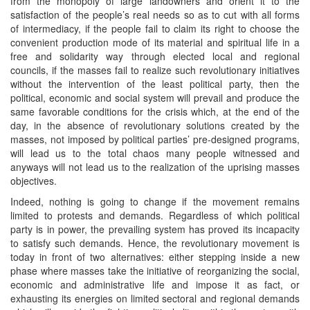
from the monopoly of large landowners and orient it to the
satisfaction of the people’s real needs so as to cut with all forms
of intermediacy, if the people fail to claim its right to choose the
convenient production mode of its material and spiritual life in a
free and solidarity way through elected local and regional
councils, if the masses fail to realize such revolutionary initiatives
without the intervention of the least political party, then the
political, economic and social system will prevail and produce the
same favorable conditions for the crisis which, at the end of the
day, in the absence of revolutionary solutions created by the
masses, not imposed by political parties’ pre-designed programs,
will lead us to the total chaos many people witnessed and
anyways will not lead us to the realization of the uprising masses
objectives.
Indeed, nothing is going to change if the movement remains
limited to protests and demands. Regardless of which political
party is in power, the prevailing system has proved its incapacity
to satisfy such demands. Hence, the revolutionary movement is
today in front of two alternatives: either stepping inside a new
phase where masses take the initiative of reorganizing the social,
economic and administrative life and impose it as fact, or
exhausting its energies on limited sectoral and regional demands