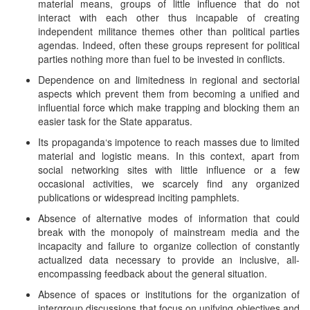
material means, groups of little influence that do not
interact with each other thus incapable of creating
independent militance themes other than political parties
agendas. Indeed, often these groups represent for political
parties nothing more than fuel to be invested in conflicts.
Dependence on and limitedness in regional and sectorial
aspects which prevent them from becoming a unified and
influential force which make trapping and blocking them an
easier task for the State apparatus.
Its propaganda‘s impotence to reach masses due to limited
material and logistic means. In this context, apart from
social networking sites with little influence or a few
occasional activities, we scarcely find any organized
publications or widespread inciting pamphlets.
Absence of alternative modes of information that could
break with the monopoly of mainstream media and the
incapacity and failure to organize collection of constantly
actualized data necessary to provide an inclusive, all-
encompassing feedback about the general situation.
Absence of spaces or institutions for the organization of
intergroup discussions that focus on unifying objectives and