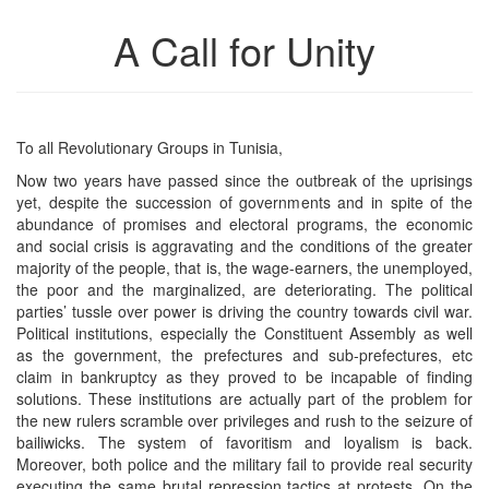
A Call for Unity
To all Revolutionary Groups in Tunisia,
Now two years have passed since the outbreak of the uprisings
yet, despite the succession of governments and in spite of the
abundance of promises and electoral programs, the economic
and social crisis is aggravating and the conditions of the greater
majority of the people, that is, the wage-earners, the unemployed,
the poor and the marginalized, are deteriorating. The political
parties’ tussle over power is driving the country towards civil war.
Political institutions, especially the Constituent Assembly as well
as the government, the prefectures and sub-prefectures, etc
claim in bankruptcy as they proved to be incapable of finding
solutions. These institutions are actually part of the problem for
the new rulers scramble over privileges and rush to the seizure of
bailiwicks. The system of favoritism and loyalism is back.
Moreover, both police and the military fail to provide real security
executing the same brutal repression tactics at protests. On the