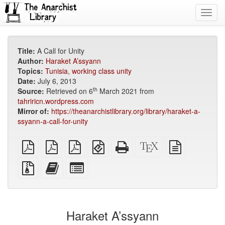
Toggl
navig
Title:
A Call for Unity
Author:
Haraket A’ssyann
Topics:
Tunisia
,
working class unity
Date:
July 6, 2013
th
Source:
Retrieved on 6
March 2021 from
tahriricn.wordpress.com
Mirror of:
https://theanarchistlibrary.org/library/haraket-a-
ssyann-a-call-for-unity
plain
A4
Letter
EPUB
Standalone
XeLaTeX
plain
PDF
imposed
imposed
(for
HTML
source
text
PDF
PDF
mobile
(printer-
source
Source
Add
Select
devices)
friendly)
files
this
individual
with
text
parts
attachments
to
for
the
the
Haraket A’ssyann
bookbuilder
bookbuilder