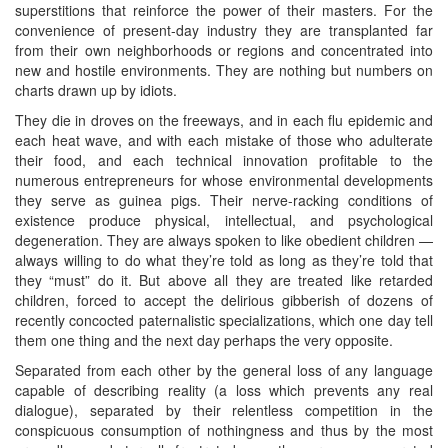
superstitions that reinforce the power of their masters. For the
convenience of present-day industry they are transplanted far
from their own neighborhoods or regions and concentrated into
new and hostile environments. They are nothing but numbers on
charts drawn up by idiots.
They die in droves on the freeways, and in each flu epidemic and
each heat wave, and with each mistake of those who adulterate
their food, and each technical innovation profitable to the
numerous entrepreneurs for whose environmental developments
they serve as guinea pigs. Their nerve-racking conditions of
existence produce physical, intellectual, and psychological
degeneration. They are always spoken to like obedient children —
always willing to do what they’re told as long as they’re told that
they “must” do it. But above all they are treated like retarded
children, forced to accept the delirious gibberish of dozens of
recently concocted paternalistic specializations, which one day tell
them one thing and the next day perhaps the very opposite.
Separated from each other by the general loss of any language
capable of describing reality (a loss which prevents any real
dialogue), separated by their relentless competition in the
conspicuous consumption of nothingness and thus by the most