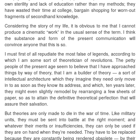
own sterility and lack of education rather than my methods; they
have wasted their time at college, bargain shopping for worn-out
fragments of secondhand knowledge.
Considering the story of my life, it is obvious to me that I cannot
produce a cinematic “work” in the usual sense of the term. I think
the substance and form of the present communication will
convince anyone that this is so.
I must first of all repudiate the most false of legends, according to
which I am some sort of theoretician of revolutions. The petty
people of the present age seem to believe that I have approached
things by way of theory, that I am a builder of theory — a sort of
intellectual architecture which they imagine they need only move
in to as soon as they know its address, and which, ten years later,
they might even slightly remodel by rearranging a few sheets of
paper, so as to attain the definitive theoretical perfection that will
assure their salvation.
But theories are only made to die in the war of time. Like military
units, they must be sent into battle at the right moment; and
whatever their merits or insufficiencies, they can only be used if
they are on hand when they’re needed. They have to be replaced
because they are constantly being rendered obsolete — by their