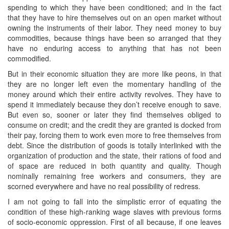
spending to which they have been conditioned; and in the fact
that they have to hire themselves out on an open market without
owning the instruments of their labor. They need money to buy
commodities, because things have been so arranged that they
have no enduring access to anything that has not been
commodified.
But in their economic situation they are more like peons, in that
they are no longer left even the momentary handling of the
money around which their entire activity revolves. They have to
spend it immediately because they don’t receive enough to save.
But even so, sooner or later they find themselves obliged to
consume on credit; and the credit they are granted is docked from
their pay, forcing them to work even more to free themselves from
debt. Since the distribution of goods is totally interlinked with the
organization of production and the state, their rations of food and
of space are reduced in both quantity and quality. Though
nominally remaining free workers and consumers, they are
scorned everywhere and have no real possibility of redress.
I am not going to fall into the simplistic error of equating the
condition of these high-ranking wage slaves with previous forms
of socio-economic oppression. First of all because, if one leaves