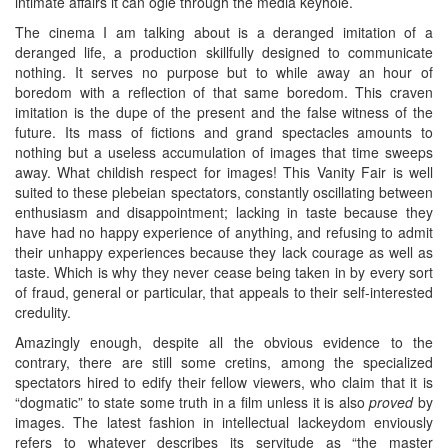
intimate affairs it can ogle through the media keyhole.
The cinema I am talking about is a deranged imitation of a
deranged life, a production skillfully designed to communicate
nothing. It serves no purpose but to while away an hour of
boredom with a reflection of that same boredom. This craven
imitation is the dupe of the present and the false witness of the
future. Its mass of fictions and grand spectacles amounts to
nothing but a useless accumulation of images that time sweeps
away. What childish respect for images! This Vanity Fair is well
suited to these plebeian spectators, constantly oscillating between
enthusiasm and disappointment; lacking in taste because they
have had no happy experience of anything, and refusing to admit
their unhappy experiences because they lack courage as well as
taste. Which is why they never cease being taken in by every sort
of fraud, general or particular, that appeals to their self-interested
credulity.
Amazingly enough, despite all the obvious evidence to the
contrary, there are still some cretins, among the specialized
spectators hired to edify their fellow viewers, who claim that it is
“dogmatic” to state some truth in a film unless it is also
proved
by
images. The latest fashion in intellectual lackeydom enviously
refers to whatever describes its servitude as “the master