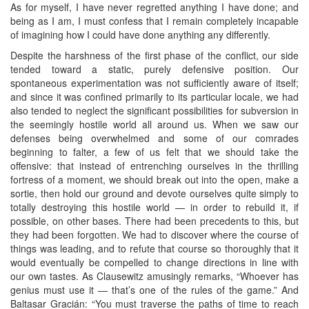
As for myself, I have never regretted anything I have done; and
being as I am, I must confess that I remain completely incapable
of imagining how I could have done anything any differently.
Despite the harshness of the first phase of the conflict, our side
tended toward a static, purely defensive position. Our
spontaneous experimentation was not sufficiently aware of itself;
and since it was confined primarily to its particular locale, we had
also tended to neglect the significant possibilities for subversion in
the seemingly hostile world all around us. When we saw our
defenses being overwhelmed and some of our comrades
beginning to falter, a few of us felt that we should take the
offensive: that instead of entrenching ourselves in the thrilling
fortress of a moment, we should break out into the open, make a
sortie, then hold our ground and devote ourselves quite simply to
totally destroying this hostile world — in order to rebuild it, if
possible, on other bases. There had been precedents to this, but
they had been forgotten. We had to discover where the course of
things was leading, and to refute that course so thoroughly that it
would eventually be compelled to change directions in line with
our own tastes. As Clausewitz amusingly remarks, “Whoever has
genius must use it — that’s one of the rules of the game.” And
Baltasar Gracián: “You must traverse the paths of time to reach