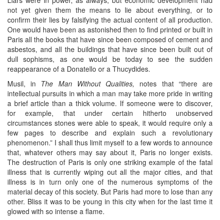
not yet given them the means to lie about everything, or to
confirm their lies by falsifying the actual content of all production.
One would have been as astonished then to find printed or built in
Paris all the books that have since been composed of cement and
asbestos, and all the buildings that have since been built out of
dull sophisms, as one would be today to see the sudden
reappearance of a Donatello or a Thucydides.
Musil, in
The Man Without Qualities,
notes that “there are
intellectual pursuits in which a man may take more pride in writing
a brief article than a thick volume. If someone were to discover,
for example, that under certain hitherto unobserved
circumstances stones were able to speak, it would require only a
few pages to describe and explain such a revolutionary
phenomenon.” I shall thus limit myself to a few words to announce
that, whatever others may say about it, Paris no longer exists.
The destruction of Paris is only one striking example of the fatal
illness that is currently wiping out all the major cities, and that
illness is in turn only one of the numerous symptoms of the
material decay of this society. But Paris had more to lose than any
other. Bliss it was to be young in this city when for the last time it
glowed with so intense a flame.