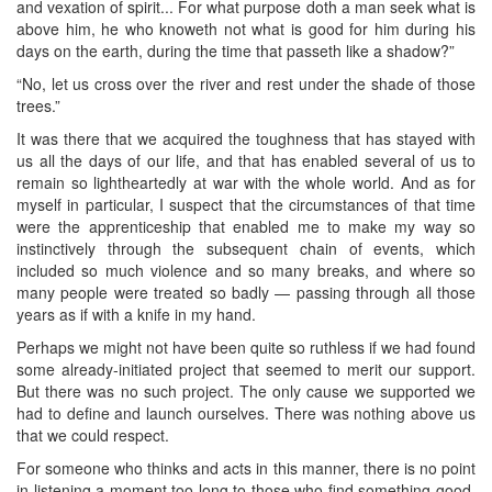
and vexation of spirit... For what purpose doth a man seek what is
above him, he who knoweth not what is good for him during his
days on the earth, during the time that passeth like a shadow?”
“No, let us cross over the river and rest under the shade of those
trees.”
It was there that we acquired the toughness that has stayed with
us all the days of our life, and that has enabled several of us to
remain so lightheartedly at war with the whole world. And as for
myself in particular, I suspect that the circumstances of that time
were the apprenticeship that enabled me to make my way so
instinctively through the subsequent chain of events, which
included so much violence and so many breaks, and where so
many people were treated so badly — passing through all those
years as if with a knife in my hand.
Perhaps we might not have been quite so ruthless if we had found
some already-initiated project that seemed to merit our support.
But there was no such project. The only cause we supported we
had to define and launch ourselves. There was nothing above us
that we could respect.
For someone who thinks and acts in this manner, there is no point
in listening a moment too long to those who find something good,