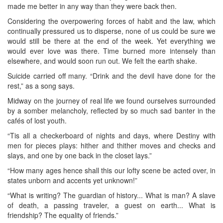
made me better in any way than they were back then.
Considering the overpowering forces of habit and the law, which
continually pressured us to disperse, none of us could be sure we
would still be there at the end of the week. Yet everything we
would ever love was there. Time burned more intensely than
elsewhere, and would soon run out. We felt the earth shake.
Suicide carried off many. “Drink and the devil have done for the
rest,” as a song says.
Midway on the journey of real life we found ourselves surrounded
by a somber melancholy, reflected by so much sad banter in the
cafés of lost youth.
“Tis all a checkerboard of nights and days, where Destiny with
men for pieces plays: hither and thither moves and checks and
slays, and one by one back in the closet lays.”
“How many ages hence shall this our lofty scene be acted over, in
states unborn and accents yet unknown!”
“What is writing? The guardian of history... What is man? A slave
of death, a passing traveler, a guest on earth... What is
friendship? The equality of friends.”