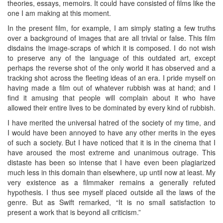
theories, essays, memoirs. It could have consisted of films like the
one I am making at this moment.
In the present film, for example, I am simply stating a few truths
over a background of images that are all trivial or false. This film
disdains the image-scraps of which it is composed. I do not wish
to preserve any of the language of this outdated art, except
perhaps the reverse shot of the only world it has observed and a
tracking shot across the fleeting ideas of an era. I pride myself on
having made a film out of whatever rubbish was at hand; and I
find it amusing that people will complain about it who have
allowed their entire lives to be dominated by every kind of rubbish.
I have merited the universal hatred of the society of my time, and
I would have been annoyed to have any other merits in the eyes
of such a society. But I have noticed that it is in the cinema that I
have aroused the most extreme and unanimous outrage. This
distaste has been so intense that I have even been plagiarized
much less in this domain than elsewhere, up until now at least. My
very existence as a filmmaker remains a generally refuted
hypothesis. I thus see myself placed outside all the laws of the
genre. But as Swift remarked, “It is no small satisfaction to
present a work that is beyond all criticism.”