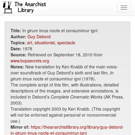
Toggl
navig
Title:
In girum imus nocte et consumimur igni
Author:
Guy Debord
Topics:
art
,
situationist
,
spectacle
Date:
1978
Source:
Retrieved on September 18, 2010 from
www.bopsecrets.org
Notes:
New translation by Ken Knabb of the main voice-
over soundtrack of Guy Debord’s sixth and last film,
In
girum imus nocte et consumimur igni
(1978).
The complete script of this film, with illustrations, detailed
descriptions of the images, and extensive annotations, is
included in Debord’s
Complete Cinematic Works
(AK Press,
2003).
Translation copyright 2003 by Ken Knabb. (This copyright
will not be enforced against personal or noncommercial
use.)
Mirror of:
https://theanarchistlibrary.org/library/guy-debord-
in-girum-imus-nocte-et-consumimur-igni