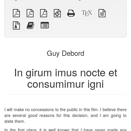
plain
A4
Letter
EPUB
Standalone
XeLaTeX
plain
PDF
imposed
imposed
(for
HTML
source
text
PDF
PDF
mobile
(printer-
source
Source
Add
Select
devices)
friendly)
files
this
individual
with
text
parts
attachments
to
for
the
the
Guy Debord
bookbuilder
bookbuilder
In girum imus nocte et
consumimur igni
I will make no concessions to the public in this film. I believe there
are several good reasons for this decision, and I am going to
state them.
In the first place, it is well known that I have never made any