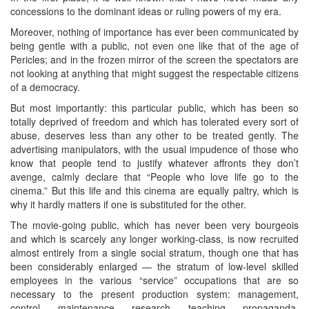
concessions to the dominant ideas or ruling powers of my era.
Moreover, nothing of importance has ever been communicated by
being gentle with a public, not even one like that of the age of
Pericles; and in the frozen mirror of the screen the spectators are
not looking at anything that might suggest the respectable citizens
of a democracy.
But most importantly: this particular public, which has been so
totally deprived of freedom and which has tolerated every sort of
abuse, deserves less than any other to be treated gently. The
advertising manipulators, with the usual impudence of those who
know that people tend to justify whatever affronts they don’t
avenge, calmly declare that “People who love life go to the
cinema.” But this life and this cinema are equally paltry, which is
why it hardly matters if one is substituted for the other.
The movie-going public, which has never been very bourgeois
and which is scarcely any longer working-class, is now recruited
almost entirely from a single social stratum, though one that has
been considerably enlarged — the stratum of low-level skilled
employees in the various “service” occupations that are so
necessary to the present production system: management,
control, maintenance, research, teaching, propaganda,