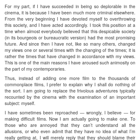
For my part, if I have succeeded in being so deplorable in the
cinema, it is because I have been much more criminal elsewhere.
From the very beginning I have devoted myself to overthrowing
this society, and I have acted accordingly. I took this position at a
time when almost everybody believed that this despicable society
(in its bourgeois or bureaucratic version) had the most promising
future. And since then I have not, like so many others, changed
my views one or several times with the changing of the times; it is
rather the times that have changed in accordance with my views.
This is one of the main reasons I have aroused such animosity on
the part of my contemporaries.
Thus, instead of adding one more film to the thousands of
commonplace films, I prefer to explain why I shall do nothing of
the sort. I am going to replace the frivolous adventures typically
recounted by the cinema with the examination of an important
subject: myself.
I have sometimes been reproached — wrongly, I believe — for
making difficult films. Now I am actually going to make one. To
those who are annoyed that they can’t understand all the
allusions, or who even admit that they have no idea of what I’m
really getting at, I will merely reply that they should blame their