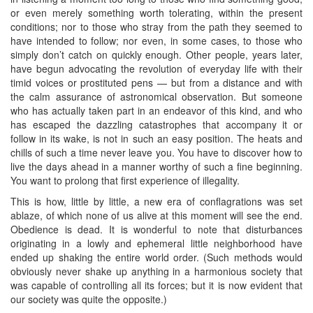
or even merely something worth tolerating, within the present
conditions; nor to those who stray from the path they seemed to
have intended to follow; nor even, in some cases, to those who
simply don’t catch on quickly enough. Other people, years later,
have begun advocating the revolution of everyday life with their
timid voices or prostituted pens — but from a distance and with
the calm assurance of astronomical observation. But someone
who has actually taken part in an endeavor of this kind, and who
has escaped the dazzling catastrophes that accompany it or
follow in its wake, is not in such an easy position. The heats and
chills of such a time never leave you. You have to discover how to
live the days ahead in a manner worthy of such a fine beginning.
You want to prolong that first experience of illegality.
This is how, little by little, a new era of conflagrations was set
ablaze, of which none of us alive at this moment will see the end.
Obedience is dead. It is wonderful to note that disturbances
originating in a lowly and ephemeral little neighborhood have
ended up shaking the entire world order. (Such methods would
obviously never shake up anything in a harmonious society that
was capable of controlling all its forces; but it is now evident that
our society was quite the opposite.)