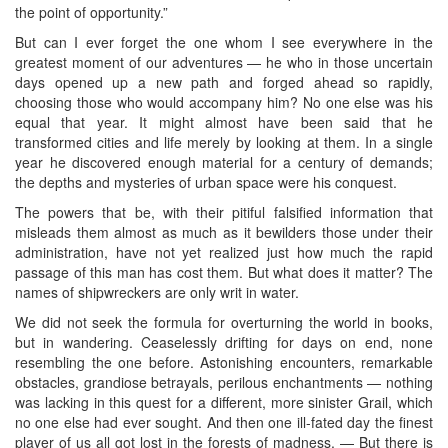
the point of opportunity.”
But can I ever forget the one whom I see everywhere in the
greatest moment of our adventures — he who in those uncertain
days opened up a new path and forged ahead so rapidly,
choosing those who would accompany him? No one else was his
equal that year. It might almost have been said that he
transformed cities and life merely by looking at them. In a single
year he discovered enough material for a century of demands;
the depths and mysteries of urban space were his conquest.
The powers that be, with their pitiful falsified information that
misleads them almost as much as it bewilders those under their
administration, have not yet realized just how much the rapid
passage of this man has cost them. But what does it matter? The
names of shipwreckers are only writ in water.
We did not seek the formula for overturning the world in books,
but in wandering. Ceaselessly drifting for days on end, none
resembling the one before. Astonishing encounters, remarkable
obstacles, grandiose betrayals, perilous enchantments — nothing
was lacking in this quest for a different, more sinister Grail, which
no one else had ever sought. And then one ill-fated day the finest
player of us all got lost in the forests of madness. — But there is