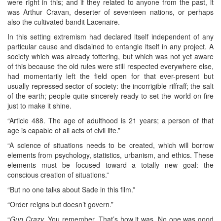
were right in this; and if they related to anyone from the past, it
was Arthur Cravan, deserter of seventeen nations, or perhaps
also the cultivated bandit Lacenaire.
In this setting extremism had declared itself independent of any
particular cause and disdained to entangle itself in any project. A
society which was already tottering, but which was not yet aware
of this because the old rules were still respected everywhere else,
had momentarily left the field open for that ever-present but
usually repressed sector of society: the incorrigible riffraff; the salt
of the earth; people quite sincerely ready to set the world on fire
just to make it shine.
“Article 488. The age of adulthood is 21 years; a person of that
age is capable of all acts of civil life.”
“A science of situations needs to be created, which will borrow
elements from psychology, statistics, urbanism, and ethics. These
elements must be focused toward a totally new goal: the
conscious creation of situations.”
“But no one talks about Sade in this film.”
“Order reigns but doesn’t govern.”
“
Gun Crazy
. You remember. That’s how it was. No one was good