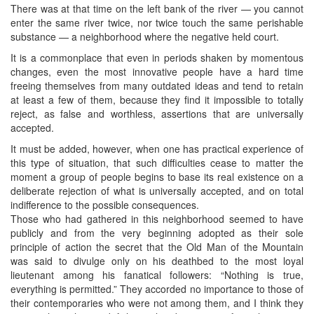
There was at that time on the left bank of the river — you cannot
enter the same river twice, nor twice touch the same perishable
substance — a neighborhood where the negative held court.
It is a commonplace that even in periods shaken by momentous
changes, even the most innovative people have a hard time
freeing themselves from many outdated ideas and tend to retain
at least a few of them, because they find it impossible to totally
reject, as false and worthless, assertions that are universally
accepted.
It must be added, however, when one has practical experience of
this type of situation, that such difficulties cease to matter the
moment a group of people begins to base its real existence on a
deliberate rejection of what is universally accepted, and on total
indifference to the possible consequences.
Those who had gathered in this neighborhood seemed to have
publicly and from the very beginning adopted as their sole
principle of action the secret that the Old Man of the Mountain
was said to divulge only on his deathbed to the most loyal
lieutenant among his fanatical followers: “Nothing is true,
everything is permitted.” They accorded no importance to those of
their contemporaries who were not among them, and I think they