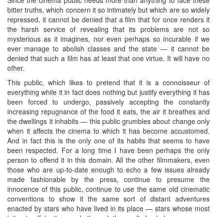
bitter truths, which concern it so intimately but which are so widely
repressed, it cannot be denied that a film that for once renders it
the harsh service of revealing that its problems are not so
mysterious as it imagines, nor even perhaps so incurable if we
ever manage to abolish classes and the state — it cannot be
denied that such a film has at least that one virtue. It will have no
other.
This public, which likes to pretend that it is a connoisseur of
everything while it in fact does nothing but justify everything it has
been forced to undergo, passively accepting the constantly
increasing repugnance of the food it eats, the air it breathes and
the dwellings it inhabits — this public grumbles about change only
when it affects the cinema to which it has become accustomed.
And in fact this is the only one of its habits that seems to have
been respected. For a long time I have been perhaps the only
person to offend it in this domain. All the other filmmakers, even
those who are up-to-date enough to echo a few issues already
made fashionable by the press, continue to presume the
innocence of this public, continue to use the same old cinematic
conventions to show it the same sort of distant adventures
enacted by stars who have lived in its place — stars whose most