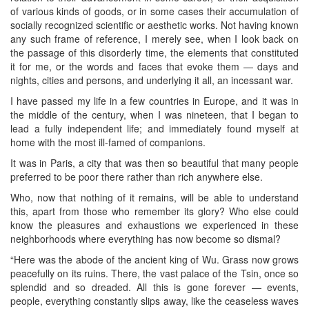
of various kinds of goods, or in some cases their accumulation of
socially recognized scientific or aesthetic works. Not having known
any such frame of reference, I merely see, when I look back on
the passage of this disorderly time, the elements that constituted
it for me, or the words and faces that evoke them — days and
nights, cities and persons, and underlying it all, an incessant war.
I have passed my life in a few countries in Europe, and it was in
the middle of the century, when I was nineteen, that I began to
lead a fully independent life; and immediately found myself at
home with the most ill-famed of companions.
It was in Paris, a city that was then so beautiful that many people
preferred to be poor there rather than rich anywhere else.
Who, now that nothing of it remains, will be able to understand
this, apart from those who remember its glory? Who else could
know the pleasures and exhaustions we experienced in these
neighborhoods where everything has now become so dismal?
“Here was the abode of the ancient king of Wu. Grass now grows
peacefully on its ruins. There, the vast palace of the Tsin, once so
splendid and so dreaded. All this is gone forever — events,
people, everything constantly slips away, like the ceaseless waves