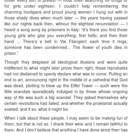
for girls under eighteen. I couldn’t help remembering the
charming hooligans and proud young women I hung out with in
those shady dives when much later — the years having passed
like our nights back then, without the slightest renunciation — I
heard a song sung by prisoners in Italy: “It’s there you find those
young girls who give you everything; first hello, and then their
hand ... There’s a bell in Via Filangieri; each time it rings,
someone has been condemned... The flower of youth dies in
prison.”
Though they despised all ideological illusions and were quite
indifferent to what might later prove them right, these reprobates
had not disdained to openly declare what was to come. Putting an
end to art, announcing right in the middle of a cathedral that God
was dead, plotting to blow up the Eiffel Tower — such were the
little scandals sporadically indulged in by those whose ongoing
way of life was such a big scandal. They asked themselves why
certain revolutions had failed; and whether the proletariat actually
existed; and if so, what it might be.
When I talk about these people, I may seem to be making fun of
them; but that is not so. I drank their wine and I remain faithful to
them. And I don’t believe that anything I have done since then has