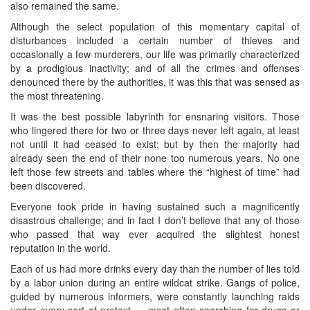
also remained the same.
Although the select population of this momentary capital of
disturbances included a certain number of thieves and
occasionally a few murderers, our life was primarily characterized
by a prodigious inactivity; and of all the crimes and offenses
denounced there by the authorities, it was this that was sensed as
the most threatening.
It was the best possible labyrinth for ensnaring visitors. Those
who lingered there for two or three days never left again, at least
not until it had ceased to exist; but by then the majority had
already seen the end of their none too numerous years. No one
left those few streets and tables where the “highest of time” had
been discovered.
Everyone took pride in having sustained such a magnificently
disastrous challenge; and in fact I don’t believe that any of those
who passed that way ever acquired the slightest honest
reputation in the world.
Each of us had more drinks every day than the number of lies told
by a labor union during an entire wildcat strike. Gangs of police,
guided by numerous informers, were constantly launching raids
under every sort of pretext — most often searching for drugs or