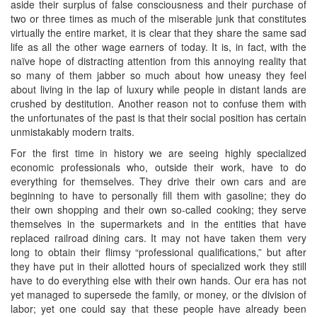
aside their surplus of false consciousness and their purchase of
two or three times as much of the miserable junk that constitutes
virtually the entire market, it is clear that they share the same sad
life as all the other wage earners of today. It is, in fact, with the
naïve hope of distracting attention from this annoying reality that
so many of them jabber so much about how uneasy they feel
about living in the lap of luxury while people in distant lands are
crushed by destitution. Another reason not to confuse them with
the unfortunates of the past is that their social position has certain
unmistakably modern traits.
For the first time in history we are seeing highly specialized
economic professionals who, outside their work, have to do
everything for themselves. They drive their own cars and are
beginning to have to personally fill them with gasoline; they do
their own shopping and their own so-called cooking; they serve
themselves in the supermarkets and in the entities that have
replaced railroad dining cars. It may not have taken them very
long to obtain their flimsy “professional qualifications,” but after
they have put in their allotted hours of specialized work they still
have to do everything else with their own hands. Our era has not
yet managed to supersede the family, or money, or the division of
labor; yet one could say that these people have already been