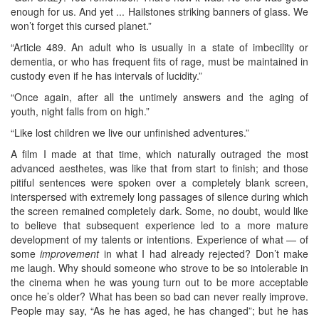
enough for us. And yet ... Hailstones striking banners of glass. We
won’t forget this cursed planet.”
“Article 489. An adult who is usually in a state of imbecility or
dementia, or who has frequent fits of rage, must be maintained in
custody even if he has intervals of lucidity.”
“Once again, after all the untimely answers and the aging of
youth, night falls from on high.”
“Like lost children we live our unfinished adventures.”
A film I made at that time, which naturally outraged the most
advanced aesthetes, was like that from start to finish; and those
pitiful sentences were spoken over a completely blank screen,
interspersed with extremely long passages of silence during which
the screen remained completely dark. Some, no doubt, would like
to believe that subsequent experience led to a more mature
development of my talents or intentions. Experience of what — of
some
improvement
in what I had already rejected? Don’t make
me laugh. Why should someone who strove to be so intolerable in
the cinema when he was young turn out to be more acceptable
once he’s older? What has been so bad can never really improve.
People may say, “As he has aged, he has changed”; but he has