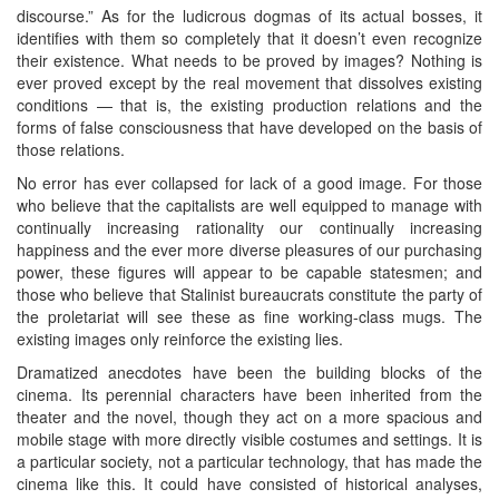
discourse.” As for the ludicrous dogmas of its actual bosses, it
identifies with them so completely that it doesn’t even recognize
their existence. What needs to be proved by images? Nothing is
ever proved except by the real movement that dissolves existing
conditions — that is, the existing production relations and the
forms of false consciousness that have developed on the basis of
those relations.
No error has ever collapsed for lack of a good image. For those
who believe that the capitalists are well equipped to manage with
continually increasing rationality our continually increasing
happiness and the ever more diverse pleasures of our purchasing
power, these figures will appear to be capable statesmen; and
those who believe that Stalinist bureaucrats constitute the party of
the proletariat will see these as fine working-class mugs. The
existing images only reinforce the existing lies.
Dramatized anecdotes have been the building blocks of the
cinema. Its perennial characters have been inherited from the
theater and the novel, though they act on a more spacious and
mobile stage with more directly visible costumes and settings. It is
a particular society, not a particular technology, that has made the
cinema like this. It could have consisted of historical analyses,