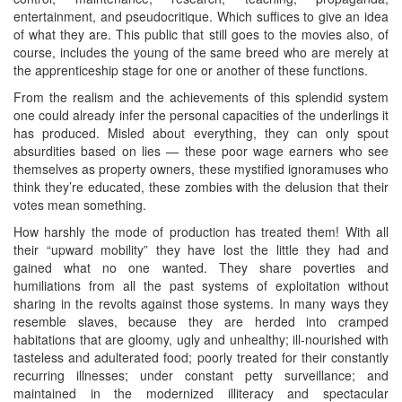
entertainment, and pseudocritique. Which suffices to give an idea
of what they are. This public that still goes to the movies also, of
course, includes the young of the same breed who are merely at
the apprenticeship stage for one or another of these functions.
From the realism and the achievements of this splendid system
one could already infer the personal capacities of the underlings it
has produced. Misled about everything, they can only spout
absurdities based on lies — these poor wage earners who see
themselves as property owners, these mystified ignoramuses who
think they’re educated, these zombies with the delusion that their
votes mean something.
How harshly the mode of production has treated them! With all
their “upward mobility” they have lost the little they had and
gained what no one wanted. They share poverties and
humiliations from all the past systems of exploitation without
sharing in the revolts against those systems. In many ways they
resemble slaves, because they are herded into cramped
habitations that are gloomy, ugly and unhealthy; ill-nourished with
tasteless and adulterated food; poorly treated for their constantly
recurring illnesses; under constant petty surveillance; and
maintained in the modernized illiteracy and spectacular