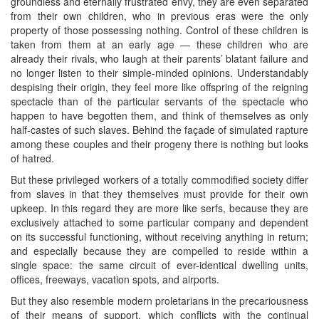
groundless and eternally frustrated envy, they are even separated
from their own children, who in previous eras were the only
property of those possessing nothing. Control of these children is
taken from them at an early age — these children who are
already their rivals, who laugh at their parents’ blatant failure and
no longer listen to their simple-minded opinions. Understandably
despising their origin, they feel more like offspring of the reigning
spectacle than of the particular servants of the spectacle who
happen to have begotten them, and think of themselves as only
half-castes of such slaves. Behind the façade of simulated rapture
among these couples and their progeny there is nothing but looks
of hatred.
But these privileged workers of a totally commodified society differ
from slaves in that they themselves must provide for their own
upkeep. In this regard they are more like serfs, because they are
exclusively attached to some particular company and dependent
on its successful functioning, without receiving anything in return;
and especially because they are compelled to reside within a
single space: the same circuit of ever-identical dwelling units,
offices, freeways, vacation spots, and airports.
But they also resemble modern proletarians in the precariousness
of their means of support, which conflicts with the continual