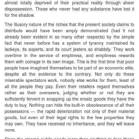
almost totally deprived of their practical reality through sheer
dispossession. Those who never had any substance have lost it
for the shadow.
The illusory nature of the riches that the present society claims to
distribute would have been amply demonstrated (had it not
already been evident in so many other respects) by the simple
fact that never before has a system of tyranny maintained its
lackeys, its experts, and its court jesters so shabbily. They work
overtime in the service of emptiness, and emptiness rewards
them with coinage in its own image. This is the first time that poor
people have imagined themselves to be part of an economic elite,
despite all the evidence to the contrary. Not only do these
miserable spectators work, nobody else works for them, least of
all the people they pay. Even their retailers regard themselves
rather as their overseers, judging whether or not they are
sufficiently fervent in snapping up the ersatz goods they have the
duty to buy. Nothing can hide the built-in obsolescence of all their
possessions — the rapid deterioration not only of their material
goods, but even of their legal rights to the few properties they
may own. They have received no inheritance, and they will leave
none.
Since the cinema public needs more than anything to face these