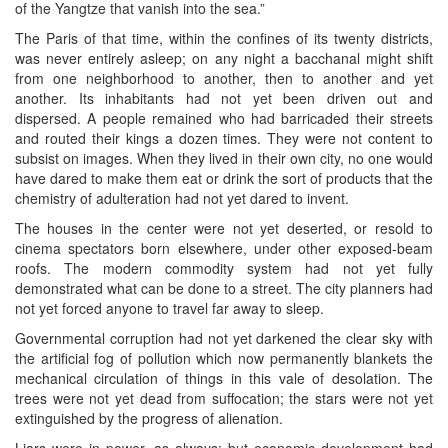
of the Yangtze that vanish into the sea.”
The Paris of that time, within the confines of its twenty districts,
was never entirely asleep; on any night a bacchanal might shift
from one neighborhood to another, then to another and yet
another. Its inhabitants had not yet been driven out and
dispersed. A people remained who had barricaded their streets
and routed their kings a dozen times. They were not content to
subsist on images. When they lived in their own city, no one would
have dared to make them eat or drink the sort of products that the
chemistry of adulteration had not yet dared to invent.
The houses in the center were not yet deserted, or resold to
cinema spectators born elsewhere, under other exposed-beam
roofs. The modern commodity system had not yet fully
demonstrated what can be done to a street. The city planners had
not yet forced anyone to travel far away to sleep.
Governmental corruption had not yet darkened the clear sky with
the artificial fog of pollution which now permanently blankets the
mechanical circulation of things in this vale of desolation. The
trees were not yet dead from suffocation; the stars were not yet
extinguished by the progress of alienation.
Liars were in power, as always; but economic development had