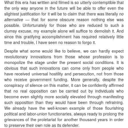
What this era has written and filmed is so utterly contemptible that
the only way anyone in the future will be able to offer even the
slightest justification for it will be to claim that there was literally
no
alternative
— that for some obscure reason nothing else was
possible. Unfortunately for those who are reduced to such a
clumsy excuse, my example alone will suffice to demolish it. And
since this gratifying accomplishment has required relatively little
time and trouble, I have seen no reason to forgo it.
Despite what some would like to believe, we can hardly expect
revolutionary innovations from those whose profession is to
monopolize the stage under the present social conditions. It is
obvious that such innovations can come only from people who
have received universal hostility and persecution, not from those
who receive government funding. More generally, despite the
conspiracy of silence on this matter, it can be confidently affirmed
that no real opposition can be carried out by individuals who
become even slightly more socially elevated through manifesting
such opposition than they would have been through refraining.
We already have the well-known example of those flourishing
political and labor-union functionaries, always ready to prolong the
grievances of the proletariat for another thousand years in order
to preserve their own role as its defender.