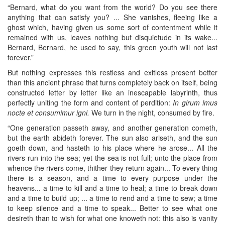
“Bernard, what do you want from the world? Do you see there
anything that can satisfy you? ... She vanishes, fleeing like a
ghost which, having given us some sort of contentment while it
remained with us, leaves nothing but disquietude in its wake...
Bernard, Bernard, he used to say, this green youth will not last
forever.”
But nothing expresses this restless and exitless present better
than this ancient phrase that turns completely back on itself, being
constructed letter by letter like an inescapable labyrinth, thus
perfectly uniting the form and content of perdition:
In girum imus
nocte et consumimur igni.
We turn in the night, consumed by fire.
“One generation passeth away, and another generation cometh,
but the earth abideth forever. The sun also ariseth, and the sun
goeth down, and hasteth to his place where he arose... All the
rivers run into the sea; yet the sea is not full; unto the place from
whence the rivers come, thither they return again... To every thing
there is a season, and a time to every purpose under the
heavens... a time to kill and a time to heal; a time to break down
and a time to build up; ... a time to rend and a time to sew; a time
to keep silence and a time to speak... Better to see what one
desireth than to wish for what one knoweth not: this also is vanity