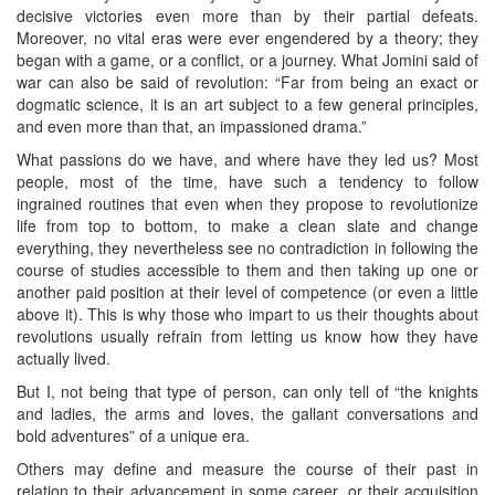
decisive victories even more than by their partial defeats.
Moreover, no vital eras were ever engendered by a theory; they
began with a game, or a conflict, or a journey. What Jomini said of
war can also be said of revolution: “Far from being an exact or
dogmatic science, it is an art subject to a few general principles,
and even more than that, an impassioned drama.”
What passions do we have, and where have they led us? Most
people, most of the time, have such a tendency to follow
ingrained routines that even when they propose to revolutionize
life from top to bottom, to make a clean slate and change
everything, they nevertheless see no contradiction in following the
course of studies accessible to them and then taking up one or
another paid position at their level of competence (or even a little
above it). This is why those who impart to us their thoughts about
revolutions usually refrain from letting us know how they have
actually lived.
But I, not being that type of person, can only tell of “the knights
and ladies, the arms and loves, the gallant conversations and
bold adventures” of a unique era.
Others may define and measure the course of their past in
relation to their advancement in some career, or their acquisition