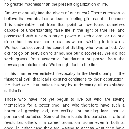
no greater madness than the present organization of life.
Did we eventually find the object of our quest? There is reason to
believe that we obtained at least a fleeting glimpse of it; because
it is undeniable that from that point on we found ourselves
capable of understanding false life in the light of true life, and
possessed with a very strange power of seduction: for no one
since then has ever come near us without wishing to follow us.
We had rediscovered the secret of dividing what was united. We
did not go on television to announce our discoveries. We did not
seek grants from academic foundations or praise from the
newspaper intellectuals. We brought fuel to the fire.
In this manner we enlisted irrevocably in the Devil’s party — the
“historical evil” that leads existing conditions to their destruction,
the “bad side” that makes history by undermining all established
satisfaction.
Those who have not yet begun to live but who are saving
themselves for a better time, and who therefore have such a
horror of growing old, are waiting for nothing less than a
permanent paradise. Some of them locate this paradise in a total
revolution, others in a career promotion, some even in both at
once. In either case they are waiting to access what they have