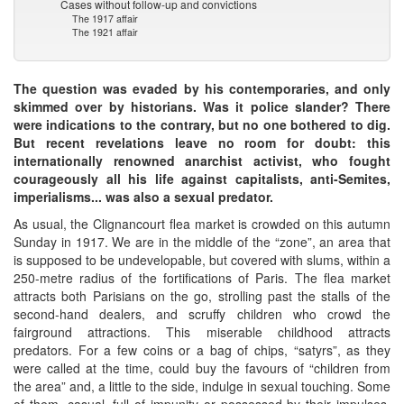
Cases without follow-up and convictions
The 1917 affair
The 1921 affair
The question was evaded by his contemporaries, and only
skimmed over by historians. Was it police slander? There
were indications to the contrary, but no one bothered to dig.
But recent revelations leave no room for doubt: this
internationally renowned anarchist activist, who fought
courageously all his life against capitalists, anti-Semites,
imperialisms... was also a sexual predator.
As usual, the Clignancourt flea market is crowded on this autumn
Sunday in 1917. We are in the middle of the “zone”, an area that
is supposed to be undevelopable, but covered with slums, within a
250-metre radius of the fortifications of Paris. The flea market
attracts both Parisians on the go, strolling past the stalls of the
second-hand dealers, and scruffy children who crowd the
fairground attractions. This miserable childhood attracts
predators. For a few coins or a bag of chips, “satyrs”, as they
were called at the time, could buy the favours of “children from
the area” and, a little to the side, indulge in sexual touching. Some
of them, casual, full of impunity or possessed by their impulses,