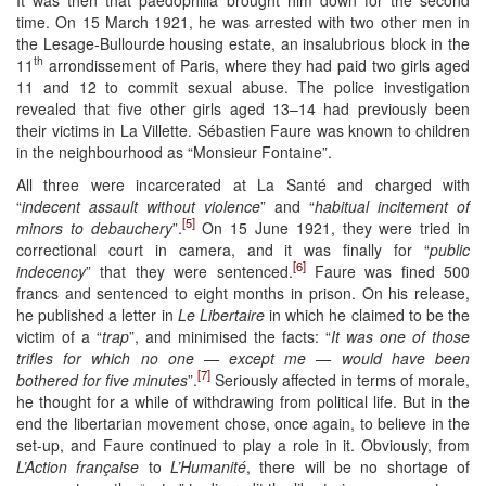
time. On 15 March 1921, he was arrested with two other men in
the Lesage-Bullourde housing estate, an insalubrious block in the
th
11
arrondissement of Paris, where they had paid two girls aged
11 and 12 to commit sexual abuse. The police investigation
revealed that five other girls aged 13–14 had previously been
their victims in La Villette. Sébastien Faure was known to children
in the neighbourhood as “Monsieur Fontaine”.
All three were incarcerated at La Santé and charged with
“
indecent assault without violence
” and “
habitual incitement of
[5]
minors to debauchery
”.
On 15 June 1921, they were tried in
correctional court in camera, and it was finally for “
public
[6]
indecency
” that they were sentenced.
Faure was fined 500
francs and sentenced to eight months in prison. On his release,
he published a letter in
Le Libertaire
in which he claimed to be the
victim of a “
trap
”, and minimised the facts: “
It was one of those
trifles for which no one — except me — would have been
[7]
bothered for five minutes
”.
Seriously affected in terms of morale,
he thought for a while of withdrawing from political life. But in the
end the libertarian movement chose, once again, to believe in the
set-up, and Faure continued to play a role in it. Obviously, from
L’Action française
to
L’Humanité
, there will be no shortage of