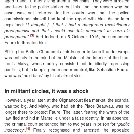
aged 9 and 10 after giving them a few coins. They were arrested
and taken to the police station, but this time, the reason why the
case was not referred to the courts was that the police
commissioner himself had kept the report with him. As he later
explained: “
I thought [...] that I had a dangerous revolutionary
propagandist and that I could use this document to curb his
[3]
propaganda
”.
And indeed, on 5 October 1916, he summoned
Faure to threaten him.
Stifling the Buttes-Chaumont affair in order to keep it under wraps
was entirely in the mind of the Minister of the Interior at the time,
Louis Malvy, whose policy consisted not in blindly repressing
pacifists, but in keeping them under control, like Sébastien Faure,
who was “held back” by his affairs of vice.
In militant circles, it was a shock
However, a year later, at the Clignancourt flea market, the scandal
was too big. And Malvy, who had left the Place Beauvau, was no
longer there to protect Faure. The latter, fearing the wrath of the
law, fled and hid in Marseille under a false identity. In his absence,
the criminal court sentenced him to two years in prison for “
public
[4]
indecency
”.
Finally recognised and arrested, he appealed