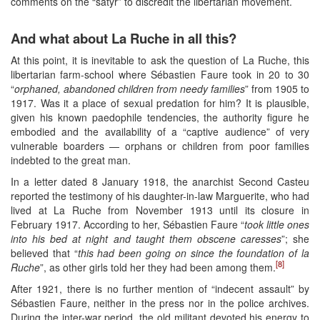
comments on the “satyr” to discredit the libertarian movement.
And what about La Ruche in all this?
At this point, it is inevitable to ask the question of La Ruche, this
libertarian farm-school where Sébastien Faure took in 20 to 30
“
orphaned, abandoned children from needy families
” from 1905 to
1917. Was it a place of sexual predation for him? It is plausible,
given his known paedophile tendencies, the authority figure he
embodied and the availability of a “captive audience” of very
vulnerable boarders — orphans or children from poor families
indebted to the great man.
In a letter dated 8 January 1918, the anarchist Second Casteu
reported the testimony of his daughter-in-law Marguerite, who had
lived at La Ruche from November 1913 until its closure in
February 1917. According to her, Sébastien Faure “
took little ones
into his bed at night and taught them obscene caresses
”; she
believed that “
this had been going on since the foundation of la
[8]
Ruche
”, as other girls told her they had been among them.
After 1921, there is no further mention of “indecent assault” by
Sébastien Faure, neither in the press nor in the police archives.
During the inter-war period, the old militant devoted his energy to