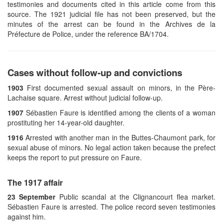
testimonies and documents cited in this article come from this
source. The 1921 judicial file has not been preserved, but the
minutes of the arrest can be found in the Archives de la
Préfecture de Police, under the reference BA/1704.
Cases without follow-up and convictions
1903
First documented sexual assault on minors, in the Père-
Lachaise square. Arrest without judicial follow-up.
1907
Sébastien Faure is identified among the clients of a woman
prostituting her 14-year-old daughter.
1916
Arrested with another man in the Buttes-Chaumont park, for
sexual abuse of minors. No legal action taken because the prefect
keeps the report to put pressure on Faure.
The 1917 affair
23 September
Public scandal at the Clignancourt flea market.
Sébastien Faure is arrested. The police record seven testimonies
against him.