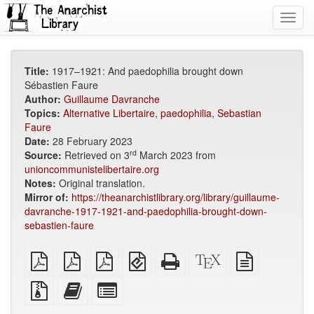
Toggl
navig
Title:
1917–1921: And paedophilia brought down
Sébastien Faure
Author:
Guillaume Davranche
Topics:
Alternative Libertaire
,
paedophilia
,
Sebastian
Faure
Date:
28 February 2023
rd
Source:
Retrieved on 3
March 2023 from
unioncommunistelibertaire.org
Notes:
Original translation.
Mirror of:
https://theanarchistlibrary.org/library/guillaume-
davranche-1917-1921-and-paedophilia-brought-down-
sebastien-faure
plain
A4
Letter
EPUB
Standalone
XeLaTeX
plain
PDF
imposed
imposed
(for
HTML
source
text
PDF
PDF
mobile
(printer-
source
Source
Add
Select
devices)
friendly)
files
this
individual
with
text
parts