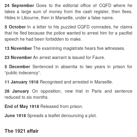
24 September
Goes to the editorial office of CQFD where he
takes a large sum of money from the cash register, then flees.
Hides in Libourne, then in Marseille, under a false name.
5 October
In a letter to his puzzled CQFD comrades, he claims
that he fled because the police wanted to arrest him for a pacifist
speech he had been forbidden to make.
13 November
The examining magistrate hears five witnesses.
23 November
An arrest warrant is issued for Faure.
5 December
Sentenced in absentia to two years in prison for
“public indecency”.
11 January 1918
Recognised and arrested in Marseille.
28 January
On opposition, new trial in Paris and sentence
reduced to six months.
End of May 1918
Released from prison.
June 1918
Spreads a leaflet denouncing a plot.
The 1921 affair