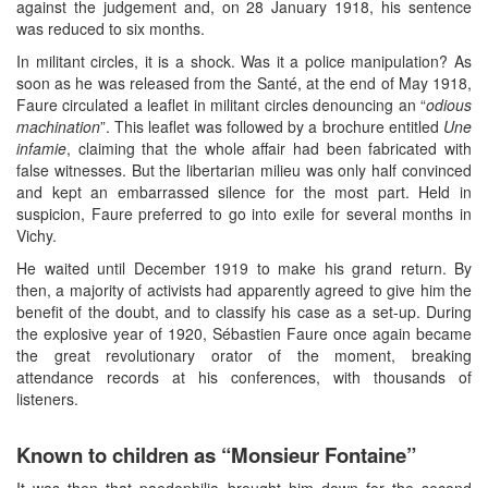
against the judgement and, on 28 January 1918, his sentence
was reduced to six months.
In militant circles, it is a shock. Was it a police manipulation? As
soon as he was released from the Santé, at the end of May 1918,
Faure circulated a leaflet in militant circles denouncing an “
odious
machination
”. This leaflet was followed by a brochure entitled
Une
infamie
, claiming that the whole affair had been fabricated with
false witnesses. But the libertarian milieu was only half convinced
and kept an embarrassed silence for the most part. Held in
suspicion, Faure preferred to go into exile for several months in
Vichy.
He waited until December 1919 to make his grand return. By
then, a majority of activists had apparently agreed to give him the
benefit of the doubt, and to classify his case as a set-up. During
the explosive year of 1920, Sébastien Faure once again became
the great revolutionary orator of the moment, breaking
attendance records at his conferences, with thousands of
listeners.
Known to children as “Monsieur Fontaine”
It was then that paedophilia brought him down for the second