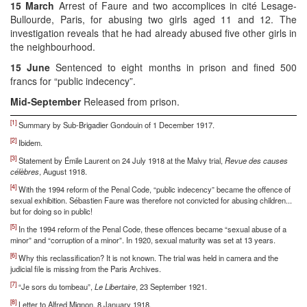
15 March
Arrest of Faure and two accomplices in cité Lesage-
Bullourde, Paris, for abusing two girls aged 11 and 12. The
investigation reveals that he had already abused five other girls in
the neighbourhood.
15 June
Sentenced to eight months in prison and fined 500
francs for “public indecency”.
Mid-September
Released from prison.
[1]
Summary by Sub-Brigadier Gondouin of 1 December 1917.
[2]
Ibidem.
[3]
Statement by Émile Laurent on 24 July 1918 at the Malvy trial,
Revue des causes
célèbres
, August 1918.
[4]
With the 1994 reform of the Penal Code, “public indecency” became the offence of
sexual exhibition. Sébastien Faure was therefore not convicted for abusing children...
but for doing so in public!
[5]
In the 1994 reform of the Penal Code, these offences became “sexual abuse of a
minor” and “corruption of a minor”. In 1920, sexual maturity was set at 13 years.
[6]
Why this reclassification? It is not known. The trial was held in camera and the
judicial file is missing from the Paris Archives.
[7]
“Je sors du tombeau”,
Le Libertaire
, 23 September 1921.
[8]
Letter to Alfred Mignon, 8 January 1918.