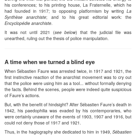
his conferences; to his printing house, La Fraternelle, which he
had founded in 1917; to opposing platformism by writing
La
Synthèse anarchiste
; and to his great editorial work: the
Encyclopédie anarchiste
.
It was not until 2021 (
see below
) that the judicial file was
unearthed, ruling out the thesis of police manipulation.
A time when we turned a blind eye
When Sébastien Faure was arrested twice, in 1917 and 1921, the
first instinctive reaction of the anarchist movement was to cry out
that the police were using him as a tool... without formally denying
the facts. Behind the scenes, people were indeed quite suspicious
of Faure’s actions.
But, with the benefit of hindsight? After Sébastien Faure’s death in
1942, his paedophilia was evaded by his contemporaries, who
were certainly unaware of the events of 1903, 1907 and 1916, but
could not deny those of 1917 and 1921.
Thus, in the hagiography she dedicated to him in 1949,
Sébastien