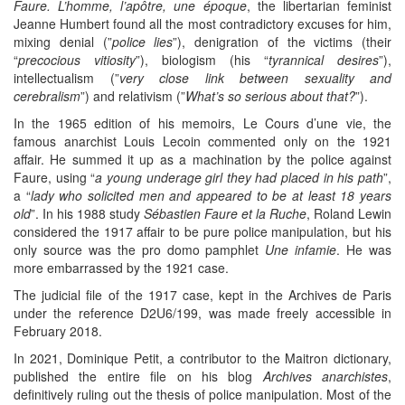
Faure. L’homme, l’apôtre, une époque
, the libertarian feminist
Jeanne Humbert found all the most contradictory excuses for him,
mixing denial (”
police lies
”), denigration of the victims (their
“
precocious vitiosity
”), biologism (his “
tyrannical desires
”),
intellectualism (”
very close link between sexuality and
cerebralism
”) and relativism (”
What’s so serious about that?
”).
In the 1965 edition of his memoirs, Le Cours d’une vie, the
famous anarchist Louis Lecoin commented only on the 1921
affair. He summed it up as a machination by the police against
Faure, using “
a young underage girl they had placed in his path
”,
a “
lady who solicited men and appeared to be at least 18 years
old
”. In his 1988 study
Sébastien Faure et la Ruche
, Roland Lewin
considered the 1917 affair to be pure police manipulation, but his
only source was the pro domo pamphlet
Une infamie
. He was
more embarrassed by the 1921 case.
The judicial file of the 1917 case, kept in the Archives de Paris
under the reference D2U6/199, was made freely accessible in
February 2018.
In 2021, Dominique Petit, a contributor to the Maitron dictionary,
published the entire file on his blog
Archives anarchistes
,
definitively ruling out the thesis of police manipulation. Most of the