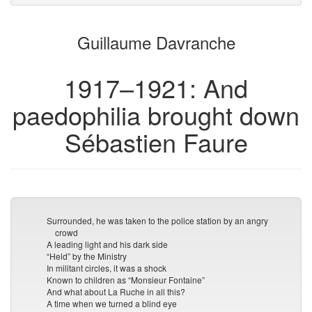
attachments
to
for
the
the
Guillaume Davranche
bookbuilder
bookbuilder
1917–1921: And
paedophilia brought down
Sébastien Faure
Surrounded, he was taken to the police station by an angry
crowd
A leading light and his dark side
“Held” by the Ministry
In militant circles, it was a shock
Known to children as “Monsieur Fontaine”
And what about La Ruche in all this?
A time when we turned a blind eye