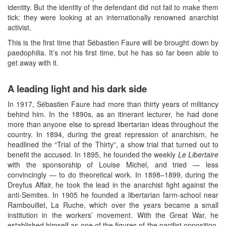
identity. But the identity of the defendant did not fail to make them
tick: they were looking at an internationally renowned anarchist
activist.
This is the first time that Sébastien Faure will be brought down by
paedophilia. It’s not his first time, but he has so far been able to
get away with it.
A leading light and his dark side
In 1917, Sébastien Faure had more than thirty years of militancy
behind him. In the 1890s, as an itinerant lecturer, he had done
more than anyone else to spread libertarian ideas throughout the
country. In 1894, during the great repression of anarchism, he
headlined the “Trial of the Thirty”, a show trial that turned out to
benefit the accused. In 1895, he founded the weekly
Le Libertaire
with the sponsorship of Louise Michel, and tried — less
convincingly — to do theoretical work. In 1898–1899, during the
Dreyfus Affair, he took the lead in the anarchist fight against the
anti-Semites. In 1905 he founded a libertarian farm-school near
Rambouillet, La Ruche, which over the years became a small
institution in the workers’ movement. With the Great War, he
established himself as one of the figures of the pacifist opposition,