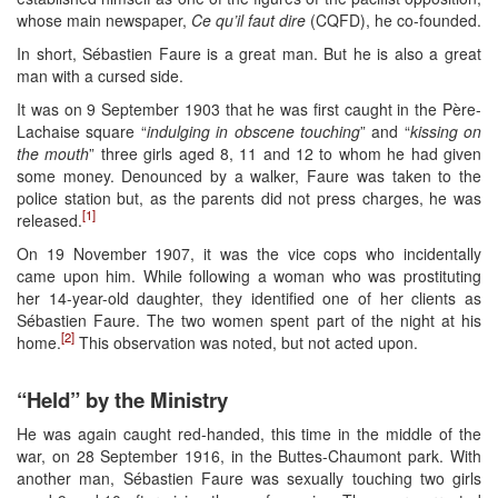
whose main newspaper,
Ce qu’il faut dire
(CQFD), he co-founded.
In short, Sébastien Faure is a great man. But he is also a great
man with a cursed side.
It was on 9 September 1903 that he was first caught in the Père-
Lachaise square “
indulging in obscene touching
” and “
kissing on
the mouth
” three girls aged 8, 11 and 12 to whom he had given
some money. Denounced by a walker, Faure was taken to the
police station but, as the parents did not press charges, he was
[1]
released.
On 19 November 1907, it was the vice cops who incidentally
came upon him. While following a woman who was prostituting
her 14-year-old daughter, they identified one of her clients as
Sébastien Faure. The two women spent part of the night at his
[2]
home.
This observation was noted, but not acted upon.
“Held” by the Ministry
He was again caught red-handed, this time in the middle of the
war, on 28 September 1916, in the Buttes-Chaumont park. With
another man, Sébastien Faure was sexually touching two girls