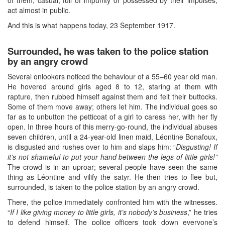
act almost in public.
And this is what happens today, 23 September 1917.
Surrounded, he was taken to the police station
by an angry crowd
Several onlookers noticed the behaviour of a 55–60 year old man.
He hovered around girls aged 8 to 12, staring at them with
rapture, then rubbed himself against them and felt their buttocks.
Some of them move away; others let him. The individual goes so
far as to unbutton the petticoat of a girl to caress her, with her fly
open. In three hours of this merry-go-round, the individual abuses
seven children, until a 24-year-old linen maid, Léontine Bonafoux,
is disgusted and rushes over to him and slaps him: “
Disgusting! If
it’s not shameful to put your hand between the legs of little girls!”
The crowd is in an uproar; several people have seen the same
thing as Léontine and vilify the satyr. He then tries to flee but,
surrounded, is taken to the police station by an angry crowd.
There, the police immediately confronted him with the witnesses.
“
If I like giving money to little girls, it’s nobody’s business
,” he tries
to defend himself. The police officers took down everyone’s