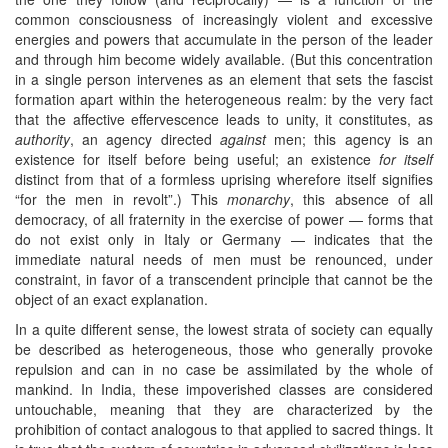
common consciousness of increasingly violent and excessive
energies and powers that accumulate in the person of the leader
and through him become widely available. (But this concentration
in a single person intervenes as an element that sets the fascist
formation apart within the heterogeneous realm: by the very fact
that the affective effervescence leads to unity, it constitutes, as
authority
, an agency directed
against
men; this agency is an
existence for itself before being useful; an existence
for itself
distinct from that of a formless uprising wherefore itself signifies
“for the men in revolt”.) This
monarchy
, this absence of all
democracy, of all fraternity in the exercise of power — forms that
do not exist only in Italy or Germany — indicates that the
immediate natural needs of men must be renounced, under
constraint, in favor of a transcendent principle that cannot be the
object of an exact explanation.
In a quite different sense, the lowest strata of society can equally
be described as heterogeneous, those who generally provoke
repulsion and can in no case be assimilated by the whole of
mankind. In India, these impoverished classes are considered
untouchable, meaning that they are characterized by the
prohibition of contact analogous to that applied to sacred things. It