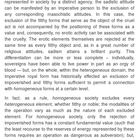
represented in society by a distinct agency, the sadistic attitude
can be manifested by an imperative person to the exclusion of
any corresponding masochistic attitudes. In this case, the
exclusion of the filthy forms that serve as the object of the cruel
act is not accompanied by the positioning of these forms as a
value and, consequently, no erotic activity can be associated with
the cruelty. The erotic elements themselves are rejected at the
same time as every filthy object and, as in a great number of
religious attitudes, sadism attains a brilliant purity. This
differentiation
can be more or less complete – individually,
sovereigns have been able to live power in part as an orgy of
blood — but, on the whole, within the
heterogeneous
domain, the
imperative royal form has historically effected an exclusion of
impoverished and filthy forms sufficient to permit a connection
with
homogeneous
forms at a certain level.
In fact, as a rule,
homogeneous
society excludes every
heterogeneous
element, whether filthy or noble; the modalities of
the operation vary as much as the nature of each excluded
element. For
homogeneous
society, only the rejection of
impoverished forms has a constant fundamental value (such that
the least recourse to the reserves of energy represented by these
forms requires an operation as dangerous as
subversion
); but,