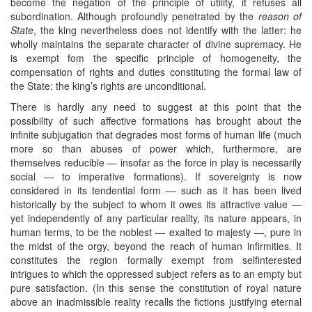
become the negation of the principle of utility, it refuses all
subordination. Although profoundly penetrated by the
reason of
State
, the king nevertheless does not identify with the latter: he
wholly maintains the separate character of divine supremacy. He
is exempt fom the specific principle of homogeneity, the
compensation of rights and duties constituting the formal law of
the State: the king’s rights are unconditional.
There is hardly any need to suggest at this point that the
possibility of such affective formations has brought about the
infinite subjugation that degrades most forms of human life (much
more so than abuses of power which, furthermore, are
themselves reducible — insofar as the force in play is necessarily
social — to imperative formations). If sovereignty is now
considered in its tendential form — such as it has been lived
historically by the subject to whom it owes its attractive value —
yet independently of any particular reality, its nature appears, in
human terms, to be the noblest — exalted to majesty —, pure in
the midst of the orgy, beyond the reach of human infirmities. It
constitutes the region formally exempt from selfinterested
intrigues to which the oppressed subject refers as to an empty but
pure satisfaction. (In this sense the constitution of royal nature
above an inadmissible reality recalls the fictions justifying eternal