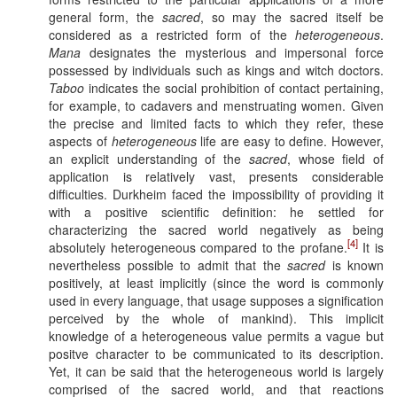
general form, the
sacred
, so may the sacred itself be
considered as a restricted form of the
heterogeneous
.
Mana
designates the mysterious and impersonal force
possessed by individuals such as kings and witch doctors.
Taboo
indicates the social prohibition of contact pertaining,
for example, to cadavers and menstruating women. Given
the precise and limited facts to which they refer, these
aspects of
heterogeneous
life are easy to define. However,
an explicit understanding of the
sacred
, whose field of
application is relatively vast, presents considerable
difficulties. Durkheim faced the impossibility of providing it
with a positive scientific definition: he settled for
characterizing the sacred world negatively as being
[4]
absolutely heterogeneous compared to the profane.
It is
nevertheless possible to admit that the
sacred
is known
positively, at least implicitly (since the word is commonly
used in every language, that usage supposes a signification
perceived by the whole of mankind). This implicit
knowledge of a heterogeneous value permits a vague but
positve character to be communicated to its description.
Yet, it can be said that the heterogeneous world is largely
comprised of the sacred world, and that reactions