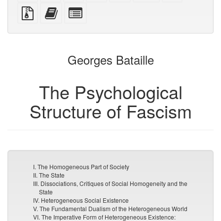
PDF
PDF
mobile
(printer-
source
Source
Add
Select
devices)
friendly)
files
this
individual
with
text
parts
attachments
to
for
the
the
Georges Bataille
bookbuilder
bookbuilder
The Psychological
Structure of Fascism
I. The Homogeneous Part of Society
II. The State
III. Dissociations, Critiques of Social Homogeneity and the
State
IV. Heterogeneous Social Existence
V. The Fundamental Dualism of the Heterogeneous World
VI. The Imperative Form of Heterogeneous Existence: