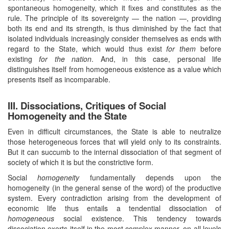
spontaneous homogeneity, which it fixes and constitutes as the
rule. The principle of its sovereignty — the nation —, providing
both its end and its strength, is thus diminished by the fact that
isolated individuals increasingly consider themselves as ends with
regard to the State, which would thus exist
for them
before
existing
for the nation
. And, in this case, personal life
distinguishes itself from homogeneous existence as a value which
presents itself as incomparable.
III. Dissociations, Critiques of Social
Homogeneity and the State
Even in difficult circumstances, the State is able to neutralize
those heterogeneous forces that will yield only to its constraints.
But it can succumb to the internal dissociation of that segment of
society of which it is but the constrictive form.
Social
homogeneity
fundamentally depends upon the
homogeneity (in the general sense of the word) of the productive
system. Every contradiction arising from the development of
economic life thus entails a tendential dissociation of
homogeneous
social existence. This tendency towards
dissociation exerts itself in the most complex manner, on all levels