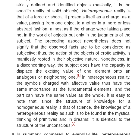
strictly defined and identified objects (basically, it is the
specific reality of solid objects).
Heterogeneous
reality is
that of a force or shock. It presents itself as a charge, as a
value, passing from one object to another in a more or less
abstract fashion, almost as if the change were taking place
not in the world of objects but only in the judgments of the
subject. The preceding aspect nevertheless does not
signify that the observed facts are to be considered as
subjective: thus, the action of the objects of erotic activity, is
manifestly rooted in their objective nature. Nonetheless, in
a disconcerting way, the subject does have the capacity to
displace the exciting value of one element onto an
[6]
analogous or neighboring one.
In heterogeneous reality,
the symbols charged with affective value thus have the
same importance as the fundamental elements, and the
part can have the same value as the whole. It is easy to
note that, since the structure of knowledge for a
homogeneous reality is that of science, the knowledge of a
heterogeneous reality as such is to be found in the mystical
thinking of primitives and in dreams: it is identical to the
[7]
structure of the unconscious;
In summary, compared to everyday life, heterogeneous