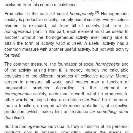
excluded from this course of existence.
[3]
Production is the basis of social
homogeneity
.
Homogeneous
society is productive society, namely useful society. Every useless
element is excluded, not from all of society, but from its
homogeneous
part. In this part, each element must be useful to
another without the homogeneous activity ever being able to
attain the form of activity
valid in itself
. A useful activity has a
common measure with another useful activity, but not with activity
for
itself.
The common measure, the foundation of social
homogeneity
and
of the activity arising from it, is money, namely the calculable
equivalent of the different products of collective activity. Money
serves to measure all work, and makes man a function of
measurable products. According to the judgment of
homogeneous
society, each man is worth what he produces; in
other words, he stops being an existence
for itself
: he is no more
than a function, arranged within measurable limits, of collective
production (which makes him an existence
for something other
than itself
).
But the
homogeneous
individual is truly a function of his personal
products only in artisanal production, where the means of