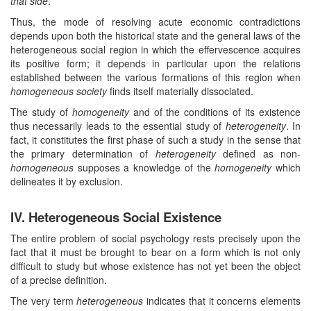
that side
.
Thus, the mode of resolving acute economic contradictions
depends upon both the historical state and the general laws of the
heterogeneous social region in which the effervescence acquires
its positive form; it depends in particular upon the relations
established between the various formations of this region when
homogeneous society
finds itself materially dissociated.
The study of
homogeneity
and of the conditions of its existence
thus necessarily leads to the essential study of
heterogeneity
. In
fact, it constitutes the first phase of such a study in the sense that
the primary determination of
heterogeneity
defined as non-
homogeneous
supposes a knowledge of the
homogeneity
which
delineates it by exclusion.
IV. Heterogeneous Social Existence
The entire problem of social psychology rests precisely upon the
fact that it must be brought to bear on a form which is not only
difficult to study but whose existence has not yet been the object
of a precise definition.
The very term
heterogeneous
indicates that it concerns elements