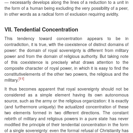
— necessarily develops along the lines of a reduction to a unit in
the form of a human being excluding the very possibility of a peer,
in other words as a radical form of exclusion requiring avidity.
VII. Tendential Concentration
This tendency toward concentration appears to be in
contradiction, it is true, with the coexistence of distinct domains of
power: the domain of royal sovereignty is different from military
power and from the domain of religious authority. But taking note
of this coexistence is precisely what draws attention to the
composite character of royal power, in which it is easy to find the
constitutivelements of the other two powers, the religious and the
[11]
military.
It thus becomes apparent that royal sovereignty should not be
considered as a simple element having its own autonomous
source, such as the army or the religious organization: it is exactly
(and furthermore uniquely) the actualized concentration of these
two elements formed in two different directions. The constant
rebirth of military and religious powers in a pure state has never
modified the principle of their tendential concentration in the form
of a single sovereignty: even the formal refusal of Christianity has