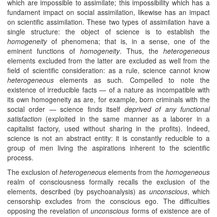
which are impossible to assimilate; this impossibility which has a
fundament impact on social assimilation, likewise has an impact
on scientific assimilation. These two types of assimilation have a
single structure: the object of science is to establish the
homogeneity
of phenomena; that is, in a sense, one of the
eminent functions of
homogeneity
. Thus, the
heterogeneous
elements excluded from the latter are excluded as well from the
field of scientific consideration: as a rule, science cannot know
heterogeneous
elements as such. Compelled to note the
existence of irreducible facts — of a nature as incompatible with
its own homogeneity as are, for example, born criminals with the
social order — science finds itself
deprived of any functional
satisfaction
(exploited in the same manner as a laborer in a
capitalist factory, used without sharing in the profits). Indeed,
science is not an abstract entity: it is constantly reducible to a
group of men living the aspirations inherent to the scientific
process.
The exclusion of
heterogeneous
elements from the
homogeneous
realm of consciousness formally recalls the exclusion of the
elements, described (by psychoanalysis) as
unconscious
, which
censorship excludes from the conscious ego. The difficulties
opposing the revelation of
unconscious
forms of existence are of