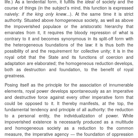
life.) As a tendential form, it fulfills the
ideal
of society and the
course of things (in the subject’s mind, this function is expressed
naively:
if the king only knew
...). At the same time it is strict
authority. Situated above
homogeneous
society, as well as above
the impoverished populace or the aristocratic hierarchy that
emanates from it, it requires the bloody repression of what is
contrary to it and becomes synonymous in its split-off form with
the heterogeneous foundations of the law: it is thus both the
possibility of and the requirement for collective unity; it is in the
royal orbit that the State and its functions of coercion and
adaptation are elaborated; the homogeneous reduction develops,
both as destruction and foundation, to the benefit of royal
greatness.
Posing itself as the principle for the association of innumerable
elements, royal power develops spontaneously as an imperative
and destructive force against every other imperative form that
could be opposed to it. It thereby manifests, at the top, the
fundamental tendency and principle of all authority: the reduction
to a personal entity, the individualization of power. While
impoverished existence is necessarily produced as a multitude
and homogeneous society as a reduction to the common
measure, the imperative agency — the foundation of oppression