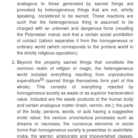
analogous to those generated by sacred things are
provoked by heterogeneous things that are not, strictly
speaking, considered to be sacred. These reactions are
such that the heterogeneous thing is assumed to be
charged with an unknown and dangerous force (recalling
the Polynesian mana) and that a certain social prohibition
of contact (
taboo
) separates it from the
homogeneous
or
ordinary world (which corresponds to the profane world in
the strictly religious opposition);
Beyond the properly sacred things that constitute the
common realm of religion or magic, the
heterogeneous
world includes everything resulting from
unproductive
[5]
expenditure
(sacred things themselves form part of this
whole). This consists of everything rejected by
homogeneous
society as waste or as superior transcendent
value. Included are the waste products of the human body
and certain analogous matter (trash, vermin, etc.); the parts
of the body; persons, words, or acts having a suggestive
erotic value; the various unconscious processes such as
dreams or neuroses; the numerous elements or social
forms that
homogeneous
society is powerless to assimilate:
mobs, the warrior, aristocratic and impoverished classes,