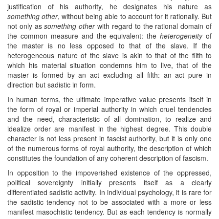
justification of his authority, he designates his nature as
something other
, without being able to account for it rationally. But
not only as
something other
with regard to the rational domain of
the common measure and the equivalent: the
heterogeneity
of
the master is no less opposed to that of the slave. If the
heterogeneous nature of the slave is akin to that of the filth to
which his material situation condemns him to live, that of the
master is formed by an act excluding all filth: an act pure in
direction but sadistic in form.
In human terms, the ultimate imperative value presents itself in
the form of royal or imperial authority in which cruel tendencies
and the need, characteristic of all domination, to realize and
idealize order are manifest in the highest degree. This double
character is not less present in fascist authority, but it is only one
of the numerous forms of royal authority, the description of which
constitutes the foundation of any coherent description of fascism.
In opposition to the impoverished existence of the oppressed,
political sovereignty initially presents itself as a clearly
differentiated sadistic activity. In individual psychology, it is rare for
the sadistic tendency not to be associated with a more or less
manifest masochistic tendency. But as each tendency is normally