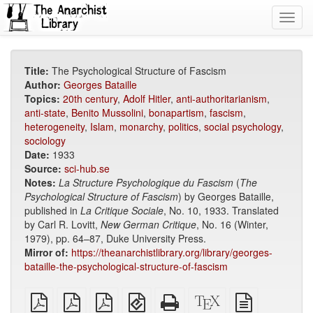
Toggl
navig
Title:
The Psychological Structure of Fascism
Author:
Georges Bataille
Topics:
20th century
,
Adolf Hitler
,
anti-authoritarianism
,
anti-state
,
Benito Mussolini
,
bonapartism
,
fascism
,
heterogeneity
,
Islam
,
monarchy
,
politics
,
social psychology
,
sociology
Date:
1933
Source:
sci-hub.se
Notes:
La Structure Psychologique du Fascism
(
The
Psychological Structure of Fascism
) by Georges Bataille,
published in
La Critique Sociale
, No. 10, 1933. Translated
by Carl R. Lovitt,
New German Critique
, No. 16 (Winter,
1979), pp. 64–87, Duke University Press.
Mirror of:
https://theanarchistlibrary.org/library/georges-
bataille-the-psychological-structure-of-fascism
plain
A4
Letter
EPUB
Standalone
XeLaTeX
plain
PDF
imposed
imposed
(for
HTML
source
text