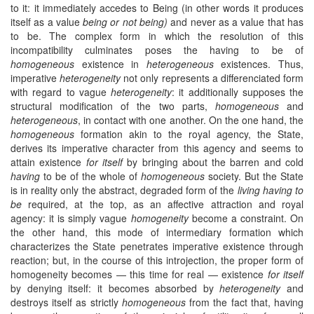
to it: it immediately accedes to Being (in other words it produces
itself as a value
being or not being)
and never as a value that has
to be. The complex form in which the resolution of this
incompatibility culminates poses the having to be of
homogeneous
existence in
heterogeneous
existences. Thus,
imperative
heterogeneity
not only represents a differenciated form
with regard to vague
heterogeneity
: it additionally supposes the
structural modification of the two parts,
homogeneous
and
heterogeneous
, in contact with one another. On the one hand, the
homogeneous
formation akin to the royal agency, the State,
derives its imperative character from this agency and seems to
attain existence
for itself
by bringing about the barren and cold
having
to be of the whole of
homogeneous
society. But the State
is in reality only the abstract, degraded form of the
living having to
be
required, at the top, as an affective attraction and royal
agency: it is simply vague
homogeneity
become a constraint. On
the other hand, this mode of intermediary formation which
characterizes the State penetrates imperative existence through
reaction; but, in the course of this introjection, the proper form of
homogeneity becomes — this time for real — existence
for itself
by denying itself: it becomes absorbed by
heterogeneity
and
destroys itself as strictly
homogeneous
from the fact that, having