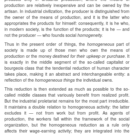
production are relatively inexpensive and can be owned by the
artisan. In industrial civilization, the producer is distinguished from
the owner of the means of production, and it is the latter who
appropriates the products for himself: consequently, it is he who,
in modern society, is the function of the products; it is he — and
not the producer — who founds social
homogeneity.
Thus in the present order of things, the
homogeneous
part of
society is made up of those men who own the means of
production or the money
destined for their upkeep or purchase
. It
is exactly in the middle segment of the so-called capitalist or
bourgeois class that the tendential reduction of human character
takes place, making it an abstract and interchangeable entity: a
reflection of the
homogeneous things
the individual owns.
This reduction is then extended as much as possible to the so-
called middle classes that variously benefit from realized profit.
But the industrial proletariat remains for the most part irreducible.
It maintains a double relation to homogeneous activity: the latter
excludes it — not from work but from profit. As agents of
production, the workers fall within the framework of the social
organization, but the homogeneous reduction as a rule only
affects their wage-earning activity; they are integrated into the