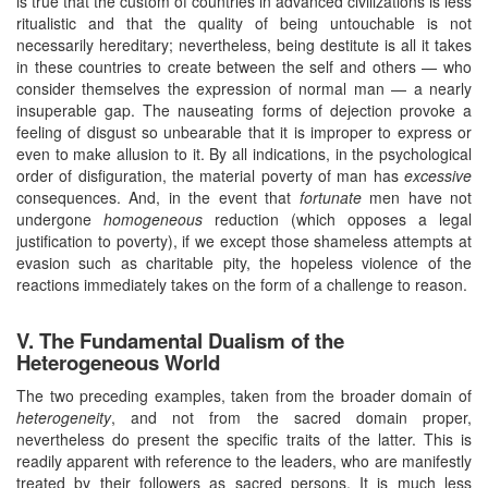
is true that the custom of countries in advanced civilizations is less
ritualistic and that the quality of being untouchable is not
necessarily hereditary; nevertheless, being destitute is all it takes
in these countries to create between the self and others — who
consider themselves the expression of normal man — a nearly
insuperable gap. The nauseating forms of dejection provoke a
feeling of disgust so unbearable that it is improper to express or
even to make allusion to it. By all indications, in the psychological
order of disfiguration, the material poverty of man has
excessive
consequences. And, in the event that
fortunate
men have not
undergone
homogeneous
reduction (which opposes a legal
justification to poverty), if we except those shameless attempts at
evasion such as charitable pity, the hopeless violence of the
reactions immediately takes on the form of a challenge to reason.
V. The Fundamental Dualism of the
Heterogeneous World
The two preceding examples, taken from the broader domain of
heterogeneity
, and not from the sacred domain proper,
nevertheless do present the specific traits of the latter. This is
readily apparent with reference to the leaders, who are manifestly
treated by their followers as sacred persons. It is much less