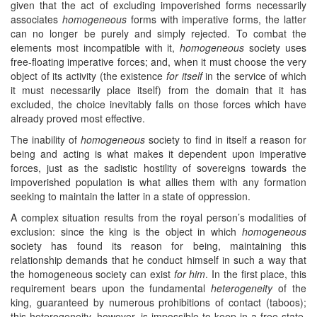
given that the act of excluding impoverished forms necessarily
associates
homogeneous
forms with imperative forms, the latter
can no longer be purely and simply rejected. To combat the
elements most incompatible with it,
homogeneous
society uses
free-floating imperative forces; and, when it must choose the very
object of its activity (the existence
for itself
in the service of which
it must necessarily place itself) from the domain that it has
excluded, the choice inevitably falls on those forces which have
already proved most effective.
The inability of
homogeneous
society to find in itself a reason for
being and acting is what makes it dependent upon imperative
forces, just as the sadistic hostility of sovereigns towards the
impoverished population is what allies them with any formation
seeking to maintain the latter in a state of oppression.
A complex situation results from the royal person’s modalities of
exclusion: since the king is the object in which
homogeneous
society has found its reason for being, maintaining this
relationship demands that he conduct himself in such a way that
the homogeneous society can exist
for him
. In the first place, this
requirement bears upon the fundamental
heterogeneity
of the
king, guaranteed by numerous prohibitions of contact (taboos);
this heterogeneity, however, is impossible to keep in a free state.