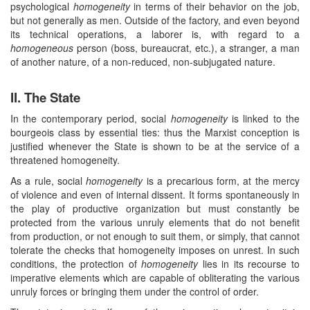
psychological
homogeneity
in terms of their behavior on the job,
but not generally as men. Outside of the factory, and even beyond
its technical operations, a laborer is, with regard to a
homogeneous
person (boss, bureaucrat, etc.), a stranger, a man
of another nature, of a non-reduced, non-subjugated nature.
II. The State
In the contemporary period, social
homogeneity
is linked to the
bourgeois class by essential ties: thus the Marxist conception is
justified whenever the State is shown to be at the service of a
threatened homogeneity.
As a rule, social
homogeneity
is a precarious form, at the mercy
of violence and even of internal dissent. It forms spontaneously in
the play of productive organization but must constantly be
protected from the various unruly elements that do not benefit
from production, or not enough to suit them, or simply, that cannot
tolerate the checks that homogeneity imposes on unrest. In such
conditions, the protection of
homogeneity
lies in its recourse to
imperative elements which are capable of obliterating the various
unruly forces or bringing them under the control of order.