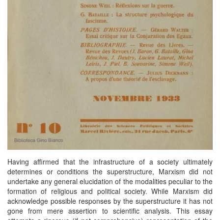
Having affirmed that the infrastructure of a society ultimately
determines or conditions the superstructure, Marxism did not
undertake any general elucidation of the modalities peculiar to the
formation of religious and political society. While Marxism did
acknowledge possible responses by the superstructure it has not
gone from mere assertion to scientific analysis. This essay