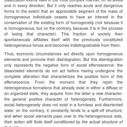
and in every direction. But it only reaches acute and dangerous
forms to the extent that an appreciable segment of the mass of
homogeneous
individuals ceases to have an interest in the
conservation of the existing form of homogeneity (not because it
is homogeneous, but on the contrary, because it is in the process
of losing that character). This fraction of society then
spontaneously affiliates itself with the previously constituted
heterogeneous
forces and becomes indistinguishable from them.
Thus, economic circumstances act directly upon homogeneous
elements and promote their disintegration. But this disintegration
only represents the negative form of social effervescence: the
dissociated elements do not act before having undergone the
complete alteration that characterizes the positive form of this
effervescence. From the moment that they rejoin the
heterogeneous
formations that already exist in either a diffuse or
an organized state, they acquire from the latter a new character:
the general positive character of heterogeneity. Furthermore,
social
heterogeneity
does not exist in a formless and disoriented
state: on the contrary, it constantly tends to a split-off structure;
and
when social elements pass over to the
heterogeneous side,
their action still finds itself conditioned by the actual structure of