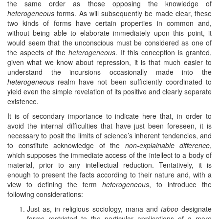
the same order as those opposing the knowledge of
heterogeneous
forms. As will subsequently be made clear, these
two kinds of forms have certain properties in common and,
without being able to elaborate immediately upon this point, it
would seem that the unconscious must be considered as one of
the aspects of the
heterogeneous
. If this conception is granted,
given what we know about repression, it is that much easier to
understand the incursions occasionally made into the
heterogeneous
realm have not been sufficiently coordinated to
yield even the simple revelation of its positive and clearly separate
existence.
It is of secondary importance to indicate here that, in order to
avoid the internal difficulties that have just been foreseen, it is
necessary to posit the limits of science’s inherent tendencies, and
to constitute acknowledge of the
non-explainable difference
,
which supposes the immediate access of the intellect to a body of
material, prior to any intellectual reduction. Tentatively, it is
enough to present the facts according to their nature and, with a
view to defining the term
heterogeneous
, to introduce the
following considerations:
Just as, in religious sociology, mana and
taboo
designate
forms restricted to the particular applications of a more