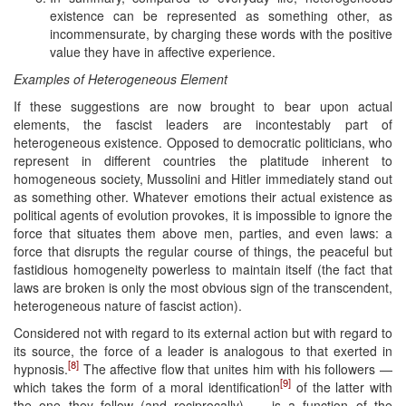
existence can be represented as something other, as
incommensurate, by charging these words with the positive
value they have in affective experience.
Examples of Heterogeneous Element
If these suggestions are now brought to bear upon actual
elements, the fascist leaders are incontestably part of
heterogeneous existence. Opposed to democratic politicians, who
represent in different countries the platitude inherent to
homogeneous society, Mussolini and Hitler immediately stand out
as something other. Whatever emotions their actual existence as
political agents of evolution provokes, it is impossible to ignore the
force that situates them above men, parties, and even laws: a
force that disrupts the regular course of things, the peaceful but
fastidious homogeneity powerless to maintain itself (the fact that
laws are broken is only the most obvious sign of the transcendent,
heterogeneous nature of fascist action).
Considered not with regard to its external action but with regard to
its source, the force of a leader is analogous to that exerted in
[8]
hypnosis.
The affective flow that unites him with his followers —
[9]
which takes the form of a moral identification
of the latter with
the one they follow (and reciprocally) — is a function of the