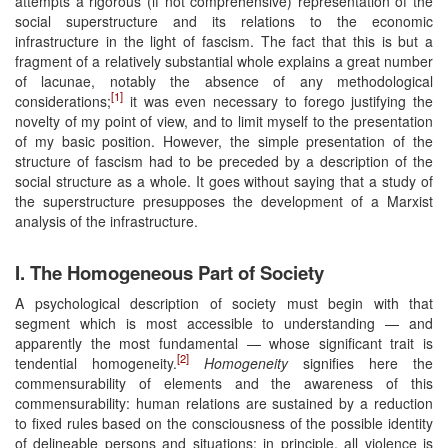
attempts a rigorous (if not comprehensive) representation of the
social superstructure and its relations to the economic
infrastructure in the light of fascism. The fact that this is but a
fragment of a relatively substantial whole explains a great number
of lacunae, notably the absence of any methodological
[1]
considerations;
it was even necessary to forego justifying the
novelty of my point of view, and to limit myself to the presentation
of my basic position. However, the simple presentation of the
structure of fascism had to be preceded by a description of the
social structure as a whole. It goes without saying that a study of
the superstructure presupposes the development of a Marxist
analysis of the infrastructure.
I. The Homogeneous Part of Society
A psychological description of society must begin with that
segment which is most accessible to understanding — and
apparently the most fundamental — whose significant trait is
[2]
tendential homogeneity.
Homogeneity
signifies here the
commensurability of elements and the awareness of this
commensurability: human relations are sustained by a reduction
to fixed rules based on the consciousness of the possible identity
of delineable persons and situations; in principle, all violence is