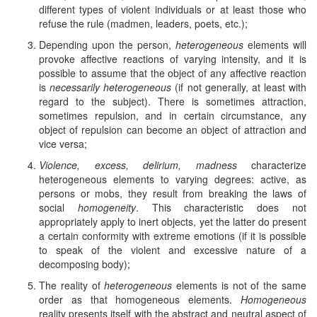
different types of violent individuals or at least those who
refuse the rule (madmen, leaders, poets, etc.);
Depending upon the person,
heterogeneous
elements will
provoke affective reactions of varying intensity, and it is
possible to assume that the object of any affective reaction
is
necessarily heterogeneous
(if not generally, at least with
regard to the subject). There is sometimes attraction,
sometimes repulsion, and in certain circumstance, any
object of repulsion can become an object of attraction and
vice versa;
Violence, excess, delirium, madness
characterize
heterogeneous elements to varying degrees: active, as
persons or mobs, they result from breaking the laws of
social
homogeneity
. This characteristic does not
appropriately apply to inert objects, yet the latter do present
a certain conformity with extreme emotions (if it is possible
to speak of the violent and excessive nature of a
decomposing body);
The reality of
heterogeneous
elements is not of the same
order as that homogeneous elements.
Homogeneous
reality presents itself with the abstract and neutral aspect of