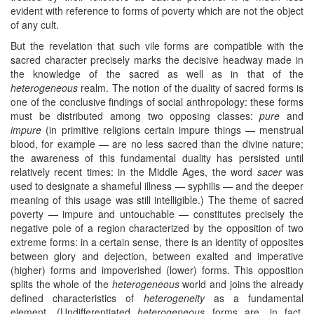
evident with reference to forms of poverty which are not the object
of any cult.
But the revelation that such vile forms are compatible with the
sacred character precisely marks the decisive headway made in
the knowledge of the sacred as well as in that of the
heterogeneous
realm. The notion of the duality of sacred forms is
one of the conclusive findings of social anthropology: these forms
must be distributed among two opposing classes:
pure
and
impure
(in primitive religions certain impure things — menstrual
blood, for example — are no less sacred than the divine nature;
the awareness of this fundamental duality has persisted until
relatively recent times: in the Middle Ages, the word
sacer
was
used to designate a shameful illness — syphilis — and the deeper
meaning of this usage was still intelligible.) The theme of sacred
poverty — impure and untouchable — constitutes precisely the
negative pole of a region characterized by the opposition of two
extreme forms: in a certain sense, there is an identity of opposites
between glory and dejection, between exalted and imperative
(higher) forms and impoverished (lower) forms. This opposition
splits the whole of the
heterogeneous
world and joins the already
defined characteristics of
heterogeneity
as a fundamental
element. (Undifferentiated
heterogeneous
forms are, in fact,