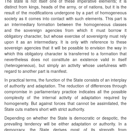
The state is not itself one of these imperative elements; it is
distinct from kings, heads of the army, or of nations, but it is the
result of the modifications undergone by a part of homogeneous
society as it comes into contact with such elements. This part is
an intermediary formation between the homogeneous classes
and the sovereign agencies from which it must borrow it
obligatory character, but whose exercise of sovereignty must rely
upon it as an intermediary. It is only with reference to these
sovereign agencies that it will be possible to envision the way in
which this obligatory character is transferred to a formation that
nevertheless does not constitute an existence valid in itself
(
heterogeneous
), but simply an activity whose usefulness with
regard to another part is manifest.
In practical terms, the function of the State consists of an interplay
of authority and adaptation. The reduction of differences through
compromise in parliamentary practice indicates all the possible
complexity of the internal activity of adaptation required by
homogeneity. But against forces that cannot be assimilated, the
State cuts matters short with strict authority.
Depending on whether the State is democratic or despotic, the
prevailing tendency will be either adaptation or authority. In a
democracy, the State derives most of its strength from