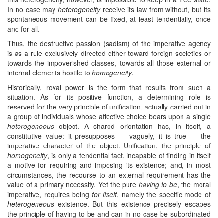
In no case may
heterogeneity
receive its law from without, but its
spontaneous movement can be fixed, at least tendentially, once
and for all.
Thus, the destructive passion (sadism) of the imperative agency
is as a rule exclusively directed either toward foreign societies or
towards the impoverished classes, towards all those external or
internal elements hostile to
homogeneity
.
Historically, royal power is the form that results from such a
situation. As for its positive function, a determining role is
reserved for the very principle of unification, actually carried out in
a group of individuals whose affective choice bears upon a single
heterogeneous
object. A shared orientation has, in itself, a
constitutive value: it presupposes — vaguely, it is true — the
imperative character of the object. Unification, the principle of
homogeneity
, is only a tendential fact, incapable of finding in itself
a motive for requiring and imposing its existence; and, in most
circumstances, the recourse to an external requirement has the
value of a primary necessity. Yet the pure
having to be
, the moral
imperative, requires being
for itself
, namely the specific mode of
heterogeneous
existence. But this existence precisely escapes
the principle of having to be and can in no case be subordinated