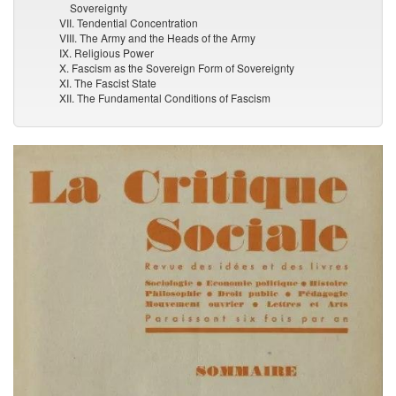
Sovereignty
VII. Tendential Concentration
VIII. The Army and the Heads of the Army
IX. Religious Power
X. Fascism as the Sovereign Form of Sovereignty
XI. The Fascist State
XII. The Fundamental Conditions of Fascism