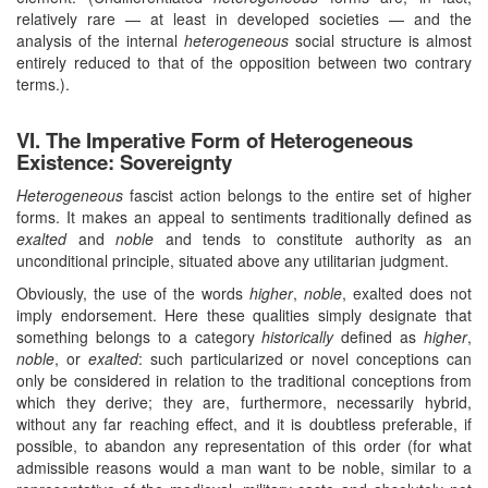
relatively rare — at least in developed societies — and the
analysis of the internal
heterogeneous
social structure is almost
entirely reduced to that of the opposition between two contrary
terms.).
VI. The Imperative Form of Heterogeneous
Existence: Sovereignty
Heterogeneous
fascist action belongs to the entire set of higher
forms. It makes an appeal to sentiments traditionally defined as
exalted
and
noble
and tends to constitute authority as an
unconditional principle, situated above any utilitarian judgment.
Obviously, the use of the words
higher
,
noble
, exalted does not
imply endorsement. Here these qualities simply designate that
something belongs to a category
historically
defined as
higher
,
noble
, or
exalted
: such particularized or novel conceptions can
only be considered in relation to the traditional conceptions from
which they derive; they are, furthermore, necessarily hybrid,
without any far reaching effect, and it is doubtless preferable, if
possible, to abandon any representation of this order (for what
admissible reasons would a man want to be noble, similar to a