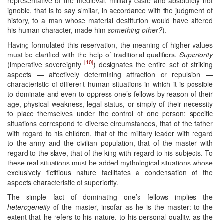
representative of the medieval, military caste and absolutely not
ignoble, that is to say similar, in accordance with the judgment of
history, to a man whose material destitution would have altered
his human character, made him
something other?
).
Having formulated this reservation, the meaning of higher values
must be clarified with the help of traditional qualifiers.
Superiority
[10]
(imperative sovereignty
) designates the entire set of striking
aspects — affectively determining attraction or repulsion —
characteristic of different human situations in which it is possible
to dominate and even to oppress one’s fellows by reason of their
age, physical weakness, legal status, or simply of their necessity
to place themselves under the control of one person: specific
situations correspond to diverse circumstances, that of the father
with regard to his children, that of the military leader with regard
to the army and the civilian population, that of the master with
regard to the slave, that of the king with regard to his subjects. To
these real situations must be added mythological situations whose
exclusively fictitious nature facilitates a condensation of the
aspects characteristic of superiority.
The simple fact of dominating one’s fellows implies the
heterogeneity
of the master, insofar as he is the master: to the
extent that he refers to his nature, to his personal quality, as the