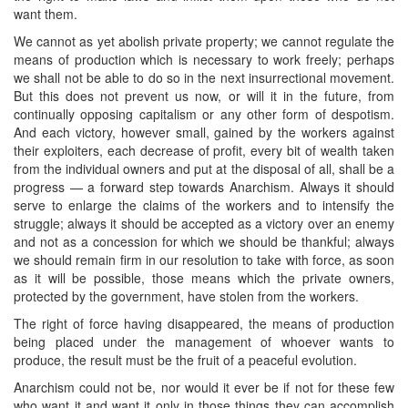
want them.
We cannot as yet abolish private property; we cannot regulate the
means of production which is necessary to work freely; perhaps
we shall not be able to do so in the next insurrectional movement.
But this does not prevent us now, or will it in the future, from
continually opposing capitalism or any other form of despotism.
And each victory, however small, gained by the workers against
their exploiters, each decrease of profit, every bit of wealth taken
from the individual owners and put at the disposal of all, shall be a
progress — a forward step towards Anarchism. Always it should
serve to enlarge the claims of the workers and to intensify the
struggle; always it should be accepted as a victory over an enemy
and not as a concession for which we should be thankful; always
we should remain firm in our resolution to take with force, as soon
as it will be possible, those means which the private owners,
protected by the government, have stolen from the workers.
The right of force having disappeared, the means of production
being placed under the management of whoever wants to
produce, the result must be the fruit of a peaceful evolution.
Anarchism could not be, nor would it ever be if not for these few
who want it and want it only in those things they can accomplish