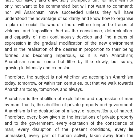
only not want to be commanded but will not want to command;
nor will Anarchism have succeeded unless they will have
understood the advantage of solidarity and know how to organise
a plan of social life wherein there will no longer be traces of
violence and imposition. And as the conscience, determination,
and capacity of men continuously develop and find means of
expression in the gradual modification of the new environment
and in the realisation of the desires in proportion to their being
formed and becoming imperious, so it is with Anarchism;
Anarchism cannot come but little by little slowly, but surely,
growing in intensity and extension.
Therefore, the subject is not whether we accomplish Anarchism
today, tomorrow, or within ten centuries, but that we walk towards
Anarchism today, tomorrow, and always.
Anarchism is the abolition of exploitation and oppression of man
by man, that is, the abolition of private property and government;
Anarchism is the destruction of misery, of superstitions, of hatred.
Therefore, every blow given to the institutions of private property
and to the government, every exaltation of the conscience of
man, every disruption of the present conditions, every lie
unmasked, every part of human activity taken away from the