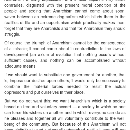
comrades, disgusted with the present moral condition of the
people and seeing that Anarchism cannot come about soon,
waver between an extreme dogmatism which blinds them to the
realities of life and an opportunism which practically makes them
forget that they are Anarchists and that for Anarchism they should
struggle.
Of course the triumph of Anarchism cannot be the consequence
of a miracle; it cannot come about in contradiction to the laws of
development (an axiom of evolution that nothing occurs without
sufficient cause), and nothing can be accomplished without
adequate means.
If we should want to substitute one government for another, that
is, impose our desires upon others, it would only be necessary to
combine the material forces needed to resist the actual
oppressors and put ourselves in their place.
But we do not want this; we want Anarchism which is a society
based on free and voluntary accord — a society in which no one
can force his wishes on another and in which everyone can do as
he pleases and together all will voluntarily contribute to the well-
being of the community. But because of this Anarchism will not
have definitively and universally triumphed until all men will not