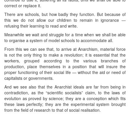
correct or replace it.
There are schools, but how badly they function. But because of
this we do not allow our children to remain in ignorance —
refusing their learning to read and write.
Meanwhile we wait and struggle for a time when we shall be able
to organise a system of model schools to accommodate all.
From this we can see that, to arrive at Anarchism, material force
is not the only thing to make a revolution; it is essential that the
workers, grouped according to the various branches of
production, place themselves in a position that will insure the
proper functioning of their social life — without the aid or need of
capitalists or governments.
And we see also that the Anarchist ideals are far from being in
contradiction, as the “scientific socialists” claim, to the laws of
evolution as proved by science; they are a conception which fits
these laws perfectly; they are the experimental system brought
from the field of research to that of social realisation.