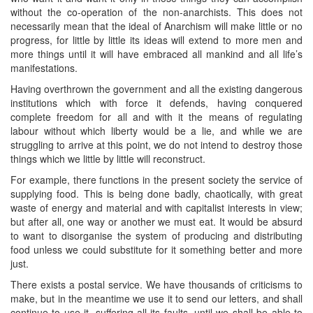
without the co-operation of the non-anarchists. This does not
necessarily mean that the ideal of Anarchism will make little or no
progress, for little by little its ideas will extend to more men and
more things until it will have embraced all mankind and all life’s
manifestations.
Having overthrown the government and all the existing dangerous
institutions which with force it defends, having conquered
complete freedom for all and with it the means of regulating
labour without which liberty would be a lie, and while we are
struggling to arrive at this point, we do not intend to destroy those
things which we little by little will reconstruct.
For example, there functions in the present society the service of
supplying food. This is being done badly, chaotically, with great
waste of energy and material and with capitalist interests in view;
but after all, one way or another we must eat. It would be absurd
to want to disorganise the system of producing and distributing
food unless we could substitute for it something better and more
just.
There exists a postal service. We have thousands of criticisms to
make, but in the meantime we use it to send our letters, and shall
continue to use it, suffering all its faults, until we shall be able to