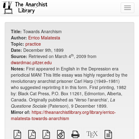
Toggl
navig
Title:
Towards Anarchism
Author:
Errico Malatesta
Topic:
practice
Date:
December 9th, 1899
th
Source:
Retrieved on March 4
, 2009 from
dwardmac.pitzer.edu
Notes:
First appeared in English in the Depression era
periodical MAN! This little essay was highly regarded by the
revolutionary anarchist prisoner Carl Harp (1949–1981)
who suggested reprinting it in this form. First printing, 1982
by: Black Cat Press, P.O. Box 11261, Edmonton, Alberta,
Canada. Originally published as 'Verso l'anarchia',
La
Questione Sociale
(Paterson), 9 December 1899.
Mirror of:
https://theanarchistlibrary.org/library/errico-
malatesta-towards-anarchism
plain
A4
Letter
EPUB
Standalone
XeLaTeX
plain
PDF
imposed
imposed
(for
HTML
source
text