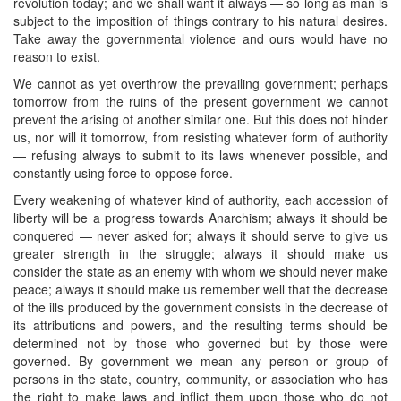
revolution today; and we shall want it always — so long as man is
subject to the imposition of things contrary to his natural desires.
Take away the governmental violence and ours would have no
reason to exist.
We cannot as yet overthrow the prevailing government; perhaps
tomorrow from the ruins of the present government we cannot
prevent the arising of another similar one. But this does not hinder
us, nor will it tomorrow, from resisting whatever form of authority
— refusing always to submit to its laws whenever possible, and
constantly using force to oppose force.
Every weakening of whatever kind of authority, each accession of
liberty will be a progress towards Anarchism; always it should be
conquered — never asked for; always it should serve to give us
greater strength in the struggle; always it should make us
consider the state as an enemy with whom we should never make
peace; always it should make us remember well that the decrease
of the ills produced by the government consists in the decrease of
its attributions and powers, and the resulting terms should be
determined not by those who governed but by those were
governed. By government we mean any person or group of
persons in the state, country, community, or association who has
the right to make laws and inflict them upon those who do not