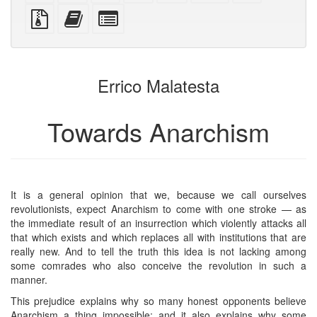
PDF
PDF
mobile
(printer-
source
Source
Add
Select
devices)
friendly)
files
this
individual
with
text
parts
attachments
to
for
the
the
Errico Malatesta
bookbuilder
bookbuilder
Towards Anarchism
It is a general opinion that we, because we call ourselves
revolutionists, expect Anarchism to come with one stroke — as
the immediate result of an insurrection which violently attacks all
that which exists and which replaces all with institutions that are
really new. And to tell the truth this idea is not lacking among
some comrades who also conceive the revolution in such a
manner.
This prejudice explains why so many honest opponents believe
Anarchism a thing impossible; and it also explains why some