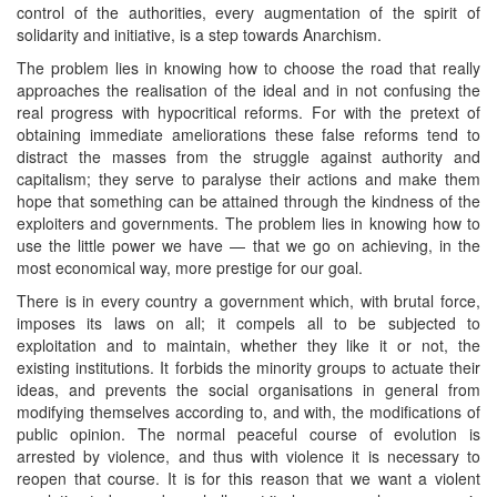
control of the authorities, every augmentation of the spirit of
solidarity and initiative, is a step towards Anarchism.
The problem lies in knowing how to choose the road that really
approaches the realisation of the ideal and in not confusing the
real progress with hypocritical reforms. For with the pretext of
obtaining immediate ameliorations these false reforms tend to
distract the masses from the struggle against authority and
capitalism; they serve to paralyse their actions and make them
hope that something can be attained through the kindness of the
exploiters and governments. The problem lies in knowing how to
use the little power we have — that we go on achieving, in the
most economical way, more prestige for our goal.
There is in every country a government which, with brutal force,
imposes its laws on all; it compels all to be subjected to
exploitation and to maintain, whether they like it or not, the
existing institutions. It forbids the minority groups to actuate their
ideas, and prevents the social organisations in general from
modifying themselves according to, and with, the modifications of
public opinion. The normal peaceful course of evolution is
arrested by violence, and thus with violence it is necessary to
reopen that course. It is for this reason that we want a violent