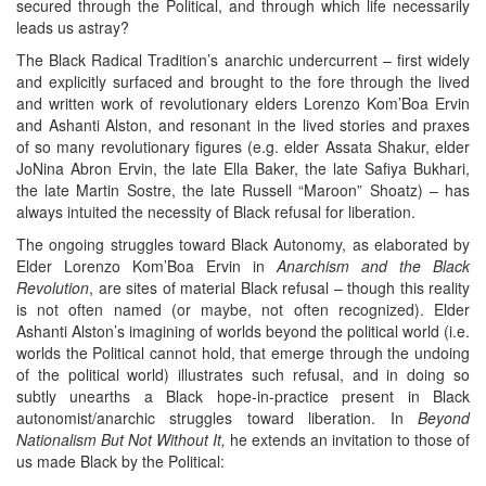
secured through the Political, and through which life necessarily
leads us astray?
The Black Radical Tradition’s anarchic undercurrent – first widely
and explicitly surfaced and brought to the fore through the lived
and written work of revolutionary elders Lorenzo Kom’Boa Ervin
and Ashanti Alston, and resonant in the lived stories and praxes
of so many revolutionary figures (e.g. elder Assata Shakur, elder
JoNina Abron Ervin, the late Ella Baker, the late Safiya Bukhari,
the late Martin Sostre, the late Russell “Maroon” Shoatz) – has
always intuited the necessity of Black refusal for liberation.
The ongoing struggles toward Black Autonomy, as elaborated by
Elder Lorenzo Kom’Boa Ervin in
Anarchism and the Black
Revolution
, are sites of material Black refusal – though this reality
is not often named (or maybe, not often recognized). Elder
Ashanti Alston’s imagining of worlds beyond the political world (i.e.
worlds the Political cannot hold, that emerge through the undoing
of the political world) illustrates such refusal, and in doing so
subtly unearths a Black hope-in-practice present in Black
autonomist/anarchic struggles toward liberation. In
Beyond
Nationalism But Not Without It,
he extends an invitation to those of
us made Black by the Political: