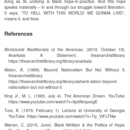
living as its undoing is Black hope-in-practice. And this hope
speaks materially – in and through our struggle toward liberation.
It says, “TO HELL WITH THIS WORLD! WE GONNA LIVE!”,
means it, and lives.
References
Afrofuturist Abolitionists of the Americas. (2019, October 19).
Anarkata: A Statement. theanarchistlibrary.
https://theanarchistlibrary.org/library/anarkata
Alston, A. (1999). Beyond Nationalism But Not Without It.
theanarchistlibrary.
https://theanarchistlibrary.org/library/ashanti-alston-beyond-
nationalism-but-not-without-it
King Jr., M. L. (1965, July 4). The American Dream. YouTube.
https://www.youtube.com/watch?v=lIp0NmpxogE
Ture, K. (1979, February 1). Lecture at University of Georgia.
YouTube. https://www.youtube.com/watch?v=Tiy_ViFcTNw
Warren, C. (2015, June). Black Nihilism & the Politics of Hope.