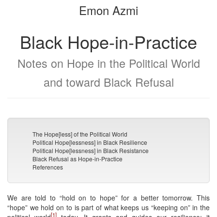
Emon Azmi
bookbuilder
bookbuilder
Black Hope-in-Practice
Notes on Hope in the Political World
and toward Black Refusal
The Hope[less] of the Political World
Political Hope[lessness] in Black Resilience
Political Hope[lessness] in Black Resistance
Black Refusal as Hope-in-Practice
References
We are told to “hold on to hope” for a better tomorrow. This
“hope” we hold on to is part of what keeps us “keeping on” in the
[1]
political world
today. It grants and guides our resilience; it