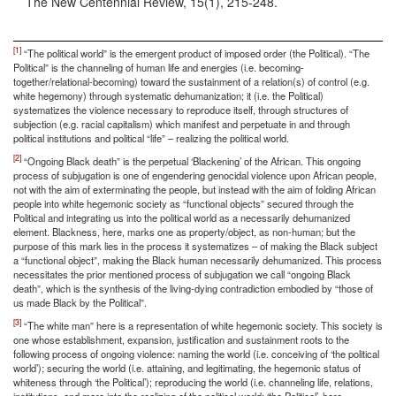
The New Centennial Review, 15(1), 215-248.
[1]
“The political world” is the emergent product of imposed order (the Political). “The
Political” is the channeling of human life and energies (i.e. becoming-
together/relational-becoming) toward the sustainment of a relation(s) of control (e.g.
white hegemony) through systematic dehumanization; it (i.e. the Political)
systematizes the violence necessary to reproduce itself, through structures of
subjection (e.g. racial capitalism) which manifest and perpetuate in and through
political institutions and political “life” – realizing the political world.
[2]
“Ongoing Black death” is the perpetual ‘Blackening’ of the African. This ongoing
process of subjugation is one of engendering genocidal violence upon African people,
not with the aim of exterminating the people, but instead with the aim of folding African
people into white hegemonic society as “functional objects” secured through the
Political and integrating us into the political world as a necessarily dehumanized
element. Blackness, here, marks one as property/object, as non-human; but the
purpose of this mark lies in the process it systematizes – of making the Black subject
a “functional object”, making the Black human necessarily dehumanized. This process
necessitates the prior mentioned process of subjugation we call “ongoing Black
death”, which is the synthesis of the living-dying contradiction embodied by “those of
us made Black by the Political”.
[3]
“The white man” here is a representation of white hegemonic society. This society is
one whose establishment, expansion, justification and sustainment roots to the
following process of ongoing violence: naming the world (i.e. conceiving of ‘the political
world’); securing the world (i.e. attaining, and legitimating, the hegemonic status of
whiteness through ‘the Political’); reproducing the world (i.e. channeling life, relations,