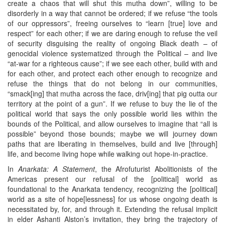
create a chaos that will shut this mutha down”, willing to be
disorderly in a way that cannot be ordered; if we refuse “the tools
of our oppressors”, freeing ourselves to “learn [true] love and
respect” for each other; if we are daring enough to refuse the veil
of security disguising the reality of ongoing Black death – of
genocidal violence systematized through the Political – and live
“at-war for a righteous cause”; if we see each other, build with and
for each other, and protect each other enough to recognize and
refuse the things that do not belong in our communities,
“smack[ing] that mutha across the face, driv[ing] that pig outta our
territory at the point of a gun”. If we refuse to buy the lie of the
political world that says the only possible world lies within the
bounds of the Political, and allow ourselves to imagine that “all is
possible” beyond those bounds; maybe we will journey down
paths that are liberating in themselves, build and live [through]
life, and become living hope while walking out hope-in-practice.
In
Anarkata: A Statement
, the Afrofuturist Abolitionists of the
Americas present our refusal of the [political] world as
foundational to the Anarkata tendency, recognizing the [political]
world as a site of hope[lessness] for us whose ongoing death is
necessitated by, for, and through it. Extending the refusal implicit
in elder Ashanti Alston’s invitation, they bring the trajectory of