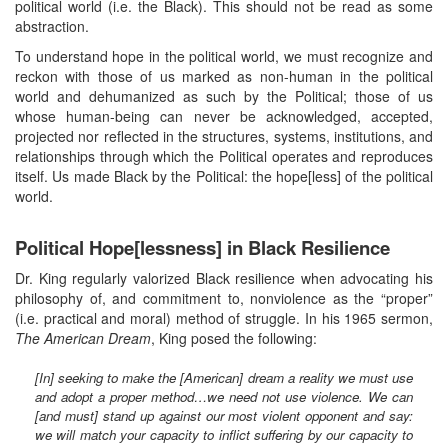
political world (i.e. the Black). This should not be read as some
abstraction.
To understand hope in the political world, we must recognize and
reckon with those of us marked as non-human in the political
world and dehumanized as such by the Political; those of us
whose human-being can never be acknowledged, accepted,
projected nor reflected in the structures, systems, institutions, and
relationships through which the Political operates and reproduces
itself. Us made Black by the Political: the hope[less] of the political
world.
Political Hope[lessness] in Black Resilience
Dr. King regularly valorized Black resilience when advocating his
philosophy of, and commitment to, nonviolence as the “proper”
(i.e. practical and moral) method of struggle. In his 1965 sermon,
The American Dream
, King posed the following:
[In] seeking to make the [American] dream a reality we must use
and adopt a proper method…we need not use violence. We can
[and must] stand up against our most violent opponent and say:
we will match your capacity to inflict suffering by our capacity to