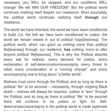
necessary, you WILL be stopped, and our conditions WILL
change! We will WIN OUR FREEDOM!” But the political world
continues realizing itself despite our resistance. More accurately,
the political world continues realizing itself
through
our
resistance.
The world we have inherited; the world we have been conditioned
to build (i.e. the hell we have been conditioned to make); the
world we remain vested in out of political hope[lessness]. The
political world, which can grant us nothing more than political
life[lessness] through our resilience,
has
nothing more to offer
beyond political life[lessness]. This is why the Political absorbs
every ask for redress, every demand for justice, every
exclamation of self-determination/sovereignty, every threat to
rebel, every proclamation of a “coming change” and every
accompanying vow to bring about “a better world”.
Redress must come through the Political, and so long as there is
political “life” to be secured – necessarily, through ongoing Black
death – redress will always be required. Justice is “won” through
the Political, and so long as there is political “life” to be secured
there will continue to be justice to fight for. Self-
determination/sovereignty in the political world is made legitimate