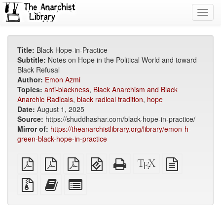
Toggl
navig
Title:
Black Hope-in-Practice
Subtitle:
Notes on Hope in the Political World and toward
Black Refusal
Author:
Emon Azmi
Topics:
anti-blackness
,
Black Anarchism and Black
Anarchic Radicals
,
black radical tradition
,
hope
Date:
August 1, 2025
Source:
https://shuddhashar.com/black-hope-in-practice/
Mirror of:
https://theanarchistlibrary.org/library/emon-h-
green-black-hope-in-practice
plain
A4
Letter
EPUB
Standalone
XeLaTeX
plain
PDF
imposed
imposed
(for
HTML
source
text
PDF
PDF
mobile
(printer-
source
Source
Add
Select
devices)
friendly)
files
this
individual
with
text
parts
attachments
to
for
the
the