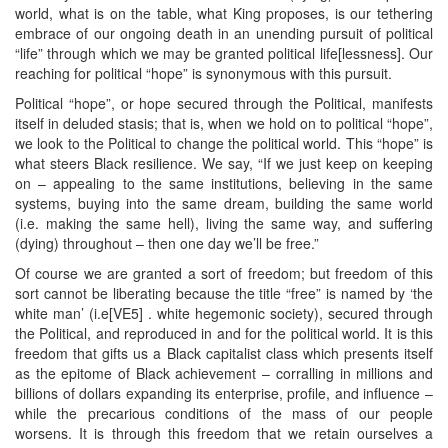
world, what is on the table, what King proposes, is our tethering
embrace of our ongoing death in an unending pursuit of political
“life” through which we may be granted political life[lessness]. Our
reaching for political “hope” is synonymous with this pursuit.
Political “hope”, or hope secured through the Political, manifests
itself in deluded stasis; that is, when we hold on to political “hope”,
we look to the Political to change the political world. This “hope” is
what steers Black resilience. We say, “If we just keep on keeping
on – appealing to the same institutions, believing in the same
systems, buying into the same dream, building the same world
(i.e. making the same hell), living the same way, and suffering
(dying) throughout – then one day we’ll be free.”
Of course we are granted a sort of freedom; but freedom of this
sort cannot be liberating because the title “free” is named by ‘the
white man’ (i.e[VE5] . white hegemonic society), secured through
the Political, and reproduced in and for the political world. It is this
freedom that gifts us a Black capitalist class which presents itself
as the epitome of Black achievement – corralling in millions and
billions of dollars expanding its enterprise, profile, and influence –
while the precarious conditions of the mass of our people
worsens. It is through this freedom that we retain ourselves a