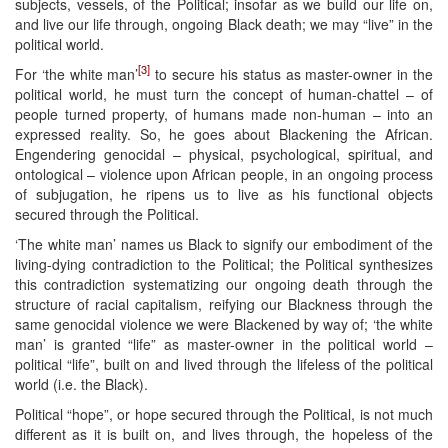
subjects, vessels, of the Political; insofar as we build our life on,
and live our life through, ongoing Black death; we may “live” in the
political world.
[3]
For ‘the white man’
to secure his status as master-owner in the
political world, he must turn the concept of human-chattel – of
people turned property, of humans made non-human – into an
expressed reality. So, he goes about Blackening the African.
Engendering genocidal – physical, psychological, spiritual, and
ontological – violence upon African people, in an ongoing process
of subjugation, he ripens us to live as his functional objects
secured through the Political.
‘The white man’ names us Black to signify our embodiment of the
living-dying contradiction to the Political; the Political synthesizes
this contradiction systematizing our ongoing death through the
structure of racial capitalism, reifying our Blackness through the
same genocidal violence we were Blackened by way of; ‘the white
man’ is granted “life” as master-owner in the political world –
political “life”, built on and lived through the lifeless of the political
world (i.e. the Black).
Political “hope”, or hope secured through the Political, is not much
different as it is built on, and lives through, the hopeless of the