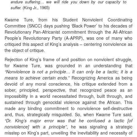
endure suffering… we will ride you down by our capacity to
suffer.
(King Jr., 1965)
Kwame Ture, from his Student Nonviolent Coordinating
Committee (SNCC) days pushing ‘Black Power’ to his decades of
Revolutionary Pan-Africanist commitment through the All-African
People’s Revolutionary Party (A-APRP), was one of many who
critiqued this aspect of King’s analysis – centering nonviolence as
the object of critique.
Rejection of King’s frame of and position on nonviolent struggle,
for Kwame Ture, was grounded in an understanding that
“Nonviolence is not a principle… It can only be a tactic; it is a
means to achieve certain ends.”
Recognizing America as being
devoid of any moral conscience, his critique extended from a
sober, principled, perspective, that recognized peace as an
impossibility in a world necessitated through, built through, and
sustained through genocidal violence against the African. This
made any binding commitment to nonviolence self-destructive
and, thus, strategically misguided. So, when Kwame Ture said,
“Dr. King’s major error was that he confused a tactic [of
nonviolence] with a principle”
, he was signaling a strategic
misstep on King’s part, unveiling the inevitability and necessity of