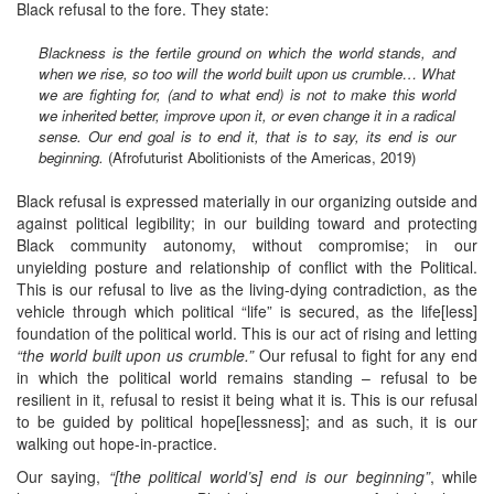
Black refusal to the fore. They state:
Blackness is the fertile ground on which the world stands, and
when we rise, so too will the world built upon us crumble…
What
we are fighting for, (and to what end) is not to make this world
we inherited better, improve upon it, or even change it in a radical
sense. Our end goal is to end it, that is to say, its end is our
beginning.
(Afrofuturist Abolitionists of the Americas, 2019)
Black refusal is expressed materially in our organizing outside and
against political legibility; in our building toward and protecting
Black community autonomy, without compromise; in our
unyielding posture and relationship of conflict with the Political.
This is our refusal to live as the living-dying contradiction, as the
vehicle through which political “life” is secured, as the life[less]
foundation of the political world. This is our act of rising and letting
“the world built upon us crumble.”
Our refusal to fight for any end
in which the political world remains standing – refusal to be
resilient in it, refusal to resist it being what it is. This is our refusal
to be guided by political hope[lessness]; and as such, it is our
walking out hope-in-practice.
Our saying,
“[the political world’s] end is our beginning”
, while