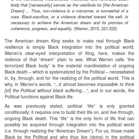
body that [necessarily] serves as the vestibule for [the American
Dream] ... Thus, non-violence is a misnomer, or somewhat of a
ruse. Black-sacrifice, or a violence directed toward the self, is
necessary to achieve the American dream and its promise of
coherence, progress, and equality.
(Warren, 2015, 221-222)
The American dream King seeks to make real through Black
resilience is simply Black integration into the political world;
Warren’s clear-eyed interpretation of King, here, makes the
violence of that “dream” plain to see. What Warren calls “the
terrorized Black body” is the material manifestation of ongoing
Black death – which is systematized by the Political – necessitated
in, by, through, and for the realizing of the political world. This is
why, in Warren’s words,
“...it almost becomes impossible to think
[of] the Political without black suffering…”
, and in our words, the
Political functions against Black life.
As was previously stated, political “life” is only granted
conditionally; it requires one to build their life on, and live through,
ongoing Black death. This “life” is the only form of life that can
possibly be acquired through integration into the political world
(i.e. through realizing the “American Dream”). For us, those made
Black by the Political and who thus live (dying) in the political