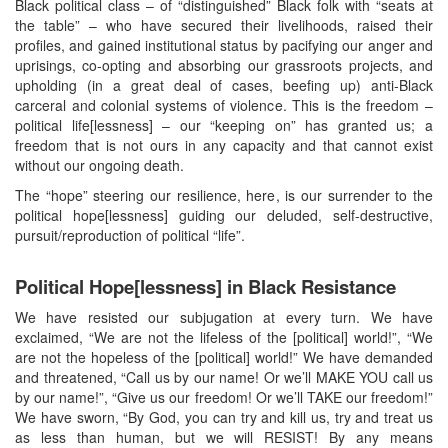
Black political class – of “distinguished” Black folk with “seats at
the table” – who have secured their livelihoods, raised their
profiles, and gained institutional status by pacifying our anger and
uprisings, co-opting and absorbing our grassroots projects, and
upholding (in a great deal of cases, beefing up) anti-Black
carceral and colonial systems of violence. This is the freedom –
political life[lessness] – our “keeping on” has granted us; a
freedom that is not ours in any capacity and that cannot exist
without our ongoing death.
The “hope” steering our resilience, here, is our surrender to the
political hope[lessness] guiding our deluded, self-destructive,
pursuit/reproduction of political “life”.
Political Hope[lessness] in Black Resistance
We have resisted our subjugation at every turn. We have
exclaimed, “We are not the lifeless of the [political] world!”, “We
are not the hopeless of the [political] world!” We have demanded
and threatened, “Call us by our name! Or we’ll MAKE YOU call us
by our name!”, “Give us our freedom! Or we’ll TAKE our freedom!”
We have sworn, “By God, you can try and kill us, try and treat us
as less than human, but we will RESIST! By any means