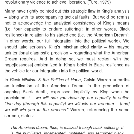
revolutionary violence to achieve liberation. (Ture, 1979)
Many have rightly pointed out this strategic flaw in King’s analysis
– along with its accompanying tactical faults. But we’d be remiss
not to acknowledge the analytical consistency of King’s means
(i.e. “our capacity to endure suffering”; in other words, Black
resilience) in relation to his stated end (i.e. the “American Dream”;
in other words, our full integration into the political world). We
should take seriously King’s mischanneled clarity – his maybe
unintentional diagnostic precision – regarding what the American
Dream requires. And in doing so, we must reckon with the
hope[lessness] emblemized in King’s belief in Black resilience as
the vehicle for our integration into the political world.
In
Black Nihilism & the Politics of Hope
, Calvin Warren unearths
an implication of the American Dream in the production of
ongoing Black death, expressed implicitly by King when he
proclaimed,
“... we will ride you down by our capacity to suffer.
One day [through this capacity] we will win our freedom… [and]
we will win you in the process.”
Warren, referencing the same
sermon, states:
The American dream, then, is realized through black suffering. It
is the humiliated, incarcerated, mutilated, and terrorized black