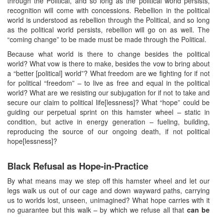
through the Political, and so long as the political world persists,
recognition will come with concessions. Rebellion in the political
world is understood as rebellion through the Political, and so long
as the political world persists, rebellion will go on as well. The
“coming change” to be made must be made through the Political.
Because what world is there to change besides the political
world? What vow is there to make, besides the vow to bring about
a “better [political] world”? What freedom are we fighting for if not
for political “freedom” – to live as free and equal in the political
world? What are we resisting our subjugation for if not to take and
secure our claim to political life[lessness]? What “hope” could be
guiding our perpetual sprint on this hamster wheel – static in
condition, but active in energy generation – fueling, building,
reproducing the source of our ongoing death, if not political
hope[lessness]?
Black Refusal as Hope-in-Practice
By what means may we step off this hamster wheel and let our
legs walk us out of our cage and down wayward paths, carrying
us to worlds lost, unseen, unimagined? What hope carries with it
no guarantee but this walk – by which we refuse all that
can be