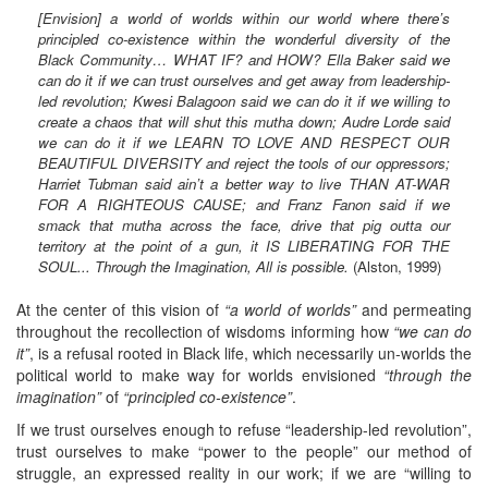
[Envision] a world of worlds within our world where there’s
principled co-existence within the wonderful diversity of the
Black Community… WHAT IF? and HOW? Ella Baker said we
can do it if we can trust ourselves and get away from leadership-
led revolution; Kwesi Balagoon said we can do it if we willing to
create a chaos that will shut this mutha down; Audre Lorde said
we can do it if we LEARN TO LOVE AND RESPECT OUR
BEAUTIFUL DIVERSITY and reject the tools of our oppressors;
Harriet Tubman said ain’t a better way to live THAN AT-WAR
FOR A RIGHTEOUS CAUSE; and Franz Fanon said if we
smack that mutha across the face, drive that pig outta our
territory at the point of a gun, it IS LIBERATING FOR THE
SOUL... Through the Imagination, All is possible.
(Alston, 1999)
At the center of this vision of
“a world of worlds”
and permeating
throughout the recollection of wisdoms informing how
“we can do
it”
, is a refusal rooted in Black life, which necessarily un-worlds the
political world to make way for worlds envisioned
“through the
imagination”
of
“principled co-existence”
.
If we trust ourselves enough to refuse “leadership-led revolution”,
trust ourselves to make “power to the people” our method of
struggle, an expressed reality in our work; if we are “willing to