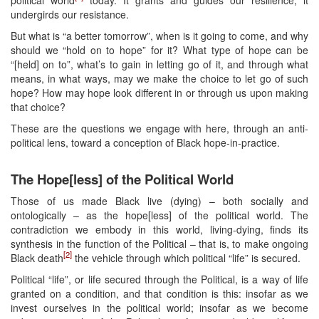
undergirds our resistance.
But what is “a better tomorrow”, when is it going to come, and why
should we “hold on to hope” for it? What type of hope can be
“[held] on to”, what’s to gain in letting go of it, and through what
means, in what ways, may we make the choice to let go of such
hope? How may hope look different in or through us upon making
that choice?
These are the questions we engage with here, through an anti-
political lens, toward a conception of Black hope-in-practice.
The Hope[less] of the Political World
Those of us made Black live (dying) – both socially and
ontologically – as the hope[less] of the political world. The
contradiction we embody in this world, living-dying, finds its
synthesis in the function of the Political – that is, to make ongoing
[2]
Black death
the vehicle through which political “life” is secured.
Political “life”, or life secured through the Political, is a way of life
granted on a condition, and that condition is this: insofar as we
invest ourselves in the political world; insofar as we become