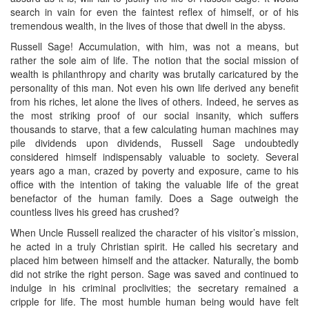
search in vain for even the faintest reflex of himself, or of his
tremendous wealth, in the lives of those that dwell in the abyss.
Russell Sage! Accumulation, with him, was not a means, but
rather the sole aim of life. The notion that the social mission of
wealth is philanthropy and charity was brutally caricatured by the
personality of this man. Not even his own life derived any benefit
from his riches, let alone the lives of others. Indeed, he serves as
the most striking proof of our social insanity, which suffers
thousands to starve, that a few calculating human machines may
pile dividends upon dividends, Russell Sage undoubtedly
considered himself indispensably valuable to society. Several
years ago a man, crazed by poverty and exposure, came to his
office with the intention of taking the valuable life of the great
benefactor of the human family. Does a Sage outweigh the
countless lives his greed has crushed?
When Uncle Russell realized the character of his visitor’s mission,
he acted in a truly Christian spirit. He called his secretary and
placed him between himself and the attacker. Naturally, the bomb
did not strike the right person. Sage was saved and continued to
indulge in his criminal proclivities; the secretary remained a
cripple for life. The most humble human being would have felt