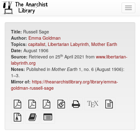
Toggl
navig
Title:
Russell Sage
Author:
Emma Goldman
Topics:
capitalist
,
Libertarian Labyrinth
,
Mother Earth
Date:
August 1906
th
Source:
Retrieved on 25
April 2021 from
www.libertarian-
labyrinth.org
Notes:
Published in
Mother Earth
1, no. 6 (August 1906):
1–3.
Mirror of:
https://theanarchistlibrary.org/library/emma-
goldman-russell-sage
plain
A4
Letter
EPUB
Standalone
XeLaTeX
plain
PDF
imposed
imposed
(for
HTML
source
text
PDF
PDF
mobile
(printer-
source
Source
Add
Select
devices)
friendly)
files
this
individual
with
text
parts
attachments
to
for
the
the