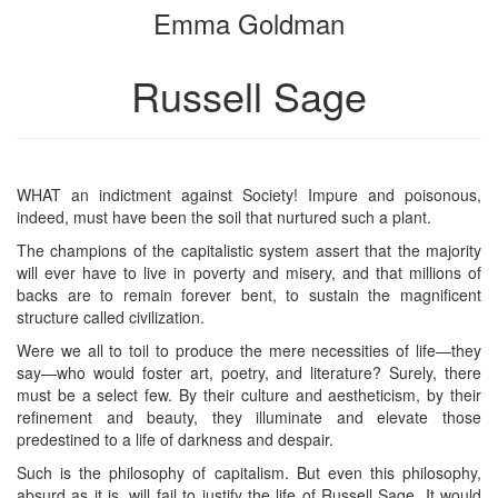
Emma Goldman
bookbuilder
bookbuilder
Russell Sage
WHAT an indictment against Society! Impure and poisonous,
indeed, must have been the soil that nurtured such a plant.
The champions of the capitalistic system assert that the majority
will ever have to live in poverty and misery, and that millions of
backs are to remain forever bent, to sustain the magnificent
structure called civilization.
Were we all to toil to produce the mere necessities of life—they
say—who would foster art, poetry, and literature? Surely, there
must be a select few. By their culture and aestheticism, by their
refinement and beauty, they illuminate and elevate those
predestined to a life of darkness and despair.
Such is the philosophy of capitalism. But even this philosophy,
absurd as it is, will fail to justify the life of Russell Sage. It would