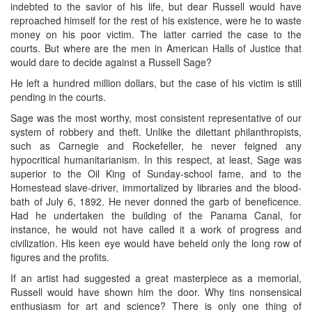
indebted to the savior of his life, but dear Russell would have
reproached himself for the rest of his existence, were he to waste
money on his poor victim. The latter carried the case to the
courts. But where are the men in American Halls of Justice that
would dare to decide against a Russell Sage?
He left a hundred million dollars, but the case of his victim is still
pending in the courts.
Sage was the most worthy, most consistent representative of our
system of robbery and theft. Unlike the dilettant philanthropists,
such as Carnegie and Rockefeller, he never feigned any
hypocritical humanitarianism. In this respect, at least, Sage was
superior to the Oil King of Sunday-school fame, and to the
Homestead slave-driver, immortalized by libraries and the blood-
bath of July 6, 1892. He never donned the garb of beneficence.
Had he undertaken the building of the Panama Canal, for
instance, he would not have called it a work of progress and
civilization. His keen eye would have beheld only the long row of
figures and the profits.
If an artist had suggested a great masterpiece as a memorial,
Russell would have shown him the door. Why tins nonsensical
enthusiasm for art and science? There is only one thing of