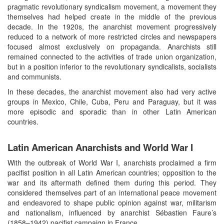
pragmatic revolutionary syndicalism movement, a movement they
themselves had helped create in the middle of the previous
decade. In the 1920s, the anarchist movement progressively
reduced to a network of more restricted circles and newspapers
focused almost exclusively on propaganda. Anarchists still
remained connected to the activities of trade union organization,
but in a position inferior to the revolutionary syndicalists, socialists
and communists.
In these decades, the anarchist movement also had very active
groups in Mexico, Chile, Cuba, Peru and Paraguay, but it was
more episodic and sporadic than in other Latin American
countries.
Latin American Anarchists and World War I
With the outbreak of World War I, anarchists proclaimed a firm
pacifist position in all Latin American countries; opposition to the
war and its aftermath defined them during this period. They
considered themselves part of an international peace movement
and endeavored to shape public opinion against war, militarism
and nationalism, influenced by anarchist Sébastien Faure’s
(1858–1942) pacifist campaign in France.