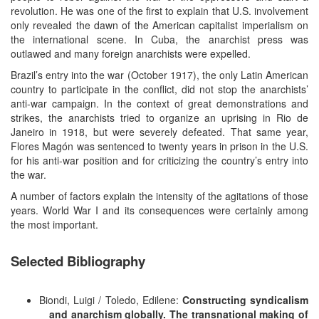
revolution. He was one of the first to explain that U.S. involvement
only revealed the dawn of the American capitalist imperialism on
the international scene. In Cuba, the anarchist press was
outlawed and many foreign anarchists were expelled.
Brazil’s entry into the war (October 1917), the only Latin American
country to participate in the conflict, did not stop the anarchists’
anti-war campaign. In the context of great demonstrations and
strikes, the anarchists tried to organize an uprising in Rio de
Janeiro in 1918, but were severely defeated. That same year,
Flores Magón was sentenced to twenty years in prison in the U.S.
for his anti-war position and for criticizing the country’s entry into
the war.
A number of factors explain the intensity of the agitations of those
years. World War I and its consequences were certainly among
the most important.
Selected Bibliography
Biondi, Luigi / Toledo, Edilene:
Constructing syndicalism
and anarchism globally. The transnational making of