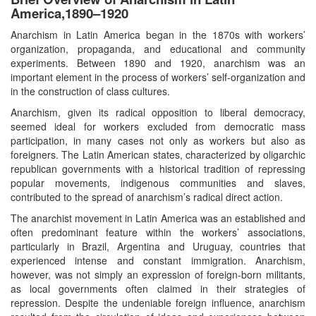
America,1890–1920
Anarchism in Latin America began in the 1870s with workers’
organization, propaganda, and educational and community
experiments. Between 1890 and 1920, anarchism was an
important element in the process of workers’ self-organization and
in the construction of class cultures.
Anarchism, given its radical opposition to liberal democracy,
seemed ideal for workers excluded from democratic mass
participation, in many cases not only as workers but also as
foreigners. The Latin American states, characterized by oligarchic
republican governments with a historical tradition of repressing
popular movements, indigenous communities and slaves,
contributed to the spread of anarchism’s radical direct action.
The anarchist movement in Latin America was an established and
often predominant feature within the workers’ associations,
particularly in Brazil, Argentina and Uruguay, countries that
experienced intense and constant immigration. Anarchism,
however, was not simply an expression of foreign-born militants,
as local governments often claimed in their strategies of
repression. Despite the undeniable foreign influence, anarchism