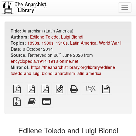
Toggl
navig
Title:
Anarchism (Latin America)
Authors:
Edilene Toledo
,
Luigi Biondi
Topics:
1890s
,
1900s
,
1910s
,
Latin America
,
World War I
Date:
8 October 2014
th
Source:
Retrieved on 26
June 2026 from
encyclopedia.1914-1918-online.net
Mirror of:
https://theanarchistlibrary.org/library/edilene-
toledo-and-luigi-biondi-anarchism-latin-america
plain
A4
Letter
EPUB
Standalone
XeLaTeX
plain
PDF
imposed
imposed
(for
HTML
source
text
PDF
PDF
mobile
(printer-
source
Source
Add
Select
devices)
friendly)
files
this
individual
with
text
parts
attachments
to
for
the
the
Edilene Toledo and Luigi Biondi
bookbuilder
bookbuilder