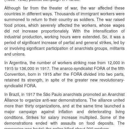
Although far from the theater of war, the war affected these
countries in different ways. Thousands of immigrant workers were
summoned to return to their country as soldiers. The war raised
food prices, which severely affected the workers, whose wages
did not increase proportionately. With the intensification of
industrial production, working hours were extended. So, it was a
period of significant increase of partial and general strikes, led by
or involving significant participation of anarchists groups, militants
and unions.
In Argentina, the number of workers striking rose from 12,000 in
1915 to 136,000 in 1917. The anarco-syndicalist FORA of the fifth
Convention, born in 1915 after the FORA divided into two parts,
retained its strength, in spite of the greater new revolutionary-
syndicalist FORA.
In Brazil, in 1917 the São Paulo anarchists promoted an Anarchist
Alliance to organize anti-war demonstrations. The alliance united
more than thirty organizations, and at the same time launched a
major campaign against inflation and deteriorating living
conditions. Strikes for salary increase multiplied. Some of the
demonstrations ended with assaults on food deposits. The
repression was brutal: the police killed about 200 workers.