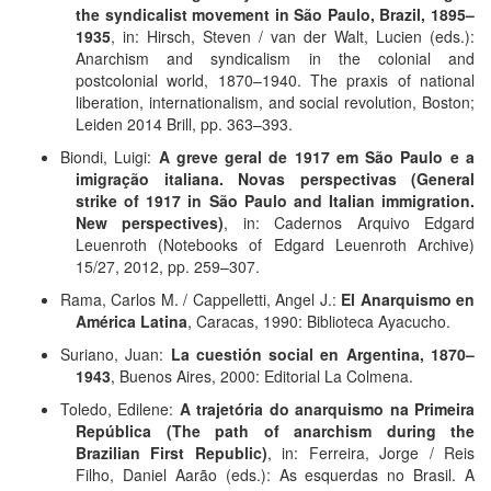
the syndicalist movement in São Paulo, Brazil, 1895–
1935
, in: Hirsch, Steven / van der Walt, Lucien (eds.):
Anarchism and syndicalism in the colonial and
postcolonial world, 1870–1940. The praxis of national
liberation, internationalism, and social revolution, Boston;
Leiden 2014 Brill, pp. 363–393.
Biondi, Luigi:
A greve geral de 1917 em São Paulo e a
imigração italiana. Novas perspectivas (General
strike of 1917 in São Paulo and Italian immigration.
New perspectives)
, in: Cadernos Arquivo Edgard
Leuenroth (Notebooks of Edgard Leuenroth Archive)
15/27, 2012, pp. 259–307.
Rama, Carlos M. / Cappelletti, Angel J.:
El Anarquismo en
América Latina
, Caracas, 1990: Biblioteca Ayacucho.
Suriano, Juan:
La cuestión social en Argentina, 1870–
1943
, Buenos Aires, 2000: Editorial La Colmena.
Toledo, Edilene:
A trajetória do anarquismo na Primeira
República (The path of anarchism during the
Brazilian First Republic)
, in: Ferreira, Jorge / Reis
Filho, Daniel Aarão (eds.): As esquerdas no Brasil. A