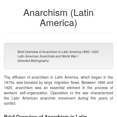
Anarchism (Latin
America)
Brief Overview of Anarchism in Latin America,1890–1920
Latin American Anarchists and World War I
Selected Bibliography
The diffusion of anarchism in Latin America, which began in the
1870s, was boosted by large migration flows. Between 1890 and
1920, anarchism was an essential element in the process of
workers’ self-organization. Opposition to the war characterized
the Latin American anarchist movement during the years of
conflict.
Brief Overview of Anarchism in Latin