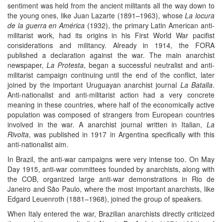
sentiment was held from the ancient militants all the way down to
the young ones, like Juan Lazarte (1891–1963), whose
La locura
de la guerra en América
(1932), the primary Latin American anti-
militarist work, had its origins in his First World War pacifist
considerations and militancy. Already in 1914, the FORA
published a declaration against the war. The main anarchist
newspaper,
La Protesta
, began a successful neutralist and anti-
militarist campaign continuing until the end of the conflict, later
joined by the important Uruguayan anarchist journal
La Batalla
.
Anti-nationalist and anti-militarist action had a very concrete
meaning in these countries, where half of the economically active
population was composed of strangers from European countries
involved in the war. A anarchist journal written in Italian,
La
Rivolta
, was published in 1917 in Argentina specifically with this
anti-nationalist aim.
In Brazil, the anti-war campaigns were very intense too. On May
Day 1915, anti-war committees founded by anarchists, along with
the COB, organized large anti-war demonstrations in Rio de
Janeiro and São Paulo, where the most important anarchists, like
Edgard Leuenroth (1881–1968), joined the group of speakers.
When Italy entered the war, Brazilian anarchists directly criticized