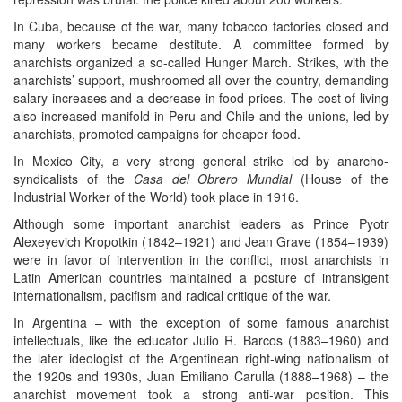
In Cuba, because of the war, many tobacco factories closed and
many workers became destitute. A committee formed by
anarchists organized a so-called Hunger March. Strikes, with the
anarchists’ support, mushroomed all over the country, demanding
salary increases and a decrease in food prices. The cost of living
also increased manifold in Peru and Chile and the unions, led by
anarchists, promoted campaigns for cheaper food.
In Mexico City, a very strong general strike led by anarcho-
syndicalists of the
Casa del Obrero Mundial
(House of the
Industrial Worker of the World) took place in 1916.
Although some important anarchist leaders as Prince Pyotr
Alexeyevich Kropotkin (1842–1921) and Jean Grave (1854–1939)
were in favor of intervention in the conflict, most anarchists in
Latin American countries maintained a posture of intransigent
internationalism, pacifism and radical critique of the war.
In Argentina – with the exception of some famous anarchist
intellectuals, like the educator Julio R. Barcos (1883–1960) and
the later ideologist of the Argentinean right-wing nationalism of
the 1920s and 1930s, Juan Emiliano Carulla (1888–1968) – the
anarchist movement took a strong anti-war position. This