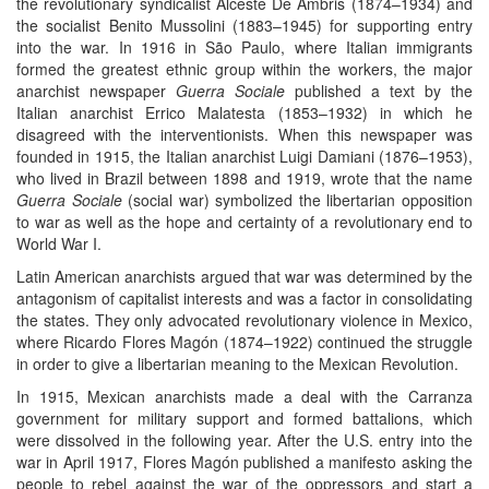
the revolutionary syndicalist Alceste De Ambris (1874–1934) and
the socialist Benito Mussolini (1883–1945) for supporting entry
into the war. In 1916 in São Paulo, where Italian immigrants
formed the greatest ethnic group within the workers, the major
anarchist newspaper
Guerra Sociale
published a text by the
Italian anarchist Errico Malatesta (1853–1932) in which he
disagreed with the interventionists. When this newspaper was
founded in 1915, the Italian anarchist Luigi Damiani (1876–1953),
who lived in Brazil between 1898 and 1919, wrote that the name
Guerra Sociale
(social war) symbolized the libertarian opposition
to war as well as the hope and certainty of a revolutionary end to
World War I.
Latin American anarchists argued that war was determined by the
antagonism of capitalist interests and was a factor in consolidating
the states. They only advocated revolutionary violence in Mexico,
where Ricardo Flores Magón (1874–1922) continued the struggle
in order to give a libertarian meaning to the Mexican Revolution.
In 1915, Mexican anarchists made a deal with the Carranza
government for military support and formed battalions, which
were dissolved in the following year. After the U.S. entry into the
war in April 1917, Flores Magón published a manifesto asking the
people to rebel against the war of the oppressors and start a