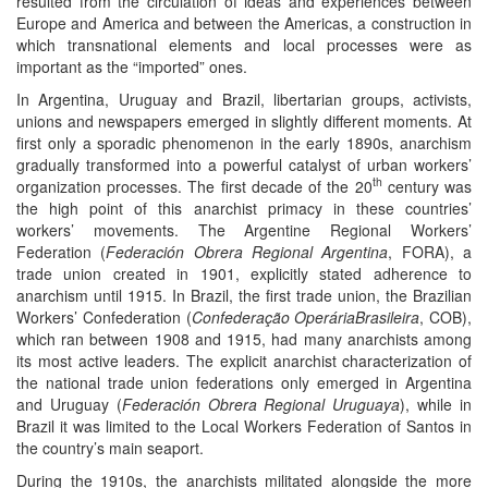
resulted from the circulation of ideas and experiences between
Europe and America and between the Americas, a construction in
which transnational elements and local processes were as
important as the “imported” ones.
In Argentina, Uruguay and Brazil, libertarian groups, activists,
unions and newspapers emerged in slightly different moments. At
first only a sporadic phenomenon in the early 1890s, anarchism
gradually transformed into a powerful catalyst of urban workers’
th
organization processes. The first decade of the 20
century was
the high point of this anarchist primacy in these countries’
workers’ movements. The Argentine Regional Workers’
Federation (
Federación Obrera Regional Argentina
, FORA), a
trade union created in 1901, explicitly stated adherence to
anarchism until 1915. In Brazil, the first trade union, the Brazilian
Workers’ Confederation (
Confederação Operária
Brasileira
, COB),
which ran between 1908 and 1915, had many anarchists among
its most active leaders. The explicit anarchist characterization of
the national trade union federations only emerged in Argentina
and Uruguay (
Federación Obrera Regional Uruguaya
), while in
Brazil it was limited to the Local Workers Federation of Santos in
the country’s main seaport.
During the 1910s, the anarchists militated alongside the more