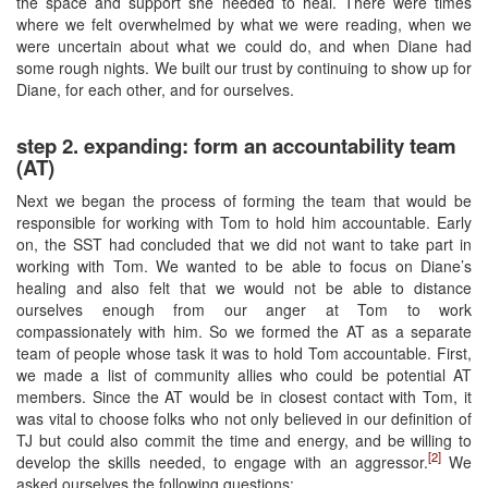
the space and support she needed to heal. There were times
where we felt overwhelmed by what we were reading, when we
were uncertain about what we could do, and when Diane had
some rough nights. We built our trust by continuing to show up for
Diane, for each other, and for ourselves.
step 2. expanding: form an accountability team
(AT)
Next we began the process of forming the team that would be
responsible for working with Tom to hold him accountable. Early
on, the SST had concluded that we did not want to take part in
working with Tom. We wanted to be able to focus on Diane’s
healing and also felt that we would not be able to distance
ourselves enough from our anger at Tom to work
compassionately with him. So we formed the AT as a separate
team of people whose task it was to hold Tom accountable. First,
we made a list of community allies who could be potential AT
members. Since the AT would be in closest contact with Tom, it
was vital to choose folks who not only believed in our definition of
TJ but could also commit the time and energy, and be willing to
[2]
develop the skills needed, to engage with an aggressor.
We
asked ourselves the following questions: