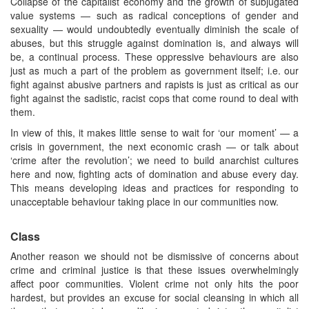
Collapse of the capitalist economy and the growth of subjugated
value systems — such as radical conceptions of gender and
sexuality — would undoubtedly eventually diminish the scale of
abuses, but this struggle against domination is, and always will
be, a continual process. These oppressive behaviours are also
just as much a part of the problem as government itself; i.e. our
fight against abusive partners and rapists is just as critical as our
fight against the sadistic, racist cops that come round to deal with
them.
In view of this, it makes little sense to wait for ‘our moment’ — a
crisis in government, the next economic crash — or talk about
‘crime after the revolution’; we need to build anarchist cultures
here and now, fighting acts of domination and abuse every day.
This means developing ideas and practices for responding to
unacceptable behaviour taking place in our communities now.
Class
Another reason we should not be dismissive of concerns about
crime and criminal justice is that these issues overwhelmingly
affect poor communities. Violent crime not only hits the poor
hardest, but provides an excuse for social cleansing in which all