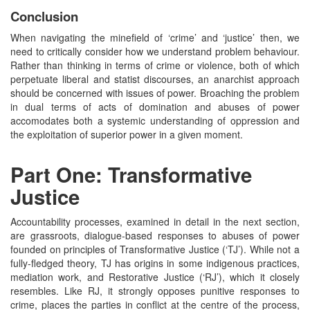
Conclusion
When navigating the minefield of ‘crime’ and ‘justice’ then, we
need to critically consider how we understand problem behaviour.
Rather than thinking in terms of crime or violence, both of which
perpetuate liberal and statist discourses, an anarchist approach
should be concerned with issues of power. Broaching the problem
in dual terms of acts of domination and abuses of power
accomodates both a systemic understanding of oppression and
the exploitation of superior power in a given moment.
Part One: Transformative
Justice
Accountability processes, examined in detail in the next section,
are grassroots, dialogue-based responses to abuses of power
founded on principles of Transformative Justice (‘TJ’). While not a
fully-fledged theory, TJ has origins in some indigenous practices,
mediation work, and Restorative Justice (‘RJ’), which it closely
resembles. Like RJ, it strongly opposes punitive responses to
crime, places the parties in conflict at the centre of the process,