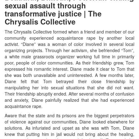
sexual assault through
transformative justice | The
Chrysalis Collective
The Chrysalis Collective formed when a friend and member of our
community experienced acquaintance rape by another local
activist. “Diane” was a woman of color involved in several local
organizing projects. Through her activism, she befriended “Tom”,
a white male grassroots organizer working full time in primarily
poor, people of color communities. As their friendship grew, Tom
expressed his romantic interest. Diane made it clear to Tom that
she was both unavailable and uninterested. A few months later,
Diane felt that Tom betrayed their close friendship by
manipulating her into sexual situations that she did not want.
Their friendship abruptly ended. After several months of confusion
and anxiety, Diane painfully realized that she had experienced
acquaintance rape.
Aware that the state and its prisons are the biggest perpetrators
of violence against our communities, Diane looked elsewhere for
solutions. As infuriated and upset as she was with Tom, Diane
knew that putting him in jail would not bring about the healing,