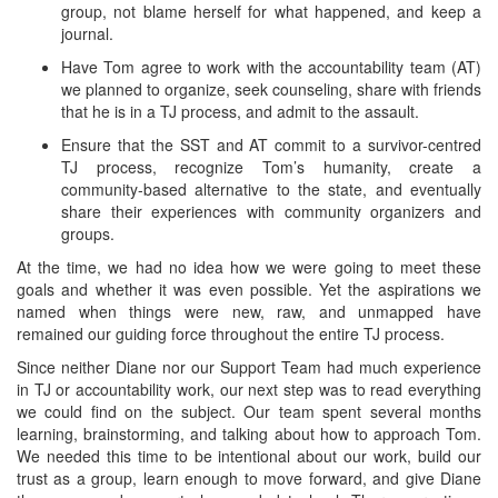
group, not blame herself for what happened, and keep a
journal.
Have Tom agree to work with the accountability team (AT)
we planned to organize, seek counseling, share with friends
that he is in a TJ process, and admit to the assault.
Ensure that the SST and AT commit to a survivor-centred
TJ process, recognize Tom’s humanity, create a
community-based alternative to the state, and eventually
share their experiences with community organizers and
groups.
At the time, we had no idea how we were going to meet these
goals and whether it was even possible. Yet the aspirations we
named when things were new, raw, and unmapped have
remained our guiding force throughout the entire TJ process.
Since neither Diane nor our Support Team had much experience
in TJ or accountability work, our next step was to read everything
we could find on the subject. Our team spent several months
learning, brainstorming, and talking about how to approach Tom.
We needed this time to be intentional about our work, build our
trust as a group, learn enough to move forward, and give Diane