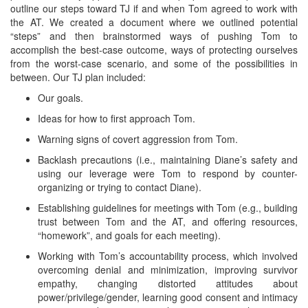
outline our steps toward TJ if and when Tom agreed to work with
the AT. We created a document where we outlined potential
“steps” and then brainstormed ways of pushing Tom to
accomplish the best-case outcome, ways of protecting ourselves
from the worst-case scenario, and some of the possibilities in
between. Our TJ plan included:
Our goals.
Ideas for how to first approach Tom.
Warning signs of covert aggression from Tom.
Backlash precautions (i.e., maintaining Diane’s safety and
using our leverage were Tom to respond by counter-
organizing or trying to contact Diane).
Establishing guidelines for meetings with Tom (e.g., building
trust between Tom and the AT, and offering resources,
“homework”, and goals for each meeting).
Working with Tom’s accountability process, which involved
overcoming denial and minimization, improving survivor
empathy, changing distorted attitudes about
power/privilege/gender, learning good consent and intimacy