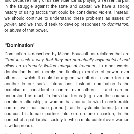
and because many of us see violence as playing an essential part
in the struggle against the state and capital; we have a strong
history of using tactics that could be considered violent. Instead,
we should continue to understand these problems as issues of
power,
and we should seek to develop responses to
domination,
or
abuse
of that power.
“Domination”
Domination is described by Michel Foucault, as relations that are
‘fixed
in such a way that they are perpetually asymmetrical and
allow an
extremely limited margin of freedom’.
In other words,
domination is not merely the fleeting exercise of power over
others — which, it could be argued, we all do in some form or
another in our social interactions. Instead, domination is the
exercise of considerable control over others — and can be
understood as much in individual terms (e.g. over the course a
certain relationship, a woman has come to wield considerable
control over her male partner), as in systemic terms (a man
coerces his female partner into sex on one occasion, in the
context of a patriarchal society in which male control over women
is widespread).