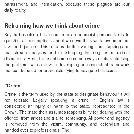
harassment, and intimidation, because these plagues are our
daily reality.
Reframing how we think about crime
Key to broaching this issue from an anarchist perspective is to
question all assumptions about what we think we know on crime,
law and justice. This means both evading the trappings of
mainstream analyses and sidestepping the dogmas of radical
discourses. Here, I present some common ways of characterising
the problem, with a view to developing an conceptual framework
that can be used for anarchists trying to navigate this issue.
“Crime”
Crime is the term used by the state to designate behaviour it will
not tolerate. Legally speaking, a crime in English law is
considered an injury or harm to the state, represented in the
Crown. The state then assumes responsibility for dealing with the
offence, from arrest and trial to sentencing. All power and agency
is removed from the victim, community, and defendant and
handed over to professionals. The