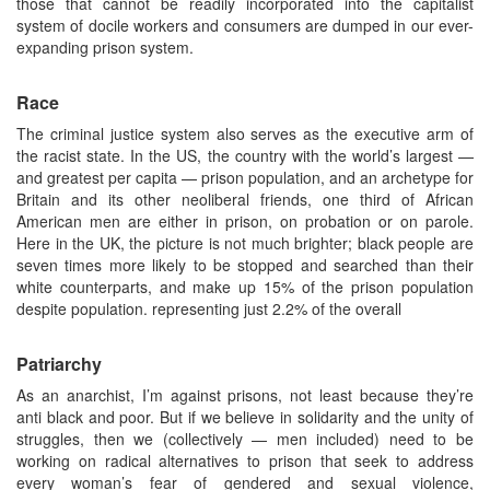
those that cannot be readily incorporated into the capitalist
system of docile workers and consumers are dumped in our ever-
expanding prison system.
Race
The criminal justice system also serves as the executive arm of
the racist state. In the US, the country with the world’s largest —
and greatest per capita — prison population, and an archetype for
Britain and its other neoliberal friends, one third of African
American men are either in prison, on probation or on parole.
Here in the UK, the picture is not much brighter; black people are
seven times more likely to be stopped and searched than their
white counterparts, and make up 15% of the prison population
despite population. representing just 2.2% of the overall
Patriarchy
As an anarchist, I’m against prisons, not least because they’re
anti black and poor. But if we believe in solidarity and the unity of
struggles, then we (collectively — men included) need to be
working on radical alternatives to prison that seek to address
every woman’s fear of gendered and sexual violence,