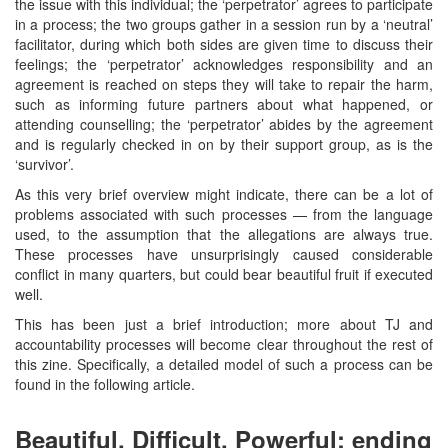
the issue with this individual; the ‘perpetrator’ agrees to participate
in a process; the two groups gather in a session run by a ‘neutral’
facilitator, during which both sides are given time to discuss their
feelings; the ‘perpetrator’ acknowledges responsibility and an
agreement is reached on steps they will take to repair the harm,
such as informing future partners about what happened, or
attending counselling; the ‘perpetrator’ abides by the agreement
and is regularly checked in on by their support group, as is the
‘survivor’.
As this very brief overview might indicate, there can be a lot of
problems associated with such processes — from the language
used, to the assumption that the allegations are always true.
These processes have unsurprisingly caused considerable
conflict in many quarters, but could bear beautiful fruit if executed
well.
This has been just a brief introduction; more about TJ and
accountability processes will become clear throughout the rest of
this zine. Specifically, a detailed model of such a process can be
found in the following article.
Beautiful, Difficult, Powerful: ending