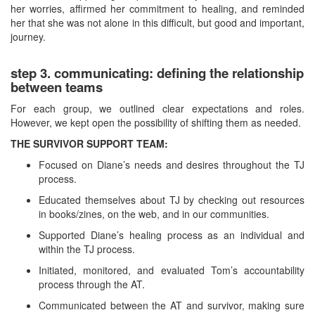
her worries, affirmed her commitment to healing, and reminded
her that she was not alone in this difficult, but good and important,
journey.
step 3. communicating: defining the relationship
between teams
For each group, we outlined clear expectations and roles.
However, we kept open the possibility of shifting them as needed.
THE SURVIVOR SUPPORT TEAM:
Focused on Diane’s needs and desires throughout the TJ
process.
Educated themselves about TJ by checking out resources
in books/zines, on the web, and in our communities.
Supported Diane’s healing process as an individual and
within the TJ process.
Initiated, monitored, and evaluated Tom’s accountability
process through the AT.
Communicated between the AT and survivor, making sure