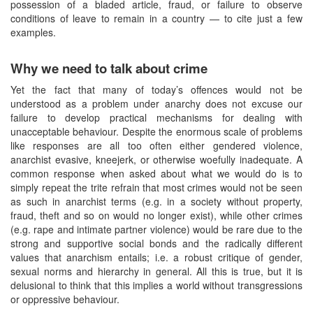
possession of a bladed article, fraud, or failure to observe
conditions of leave to remain in a country — to cite just a few
examples.
Why we need to talk about crime
Yet the fact that many of today’s offences would not be
understood as a problem under anarchy does not excuse our
failure to develop practical mechanisms for dealing with
unacceptable behaviour. Despite the enormous scale of problems
like responses are all too often either gendered violence,
anarchist evasive, kneejerk, or otherwise woefully inadequate. A
common response when asked about what we would do is to
simply repeat the trite refrain that most crimes would not be seen
as such in anarchist terms (e.g. in a society without property,
fraud, theft and so on would no longer exist), while other crimes
(e.g. rape and intimate partner violence) would be rare due to the
strong and supportive social bonds and the radically different
values that anarchism entails; i.e. a robust critique of gender,
sexual norms and hierarchy in general. All this is true, but it is
delusional to think that this implies a world without transgressions
or oppressive behaviour.