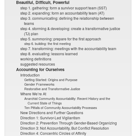
Beautiful, Difficult, Powerful
step 1. gathering: form a survivor support team (SST)
step 2. expanding: form an accountability team (AT)
step 3. communicating: defining the relationship between
teams
step 4. storming & developing: create a transformative justice
(TJ) plan
step 5. summoning: prepare for the first approach
step 6. building: the first meeting
step 7. transforming: meetings with the accountability team
step 8. evaluating: lessons learned
working definitions
suggested resources
Accounting for Ourselves
Introduction
Getting Started: Origins and Purpose
Gender Frameworks
Restorative and Transformative Justice
Where We’re At
Anarchist Community Accountability: Recent History and the
Current State of Things
Ten Pitfalls of Community Accountability Processes
New Directions and Further Questions
Direction 1: Survivor-Led Vigilantism
Direction 2: Prevention Through Gender-Based Organizing
Direction 3: Not Accountability, But Conflict Resolution
Direction 4: Concentric Circles of Affinity