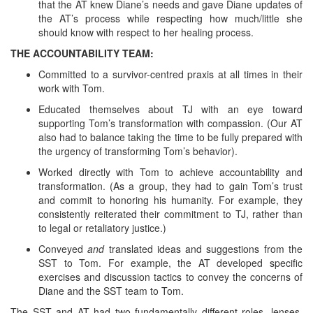
that the AT knew Diane’s needs and gave Diane updates of
the AT’s process while respecting how much/little she
should know with respect to her healing process.
THE ACCOUNTABILITY TEAM:
Committed to a survivor-centred praxis at all times in their
work with Tom.
Educated themselves about TJ with an eye toward
supporting Tom’s transformation with compassion. (Our AT
also had to balance taking the time to be fully prepared with
the urgency of transforming Tom’s behavior).
Worked directly with Tom to achieve accountability and
transformation. (As a group, they had to gain Tom’s trust
and commit to honoring his humanity. For example, they
consistently reiterated their commitment to TJ, rather than
to legal or retaliatory justice.)
Conveyed
and
translated ideas and suggestions from the
SST to Tom. For example, the AT developed specific
exercises and discussion tactics to convey the concerns of
Diane and the SST team to Tom.
The SST and AT had two fundamentally different roles, lenses,