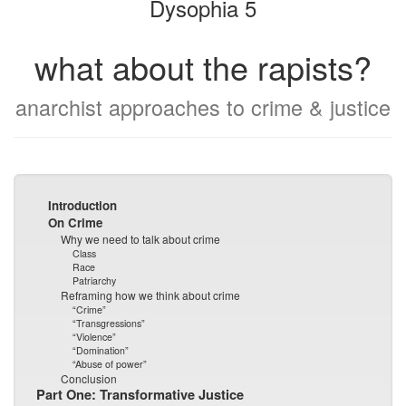
Dysophia 5
what about the rapists?
anarchist approaches to crime & justice
Introduction
On Crime
Why we need to talk about crime
Class
Race
Patriarchy
Reframing how we think about crime
“Crime”
“Transgressions”
“Violence”
“Domination”
“Abuse of power”
Conclusion
Part One: Transformative Justice