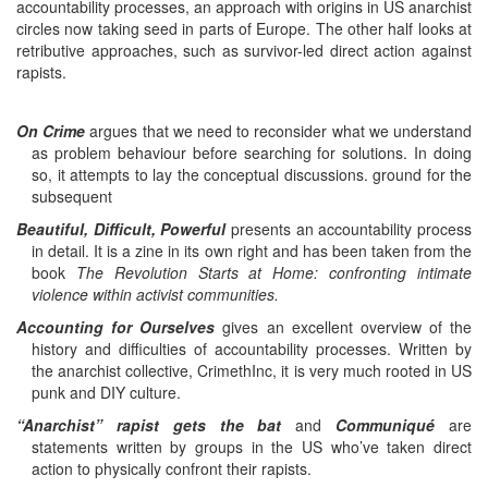
accountability processes, an approach with origins in US anarchist
circles now taking seed in parts of Europe. The other half looks at
retributive approaches, such as survivor-led direct action against
rapists.
On Crime
argues that we need to reconsider what we understand
as problem behaviour before searching for solutions. In doing
so, it attempts to lay the conceptual discussions. ground for the
subsequent
Beautiful, Difficult, Powerful
presents an accountability process
in detail. It is a zine in its own right and has been taken from the
book
The Revolution Starts at Home: confronting intimate
violence within
activist communities.
Accounting for Ourselves
gives an excellent overview of the
history and difficulties of accountability processes. Written by
the anarchist collective, CrimethInc, it is very much rooted in US
punk and DIY culture.
“Anarchist” rapist gets the bat
and
Communiqué
are
statements written by groups in the US who’ve taken direct
action to physically confront their rapists.