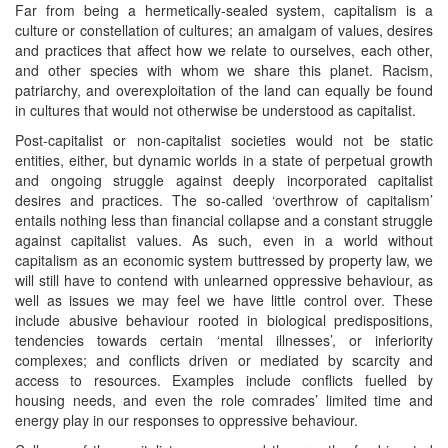
Far from being a hermetically-sealed system, capitalism is a
culture or constellation of cultures; an amalgam of values, desires
and practices that affect how we relate to ourselves, each other,
and other species with whom we share this planet. Racism,
patriarchy, and overexploitation of the land can equally be found
in cultures that would not otherwise be understood as capitalist.
Post-capitalist or non-capitalist societies would not be static
entities, either, but dynamic worlds in a state of perpetual growth
and ongoing struggle against deeply incorporated capitalist
desires and practices. The so-called ‘overthrow of capitalism’
entails nothing less than financial collapse and a constant struggle
against capitalist values. As such, even in a world without
capitalism as an economic system buttressed by property law, we
will still have to contend with unlearned oppressive behaviour, as
well as issues we may feel we have little control over. These
include abusive behaviour rooted in biological predispositions,
tendencies towards certain ‘mental illnesses’, or inferiority
complexes; and conflicts driven or mediated by scarcity and
access to resources. Examples include conflicts fuelled by
housing needs, and even the role comrades’ limited time and
energy play in our responses to oppressive behaviour.