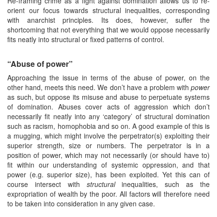
Re-framing crime as a fight against domination allows us to re-
orient our focus towards structural inequalities, corresponding
with anarchist principles. Its does, however, suffer the
shortcoming that not everything that we would oppose necessarily
fits neatly into structural or fixed patterns of control.
“Abuse of power”
Approaching the issue in terms of the abuse of power, on the
other hand, meets this need. We don’t have a problem with
power
as such, but oppose its misuse and abuse to perpetuate systems
of domination. Abuses cover acts of aggression which don’t
necessarily fit neatly into any ‘category’ of structural domination
such as racism, homophobia and so on. A good example of this is
a mugging, which might involve the perpetrator(s) exploiting their
superior strength, size or numbers. The perpetrator is in a
position of power, which may not necessarily (or should have to)
fit within our understanding of systemic oppression, and that
power (e.g. superior size), has been exploited. Yet this can of
course intersect with
structural
inequalities, such as the
expropriation of wealth by the poor. All factors will therefore need
to be taken into consideration in any given case.