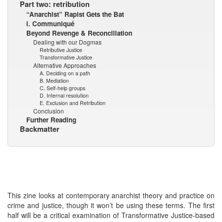
Part two: retribution
“Anarchist” Rapist Gets the Bat
i. Communiqué
Beyond Revenge & Reconciliation
Dealing with our Dogmas
Retributive Justice
Transformative Justice
Alternative Approaches
A. Deciding on a path
B. Mediation
C. Self-help groups
D. Internal resolution
E. Exclusion and Retribution
Conclusion
Further Reading
Backmatter
This zine looks at contemporary anarchist theory and practice on
crime and justice, though it won’t be using these terms. The first
half will be a critical examination of Transformative Justice-based