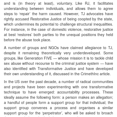
and is (in theory at least), voluntary. Like RJ, it facilitates
understanding between individuals, and allows them to agree
steps to ‘repair’ the harm caused. However, TJ advocates have
rightly accused Restorative Justice of being coopted by the state,
which undermines its potential to challenge structural inequalities.
For instance, in the case of domestic violence, restorative justice
at best ‘restores’ both parties to the unequal positions they held
before the abuse took place.
A number of groups and NGOs have claimed allegiance to TJ,
despite it remaining theoretically very underdeveloped. Some
groups, like Generation FIVE — whose mission it is to tackle child
sex abuse without recourse to the criminal justice system — have
also identified with Transformative Justice and have developed
their own understanding of it, discussed in the CrimethInc article.
In the US over the past decade, a number of radical communities
and projects have been experimenting with one transformative
technique to have emerged: accountability processes. These
ideally assume the following form: a person makes an allegation;
a handful of people form a support group for that individual; the
support group convenes a process and organises a similar
support group for the ‘perpetrator’, who will be asked to broach