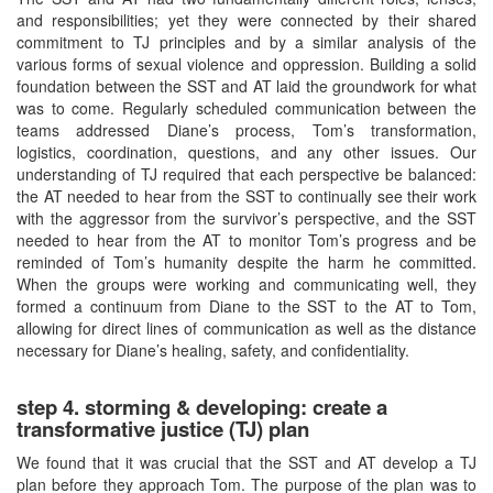
and responsibilities; yet they were connected by their shared
commitment to TJ principles and by a similar analysis of the
various forms of sexual violence and oppression. Building a solid
foundation between the SST and AT laid the groundwork for what
was to come. Regularly scheduled communication between the
teams addressed Diane’s process, Tom’s transformation,
logistics, coordination, questions, and any other issues. Our
understanding of TJ required that each perspective be balanced:
the AT needed to hear from the SST to continually see their work
with the aggressor from the survivor’s perspective, and the SST
needed to hear from the AT to monitor Tom’s progress and be
reminded of Tom’s humanity despite the harm he committed.
When the groups were working and communicating well, they
formed a continuum from Diane to the SST to the AT to Tom,
allowing for direct lines of communication as well as the distance
necessary for Diane’s healing, safety, and confidentiality.
step 4. storming & developing: create a
transformative justice (TJ) plan
We found that it was crucial that the SST and AT develop a TJ
plan before they approach Tom. The purpose of the plan was to