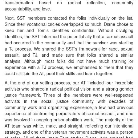
transformation based on radical reflection, community
accountability, and love.
Next, SST members contacted the folks individually on the list.
Since their vocational circles overlapped so much, Diane chose to
keep her and Tom’s identities confidential. Without divulging
identities, the SST informed the potential ally that a sexual assault
had occurred in the community and that the survivor was starting
a TJ process. We shared the SST’s framework for rape, sexual
assault, and TJ, and made sure that folks shared a similar
analysis. Although most folks did not have much training or
experience with a TJ process, we emphasised to them that they
could still join the AT, pool their skills and learn together.
At the end of our vetting process, our AT included four incredible
activists who shared a radical political vision and a strong gender
justice framework. Three of the members were well-respected
activists in the social justice community with decades of
community work and organizing experience, a few had previous
experience of confronting perpetrators of sexual assault, and one
was involved in ongoing prisonabolition work. The majority of the
AT team was white, male, and straight, reflecting our intentional
strategy, and one of the veteran movement activists was a person