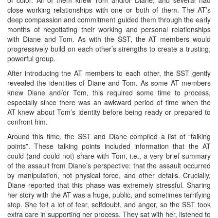
of color. All of them knew Tom and/or Diane, and several had
close working relationships with one or both of them. The AT’s
deep compassion and commitment guided them through the early
months of negotiating their working and personal relationships
with Diane and Tom. As with the SST, the AT members would
progressively build on each other’s strengths to create a trusting,
powerful group.
After introducing the AT members to each other, the SST gently
revealed the identities of Diane and Tom. As some AT members
knew Diane and/or Tom, this required some time to process,
especially since there was an awkward period of time when the
AT knew about Tom’s identity before being ready or prepared to
confront him.
Around this time, the SST and Diane compiled a list of “talking
points”. These talking points included information that the AT
could (and could not) share with Tom, i.e., a very brief summary
of the assault from Diane’s perspective: that the assault occurred
by manipulation, not physical force, and other details. Crucially,
Diane reported that this phase was extremely stressful. Sharing
her story with the AT was a huge, public, and sometimes terrifying
step. She felt a lot of fear, selfdoubt, and anger, so the SST took
extra care in supporting her process. They sat with her, listened to