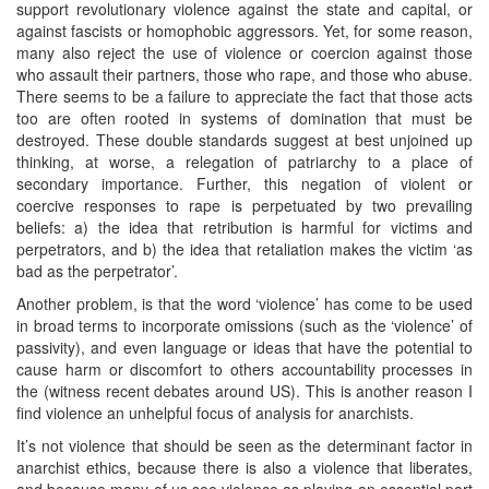
support revolutionary violence against the state and capital, or
against fascists or homophobic aggressors. Yet, for some reason,
many also reject the use of violence or coercion against those
who assault their partners, those who rape, and those who abuse.
There seems to be a failure to appreciate the fact that those acts
too are often rooted in systems of domination that must be
destroyed. These double standards suggest at best unjoined up
thinking, at worse, a relegation of patriarchy to a place of
secondary importance. Further, this negation of violent or
coercive responses to rape is perpetuated by two prevailing
beliefs: a) the idea that retribution is harmful for victims and
perpetrators, and b) the idea that retaliation makes the victim ‘as
bad as the perpetrator’.
Another problem, is that the word ‘violence’ has come to be used
in broad terms to incorporate omissions (such as the ‘violence’ of
passivity), and even language or ideas that have the potential to
cause harm or discomfort to others accountability processes in
the (witness recent debates around US). This is another reason I
find violence an unhelpful focus of analysis for anarchists.
It’s not violence that should be seen as the determinant factor in
anarchist ethics, because there is also a violence that liberates,