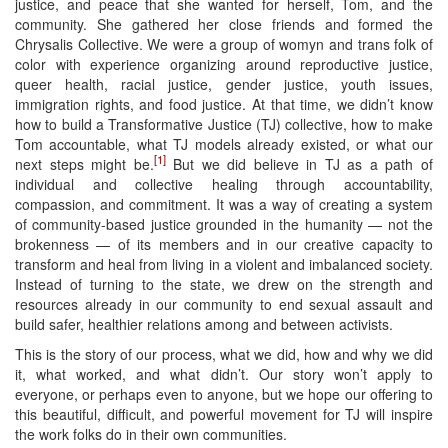
justice, and peace that she wanted for herself, Tom, and the
community. She gathered her close friends and formed the
Chrysalis Collective. We were a group of womyn and trans folk of
color with experience organizing around reproductive justice,
queer health, racial justice, gender justice, youth issues,
immigration rights, and food justice. At that time, we didn’t know
how to build a Transformative Justice (TJ) collective, how to make
Tom accountable, what TJ models already existed, or what our
[1]
next steps might be.
But we did believe in TJ as a path of
individual and collective healing through accountability,
compassion, and commitment. It was a way of creating a system
of community-based justice grounded in the humanity — not the
brokenness — of its members and in our creative capacity to
transform and heal from living in a violent and imbalanced society.
Instead of turning to the state, we drew on the strength and
resources already in our community to end sexual assault and
build safer, healthier relations among and between activists.
This is the story of our process, what we did, how and why we did
it, what worked, and what didn’t. Our story won’t apply to
everyone, or perhaps even to anyone, but we hope our offering to
this beautiful, difficult, and powerful movement for TJ will inspire
the work folks do in their own communities.