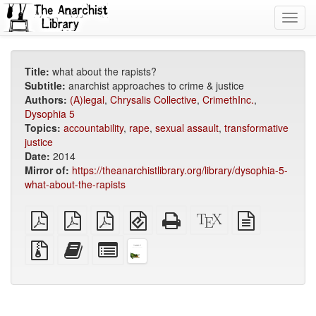
Toggl
navig
Title:
what about the rapists?
Subtitle:
anarchist approaches to crime & justice
Authors:
(A)legal
,
Chrysalis Collective
,
CrimethInc.
,
Dysophia 5
Topics:
accountability
,
rape
,
sexual assault
,
transformative
justice
Date:
2014
Mirror of:
https://theanarchistlibrary.org/library/dysophia-5-
what-about-the-rapists
plain
A4
Letter
EPUB
Standalone
XeLaTeX
plain
PDF
imposed
imposed
(for
HTML
source
text
PDF
PDF
mobile
(printer-
source
Source
Add
Select
devices)
friendly)
files
this
individual
with
text
parts
attachments
to
for
the
the
bookbuilder
bookbuilder