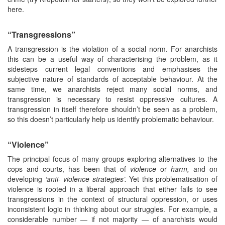
here.
“Transgressions”
A transgression is the violation of a social norm. For anarchists
this can be a useful way of characterising the problem, as it
sidesteps current legal conventions and emphasises the
subjective nature of standards of acceptable behaviour. At the
same time, we anarchists reject many social norms, and
transgression is necessary to resist oppressive cultures. A
transgression in itself therefore shouldn’t be seen as a problem,
so this doesn’t particularly help us identify problematic behaviour.
“Violence”
The principal focus of many groups exploring alternatives to the
cops and courts, has been that of
violence
or
harm,
and on
developing
‘anti-
violence strategies’.
Yet this problematisation of
violence is rooted in a liberal approach that either fails to see
transgressions in the context of structural oppression, or uses
inconsistent logic in thinking about our struggles. For example, a
considerable number — if not majority — of anarchists would