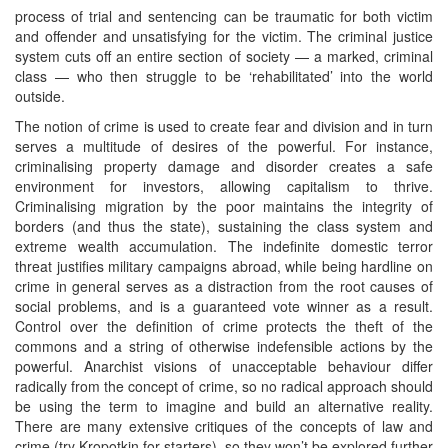
process of trial and sentencing can be traumatic for both victim
and offender and unsatisfying for the victim. The criminal justice
system cuts off an entire section of society — a marked, criminal
class — who then struggle to be ‘rehabilitated’ into the world
outside.
The notion of crime is used to create fear and division and in turn
serves a multitude of desires of the powerful. For instance,
criminalising property damage and disorder creates a safe
environment for investors, allowing capitalism to thrive.
Criminalising migration by the poor maintains the integrity of
borders (and thus the state), sustaining the class system and
extreme wealth accumulation. The indefinite domestic terror
threat justifies military campaigns abroad, while being hardline on
crime in general serves as a distraction from the root causes of
social problems, and is a guaranteed vote winner as a result.
Control over the definition of crime protects the theft of the
commons and a string of otherwise indefensible actions by the
powerful. Anarchist visions of unacceptable behaviour differ
radically from the concept of crime, so no radical approach should
be using the term to imagine and build an alternative reality.
There are many extensive critiques of the concepts of law and
crime (try Kropotkin for starters), so they won’t be explored further