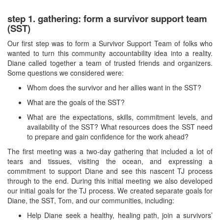
step 1. gathering: form a survivor support team
(SST)
Our first step was to form a Survivor Support Team of folks who
wanted to turn this community accountability idea into a reality.
Diane called together a team of trusted friends and organizers.
Some questions we considered were:
Whom does the survivor and her allies want in the SST?
What are the goals of the SST?
What are the expectations, skills, commitment levels, and
availability of the SST? What resources does the SST need
to prepare and gain confidence for the work ahead?
The first meeting was a two-day gathering that included a lot of
tears and tissues, visiting the ocean, and expressing a
commitment to support Diane and see this nascent TJ process
through to the end. During this initial meeting we also developed
our initial goals for the TJ process. We created separate goals for
Diane, the SST, Tom, and our communities, including:
Help Diane seek a healthy, healing path, join a survivors’