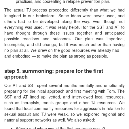
practices, and cocreating a relapse prevention plan.
The actual TJ process proceeded differently than what we had
imagined in our brainstorm. Some ideas were never used, and
others had to be developed along the way. Even though not
everything was used, it was really helpful for the SST and AT to
have thought through these issues together and anticipated
possible reactions and outcomes. Our plan was imperfect,
incomplete, and did change, but it was much better than having
no plan at all. We drew on the good resources we already had —
and embodied — to make the plan as strong as possible.
step 5. summoning: prepare for the first
approach
Our AT and SST spent several months mentally and emotionally
preparing for the initial approach and first meeting with Tom. The
SST and AT lined up, vetted, and interviewed local resources,
such as therapists, men’s groups and other TJ resources. We
found that local community resources for aggressors in relation to
sexual assault and TJ were weak, so we explored regional and
national support networks as well. We also asked:
Where and when would the first approach occur?