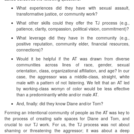
What experiences did they have with sexual assault,
transformative justice, or community work?
What other skills could they offer the TJ process (e.g.,
patience, clarity, compassion, political vision, commitment)?
What leverage did they have in the community (e.g.,
positive reputation, community elder, financial resources,
connections)?
Would it be helpful if the AT was drawn from diverse
communities across lines of race, gender, sexual
orientation, class, organizational affiliation, and age? In our
case, the aggressor was a middle-class, straight, white
male with a pattern of not listening. We felt that an AT led
by working-class womyn of color would be less effective
than a predominantly white and/or male AT.
And, finally: did they know Diane and/or Tom?
Forming an intentional community of people as the AT was key to
the process of creating safe spaces for Diane and Tom, and
crucial to our TJ work. For us, the TJ process was not about
shaming or threatening the aggressor; it was about a deep