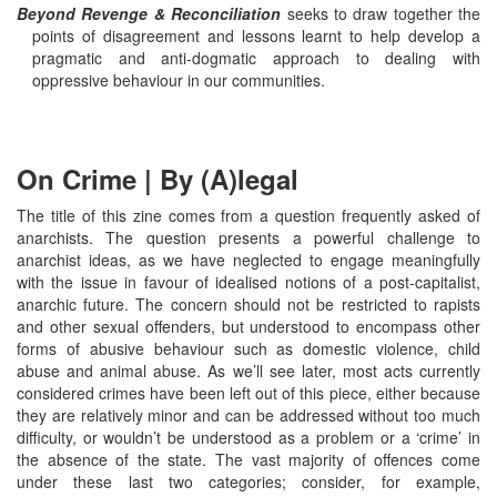
Beyond Revenge & Reconciliation
seeks to draw together the
points of disagreement and lessons learnt to help develop a
pragmatic and anti-dogmatic approach to dealing with
oppressive behaviour in our communities.
On Crime | By (A)legal
The title of this zine comes from a question frequently asked of
anarchists. The question presents a powerful challenge to
anarchist ideas, as we have neglected to engage meaningfully
with the issue in favour of idealised notions of a post-capitalist,
anarchic future. The concern should not be restricted to rapists
and other sexual offenders, but understood to encompass other
forms of abusive behaviour such as domestic violence, child
abuse and animal abuse. As we’ll see later, most acts currently
considered crimes have been left out of this piece, either because
they are relatively minor and can be addressed without too much
difficulty, or wouldn’t be understood as a problem or a ‘crime’ in
the absence of the state. The vast majority of offences come
under these last two categories; consider, for example,