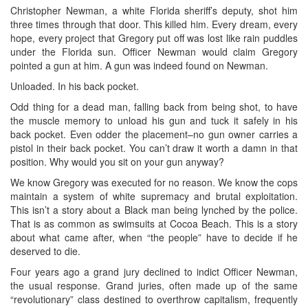
Christopher Newman, a white Florida sheriff’s deputy, shot him
three times through that door. This killed him. Every dream, every
hope, every project that Gregory put off was lost like rain puddles
under the Florida sun. Officer Newman would claim Gregory
pointed a gun at him. A gun was indeed found on Newman.
Unloaded. In his back pocket.
Odd thing for a dead man, falling back from being shot, to have
the muscle memory to unload his gun and tuck it safely in his
back pocket. Even odder the placement–no gun owner carries a
pistol in their back pocket. You can’t draw it worth a damn in that
position. Why would you sit on your gun anyway?
We know Gregory was executed for no reason. We know the cops
maintain a system of white supremacy and brutal exploitation.
This isn’t a story about a Black man being lynched by the police.
That is as common as swimsuits at Cocoa Beach. This is a story
about what came after, when “the people” have to decide if he
deserved to die.
Four years ago a grand jury declined to indict Officer Newman,
the usual response. Grand juries, often made up of the same
“revolutionary” class destined to overthrow capitalism, frequently