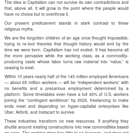
The idea is Capitalism can not survive its own contradictions and
that, above all, it will grow to the point where the people would
have no choice but to overthrow it.
Our present predicament stands in stark contrast to these
religious myths.
We are the forgotten children of an age once thought impossible,
trying to re-tool theories that thought history would end by the
time we were born. Capitalism has not ended. It has become all
the more pervasive while the working class, as a commodity-
producing caste whose labor turns raw material into “value,” is
ceasing to exist.
Within 10 years nearly half of the 145 million employed Americans
— about 65 million workers — will be “independent workers” with
no benefits and a precarious employment determined by a
platform. Some timetables even have a full 40% of U.S. workers
joining the “contingent workforce” by 2020, freelancing to make
ends meet and depending on hyper-capitalist enterprises like
Uber, Airbnb, and Instacart to survive.
These industries transform no new resources. If anything they
shuttle around existing constructions into new commodities based
on ease. The working class has little to no leverage, and does not