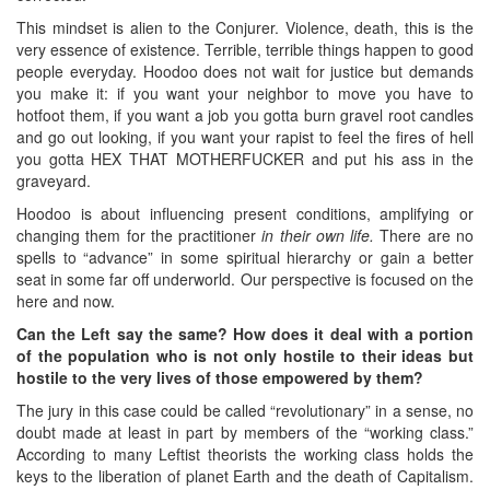
This mindset is alien to the Conjurer. Violence, death, this is the
very essence of existence. Terrible, terrible things happen to good
people everyday. Hoodoo does not wait for justice but demands
you make it: if you want your neighbor to move you have to
hotfoot them, if you want a job you gotta burn gravel root candles
and go out looking, if you want your rapist to feel the fires of hell
you gotta HEX THAT MOTHERFUCKER and put his ass in the
graveyard.
Hoodoo is about influencing present conditions, amplifying or
changing them for the practitioner
in their own life.
There are no
spells to “advance” in some spiritual hierarchy or gain a better
seat in some far off underworld. Our perspective is focused on the
here and now.
Can the Left say the same? How does it deal with a portion
of the population who is not only hostile to their ideas but
hostile to the very lives of those empowered by them?
The jury in this case could be called “revolutionary” in a sense, no
doubt made at least in part by members of the “working class.”
According to many Leftist theorists the working class holds the
keys to the liberation of planet Earth and the death of Capitalism.