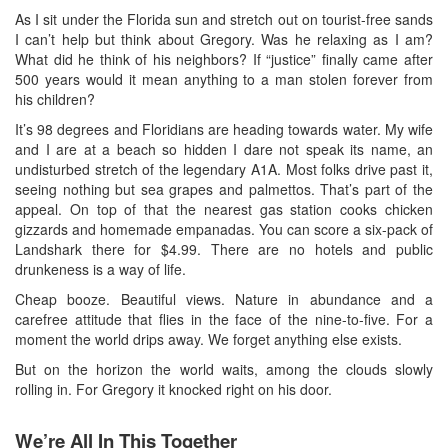
As I sit under the Florida sun and stretch out on tourist-free sands
I can’t help but think about Gregory. Was he relaxing as I am?
What did he think of his neighbors? If “justice” finally came after
500 years would it mean anything to a man stolen forever from
his children?
It’s 98 degrees and Floridians are heading towards water. My wife
and I are at a beach so hidden I dare not speak its name, an
undisturbed stretch of the legendary A1A. Most folks drive past it,
seeing nothing but sea grapes and palmettos. That’s part of the
appeal. On top of that the nearest gas station cooks chicken
gizzards and homemade empanadas. You can score a six-pack of
Landshark there for $4.99. There are no hotels and public
drunkeness is a way of life.
Cheap booze. Beautiful views. Nature in abundance and a
carefree attitude that flies in the face of the nine-to-five. For a
moment the world drips away. We forget anything else exists.
But on the horizon the world waits, among the clouds slowly
rolling in. For Gregory it knocked right on his door.
We’re All In This Together