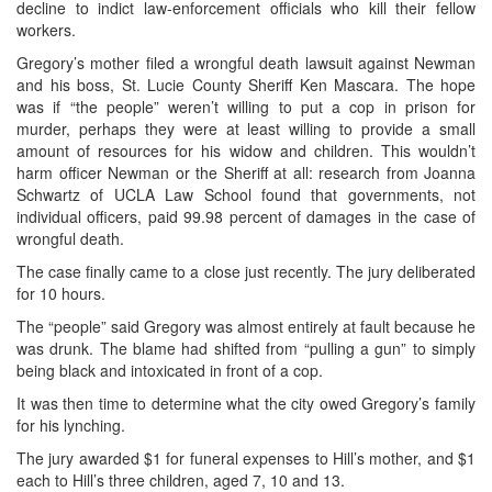
decline to indict law-enforcement officials who kill their fellow
workers.
Gregory’s mother filed a wrongful death lawsuit against Newman
and his boss, St. Lucie County Sheriff Ken Mascara. The hope
was if “the people” weren’t willing to put a cop in prison for
murder, perhaps they were at least willing to provide a small
amount of resources for his widow and children. This wouldn’t
harm officer Newman or the Sheriff at all: research from Joanna
Schwartz of UCLA Law School found that governments, not
individual officers, paid 99.98 percent of damages in the case of
wrongful death.
The case finally came to a close just recently. The jury deliberated
for 10 hours.
The “people” said Gregory was almost entirely at fault because he
was drunk. The blame had shifted from “pulling a gun” to simply
being black and intoxicated in front of a cop.
It was then time to determine what the city owed Gregory’s family
for his lynching.
The jury awarded $1 for funeral expenses to Hill’s mother, and $1
each to Hill’s three children, aged 7, 10 and 13.