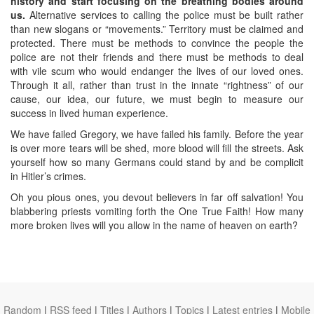
history and start focusing on the breathing bodies around
us.
Alternative services to calling the police must be built rather
than new slogans or “movements.” Territory must be claimed and
protected. There must be methods to convince the people the
police are not their friends and there must be methods to deal
with vile scum who would endanger the lives of our loved ones.
Through it all, rather than trust in the innate “rightness” of our
cause, our idea, our future, we must begin to measure our
success in lived human experience.
We have failed Gregory, we have failed his family. Before the year
is over more tears will be shed, more blood will fill the streets. Ask
yourself how so many Germans could stand by and be complicit
in Hitler’s crimes.
Oh you pious ones, you devout believers in far off salvation! You
blabbering priests vomiting forth the One True Faith! How many
more broken lives will you allow in the name of heaven on earth?
Random
|
RSS feed
|
Titles
|
Authors
|
Topics
|
Latest entries
|
Mobile