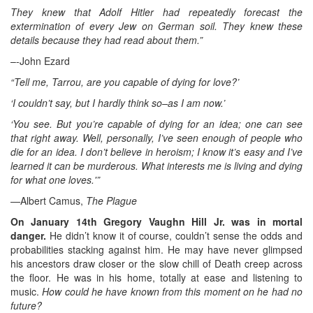
They knew that Adolf Hitler had repeatedly forecast the
extermination of every Jew on German soil. They knew these
details because they had read about them.”
–-John Ezard
“Tell me, Tarrou, are you capable of dying for love?’
‘I couldn’t say, but I hardly think so–as I am now.’
‘You see. But you’re capable of dying for an idea; one can see
that right away. Well, personally, I’ve seen enough of people who
die for an idea. I don’t believe in heroism; I know it’s easy and I’ve
learned it can be murderous. What interests me is living and dying
for what one loves.'”
—Albert Camus,
The Plague
On January 14th Gregory Vaughn Hill Jr. was in mortal
danger.
He didn’t know it of course, couldn’t sense the odds and
probabilities stacking against him. He may have never glimpsed
his ancestors draw closer or the slow chill of Death creep across
the floor. He was in his home, totally at ease and listening to
music.
How could he have known from this moment on he had no
future?