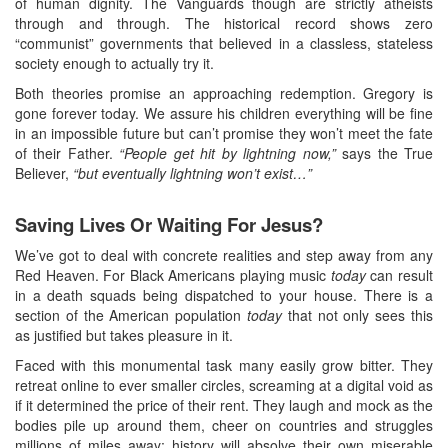
of human dignity. The Vanguards though are strictly atheists
through and through. The historical record shows zero
“communist” governments that believed in a classless, stateless
society enough to actually try it.
Both theories promise an approaching redemption. Gregory is
gone forever today. We assure his children everything will be fine
in an impossible future but can’t promise they won’t meet the fate
of their Father.
“People get hit by lightning now,”
says the True
Believer,
“but eventually lightning won’t exist…”
Saving Lives Or Waiting For Jesus?
We’ve got to deal with concrete realities and step away from any
Red Heaven. For Black Americans playing music
today
can result
in a death squads being dispatched to your house. There is a
section of the American population
today
that not only sees this
as justified but takes pleasure in it.
Faced with this monumental task many easily grow bitter. They
retreat online to ever smaller circles, screaming at a digital void as
if it determined the price of their rent. They laugh and mock as the
bodies pile up around them, cheer on countries and struggles
millions of miles away; history will absolve their own miserable