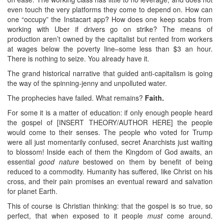
even touch the very platforms they come to depend on. How can
one “occupy” the Instacart app? How does one keep scabs from
working with Uber if drivers go on strike? The means of
production aren’t owned by the capitalist but rented from workers
at wages below the poverty line–some less than $3 an hour.
There is nothing to seize. You already have it.
The grand historical narrative that guided anti-capitalism is going
the way of the spinning-jenny and unpolluted water.
The prophecies have failed. What remains?
Faith.
For some it is a matter of education: if only enough people heard
the gospel of [INSERT THEORY/AUTHOR HERE] the people
would come to their senses. The people who voted for Trump
were all just momentarily confused, secret Anarchists just waiting
to blossom! Inside each of them the Kingdom of God awaits, an
essential
good nature
bestowed on them by benefit of being
reduced to a commodity. Humanity has suffered, like Christ on his
cross, and their pain promises an eventual reward and salvation
for planet Earth.
This of course is Christian thinking: that the gospel is so true, so
perfect, that when exposed to it people
must
come around.