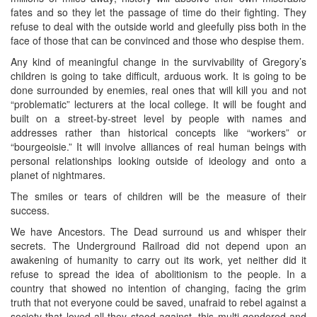
fates and so they let the passage of time do their fighting. They
refuse to deal with the outside world and gleefully piss both in the
face of those that can be convinced and those who despise them.
Any kind of meaningful change in the survivability of Gregory’s
children is going to take difficult, arduous work. It is going to be
done surrounded by enemies, real ones that will kill you and not
“problematic” lecturers at the local college. It will be fought and
built on a street-by-street level by people with names and
addresses rather than historical concepts like “workers” or
“bourgeoisie.” It will involve alliances of real human beings with
personal relationships looking outside of ideology and onto a
planet of nightmares.
The smiles or tears of children will be the measure of their
success.
We have Ancestors. The Dead surround us and whisper their
secrets. The Underground Railroad did not depend upon an
awakening of humanity to carry out its work, yet neither did it
refuse to spread the idea of abolitionism to the people. In a
country that showed no intention of changing, facing the grim
truth that not everyone could be saved, unafraid to rebel against a
society that loved all they stood against, this multi-gendered and