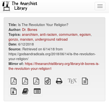
Toggl
navig
Title:
Is The Revolution Your Religion?
Author:
Dr. Bones
Topics:
anarchism
,
anti-racism
,
communism
,
egoism
,
gonzo
,
marxism
,
underground railroad
Date:
6/12/2018
Source:
Retrieved on 6/14/18 from
https://godsandradicals.org/2018/06/14/is-the-revolution-
your-religion/
Mirror of:
https://theanarchistlibrary.org/library/dr-bones-is-
the-revolution-your-religion1
plain
A4
Letter
EPUB
Standalone
XeLaTeX
plain
PDF
imposed
imposed
(for
HTML
source
text
PDF
PDF
mobile
(printer-
source
Source
Add
Select
devices)
friendly)
files
this
individual
with
text
parts
attachments
to
for
the
the