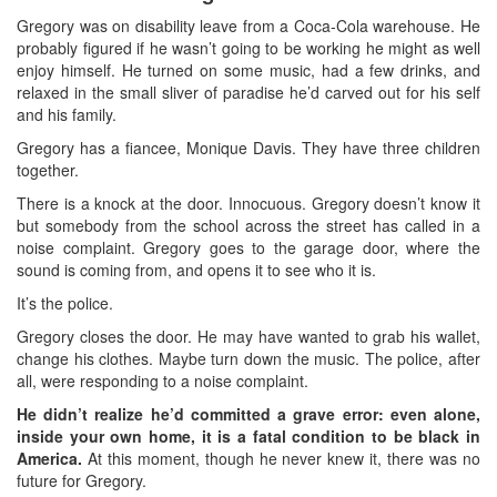
Gregory was on disability leave from a Coca-Cola warehouse. He
probably figured if he wasn’t going to be working he might as well
enjoy himself. He turned on some music, had a few drinks, and
relaxed in the small sliver of paradise he’d carved out for his self
and his family.
Gregory has a fiancee, Monique Davis. They have three children
together.
There is a knock at the door. Innocuous. Gregory doesn’t know it
but somebody from the school across the street has called in a
noise complaint. Gregory goes to the garage door, where the
sound is coming from, and opens it to see who it is.
It’s the police.
Gregory closes the door. He may have wanted to grab his wallet,
change his clothes. Maybe turn down the music. The police, after
all, were responding to a noise complaint.
He didn’t realize he’d committed a grave error: even alone,
inside your own home, it is a fatal condition to be black in
America.
At this moment, though he never knew it, there was no
future for Gregory.