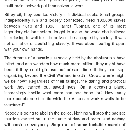
multi-racial network put themselves to work.
Bit by bit, they counted victory in individual souls. Small groups,
independently run and loosely connected, freed 100,000 slaves
between 1810 and 1860. Harriet Tubman, one of its most
legendary stationmasters, fought to make the world she believed
in, refusing to wait for it to arrive or be accepted by society. It was
not a matter of abolishing slavery. It was about tearing it apart
with your own hands.
The dreams of a racially just society held by the abolitionists have
failed, and one wonders how much more militant they might have
been if they could glimpse our present time. If they had kept
organizing beyond the Civil War and into Jim Crow…where might
we be now? Regardless of their failings, the daring and practical
work they carried out saved lives. On a decaying planet
increasingly hostile what more can one hope for? How many
more people need to die while the American worker waits to be
convinced?
Nobody is going to abolish the police. Nothing will stop the sadistic
murders carried out in the name of “law and order” and nothing
will convince everybody.
Step out of some invisible march of