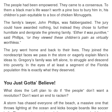
The people had been empowered. They came to a consensus. To
them a black man’s life wasn’t worth a pine box to bury him in, his
children’s pain equitable to a box of chicken Mcnuggets.
The family’s lawyer, John Phillips, was flabbergasted. The jury
could have awarded nothing, but instead they chose to further
humiliate and denigrate the grieving family.
“Either it was punitive,”
said Phillips,
“or they viewed these children’s pain as virtually
worthless.”
The jury went home and back to their lives. They joined the
nondescript faces we pass in the store or eagerly explain Marx’s
ideas to. Gregory’s family was left alone, to struggle and descend
into poverty. In the eyes of at least a segment of the Florida
population this is exactly what they deserved.
You Just Gotta’ Believe!
What does the Left plan to do if “the people” don’t want a
revolution? Don’t want an end to racism?
A storm has chased everyone off the beach, a massive one that
throws lighting at the ocean and kicks boogie boards like soccer