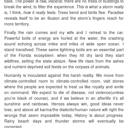
balls. The power is raw, visceral; there are no trees or buildings to
break the wind, to filter the experience.
This is what a storm really
is,
I think,
how it really feels.
Trees bend and birds flee. Paradise
reveals itself to be an illusion and the storm’s fingers reach for
more territory.
Finally the rain comes and my wife and I retreat to the car.
Powerful bolts of energy are hurled at the water, the crashing
sound echoing across miles and miles of wide open ocean. I
stand transfixed. These same lightning bolts are an essential part
of the Florida ecosystem: when they hit dry land they start
wildfires, setting the state ablaze. New life rises from the ashes
and nutrient-deprived soil feeds on the corpses of animals.
Humanity is inoculated against this harsh reality. We move from
climate-controlled room to climate-controlled room, visit stores
where the people are expected to treat us like royalty and smile
on command. We expect to die of disease, not violence(unless
you’re black of course), and if we believe in an afterlife it’s all
sunshine and rainbows. Heroes always win, good ideas never
lose, and above all karma/the dialectic/human nature will right the
wrongs that seem impossible today. History is about progress.
Rainy beach days and thunder storms will eventually be
corrected.