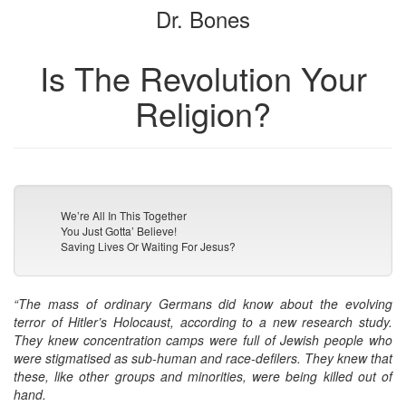
Dr. Bones
bookbuilder
bookbuilder
Is The Revolution Your
Religion?
We’re All In This Together
You Just Gotta’ Believe!
Saving Lives Or Waiting For Jesus?
“The mass of ordinary Germans did know about the evolving
terror of Hitler’s Holocaust, according to a new research study.
They knew concentration camps were full of Jewish people who
were stigmatised as sub-human and race-defilers. They knew that
these, like other groups and minorities, were being killed out of
hand.