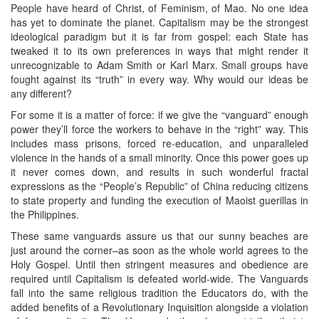
People have heard of Christ, of Feminism, of Mao. No one idea
has yet to dominate the planet. Capitalism may be the strongest
ideological paradigm but it is far from gospel: each State has
tweaked it to its own preferences in ways that might render it
unrecognizable to Adam Smith or Karl Marx. Small groups have
fought against its “truth” in every way. Why would our ideas be
any different?
For some it is a matter of force: if we give the “vanguard” enough
power they’ll force the workers to behave in the “right” way. This
includes mass prisons, forced re-education, and unparalleled
violence in the hands of a small minority. Once this power goes up
it never comes down, and results in such wonderful fractal
expressions as the “People’s Republic” of China reducing citizens
to state property and funding the execution of Maoist guerillas in
the Philippines.
These same vanguards assure us that our sunny beaches are
just around the corner–as soon as the whole world agrees to the
Holy Gospel. Until then stringent measures and obedience are
required until Capitalism is defeated world-wide. The Vanguards
fall into the same religious tradition the Educators do, with the
added benefits of a Revolutionary Inquisition alongside a violation