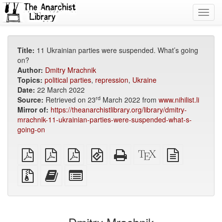
Toggl
navig
Title:
11 Ukrainian parties were suspended. What’s going
on?
Author:
Dmitry Mrachnik
Topics:
political parties
,
repression
,
Ukraine
Date:
22 March 2022
rd
Source:
Retrieved on 23
March 2022 from
www.nihilist.li
Mirror of:
https://theanarchistlibrary.org/library/dmitry-
mrachnik-11-ukrainian-parties-were-suspended-what-s-
going-on
plain
A4
Letter
EPUB
Standalone
XeLaTeX
plain
PDF
imposed
imposed
(for
HTML
source
text
PDF
PDF
mobile
(printer-
source
Source
Add
Select
devices)
friendly)
files
this
individual
with
text
parts
attachments
to
for
the
the
bookbuilder
bookbuilder