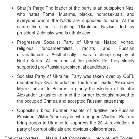
Sharij’s Party: The leader of the party is an outspoken Nazi
who hates Roma, Muslims, blacks, homosexuals, and
everyone whom the Nazis are supposed to hate. At the
same time, he is fighting ‘Ukrainian Nazism’ led by
president Zelensky who is ethnic Jew.
Progressive Socialist Party of Ukraine: Nazbol vortex,
religious fundamentalists, racists and Russian
ultranationalists. Aesthetically it was a cheap cosplay of
North Korea. At the end of the party’s life, they simply
supported pro-Russian presidential candidates.
Socialist Party of Ukraine: Party was taken over by OpFL
member Ilya Kiva. In addition, the former leader Alexander
Moroz moved to Belarus to glorify the wisdom of dictator
Alexander Lukashenko, and the former ideologist moved to
the occupied Crimea and accepted Russian citizenship.
Opposition bloc: Former zealots of fugitive pro-Russian
President Viktor Yanukovych, who begged Vladimir Putin to
bring troops to Ukraine to suppress the 2014 revolution. A
party of corrupt officials and obvious collaborators.
The other parties — Nashi, Left Opposition, Union of Left Forces,