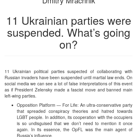
Dmitry Mrachnik
11 Ukrainian parties were
suspended. What’s going
on?
11 Ukrainian political parties suspected of collaborating with
Russian invaders have been suspended until martial law ends. On
social media we can see a lot of false interpretations of this event
as if President Zelensky made a fascist move and banned main
left-wing parties.
Opposition Platform — For Life: An ultra-conservative party
that spreaded conspiracy theories and hatred towards
LGBT people. In addition, its cooperation with the occupiers
is so undisguised that we don’t need to mention it once
again. In its essence, the OpFL was the main agent of
Russia’s influence.