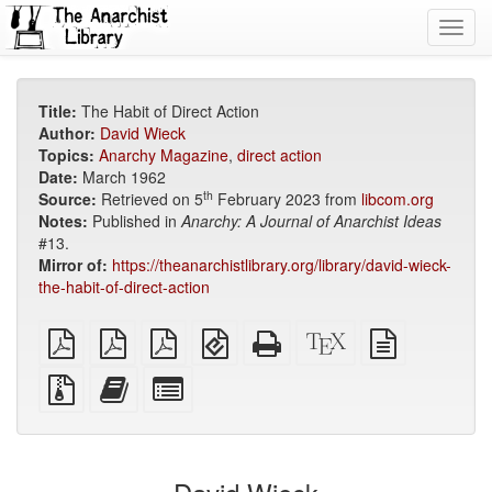
Toggl
navig
Title:
The Habit of Direct Action
Author:
David Wieck
Topics:
Anarchy Magazine
,
direct action
Date:
March 1962
th
Source:
Retrieved on 5
February 2023 from
libcom.org
Notes:
Published in
Anarchy: A Journal of Anarchist Ideas
#13.
Mirror of:
https://theanarchistlibrary.org/library/david-wieck-
the-habit-of-direct-action
plain
A4
Letter
EPUB
Standalone
XeLaTeX
plain
PDF
imposed
imposed
(for
HTML
source
text
PDF
PDF
mobile
(printer-
source
Source
Add
Select
devices)
friendly)
files
this
individual
with
text
parts
attachments
to
for
the
the
bookbuilder
bookbuilder