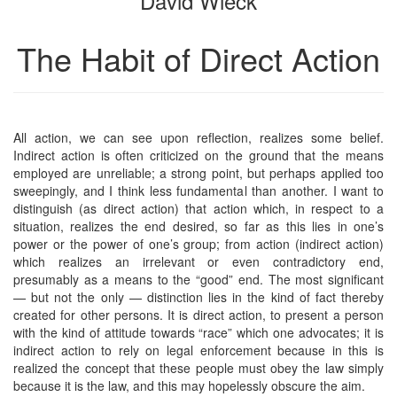
David Wieck
The Habit of Direct Action
All action, we can see upon reflection, realizes some belief.
Indirect action is often criticized on the ground that the means
employed are unreliable; a strong point, but perhaps applied too
sweepingly, and I think less fundamental than another. I want to
distinguish (as direct action) that action which, in respect to a
situation, realizes the end desired, so far as this lies in one’s
power or the power of one’s group; from action (indirect action)
which realizes an irrelevant or even contradictory end,
presumably as a means to the “good” end. The most significant
— but not the only — distinction lies in the kind of fact thereby
created for other persons. It is direct action, to present a person
with the kind of attitude towards “race” which one advocates; it is
indirect action to rely on legal enforcement because in this is
realized the concept that these people must obey the law simply
because it is the law, and this may hopelessly obscure the aim.