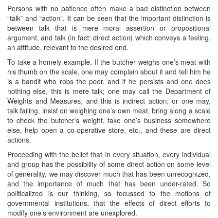
Persons with no patience often make a bad distinction between
“talk” and “action”. It can be seen that the important distinction is
between talk that is mere moral assertion or propositional
argument, and talk (in fact: direct action) which conveys a feeling,
an attitude, relevant to the desired end.
To take a homely example. If the butcher weighs one’s meat with
his thumb on the scale, one may complain about it and tell him he
is a bandit who robs the poor, and if he persists and one does
nothing else, this is mere talk; one may call the Department of
Weights and Measures, and this is indirect action; or one may,
talk failing, insist on weighing one’s own meat, bring along a scale
to check the butcher’s weight, take one’s business somewhere
else, help open a co-operative store, etc., and these are direct
actions.
Proceeding with the belief that in every situation, every individual
and group has the possibility of some direct action on some level
of generality, we may discover much that has been unrecognized,
and the importance of much that has been under-rated. So
politicalized is our thinking, so focussed to the motions of
governmental institutions, that the effects of direct efforts to
modify one’s environment are unexplored.