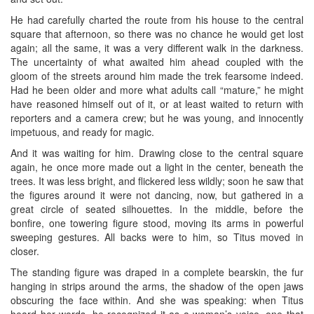
He had carefully charted the route from his house to the central
square that afternoon, so there was no chance he would get lost
again; all the same, it was a very different walk in the darkness.
The uncertainty of what awaited him ahead coupled with the
gloom of the streets around him made the trek fearsome indeed.
Had he been older and more what adults call “mature,” he might
have reasoned himself out of it, or at least waited to return with
reporters and a camera crew; but he was young, and innocently
impetuous, and ready for magic.
And it was waiting for him. Drawing close to the central square
again, he once more made out a light in the center, beneath the
trees. It was less bright, and flickered less wildly; soon he saw that
the figures around it were not dancing, now, but gathered in a
great circle of seated silhouettes. In the middle, before the
bonfire, one towering figure stood, moving its arms in powerful
sweeping gestures. All backs were to him, so Titus moved in
closer.
The standing figure was draped in a complete bearskin, the fur
hanging in strips around the arms, the shadow of the open jaws
obscuring the face within. And she was speaking: when Titus
heard her words, he recognized it as a woman’s voice, one that