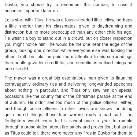
Duvbo; you should try to remember this number, in case it
becomes important later on.
Let’s start with Titus: he was a tousle-headed little fellow, perhaps
a little shorter than his classmates, given to daydreaming and
distraction but no more preoccupied than any other child his age.
He wasn’t a boy to stand out in a crowd, but on closer inspection
you might notice him—he would be the one near the edge of the
group, looking one direction while everyone else was looking the
other. Truth be told, he paid more attention to his surroundings
than adults gave him credit for, and sometimes noticed things no
one else did.
The mayor was a great big ostentatious man given to flaunting
extravagantly ordinary ties and delivering long-winded speeches
about nothing in particular, and Titus only saw him on special
occasions like the county fair or the Christmas parade at the end
of autumn. He didn’t see too much of the police officers, either,
and though police officers in other towns are known for doing
quite horrid things, these four weren’t really a bad sort. The
firefighters would come to his school once a year to ramble
through a presentation about fire safety and prevention, but as far
as Titus could tell, there were never any fires in Duvbo for them to