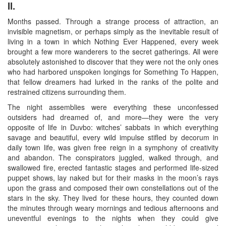
II.
Months passed. Through a strange process of attraction, an
invisible magnetism, or perhaps simply as the inevitable result of
living in a town in which Nothing Ever Happened, every week
brought a few more wanderers to the secret gatherings. All were
absolutely astonished to discover that they were not the only ones
who had harbored unspoken longings for Something To Happen,
that fellow dreamers had lurked in the ranks of the polite and
restrained citizens surrounding them.
The night assemblies were everything these unconfessed
outsiders had dreamed of, and more—they were the very
opposite of life in Duvbo: witches’ sabbats in which everything
savage and beautiful, every wild impulse stifled by decorum in
daily town life, was given free reign in a symphony of creativity
and abandon. The conspirators juggled, walked through, and
swallowed fire, erected fantastic stages and performed life-sized
puppet shows, lay naked but for their masks in the moon’s rays
upon the grass and composed their own constellations out of the
stars in the sky. They lived for these hours, they counted down
the minutes through weary mornings and tedious afternoons and
uneventful evenings to the nights when they could give