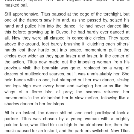
masked ball.
Still apprehensive, Titus paused at the edge of the torchlight, but
one of the dancers saw him and, as she passed by, seized his
hand and pulled him into the dance. He had never danced like
this before; growing up in Duvbo, he had hardly ever danced at
all. Now they were all clasped in concentric circles. They sped
above the ground, feet barely brushing it, clutching each others’
hands lest they hurtle out into space, momentum pulling the
circles ever wider as they spun faster and faster. In the center of
the action, Titus now made out the imposing woman from his
previous visit: the bearskin was gone, replaced by a wrap of
dozens of multicolored scarves, but it was unmistakably her. She
held hands with no one, but stamped out her own dance, kicking
her legs high over every head and swinging her arms like the
wings of a fierce bird of prey; the scarves retraced her
movements in the air behind her in slow motion, following like a
shadow dancer in her footsteps.
All in an instant, the dance shifted, and each participant took a
partner. Titus was chosen by a young woman with a brightly
painted face, who lifted him up high in the air above her; then the
music paused for an instant, and the partners switched. Now Titus