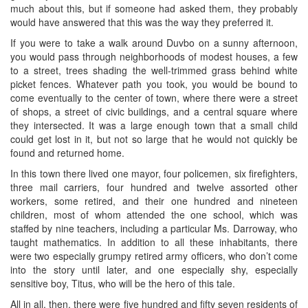
much about this, but if someone had asked them, they probably
would have answered that this was the way they preferred it.
If you were to take a walk around Duvbo on a sunny afternoon,
you would pass through neighborhoods of modest houses, a few
to a street, trees shading the well-trimmed grass behind white
picket fences. Whatever path you took, you would be bound to
come eventually to the center of town, where there were a street
of shops, a street of civic buildings, and a central square where
they intersected. It was a large enough town that a small child
could get lost in it, but not so large that he would not quickly be
found and returned home.
In this town there lived one mayor, four policemen, six firefighters,
three mail carriers, four hundred and twelve assorted other
workers, some retired, and their one hundred and nineteen
children, most of whom attended the one school, which was
staffed by nine teachers, including a particular Ms. Darroway, who
taught mathematics. In addition to all these inhabitants, there
were two especially grumpy retired army officers, who don’t come
into the story until later, and one especially shy, especially
sensitive boy, Titus, who will be the hero of this tale.
All in all, then, there were five hundred and fifty seven residents of