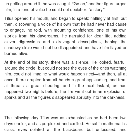
no getting around it: he was caught. “Go on,” another figure urged
him, in a tone of voice he could not decipher: “a story.”
Titus opened his mouth, and began to speak: haltingly at first, but
then, discovering a voice of his own that he had never had cause
to engage, he told, with mounting confidence, one of his own
stories from his daydreams. He narrated for dear life, adding
clever digressions and extravagant descriptions, hoping the
shadowy circle would not be disappointed and have him flayed or
burned alive.
At the end of his story, there was a silence. He looked, fearful,
around the circle, but could not see the eyes of the ones watching
him, could not imagine what would happen next—and then, all at
once, there erupted from all hands a great applauding, and from
all throats a great cheering, and in the next instant, as had
happened two nights before, the fire went out in an explosion of
sparks and all the figures disappeared abruptly into the darkness.
The following day Titus was as exhausted as he had been two
days earlier, and as perplexed and excited. He sat in mathematics
class, eyes pointed at the blackboard but unfocused, and