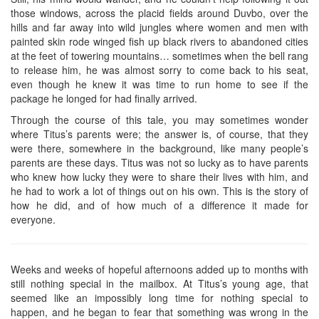
those windows, across the placid fields around Duvbo, over the
hills and far away into wild jungles where women and men with
painted skin rode winged fish up black rivers to abandoned cities
at the feet of towering mountains… sometimes when the bell rang
to release him, he was almost sorry to come back to his seat,
even though he knew it was time to run home to see if the
package he longed for had finally arrived.
Through the course of this tale, you may sometimes wonder
where Titus’s parents were; the answer is, of course, that they
were there, somewhere in the background, like many people’s
parents are these days. Titus was not so lucky as to have parents
who knew how lucky they were to share their lives with him, and
he had to work a lot of things out on his own. This is the story of
how he did, and of how much of a difference it made for
everyone.
Weeks and weeks of hopeful afternoons added up to months with
still nothing special in the mailbox. At Titus’s young age, that
seemed like an impossibly long time for nothing special to
happen, and he began to fear that something was wrong in the