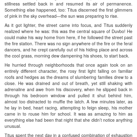
stillness settled back in and resumed its air of permanence.
Something else happened, too: Titus discerned the first glimmers
of pink in the sky overhead—the sun was preparing to rise.
As it got lighter, the street came into focus, and Titus suddenly
realized where he was: this was the central square of Duvbo! He
could make his way home from here, if he followed the street past
the fire station. There was no sign anywhere of the fire or the feral
dancers, and he crept carefully out of his hiding place and across
the cool grass, morning dew dampening his shoes, to start back.
He hurried through neighborhoods that once again took on an
entirely different character, the rosy first light falling on familiar
roofs and hedges as the dreams of slumbering families drew to a
close. He was drained and out of breath, yet still shaking with
adrenaline and awe from his discovery, when he slipped back in
through his bedroom window and pulled it shut behind him,
almost too distracted to muffle the latch. A few minutes later, as
he lay in bed, heart racing, attempting to feign sleep, his mother
came in to rouse him for school. It was as amazing to him as
everything else had been that night that she didn’t notice anything
unusual.
Titus spent the next day in a confused combination of exhaustion