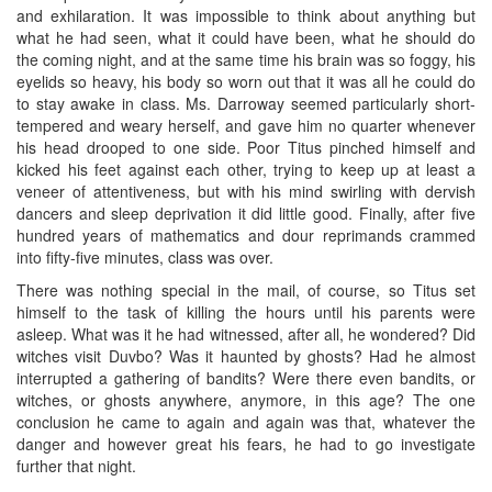
and exhilaration. It was impossible to think about anything but
what he had seen, what it could have been, what he should do
the coming night, and at the same time his brain was so foggy, his
eyelids so heavy, his body so worn out that it was all he could do
to stay awake in class. Ms. Darroway seemed particularly short-
tempered and weary herself, and gave him no quarter whenever
his head drooped to one side. Poor Titus pinched himself and
kicked his feet against each other, trying to keep up at least a
veneer of attentiveness, but with his mind swirling with dervish
dancers and sleep deprivation it did little good. Finally, after five
hundred years of mathematics and dour reprimands crammed
into fifty-five minutes, class was over.
There was nothing special in the mail, of course, so Titus set
himself to the task of killing the hours until his parents were
asleep. What was it he had witnessed, after all, he wondered? Did
witches visit Duvbo? Was it haunted by ghosts? Had he almost
interrupted a gathering of bandits? Were there even bandits, or
witches, or ghosts anywhere, anymore, in this age? The one
conclusion he came to again and again was that, whatever the
danger and however great his fears, he had to go investigate
further that night.