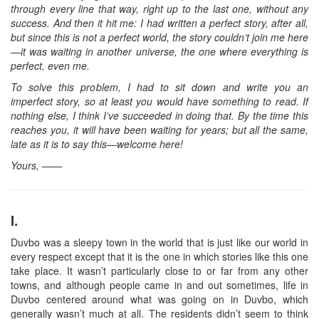
through every line that way, right up to the last one, without any
success. And then it hit me: I had written a perfect story, after all,
but since this is not a perfect world, the story couldn’t join me here
—it was waiting in another universe, the one where everything is
perfect, even me.
To solve this problem, I had to sit down and write you an
imperfect story, so at least you would have something to read. If
nothing else, I think I’ve succeeded in doing that. By the time this
reaches you, it will have been waiting for years; but all the same,
late as it is to say this—welcome here!
Yours, ——
I.
Duvbo was a sleepy town in the world that is just like our world in
every respect except that it is the one in which stories like this one
take place. It wasn’t particularly close to or far from any other
towns, and although people came in and out sometimes, life in
Duvbo centered around what was going on in Duvbo, which
generally wasn’t much at all. The residents didn’t seem to think