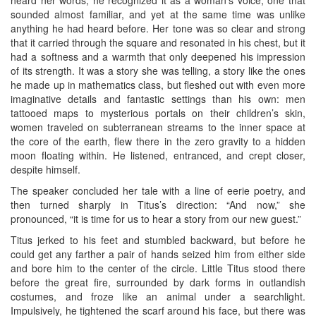
sounded almost familiar, and yet at the same time was unlike
anything he had heard before. Her tone was so clear and strong
that it carried through the square and resonated in his chest, but it
had a softness and a warmth that only deepened his impression
of its strength. It was a story she was telling, a story like the ones
he made up in mathematics class, but fleshed out with even more
imaginative details and fantastic settings than his own: men
tattooed maps to mysterious portals on their children’s skin,
women traveled on subterranean streams to the inner space at
the core of the earth, flew there in the zero gravity to a hidden
moon floating within. He listened, entranced, and crept closer,
despite himself.
The speaker concluded her tale with a line of eerie poetry, and
then turned sharply in Titus’s direction: “And now,” she
pronounced, “it is time for us to hear a story from our new guest.”
Titus jerked to his feet and stumbled backward, but before he
could get any farther a pair of hands seized him from either side
and bore him to the center of the circle. Little Titus stood there
before the great fire, surrounded by dark forms in outlandish
costumes, and froze like an animal under a searchlight.
Impulsively, he tightened the scarf around his face, but there was