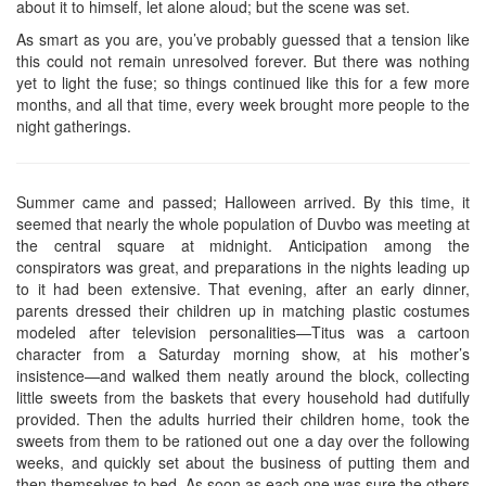
about it to himself, let alone aloud; but the scene was set.
As smart as you are, you’ve probably guessed that a tension like
this could not remain unresolved forever. But there was nothing
yet to light the fuse; so things continued like this for a few more
months, and all that time, every week brought more people to the
night gatherings.
Summer came and passed; Halloween arrived. By this time, it
seemed that nearly the whole population of Duvbo was meeting at
the central square at midnight. Anticipation among the
conspirators was great, and preparations in the nights leading up
to it had been extensive. That evening, after an early dinner,
parents dressed their children up in matching plastic costumes
modeled after television personalities—Titus was a cartoon
character from a Saturday morning show, at his mother’s
insistence—and walked them neatly around the block, collecting
little sweets from the baskets that every household had dutifully
provided. Then the adults hurried their children home, took the
sweets from them to be rationed out one a day over the following
weeks, and quickly set about the business of putting them and
then themselves to bed. As soon as each one was sure the others