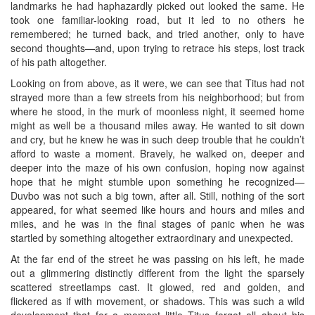
landmarks he had haphazardly picked out looked the same. He
took one familiar-looking road, but it led to no others he
remembered; he turned back, and tried another, only to have
second thoughts—and, upon trying to retrace his steps, lost track
of his path altogether.
Looking on from above, as it were, we can see that Titus had not
strayed more than a few streets from his neighborhood; but from
where he stood, in the murk of moonless night, it seemed home
might as well be a thousand miles away. He wanted to sit down
and cry, but he knew he was in such deep trouble that he couldn’t
afford to waste a moment. Bravely, he walked on, deeper and
deeper into the maze of his own confusion, hoping now against
hope that he might stumble upon something he recognized—
Duvbo was not such a big town, after all. Still, nothing of the sort
appeared, for what seemed like hours and hours and miles and
miles, and he was in the final stages of panic when he was
startled by something altogether extraordinary and unexpected.
At the far end of the street he was passing on his left, he made
out a glimmering distinctly different from the light the sparsely
scattered streetlamps cast. It glowed, red and golden, and
flickered as if with movement, or shadows. This was such a wild
development that for a moment little Titus forgot all about his