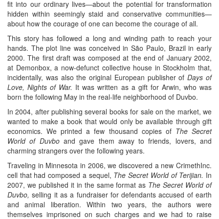
fit into our ordinary lives—about the potential for transformation
hidden within seemingly staid and conservative communities—
about how the courage of one can become the courage of all.
This story has followed a long and winding path to reach your
hands. The plot line was conceived in São Paulo, Brazil in early
2000. The first draft was composed at the end of January 2002,
at Demonbox, a now-defunct collective house in Stockholm that,
incidentally, was also the original European publisher of
Days of
Love, Nights of War.
It was written as a gift for Arwin, who was
born the following May in the real-life neighborhood of Duvbo.
In 2004, after publishing several books for sale on the market, we
wanted to make a book that would only be available through gift
economics. We printed a few thousand copies of
The Secret
World of Duvbo
and gave them away to friends, lovers, and
charming strangers over the following years.
Traveling in Minnesota in 2006, we discovered a new CrimethInc.
cell that had composed a sequel,
The Secret World of Terijian.
In
2007, we published it in the same format as
The Secret World of
Duvbo,
selling it as a fundraiser for defendants accused of earth
and animal liberation. Within two years, the authors were
themselves imprisoned on such charges and we had to raise