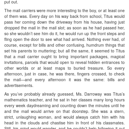
put out.
The mail carriers were more interesting to the boy, or at least one
of them was. Every day on his way back from school, Titus would
pass her coming down the driveway from his house, having just
dropped the mail in the mail slot; as soon as he had passed her,
so she wouldn’t see him do it, he would run up the front steps and
fling open the door to see what had arrived. Nothing ever had, of
course, except for bills and other confusing, humdrum things that
set his parents to muttering; but all the same, it seemed to Titus
that a mail carrier ought to bring important packages, magical
invitations, parcels that would open to reveal hidden entrances to
other worlds or at least maps to buried treasure. So every
afternoon, just in case, he was there, fingers crossed, to check
the mail—and every afternoon it was the same: bills and
advertisements.
As you’ve probably already guessed, Ms. Darroway was Titus’s
mathematics teacher, and he sat in her classes many long hours
every week daydreaming and counting down the minutes until he
and the mail would arrive on that doorstep. She was a stern,
strict, unlaughing woman, and would always catch him with his
head in the clouds and chastise him in front of his classmates.
Still, his mind would wander, and he couldn’t help following it out