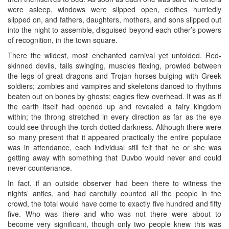
were asleep, windows were slipped open, clothes hurriedly
slipped on, and fathers, daughters, mothers, and sons slipped out
into the night to assemble, disguised beyond each other’s powers
of recognition, in the town square.
There the wildest, most enchanted carnival yet unfolded. Red-
skinned devils, tails swinging, muscles flexing, prowled between
the legs of great dragons and Trojan horses bulging with Greek
soldiers; zombies and vampires and skeletons danced to rhythms
beaten out on bones by ghosts; eagles flew overhead. It was as if
the earth itself had opened up and revealed a fairy kingdom
within; the throng stretched in every direction as far as the eye
could see through the torch-dotted darkness. Although there were
so many present that it appeared practically the entire populace
was in attendance, each individual still felt that he or she was
getting away with something that Duvbo would never and could
never countenance.
In fact, if an outside observer had been there to witness the
nights’ antics, and had carefully counted all the people in the
crowd, the total would have come to exactly five hundred and fifty
five. Who was there and who was not there were about to
become very significant, though only two people knew this was