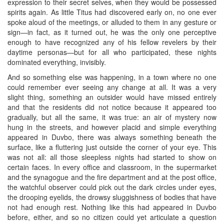
expression to their secret selves, when they would be possessed
spirits again. As little Titus had discovered early on, no one ever
spoke aloud of the meetings, or alluded to them in any gesture or
sign—in fact, as it turned out, he was the only one perceptive
enough to have recognized any of his fellow revelers by their
daytime personas—but for all who participated, these nights
dominated everything, invisibly.
And so something else was happening, in a town where no one
could remember ever seeing any change at all. It was a very
slight thing, something an outsider would have missed entirely
and that the residents did not notice because it appeared too
gradually, but all the same, it was true: an air of mystery now
hung in the streets, and however placid and simple everything
appeared in Duvbo, there was always something beneath the
surface, like a fluttering just outside the corner of your eye. This
was not all: all those sleepless nights had started to show on
certain faces. In every office and classroom, in the supermarket
and the synagogue and the fire department and at the post office,
the watchful observer could pick out the dark circles under eyes,
the drooping eyelids, the drowsy sluggishness of bodies that have
not had enough rest. Nothing like this had appeared in Duvbo
before, either, and so no citizen could yet articulate a question