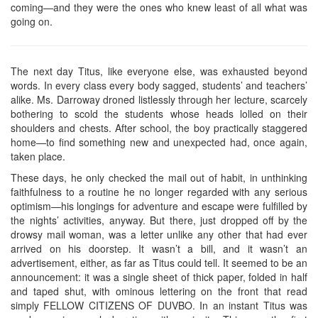
coming—and they were the ones who knew least of all what was
going on.
The next day Titus, like everyone else, was exhausted beyond
words. In every class every body sagged, students’ and teachers’
alike. Ms. Darroway droned listlessly through her lecture, scarcely
bothering to scold the students whose heads lolled on their
shoulders and chests. After school, the boy practically staggered
home—to find something new and unexpected had, once again,
taken place.
These days, he only checked the mail out of habit, in unthinking
faithfulness to a routine he no longer regarded with any serious
optimism—his longings for adventure and escape were fulfilled by
the nights’ activities, anyway. But there, just dropped off by the
drowsy mail woman, was a letter unlike any other that had ever
arrived on his doorstep. It wasn’t a bill, and it wasn’t an
advertisement, either, as far as Titus could tell. It seemed to be an
announcement: it was a single sheet of thick paper, folded in half
and taped shut, with ominous lettering on the front that read
simply FELLOW CITIZENS OF DUVBO. In an instant Titus was