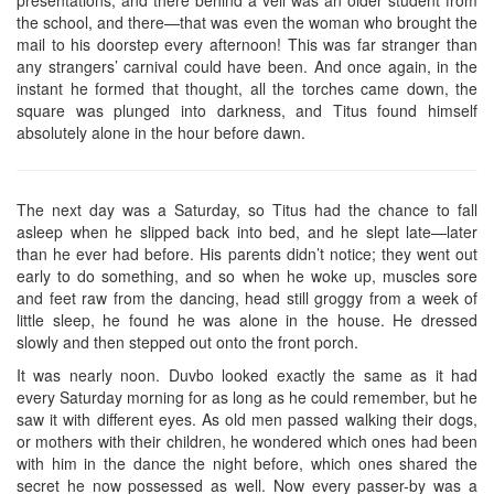
the school, and there—that was even the woman who brought the
mail to his doorstep every afternoon! This was far stranger than
any strangers’ carnival could have been. And once again, in the
instant he formed that thought, all the torches came down, the
square was plunged into darkness, and Titus found himself
absolutely alone in the hour before dawn.
The next day was a Saturday, so Titus had the chance to fall
asleep when he slipped back into bed, and he slept late—later
than he ever had before. His parents didn’t notice; they went out
early to do something, and so when he woke up, muscles sore
and feet raw from the dancing, head still groggy from a week of
little sleep, he found he was alone in the house. He dressed
slowly and then stepped out onto the front porch.
It was nearly noon. Duvbo looked exactly the same as it had
every Saturday morning for as long as he could remember, but he
saw it with different eyes. As old men passed walking their dogs,
or mothers with their children, he wondered which ones had been
with him in the dance the night before, which ones shared the
secret he now possessed as well. Now every passer-by was a