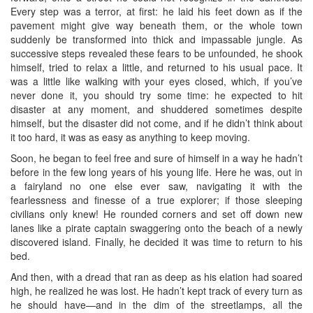
Every step was a terror, at first: he laid his feet down as if the
pavement might give way beneath them, or the whole town
suddenly be transformed into thick and impassable jungle. As
successive steps revealed these fears to be unfounded, he shook
himself, tried to relax a little, and returned to his usual pace. It
was a little like walking with your eyes closed, which, if you’ve
never done it, you should try some time: he expected to hit
disaster at any moment, and shuddered sometimes despite
himself, but the disaster did not come, and if he didn’t think about
it too hard, it was as easy as anything to keep moving.
Soon, he began to feel free and sure of himself in a way he hadn’t
before in the few long years of his young life. Here he was, out in
a fairyland no one else ever saw, navigating it with the
fearlessness and finesse of a true explorer; if those sleeping
civilians only knew! He rounded corners and set off down new
lanes like a pirate captain swaggering onto the beach of a newly
discovered island. Finally, he decided it was time to return to his
bed.
And then, with a dread that ran as deep as his elation had soared
high, he realized he was lost. He hadn’t kept track of every turn as
he should have—and in the dim of the streetlamps, all the