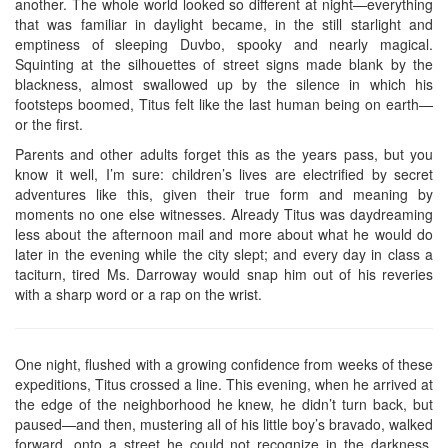
another. The whole world looked so different at night—everything
that was familiar in daylight became, in the still starlight and
emptiness of sleeping Duvbo, spooky and nearly magical.
Squinting at the silhouettes of street signs made blank by the
blackness, almost swallowed up by the silence in which his
footsteps boomed, Titus felt like the last human being on earth—
or the first.
Parents and other adults forget this as the years pass, but you
know it well, I’m sure: children’s lives are electrified by secret
adventures like this, given their true form and meaning by
moments no one else witnesses. Already Titus was daydreaming
less about the afternoon mail and more about what he would do
later in the evening while the city slept; and every day in class a
taciturn, tired Ms. Darroway would snap him out of his reveries
with a sharp word or a rap on the wrist.
One night, flushed with a growing confidence from weeks of these
expeditions, Titus crossed a line. This evening, when he arrived at
the edge of the neighborhood he knew, he didn’t turn back, but
paused—and then, mustering all of his little boy’s bravado, walked
forward, onto a street he could not recognize in the darkness.