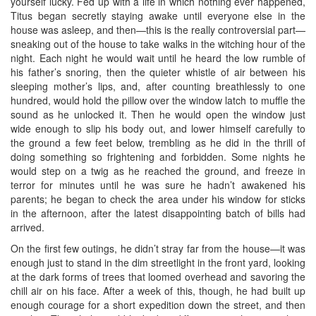
yourself lucky. Fed up with a life in which nothing ever happened,
Titus began secretly staying awake until everyone else in the
house was asleep, and then—this is the really controversial part—
sneaking out of the house to take walks in the witching hour of the
night. Each night he would wait until he heard the low rumble of
his father’s snoring, then the quieter whistle of air between his
sleeping mother’s lips, and, after counting breathlessly to one
hundred, would hold the pillow over the window latch to muffle the
sound as he unlocked it. Then he would open the window just
wide enough to slip his body out, and lower himself carefully to
the ground a few feet below, trembling as he did in the thrill of
doing something so frightening and forbidden. Some nights he
would step on a twig as he reached the ground, and freeze in
terror for minutes until he was sure he hadn’t awakened his
parents; he began to check the area under his window for sticks
in the afternoon, after the latest disappointing batch of bills had
arrived.
On the first few outings, he didn’t stray far from the house—it was
enough just to stand in the dim streetlight in the front yard, looking
at the dark forms of trees that loomed overhead and savoring the
chill air on his face. After a week of this, though, he had built up
enough courage for a short expedition down the street, and then