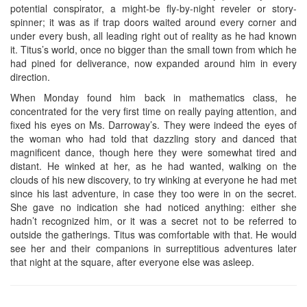
potential conspirator, a might-be fly-by-night reveler or story-
spinner; it was as if trap doors waited around every corner and
under every bush, all leading right out of reality as he had known
it. Titus’s world, once no bigger than the small town from which he
had pined for deliverance, now expanded around him in every
direction.
When Monday found him back in mathematics class, he
concentrated for the very first time on really paying attention, and
fixed his eyes on Ms. Darroway’s. They were indeed the eyes of
the woman who had told that dazzling story and danced that
magnificent dance, though here they were somewhat tired and
distant. He winked at her, as he had wanted, walking on the
clouds of his new discovery, to try winking at everyone he had met
since his last adventure, in case they too were in on the secret.
She gave no indication she had noticed anything: either she
hadn’t recognized him, or it was a secret not to be referred to
outside the gatherings. Titus was comfortable with that. He would
see her and their companions in surreptitious adventures later
that night at the square, after everyone else was asleep.