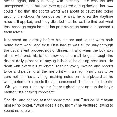
awake again, nearly bursting with curiosity. This was the first
unexpected thing that had ever appeared during daylight hours—
could it be that the secret world was about to erupt into being
around the clock? As curious as he was, he knew the daytime
rules still applied, and they dictated that he wait to find out what
this message might be until his parents came home and opened it
themselves.
It seemed an eternity before his mother and father were both
home from work, and then Titus had to wait all the way through
the usual silent proceedings of dinner. Finally, when the boy was
at his wits’ end, his father drew out the mail to go through the
dismal daily process of paying bills and balancing accounts. He
dealt with every bill at length, reading every invoice and receipt
twice and perusing all the fine print with a magnifying glass to be
sure not to miss anything, making notes on his clipboard as he
went, before he came to the announcement. Titus held his breath.
“Oh, you open it, honey,” his father sighed, passing it to the boy’s
mother: “it’s nothing important.”
She did, and peered at it for some time, until Titus could restrain
himself no longer. “What does it say, mom?” he ventured, trying to
sound nonchalant.