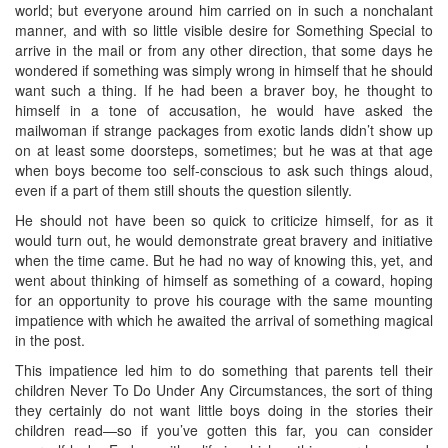
world; but everyone around him carried on in such a nonchalant
manner, and with so little visible desire for Something Special to
arrive in the mail or from any other direction, that some days he
wondered if something was simply wrong in himself that he should
want such a thing. If he had been a braver boy, he thought to
himself in a tone of accusation, he would have asked the
mailwoman if strange packages from exotic lands didn’t show up
on at least some doorsteps, sometimes; but he was at that age
when boys become too self-conscious to ask such things aloud,
even if a part of them still shouts the question silently.
He should not have been so quick to criticize himself, for as it
would turn out, he would demonstrate great bravery and initiative
when the time came. But he had no way of knowing this, yet, and
went about thinking of himself as something of a coward, hoping
for an opportunity to prove his courage with the same mounting
impatience with which he awaited the arrival of something magical
in the post.
This impatience led him to do something that parents tell their
children Never To Do Under Any Circumstances, the sort of thing
they certainly do not want little boys doing in the stories their
children read—so if you’ve gotten this far, you can consider