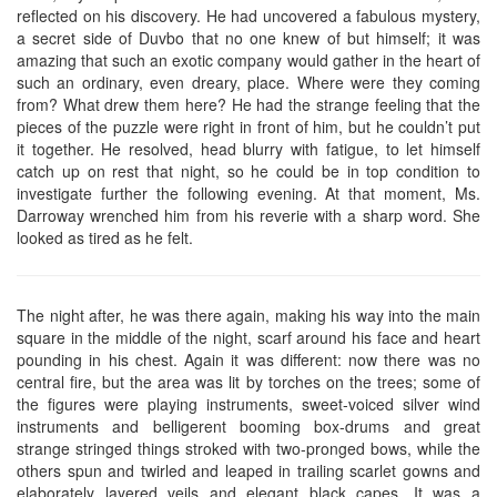
reflected on his discovery. He had uncovered a fabulous mystery,
a secret side of Duvbo that no one knew of but himself; it was
amazing that such an exotic company would gather in the heart of
such an ordinary, even dreary, place. Where were they coming
from? What drew them here? He had the strange feeling that the
pieces of the puzzle were right in front of him, but he couldn’t put
it together. He resolved, head blurry with fatigue, to let himself
catch up on rest that night, so he could be in top condition to
investigate further the following evening. At that moment, Ms.
Darroway wrenched him from his reverie with a sharp word. She
looked as tired as he felt.
The night after, he was there again, making his way into the main
square in the middle of the night, scarf around his face and heart
pounding in his chest. Again it was different: now there was no
central fire, but the area was lit by torches on the trees; some of
the figures were playing instruments, sweet-voiced silver wind
instruments and belligerent booming box-drums and great
strange stringed things stroked with two-pronged bows, while the
others spun and twirled and leaped in trailing scarlet gowns and
elaborately layered veils and elegant black capes. It was a