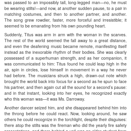
was passed to an impossibly tall, long-legged man—no, he must
be wearing stilts!—and now, at another sudden pause, to a pair in
matching costumes, and then to another partner, and another.
The song grew rowdier, faster, more forceful and irresistible; it
seemed to be emanating from his own pounding heart.
Suddenly, Titus was arm in arm with the woman in the scarves.
The rest of the world seemed the fall away to a great distance,
and even the deafening music became remote, manifesting itself
instead as the inexorable rhythm of their bodies. She was clearly
possessed of a superhuman strength, and as her companion, it
was communicated to him: Titus found he could leap high in the
air, spin in circles, lose himself in movement in a way he never
had before. The musicians struck a high, drawn-out note which
brought the world back into focus for a second as he spun to face
his partner, and then again cut all the sound for a second’s pause:
and in that instant, looking into her eyes, he recognized exactly
who this woman was—it was Ms. Darroway.
Another dancer seized him, and she disappeared behind him into
the throng before he could react. Now, looking around, he saw
others he could recognize in the torchlight, despite their disguises:
there atop the stilts was the fireman who did the yearly fire safety
presentations, and there behind a veil was an older student from