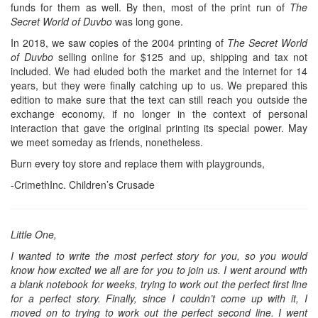
funds for them as well. By then, most of the print run of
The
Secret World of Duvbo
was long gone.
In 2018, we saw copies of the 2004 printing of
The Secret World
of Duvbo
selling online for $125 and up, shipping and tax not
included. We had eluded both the market and the internet for 14
years, but they were finally catching up to us. We prepared this
edition to make sure that the text can still reach you outside the
exchange economy, if no longer in the context of personal
interaction that gave the original printing its special power. May
we meet someday as friends, nonetheless.
Burn every toy store and replace them with playgrounds,
-CrimethInc. Children’s Crusade
Little One,
I wanted to write the most perfect story for you, so you would
know how excited we all are for you to join us. I went around with
a blank notebook for weeks, trying to work out the perfect first line
for a perfect story. Finally, since I couldn’t come up with it, I
moved on to trying to work out the perfect second line. I went