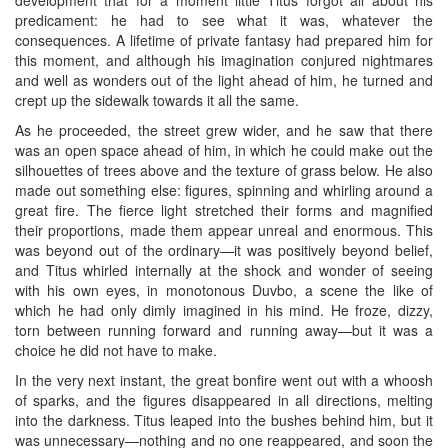
predicament: he had to see what it was, whatever the
consequences. A lifetime of private fantasy had prepared him for
this moment, and although his imagination conjured nightmares
and well as wonders out of the light ahead of him, he turned and
crept up the sidewalk towards it all the same.
As he proceeded, the street grew wider, and he saw that there
was an open space ahead of him, in which he could make out the
silhouettes of trees above and the texture of grass below. He also
made out something else: figures, spinning and whirling around a
great fire. The fierce light stretched their forms and magnified
their proportions, made them appear unreal and enormous. This
was beyond out of the ordinary—it was positively beyond belief,
and Titus whirled internally at the shock and wonder of seeing
with his own eyes, in monotonous Duvbo, a scene the like of
which he had only dimly imagined in his mind. He froze, dizzy,
torn between running forward and running away—but it was a
choice he did not have to make.
In the very next instant, the great bonfire went out with a whoosh
of sparks, and the figures disappeared in all directions, melting
into the darkness. Titus leaped into the bushes behind him, but it
was unnecessary—nothing and no one reappeared, and soon the