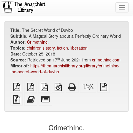
Toggl
navig
Title:
The Secret World of Duvbo
Subtitle:
A Magical Story about a Perfectly Ordinary World
Author:
CrimethInc.
Topics:
children's story
,
fiction
,
liberation
Date:
October 25, 2018
th
Source:
Retrieved on 17
June 2021 from
crimethinc.com
Mirror of:
https://theanarchistlibrary.org/library/crimethinc-
the-secret-world-of-duvbo
plain
A4
Letter
EPUB
Standalone
XeLaTeX
plain
PDF
imposed
imposed
(for
HTML
source
text
PDF
PDF
mobile
(printer-
source
Source
Add
Select
devices)
friendly)
files
this
individual
with
text
parts
attachments
to
for
the
the
CrimethInc.
bookbuilder
bookbuilder