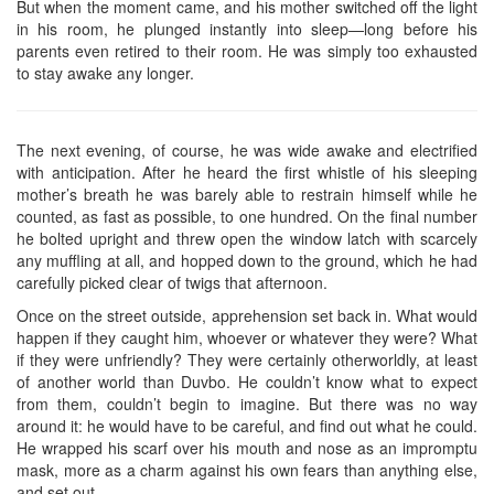
But when the moment came, and his mother switched off the light
in his room, he plunged instantly into sleep—long before his
parents even retired to their room. He was simply too exhausted
to stay awake any longer.
The next evening, of course, he was wide awake and electrified
with anticipation. After he heard the first whistle of his sleeping
mother’s breath he was barely able to restrain himself while he
counted, as fast as possible, to one hundred. On the final number
he bolted upright and threw open the window latch with scarcely
any muffling at all, and hopped down to the ground, which he had
carefully picked clear of twigs that afternoon.
Once on the street outside, apprehension set back in. What would
happen if they caught him, whoever or whatever they were? What
if they were unfriendly? They were certainly otherworldly, at least
of another world than Duvbo. He couldn’t know what to expect
from them, couldn’t begin to imagine. But there was no way
around it: he would have to be careful, and find out what he could.
He wrapped his scarf over his mouth and nose as an impromptu
mask, more as a charm against his own fears than anything else,
and set out.