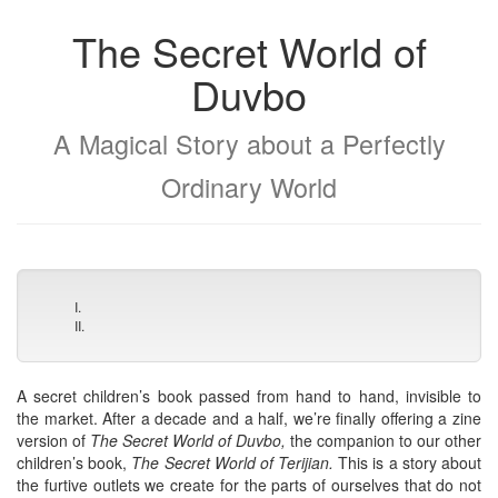
The Secret World of
Duvbo
A Magical Story about a Perfectly
Ordinary World
I.
II.
A secret children’s book passed from hand to hand, invisible to
the market. After a decade and a half, we’re finally offering a zine
version of
The Secret World of Duvbo,
the companion to our other
children’s book,
The Secret World of Terijian.
This is a story about
the furtive outlets we create for the parts of ourselves that do not