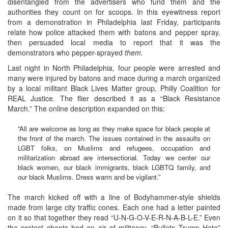
disentangled from the advertisers who fund them and the
authorities they count on for scoops. In this eyewitness report
from a demonstration in Philadelphia last Friday, participants
relate how police attacked them with batons and pepper spray,
then persuaded local media to report that it was the
demonstrators who pepper-sprayed
them.
Last night in North Philadelphia, four people were arrested and
many were injured by batons and mace during a march organized
by a local militant Black Lives Matter group, Philly Coalition for
REAL Justice. The flier described it as a “Black Resistance
March.” The online description expanded on this:
“All are welcome as long as they make space for black people at
the front of the march. The issues contained in the assaults on
LGBT folks, on Muslims and refugees, occupation and
militarization abroad are intersectional. Today we center our
black women, our black immigrants, black LGBTQ family, and
our black Muslims. Dress warm and be vigilant.”
The march kicked off with a line of Bodyhammer-style shields
made from large city traffic cones. Each one had a letter painted
on it so that together they read “U-N-G-O-V-E-R-N-A-B-L-E.” Even
the protest chants had an air of militancy. “Bullets Trump Hate”