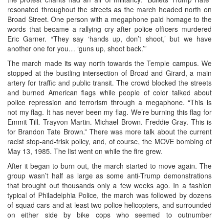
resonated throughout the streets as the march headed north on
Broad Street. One person with a megaphone paid homage to the
words that became a rallying cry after police officers murdered
Eric Garner. “They say ‘hands up, don’t shoot,’ but we have
another one for you… ‘guns up, shoot back.’”
The march made its way north towards the Temple campus. We
stopped at the bustling intersection of Broad and Girard, a main
artery for traffic and public transit. The crowd blocked the streets
and burned American flags while people of color talked about
police repression and terrorism through a megaphone. “This is
not my flag. It has never been my flag. We’re burning this flag for
Emmit Till. Trayvon Martin. Michael Brown. Freddie Gray. This is
for Brandon Tate Brown.” There was more talk about the current
racist stop-and-frisk policy, and, of course, the MOVE bombing of
May 13, 1985. The list went on while the fire grew.
After it began to burn out, the march started to move again. The
group wasn’t half as large as some anti-Trump demonstrations
that brought out thousands only a few weeks ago. In a fashion
typical of Philadelphia Police, the march was followed by dozens
of squad cars and at least two police helicopters, and surrounded
on either side by bike cops who seemed to outnumber