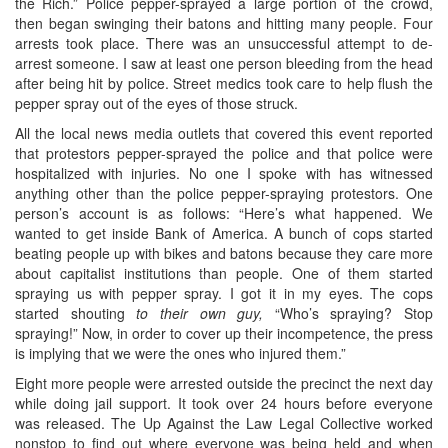
the Rich.” Police pepper-sprayed a large portion of the crowd,
then began swinging their batons and hitting many people. Four
arrests took place. There was an unsuccessful attempt to de-
arrest someone. I saw at least one person bleeding from the head
after being hit by police. Street medics took care to help flush the
pepper spray out of the eyes of those struck.
All the local news media outlets that covered this event reported
that protestors pepper-sprayed the police and that police were
hospitalized with injuries. No one I spoke with has witnessed
anything other than the police pepper-spraying protestors. One
person’s account is as follows: “Here’s what happened. We
wanted to get inside Bank of America. A bunch of cops started
beating people up with bikes and batons because they care more
about capitalist institutions than people. One of them started
spraying us with pepper spray. I got it in my eyes. The cops
started shouting
to their own guy,
“Who’s spraying? Stop
spraying!” Now, in order to cover up their incompetence, the press
is implying that we were the ones who injured them.”
Eight more people were arrested outside the precinct the next day
while doing jail support. It took over 24 hours before everyone
was released. The Up Against the Law Legal Collective worked
nonstop to find out where everyone was being held and when