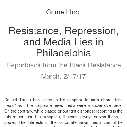
the
the
CrimethInc.
bookbuilder
bookbuilder
Resistance, Repression,
and Media Lies in
Philadelphia
Reportback from the Black Resistance
March, 2/17/17
Donald Trump has taken to his soapbox to carp about “fake
news,” as if the corporate news media were a subversive force.
On the contrary, while biased or outright dishonest reporting is the
rule rather than the exception, it almost always serves those in
power. The interests of the corporate news media cannot be