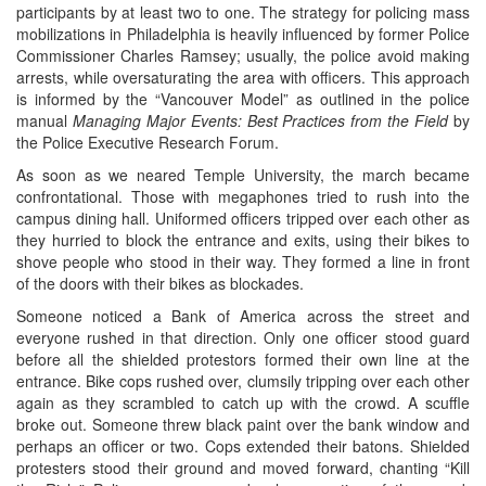
participants by at least two to one. The strategy for policing mass
mobilizations in Philadelphia is heavily influenced by former Police
Commissioner Charles Ramsey; usually, the police avoid making
arrests, while oversaturating the area with officers. This approach
is informed by the “Vancouver Model” as outlined in the police
manual
Managing Major Events: Best Practices from the Field
by
the Police Executive Research Forum.
As soon as we neared Temple University, the march became
confrontational. Those with megaphones tried to rush into the
campus dining hall. Uniformed officers tripped over each other as
they hurried to block the entrance and exits, using their bikes to
shove people who stood in their way. They formed a line in front
of the doors with their bikes as blockades.
Someone noticed a Bank of America across the street and
everyone rushed in that direction. Only one officer stood guard
before all the shielded protestors formed their own line at the
entrance. Bike cops rushed over, clumsily tripping over each other
again as they scrambled to catch up with the crowd. A scuffle
broke out. Someone threw black paint over the bank window and
perhaps an officer or two. Cops extended their batons. Shielded
protesters stood their ground and moved forward, chanting “Kill