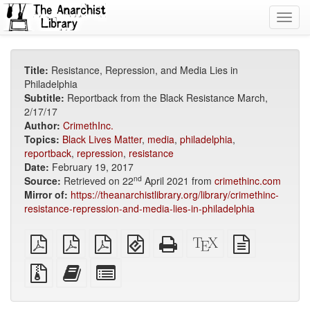
Toggl
navig
Title:
Resistance, Repression, and Media Lies in
Philadelphia
Subtitle:
Reportback from the Black Resistance March,
2/17/17
Author:
CrimethInc.
Topics:
Black Lives Matter
,
media
,
philadelphia
,
reportback
,
repression
,
resistance
Date:
February 19, 2017
nd
Source:
Retrieved on 22
April 2021 from
crimethinc.com
Mirror of:
https://theanarchistlibrary.org/library/crimethinc-
resistance-repression-and-media-lies-in-philadelphia
plain
A4
Letter
EPUB
Standalone
XeLaTeX
plain
PDF
imposed
imposed
(for
HTML
source
text
PDF
PDF
mobile
(printer-
source
Source
Add
Select
devices)
friendly)
files
this
individual
with
text
parts
attachments
to
for